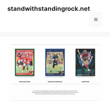
Skip
standwithstandingrock.net
to
content
Menu