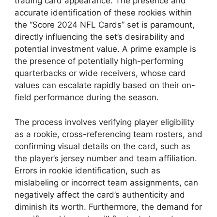
trading card appearance. The presence and
accurate identification of these rookies within
the “Score 2024 NFL Cards” set is paramount,
directly influencing the set’s desirability and
potential investment value. A prime example is
the presence of potentially high-performing
quarterbacks or wide receivers, whose card
values can escalate rapidly based on their on-
field performance during the season.
The process involves verifying player eligibility
as a rookie, cross-referencing team rosters, and
confirming visual details on the card, such as
the player’s jersey number and team affiliation.
Errors in rookie identification, such as
mislabeling or incorrect team assignments, can
negatively affect the card’s authenticity and
diminish its worth. Furthermore, the demand for