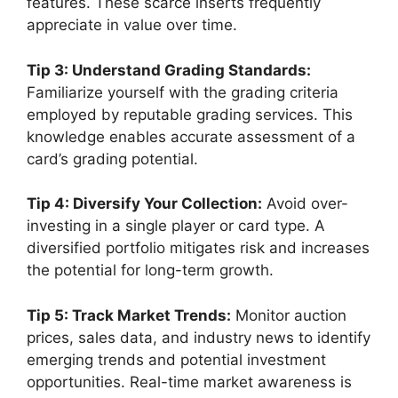
features. These scarce inserts frequently
appreciate in value over time.
Tip 3: Understand Grading Standards:
Familiarize yourself with the grading criteria
employed by reputable grading services. This
knowledge enables accurate assessment of a
card’s grading potential.
Tip 4: Diversify Your Collection:
Avoid over-
investing in a single player or card type. A
diversified portfolio mitigates risk and increases
the potential for long-term growth.
Tip 5: Track Market Trends:
Monitor auction
prices, sales data, and industry news to identify
emerging trends and potential investment
opportunities. Real-time market awareness is