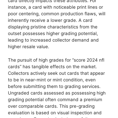
card directly impacts these attributes. For
instance, a card with noticeable print lines or
poor centering, common production flaws, will
inherently receive a lower grade. A card
displaying pristine characteristics from the
outset possesses higher grading potential,
leading to increased collector demand and
higher resale value.
The pursuit of high grades for “score 2024 nfl
cards” has tangible effects on the market.
Collectors actively seek out cards that appear
to be in near-mint or mint condition, even
before submitting them to grading services.
Ungraded cards assessed as possessing high
grading potential often command a premium
over comparable cards. This pre-grading
evaluation is based on visual inspection and