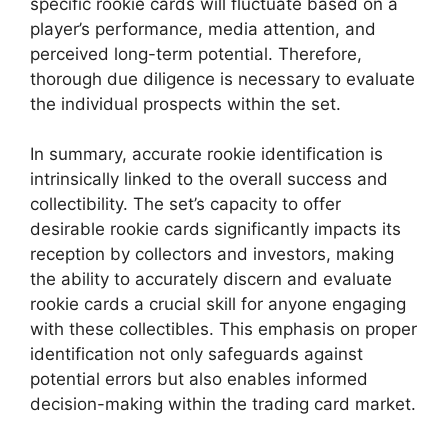
specific rookie cards will fluctuate based on a
player’s performance, media attention, and
perceived long-term potential. Therefore,
thorough due diligence is necessary to evaluate
the individual prospects within the set.
In summary, accurate rookie identification is
intrinsically linked to the overall success and
collectibility. The set’s capacity to offer
desirable rookie cards significantly impacts its
reception by collectors and investors, making
the ability to accurately discern and evaluate
rookie cards a crucial skill for anyone engaging
with these collectibles. This emphasis on proper
identification not only safeguards against
potential errors but also enables informed
decision-making within the trading card market.