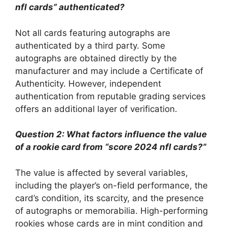
nfl cards” authenticated?
Not all cards featuring autographs are
authenticated by a third party. Some
autographs are obtained directly by the
manufacturer and may include a Certificate of
Authenticity. However, independent
authentication from reputable grading services
offers an additional layer of verification.
Question 2: What factors influence the value
of a rookie card from “score 2024 nfl cards?”
The value is affected by several variables,
including the player’s on-field performance, the
card’s condition, its scarcity, and the presence
of autographs or memorabilia. High-performing
rookies whose cards are in mint condition and