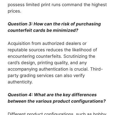
possess limited print runs command the highest
prices.
Question 3: How can the risk of purchasing
counterfeit cards be minimized?
Acquisition from authorized dealers or
reputable sources reduces the likelihood of
encountering counterfeits. Scrutinizing the
card’s design, printing quality, and any
accompanying authentication is crucial. Third-
party grading services can also verify
authenticity.
Question 4: What are the key differences
between the various product configurations?
Different product configurations, such as hobby