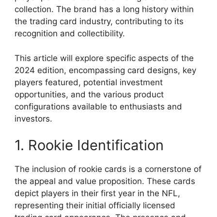
collection. The brand has a long history within
the trading card industry, contributing to its
recognition and collectibility.
This article will explore specific aspects of the
2024 edition, encompassing card designs, key
players featured, potential investment
opportunities, and the various product
configurations available to enthusiasts and
investors.
1. Rookie Identification
The inclusion of rookie cards is a cornerstone of
the appeal and value proposition. These cards
depict players in their first year in the NFL,
representing their initial officially licensed