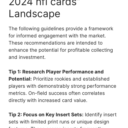
2024 nfl cards”
Landscape
The following guidelines provide a framework
for informed engagement with the market.
These recommendations are intended to
enhance the potential for profitable collecting
and investment.
Tip 1: Research Player Performance and
Potential:
Prioritize rookies and established
players with demonstrably strong performance
metrics. On-field success often correlates
directly with increased card value.
Tip 2: Focus on Key Insert Sets:
Identify insert
sets with limited print runs or unique design