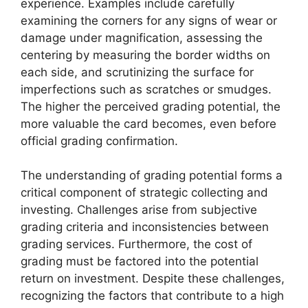
experience. Examples include carefully
examining the corners for any signs of wear or
damage under magnification, assessing the
centering by measuring the border widths on
each side, and scrutinizing the surface for
imperfections such as scratches or smudges.
The higher the perceived grading potential, the
more valuable the card becomes, even before
official grading confirmation.
The understanding of grading potential forms a
critical component of strategic collecting and
investing. Challenges arise from subjective
grading criteria and inconsistencies between
grading services. Furthermore, the cost of
grading must be factored into the potential
return on investment. Despite these challenges,
recognizing the factors that contribute to a high