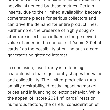
heavily influenced by these metrics. Certain
inserts, due to their limited availability, become
cornerstone pieces for serious collectors and
can drive the demand for entire product lines.
Furthermore, the presence of highly sought-
after rare inserts can influence the perceived
value of an entire box or case of “score 2024 nfl
cards,” as the possibility of pulling such a card
generates heightened interest.
In conclusion, insert rarity is a defining
characteristic that significantly shapes the value
and collectibility. The limited production runs
amplify desirability, directly impacting market
prices and influencing collector behavior. While
the appeal of “score 2024 nfl cards” rests on
numerous factors, the careful consideration of