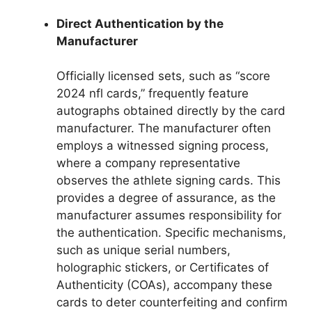
Direct Authentication by the
Manufacturer
Officially licensed sets, such as “score
2024 nfl cards,” frequently feature
autographs obtained directly by the card
manufacturer. The manufacturer often
employs a witnessed signing process,
where a company representative
observes the athlete signing cards. This
provides a degree of assurance, as the
manufacturer assumes responsibility for
the authentication. Specific mechanisms,
such as unique serial numbers,
holographic stickers, or Certificates of
Authenticity (COAs), accompany these
cards to deter counterfeiting and confirm