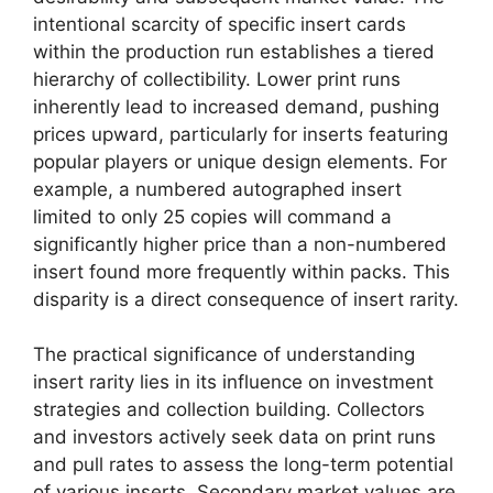
intentional scarcity of specific insert cards
within the production run establishes a tiered
hierarchy of collectibility. Lower print runs
inherently lead to increased demand, pushing
prices upward, particularly for inserts featuring
popular players or unique design elements. For
example, a numbered autographed insert
limited to only 25 copies will command a
significantly higher price than a non-numbered
insert found more frequently within packs. This
disparity is a direct consequence of insert rarity.
The practical significance of understanding
insert rarity lies in its influence on investment
strategies and collection building. Collectors
and investors actively seek data on print runs
and pull rates to assess the long-term potential
of various inserts. Secondary market values are