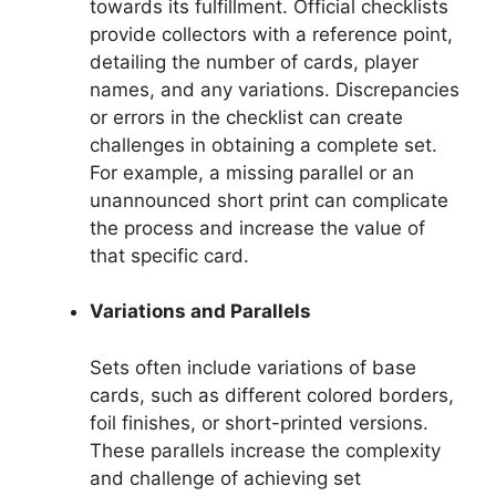
towards its fulfillment. Official checklists
provide collectors with a reference point,
detailing the number of cards, player
names, and any variations. Discrepancies
or errors in the checklist can create
challenges in obtaining a complete set.
For example, a missing parallel or an
unannounced short print can complicate
the process and increase the value of
that specific card.
Variations and Parallels
Sets often include variations of base
cards, such as different colored borders,
foil finishes, or short-printed versions.
These parallels increase the complexity
and challenge of achieving set