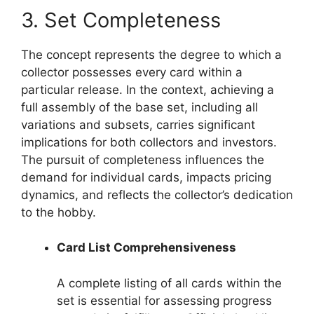
3. Set Completeness
The concept represents the degree to which a
collector possesses every card within a
particular release. In the context, achieving a
full assembly of the base set, including all
variations and subsets, carries significant
implications for both collectors and investors.
The pursuit of completeness influences the
demand for individual cards, impacts pricing
dynamics, and reflects the collector’s dedication
to the hobby.
Card List Comprehensiveness
A complete listing of all cards within the
set is essential for assessing progress