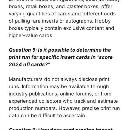
boxes, retail boxes, and blaster boxes, offer
varying quantities of cards and different odds
of pulling rare inserts or autographs. Hobby
boxes typically contain exclusive content and
higher-value cards.
Question 5: Is it possible to determine the
print run for specific insert cards in “score
2024 nfl cards?”
Manufacturers do not always disclose print
runs. Information may be available through
industry publications, online forums, or from
experienced collectors who track and estimate
production numbers. However, precise print run
data can be difficult to ascertain.