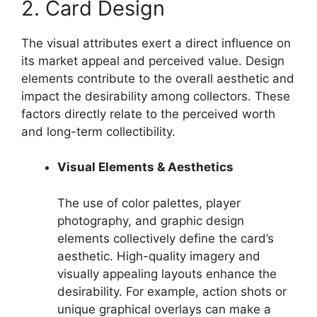
2. Card Design
The visual attributes exert a direct influence on
its market appeal and perceived value. Design
elements contribute to the overall aesthetic and
impact the desirability among collectors. These
factors directly relate to the perceived worth
and long-term collectibility.
Visual Elements & Aesthetics
The use of color palettes, player
photography, and graphic design
elements collectively define the card’s
aesthetic. High-quality imagery and
visually appealing layouts enhance the
desirability. For example, action shots or
unique graphical overlays can make a