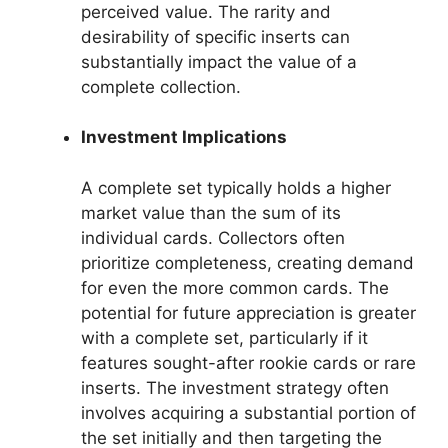
perceived value. The rarity and
desirability of specific inserts can
substantially impact the value of a
complete collection.
Investment Implications
A complete set typically holds a higher
market value than the sum of its
individual cards. Collectors often
prioritize completeness, creating demand
for even the more common cards. The
potential for future appreciation is greater
with a complete set, particularly if it
features sought-after rookie cards or rare
inserts. The investment strategy often
involves acquiring a substantial portion of
the set initially and then targeting the