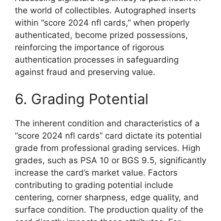
the world of collectibles. Autographed inserts
within “score 2024 nfl cards,” when properly
authenticated, become prized possessions,
reinforcing the importance of rigorous
authentication processes in safeguarding
against fraud and preserving value.
6. Grading Potential
The inherent condition and characteristics of a
“score 2024 nfl cards” card dictate its potential
grade from professional grading services. High
grades, such as PSA 10 or BGS 9.5, significantly
increase the card’s market value. Factors
contributing to grading potential include
centering, corner sharpness, edge quality, and
surface condition. The production quality of the