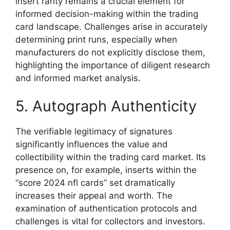
insert rarity remains a crucial element for
informed decision-making within the trading
card landscape. Challenges arise in accurately
determining print runs, especially when
manufacturers do not explicitly disclose them,
highlighting the importance of diligent research
and informed market analysis.
5. Autograph Authenticity
The verifiable legitimacy of signatures
significantly influences the value and
collectibility within the trading card market. Its
presence on, for example, inserts within the
“score 2024 nfl cards” set dramatically
increases their appeal and worth. The
examination of authentication protocols and
challenges is vital for collectors and investors.