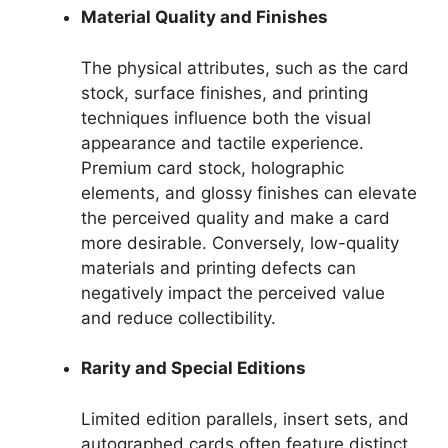
Material Quality and Finishes
The physical attributes, such as the card
stock, surface finishes, and printing
techniques influence both the visual
appearance and tactile experience.
Premium card stock, holographic
elements, and glossy finishes can elevate
the perceived quality and make a card
more desirable. Conversely, low-quality
materials and printing defects can
negatively impact the perceived value
and reduce collectibility.
Rarity and Special Editions
Limited edition parallels, insert sets, and
autographed cards often feature distinct