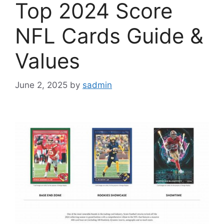
Top 2024 Score
NFL Cards Guide &
Values
June 2, 2025
by
sadmin