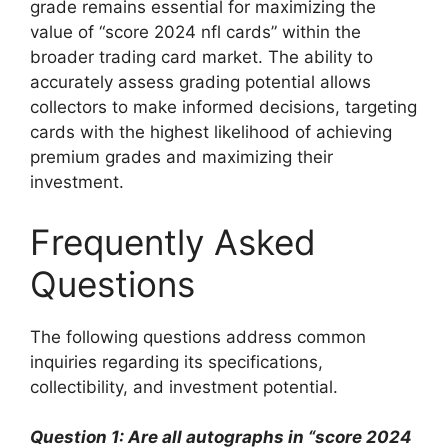
grade remains essential for maximizing the
value of “score 2024 nfl cards” within the
broader trading card market. The ability to
accurately assess grading potential allows
collectors to make informed decisions, targeting
cards with the highest likelihood of achieving
premium grades and maximizing their
investment.
Frequently Asked
Questions
The following questions address common
inquiries regarding its specifications,
collectibility, and investment potential.
Question 1: Are all autographs in “score 2024