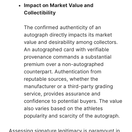
Impact on Market Value and
Collectibility
The confirmed authenticity of an
autograph directly impacts its market
value and desirability among collectors.
An autographed card with verifiable
provenance commands a substantial
premium over a non-autographed
counterpart. Authentication from
reputable sources, whether the
manufacturer or a third-party grading
service, provides assurance and
confidence to potential buyers. The value
also varies based on the athletes
popularity and scarcity of the autograph.
Assessing signature legitimacy is paramount in