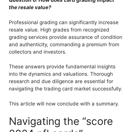
Question 6: How does card grading impact
the resale value?
Professional grading can significantly increase
resale value. High grades from recognized
grading services provide assurance of condition
and authenticity, commanding a premium from
collectors and investors.
These answers provide fundamental insights
into the dynamics and valuations. Thorough
research and due diligence are essential for
navigating the trading card market successfully.
This article will now conclude with a summary.
Navigating the “score