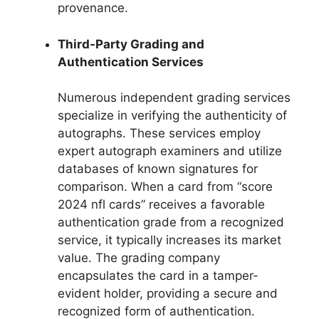
provenance.
Third-Party Grading and
Authentication Services
Numerous independent grading services
specialize in verifying the authenticity of
autographs. These services employ
expert autograph examiners and utilize
databases of known signatures for
comparison. When a card from “score
2024 nfl cards” receives a favorable
authentication grade from a recognized
service, it typically increases its market
value. The grading company
encapsulates the card in a tamper-
evident holder, providing a secure and
recognized form of authentication.