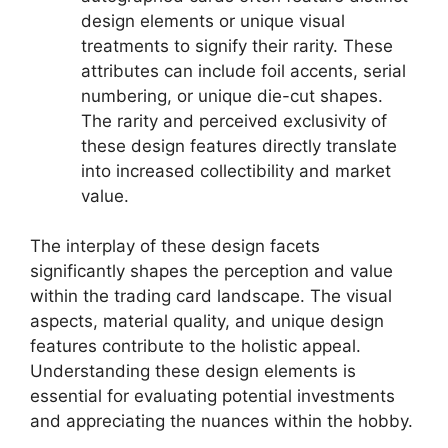
design elements or unique visual
treatments to signify their rarity. These
attributes can include foil accents, serial
numbering, or unique die-cut shapes.
The rarity and perceived exclusivity of
these design features directly translate
into increased collectibility and market
value.
The interplay of these design facets
significantly shapes the perception and value
within the trading card landscape. The visual
aspects, material quality, and unique design
features contribute to the holistic appeal.
Understanding these design elements is
essential for evaluating potential investments
and appreciating the nuances within the hobby.