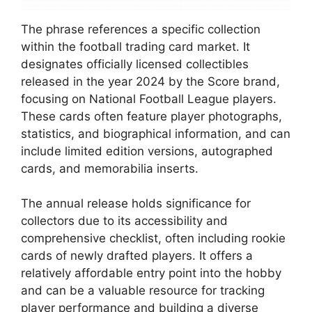
The phrase references a specific collection
within the football trading card market. It
designates officially licensed collectibles
released in the year 2024 by the Score brand,
focusing on National Football League players.
These cards often feature player photographs,
statistics, and biographical information, and can
include limited edition versions, autographed
cards, and memorabilia inserts.
The annual release holds significance for
collectors due to its accessibility and
comprehensive checklist, often including rookie
cards of newly drafted players. It offers a
relatively affordable entry point into the hobby
and can be a valuable resource for tracking
player performance and building a diverse