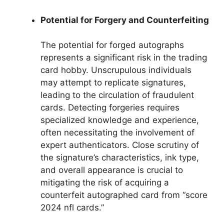
Potential for Forgery and Counterfeiting
The potential for forged autographs
represents a significant risk in the trading
card hobby. Unscrupulous individuals
may attempt to replicate signatures,
leading to the circulation of fraudulent
cards. Detecting forgeries requires
specialized knowledge and experience,
often necessitating the involvement of
expert authenticators. Close scrutiny of
the signature’s characteristics, ink type,
and overall appearance is crucial to
mitigating the risk of acquiring a
counterfeit autographed card from “score
2024 nfl cards.”