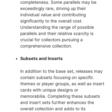
completeness. Some parallels may be
exceedingly rare, driving up their
individual value and contributing
significantly to the overall cost.
Understanding the range of possible
parallels and their relative scarcity is
crucial for collectors pursuing a
comprehensive collection.
Subsets and Inserts
In addition to the base set, releases may
contain subsets focusing on specific
themes or player groups, as well as insert
cards with unique designs or
memorabilia. Completing these subsets
and insert sets further enhances the
overall collection and adds to its