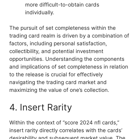
more difficult-to-obtain cards
individually.
The pursuit of set completeness within the
trading card realm is driven by a combination of
factors, including personal satisfaction,
collectibility, and potential investment
opportunities. Understanding the components
and implications of set completeness in relation
to the release is crucial for effectively
navigating the trading card market and
maximizing the value of one’s collection.
4. Insert Rarity
Within the context of “score 2024 nfl cards,”
insert rarity directly correlates with the cards’
desirability and subsequent market value. The