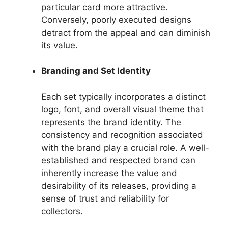
particular card more attractive.
Conversely, poorly executed designs
detract from the appeal and can diminish
its value.
Branding and Set Identity
Each set typically incorporates a distinct
logo, font, and overall visual theme that
represents the brand identity. The
consistency and recognition associated
with the brand play a crucial role. A well-
established and respected brand can
inherently increase the value and
desirability of its releases, providing a
sense of trust and reliability for
collectors.