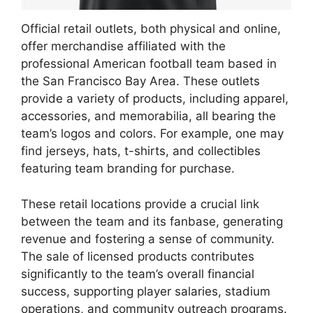
Official retail outlets, both physical and online,
offer merchandise affiliated with the
professional American football team based in
the San Francisco Bay Area. These outlets
provide a variety of products, including apparel,
accessories, and memorabilia, all bearing the
team’s logos and colors. For example, one may
find jerseys, hats, t-shirts, and collectibles
featuring team branding for purchase.
These retail locations provide a crucial link
between the team and its fanbase, generating
revenue and fostering a sense of community.
The sale of licensed products contributes
significantly to the team’s overall financial
success, supporting player salaries, stadium
operations, and community outreach programs.