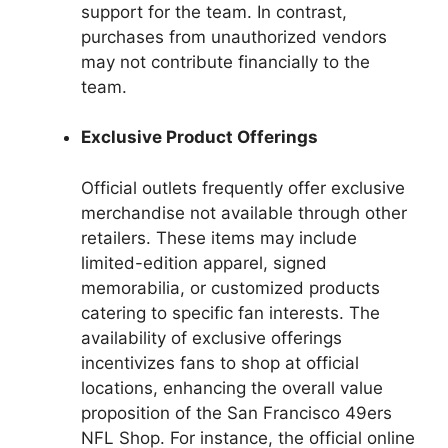
support for the team. In contrast,
purchases from unauthorized vendors
may not contribute financially to the
team.
Exclusive Product Offerings
Official outlets frequently offer exclusive
merchandise not available through other
retailers. These items may include
limited-edition apparel, signed
memorabilia, or customized products
catering to specific fan interests. The
availability of exclusive offerings
incentivizes fans to shop at official
locations, enhancing the overall value
proposition of the San Francisco 49ers
NFL Shop. For instance, the official online