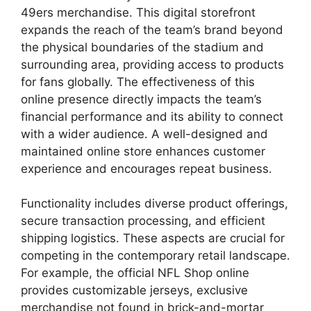
49ers merchandise. This digital storefront
expands the reach of the team’s brand beyond
the physical boundaries of the stadium and
surrounding area, providing access to products
for fans globally. The effectiveness of this
online presence directly impacts the team’s
financial performance and its ability to connect
with a wider audience. A well-designed and
maintained online store enhances customer
experience and encourages repeat business.
Functionality includes diverse product offerings,
secure transaction processing, and efficient
shipping logistics. These aspects are crucial for
competing in the contemporary retail landscape.
For example, the official NFL Shop online
provides customizable jerseys, exclusive
merchandise not found in brick-and-mortar