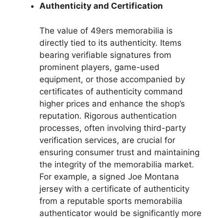
Authenticity and Certification
The value of 49ers memorabilia is
directly tied to its authenticity. Items
bearing verifiable signatures from
prominent players, game-used
equipment, or those accompanied by
certificates of authenticity command
higher prices and enhance the shop’s
reputation. Rigorous authentication
processes, often involving third-party
verification services, are crucial for
ensuring consumer trust and maintaining
the integrity of the memorabilia market.
For example, a signed Joe Montana
jersey with a certificate of authenticity
from a reputable sports memorabilia
authenticator would be significantly more