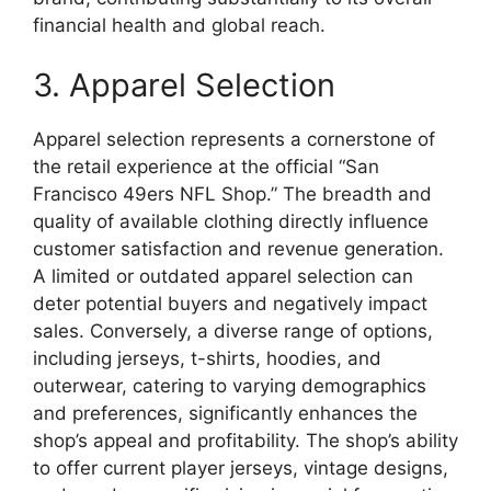
financial health and global reach.
3. Apparel Selection
Apparel selection represents a cornerstone of
the retail experience at the official “San
Francisco 49ers NFL Shop.” The breadth and
quality of available clothing directly influence
customer satisfaction and revenue generation.
A limited or outdated apparel selection can
deter potential buyers and negatively impact
sales. Conversely, a diverse range of options,
including jerseys, t-shirts, hoodies, and
outerwear, catering to varying demographics
and preferences, significantly enhances the
shop’s appeal and profitability. The shop’s ability
to offer current player jerseys, vintage designs,