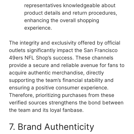
representatives knowledgeable about
product details and return procedures,
enhancing the overall shopping
experience.
The integrity and exclusivity offered by official
outlets significantly impact the San Francisco
49ers NFL Shop’s success. These channels
provide a secure and reliable avenue for fans to
acquire authentic merchandise, directly
supporting the team’s financial stability and
ensuring a positive consumer experience.
Therefore, prioritizing purchases from these
verified sources strengthens the bond between
the team and its loyal fanbase.
7. Brand Authenticity