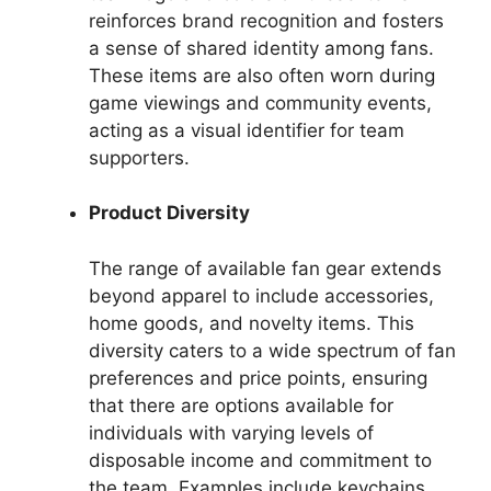
reinforces brand recognition and fosters
a sense of shared identity among fans.
These items are also often worn during
game viewings and community events,
acting as a visual identifier for team
supporters.
Product Diversity
The range of available fan gear extends
beyond apparel to include accessories,
home goods, and novelty items. This
diversity caters to a wide spectrum of fan
preferences and price points, ensuring
that there are options available for
individuals with varying levels of
disposable income and commitment to
the team. Examples include keychains,