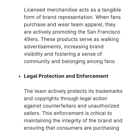
Licensed merchandise acts as a tangible
form of brand representation. When fans
purchase and wear team apparel, they
are actively promoting the San Francisco
49ers. These products serve as walking
advertisements, increasing brand
visibility and fostering a sense of
community and belonging among fans.
Legal Protection and Enforcement
The team actively protects its trademarks
and copyrights through legal action
against counterfeiters and unauthorized
sellers. This enforcement is critical to
maintaining the integrity of the brand and
ensuring that consumers are purchasing