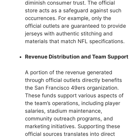
diminish consumer trust. The official
store acts as a safeguard against such
occurrences. For example, only the
official outlets are guaranteed to provide
jerseys with authentic stitching and
materials that match NFL specifications.
Revenue Distribution and Team Support
A portion of the revenue generated
through official outlets directly benefits
the San Francisco 49ers organization.
These funds support various aspects of
the team’s operations, including player
salaries, stadium maintenance,
community outreach programs, and
marketing initiatives. Supporting these
official sources translates into direct