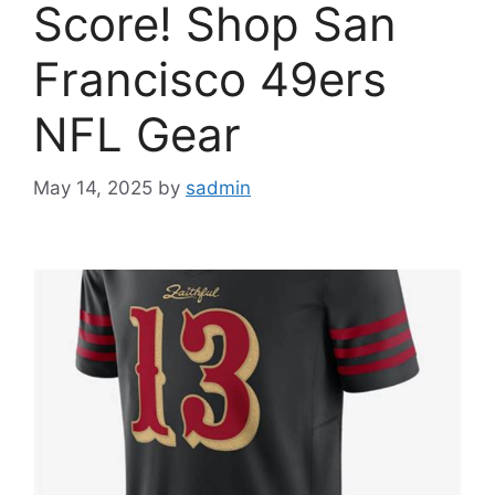
Score! Shop San
Francisco 49ers
NFL Gear
May 14, 2025
by
sadmin