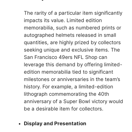
The rarity of a particular item significantly
impacts its value. Limited edition
memorabilia, such as numbered prints or
autographed helmets released in small
quantities, are highly prized by collectors
seeking unique and exclusive items. The
San Francisco 49ers NFL Shop can
leverage this demand by offering limited-
edition memorabilia tied to significant
milestones or anniversaries in the team’s
history. For example, a limited-edition
lithograph commemorating the 40th
anniversary of a Super Bowl victory would
be a desirable item for collectors.
Display and Presentation