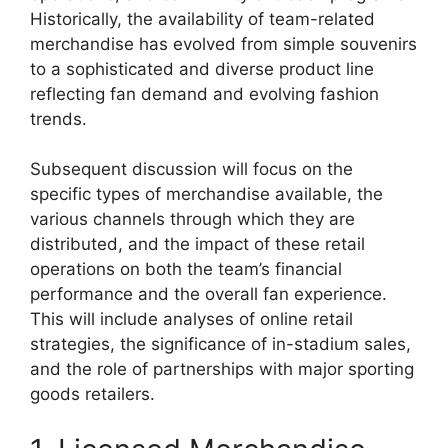
Historically, the availability of team-related
merchandise has evolved from simple souvenirs
to a sophisticated and diverse product line
reflecting fan demand and evolving fashion
trends.
Subsequent discussion will focus on the
specific types of merchandise available, the
various channels through which they are
distributed, and the impact of these retail
operations on both the team’s financial
performance and the overall fan experience.
This will include analyses of online retail
strategies, the significance of in-stadium sales,
and the role of partnerships with major sporting
goods retailers.