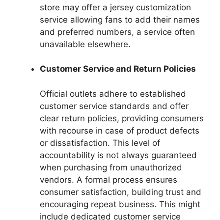
store may offer a jersey customization
service allowing fans to add their names
and preferred numbers, a service often
unavailable elsewhere.
Customer Service and Return Policies
Official outlets adhere to established
customer service standards and offer
clear return policies, providing consumers
with recourse in case of product defects
or dissatisfaction. This level of
accountability is not always guaranteed
when purchasing from unauthorized
vendors. A formal process ensures
consumer satisfaction, building trust and
encouraging repeat business. This might
include dedicated customer service