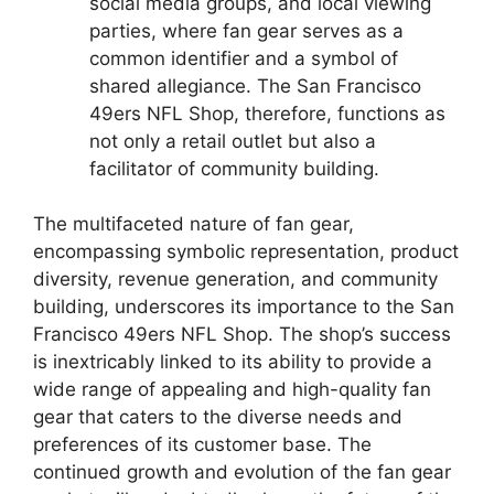
social media groups, and local viewing
parties, where fan gear serves as a
common identifier and a symbol of
shared allegiance. The San Francisco
49ers NFL Shop, therefore, functions as
not only a retail outlet but also a
facilitator of community building.
The multifaceted nature of fan gear,
encompassing symbolic representation, product
diversity, revenue generation, and community
building, underscores its importance to the San
Francisco 49ers NFL Shop. The shop’s success
is inextricably linked to its ability to provide a
wide range of appealing and high-quality fan
gear that caters to the diverse needs and
preferences of its customer base. The
continued growth and evolution of the fan gear