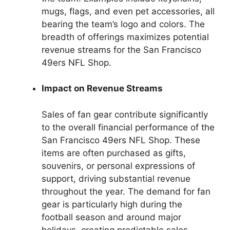
mugs, flags, and even pet accessories, all
bearing the team’s logo and colors. The
breadth of offerings maximizes potential
revenue streams for the San Francisco
49ers NFL Shop.
Impact on Revenue Streams
Sales of fan gear contribute significantly
to the overall financial performance of the
San Francisco 49ers NFL Shop. These
items are often purchased as gifts,
souvenirs, or personal expressions of
support, driving substantial revenue
throughout the year. The demand for fan
gear is particularly high during the
football season and around major
holidays, creating predictable sales