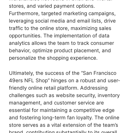
stores, and varied payment options.
Furthermore, targeted marketing campaigns,
leveraging social media and email lists, drive
traffic to the online store, maximizing sales
opportunities. The implementation of data
analytics allows the team to track consumer
behavior, optimize product placement, and
personalize the shopping experience.
Ultimately, the success of the “San Francisco
49ers NFL Shop” hinges on a robust and user-
friendly online retail platform. Addressing
challenges such as website security, inventory
management, and customer service are
essential for maintaining a competitive edge
and fostering long-term fan loyalty. The online
store serves as a vital extension of the team’s
brand, contributing substantially to its overall