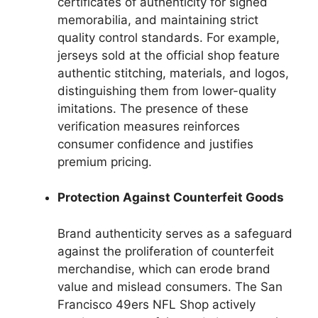
certificates of authenticity for signed
memorabilia, and maintaining strict
quality control standards. For example,
jerseys sold at the official shop feature
authentic stitching, materials, and logos,
distinguishing them from lower-quality
imitations. The presence of these
verification measures reinforces
consumer confidence and justifies
premium pricing.
Protection Against Counterfeit Goods
Brand authenticity serves as a safeguard
against the proliferation of counterfeit
merchandise, which can erode brand
value and mislead consumers. The San
Francisco 49ers NFL Shop actively