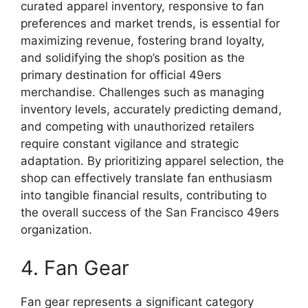
curated apparel inventory, responsive to fan
preferences and market trends, is essential for
maximizing revenue, fostering brand loyalty,
and solidifying the shop’s position as the
primary destination for official 49ers
merchandise. Challenges such as managing
inventory levels, accurately predicting demand,
and competing with unauthorized retailers
require constant vigilance and strategic
adaptation. By prioritizing apparel selection, the
shop can effectively translate fan enthusiasm
into tangible financial results, contributing to
the overall success of the San Francisco 49ers
organization.
4. Fan Gear
Fan gear represents a significant category