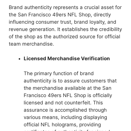
Brand authenticity represents a crucial asset for
the San Francisco 49ers NFL Shop, directly
influencing consumer trust, brand loyalty, and
revenue generation. It establishes the credibility
of the shop as the authorized source for official
team merchandise.
Licensed Merchandise Verification
The primary function of brand
authenticity is to assure customers that
the merchandise available at the San
Francisco 49ers NFL Shop is officially
licensed and not counterfeit. This
assurance is accomplished through
various means, including displaying
official NFL holograms, providing