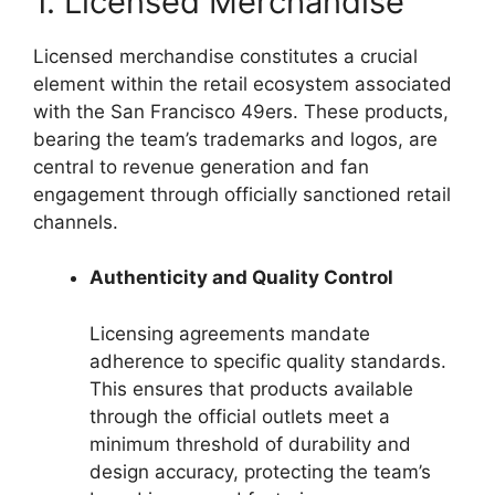
1. Licensed Merchandise
Licensed merchandise constitutes a crucial
element within the retail ecosystem associated
with the San Francisco 49ers. These products,
bearing the team’s trademarks and logos, are
central to revenue generation and fan
engagement through officially sanctioned retail
channels.
Authenticity and Quality Control
Licensing agreements mandate
adherence to specific quality standards.
This ensures that products available
through the official outlets meet a
minimum threshold of durability and
design accuracy, protecting the team’s