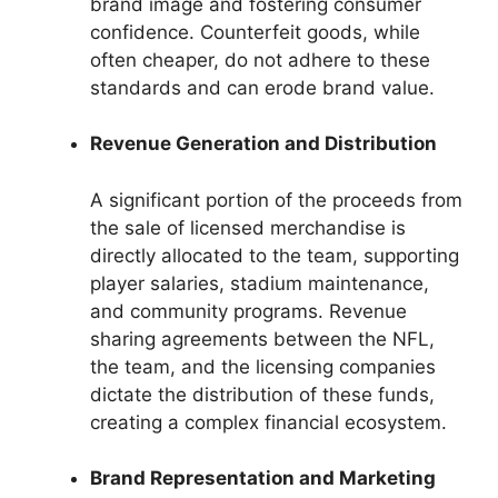
brand image and fostering consumer
confidence. Counterfeit goods, while
often cheaper, do not adhere to these
standards and can erode brand value.
Revenue Generation and Distribution
A significant portion of the proceeds from
the sale of licensed merchandise is
directly allocated to the team, supporting
player salaries, stadium maintenance,
and community programs. Revenue
sharing agreements between the NFL,
the team, and the licensing companies
dictate the distribution of these funds,
creating a complex financial ecosystem.
Brand Representation and Marketing