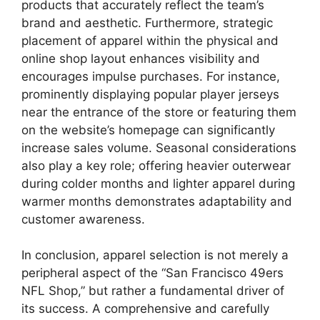
products that accurately reflect the team’s
brand and aesthetic. Furthermore, strategic
placement of apparel within the physical and
online shop layout enhances visibility and
encourages impulse purchases. For instance,
prominently displaying popular player jerseys
near the entrance of the store or featuring them
on the website’s homepage can significantly
increase sales volume. Seasonal considerations
also play a key role; offering heavier outerwear
during colder months and lighter apparel during
warmer months demonstrates adaptability and
customer awareness.
In conclusion, apparel selection is not merely a
peripheral aspect of the “San Francisco 49ers
NFL Shop,” but rather a fundamental driver of
its success. A comprehensive and carefully