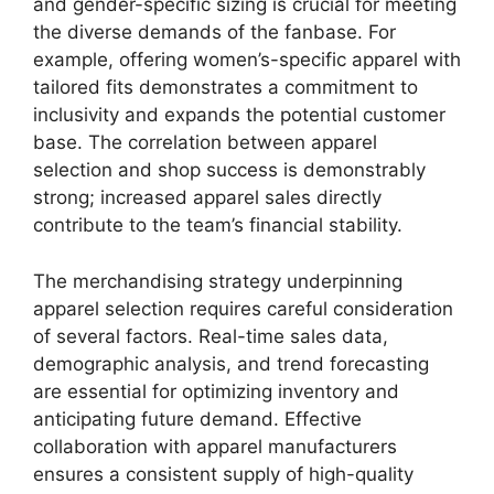
and gender-specific sizing is crucial for meeting
the diverse demands of the fanbase. For
example, offering women’s-specific apparel with
tailored fits demonstrates a commitment to
inclusivity and expands the potential customer
base. The correlation between apparel
selection and shop success is demonstrably
strong; increased apparel sales directly
contribute to the team’s financial stability.
The merchandising strategy underpinning
apparel selection requires careful consideration
of several factors. Real-time sales data,
demographic analysis, and trend forecasting
are essential for optimizing inventory and
anticipating future demand. Effective
collaboration with apparel manufacturers
ensures a consistent supply of high-quality