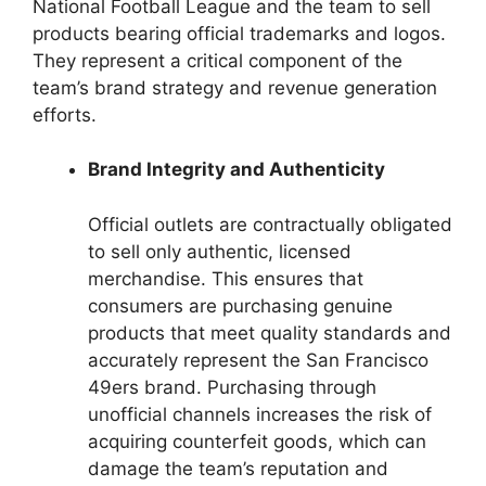
National Football League and the team to sell
products bearing official trademarks and logos.
They represent a critical component of the
team’s brand strategy and revenue generation
efforts.
Brand Integrity and Authenticity
Official outlets are contractually obligated
to sell only authentic, licensed
merchandise. This ensures that
consumers are purchasing genuine
products that meet quality standards and
accurately represent the San Francisco
49ers brand. Purchasing through
unofficial channels increases the risk of
acquiring counterfeit goods, which can
damage the team’s reputation and