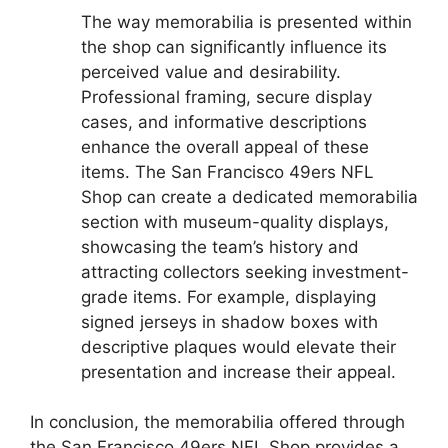
The way memorabilia is presented within
the shop can significantly influence its
perceived value and desirability.
Professional framing, secure display
cases, and informative descriptions
enhance the overall appeal of these
items. The San Francisco 49ers NFL
Shop can create a dedicated memorabilia
section with museum-quality displays,
showcasing the team’s history and
attracting collectors seeking investment-
grade items. For example, displaying
signed jerseys in shadow boxes with
descriptive plaques would elevate their
presentation and increase their appeal.
In conclusion, the memorabilia offered through
the San Francisco 49ers NFL Shop provides a