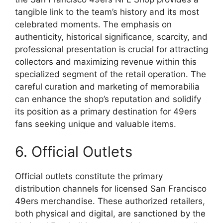
tangible link to the team’s history and its most
celebrated moments. The emphasis on
authenticity, historical significance, scarcity, and
professional presentation is crucial for attracting
collectors and maximizing revenue within this
specialized segment of the retail operation. The
careful curation and marketing of memorabilia
can enhance the shop’s reputation and solidify
its position as a primary destination for 49ers
fans seeking unique and valuable items.
6. Official Outlets
Official outlets constitute the primary
distribution channels for licensed San Francisco
49ers merchandise. These authorized retailers,
both physical and digital, are sanctioned by the