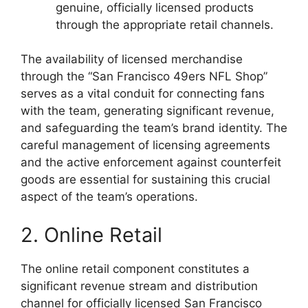
genuine, officially licensed products
through the appropriate retail channels.
The availability of licensed merchandise
through the “San Francisco 49ers NFL Shop”
serves as a vital conduit for connecting fans
with the team, generating significant revenue,
and safeguarding the team’s brand identity. The
careful management of licensing agreements
and the active enforcement against counterfeit
goods are essential for sustaining this crucial
aspect of the team’s operations.
2. Online Retail
The online retail component constitutes a
significant revenue stream and distribution
channel for officially licensed San Francisco