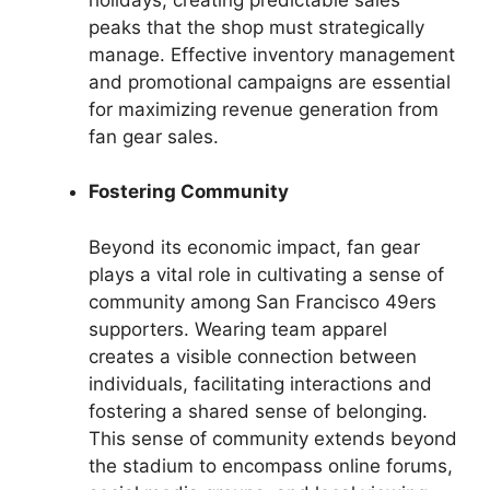
peaks that the shop must strategically
manage. Effective inventory management
and promotional campaigns are essential
for maximizing revenue generation from
fan gear sales.
Fostering Community
Beyond its economic impact, fan gear
plays a vital role in cultivating a sense of
community among San Francisco 49ers
supporters. Wearing team apparel
creates a visible connection between
individuals, facilitating interactions and
fostering a shared sense of belonging.
This sense of community extends beyond
the stadium to encompass online forums,