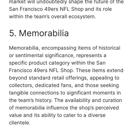
market will undoubtedly shape the future of the
San Francisco 49ers NFL Shop and its role
within the team’s overall ecosystem.
5. Memorabilia
Memorabilia, encompassing items of historical
or sentimental significance, represents a
specific product category within the San
Francisco 49ers NFL Shop. These items extend
beyond standard retail offerings, appealing to
collectors, dedicated fans, and those seeking
tangible connections to significant moments in
the team’s history. The availability and curation
of memorabilia influence the shop’s perceived
value and its ability to cater to a diverse
clientele.