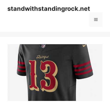
Skip
standwithstandingrock.net
to
content
Menu