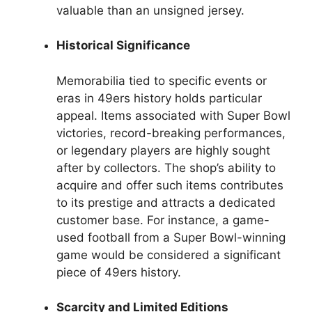
valuable than an unsigned jersey.
Historical Significance
Memorabilia tied to specific events or
eras in 49ers history holds particular
appeal. Items associated with Super Bowl
victories, record-breaking performances,
or legendary players are highly sought
after by collectors. The shop’s ability to
acquire and offer such items contributes
to its prestige and attracts a dedicated
customer base. For instance, a game-
used football from a Super Bowl-winning
game would be considered a significant
piece of 49ers history.
Scarcity and Limited Editions