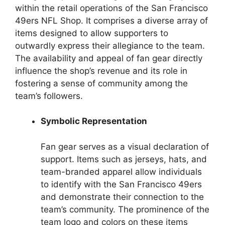
within the retail operations of the San Francisco
49ers NFL Shop. It comprises a diverse array of
items designed to allow supporters to
outwardly express their allegiance to the team.
The availability and appeal of fan gear directly
influence the shop’s revenue and its role in
fostering a sense of community among the
team’s followers.
Symbolic Representation
Fan gear serves as a visual declaration of
support. Items such as jerseys, hats, and
team-branded apparel allow individuals
to identify with the San Francisco 49ers
and demonstrate their connection to the
team’s community. The prominence of the
team logo and colors on these items