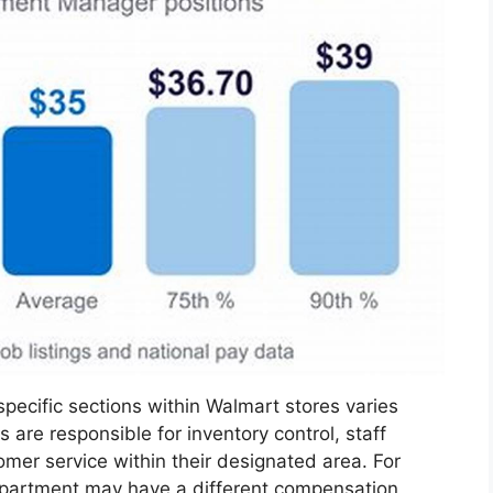
pecific sections within Walmart stores varies
are responsible for inventory control, staff
mer service within their designated area. For
epartment may have a different compensation