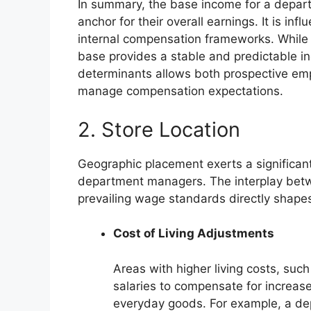
In summary, the base income for a depar
anchor for their overall earnings. It is in
internal compensation frameworks. While 
base provides a stable and predictable 
determinants allows both prospective emp
manage compensation expectations.
2. Store Location
Geographic placement exerts a significan
department managers. The interplay betwe
prevailing wage standards directly shapes
Cost of Living Adjustments
Areas with higher living costs, such 
salaries to compensate for increas
everyday goods. For example, a dep