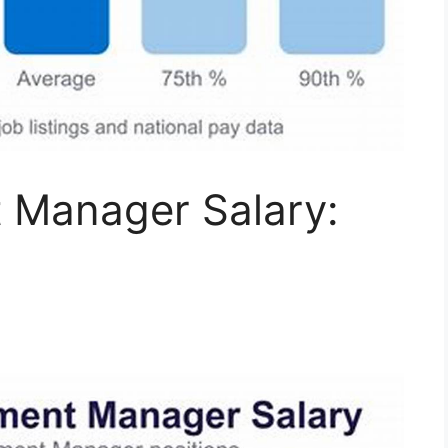
 Manager Salary: