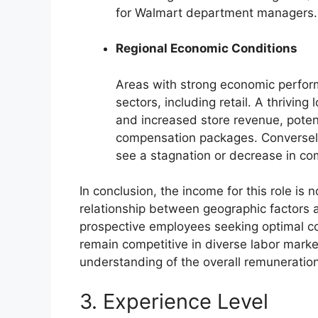
for Walmart department managers.
Regional Economic Conditions
Areas with strong economic performa
sectors, including retail. A thrivi
and increased store revenue, potent
compensation packages. Conversel
see a stagnation or decrease in co
In conclusion, the income for this role is 
relationship between geographic factors a
prospective employees seeking optimal c
remain competitive in diverse labor market
understanding of the overall remuneration
3. Experience Level