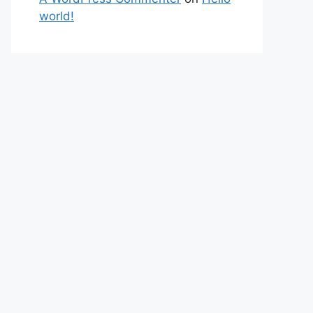
world!