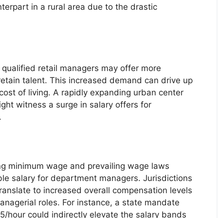
erpart in a rural area due to the drastic
 qualified retail managers may offer more
 retain talent. This increased demand can drive up
cost of living. A rapidly expanding urban center
ht witness a surge in salary offers for
.
ding minimum wage and prevailing wage laws
ble salary for department managers. Jurisdictions
anslate to increased overall compensation levels
anagerial roles. For instance, a state mandate
/hour could indirectly elevate the salary bands