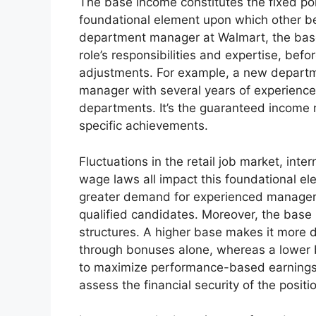
The base income constitutes the fixed por
foundational element upon which other ben
department manager at Walmart, the base
role’s responsibilities and expertise, bef
adjustments. For example, a new departm
manager with several years of experience,
departments. It’s the guaranteed income r
specific achievements.
Fluctuations in the retail job market, int
wage laws all impact this foundational ele
greater demand for experienced managers
qualified candidates. Moreover, the base
structures. A higher base makes it more di
through bonuses alone, whereas a lower b
to maximize performance-based earnings.
assess the financial security of the positi