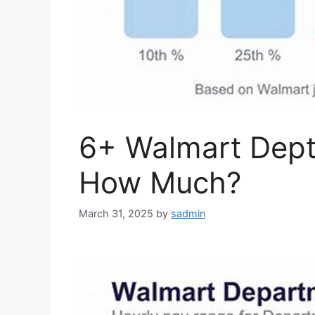
6+ Walmart Dept
How Much?
March 31, 2025
by
sadmin