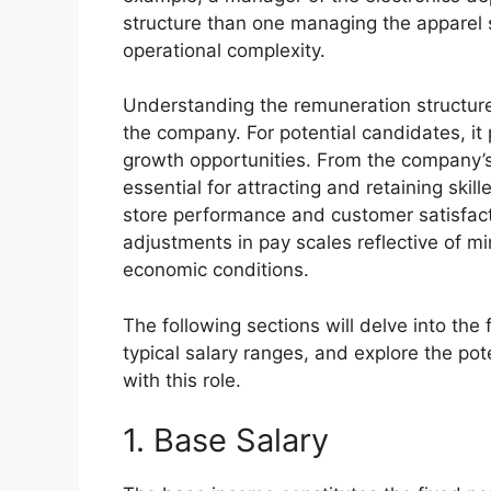
structure than one managing the apparel s
operational complexity.
Understanding the remuneration structure
the company. For potential candidates, it 
growth opportunities. From the company’s
essential for attracting and retaining ski
store performance and customer satisfactio
adjustments in pay scales reflective of
economic conditions.
The following sections will delve into the 
typical salary ranges, and explore the po
with this role.
1. Base Salary