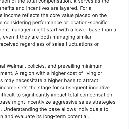
tion of the total compensation. It serves as the
efits and incentives are layered. For a
 income reflects the core value placed on the
ore considering performance or location-specific
ent manager might start with a lower base than a
 even if they are both managing similar
eceived regardless of sales fluctuations or
ernal Walmart policies, and prevailing minimum
ment. A region with a higher cost of living or
 may necessitate a higher base to attract
 income sets the stage for subsequent incentive
fficult to significantly impact total compensation
ase might incentivize aggressive sales strategies
 Understanding the base allows individuals to
on and evaluate its long-term potential.