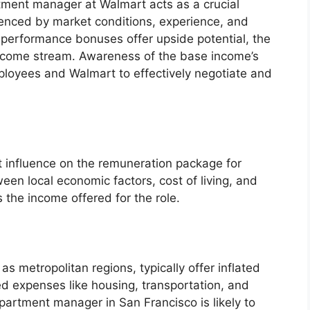
tment manager at Walmart acts as a crucial
fluenced by market conditions, experience, and
performance bonuses offer upside potential, the
income stream. Awareness of the base income’s
loyees and Walmart to effectively negotiate and
t influence on the remuneration package for
en local economic factors, cost of living, and
 the income offered for the role.
as metropolitan regions, typically offer inflated
ed expenses like housing, transportation, and
artment manager in San Francisco is likely to