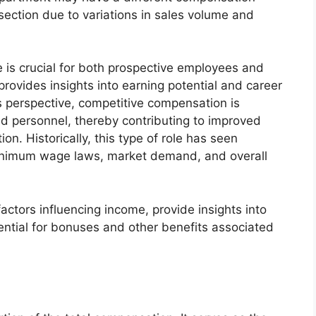
ection due to variations in sales volume and
 is crucial for both prospective employees and
provides insights into earning potential and career
 perspective, competitive compensation is
lled personnel, thereby contributing to improved
n. Historically, this type of role has seen
 minimum wage laws, market demand, and overall
factors influencing income, provide insights into
tential for bonuses and other benefits associated