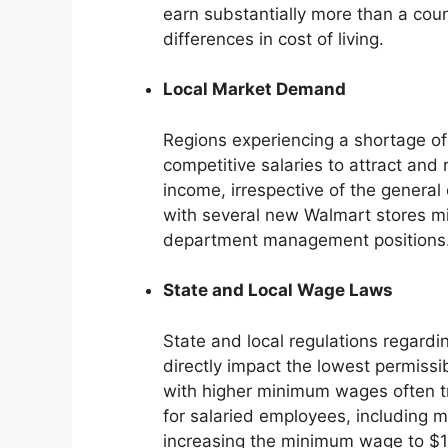
earn substantially more than a count
differences in cost of living.
Local Market Demand
Regions experiencing a shortage of
competitive salaries to attract and
income, irrespective of the general 
with several new Walmart stores mig
department management positions
State and Local Wage Laws
State and local regulations regar
directly impact the lowest permissi
with higher minimum wages often tr
for salaried employees, including m
increasing the minimum wage to $15