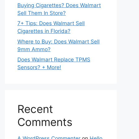
Buying Cigarettes? Does Walmart
Sell Them In Store?
7+ Tips: Does Walmart Sell
Cigarettes in Florida?
Where to Buy: Does Walmart Sell
9mm Ammo?
Does Walmart Replace TPMS
Sensors? + More!
Recent
Comments
A WordPress Commenter
on
Hello