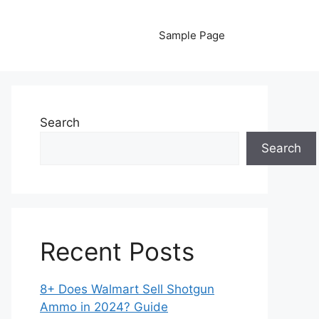
Sample Page
Search
Search
Recent Posts
8+ Does Walmart Sell Shotgun
Ammo in 2024? Guide