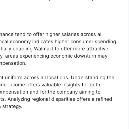
nce tend to offer higher salaries across all
ng local economy indicates higher consumer spending
ially enabling Walmart to offer more attractive
y, areas experiencing economic downturn may
mpensation.
not uniform across all locations. Understanding the
nd income offers valuable insights for both
ompensation and for the company aiming to
s. Analyzing regional disparities offers a refined
 strategy.