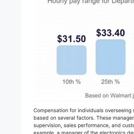
Compensation for individuals overseeing s
based on several factors. These managers 
supervision, sales performance, and custo
example, a manager of the electronics d