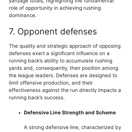
yardage totals, highlighting the fundamental
role of opportunity in achieving rushing
dominance.
7. Opponent defenses
The quality and strategic approach of opposing
defenses exert a significant influence on a
running back’s ability to accumulate rushing
yards and, consequently, their position among
the league leaders. Defenses are designed to
limit offensive production, and their
effectiveness against the run directly impacts a
running back’s success.
Defensive Line Strength and Scheme
A strong defensive line, characterized by