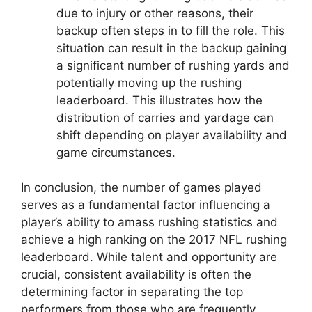
due to injury or other reasons, their
backup often steps in to fill the role. This
situation can result in the backup gaining
a significant number of rushing yards and
potentially moving up the rushing
leaderboard. This illustrates how the
distribution of carries and yardage can
shift depending on player availability and
game circumstances.
In conclusion, the number of games played
serves as a fundamental factor influencing a
player’s ability to amass rushing statistics and
achieve a high ranking on the 2017 NFL rushing
leaderboard. While talent and opportunity are
crucial, consistent availability is often the
determining factor in separating the top
performers from those who are frequently