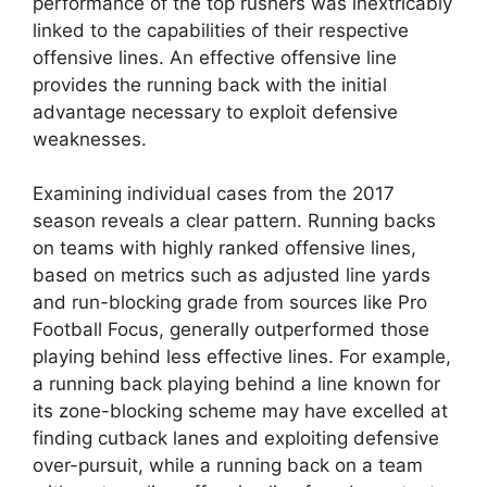
performance of the top rushers was inextricably
linked to the capabilities of their respective
offensive lines. An effective offensive line
provides the running back with the initial
advantage necessary to exploit defensive
weaknesses.
Examining individual cases from the 2017
season reveals a clear pattern. Running backs
on teams with highly ranked offensive lines,
based on metrics such as adjusted line yards
and run-blocking grade from sources like Pro
Football Focus, generally outperformed those
playing behind less effective lines. For example,
a running back playing behind a line known for
its zone-blocking scheme may have excelled at
finding cutback lanes and exploiting defensive
over-pursuit, while a running back on a team