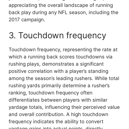
appreciating the overall landscape of running
back play during any NFL season, including the
2017 campaign.
3. Touchdown frequency
Touchdown frequency, representing the rate at
which a running back scores touchdowns via
rushing plays, demonstrates a significant
positive correlation with a player’s standing
among the season’s leading rushers. While total
rushing yards primarily determine a rusher’s
ranking, touchdown frequency often
differentiates between players with similar
yardage totals, influencing their perceived value
and overall contribution. A high touchdown
frequency indicates the ability to convert
yardage gains into actual points, directly