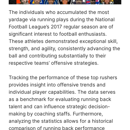
The individuals who accumulated the most
yardage via running plays during the National
Football League’s 2017 regular season are of
significant interest to football enthusiasts.
These athletes demonstrated exceptional skill,
strength, and agility, consistently advancing the
ball and contributing substantially to their
respective teams’ offensive strategies.
Tracking the performance of these top rushers
provides insight into offensive trends and
individual player capabilities. The data serves
as a benchmark for evaluating running back
talent and can influence strategic decision-
making by coaching staffs. Furthermore,
analyzing the statistics allows for a historical
comparison of running back performance