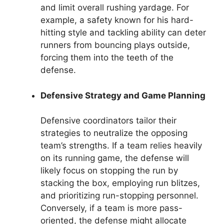
and limit overall rushing yardage. For
example, a safety known for his hard-
hitting style and tackling ability can deter
runners from bouncing plays outside,
forcing them into the teeth of the
defense.
Defensive Strategy and Game Planning
Defensive coordinators tailor their
strategies to neutralize the opposing
team’s strengths. If a team relies heavily
on its running game, the defense will
likely focus on stopping the run by
stacking the box, employing run blitzes,
and prioritizing run-stopping personnel.
Conversely, if a team is more pass-
oriented, the defense might allocate