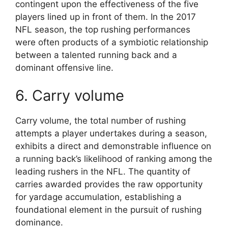
contingent upon the effectiveness of the five
players lined up in front of them. In the 2017
NFL season, the top rushing performances
were often products of a symbiotic relationship
between a talented running back and a
dominant offensive line.
6. Carry volume
Carry volume, the total number of rushing
attempts a player undertakes during a season,
exhibits a direct and demonstrable influence on
a running back’s likelihood of ranking among the
leading rushers in the NFL. The quantity of
carries awarded provides the raw opportunity
for yardage accumulation, establishing a
foundational element in the pursuit of rushing
dominance.