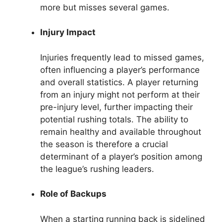
more but misses several games.
Injury Impact
Injuries frequently lead to missed games,
often influencing a player’s performance
and overall statistics. A player returning
from an injury might not perform at their
pre-injury level, further impacting their
potential rushing totals. The ability to
remain healthy and available throughout
the season is therefore a crucial
determinant of a player’s position among
the league’s rushing leaders.
Role of Backups
When a starting running back is sidelined