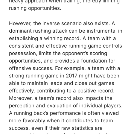
heavy approach when trailing, thereby limiting
rushing opportunities.
However, the inverse scenario also exists. A
dominant rushing attack can be instrumental in
establishing a winning record. A team with a
consistent and effective running game controls
possession, limits the opponent’s scoring
opportunities, and provides a foundation for
offensive success. For example, a team with a
strong running game in 2017 might have been
able to maintain leads and close out games
effectively, contributing to a positive record.
Moreover, a team’s record also impacts the
perception and evaluation of individual players.
A running back’s performance is often viewed
more favorably when it contributes to team
success, even if their raw statistics are