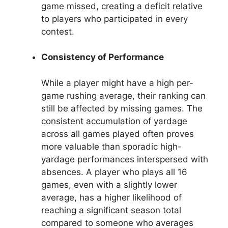
game missed, creating a deficit relative
to players who participated in every
contest.
Consistency of Performance
While a player might have a high per-
game rushing average, their ranking can
still be affected by missing games. The
consistent accumulation of yardage
across all games played often proves
more valuable than sporadic high-
yardage performances interspersed with
absences. A player who plays all 16
games, even with a slightly lower
average, has a higher likelihood of
reaching a significant season total
compared to someone who averages