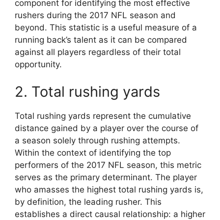
component for identifying the most effective
rushers during the 2017 NFL season and
beyond. This statistic is a useful measure of a
running back’s talent as it can be compared
against all players regardless of their total
opportunity.
2. Total rushing yards
Total rushing yards represent the cumulative
distance gained by a player over the course of
a season solely through rushing attempts.
Within the context of identifying the top
performers of the 2017 NFL season, this metric
serves as the primary determinant. The player
who amasses the highest total rushing yards is,
by definition, the leading rusher. This
establishes a direct causal relationship: a higher