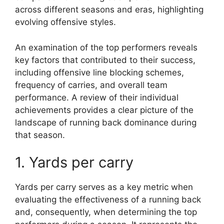
across different seasons and eras, highlighting
evolving offensive styles.
An examination of the top performers reveals
key factors that contributed to their success,
including offensive line blocking schemes,
frequency of carries, and overall team
performance. A review of their individual
achievements provides a clear picture of the
landscape of running back dominance during
that season.
1. Yards per carry
Yards per carry serves as a key metric when
evaluating the effectiveness of a running back
and, consequently, when determining the top