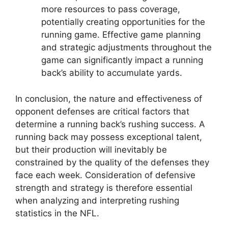
more resources to pass coverage,
potentially creating opportunities for the
running game. Effective game planning
and strategic adjustments throughout the
game can significantly impact a running
back’s ability to accumulate yards.
In conclusion, the nature and effectiveness of
opponent defenses are critical factors that
determine a running back’s rushing success. A
running back may possess exceptional talent,
but their production will inevitably be
constrained by the quality of the defenses they
face each week. Consideration of defensive
strength and strategy is therefore essential
when analyzing and interpreting rushing
statistics in the NFL.