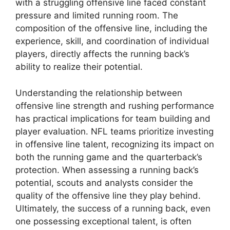
with a struggling offensive line faced constant
pressure and limited running room. The
composition of the offensive line, including the
experience, skill, and coordination of individual
players, directly affects the running back’s
ability to realize their potential.
Understanding the relationship between
offensive line strength and rushing performance
has practical implications for team building and
player evaluation. NFL teams prioritize investing
in offensive line talent, recognizing its impact on
both the running game and the quarterback’s
protection. When assessing a running back’s
potential, scouts and analysts consider the
quality of the offensive line they play behind.
Ultimately, the success of a running back, even
one possessing exceptional talent, is often