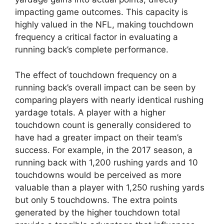
impacting game outcomes. This capacity is
highly valued in the NFL, making touchdown
frequency a critical factor in evaluating a
running back’s complete performance.
The effect of touchdown frequency on a
running back’s overall impact can be seen by
comparing players with nearly identical rushing
yardage totals. A player with a higher
touchdown count is generally considered to
have had a greater impact on their team’s
success. For example, in the 2017 season, a
running back with 1,200 rushing yards and 10
touchdowns would be perceived as more
valuable than a player with 1,250 rushing yards
but only 5 touchdowns. The extra points
generated by the higher touchdown total