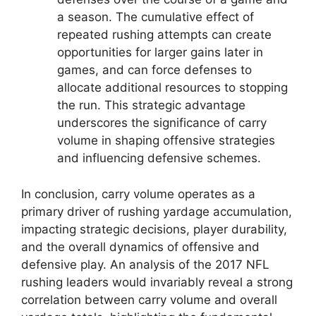
a season. The cumulative effect of
repeated rushing attempts can create
opportunities for larger gains later in
games, and can force defenses to
allocate additional resources to stopping
the run. This strategic advantage
underscores the significance of carry
volume in shaping offensive strategies
and influencing defensive schemes.
In conclusion, carry volume operates as a
primary driver of rushing yardage accumulation,
impacting strategic decisions, player durability,
and the overall dynamics of offensive and
defensive play. An analysis of the 2017 NFL
rushing leaders would invariably reveal a strong
correlation between carry volume and overall