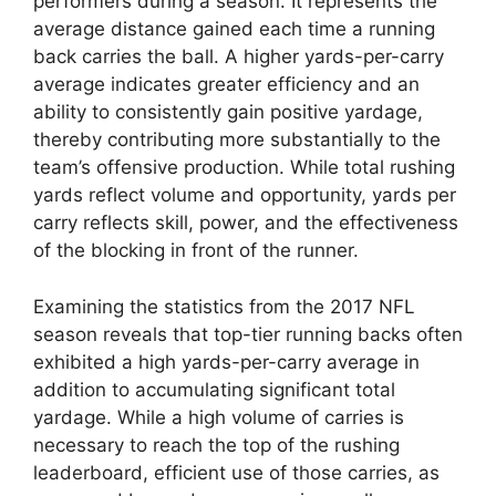
performers during a season. It represents the
average distance gained each time a running
back carries the ball. A higher yards-per-carry
average indicates greater efficiency and an
ability to consistently gain positive yardage,
thereby contributing more substantially to the
team’s offensive production. While total rushing
yards reflect volume and opportunity, yards per
carry reflects skill, power, and the effectiveness
of the blocking in front of the runner.
Examining the statistics from the 2017 NFL
season reveals that top-tier running backs often
exhibited a high yards-per-carry average in
addition to accumulating significant total
yardage. While a high volume of carries is
necessary to reach the top of the rushing
leaderboard, efficient use of those carries, as