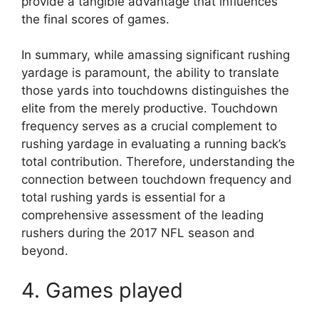
provide a tangible advantage that influences
the final scores of games.
In summary, while amassing significant rushing
yardage is paramount, the ability to translate
those yards into touchdowns distinguishes the
elite from the merely productive. Touchdown
frequency serves as a crucial complement to
rushing yardage in evaluating a running back’s
total contribution. Therefore, understanding the
connection between touchdown frequency and
total rushing yards is essential for a
comprehensive assessment of the leading
rushers during the 2017 NFL season and
beyond.
4. Games played