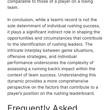
comparable to those of a player on a losing
team.
In conclusion, while a team’s record is not the
sole determinant of individual rushing success,
it plays a significant indirect role in shaping the
opportunities and circumstances that contribute
to the identification of rushing leaders. The
intricate interplay between game situations,
offensive strategies, and individual
performance underscores the complexity of
assessing a running back’s impact within the
context of team success. Understanding this
dynamic provides a more comprehensive
perspective on the factors that contribute to a
player’s position on the rushing leaderboard.
Frequently Asked