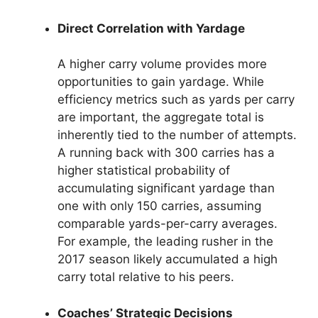
Direct Correlation with Yardage
A higher carry volume provides more
opportunities to gain yardage. While
efficiency metrics such as yards per carry
are important, the aggregate total is
inherently tied to the number of attempts.
A running back with 300 carries has a
higher statistical probability of
accumulating significant yardage than
one with only 150 carries, assuming
comparable yards-per-carry averages.
For example, the leading rusher in the
2017 season likely accumulated a high
carry total relative to his peers.
Coaches’ Strategic Decisions