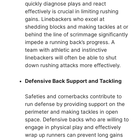
quickly diagnose plays and react
effectively is crucial in limiting rushing
gains. Linebackers who excel at
shedding blocks and making tackles at or
behind the line of scrimmage significantly
impede a running back’s progress. A
team with athletic and instinctive
linebackers will often be able to shut
down rushing attacks more effectively.
Defensive Back Support and Tackling
Safeties and cornerbacks contribute to
run defense by providing support on the
perimeter and making tackles in open
space. Defensive backs who are willing to
engage in physical play and effectively
wrap up runners can prevent long gains