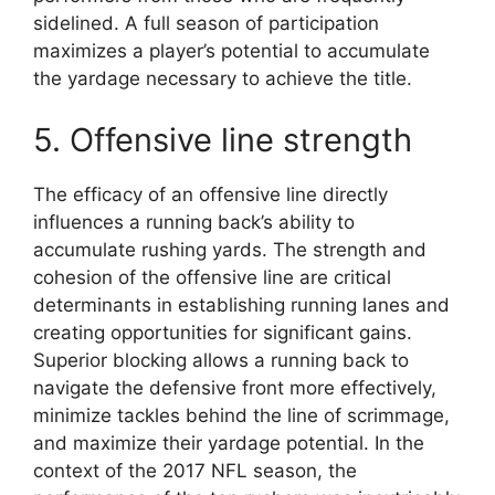
sidelined. A full season of participation
maximizes a player’s potential to accumulate
the yardage necessary to achieve the title.
5. Offensive line strength
The efficacy of an offensive line directly
influences a running back’s ability to
accumulate rushing yards. The strength and
cohesion of the offensive line are critical
determinants in establishing running lanes and
creating opportunities for significant gains.
Superior blocking allows a running back to
navigate the defensive front more effectively,
minimize tackles behind the line of scrimmage,
and maximize their yardage potential. In the
context of the 2017 NFL season, the