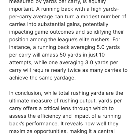
measured by yards per carry, is equally
important. A running back with a high yards-
per-carry average can turn a modest number of
carries into substantial gains, potentially
impacting game outcomes and solidifying their
position among the league’s elite rushers. For
instance, a running back averaging 5.0 yards
per carry will amass 50 yards in just 10
attempts, while one averaging 3.0 yards per
carry will require nearly twice as many carries to
achieve the same yardage.
In conclusion, while total rushing yards are the
ultimate measure of rushing output, yards per
carry offers a critical lens through which to
assess the efficiency and impact of a running
back’s performance. It reveals how well they
maximize opportunities, making it a central