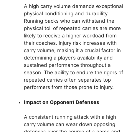
A high carry volume demands exceptional
physical conditioning and durability.
Running backs who can withstand the
physical toll of repeated carries are more
likely to receive a higher workload from
their coaches. Injury risk increases with
carry volume, making it a crucial factor in
determining a player’s availability and
sustained performance throughout a
season. The ability to endure the rigors of
repeated carries often separates top
performers from those prone to injury.
Impact on Opponent Defenses
A consistent running attack with a high
carry volume can wear down opposing
defenses over the course of a game and