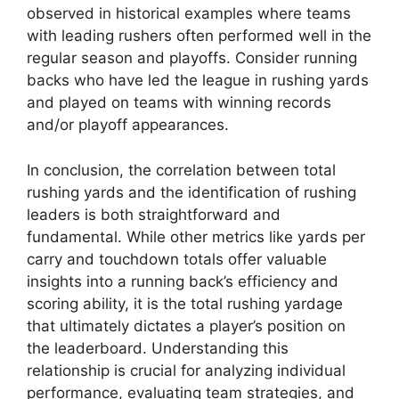
observed in historical examples where teams
with leading rushers often performed well in the
regular season and playoffs. Consider running
backs who have led the league in rushing yards
and played on teams with winning records
and/or playoff appearances.
In conclusion, the correlation between total
rushing yards and the identification of rushing
leaders is both straightforward and
fundamental. While other metrics like yards per
carry and touchdown totals offer valuable
insights into a running back’s efficiency and
scoring ability, it is the total rushing yardage
that ultimately dictates a player’s position on
the leaderboard. Understanding this
relationship is crucial for analyzing individual
performance, evaluating team strategies, and