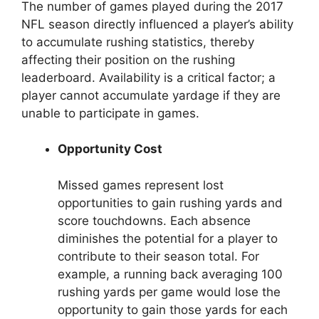
The number of games played during the 2017
NFL season directly influenced a player’s ability
to accumulate rushing statistics, thereby
affecting their position on the rushing
leaderboard. Availability is a critical factor; a
player cannot accumulate yardage if they are
unable to participate in games.
Opportunity Cost
Missed games represent lost
opportunities to gain rushing yards and
score touchdowns. Each absence
diminishes the potential for a player to
contribute to their season total. For
example, a running back averaging 100
rushing yards per game would lose the
opportunity to gain those yards for each