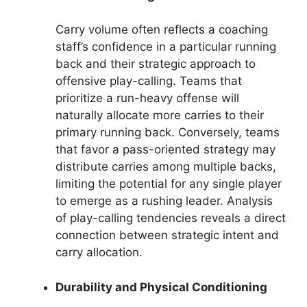
Carry volume often reflects a coaching
staff’s confidence in a particular running
back and their strategic approach to
offensive play-calling. Teams that
prioritize a run-heavy offense will
naturally allocate more carries to their
primary running back. Conversely, teams
that favor a pass-oriented strategy may
distribute carries among multiple backs,
limiting the potential for any single player
to emerge as a rushing leader. Analysis
of play-calling tendencies reveals a direct
connection between strategic intent and
carry allocation.
Durability and Physical Conditioning