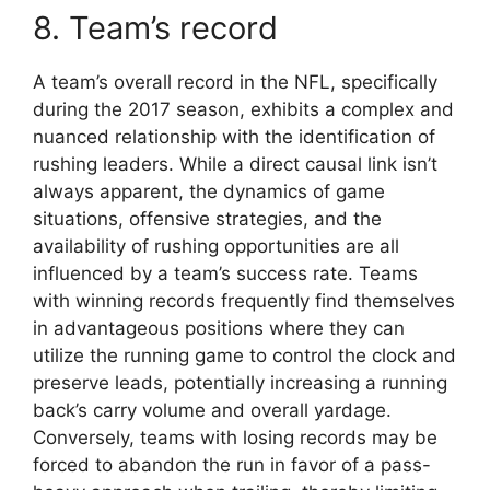
8. Team’s record
A team’s overall record in the NFL, specifically
during the 2017 season, exhibits a complex and
nuanced relationship with the identification of
rushing leaders. While a direct causal link isn’t
always apparent, the dynamics of game
situations, offensive strategies, and the
availability of rushing opportunities are all
influenced by a team’s success rate. Teams
with winning records frequently find themselves
in advantageous positions where they can
utilize the running game to control the clock and
preserve leads, potentially increasing a running
back’s carry volume and overall yardage.
Conversely, teams with losing records may be
forced to abandon the run in favor of a pass-