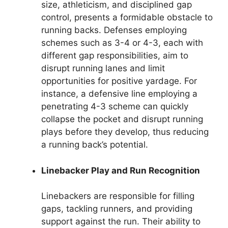
size, athleticism, and disciplined gap
control, presents a formidable obstacle to
running backs. Defenses employing
schemes such as 3-4 or 4-3, each with
different gap responsibilities, aim to
disrupt running lanes and limit
opportunities for positive yardage. For
instance, a defensive line employing a
penetrating 4-3 scheme can quickly
collapse the pocket and disrupt running
plays before they develop, thus reducing
a running back’s potential.
Linebacker Play and Run Recognition
Linebackers are responsible for filling
gaps, tackling runners, and providing
support against the run. Their ability to