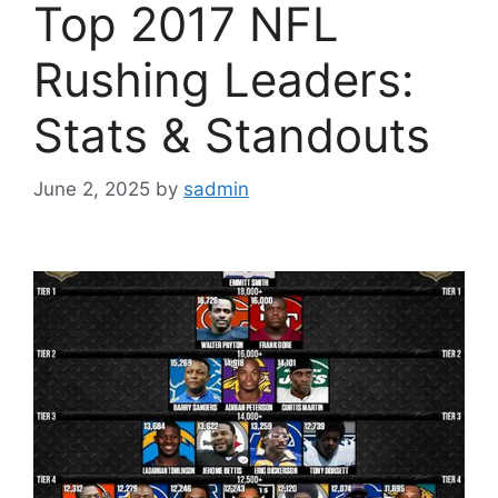
Top 2017 NFL
Rushing Leaders:
Stats & Standouts
June 2, 2025
by
sadmin