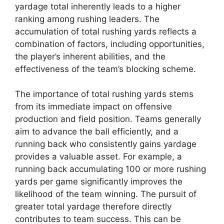
yardage total inherently leads to a higher
ranking among rushing leaders. The
accumulation of total rushing yards reflects a
combination of factors, including opportunities,
the player’s inherent abilities, and the
effectiveness of the team’s blocking scheme.
The importance of total rushing yards stems
from its immediate impact on offensive
production and field position. Teams generally
aim to advance the ball efficiently, and a
running back who consistently gains yardage
provides a valuable asset. For example, a
running back accumulating 100 or more rushing
yards per game significantly improves the
likelihood of the team winning. The pursuit of
greater total yardage therefore directly
contributes to team success. This can be