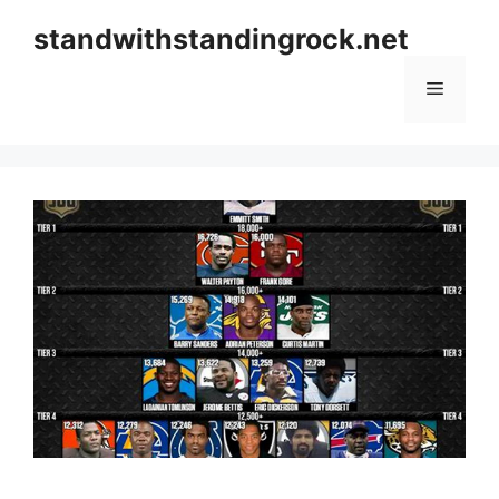
Skip
standwithstandingrock.net
to
content
Menu