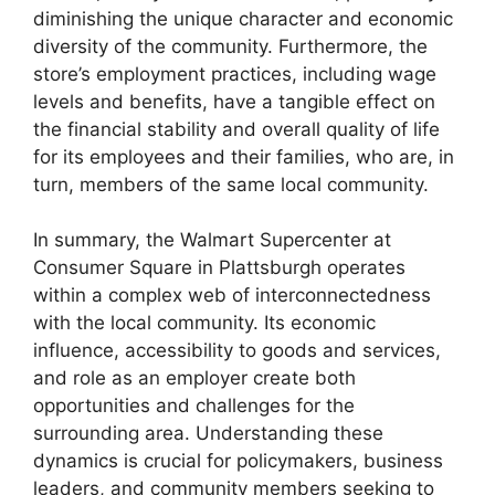
diminishing the unique character and economic
diversity of the community. Furthermore, the
store’s employment practices, including wage
levels and benefits, have a tangible effect on
the financial stability and overall quality of life
for its employees and their families, who are, in
turn, members of the same local community.
In summary, the Walmart Supercenter at
Consumer Square in Plattsburgh operates
within a complex web of interconnectedness
with the local community. Its economic
influence, accessibility to goods and services,
and role as an employer create both
opportunities and challenges for the
surrounding area. Understanding these
dynamics is crucial for policymakers, business
leaders, and community members seeking to