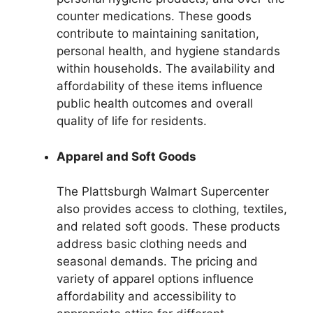
counter medications. These goods
contribute to maintaining sanitation,
personal health, and hygiene standards
within households. The availability and
affordability of these items influence
public health outcomes and overall
quality of life for residents.
Apparel and Soft Goods
The Plattsburgh Walmart Supercenter
also provides access to clothing, textiles,
and related soft goods. These products
address basic clothing needs and
seasonal demands. The pricing and
variety of apparel options influence
affordability and accessibility to