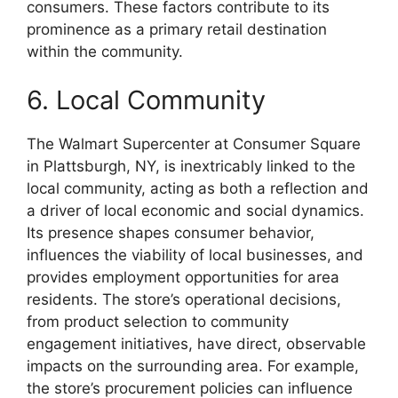
consumers. These factors contribute to its
prominence as a primary retail destination
within the community.
6. Local Community
The Walmart Supercenter at Consumer Square
in Plattsburgh, NY, is inextricably linked to the
local community, acting as both a reflection and
a driver of local economic and social dynamics.
Its presence shapes consumer behavior,
influences the viability of local businesses, and
provides employment opportunities for area
residents. The store’s operational decisions,
from product selection to community
engagement initiatives, have direct, observable
impacts on the surrounding area. For example,
the store’s procurement policies can influence