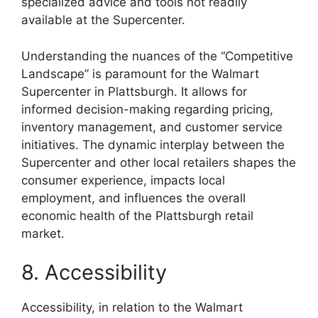
specialized advice and tools not readily
available at the Supercenter.
Understanding the nuances of the “Competitive
Landscape” is paramount for the Walmart
Supercenter in Plattsburgh. It allows for
informed decision-making regarding pricing,
inventory management, and customer service
initiatives. The dynamic interplay between the
Supercenter and other local retailers shapes the
consumer experience, impacts local
employment, and influences the overall
economic health of the Plattsburgh retail
market.
8. Accessibility
Accessibility, in relation to the Walmart