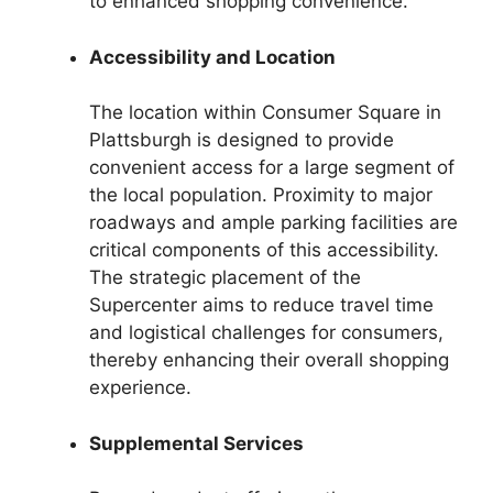
to enhanced shopping convenience.
Accessibility and Location
The location within Consumer Square in
Plattsburgh is designed to provide
convenient access for a large segment of
the local population. Proximity to major
roadways and ample parking facilities are
critical components of this accessibility.
The strategic placement of the
Supercenter aims to reduce travel time
and logistical challenges for consumers,
thereby enhancing their overall shopping
experience.
Supplemental Services