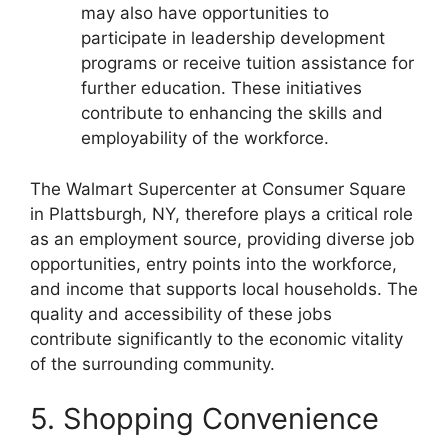
may also have opportunities to
participate in leadership development
programs or receive tuition assistance for
further education. These initiatives
contribute to enhancing the skills and
employability of the workforce.
The Walmart Supercenter at Consumer Square
in Plattsburgh, NY, therefore plays a critical role
as an employment source, providing diverse job
opportunities, entry points into the workforce,
and income that supports local households. The
quality and accessibility of these jobs
contribute significantly to the economic vitality
of the surrounding community.
5. Shopping Convenience