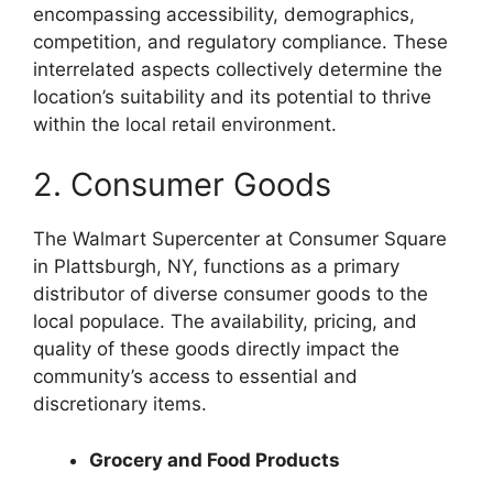
encompassing accessibility, demographics,
competition, and regulatory compliance. These
interrelated aspects collectively determine the
location’s suitability and its potential to thrive
within the local retail environment.
2. Consumer Goods
The Walmart Supercenter at Consumer Square
in Plattsburgh, NY, functions as a primary
distributor of diverse consumer goods to the
local populace. The availability, pricing, and
quality of these goods directly impact the
community’s access to essential and
discretionary items.
Grocery and Food Products