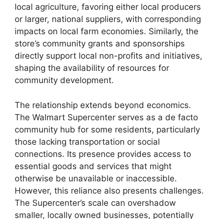
local agriculture, favoring either local producers
or larger, national suppliers, with corresponding
impacts on local farm economies. Similarly, the
store’s community grants and sponsorships
directly support local non-profits and initiatives,
shaping the availability of resources for
community development.
The relationship extends beyond economics.
The Walmart Supercenter serves as a de facto
community hub for some residents, particularly
those lacking transportation or social
connections. Its presence provides access to
essential goods and services that might
otherwise be unavailable or inaccessible.
However, this reliance also presents challenges.
The Supercenter’s scale can overshadow
smaller, locally owned businesses, potentially