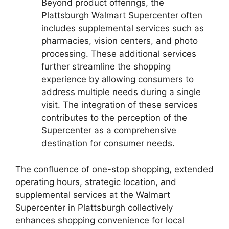
Beyond product offerings, the
Plattsburgh Walmart Supercenter often
includes supplemental services such as
pharmacies, vision centers, and photo
processing. These additional services
further streamline the shopping
experience by allowing consumers to
address multiple needs during a single
visit. The integration of these services
contributes to the perception of the
Supercenter as a comprehensive
destination for consumer needs.
The confluence of one-stop shopping, extended
operating hours, strategic location, and
supplemental services at the Walmart
Supercenter in Plattsburgh collectively
enhances shopping convenience for local