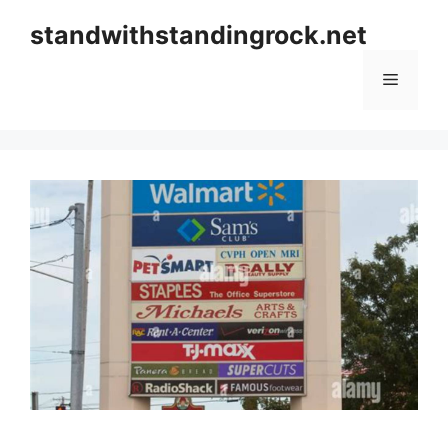
Skip
standwithstandingrock.net
to
content
Menu