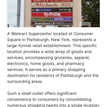
A Walmart Supercenter located at Consumer
Square in Plattsburgh, New York, represents a
large-format retail establishment. This specific
location provides a wide array of goods and
services, encompassing groceries, apparel,
electronics, home goods, and pharmacy
services. It serves as a primary shopping
destination for residents of Plattsburgh and the
surrounding areas.
Such a retail outlet offers significant
convenience to consumers by consolidating
numerous shopping needs into a single location.