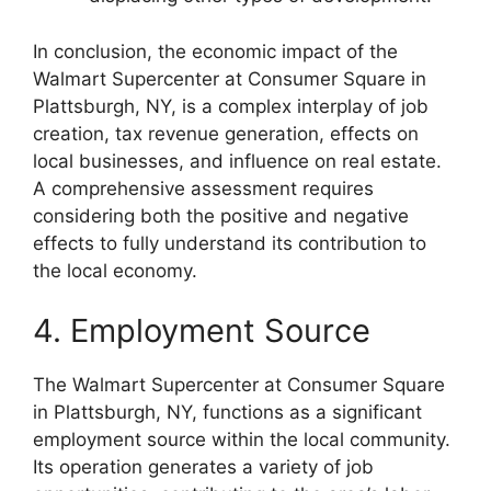
In conclusion, the economic impact of the
Walmart Supercenter at Consumer Square in
Plattsburgh, NY, is a complex interplay of job
creation, tax revenue generation, effects on
local businesses, and influence on real estate.
A comprehensive assessment requires
considering both the positive and negative
effects to fully understand its contribution to
the local economy.
4. Employment Source
The Walmart Supercenter at Consumer Square
in Plattsburgh, NY, functions as a significant
employment source within the local community.
Its operation generates a variety of job