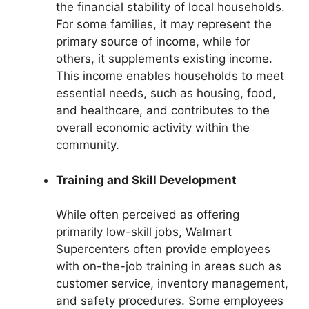
the financial stability of local households.
For some families, it may represent the
primary source of income, while for
others, it supplements existing income.
This income enables households to meet
essential needs, such as housing, food,
and healthcare, and contributes to the
overall economic activity within the
community.
Training and Skill Development
While often perceived as offering
primarily low-skill jobs, Walmart
Supercenters often provide employees
with on-the-job training in areas such as
customer service, inventory management,
and safety procedures. Some employees