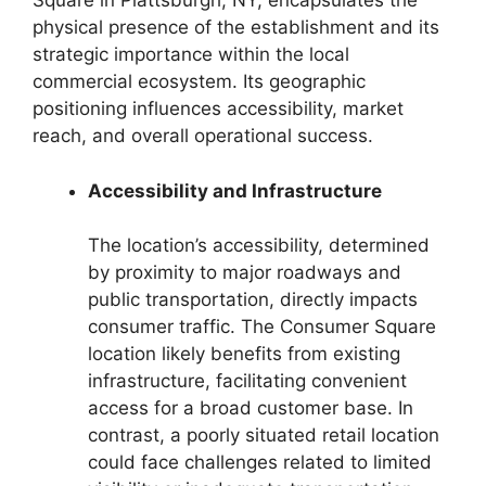
Square in Plattsburgh, NY, encapsulates the
physical presence of the establishment and its
strategic importance within the local
commercial ecosystem. Its geographic
positioning influences accessibility, market
reach, and overall operational success.
Accessibility and Infrastructure
The location’s accessibility, determined
by proximity to major roadways and
public transportation, directly impacts
consumer traffic. The Consumer Square
location likely benefits from existing
infrastructure, facilitating convenient
access for a broad customer base. In
contrast, a poorly situated retail location
could face challenges related to limited