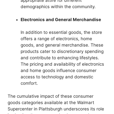
appropriate attire for different
demographics within the community.
Electronics and General Merchandise
In addition to essential goods, the store
offers a range of electronics, home
goods, and general merchandise. These
products cater to discretionary spending
and contribute to enhancing lifestyles.
The pricing and availability of electronics
and home goods influence consumer
access to technology and domestic
comfort.
The cumulative impact of these consumer
goods categories available at the Walmart
Supercenter in Plattsburgh underscores its role