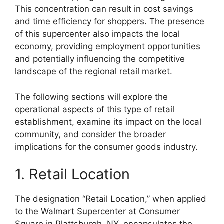
This concentration can result in cost savings
and time efficiency for shoppers. The presence
of this supercenter also impacts the local
economy, providing employment opportunities
and potentially influencing the competitive
landscape of the regional retail market.
The following sections will explore the
operational aspects of this type of retail
establishment, examine its impact on the local
community, and consider the broader
implications for the consumer goods industry.
1. Retail Location
The designation “Retail Location,” when applied
to the Walmart Supercenter at Consumer