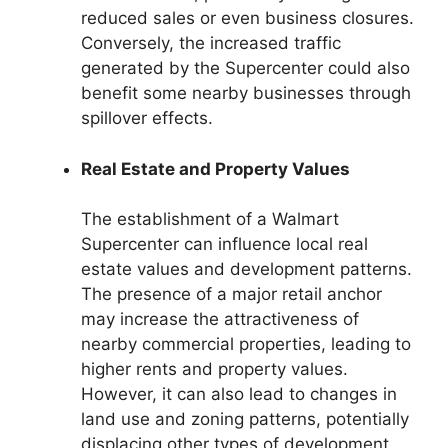
reduced sales or even business closures.
Conversely, the increased traffic
generated by the Supercenter could also
benefit some nearby businesses through
spillover effects.
Real Estate and Property Values
The establishment of a Walmart
Supercenter can influence local real
estate values and development patterns.
The presence of a major retail anchor
may increase the attractiveness of
nearby commercial properties, leading to
higher rents and property values.
However, it can also lead to changes in
land use and zoning patterns, potentially
displacing other types of development.