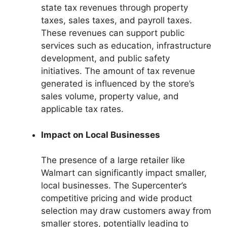
state tax revenues through property
taxes, sales taxes, and payroll taxes.
These revenues can support public
services such as education, infrastructure
development, and public safety
initiatives. The amount of tax revenue
generated is influenced by the store’s
sales volume, property value, and
applicable tax rates.
Impact on Local Businesses
The presence of a large retailer like
Walmart can significantly impact smaller,
local businesses. The Supercenter’s
competitive pricing and wide product
selection may draw customers away from
smaller stores, potentially leading to