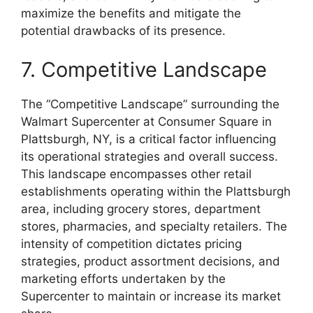
maximize the benefits and mitigate the
potential drawbacks of its presence.
7. Competitive Landscape
The “Competitive Landscape” surrounding the
Walmart Supercenter at Consumer Square in
Plattsburgh, NY, is a critical factor influencing
its operational strategies and overall success.
This landscape encompasses other retail
establishments operating within the Plattsburgh
area, including grocery stores, department
stores, pharmacies, and specialty retailers. The
intensity of competition dictates pricing
strategies, product assortment decisions, and
marketing efforts undertaken by the
Supercenter to maintain or increase its market