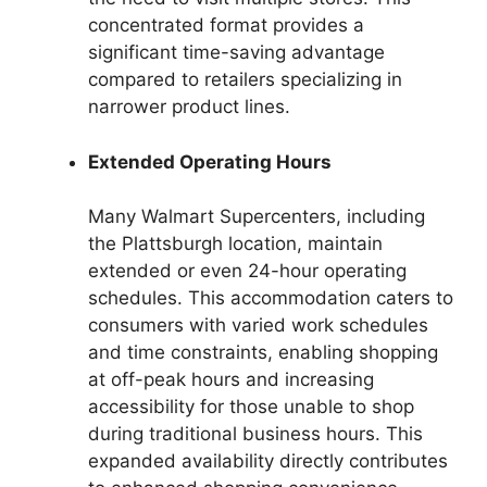
concentrated format provides a
significant time-saving advantage
compared to retailers specializing in
narrower product lines.
Extended Operating Hours
Many Walmart Supercenters, including
the Plattsburgh location, maintain
extended or even 24-hour operating
schedules. This accommodation caters to
consumers with varied work schedules
and time constraints, enabling shopping
at off-peak hours and increasing
accessibility for those unable to shop
during traditional business hours. This
expanded availability directly contributes