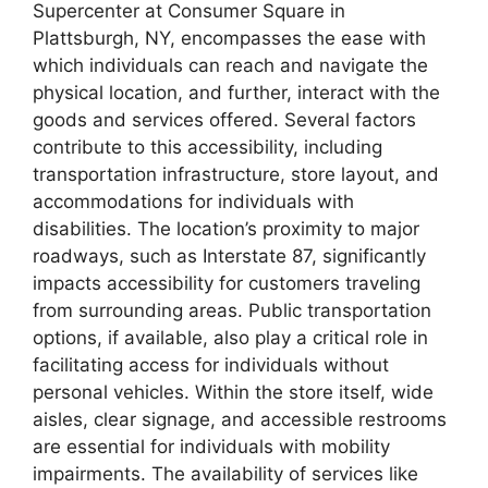
Supercenter at Consumer Square in
Plattsburgh, NY, encompasses the ease with
which individuals can reach and navigate the
physical location, and further, interact with the
goods and services offered. Several factors
contribute to this accessibility, including
transportation infrastructure, store layout, and
accommodations for individuals with
disabilities. The location’s proximity to major
roadways, such as Interstate 87, significantly
impacts accessibility for customers traveling
from surrounding areas. Public transportation
options, if available, also play a critical role in
facilitating access for individuals without
personal vehicles. Within the store itself, wide
aisles, clear signage, and accessible restrooms
are essential for individuals with mobility
impairments. The availability of services like