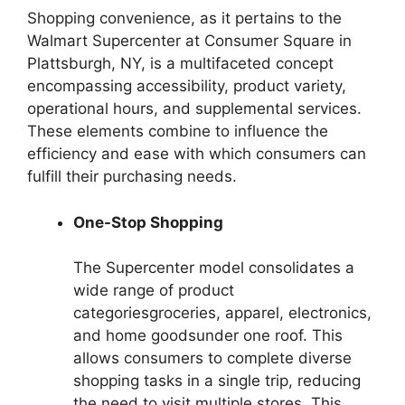
Shopping convenience, as it pertains to the
Walmart Supercenter at Consumer Square in
Plattsburgh, NY, is a multifaceted concept
encompassing accessibility, product variety,
operational hours, and supplemental services.
These elements combine to influence the
efficiency and ease with which consumers can
fulfill their purchasing needs.
One-Stop Shopping
The Supercenter model consolidates a
wide range of product
categoriesgroceries, apparel, electronics,
and home goodsunder one roof. This
allows consumers to complete diverse
shopping tasks in a single trip, reducing
the need to visit multiple stores. This