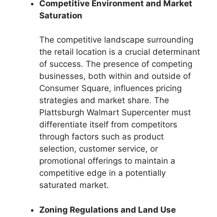
Competitive Environment and Market
Saturation
The competitive landscape surrounding
the retail location is a crucial determinant
of success. The presence of competing
businesses, both within and outside of
Consumer Square, influences pricing
strategies and market share. The
Plattsburgh Walmart Supercenter must
differentiate itself from competitors
through factors such as product
selection, customer service, or
promotional offerings to maintain a
competitive edge in a potentially
saturated market.
Zoning Regulations and Land Use