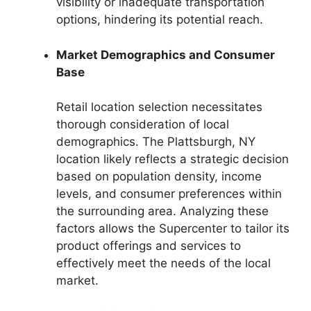
visibility or inadequate transportation
options, hindering its potential reach.
Market Demographics and Consumer
Base
Retail location selection necessitates
thorough consideration of local
demographics. The Plattsburgh, NY
location likely reflects a strategic decision
based on population density, income
levels, and consumer preferences within
the surrounding area. Analyzing these
factors allows the Supercenter to tailor its
product offerings and services to
effectively meet the needs of the local
market.