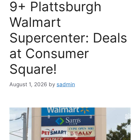
9+ Plattsburgh
Walmart
Supercenter: Deals
at Consumer
Square!
August 1, 2026
by
sadmin