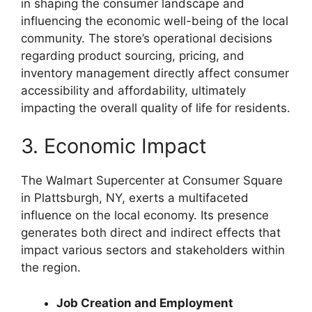
in shaping the consumer landscape and
influencing the economic well-being of the local
community. The store’s operational decisions
regarding product sourcing, pricing, and
inventory management directly affect consumer
accessibility and affordability, ultimately
impacting the overall quality of life for residents.
3. Economic Impact
The Walmart Supercenter at Consumer Square
in Plattsburgh, NY, exerts a multifaceted
influence on the local economy. Its presence
generates both direct and indirect effects that
impact various sectors and stakeholders within
the region.
Job Creation and Employment