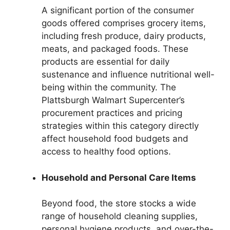
A significant portion of the consumer
goods offered comprises grocery items,
including fresh produce, dairy products,
meats, and packaged foods. These
products are essential for daily
sustenance and influence nutritional well-
being within the community. The
Plattsburgh Walmart Supercenter’s
procurement practices and pricing
strategies within this category directly
affect household food budgets and
access to healthy food options.
Household and Personal Care Items
Beyond food, the store stocks a wide
range of household cleaning supplies,
personal hygiene products, and over-the-