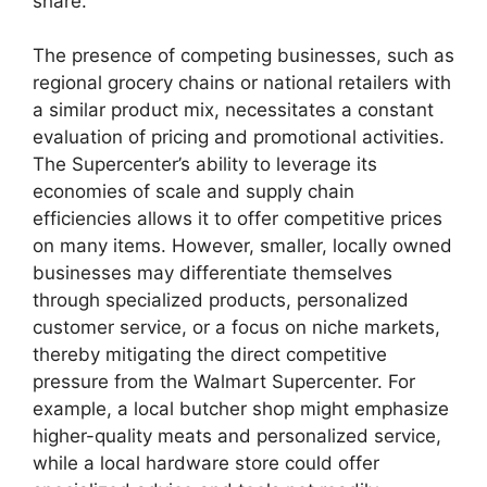
share.
The presence of competing businesses, such as
regional grocery chains or national retailers with
a similar product mix, necessitates a constant
evaluation of pricing and promotional activities.
The Supercenter’s ability to leverage its
economies of scale and supply chain
efficiencies allows it to offer competitive prices
on many items. However, smaller, locally owned
businesses may differentiate themselves
through specialized products, personalized
customer service, or a focus on niche markets,
thereby mitigating the direct competitive
pressure from the Walmart Supercenter. For
example, a local butcher shop might emphasize
higher-quality meats and personalized service,
while a local hardware store could offer