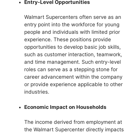
Entry-Level Opportunities
Walmart Supercenters often serve as an
entry point into the workforce for young
people and individuals with limited prior
experience. These positions provide
opportunities to develop basic job skills,
such as customer interaction, teamwork,
and time management. Such entry-level
roles can serve as a stepping stone for
career advancement within the company
or provide experience applicable to other
industries.
Economic Impact on Households
The income derived from employment at
the Walmart Supercenter directly impacts