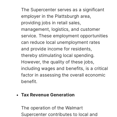
The Supercenter serves as a significant
employer in the Plattsburgh area,
providing jobs in retail sales,
management, logistics, and customer
service. These employment opportunities
can reduce local unemployment rates
and provide income for residents,
thereby stimulating local spending.
However, the quality of these jobs,
including wages and benefits, is a critical
factor in assessing the overall economic
benefit.
Tax Revenue Generation
The operation of the Walmart
Supercenter contributes to local and