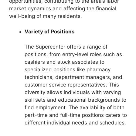
opportunities, contributing to the area’s labor
market dynamics and affecting the financial
well-being of many residents.
Variety of Positions
The Supercenter offers a range of
positions, from entry-level roles such as
cashiers and stock associates to
specialized positions like pharmacy
technicians, department managers, and
customer service representatives. This
diversity allows individuals with varying
skill sets and educational backgrounds to
find employment. The availability of both
part-time and full-time positions caters to
different individual needs and schedules.