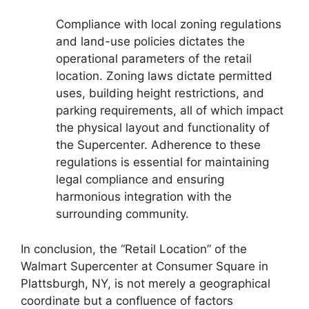
Compliance with local zoning regulations
and land-use policies dictates the
operational parameters of the retail
location. Zoning laws dictate permitted
uses, building height restrictions, and
parking requirements, all of which impact
the physical layout and functionality of
the Supercenter. Adherence to these
regulations is essential for maintaining
legal compliance and ensuring
harmonious integration with the
surrounding community.
In conclusion, the “Retail Location” of the
Walmart Supercenter at Consumer Square in
Plattsburgh, NY, is not merely a geographical
coordinate but a confluence of factors