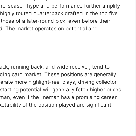
 Pre-season hype and performance further amplify
 highly touted quarterback drafted in the top five
 those of a later-round pick, even before their
ed. The market operates on potential and
ack, running back, and wide receiver, tend to
ding card market. These positions are generally
ate more highlight-reel plays, driving collector
tarting potential will generally fetch higher prices
man, even if the lineman has a promising career.
ability of the position played are significant