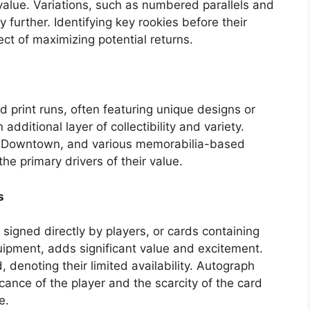
 value. Variations, such as numbered parallels and
y further. Identifying key rookies before their
ct of maximizing potential returns.
 print runs, often featuring unique designs or
 additional layer of collectibility and variety.
st, Downtown, and various memorabilia-based
the primary drivers of their value.
s
signed directly by players, or cards containing
ipment, adds significant value and excitement.
 denoting their limited availability. Autograph
ficance of the player and the scarcity of the card
e.