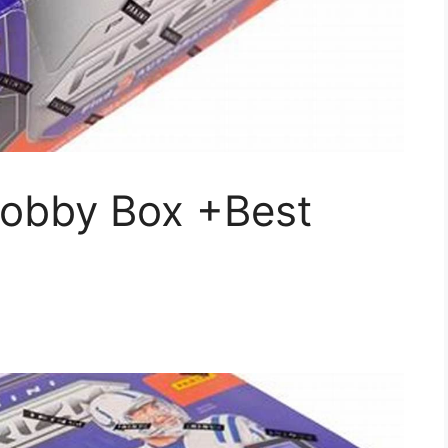
obby Box +Best