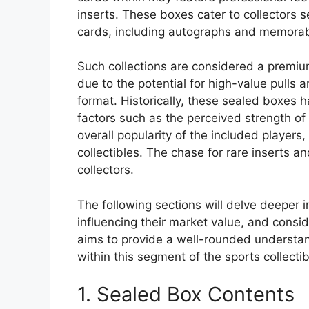
inserts. These boxes cater to collectors 
cards, including autographs and memorabi
Such collections are considered a premium
due to the potential for high-value pulls 
format. Historically, these sealed boxes 
factors such as the perceived strength of t
overall popularity of the included player
collectibles. The chase for rare inserts a
collectors.
The following sections will delve deeper i
influencing their market value, and consid
aims to provide a well-rounded understan
within this segment of the sports collectib
1. Sealed Box Contents