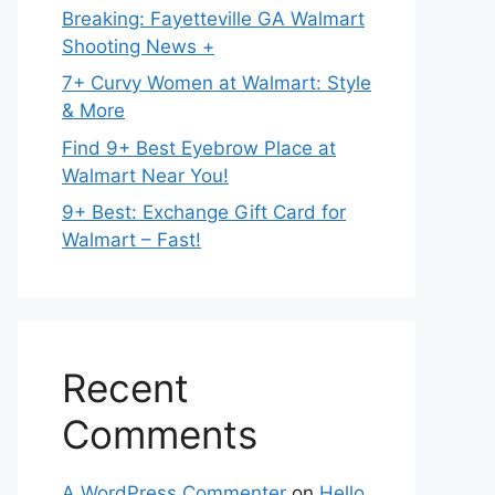
Breaking: Fayetteville GA Walmart
Shooting News +
7+ Curvy Women at Walmart: Style
& More
Find 9+ Best Eyebrow Place at
Walmart Near You!
9+ Best: Exchange Gift Card for
Walmart – Fast!
Recent
Comments
A WordPress Commenter
on
Hello