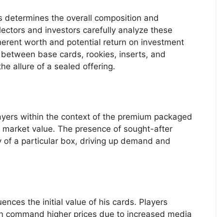
ts determines the overall composition and
lectors and investors carefully analyze these
herent worth and potential return on investment
y between base cards, rookies, inserts, and
e allure of a sealed offering.
layers within the context of the premium packaged
ts market value. The presence of sought-after
y of a particular box, driving up demand and
luences the initial value of his cards. Players
ten command higher prices due to increased media