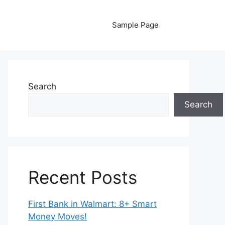
Sample Page
Search
Search
Recent Posts
First Bank in Walmart: 8+ Smart
Money Moves!