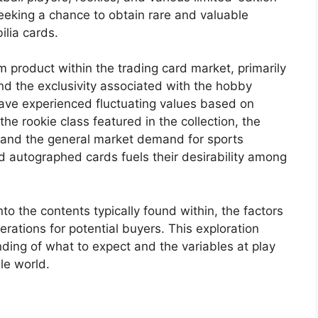
seeking a chance to obtain rare and valuable
lia cards.
 product within the trading card market, primarily
and the exclusivity associated with the hobby
have experienced fluctuating values based on
he rookie class featured in the collection, the
s, and the general market demand for sports
nd autographed cards fuels their desirability among
nto the contents typically found within, the factors
erations for potential buyers. This exploration
ding of what to expect and the variables at play
le world.