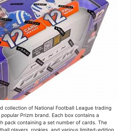
ed collection of National Football League trading
 popular Prizm brand. Each box contains a
h pack containing a set number of cards. The
ball players, rookies, and various limited-edition