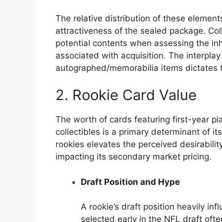
The relative distribution of these elemen
attractiveness of the sealed package. Col
potential contents when assessing the in
associated with acquisition. The interpla
autographed/memorabilia items dictates th
2. Rookie Card Value
The worth of cards featuring first-year p
collectibles is a primary determinant of i
rookies elevates the perceived desirabilit
impacting its secondary market pricing.
Draft Position and Hype
A rookie’s draft position heavily inf
selected early in the NFL draft of