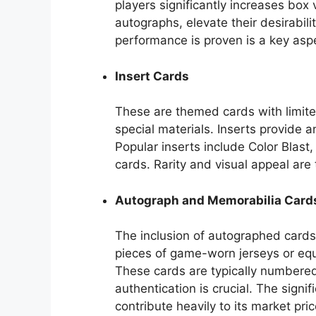
players significantly increases box
autographs, elevate their desirabilit
performance is proven is a key aspe
Insert Cards
These are themed cards with limited
special materials. Inserts provide an
Popular inserts include Color Bla
cards. Rarity and visual appeal are 
Autograph and Memorabilia Card
The inclusion of autographed cards 
pieces of game-worn jerseys or equ
These cards are typically numbered,
authentication is crucial. The signi
contribute heavily to its market pric