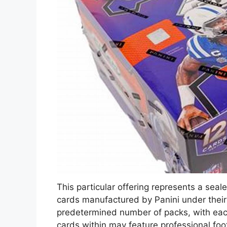
This particular offering represents a seal
cards manufactured by Panini under their
predetermined number of packs, with eac
cards within may feature professional foot