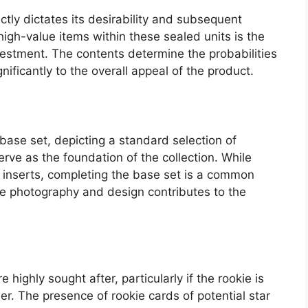
tly dictates its desirability and subsequent
high-value items within these sealed units is the
nvestment. The contents determine the probabilities
gnificantly to the overall appeal of the product.
base set, depicting a standard selection of
rve as the foundation of the collection. While
er inserts, completing the base set is a common
 the photography and design contributes to the
e highly sought after, particularly if the rookie is
er. The presence of rookie cards of potential star