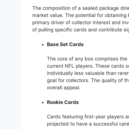
The composition of a sealed package direc
market value. The potential for obtaining 
primary driver of collector interest and i
of pulling specific cards and contribute si
Base Set Cards
The core of any box comprises the 
current NFL players. These cards se
individually less valuable than rar
goal for collectors. The quality of
overall appeal.
Rookie Cards
Cards featuring first-year players ar
projected to have a successful care