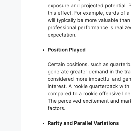
exposure and projected potential.
this effect. For example, cards of a
will typically be more valuable than
professional performance is realiz
expectation.
Position Played
Certain positions, such as quarterb
generate greater demand in the tra
considered more impactful and gener
interest. A rookie quarterback with s
compared to a rookie offensive line
The perceived excitement and market
factors.
Rarity and Parallel Variations