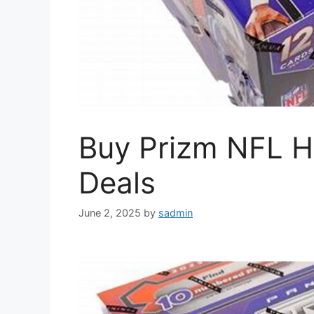
Buy Prizm NFL H
Deals
June 2, 2025
by
sadmin