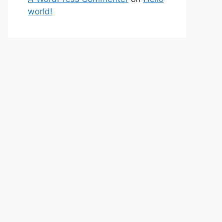
world!