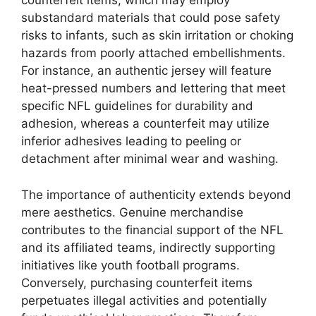
counterfeit items, which may employ
substandard materials that could pose safety
risks to infants, such as skin irritation or choking
hazards from poorly attached embellishments.
For instance, an authentic jersey will feature
heat-pressed numbers and lettering that meet
specific NFL guidelines for durability and
adhesion, whereas a counterfeit may utilize
inferior adhesives leading to peeling or
detachment after minimal wear and washing.
The importance of authenticity extends beyond
mere aesthetics. Genuine merchandise
contributes to the financial support of the NFL
and its affiliated teams, indirectly supporting
initiatives like youth football programs.
Conversely, purchasing counterfeit items
perpetuates illegal activities and potentially