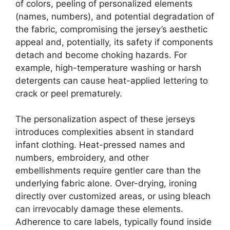
of colors, peeling of personalized elements
(names, numbers), and potential degradation of
the fabric, compromising the jersey’s aesthetic
appeal and, potentially, its safety if components
detach and become choking hazards. For
example, high-temperature washing or harsh
detergents can cause heat-applied lettering to
crack or peel prematurely.
The personalization aspect of these jerseys
introduces complexities absent in standard
infant clothing. Heat-pressed names and
numbers, embroidery, and other
embellishments require gentler care than the
underlying fabric alone. Over-drying, ironing
directly over customized areas, or using bleach
can irrevocably damage these elements.
Adherence to care labels, typically found inside