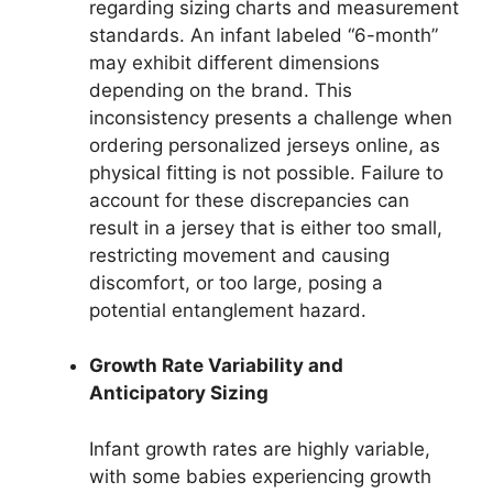
regarding sizing charts and measurement
standards. An infant labeled “6-month”
may exhibit different dimensions
depending on the brand. This
inconsistency presents a challenge when
ordering personalized jerseys online, as
physical fitting is not possible. Failure to
account for these discrepancies can
result in a jersey that is either too small,
restricting movement and causing
discomfort, or too large, posing a
potential entanglement hazard.
Growth Rate Variability and
Anticipatory Sizing
Infant growth rates are highly variable,
with some babies experiencing growth