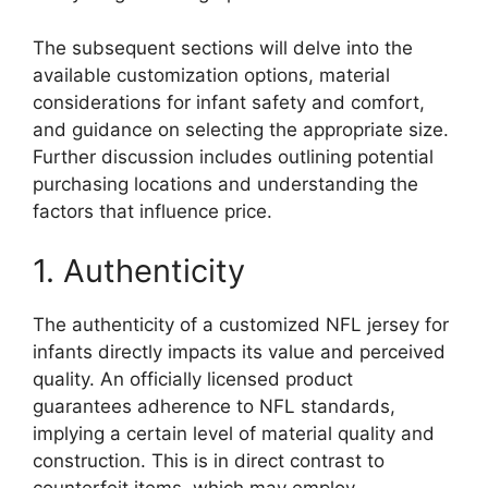
The subsequent sections will delve into the
available customization options, material
considerations for infant safety and comfort,
and guidance on selecting the appropriate size.
Further discussion includes outlining potential
purchasing locations and understanding the
factors that influence price.
1. Authenticity
The authenticity of a customized NFL jersey for
infants directly impacts its value and perceived
quality. An officially licensed product
guarantees adherence to NFL standards,
implying a certain level of material quality and
construction. This is in direct contrast to