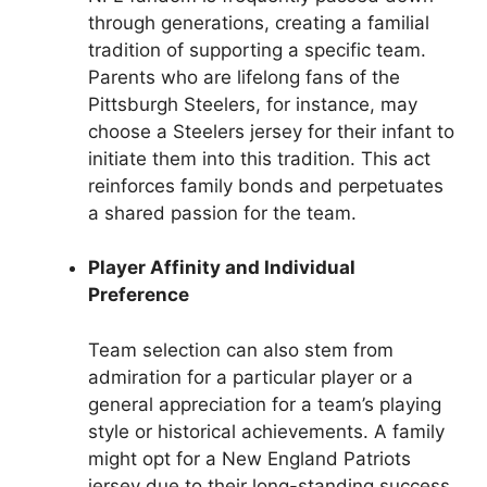
through generations, creating a familial
tradition of supporting a specific team.
Parents who are lifelong fans of the
Pittsburgh Steelers, for instance, may
choose a Steelers jersey for their infant to
initiate them into this tradition. This act
reinforces family bonds and perpetuates
a shared passion for the team.
Player Affinity and Individual
Preference
Team selection can also stem from
admiration for a particular player or a
general appreciation for a team’s playing
style or historical achievements. A family
might opt for a New England Patriots
jersey due to their long-standing success