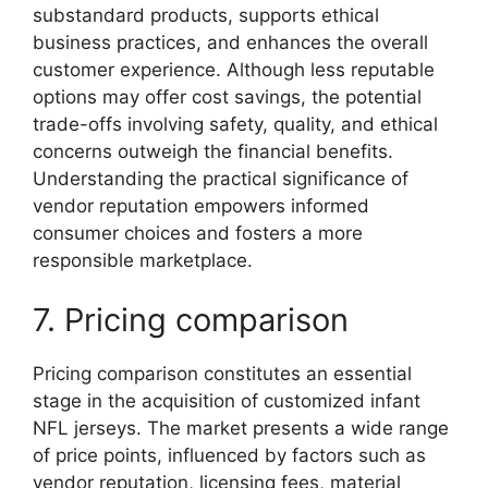
substandard products, supports ethical
business practices, and enhances the overall
customer experience. Although less reputable
options may offer cost savings, the potential
trade-offs involving safety, quality, and ethical
concerns outweigh the financial benefits.
Understanding the practical significance of
vendor reputation empowers informed
consumer choices and fosters a more
responsible marketplace.
7. Pricing comparison
Pricing comparison constitutes an essential
stage in the acquisition of customized infant
NFL jerseys. The market presents a wide range
of price points, influenced by factors such as
vendor reputation, licensing fees, material