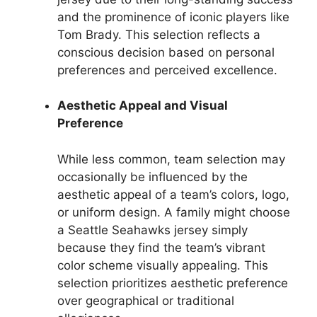
and the prominence of iconic players like
Tom Brady. This selection reflects a
conscious decision based on personal
preferences and perceived excellence.
Aesthetic Appeal and Visual
Preference
While less common, team selection may
occasionally be influenced by the
aesthetic appeal of a team’s colors, logo,
or uniform design. A family might choose
a Seattle Seahawks jersey simply
because they find the team’s vibrant
color scheme visually appealing. This
selection prioritizes aesthetic preference
over geographical or traditional