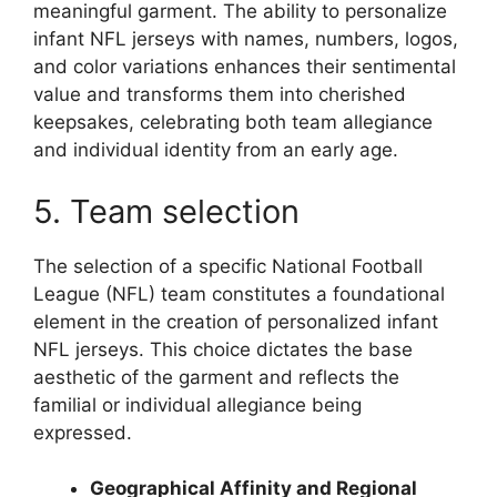
meaningful garment. The ability to personalize
infant NFL jerseys with names, numbers, logos,
and color variations enhances their sentimental
value and transforms them into cherished
keepsakes, celebrating both team allegiance
and individual identity from an early age.
5. Team selection
The selection of a specific National Football
League (NFL) team constitutes a foundational
element in the creation of personalized infant
NFL jerseys. This choice dictates the base
aesthetic of the garment and reflects the
familial or individual allegiance being
expressed.
Geographical Affinity and Regional