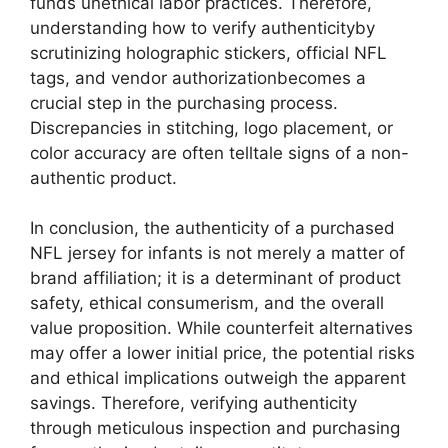
funds unethical labor practices. Therefore,
understanding how to verify authenticityby
scrutinizing holographic stickers, official NFL
tags, and vendor authorizationbecomes a
crucial step in the purchasing process.
Discrepancies in stitching, logo placement, or
color accuracy are often telltale signs of a non-
authentic product.
In conclusion, the authenticity of a purchased
NFL jersey for infants is not merely a matter of
brand affiliation; it is a determinant of product
safety, ethical consumerism, and the overall
value proposition. While counterfeit alternatives
may offer a lower initial price, the potential risks
and ethical implications outweigh the apparent
savings. Therefore, verifying authenticity
through meticulous inspection and purchasing