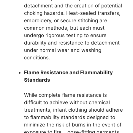
detachment and the creation of potential
choking hazards. Heat-sealed transfers,
embroidery, or secure stitching are
common methods, but each must
undergo rigorous testing to ensure
durability and resistance to detachment
under normal wear and washing
conditions.
Flame Resistance and Flammability
Standards
While complete flame resistance is
difficult to achieve without chemical
treatments, infant clothing should adhere
to flammability standards designed to
minimize the risk of burns in the event of
exposure to fire. Loose-fitting garments