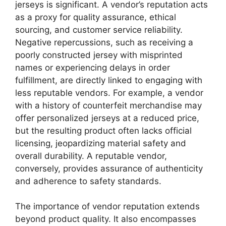
jerseys is significant. A vendor’s reputation acts
as a proxy for quality assurance, ethical
sourcing, and customer service reliability.
Negative repercussions, such as receiving a
poorly constructed jersey with misprinted
names or experiencing delays in order
fulfillment, are directly linked to engaging with
less reputable vendors. For example, a vendor
with a history of counterfeit merchandise may
offer personalized jerseys at a reduced price,
but the resulting product often lacks official
licensing, jeopardizing material safety and
overall durability. A reputable vendor,
conversely, provides assurance of authenticity
and adherence to safety standards.
The importance of vendor reputation extends
beyond product quality. It also encompasses