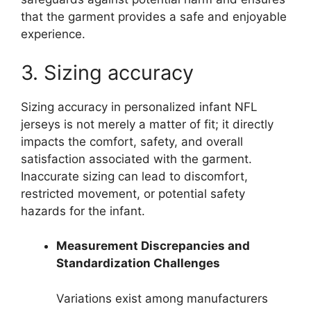
that the garment provides a safe and enjoyable
experience.
3. Sizing accuracy
Sizing accuracy in personalized infant NFL
jerseys is not merely a matter of fit; it directly
impacts the comfort, safety, and overall
satisfaction associated with the garment.
Inaccurate sizing can lead to discomfort,
restricted movement, or potential safety
hazards for the infant.
Measurement Discrepancies and
Standardization Challenges
Variations exist among manufacturers