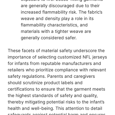
are generally discouraged due to their
increased flammability risk. The fabric’s
weave and density play a role in its
flammability characteristics, and
materials with a tighter weave are
generally considered safer.
These facets of material safety underscore the
importance of selecting customized NFL jerseys
for infants from reputable manufacturers and
retailers who prioritize compliance with relevant
safety regulations. Parents and caregivers
should scrutinize product labels and
certifications to ensure that the garment meets
the highest standards of safety and quality,
thereby mitigating potential risks to the infant’s
health and well-being. This attention to detail
safeguards against potential harm and ensures