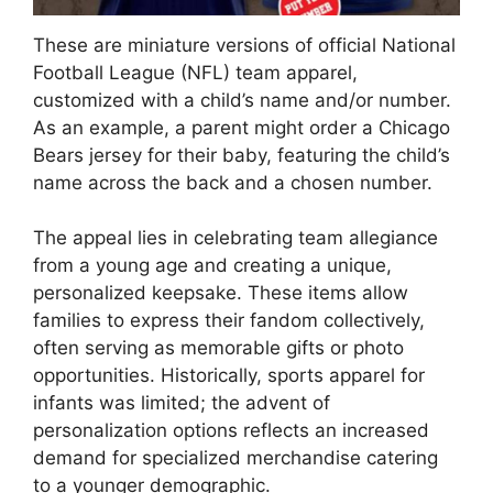
These are miniature versions of official National
Football League (NFL) team apparel,
customized with a child’s name and/or number.
As an example, a parent might order a Chicago
Bears jersey for their baby, featuring the child’s
name across the back and a chosen number.
The appeal lies in celebrating team allegiance
from a young age and creating a unique,
personalized keepsake. These items allow
families to express their fandom collectively,
often serving as memorable gifts or photo
opportunities. Historically, sports apparel for
infants was limited; the advent of
personalization options reflects an increased
demand for specialized merchandise catering
to a younger demographic.