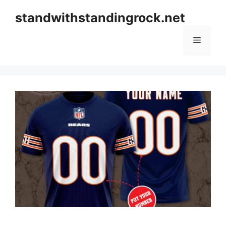
Skip
standwithstandingrock.net
to
content
Menu