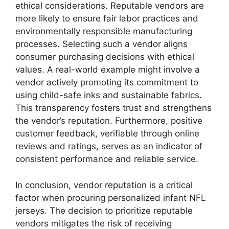
ethical considerations. Reputable vendors are
more likely to ensure fair labor practices and
environmentally responsible manufacturing
processes. Selecting such a vendor aligns
consumer purchasing decisions with ethical
values. A real-world example might involve a
vendor actively promoting its commitment to
using child-safe inks and sustainable fabrics.
This transparency fosters trust and strengthens
the vendor’s reputation. Furthermore, positive
customer feedback, verifiable through online
reviews and ratings, serves as an indicator of
consistent performance and reliable service.
In conclusion, vendor reputation is a critical
factor when procuring personalized infant NFL
jerseys. The decision to prioritize reputable
vendors mitigates the risk of receiving