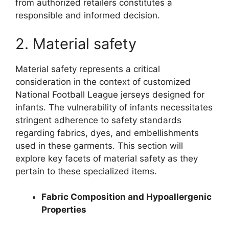
from authorized retailers constitutes a
responsible and informed decision.
2. Material safety
Material safety represents a critical
consideration in the context of customized
National Football League jerseys designed for
infants. The vulnerability of infants necessitates
stringent adherence to safety standards
regarding fabrics, dyes, and embellishments
used in these garments. This section will
explore key facets of material safety as they
pertain to these specialized items.
Fabric Composition and Hypoallergenic
Properties