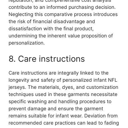
reputation, and comprehensive cost analysis
contribute to an informed purchasing decision.
Neglecting this comparative process introduces
the risk of financial disadvantage and
dissatisfaction with the final product,
undermining the inherent value proposition of
personalization.
8. Care instructions
Care instructions are integrally linked to the
longevity and safety of personalized infant NFL
jerseys. The materials, dyes, and customization
techniques used in these garments necessitate
specific washing and handling procedures to
prevent damage and ensure the garment
remains suitable for infant wear. Deviation from
recommended care practices can lead to fading