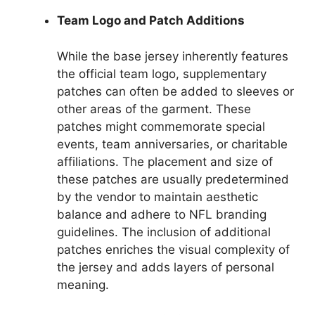
Team Logo and Patch Additions
While the base jersey inherently features
the official team logo, supplementary
patches can often be added to sleeves or
other areas of the garment. These
patches might commemorate special
events, team anniversaries, or charitable
affiliations. The placement and size of
these patches are usually predetermined
by the vendor to maintain aesthetic
balance and adhere to NFL branding
guidelines. The inclusion of additional
patches enriches the visual complexity of
the jersey and adds layers of personal
meaning.