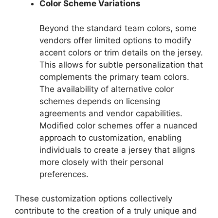
Color Scheme Variations
Beyond the standard team colors, some
vendors offer limited options to modify
accent colors or trim details on the jersey.
This allows for subtle personalization that
complements the primary team colors.
The availability of alternative color
schemes depends on licensing
agreements and vendor capabilities.
Modified color schemes offer a nuanced
approach to customization, enabling
individuals to create a jersey that aligns
more closely with their personal
preferences.
These customization options collectively
contribute to the creation of a truly unique and