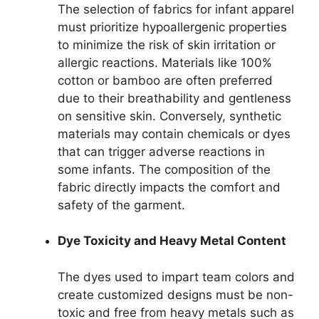
The selection of fabrics for infant apparel
must prioritize hypoallergenic properties
to minimize the risk of skin irritation or
allergic reactions. Materials like 100%
cotton or bamboo are often preferred
due to their breathability and gentleness
on sensitive skin. Conversely, synthetic
materials may contain chemicals or dyes
that can trigger adverse reactions in
some infants. The composition of the
fabric directly impacts the comfort and
safety of the garment.
Dye Toxicity and Heavy Metal Content
The dyes used to impart team colors and
create customized designs must be non-
toxic and free from heavy metals such as