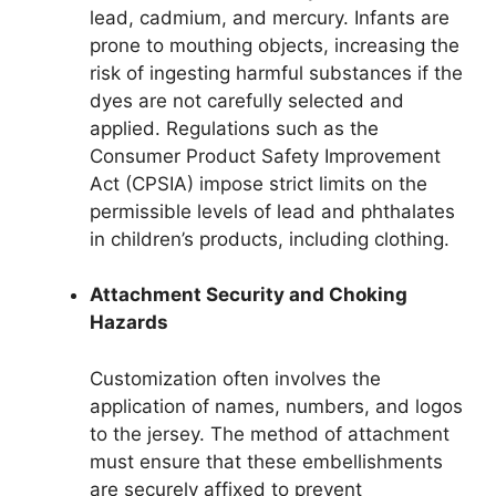
lead, cadmium, and mercury. Infants are
prone to mouthing objects, increasing the
risk of ingesting harmful substances if the
dyes are not carefully selected and
applied. Regulations such as the
Consumer Product Safety Improvement
Act (CPSIA) impose strict limits on the
permissible levels of lead and phthalates
in children’s products, including clothing.
Attachment Security and Choking
Hazards
Customization often involves the
application of names, numbers, and logos
to the jersey. The method of attachment
must ensure that these embellishments
are securely affixed to prevent