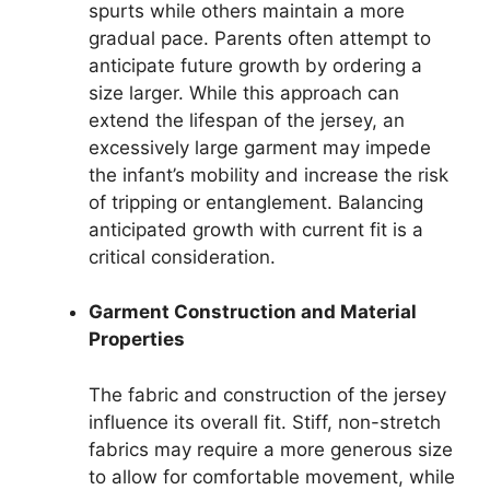
spurts while others maintain a more
gradual pace. Parents often attempt to
anticipate future growth by ordering a
size larger. While this approach can
extend the lifespan of the jersey, an
excessively large garment may impede
the infant’s mobility and increase the risk
of tripping or entanglement. Balancing
anticipated growth with current fit is a
critical consideration.
Garment Construction and Material
Properties
The fabric and construction of the jersey
influence its overall fit. Stiff, non-stretch
fabrics may require a more generous size
to allow for comfortable movement, while