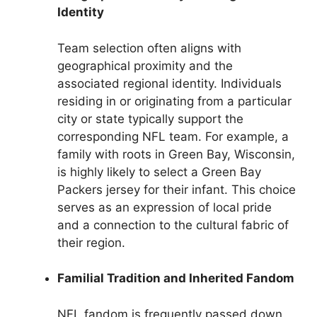
Identity
Team selection often aligns with
geographical proximity and the
associated regional identity. Individuals
residing in or originating from a particular
city or state typically support the
corresponding NFL team. For example, a
family with roots in Green Bay, Wisconsin,
is highly likely to select a Green Bay
Packers jersey for their infant. This choice
serves as an expression of local pride
and a connection to the cultural fabric of
their region.
Familial Tradition and Inherited Fandom
NFL fandom is frequently passed down