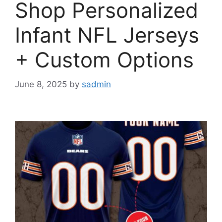
Shop Personalized
Infant NFL Jerseys
+ Custom Options
June 8, 2025
by
sadmin