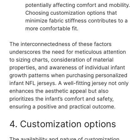
potentially affecting comfort and mobility.
Choosing customization options that
minimize fabric stiffness contributes to a
more comfortable fit.
The interconnectedness of these factors
underscores the need for meticulous attention
to sizing charts, consideration of material
properties, and awareness of individual infant
growth patterns when purchasing personalized
infant NFL jerseys. A well-fitting jersey not only
enhances the aesthetic appeal but also
prioritizes the infant’s comfort and safety,
ensuring a positive and practical outcome.
4. Customization options
The availability and nature of customization