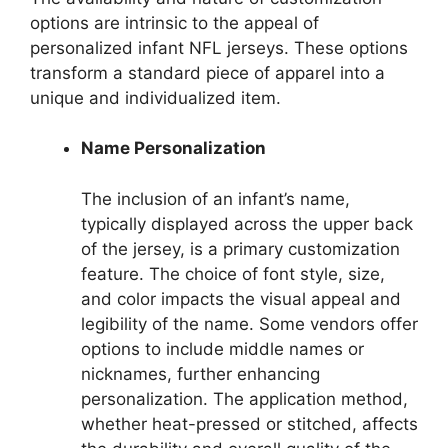
options are intrinsic to the appeal of
personalized infant NFL jerseys. These options
transform a standard piece of apparel into a
unique and individualized item.
Name Personalization
The inclusion of an infant’s name,
typically displayed across the upper back
of the jersey, is a primary customization
feature. The choice of font style, size,
and color impacts the visual appeal and
legibility of the name. Some vendors offer
options to include middle names or
nicknames, further enhancing
personalization. The application method,
whether heat-pressed or stitched, affects