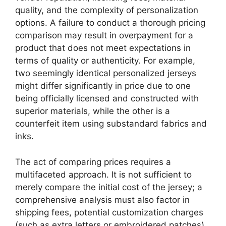
quality, and the complexity of personalization
options. A failure to conduct a thorough pricing
comparison may result in overpayment for a
product that does not meet expectations in
terms of quality or authenticity. For example,
two seemingly identical personalized jerseys
might differ significantly in price due to one
being officially licensed and constructed with
superior materials, while the other is a
counterfeit item using substandard fabrics and
inks.
The act of comparing prices requires a
multifaceted approach. It is not sufficient to
merely compare the initial cost of the jersey; a
comprehensive analysis must also factor in
shipping fees, potential customization charges
(such as extra letters or embroidered patches),