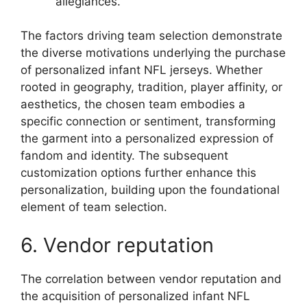
allegiances.
The factors driving team selection demonstrate
the diverse motivations underlying the purchase
of personalized infant NFL jerseys. Whether
rooted in geography, tradition, player affinity, or
aesthetics, the chosen team embodies a
specific connection or sentiment, transforming
the garment into a personalized expression of
fandom and identity. The subsequent
customization options further enhance this
personalization, building upon the foundational
element of team selection.
6. Vendor reputation
The correlation between vendor reputation and
the acquisition of personalized infant NFL