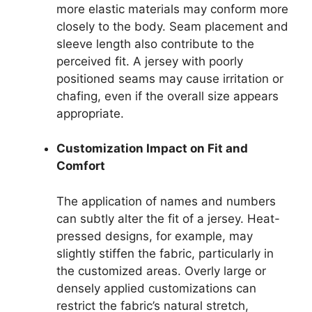
more elastic materials may conform more
closely to the body. Seam placement and
sleeve length also contribute to the
perceived fit. A jersey with poorly
positioned seams may cause irritation or
chafing, even if the overall size appears
appropriate.
Customization Impact on Fit and
Comfort
The application of names and numbers
can subtly alter the fit of a jersey. Heat-
pressed designs, for example, may
slightly stiffen the fabric, particularly in
the customized areas. Overly large or
densely applied customizations can
restrict the fabric’s natural stretch,