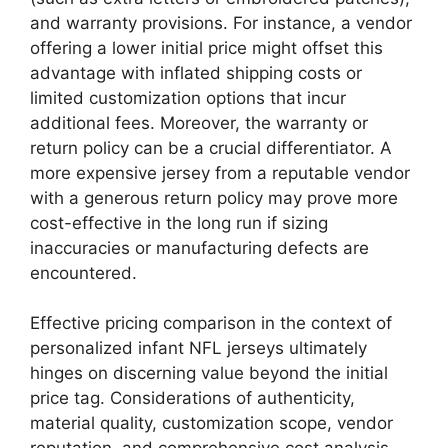
and warranty provisions. For instance, a vendor
offering a lower initial price might offset this
advantage with inflated shipping costs or
limited customization options that incur
additional fees. Moreover, the warranty or
return policy can be a crucial differentiator. A
more expensive jersey from a reputable vendor
with a generous return policy may prove more
cost-effective in the long run if sizing
inaccuracies or manufacturing defects are
encountered.
Effective pricing comparison in the context of
personalized infant NFL jerseys ultimately
hinges on discerning value beyond the initial
price tag. Considerations of authenticity,
material quality, customization scope, vendor