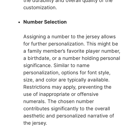
the durability and overall quality of the
customization.
Number Selection
Assigning a number to the jersey allows
for further personalization. This might be
a family member’s favorite player number,
a birthdate, or a number holding personal
significance. Similar to name
personalization, options for font style,
size, and color are typically available.
Restrictions may apply, preventing the
use of inappropriate or offensive
numerals. The chosen number
contributes significantly to the overall
aesthetic and personalized narrative of
the jersey.