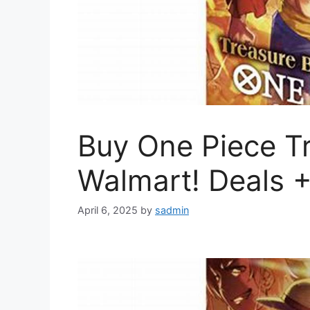
Buy One Piece Tr
Walmart! Deals 
April 6, 2025
by
sadmin