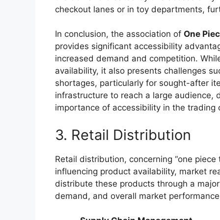
checkout lanes or in toy departments, furt
In conclusion, the association of
One Pie
provides significant accessibility advanta
increased demand and competition. While 
availability, it also presents challenges 
shortages, particularly for sought-after it
infrastructure to reach a large audience,
importance of accessibility in the trading
3. Retail Distribution
Retail distribution, concerning “one piece 
influencing product availability, market 
distribute these products through a major
demand, and overall market performance