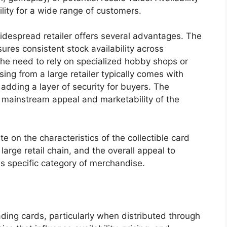
ility for a wide range of customers.
widespread retailer offers several advantages. The
sures consistent stock availability across
the need to rely on specialized hobby shops or
ing from a large retailer typically comes with
adding a layer of security for buyers. The
e mainstream appeal and marketability of the
te on the characteristics of the collectible card
arge retail chain, and the overall appeal to
is specific category of merchandise.
ding cards, particularly when distributed through