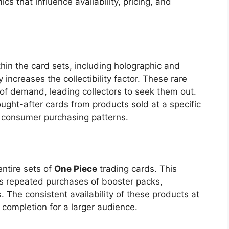
cs that influence availability, pricing, and
thin the card sets, including holographic and
y increases the collectibility factor. These rare
 of demand, leading collectors to seek them out.
ought-after cards from products sold at a specific
s consumer purchasing patterns.
entire sets of
One Piece
trading cards. This
s repeated purchases of booster packs,
 The consistent availability of these products at
t completion for a larger audience.