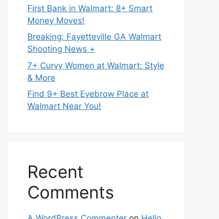
First Bank in Walmart: 8+ Smart
Money Moves!
Breaking: Fayetteville GA Walmart
Shooting News +
7+ Curvy Women at Walmart: Style
& More
Find 9+ Best Eyebrow Place at
Walmart Near You!
Recent
Comments
A WordPress Commenter
on
Hello