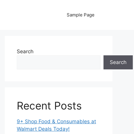
Sample Page
Search
Search
Recent Posts
9+ Shop Food & Consumables at
Walmart Deals Today!