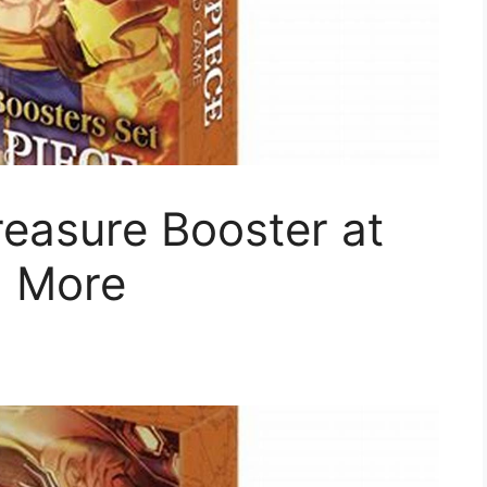
easure Booster at
+ More