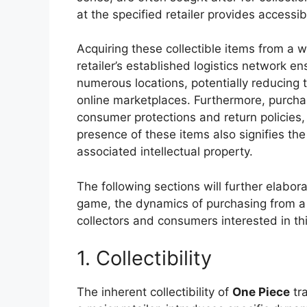
at the specified retailer provides accessib
Acquiring these collectible items from a 
retailer’s established logistics network en
numerous locations, potentially reducing 
online marketplaces. Furthermore, purchas
consumer protections and return policies, 
presence of these items also signifies th
associated intellectual property.
The following sections will further elabora
game, the dynamics of purchasing from a l
collectors and consumers interested in th
1. Collectibility
The inherent collectibility of
One Piece
tra