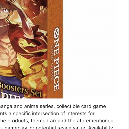
anga and anime series, collectible card game
ts a specific intersection of interests for
ame products, themed around the aforementioned
n, gameplay, or potential resale value. Availability