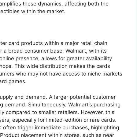
 amplifies these dynamics, affecting both the
lectibles within the market.
er card products within a major retail chain
for a broad consumer base. Walmart, with its
nline presence, allows for greater availability
hops. This wide distribution makes the cards
nsumers who may not have access to niche markets
 card games.
 supply and demand. A larger potential customer
ng demand. Simultaneously, Walmart’s purchasing
y compared to smaller retailers. However, this
s, especially for limited-edition or rare cards.
s often trigger immediate purchases, highlighting
 Product placement within stores, such as near