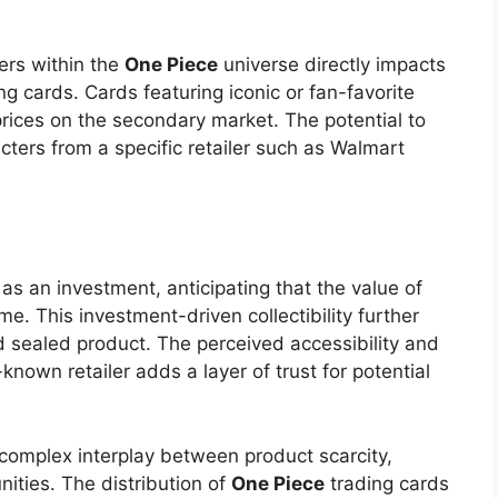
ters within the
One Piece
universe directly impacts
ing cards. Cards featuring iconic or fan-favorite
ices on the secondary market. The potential to
cters from a specific retailer such as Walmart
as an investment, anticipating that the value of
me. This investment-driven collectibility further
d sealed product. The perceived accessibility and
-known retailer adds a layer of trust for potential
he complex interplay between product scarcity,
ities. The distribution of
One Piece
trading cards