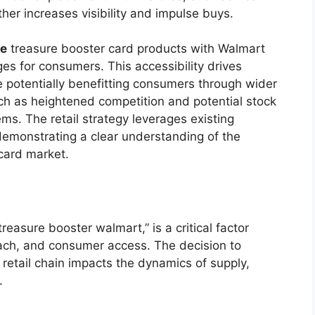
her increases visibility and impulse buys.
ce
treasure booster card products with Walmart
ges for consumers. This accessibility drives
potentially benefitting consumers through wider
such as heightened competition and potential stock
ems. The retail strategy leverages existing
 demonstrating a clear understanding of the
 card market.
treasure booster walmart,” is a critical factor
reach, and consumer access. The decision to
 retail chain impacts the dynamics of supply,
.