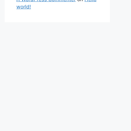
world!