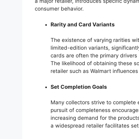
a major retailer, introduces specific dynami
consumer behavior.
Rarity and Card Variants
The existence of varying rarities wi
limited-edition variants, significantl
cards are often the primary drivers
The likelihood of obtaining these s
retailer such as Walmart influence
Set Completion Goals
Many collectors strive to complete 
pursuit of completeness encourage
increasing demand for the products.
a widespread retailer facilitates se