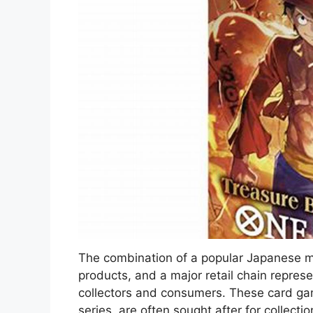
The combination of a popular Japanese m
products, and a major retail chain represen
collectors and consumers. These card g
series, are often sought after for collectio