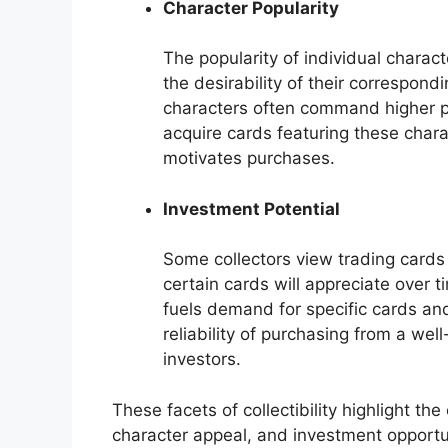
Character Popularity
The popularity of individual charac
the desirability of their correspond
characters often command higher pr
acquire cards featuring these chara
motivates purchases.
Investment Potential
Some collectors view trading cards 
certain cards will appreciate over ti
fuels demand for specific cards an
reliability of purchasing from a well
investors.
These facets of collectibility highlight t
character appeal, and investment opportun