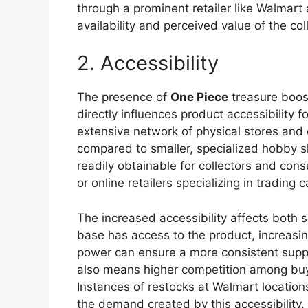
through a prominent retailer like Walmart
availability and perceived value of the col
2. Accessibility
The presence of
One Piece
treasure boost
directly influences product accessibility 
extensive network of physical stores and o
compared to smaller, specialized hobby s
readily obtainable for collectors and co
or online retailers specializing in trading
The increased accessibility affects both
base has access to the product, increasi
power can ensure a more consistent suppl
also means higher competition among buyer
Instances of restocks at Walmart location
the demand created by this accessibility.