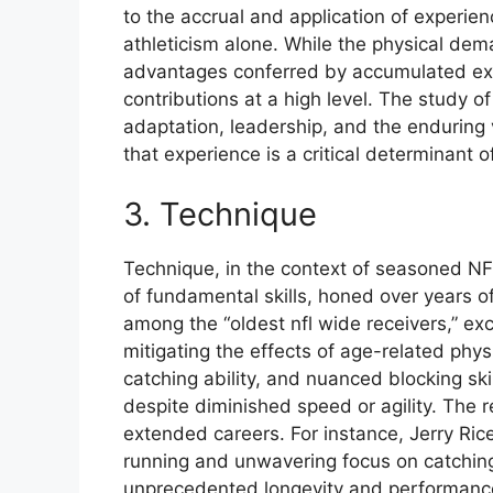
to the accrual and application of experien
athleticism alone. While the physical dem
advantages conferred by accumulated expe
contributions at a high level. The study o
adaptation, leadership, and the enduring va
that experience is a critical determinant 
3. Technique
Technique, in the context of seasoned NFL
of fundamental skills, honed over years of
among the “oldest nfl wide receivers,” e
mitigating the effects of age-related phys
catching ability, and nuanced blocking ski
despite diminished speed or agility. The r
extended careers. For instance, Jerry Rice’
running and unwavering focus on catching d
unprecedented longevity and performanc