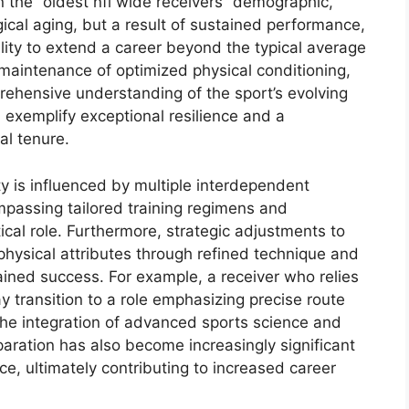
in the “oldest nfl wide receivers” demographic,
ogical aging, but a result of sustained performance,
ility to extend a career beyond the typical average
 maintenance of optimized physical conditioning,
hensive understanding of the sport’s evolving
 exemplify exceptional resilience and a
al tenure.
y is influenced by multiple interdependent
ompassing tailored training regimens and
tical role. Furthermore, strategic adjustments to
 physical attributes through refined technique and
tained success. For example, a receiver who relies
ay transition to a role emphasizing precise route
The integration of advanced sports science and
paration has also become increasingly significant
e, ultimately contributing to increased career