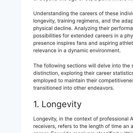
Understanding the careers of these indivi
longevity, training regimens, and the adap
physical decline. Analyzing their perform
possibilities for extended careers in a ph
presence inspires fans and aspiring athle
relevance in a dynamic environment.
The following sections will delve into the
distinction, exploring their career statist
employed to maintain their competitivene
transitioned into other endeavors.
1. Longevity
Longevity, in the context of professional 
receivers, refers to the length of time an 