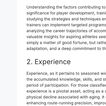
Understanding the factors contributing to 
significance for player development, trai
studying the strategies and techniques e
trainers can implement targeted programs
analyzing the career trajectories of acco
valuable insights for aspiring athletes se
simply a matter of good fortune, but rather
adaptation, and a deep commitment to th
2. Experience
Experience, as it pertains to seasoned wid
the accumulated knowledge, skills, and s
period of participation. For those classifi
experience is a pivotal asset, acting as 
physical decline associated with aging. It
enhancing route-running precision, improv