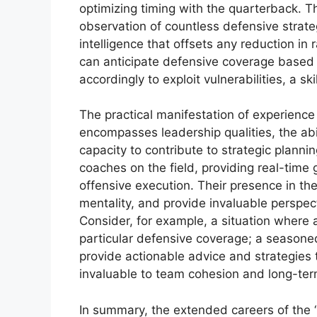
optimizing timing with the quarterback. 
observation of countless defensive strateg
intelligence that offsets any reduction in 
can anticipate defensive coverage based 
accordingly to exploit vulnerabilities, a sk
The practical manifestation of experienc
encompasses leadership qualities, the ab
capacity to contribute to strategic planni
coaches on the field, providing real-time
offensive execution. Their presence in the 
mentality, and provide invaluable perspect
Consider, for example, a situation where 
particular defensive coverage; a seasone
provide actionable advice and strategies 
invaluable to team cohesion and long-te
In summary, the extended careers of the “o