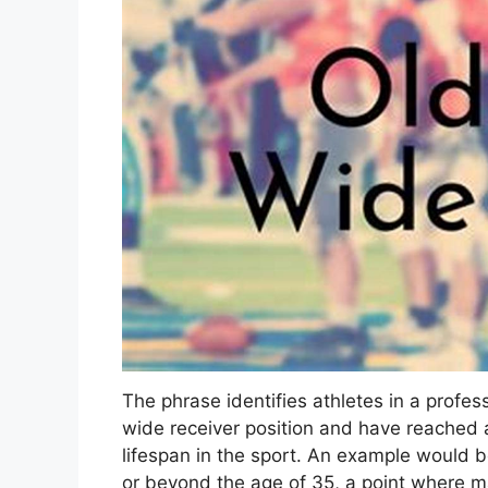
The phrase identifies athletes in a profe
wide receiver position and have reached 
lifespan in the sport. An example would be
or beyond the age of 35, a point where m