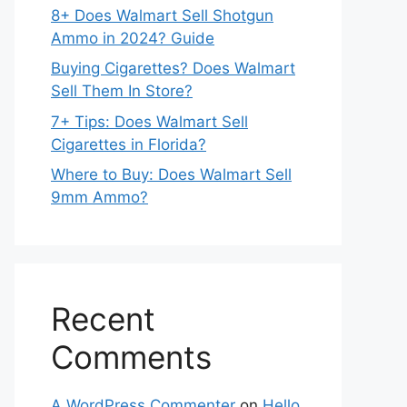
8+ Does Walmart Sell Shotgun
Ammo in 2024? Guide
Buying Cigarettes? Does Walmart
Sell Them In Store?
7+ Tips: Does Walmart Sell
Cigarettes in Florida?
Where to Buy: Does Walmart Sell
9mm Ammo?
Recent
Comments
A WordPress Commenter
on
Hello