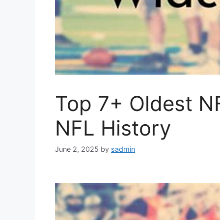
Top 7+ Oldest N
NFL History
June 2, 2025
by
sadmin