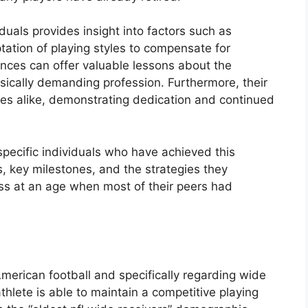
duals provides insight into factors such as
tation of playing styles to compensate for
ances can offer valuable lessons about the
ysically demanding profession. Furthermore, their
tes alike, demonstrating dedication and continued
 specific individuals who have achieved this
ics, key milestones, and the strategies they
ss at an age when most of their peers had
American football and specifically regarding wide
athlete is able to maintain a competitive playing