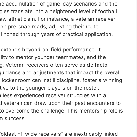
The accumulation of game-day scenarios and the
ies translate into a heightened level of football
raw athleticism. For instance, a veteran receiver
on pre-snap reads, adjusting their route
ill honed through years of practical application.
e extends beyond on-field performance. It
ility to mentor younger teammates, and the
ng. Veteran receivers often serve as de facto
 guidance and adjustments that impact the overall
locker room can instill discipline, foster a winning
ive to the younger players on the roster.
a less experienced receiver struggles with a
d veteran can draw upon their past encounters to
to overcome the challenge. This mentorship role is
rm success.
ldest nfl wide receivers” are inextricably linked