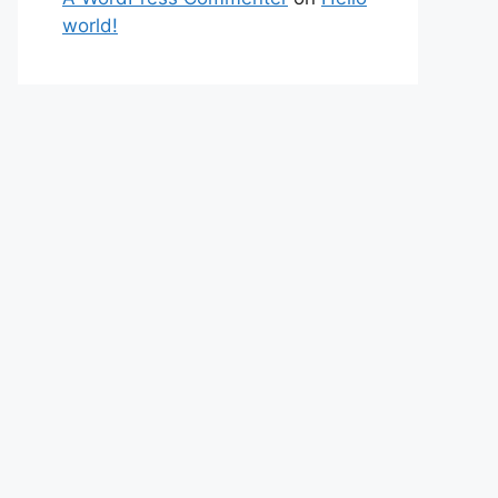
world!