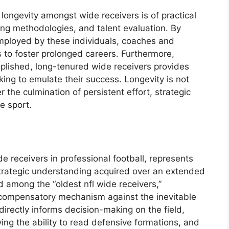
longevity amongst wide receivers is of practical
ning methodologies, and talent evaluation. By
mployed by these individuals, coaches and
 to foster prolonged careers. Furthermore,
mplished, long-tenured wide receivers provides
eking to emulate their success. Longevity is not
 the culmination of persistent effort, strategic
e sport.
e receivers in professional football, represents
trategic understanding acquired over an extended
ed among the “oldest nfl wide receivers,”
a compensatory mechanism against the inevitable
 directly informs decision-making on the field,
ing the ability to read defensive formations, and