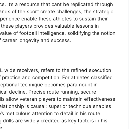
ce. It’s a resource that cant be replicated through
ands of the sport create challenges, the strategic
rience enable these athletes to sustain their
f these players provides valuable lessons in
lue of football intelligence, solidifying the notion
of career longevity and success.
 wide receivers, refers to the refined execution
 practice and competition. For athletes classified
xceptional technique becomes paramount in
ical decline. Precise route running, secure
lls allow veteran players to maintain effectiveness
elationship is causal: superior technique enables
s meticulous attention to detail in his route
rills are widely credited as key factors in his
e.