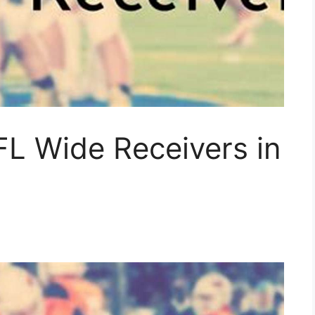
FL Wide Receivers in