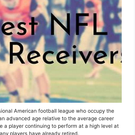
ssional American football league who occupy the
an advanced age relative to the average career
 a player continuing to perform at a high level at
any players have already retired.