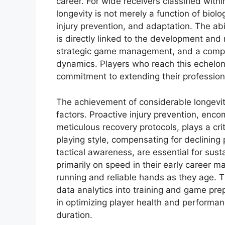
career. For wide receivers classified with
longevity is not merely a function of biol
injury prevention, and adaptation. The ab
is directly linked to the development and
strategic game management, and a compre
dynamics. Players who reach this echelon
commitment to extending their profession
The achievement of considerable longevit
factors. Proactive injury prevention, enc
meticulous recovery protocols, plays a cri
playing style, compensating for declining
tactical awareness, are essential for sus
primarily on speed in their early career m
running and reliable hands as they age. 
data analytics into training and game pre
in optimizing player health and performanc
duration.