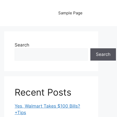
Sample Page
Search
Search
Recent Posts
Yes, Walmart Takes $100 Bills?
+Tips