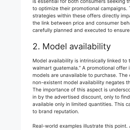
is essential for both consumers seeking t
to optimize their promotional campaigns. T
strategies within these offers directly im
the link between price and consumer beha
carefully planned and executed to ensure p
2. Model availability
Model availability is intrinsically linked t
walmart guatemala.” A promotional offer i
models are unavailable to purchase. The ca
non-existent model availability negates th
The importance of this aspect is undersc
in by the advertised discount, only to find
available only in limited quantities. This
to brand reputation.
Real-world examples illustrate this point.