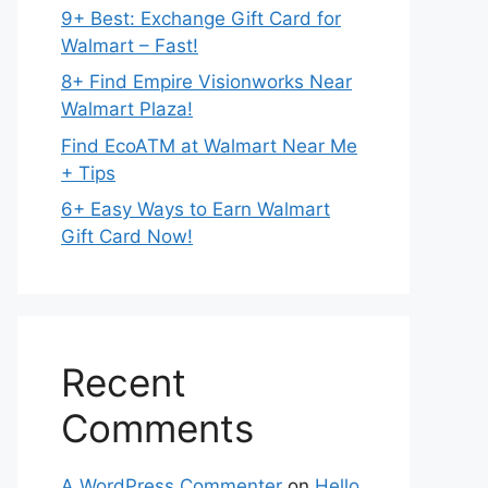
9+ Best: Exchange Gift Card for
Walmart – Fast!
8+ Find Empire Visionworks Near
Walmart Plaza!
Find EcoATM at Walmart Near Me
+ Tips
6+ Easy Ways to Earn Walmart
Gift Card Now!
Recent
Comments
A WordPress Commenter
on
Hello