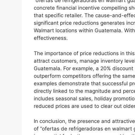
“ofertas de refrigeradoras en walmart gua
concrete financial incentive compelling s
that specific retailer. The cause-and-effec
significant price reductions generates in
Walmart locations within Guatemala. Witho
effectiveness.
The importance of price reductions in thi
attract customers, manage inventory levels
Guatemala. For example, a 20% discount on
outperform competitors offering the same 
examples demonstrate that successful pro
directly linked to the magnitude and perce
includes seasonal sales, holiday promoti
reduced prices are used to clear out olde
In conclusion, the presence and attractive
of “ofertas de refrigeradoras en walmart 