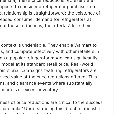
temala,” these price reductions represent the
hoppers to consider a refrigerator purchase from
t relationship is straightforward: the existence of
creased consumer demand for refrigerators at
ut these reductions, the “ofertas” lose their
s context is undeniable. They enable Walmart to
, and compete effectively with other retailers in
 a popular refrigerator model can significantly
model at its standard retail price. Real-world
motional campaigns featuring refrigerators are
ived value of the price reductions offered. This
ons, and clearance events where substantially
r models or excess inventory.
ness of price reductions are critical to the success
guatemala.” Understanding this direct relationship