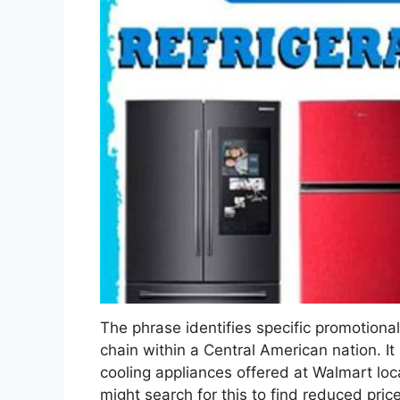
The phrase identifies specific promotional 
chain within a Central American nation. It
cooling appliances offered at Walmart lo
might search for this to find reduced price