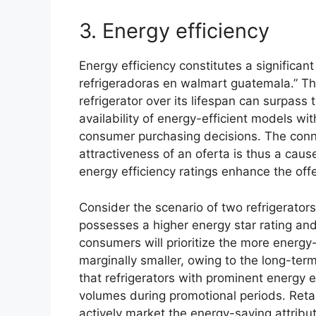
3. Energy efficiency
Energy efficiency constitutes a significant
refrigeradoras en walmart guatemala.” Th
refrigerator over its lifespan can surpass 
availability of energy-efficient models wit
consumer purchasing decisions. The conn
attractiveness of an oferta is thus a caus
energy efficiency ratings enhance the offe
Consider the scenario of two refrigerator
possesses a higher energy star rating an
consumers will prioritize the more energy-e
marginally smaller, owing to the long-te
that refrigerators with prominent energy e
volumes during promotional periods. Reta
actively market the energy-saving attribute