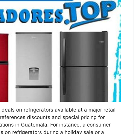
deals on refrigerators available at a major retail
 references discounts and special pricing for
cations in Guatemala. For instance, a consumer
s on refrigerators during a holiday sale or a