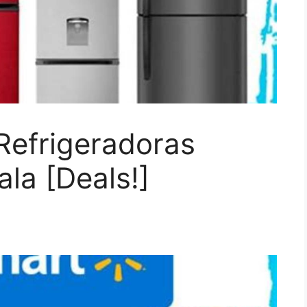
Refrigeradoras
la [Deals!]