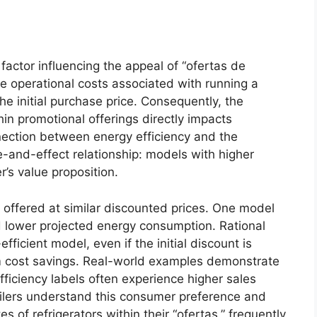
 factor influencing the appeal of “ofertas de
e operational costs associated with running a
the initial purchase price. Consequently, the
hin promotional offerings directly impacts
ection between energy efficiency and the
e-and-effect relationship: models with higher
r’s value proposition.
s offered at similar discounted prices. One model
d lower projected energy consumption. Rational
fficient model, even if the initial discount is
rm cost savings. Real-world examples demonstrate
fficiency labels often experience higher sales
ilers understand this consumer preference and
s of refrigerators within their “ofertas,” frequently