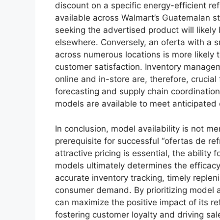
discount on a specific energy-efficient refr
available across Walmart’s Guatemalan st
seeking the advertised product will like
elsewhere. Conversely, an oferta with a s
across numerous locations is more likely 
customer satisfaction. Inventory managem
online and in-store are, therefore, crucial
forecasting and supply chain coordinatio
models are available to meet anticipate
In conclusion, model availability is not 
prerequisite for successful “ofertas de r
attractive pricing is essential, the abilit
models ultimately determines the efficac
accurate inventory tracking, timely replen
consumer demand. By prioritizing model av
can maximize the positive impact of its re
fostering customer loyalty and driving sal