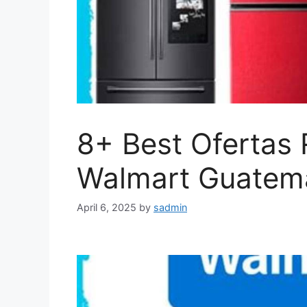
8+ Best Ofertas 
Walmart Guatema
April 6, 2025
by
sadmin