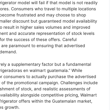
igerator model will fail if that model is not readily
ores. Consumers who travel to multiple locations
ly become frustrated and may choose to shop
maller discount but guaranteed model availability
to result in higher sales volumes and improved
ent and accurate representation of stock levels
 for the success of these offers. Careful
n are paramount to ensuring that advertised
d demand.
merely a supplementary factor but a fundamental
efrigeradoras en walmart guatemala.” While
y for consumers to actually purchase the advertised
y of the promotional campaign. Challenges include
ishment of stock, and realistic assessments of
ailability alongside competitive pricing, Walmart
frigerator offers within the Guatemalan market,
es growth.