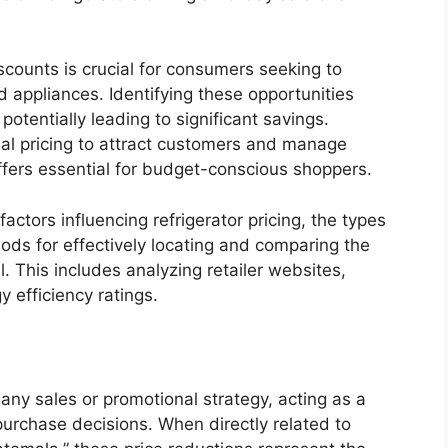
scounts is crucial for consumers seeking to
 appliances. Identifying these opportunities
potentially leading to significant savings.
onal pricing to attract customers and manage
ffers essential for budget-conscious shoppers.
actors influencing refrigerator pricing, the types
ds for effectively locating and comparing the
l. This includes analyzing retailer websites,
 efficiency ratings.
any sales or promotional strategy, acting as a
purchase decisions. When directly related to