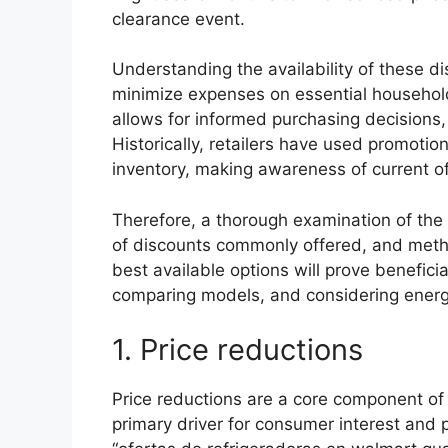
clearance event.
Understanding the availability of these di
minimize expenses on essential household
allows for informed purchasing decisions, 
Historically, retailers have used promoti
inventory, making awareness of current o
Therefore, a thorough examination of the f
of discounts commonly offered, and metho
best available options will prove beneficia
comparing models, and considering energy
1. Price reductions
Price reductions are a core component of 
primary driver for consumer interest and 