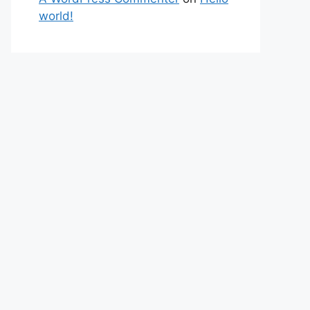
world!