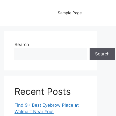
Sample Page
Search
Search
Recent Posts
Find 9+ Best Eyebrow Place at
Walmart Near You!