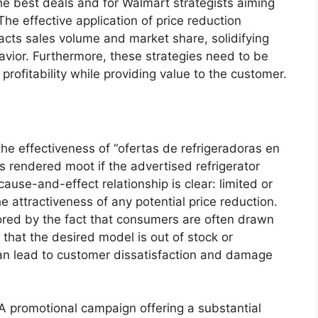
he best deals and for Walmart strategists aiming
he effective application of price reduction
pacts sales volume and market share, solidifying
vior. Furthermore, these strategies need to be
rofitability while providing value to the customer.
o the effectiveness of “ofertas de refrigeradoras en
s rendered moot if the advertised refrigerator
use-and-effect relationship is clear: limited or
e attractiveness of any potential price reduction.
ored by the fact that consumers are often drawn
 that the desired model is out of stock or
 can lead to customer dissatisfaction and damage
 A promotional campaign offering a substantial