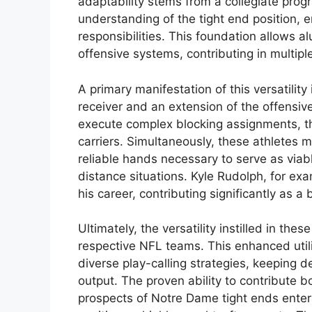
adaptability stems from a collegiate pr
understanding of the tight end position,
responsibilities. This foundation allows a
offensive systems, contributing in multipl
A primary manifestation of this versatility 
receiver and an extension of the offensive
execute complex blocking assignments, the
carriers. Simultaneously, these athletes m
reliable hands necessary to serve as viabl
distance situations. Kyle Rudolph, for ex
his career, contributing significantly as a 
Ultimately, the versatility instilled in the
respective NFL teams. This enhanced utili
diverse play-calling strategies, keeping 
output. The proven ability to contribute b
prospects of Notre Dame tight ends enterin