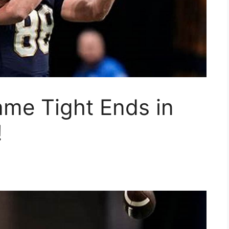
ame Tight Ends in
!