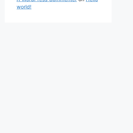
world!