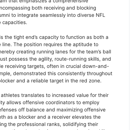
ogram that emphasizes a comprehensive
 encompassing both receiving and blocking
lumni to integrate seamlessly into diverse NFL
e capacities.
is the tight end’s capacity to function as both a
 line. The position requires the aptitude to
reby creating running lanes for the team’s ball
ust possess the agility, route-running skills, and
e receiving targets, often in crucial down-and-
ample, demonstrated this consistently throughout
blocker and a reliable target in the red zone.
se athletes translates to increased value for their
ty allows offensive coordinators to employ
defenses off balance and maximizing offensive
oth as a blocker and a receiver elevates the
g the professional ranks, solidifying their