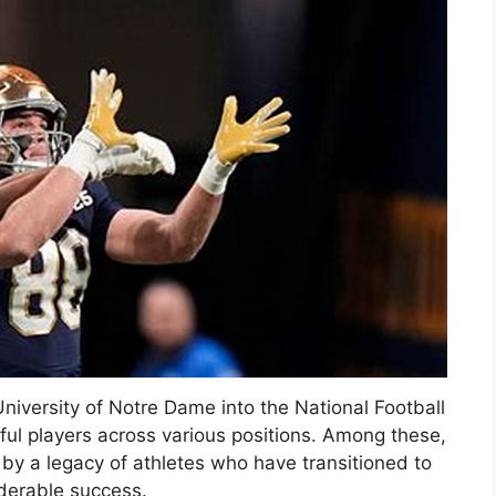
University of Notre Dame into the National Football
ul players across various positions. Among these,
 by a legacy of athletes who have transitioned to
iderable success.