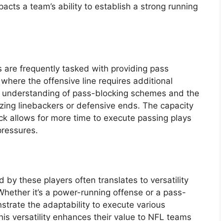
acts a team’s ability to establish a strong running
 are frequently tasked with providing pass
s where the offensive line requires additional
ng understanding of pass-blocking schemes and the
litzing linebackers or defensive ends. The capacity
ack allows for more time to execute passing plays
pressures.
d by these players often translates to versatility
Whether it’s a power-running offense or a pass-
strate the adaptability to execute various
his versatility enhances their value to NFL teams