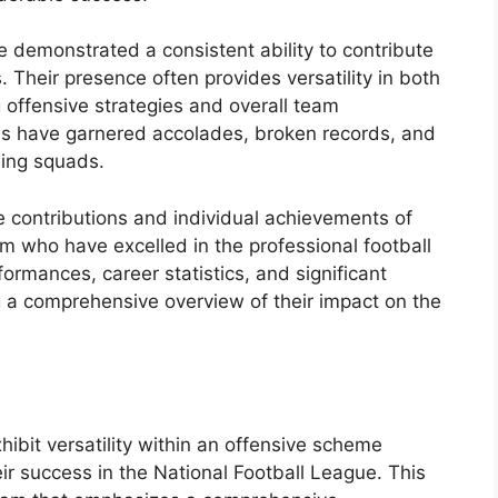
 demonstrated a consistent ability to contribute
. Their presence often provides versatility in both
offensive strategies and overall team
als have garnered accolades, broken records, and
ning squads.
ble contributions and individual achievements of
m who have excelled in the professional football
formances, career statistics, and significant
 a comprehensive overview of their impact on the
hibit versatility within an offensive scheme
heir success in the National Football League. This