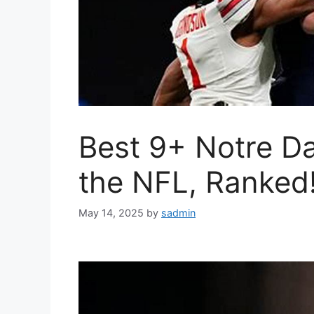
Best 9+ Notre D
the NFL, Ranked
May 14, 2025
by
sadmin