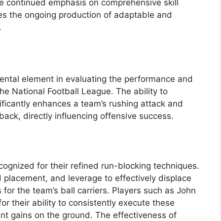
The continued emphasis on comprehensive skill
res the ongoing production of adaptable and
.
mental element in evaluating the performance and
he National Football League. The ability to
ificantly enhances a team’s rushing attack and
rback, directly influencing offensive success.
ognized for their refined run-blocking techniques.
 placement, and leverage to effectively displace
for the team’s ball carriers. Players such as John
or their ability to consistently execute these
cant gains on the ground. The effectiveness of