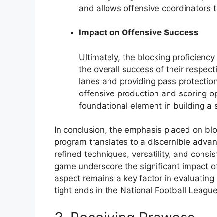
and allows offensive coordinators t
Impact on Offensive Success
Ultimately, the blocking proficiency
the overall success of their respec
lanes and providing pass protection, 
offensive production and scoring opp
foundational element in building a
In conclusion, the emphasis placed on blo
program translates to a discernible advant
refined techniques, versatility, and consi
game underscore the significant impact of 
aspect remains a key factor in evaluating
tight ends in the National Football League