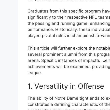
Graduates from this specific program have
significantly to their respective NFL teams
the passing and running game, enhancing 
performance. Historically, these individu
played pivotal roles in championship-win
This article will further explore the nota
several prominent alumni from this progra
arena. Specific instances of impactful per
achievements will be examined, providing
league.
1. Versatility in Offense
The ability of Notre Dame tight ends to ex
constitutes a defining characteristic of t