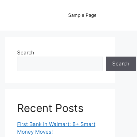
Sample Page
Search
Search
Recent Posts
First Bank in Walmart: 8+ Smart
Money Moves!