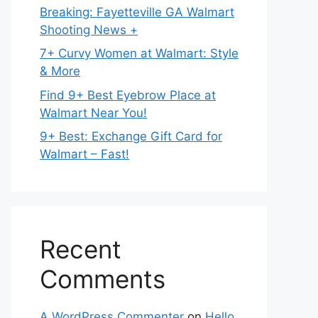
Breaking: Fayetteville GA Walmart
Shooting News +
7+ Curvy Women at Walmart: Style
& More
Find 9+ Best Eyebrow Place at
Walmart Near You!
9+ Best: Exchange Gift Card for
Walmart – Fast!
Recent
Comments
A WordPress Commenter
on
Hello