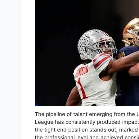
The pipeline of talent emerging from the 
League has consistently produced impactf
the tight end position stands out, marked
the professional level and achieved cons