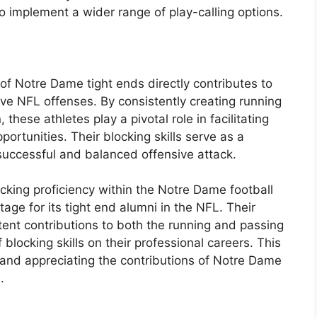
o implement a wider range of play-calling options.
 of Notre Dame tight ends directly contributes to
tive NFL offenses. By consistently creating running
these athletes play a pivotal role in facilitating
ortunities. Their blocking skills serve as a
 successful and balanced offensive attack.
cking proficiency within the Notre Dame football
age for its tight end alumni in the NFL. Their
stent contributions to both the running and passing
blocking skills on their professional careers. This
 and appreciating the contributions of Notre Dame
.