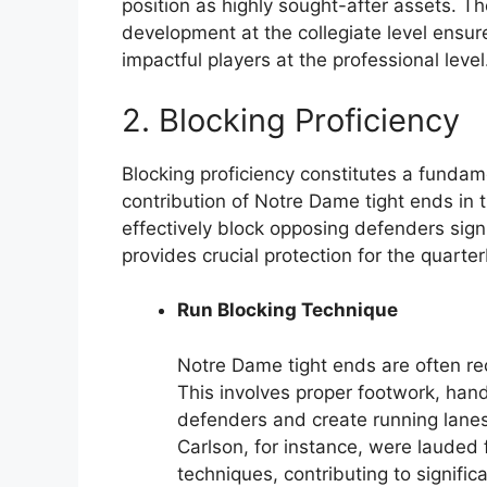
position as highly sought-after assets. 
development at the collegiate level ensu
impactful players at the professional level
2. Blocking Proficiency
Blocking proficiency constitutes a funda
contribution of Notre Dame tight ends in t
effectively block opposing defenders sign
provides crucial protection for the quarte
Run Blocking Technique
Notre Dame tight ends are often rec
This involves proper footwork, hand
defenders and create running lanes 
Carlson, for instance, were lauded f
techniques, contributing to signifi