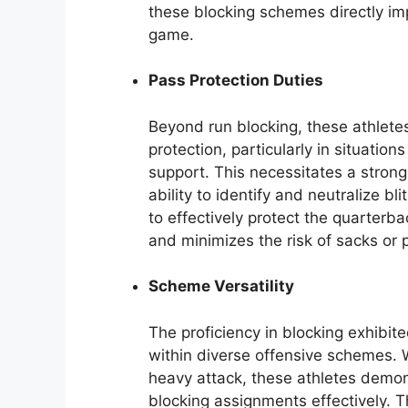
these blocking schemes directly imp
game.
Pass Protection Duties
Beyond run blocking, these athletes
protection, particularly in situation
support. This necessitates a stro
ability to identify and neutralize b
to effectively protect the quarterb
and minimizes the risk of sacks or 
Scheme Versatility
The proficiency in blocking exhibite
within diverse offensive schemes. 
heavy attack, these athletes demon
blocking assignments effectively. T