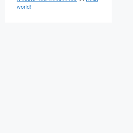
world!