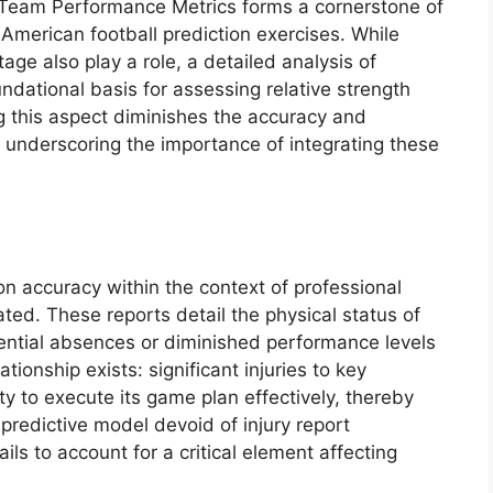
of Team Performance Metrics forms a cornerstone of
American football prediction exercises. While
age also play a role, a detailed analysis of
undational basis for assessing relative strength
g this aspect diminishes the accuracy and
, underscoring the importance of integrating these
ion accuracy within the context of professional
ted. These reports detail the physical status of
otential absences or diminished performance levels
ionship exists: significant injuries to key
ty to execute its game plan effectively, thereby
predictive model devoid of injury report
ails to account for a critical element affecting