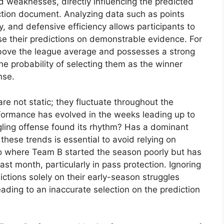
d weaknesses, directly influencing the predicted
tion document. Analyzing data such as points
, and defensive efficiency allows participants to
e their predictions on demonstrable evidence. For
above the league average and possesses a strong
the probability of selecting them as the winner
nse.
e not static; they fluctuate throughout the
ormance has evolved in the weeks leading up to
ggling offense found its rhythm? Has a dominant
these trends is essential to avoid relying on
o where Team B started the season poorly but has
st month, particularly in pass protection. Ignoring
ictions solely on their early-season struggles
leading to an inaccurate selection on the prediction