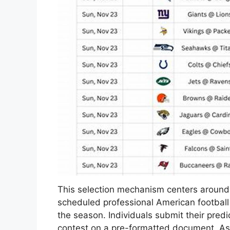
This selection mechanism centers around 
scheduled professional American football
the season. Individuals submit their predi
contest on a pre-formatted document. As an