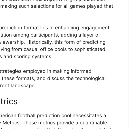
making such selections for all games played that
 prediction format lies in enhancing engagement
tition among participants, adding a layer of
wership. Historically, this form of predicting
ving from casual office pools to sophisticated
ns and scoring systems.
e strategies employed in making informed
f these formats, and discuss the technological
rent landscape.
trics
American football prediction pool necessitates a
Metrics. These metrics provide a quantifiable