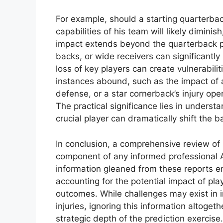
For example, should a starting quarterback
capabilities of his team will likely dimini
impact extends beyond the quarterback pos
backs, or wide receivers can significantly 
loss of key players can create vulnerabilit
instances abound, such as the impact of 
defense, or a star cornerback’s injury ope
The practical significance lies in underst
crucial player can dramatically shift the 
In conclusion, a comprehensive review of 
component of any informed professional A
information gleaned from these reports ena
accounting for the potential impact of 
outcomes. While challenges may exist in i
injuries, ignoring this information altoget
strategic depth of the prediction exercise.