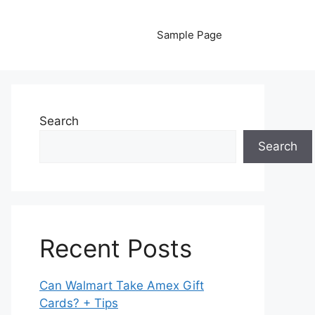
Sample Page
Search
Search
Recent Posts
Can Walmart Take Amex Gift
Cards? + Tips