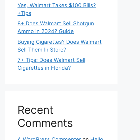
Yes, Walmart Takes $100 Bills?
+Tips
8+ Does Walmart Sell Shotgun
Ammo in 2024? Guide
Buying Cigarettes? Does Walmart
Sell Them In Store?
7+ Tips: Does Walmart Sell
Cigarettes in Florida?
Recent
Comments
A WordPress Commenter
on
Hello