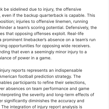
 be sidelined due to injury, the offensive
sh, even if the backup quarterback is capable. This
ition; injuries to offensive linemen, running
hinder a team’s scoring potential. Defensively, the
ies that opposing offenses exploit. Real-life
a prominent linebacker’s absence on a team’s run
ning opportunities for opposing wide receivers.
anding that even a seemingly minor injury to a
balance of power in a game.
injury reports represents an indispensable
merican football prediction strategy. The
bles participants to refine their selections,
player absences on team performance and game
nterpreting the severity and long-term effects of
her significantly diminishes the accuracy and
 The integration of injury report analysis is