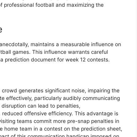
of professional football and maximizing the
e
anecdotally, maintains a measurable influence on
tball games. This influence warrants careful
a prediction document for week 12 contests.
crowd generates significant noise, impairing the
te effectively, particularly audibly communicating
 disruption can lead to penalties,
 reduced offensive efficiency. This advantage is
visiting teams commit more pre-snap penalties in
e home team in a contest on the prediction sheet,
mpact of this communication handicap imposed on