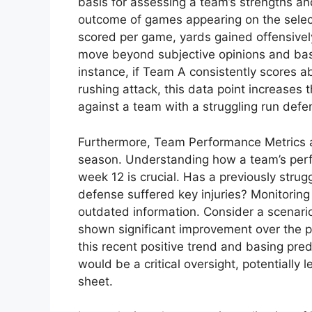
basis for assessing a team’s strengths an
outcome of games appearing on the selec
scored per game, yards gained offensively
move beyond subjective opinions and bas
instance, if Team A consistently scores 
rushing attack, this data point increases 
against a team with a struggling run defe
Furthermore, Team Performance Metrics ar
season. Understanding how a team’s perf
week 12 is crucial. Has a previously stru
defense suffered key injuries? Monitoring 
outdated information. Consider a scenari
shown significant improvement over the pa
this recent positive trend and basing pred
would be a critical oversight, potentially 
sheet.