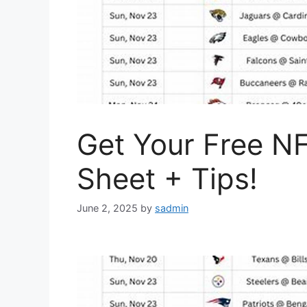
Get Your Free N
Sheet + Tips!
June 2, 2025
by
sadmin