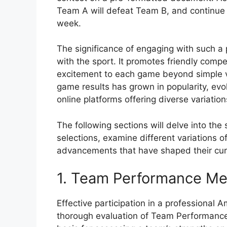
Team A will defeat Team B, and continue 
week.
The significance of engaging with such a
with the sport. It promotes friendly compe
excitement to each game beyond simple vie
game results has grown in popularity, evol
online platforms offering diverse variatio
The following sections will delve into th
selections, examine different variations o
advancements that have shaped their cur
1. Team Performance Me
Effective participation in a professional 
thorough evaluation of Team Performance 