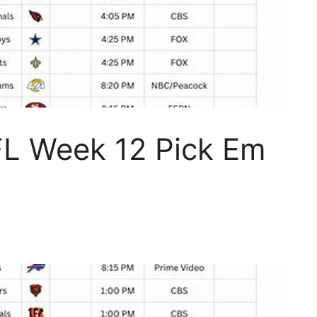
FL Week 12 Pick Em