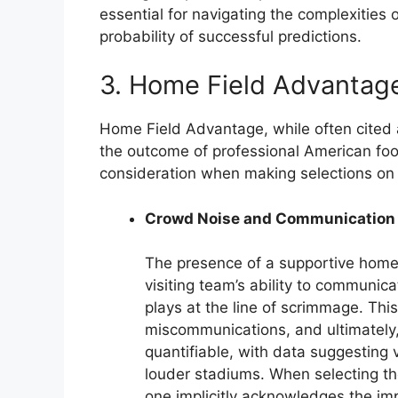
essential for navigating the complexities 
probability of successful predictions.
3. Home Field Advantag
Home Field Advantage, while often cited 
the outcome of professional American foo
consideration when making selections on 
Crowd Noise and Communication
The presence of a supportive home 
visiting team’s ability to communica
plays at the line of scrimmage. This
miscommunications, and ultimately,
quantifiable, with data suggesting 
louder stadiums. When selecting th
one implicitly acknowledges the i