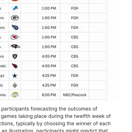
participants forecasting the outcomes of
 games taking place during the twelfth week of
ctions, typically by choosing the winner of each
 illustration, participants might predict that