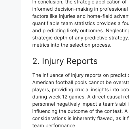
In conclusion, the strategic application 
informed decision-making in professional 
factors like injuries and home-field advant
quantifiable team statistics provides a fo
and predicting likely outcomes. Neglectin
strategic depth of any predictive strategy
metrics into the selection process.
2. Injury Reports
The influence of injury reports on predict
American football pools cannot be oversta
players, providing crucial insights into p
during week 12 games. A direct causal relat
personnel negatively impact a team’s abili
influencing the outcome of the contest. A 
considerations is inherently flawed, as it f
team performance.