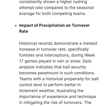
consistently shows a higher rushing
attempt rate compared to the seasonal
average for both competing teams.
Impact of Precipitation on Turnover
Rate
Historical records demonstrate a marked
increase in turnover rate, specifically
fumbles and interceptions, during Week
17 games played in rain or snow. Data
analysis indicates that ball security
becomes paramount in such conditions.
Teams with a historical propensity for ball
control tend to perform better in
inclement weather, illustrating the
importance of experience and technique
in mitigating the risk of turnovers. The