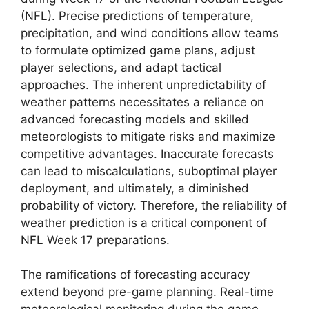
(NFL). Precise predictions of temperature,
precipitation, and wind conditions allow teams
to formulate optimized game plans, adjust
player selections, and adapt tactical
approaches. The inherent unpredictability of
weather patterns necessitates a reliance on
advanced forecasting models and skilled
meteorologists to mitigate risks and maximize
competitive advantages. Inaccurate forecasts
can lead to miscalculations, suboptimal player
deployment, and ultimately, a diminished
probability of victory. Therefore, the reliability of
weather prediction is a critical component of
NFL Week 17 preparations.
The ramifications of forecasting accuracy
extend beyond pre-game planning. Real-time