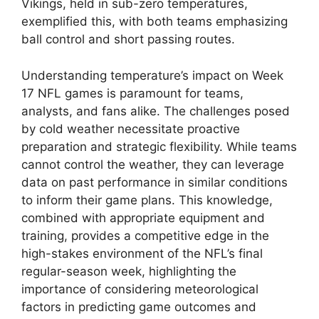
Vikings, held in sub-zero temperatures,
exemplified this, with both teams emphasizing
ball control and short passing routes.
Understanding temperature’s impact on Week
17 NFL games is paramount for teams,
analysts, and fans alike. The challenges posed
by cold weather necessitate proactive
preparation and strategic flexibility. While teams
cannot control the weather, they can leverage
data on past performance in similar conditions
to inform their game plans. This knowledge,
combined with appropriate equipment and
training, provides a competitive edge in the
high-stakes environment of the NFL’s final
regular-season week, highlighting the
importance of considering meteorological
factors in predicting game outcomes and