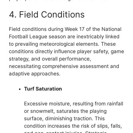
4. Field Conditions
Field conditions during Week 17 of the National
Football League season are inextricably linked
to prevailing meteorological elements. These
conditions directly influence player safety, game
strategy, and overall performance,
necessitating comprehensive assessment and
adaptive approaches.
Turf Saturation
Excessive moisture, resulting from rainfall
or snowmelt, saturates the playing
surface, diminishing traction. This
condition increases the risk of slips, falls,