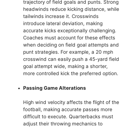
trajectory of field goals and punts. Strong
headwinds reduce kicking distance, while
tailwinds increase it. Crosswinds
introduce lateral deviation, making
accurate kicks exceptionally challenging.
Coaches must account for these effects
when deciding on field goal attempts and
punt strategies. For example, a 20 mph
crosswind can easily push a 45-yard field
goal attempt wide, making a shorter,
more controlled kick the preferred option.
Passing Game Alterations
High wind velocity affects the flight of the
football, making accurate passes more
difficult to execute. Quarterbacks must
adjust their throwing mechanics to