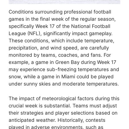
Conditions surrounding professional football
games in the final week of the regular season,
specifically Week 17 of the National Football
League (NFL), significantly impact gameplay.
These conditions, which include temperature,
precipitation, and wind speed, are carefully
monitored by teams, coaches, and fans. For
example, a game in Green Bay during Week 17
may experience sub-freezing temperatures and
snow, while a game in Miami could be played
under sunny skies and moderate temperatures.
The impact of meteorological factors during this
crucial week is substantial. Teams must adjust
their strategies and player selections based on
anticipated weather. Historically, contests
played in adverse environments, such as