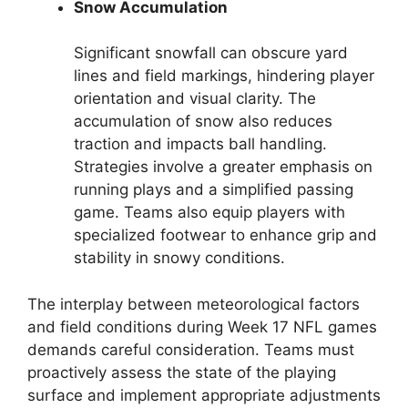
Snow Accumulation
Significant snowfall can obscure yard
lines and field markings, hindering player
orientation and visual clarity. The
accumulation of snow also reduces
traction and impacts ball handling.
Strategies involve a greater emphasis on
running plays and a simplified passing
game. Teams also equip players with
specialized footwear to enhance grip and
stability in snowy conditions.
The interplay between meteorological factors
and field conditions during Week 17 NFL games
demands careful consideration. Teams must
proactively assess the state of the playing
surface and implement appropriate adjustments