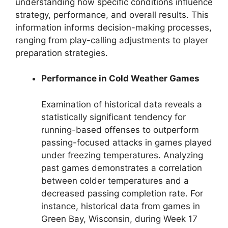
understanding how specific conditions influence
strategy, performance, and overall results. This
information informs decision-making processes,
ranging from play-calling adjustments to player
preparation strategies.
Performance in Cold Weather Games
Examination of historical data reveals a
statistically significant tendency for
running-based offenses to outperform
passing-focused attacks in games played
under freezing temperatures. Analyzing
past games demonstrates a correlation
between colder temperatures and a
decreased passing completion rate. For
instance, historical data from games in
Green Bay, Wisconsin, during Week 17