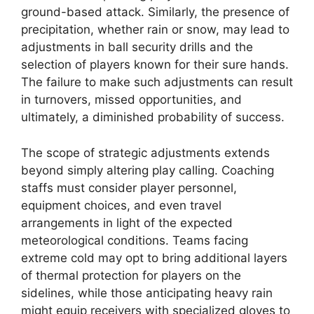
ground-based attack. Similarly, the presence of
precipitation, whether rain or snow, may lead to
adjustments in ball security drills and the
selection of players known for their sure hands.
The failure to make such adjustments can result
in turnovers, missed opportunities, and
ultimately, a diminished probability of success.
The scope of strategic adjustments extends
beyond simply altering play calling. Coaching
staffs must consider player personnel,
equipment choices, and even travel
arrangements in light of the expected
meteorological conditions. Teams facing
extreme cold may opt to bring additional layers
of thermal protection for players on the
sidelines, while those anticipating heavy rain
might equip receivers with specialized gloves to