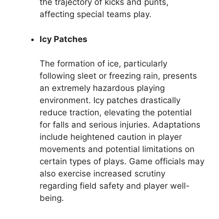
the trajectory of kicks and punts,
affecting special teams play.
Icy Patches
The formation of ice, particularly
following sleet or freezing rain, presents
an extremely hazardous playing
environment. Icy patches drastically
reduce traction, elevating the potential
for falls and serious injuries. Adaptations
include heightened caution in player
movements and potential limitations on
certain types of plays. Game officials may
also exercise increased scrutiny
regarding field safety and player well-
being.