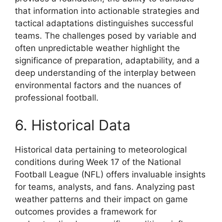
that information into actionable strategies and
tactical adaptations distinguishes successful
teams. The challenges posed by variable and
often unpredictable weather highlight the
significance of preparation, adaptability, and a
deep understanding of the interplay between
environmental factors and the nuances of
professional football.
6. Historical Data
Historical data pertaining to meteorological
conditions during Week 17 of the National
Football League (NFL) offers invaluable insights
for teams, analysts, and fans. Analyzing past
weather patterns and their impact on game
outcomes provides a framework for