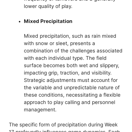
lower quality of play.
Mixed Precipitation
Mixed precipitation, such as rain mixed
with snow or sleet, presents a
combination of the challenges associated
with each individual type. The field
surface becomes both wet and slippery,
impacting grip, traction, and visibility.
Strategic adjustments must account for
the variable and unpredictable nature of
these conditions, necessitating a flexible
approach to play calling and personnel
management.
The specific form of precipitation during Week
17 profoundly influences game dynamics. Each