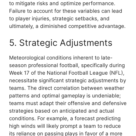
to mitigate risks and optimize performance.
Failure to account for these variables can lead
to player injuries, strategic setbacks, and
ultimately, a diminished competitive advantage.
5. Strategic Adjustments
Meteorological conditions inherent to late-
season professional football, specifically during
Week 17 of the National Football League (NFL),
necessitate significant strategic adjustments by
teams. The direct correlation between weather
patterns and optimal gameplay is undeniable;
teams must adapt their offensive and defensive
strategies based on anticipated and actual
conditions. For example, a forecast predicting
high winds will likely prompt a team to reduce
its reliance on passing plays in favor of a more