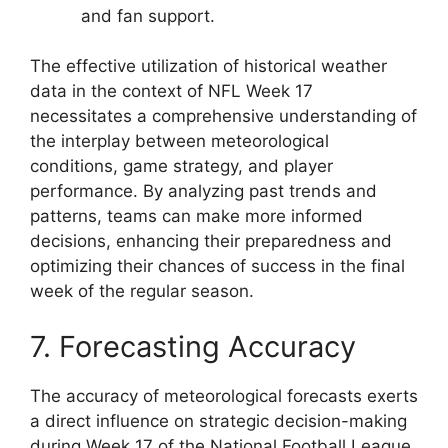
and fan support.
The effective utilization of historical weather
data in the context of NFL Week 17
necessitates a comprehensive understanding of
the interplay between meteorological
conditions, game strategy, and player
performance. By analyzing past trends and
patterns, teams can make more informed
decisions, enhancing their preparedness and
optimizing their chances of success in the final
week of the regular season.
7. Forecasting Accuracy
The accuracy of meteorological forecasts exerts
a direct influence on strategic decision-making
during Week 17 of the National Football League