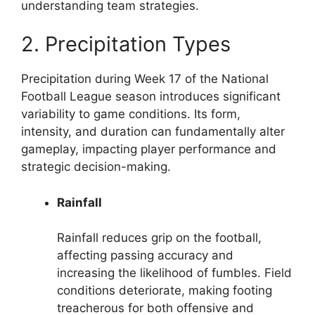
understanding team strategies.
2. Precipitation Types
Precipitation during Week 17 of the National
Football League season introduces significant
variability to game conditions. Its form,
intensity, and duration can fundamentally alter
gameplay, impacting player performance and
strategic decision-making.
Rainfall
Rainfall reduces grip on the football,
affecting passing accuracy and
increasing the likelihood of fumbles. Field
conditions deteriorate, making footing
treacherous for both offensive and