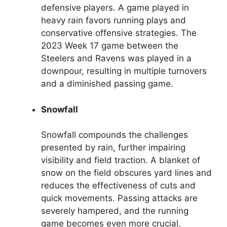
defensive players. A game played in
heavy rain favors running plays and
conservative offensive strategies. The
2023 Week 17 game between the
Steelers and Ravens was played in a
downpour, resulting in multiple turnovers
and a diminished passing game.
Snowfall
Snowfall compounds the challenges
presented by rain, further impairing
visibility and field traction. A blanket of
snow on the field obscures yard lines and
reduces the effectiveness of cuts and
quick movements. Passing attacks are
severely hampered, and the running
game becomes even more crucial.