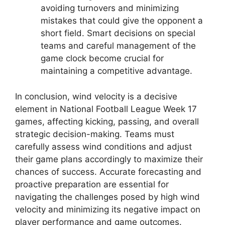
avoiding turnovers and minimizing
mistakes that could give the opponent a
short field. Smart decisions on special
teams and careful management of the
game clock become crucial for
maintaining a competitive advantage.
In conclusion, wind velocity is a decisive
element in National Football League Week 17
games, affecting kicking, passing, and overall
strategic decision-making. Teams must
carefully assess wind conditions and adjust
their game plans accordingly to maximize their
chances of success. Accurate forecasting and
proactive preparation are essential for
navigating the challenges posed by high wind
velocity and minimizing its negative impact on
player performance and game outcomes.