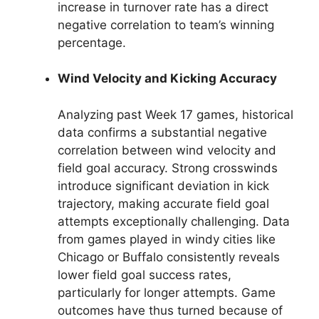
increase in turnover rate has a direct
negative correlation to team’s winning
percentage.
Wind Velocity and Kicking Accuracy
Analyzing past Week 17 games, historical
data confirms a substantial negative
correlation between wind velocity and
field goal accuracy. Strong crosswinds
introduce significant deviation in kick
trajectory, making accurate field goal
attempts exceptionally challenging. Data
from games played in windy cities like
Chicago or Buffalo consistently reveals
lower field goal success rates,
particularly for longer attempts. Game
outcomes have thus turned because of