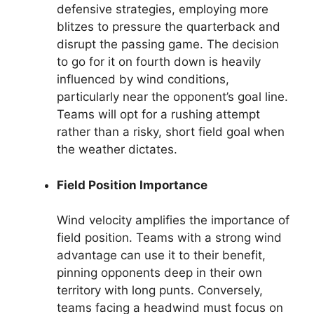
defensive strategies, employing more
blitzes to pressure the quarterback and
disrupt the passing game. The decision
to go for it on fourth down is heavily
influenced by wind conditions,
particularly near the opponent’s goal line.
Teams will opt for a rushing attempt
rather than a risky, short field goal when
the weather dictates.
Field Position Importance
Wind velocity amplifies the importance of
field position. Teams with a strong wind
advantage can use it to their benefit,
pinning opponents deep in their own
territory with long punts. Conversely,
teams facing a headwind must focus on