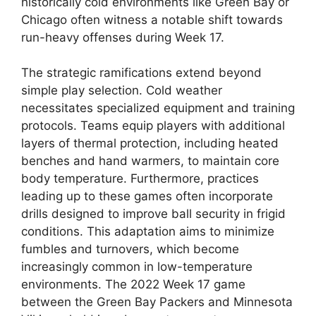
historically cold environments like Green Bay or
Chicago often witness a notable shift towards
run-heavy offenses during Week 17.
The strategic ramifications extend beyond
simple play selection. Cold weather
necessitates specialized equipment and training
protocols. Teams equip players with additional
layers of thermal protection, including heated
benches and hand warmers, to maintain core
body temperature. Furthermore, practices
leading up to these games often incorporate
drills designed to improve ball security in frigid
conditions. This adaptation aims to minimize
fumbles and turnovers, which become
increasingly common in low-temperature
environments. The 2022 Week 17 game
between the Green Bay Packers and Minnesota