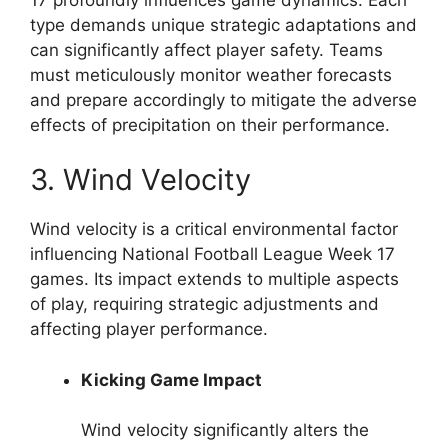
type demands unique strategic adaptations and
can significantly affect player safety. Teams
must meticulously monitor weather forecasts
and prepare accordingly to mitigate the adverse
effects of precipitation on their performance.
3. Wind Velocity
Wind velocity is a critical environmental factor
influencing National Football League Week 17
games. Its impact extends to multiple aspects
of play, requiring strategic adjustments and
affecting player performance.
Kicking Game Impact
Wind velocity significantly alters the