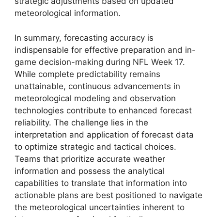
strategic adjustments based on updated
meteorological information.
In summary, forecasting accuracy is
indispensable for effective preparation and in-
game decision-making during NFL Week 17.
While complete predictability remains
unattainable, continuous advancements in
meteorological modeling and observation
technologies contribute to enhanced forecast
reliability. The challenge lies in the
interpretation and application of forecast data
to optimize strategic and tactical choices.
Teams that prioritize accurate weather
information and possess the analytical
capabilities to translate that information into
actionable plans are best positioned to navigate
the meteorological uncertainties inherent to