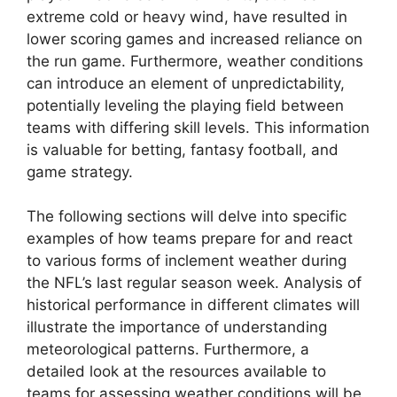
extreme cold or heavy wind, have resulted in
lower scoring games and increased reliance on
the run game. Furthermore, weather conditions
can introduce an element of unpredictability,
potentially leveling the playing field between
teams with differing skill levels. This information
is valuable for betting, fantasy football, and
game strategy.
The following sections will delve into specific
examples of how teams prepare for and react
to various forms of inclement weather during
the NFL’s last regular season week. Analysis of
historical performance in different climates will
illustrate the importance of understanding
meteorological patterns. Furthermore, a
detailed look at the resources available to
teams for assessing weather conditions will be