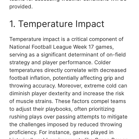
provided.
1. Temperature Impact
Temperature impact is a critical component of
National Football League Week 17 games,
serving as a significant determinant of on-field
strategy and player performance. Colder
temperatures directly correlate with decreased
football inflation, potentially affecting grip and
throwing accuracy. Moreover, extreme cold can
diminish player dexterity and increase the risk
of muscle strains. These factors compel teams
to adjust their playbooks, often prioritizing
rushing plays over passing attempts to mitigate
the challenges imposed by reduced throwing
proficiency. For instance, games played in