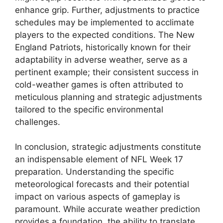
enhance grip. Further, adjustments to practice
schedules may be implemented to acclimate
players to the expected conditions. The New
England Patriots, historically known for their
adaptability in adverse weather, serve as a
pertinent example; their consistent success in
cold-weather games is often attributed to
meticulous planning and strategic adjustments
tailored to the specific environmental
challenges.
In conclusion, strategic adjustments constitute
an indispensable element of NFL Week 17
preparation. Understanding the specific
meteorological forecasts and their potential
impact on various aspects of gameplay is
paramount. While accurate weather prediction
provides a foundation, the ability to translate