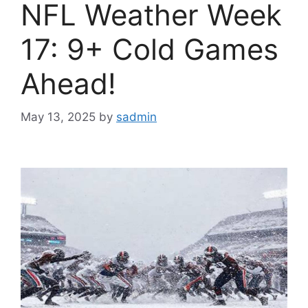
NFL Weather Week
17: 9+ Cold Games
Ahead!
May 13, 2025
by
sadmin