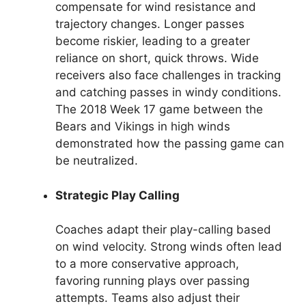
compensate for wind resistance and
trajectory changes. Longer passes
become riskier, leading to a greater
reliance on short, quick throws. Wide
receivers also face challenges in tracking
and catching passes in windy conditions.
The 2018 Week 17 game between the
Bears and Vikings in high winds
demonstrated how the passing game can
be neutralized.
Strategic Play Calling
Coaches adapt their play-calling based
on wind velocity. Strong winds often lead
to a more conservative approach,
favoring running plays over passing
attempts. Teams also adjust their