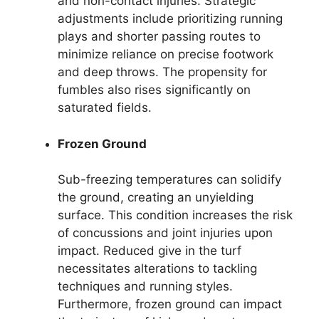
and non-contact injuries. Strategic
adjustments include prioritizing running
plays and shorter passing routes to
minimize reliance on precise footwork
and deep throws. The propensity for
fumbles also rises significantly on
saturated fields.
Frozen Ground
Sub-freezing temperatures can solidify
the ground, creating an unyielding
surface. This condition increases the risk
of concussions and joint injuries upon
impact. Reduced give in the turf
necessitates alterations to tackling
techniques and running styles.
Furthermore, frozen ground can impact