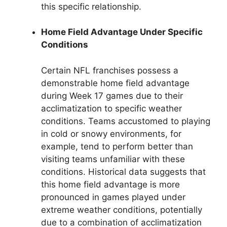
this specific relationship.
Home Field Advantage Under Specific
Conditions
Certain NFL franchises possess a
demonstrable home field advantage
during Week 17 games due to their
acclimatization to specific weather
conditions. Teams accustomed to playing
in cold or snowy environments, for
example, tend to perform better than
visiting teams unfamiliar with these
conditions. Historical data suggests that
this home field advantage is more
pronounced in games played under
extreme weather conditions, potentially
due to a combination of acclimatization