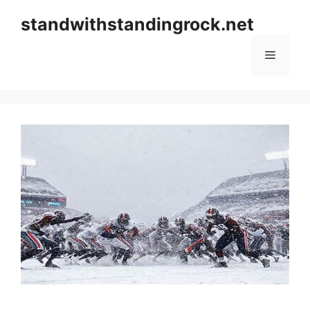
Skip
standwithstandingrock.net
to
content
Menu