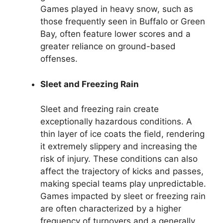
Games played in heavy snow, such as
those frequently seen in Buffalo or Green
Bay, often feature lower scores and a
greater reliance on ground-based
offenses.
Sleet and Freezing Rain
Sleet and freezing rain create
exceptionally hazardous conditions. A
thin layer of ice coats the field, rendering
it extremely slippery and increasing the
risk of injury. These conditions can also
affect the trajectory of kicks and passes,
making special teams play unpredictable.
Games impacted by sleet or freezing rain
are often characterized by a higher
frequency of turnovers and a generally