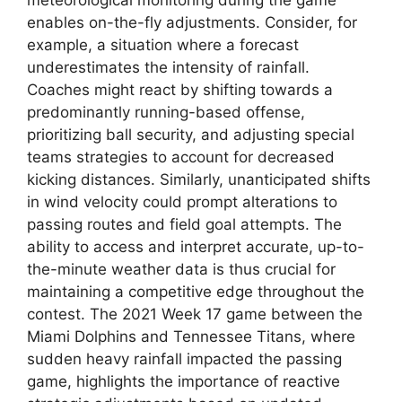
meteorological monitoring during the game
enables on-the-fly adjustments. Consider, for
example, a situation where a forecast
underestimates the intensity of rainfall.
Coaches might react by shifting towards a
predominantly running-based offense,
prioritizing ball security, and adjusting special
teams strategies to account for decreased
kicking distances. Similarly, unanticipated shifts
in wind velocity could prompt alterations to
passing routes and field goal attempts. The
ability to access and interpret accurate, up-to-
the-minute weather data is thus crucial for
maintaining a competitive edge throughout the
contest. The 2021 Week 17 game between the
Miami Dolphins and Tennessee Titans, where
sudden heavy rainfall impacted the passing
game, highlights the importance of reactive