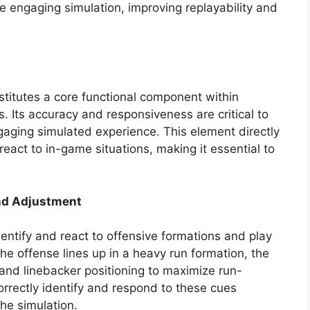
e engaging simulation, improving replayability and
nstitutes a core functional component within
s. Its accuracy and responsiveness are critical to
ngaging simulated experience. This element directly
react to in-game situations, making it essential to
nd Adjustment
identify and react to offensive formations and play
the offense lines up in a heavy run formation, the
 and linebacker positioning to maximize run-
correctly identify and respond to these cues
he simulation.