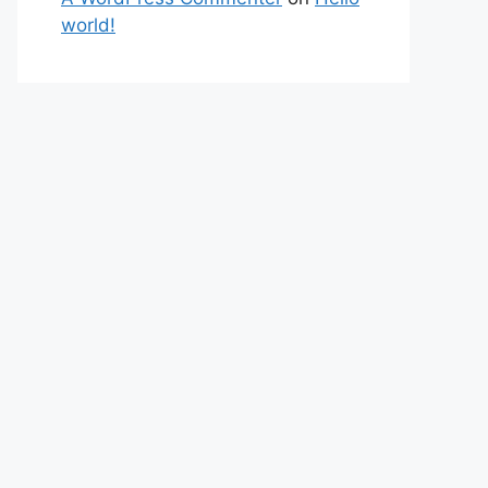
world!