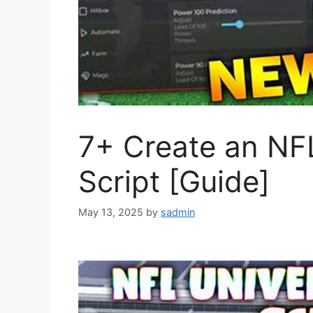
7+ Create an NFL
Script [Guide]
May 13, 2025
by
sadmin