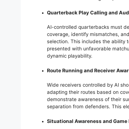
Quarterback Play Calling and Aud
AI-controlled quarterbacks must de
coverage, identify mismatches, an
selection. This includes the ability
presented with unfavorable matchup
dynamic playability.
Route Running and Receiver Awa
Wide receivers controlled by AI shou
adapting their routes based on cov
demonstrate awareness of their surr
separation from defenders. This elem
Situational Awareness and Gam