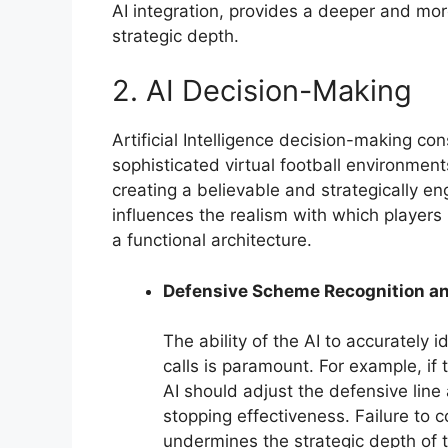
AI integration, provides a deeper and mor
strategic depth.
2. AI Decision-Making
Artificial Intelligence decision-making co
sophisticated virtual football environment
creating a believable and strategically e
influences the realism with which players 
a functional architecture.
Defensive Scheme Recognition a
The ability of the AI to accurately 
calls is paramount. For example, if 
AI should adjust the defensive line
stopping effectiveness. Failure to 
undermines the strategic depth of t