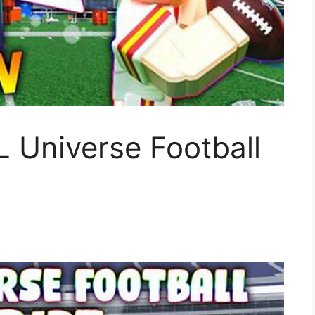
 Universe Football