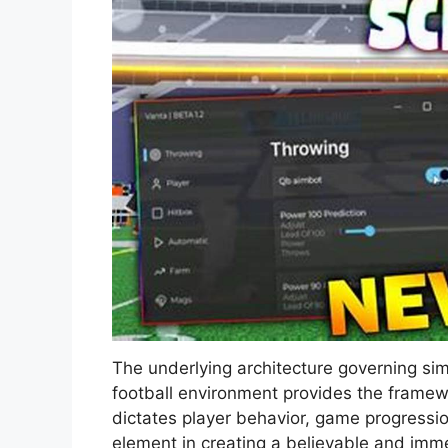
The underlying architecture governing simu
football environment provides the framewor
dictates player behavior, game progressio
element in creating a believable and imme