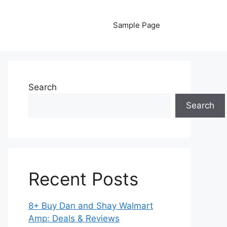
Sample Page
Search
Search
Recent Posts
8+ Buy Dan and Shay Walmart
Amp: Deals & Reviews