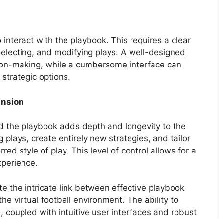
 interact with the playbook. This requires a clear
selecting, and modifying plays. A well-designed
sion-making, while a cumbersome interface can
strategic options.
ansion
d the playbook adds depth and longevity to the
 plays, create entirely new strategies, and tailor
red style of play. This level of control allows for a
perience.
the intricate link between effective playbook
the virtual football environment. The ability to
, coupled with intuitive user interfaces and robust