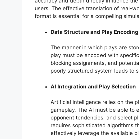
accuracy and depth directly influence the
users. The effective translation of real-wor
format is essential for a compelling simula
Data Structure and Play Encoding
The manner in which plays are stor
play must be encoded with specific i
blocking assignments, and potenti
poorly structured system leads to 
AI Integration and Play Selection
Artificial intelligence relies on th
gameplay. The AI must be able to e
opponent tendencies, and select pl
requires sophisticated algorithms t
effectively leverage the available p