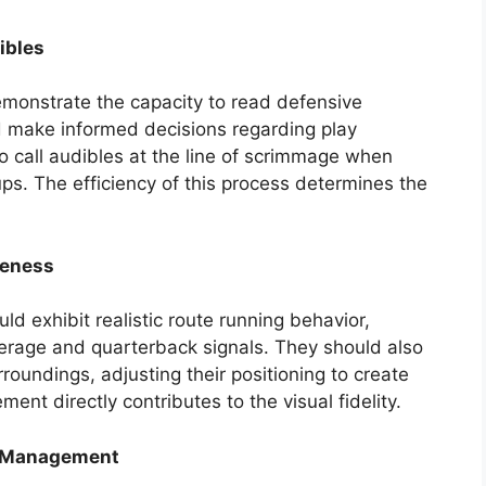
ibles
monstrate the capacity to read defensive
d make informed decisions regarding play
 to call audibles at the line of scrimmage when
s. The efficiency of this process determines the
reness
ld exhibit realistic route running behavior,
erage and quarterback signals. They should also
oundings, adjusting their positioning to create
ent directly contributes to the visual fidelity.
e Management