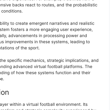
sive backs react to routes, and the probabilistic
 conditions.
bility to create emergent narratives and realistic
stem fosters a more engaging user experience,
ically, advancements in processing power and
uous improvements in these systems, leading to
ations of the sport.
 the specific mechanics, strategic implications, and
anding advanced virtual football platforms. The
anding of how these systems function and their
pe.
ion
yer within a virtual football environment. Its