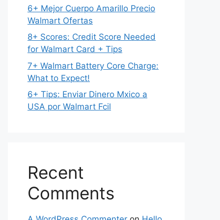
6+ Mejor Cuerpo Amarillo Precio
Walmart Ofertas
8+ Scores: Credit Score Needed
for Walmart Card + Tips
7+ Walmart Battery Core Charge:
What to Expect!
6+ Tips: Enviar Dinero Mxico a
USA por Walmart Fcil
Recent
Comments
A WordPress Commenter
on
Hello