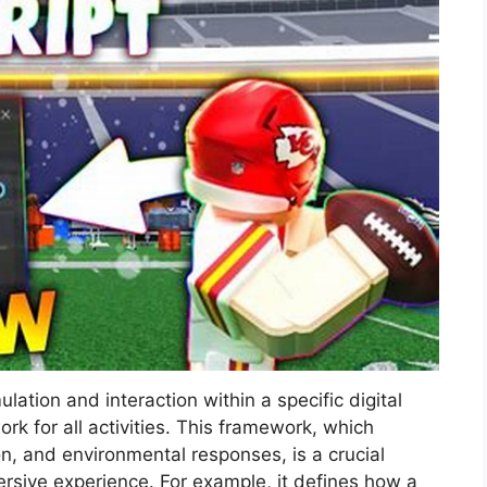
lation and interaction within a specific digital
k for all activities. This framework, which
n, and environmental responses, is a crucial
rsive experience. For example, it defines how a