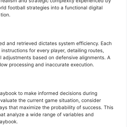
 realism and strategic complexity experienced by
ld football strategies into a functional digital
tion.
ed and retrieved dictates system efficiency. Each
nstructions for every player, detailing routes,
al adjustments based on defensive alignments. A
slow processing and inaccurate execution.
e playbook to make informed decisions during
valuate the current game situation, consider
ays that maximize the probability of success. This
hat analyze a wide range of variables and
laybook.