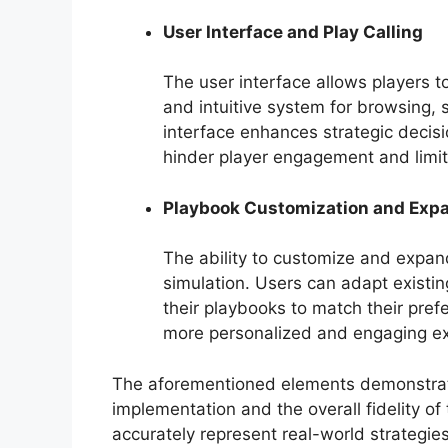
User Interface and Play Calling
The user interface allows players to
and intuitive system for browsing, 
interface enhances strategic deci
hinder player engagement and limit 
Playbook Customization and Exp
The ability to customize and expan
simulation. Users can adapt existing
their playbooks to match their prefer
more personalized and engaging ex
The aforementioned elements demonstrate 
implementation and the overall fidelity of 
accurately represent real-world strategies