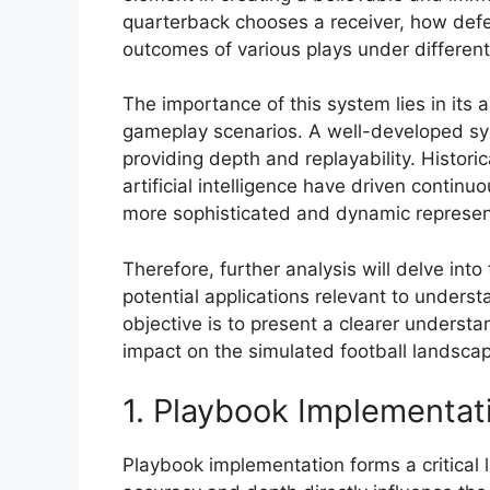
quarterback chooses a receiver, how defen
outcomes of various plays under different
The importance of this system lies in its a
gameplay scenarios. A well-developed sy
providing depth and replayability. Histor
artificial intelligence have driven contin
more sophisticated and dynamic represent
Therefore, further analysis will delve into
potential applications relevant to underst
objective is to present a clearer underst
impact on the simulated football landsca
1. Playbook Implementat
Playbook implementation forms a critical la