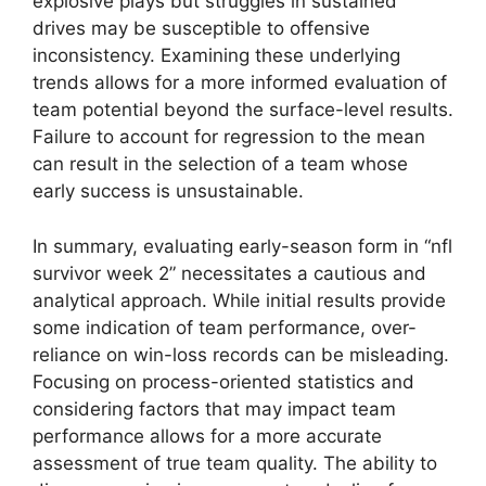
explosive plays but struggles in sustained
drives may be susceptible to offensive
inconsistency. Examining these underlying
trends allows for a more informed evaluation of
team potential beyond the surface-level results.
Failure to account for regression to the mean
can result in the selection of a team whose
early success is unsustainable.
In summary, evaluating early-season form in “nfl
survivor week 2” necessitates a cautious and
analytical approach. While initial results provide
some indication of team performance, over-
reliance on win-loss records can be misleading.
Focusing on process-oriented statistics and
considering factors that may impact team
performance allows for a more accurate
assessment of true team quality. The ability to