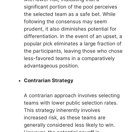
significant portion of the pool perceives
the selected team as a safe bet. While
following the consensus may seem
prudent, it also diminishes potential for
differentiation. In the event of an upset, a
popular pick eliminates a large fraction of
the participants, leaving those who chose
less-favored teams in a comparatively
advantageous position.
Contrarian Strategy
A contrarian approach involves selecting
teams with lower public selection rates.
This strategy inherently involves
increased risk, as these teams are
generally considered less likely to win.