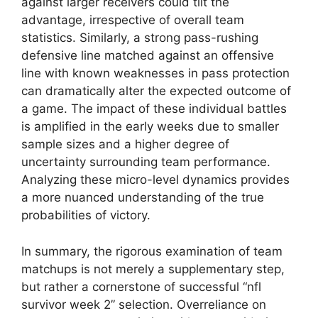
against larger receivers could tilt the
advantage, irrespective of overall team
statistics. Similarly, a strong pass-rushing
defensive line matched against an offensive
line with known weaknesses in pass protection
can dramatically alter the expected outcome of
a game. The impact of these individual battles
is amplified in the early weeks due to smaller
sample sizes and a higher degree of
uncertainty surrounding team performance.
Analyzing these micro-level dynamics provides
a more nuanced understanding of the true
probabilities of victory.
In summary, the rigorous examination of team
matchups is not merely a supplementary step,
but rather a cornerstone of successful “nfl
survivor week 2” selection. Overreliance on