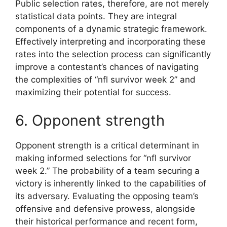
Public selection rates, therefore, are not merely
statistical data points. They are integral
components of a dynamic strategic framework.
Effectively interpreting and incorporating these
rates into the selection process can significantly
improve a contestant’s chances of navigating
the complexities of “nfl survivor week 2” and
maximizing their potential for success.
6. Opponent strength
Opponent strength is a critical determinant in
making informed selections for “nfl survivor
week 2.” The probability of a team securing a
victory is inherently linked to the capabilities of
its adversary. Evaluating the opposing team’s
offensive and defensive prowess, alongside
their historical performance and recent form,