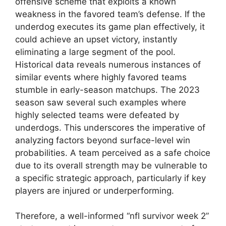
offensive scheme that exploits a known
weakness in the favored team’s defense. If the
underdog executes its game plan effectively, it
could achieve an upset victory, instantly
eliminating a large segment of the pool.
Historical data reveals numerous instances of
similar events where highly favored teams
stumble in early-season matchups. The 2023
season saw several such examples where
highly selected teams were defeated by
underdogs. This underscores the imperative of
analyzing factors beyond surface-level win
probabilities. A team perceived as a safe choice
due to its overall strength may be vulnerable to
a specific strategic approach, particularly if key
players are injured or underperforming.
Therefore, a well-informed “nfl survivor week 2”