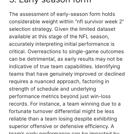
The assessment of early-season form holds
considerable weight within “nfl survivor week 2”
selection strategy. Given the limited dataset
available at this stage of the NFL season,
accurately interpreting initial performance is
critical. Overreactions to single-game outcomes
can be detrimental, as early results may not be
indicative of true team capabilities. Identifying
teams that have genuinely improved or declined
requires a nuanced approach, factoring in
strength of schedule and underlying
performance metrics beyond just win-loss
records. For instance, a team winning due to a
fortunate turnover differential might be less
reliable than a team losing despite exhibiting
superior offensive or defensive efficiency. A
team’s early performance can be impacted by