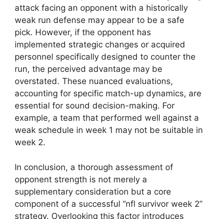
attack facing an opponent with a historically
weak run defense may appear to be a safe
pick. However, if the opponent has
implemented strategic changes or acquired
personnel specifically designed to counter the
run, the perceived advantage may be
overstated. These nuanced evaluations,
accounting for specific match-up dynamics, are
essential for sound decision-making. For
example, a team that performed well against a
weak schedule in week 1 may not be suitable in
week 2.
In conclusion, a thorough assessment of
opponent strength is not merely a
supplementary consideration but a core
component of a successful “nfl survivor week 2”
strategy. Overlooking this factor introduces