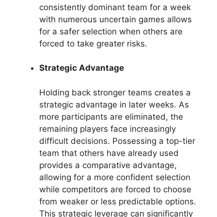
consistently dominant team for a week
with numerous uncertain games allows
for a safer selection when others are
forced to take greater risks.
Strategic Advantage
Holding back stronger teams creates a
strategic advantage in later weeks. As
more participants are eliminated, the
remaining players face increasingly
difficult decisions. Possessing a top-tier
team that others have already used
provides a comparative advantage,
allowing for a more confident selection
while competitors are forced to choose
from weaker or less predictable options.
This strategic leverage can significantly