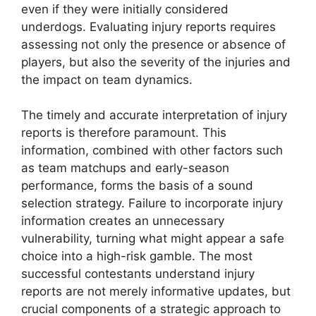
even if they were initially considered
underdogs. Evaluating injury reports requires
assessing not only the presence or absence of
players, but also the severity of the injuries and
the impact on team dynamics.
The timely and accurate interpretation of injury
reports is therefore paramount. This
information, combined with other factors such
as team matchups and early-season
performance, forms the basis of a sound
selection strategy. Failure to incorporate injury
information creates an unnecessary
vulnerability, turning what might appear a safe
choice into a high-risk gamble. The most
successful contestants understand injury
reports are not merely informative updates, but
crucial components of a strategic approach to