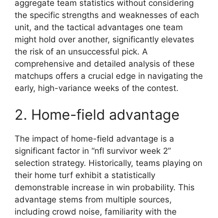
aggregate team statistics without considering
the specific strengths and weaknesses of each
unit, and the tactical advantages one team
might hold over another, significantly elevates
the risk of an unsuccessful pick. A
comprehensive and detailed analysis of these
matchups offers a crucial edge in navigating the
early, high-variance weeks of the contest.
2. Home-field advantage
The impact of home-field advantage is a
significant factor in “nfl survivor week 2”
selection strategy. Historically, teams playing on
their home turf exhibit a statistically
demonstrable increase in win probability. This
advantage stems from multiple sources,
including crowd noise, familiarity with the