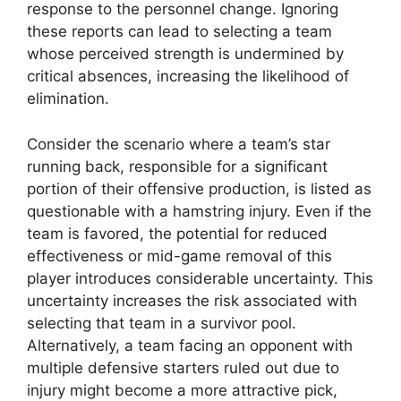
response to the personnel change. Ignoring
these reports can lead to selecting a team
whose perceived strength is undermined by
critical absences, increasing the likelihood of
elimination.
Consider the scenario where a team’s star
running back, responsible for a significant
portion of their offensive production, is listed as
questionable with a hamstring injury. Even if the
team is favored, the potential for reduced
effectiveness or mid-game removal of this
player introduces considerable uncertainty. This
uncertainty increases the risk associated with
selecting that team in a survivor pool.
Alternatively, a team facing an opponent with
multiple defensive starters ruled out due to
injury might become a more attractive pick,