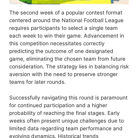
The second week of a popular contest format
centered around the National Football League
requires participants to select a single team
each week to win their game. Advancement in
this competition necessitates correctly
predicting the outcome of one designated
game, eliminating the chosen team from future
consideration. The strategy lies in balancing risk
aversion with the need to preserve stronger
teams for later rounds.
Successfully navigating this round is paramount
for continued participation and a higher
probability of reaching the final stages. Early
weeks often present unique challenges due to
limited data regarding team performance and
evolving dynamics. Historical trends