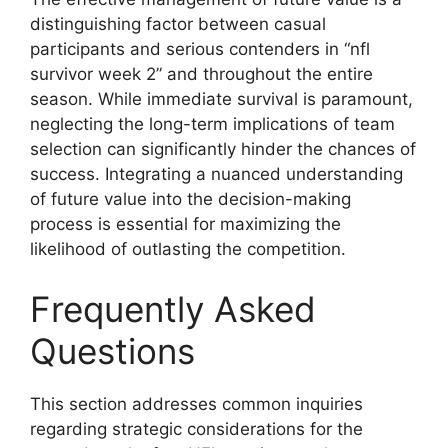
distinguishing factor between casual
participants and serious contenders in “nfl
survivor week 2” and throughout the entire
season. While immediate survival is paramount,
neglecting the long-term implications of team
selection can significantly hinder the chances of
success. Integrating a nuanced understanding
of future value into the decision-making
process is essential for maximizing the
likelihood of outlasting the competition.
Frequently Asked
Questions
This section addresses common inquiries
regarding strategic considerations for the