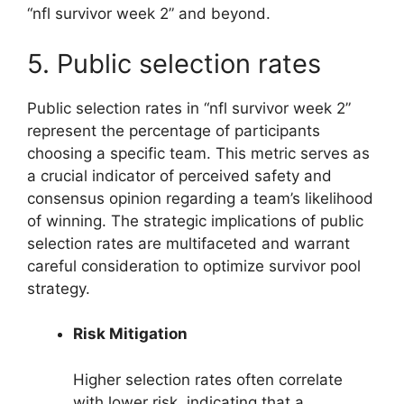
“nfl survivor week 2” and beyond.
5. Public selection rates
Public selection rates in “nfl survivor week 2”
represent the percentage of participants
choosing a specific team. This metric serves as
a crucial indicator of perceived safety and
consensus opinion regarding a team’s likelihood
of winning. The strategic implications of public
selection rates are multifaceted and warrant
careful consideration to optimize survivor pool
strategy.
Risk Mitigation
Higher selection rates often correlate
with lower risk, indicating that a