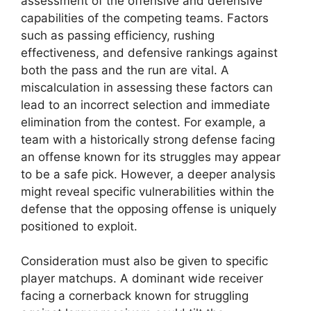
assessment of the offensive and defensive
capabilities of the competing teams. Factors
such as passing efficiency, rushing
effectiveness, and defensive rankings against
both the pass and the run are vital. A
miscalculation in assessing these factors can
lead to an incorrect selection and immediate
elimination from the contest. For example, a
team with a historically strong defense facing
an offense known for its struggles may appear
to be a safe pick. However, a deeper analysis
might reveal specific vulnerabilities within the
defense that the opposing offense is uniquely
positioned to exploit.
Consideration must also be given to specific
player matchups. A dominant wide receiver
facing a cornerback known for struggling