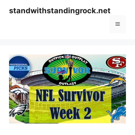
Skip
standwithstandingrock.net
to
content
Menu