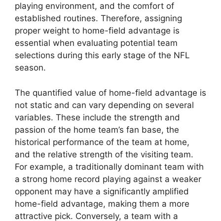
playing environment, and the comfort of
established routines. Therefore, assigning
proper weight to home-field advantage is
essential when evaluating potential team
selections during this early stage of the NFL
season.
The quantified value of home-field advantage is
not static and can vary depending on several
variables. These include the strength and
passion of the home team’s fan base, the
historical performance of the team at home,
and the relative strength of the visiting team.
For example, a traditionally dominant team with
a strong home record playing against a weaker
opponent may have a significantly amplified
home-field advantage, making them a more
attractive pick. Conversely, a team with a