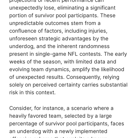
projections or recent performance can
unexpectedly lose, eliminating a significant
portion of survivor pool participants. These
unpredictable outcomes stem from a
confluence of factors, including injuries,
unforeseen strategic advantages by the
underdog, and the inherent randomness
present in single-game NFL contests. The early
weeks of the season, with limited data and
evolving team dynamics, amplify the likelihood
of unexpected results. Consequently, relying
solely on perceived certainty carries substantial
risk in this context.
Consider, for instance, a scenario where a
heavily favored team, selected by a large
percentage of survivor pool participants, faces
an underdog with a newly implemented