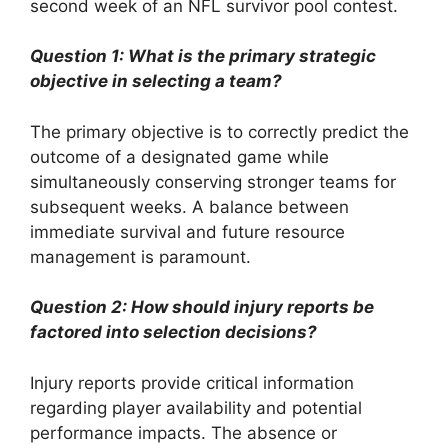
second week of an NFL survivor pool contest.
Question 1: What is the primary strategic
objective in selecting a team?
The primary objective is to correctly predict the
outcome of a designated game while
simultaneously conserving stronger teams for
subsequent weeks. A balance between
immediate survival and future resource
management is paramount.
Question 2: How should injury reports be
factored into selection decisions?
Injury reports provide critical information
regarding player availability and potential
performance impacts. The absence or