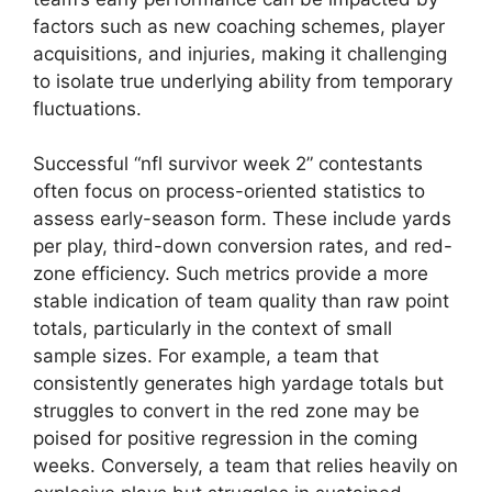
factors such as new coaching schemes, player
acquisitions, and injuries, making it challenging
to isolate true underlying ability from temporary
fluctuations.
Successful “nfl survivor week 2” contestants
often focus on process-oriented statistics to
assess early-season form. These include yards
per play, third-down conversion rates, and red-
zone efficiency. Such metrics provide a more
stable indication of team quality than raw point
totals, particularly in the context of small
sample sizes. For example, a team that
consistently generates high yardage totals but
struggles to convert in the red zone may be
poised for positive regression in the coming
weeks. Conversely, a team that relies heavily on