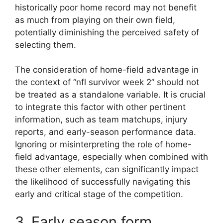
historically poor home record may not benefit
as much from playing on their own field,
potentially diminishing the perceived safety of
selecting them.
The consideration of home-field advantage in
the context of “nfl survivor week 2” should not
be treated as a standalone variable. It is crucial
to integrate this factor with other pertinent
information, such as team matchups, injury
reports, and early-season performance data.
Ignoring or misinterpreting the role of home-
field advantage, especially when combined with
these other elements, can significantly impact
the likelihood of successfully navigating this
early and critical stage of the competition.
3. Early season form