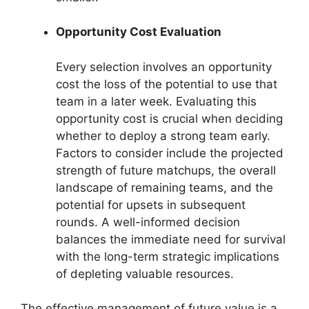
Opportunity Cost Evaluation
Every selection involves an opportunity
cost the loss of the potential to use that
team in a later week. Evaluating this
opportunity cost is crucial when deciding
whether to deploy a strong team early.
Factors to consider include the projected
strength of future matchups, the overall
landscape of remaining teams, and the
potential for upsets in subsequent
rounds. A well-informed decision
balances the immediate need for survival
with the long-term strategic implications
of depleting valuable resources.
The effective management of future value is a