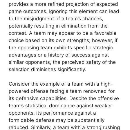
provides a more refined projection of expected
game outcomes. Ignoring this element can lead
to the misjudgment of a team’s chances,
potentially resulting in elimination from the
contest. A team may appear to be a favorable
choice based on its own strengths; however, if
the opposing team exhibits specific strategic
advantages or a history of success against
similar opponents, the perceived safety of the
selection diminishes significantly.
Consider the example of a team with a high-
powered offense facing a team renowned for
its defensive capabilities. Despite the offensive
team’s statistical dominance against weaker
opponents, its performance against a
formidable defense may be substantially
reduced. Similarly, a team with a strong rushing