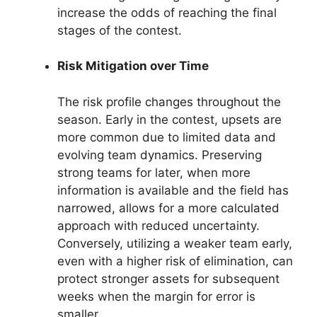
increase the odds of reaching the final
stages of the contest.
Risk Mitigation over Time
The risk profile changes throughout the
season. Early in the contest, upsets are
more common due to limited data and
evolving team dynamics. Preserving
strong teams for later, when more
information is available and the field has
narrowed, allows for a more calculated
approach with reduced uncertainty.
Conversely, utilizing a weaker team early,
even with a higher risk of elimination, can
protect stronger assets for subsequent
weeks when the margin for error is
smaller.