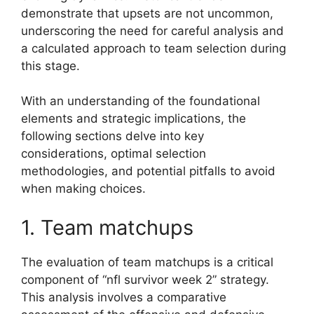
demonstrate that upsets are not uncommon,
underscoring the need for careful analysis and
a calculated approach to team selection during
this stage.
With an understanding of the foundational
elements and strategic implications, the
following sections delve into key
considerations, optimal selection
methodologies, and potential pitfalls to avoid
when making choices.
1. Team matchups
The evaluation of team matchups is a critical
component of “nfl survivor week 2” strategy.
This analysis involves a comparative