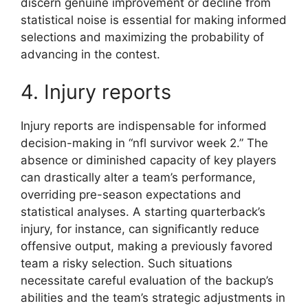
discern genuine improvement or decline from
statistical noise is essential for making informed
selections and maximizing the probability of
advancing in the contest.
4. Injury reports
Injury reports are indispensable for informed
decision-making in “nfl survivor week 2.” The
absence or diminished capacity of key players
can drastically alter a team’s performance,
overriding pre-season expectations and
statistical analyses. A starting quarterback’s
injury, for instance, can significantly reduce
offensive output, making a previously favored
team a risky selection. Such situations
necessitate careful evaluation of the backup’s
abilities and the team’s strategic adjustments in