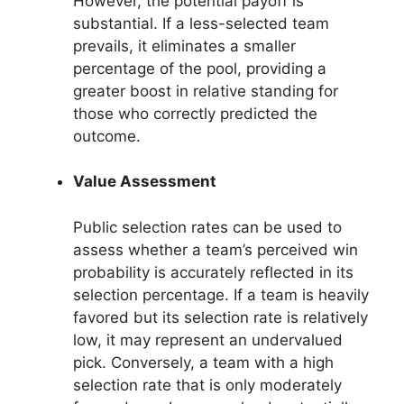
However, the potential payoff is
substantial. If a less-selected team
prevails, it eliminates a smaller
percentage of the pool, providing a
greater boost in relative standing for
those who correctly predicted the
outcome.
Value Assessment
Public selection rates can be used to
assess whether a team’s perceived win
probability is accurately reflected in its
selection percentage. If a team is heavily
favored but its selection rate is relatively
low, it may represent an undervalued
pick. Conversely, a team with a high
selection rate that is only moderately