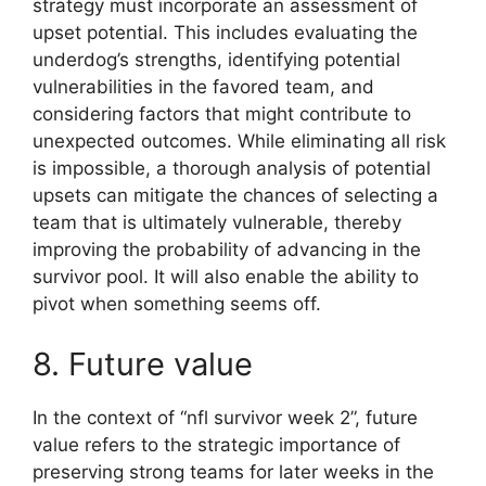
strategy must incorporate an assessment of
upset potential. This includes evaluating the
underdog’s strengths, identifying potential
vulnerabilities in the favored team, and
considering factors that might contribute to
unexpected outcomes. While eliminating all risk
is impossible, a thorough analysis of potential
upsets can mitigate the chances of selecting a
team that is ultimately vulnerable, thereby
improving the probability of advancing in the
survivor pool. It will also enable the ability to
pivot when something seems off.
8. Future value
In the context of “nfl survivor week 2”, future
value refers to the strategic importance of
preserving strong teams for later weeks in the