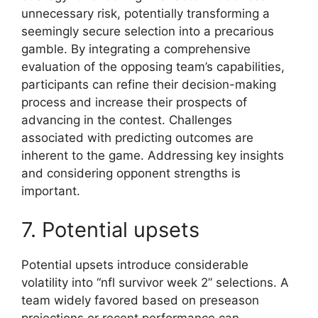
unnecessary risk, potentially transforming a
seemingly secure selection into a precarious
gamble. By integrating a comprehensive
evaluation of the opposing team’s capabilities,
participants can refine their decision-making
process and increase their prospects of
advancing in the contest. Challenges
associated with predicting outcomes are
inherent to the game. Addressing key insights
and considering opponent strengths is
important.
7. Potential upsets
Potential upsets introduce considerable
volatility into “nfl survivor week 2” selections. A
team widely favored based on preseason