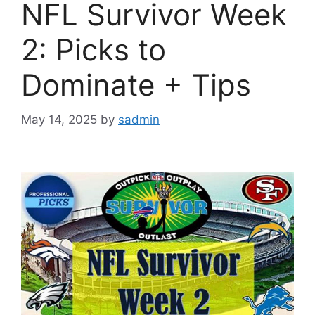
NFL Survivor Week
2: Picks to
Dominate + Tips
May 14, 2025
by
sadmin