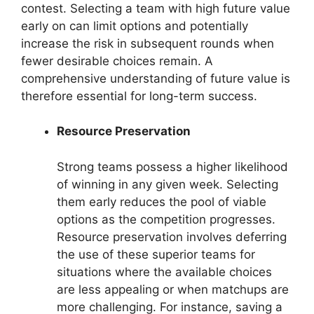
contest. Selecting a team with high future value
early on can limit options and potentially
increase the risk in subsequent rounds when
fewer desirable choices remain. A
comprehensive understanding of future value is
therefore essential for long-term success.
Resource Preservation
Strong teams possess a higher likelihood
of winning in any given week. Selecting
them early reduces the pool of viable
options as the competition progresses.
Resource preservation involves deferring
the use of these superior teams for
situations where the available choices
are less appealing or when matchups are
more challenging. For instance, saving a