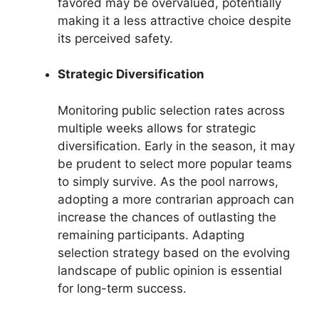
favored may be overvalued, potentially
making it a less attractive choice despite
its perceived safety.
Strategic Diversification
Monitoring public selection rates across
multiple weeks allows for strategic
diversification. Early in the season, it may
be prudent to select more popular teams
to simply survive. As the pool narrows,
adopting a more contrarian approach can
increase the chances of outlasting the
remaining participants. Adapting
selection strategy based on the evolving
landscape of public opinion is essential
for long-term success.