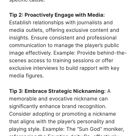
Tip 2: Proactively Engage with Media:
Establish relationships with journalists and
media outlets, offering exclusive content and
insights. Ensure consistent and professional
communication to manage the player’s public
image effectively. Example: Provide behind-the-
scenes access to training sessions or offer
exclusive interviews to build rapport with key
media figures.
Tip 3: Embrace Strategic Nicknaming:
A
memorable and evocative nickname can
significantly enhance brand recognition.
Consider adopting or promoting a nickname
that aligns with the player’s personality and
playing style. Example: The “Sun God” moniker,