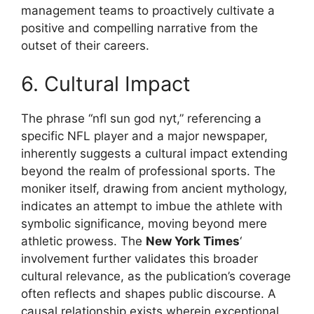
management teams to proactively cultivate a
positive and compelling narrative from the
outset of their careers.
6. Cultural Impact
The phrase “nfl sun god nyt,” referencing a
specific NFL player and a major newspaper,
inherently suggests a cultural impact extending
beyond the realm of professional sports. The
moniker itself, drawing from ancient mythology,
indicates an attempt to imbue the athlete with
symbolic significance, moving beyond mere
athletic prowess. The
New York Times
‘
involvement further validates this broader
cultural relevance, as the publication’s coverage
often reflects and shapes public discourse. A
causal relationship exists wherein exceptional