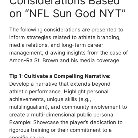
Considerations Based
on “NFL Sun God NYT”
The following considerations are presented to
inform strategies related to athlete branding,
media relations, and long-term career
management, drawing insights from the case of
Amon-Ra St. Brown and his media coverage.
Tip 1: Cultivate a Compelling Narrative:
Develop a narrative that extends beyond
athletic performance. Highlight personal
achievements, unique skills (e.g.,
multilingualism), and community involvement to
create a multi-dimensional public persona.
Example: Showcase the player’s dedication to
rigorous training or their commitment to a
specific cause.