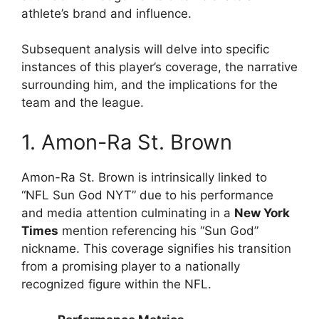
athlete’s brand and influence.
Subsequent analysis will delve into specific
instances of this player’s coverage, the narrative
surrounding him, and the implications for the
team and the league.
1. Amon-Ra St. Brown
Amon-Ra St. Brown is intrinsically linked to
“NFL Sun God NYT” due to his performance
and media attention culminating in a
New York
Times
mention referencing his “Sun God”
nickname. This coverage signifies his transition
from a promising player to a nationally
recognized figure within the NFL.