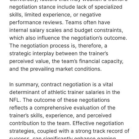
negotiation stance include lack of specialized
skills, limited experience, or negative
performance reviews. Teams often have
internal salary scales and budget constraints,
which also influence the negotiation’s outcome.
The negotiation process is, therefore, a
strategic interplay between the trainer’s
perceived value, the team’s financial capacity,
and the prevailing market conditions.
In summary, contract negotiation is a vital
determinant of athletic trainer salaries in the
NFL. The outcome of these negotiations
reflects a comprehensive evaluation of the
trainer’s skills, experience, and perceived
contribution to the team. Effective negotiation
strategies, coupled with a strong track record of
success, can significantly enhance earning