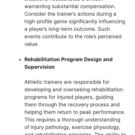
warranting substantial compensation.
Consider the trainer’s actions during a
high-profile game significantly influencing
a player’s long-term outcome. Such
events contribute to the role’s perceived
value.
Rehabilitation Program Design and
Supervision
Athletic trainers are responsible for
developing and overseeing rehabilitation
programs for injured players, guiding
them through the recovery process and
helping them return to peak performance.
This requires a thorough understanding
of injury pathology, exercise physiology,
and rehabilitation principles. The ability to