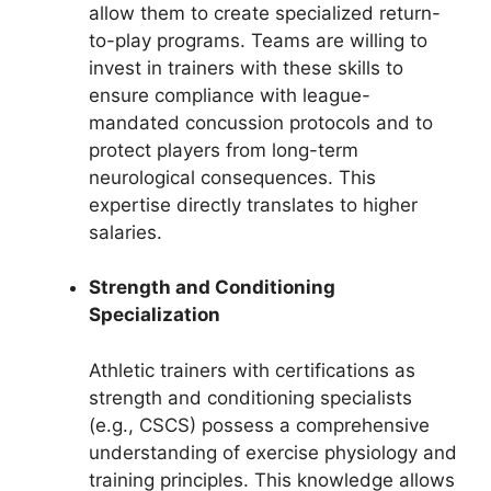
allow them to create specialized return-
to-play programs. Teams are willing to
invest in trainers with these skills to
ensure compliance with league-
mandated concussion protocols and to
protect players from long-term
neurological consequences. This
expertise directly translates to higher
salaries.
Strength and Conditioning
Specialization
Athletic trainers with certifications as
strength and conditioning specialists
(e.g., CSCS) possess a comprehensive
understanding of exercise physiology and
training principles. This knowledge allows