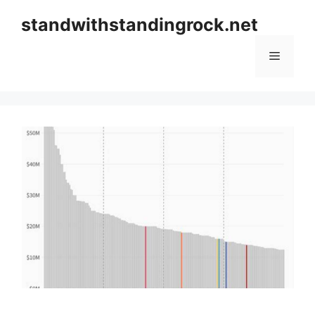
Skip
standwithstandingrock.net
to
content
Menu