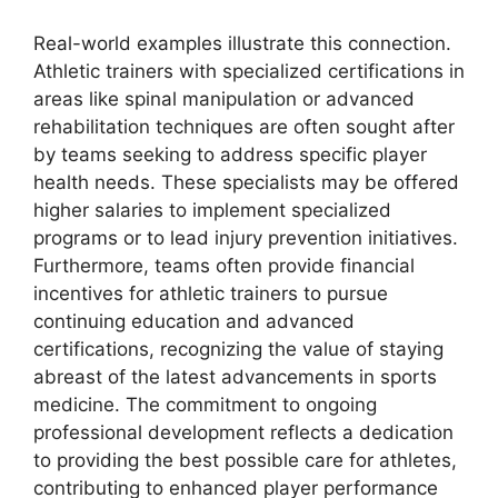
Real-world examples illustrate this connection.
Athletic trainers with specialized certifications in
areas like spinal manipulation or advanced
rehabilitation techniques are often sought after
by teams seeking to address specific player
health needs. These specialists may be offered
higher salaries to implement specialized
programs or to lead injury prevention initiatives.
Furthermore, teams often provide financial
incentives for athletic trainers to pursue
continuing education and advanced
certifications, recognizing the value of staying
abreast of the latest advancements in sports
medicine. The commitment to ongoing
professional development reflects a dedication
to providing the best possible care for athletes,
contributing to enhanced player performance