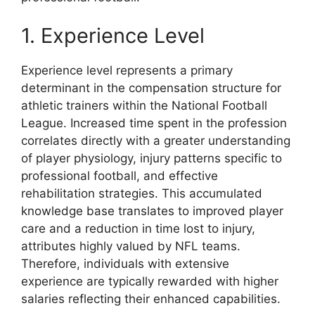
1. Experience Level
Experience level represents a primary
determinant in the compensation structure for
athletic trainers within the National Football
League. Increased time spent in the profession
correlates directly with a greater understanding
of player physiology, injury patterns specific to
professional football, and effective
rehabilitation strategies. This accumulated
knowledge base translates to improved player
care and a reduction in time lost to injury,
attributes highly valued by NFL teams.
Therefore, individuals with extensive
experience are typically rewarded with higher
salaries reflecting their enhanced capabilities.