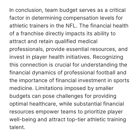
In conclusion, team budget serves as a critical
factor in determining compensation levels for
athletic trainers in the NFL. The financial health
of a franchise directly impacts its ability to
attract and retain qualified medical
professionals, provide essential resources, and
invest in player health initiatives. Recognizing
this connection is crucial for understanding the
financial dynamics of professional football and
the importance of financial investment in sports
medicine. Limitations imposed by smaller
budgets can pose challenges for providing
optimal healthcare, while substantial financial
resources empower teams to prioritize player
well-being and attract top-tier athletic training
talent.