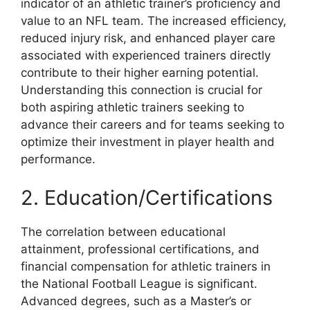
indicator of an athletic trainer’s proficiency and
value to an NFL team. The increased efficiency,
reduced injury risk, and enhanced player care
associated with experienced trainers directly
contribute to their higher earning potential.
Understanding this connection is crucial for
both aspiring athletic trainers seeking to
advance their careers and for teams seeking to
optimize their investment in player health and
performance.
2. Education/Certifications
The correlation between educational
attainment, professional certifications, and
financial compensation for athletic trainers in
the National Football League is significant.
Advanced degrees, such as a Master’s or