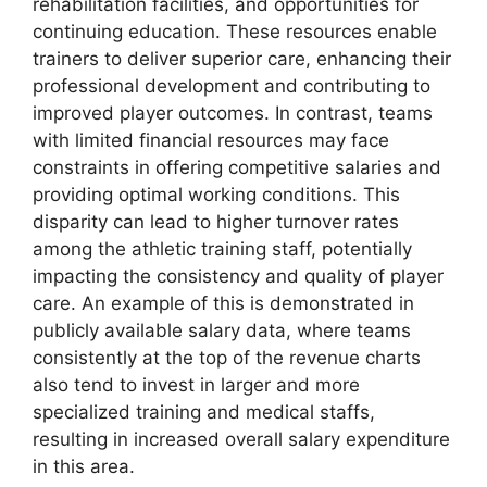
rehabilitation facilities, and opportunities for
continuing education. These resources enable
trainers to deliver superior care, enhancing their
professional development and contributing to
improved player outcomes. In contrast, teams
with limited financial resources may face
constraints in offering competitive salaries and
providing optimal working conditions. This
disparity can lead to higher turnover rates
among the athletic training staff, potentially
impacting the consistency and quality of player
care. An example of this is demonstrated in
publicly available salary data, where teams
consistently at the top of the revenue charts
also tend to invest in larger and more
specialized training and medical staffs,
resulting in increased overall salary expenditure
in this area.