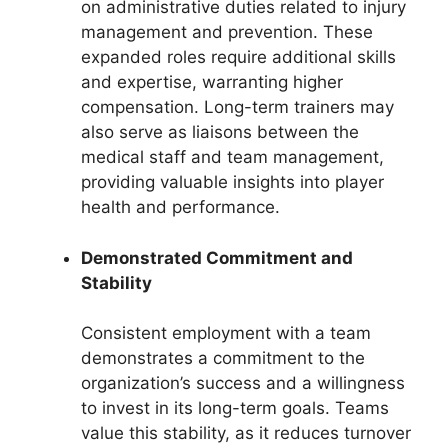
on administrative duties related to injury
management and prevention. These
expanded roles require additional skills
and expertise, warranting higher
compensation. Long-term trainers may
also serve as liaisons between the
medical staff and team management,
providing valuable insights into player
health and performance.
Demonstrated Commitment and
Stability
Consistent employment with a team
demonstrates a commitment to the
organization’s success and a willingness
to invest in its long-term goals. Teams
value this stability, as it reduces turnover