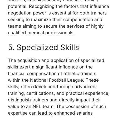
potential. Recognizing the factors that influence
negotiation power is essential for both trainers
seeking to maximize their compensation and
teams aiming to secure the services of highly
qualified medical professionals.
5. Specialized Skills
The acquisition and application of specialized
skills exert a significant influence on the
financial compensation of athletic trainers
within the National Football League. These
skills, often developed through advanced
training, certifications, and practical experience,
distinguish trainers and directly impact their
value to an NFL team. The possession of such
expertise can lead to enhanced salaries