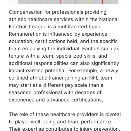
Compensation for professionals providing
athletic healthcare services within the National
Football League is a multifaceted topic.
Remuneration is influenced by experience,
education, certifications held, and the specific
team employing the individual. Factors such as
tenure with a team, specialized skills, and
additional responsibilities can also significantly
impact earning potential. For example, a newly
certified athletic trainer joining an NFL team
may start at a different pay scale than a
seasoned professional with decades of
experience and advanced certifications.
The role of these healthcare providers is pivotal
to player well-being and team performance.
Their expertise contributes to injury prevention,