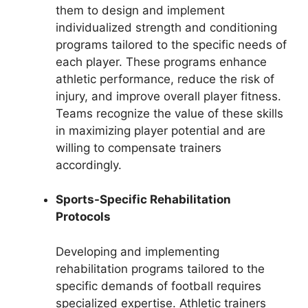
them to design and implement
individualized strength and conditioning
programs tailored to the specific needs of
each player. These programs enhance
athletic performance, reduce the risk of
injury, and improve overall player fitness.
Teams recognize the value of these skills
in maximizing player potential and are
willing to compensate trainers
accordingly.
Sports-Specific Rehabilitation
Protocols
Developing and implementing
rehabilitation programs tailored to the
specific demands of football requires
specialized expertise. Athletic trainers