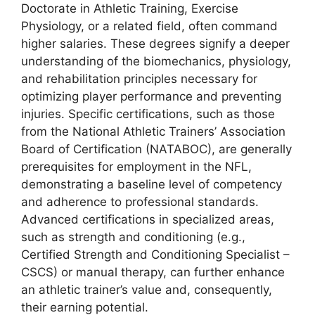
Doctorate in Athletic Training, Exercise
Physiology, or a related field, often command
higher salaries. These degrees signify a deeper
understanding of the biomechanics, physiology,
and rehabilitation principles necessary for
optimizing player performance and preventing
injuries. Specific certifications, such as those
from the National Athletic Trainers’ Association
Board of Certification (NATABOC), are generally
prerequisites for employment in the NFL,
demonstrating a baseline level of competency
and adherence to professional standards.
Advanced certifications in specialized areas,
such as strength and conditioning (e.g.,
Certified Strength and Conditioning Specialist –
CSCS) or manual therapy, can further enhance
an athletic trainer’s value and, consequently,
their earning potential.