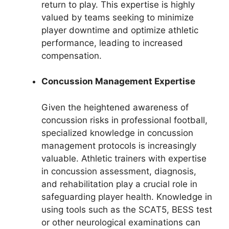
return to play. This expertise is highly
valued by teams seeking to minimize
player downtime and optimize athletic
performance, leading to increased
compensation.
Concussion Management Expertise
Given the heightened awareness of
concussion risks in professional football,
specialized knowledge in concussion
management protocols is increasingly
valuable. Athletic trainers with expertise
in concussion assessment, diagnosis,
and rehabilitation play a crucial role in
safeguarding player health. Knowledge in
using tools such as the SCAT5, BESS test
or other neurological examinations can