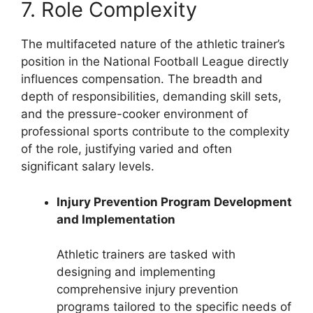
7. Role Complexity
The multifaceted nature of the athletic trainer’s
position in the National Football League directly
influences compensation. The breadth and
depth of responsibilities, demanding skill sets,
and the pressure-cooker environment of
professional sports contribute to the complexity
of the role, justifying varied and often
significant salary levels.
Injury Prevention Program Development
and Implementation
Athletic trainers are tasked with
designing and implementing
comprehensive injury prevention
programs tailored to the specific needs of