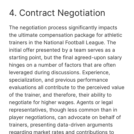
4. Contract Negotiation
The negotiation process significantly impacts
the ultimate compensation package for athletic
trainers in the National Football League. The
initial offer presented by a team serves as a
starting point, but the final agreed-upon salary
hinges on a number of factors that are often
leveraged during discussions. Experience,
specialization, and previous performance
evaluations all contribute to the perceived value
of the trainer, and therefore, their ability to
negotiate for higher wages. Agents or legal
representatives, though less common than in
player negotiations, can advocate on behalf of
trainers, presenting data-driven arguments
regarding market rates and contributions to