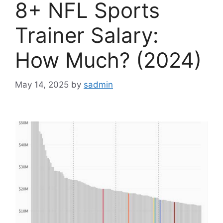
8+ NFL Sports
Trainer Salary:
How Much? (2024)
May 14, 2025
by
sadmin