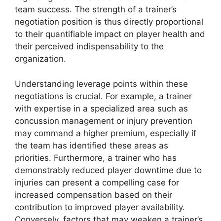
team success. The strength of a trainer’s
negotiation position is thus directly proportional
to their quantifiable impact on player health and
their perceived indispensability to the
organization.
Understanding leverage points within these
negotiations is crucial. For example, a trainer
with expertise in a specialized area such as
concussion management or injury prevention
may command a higher premium, especially if
the team has identified these areas as
priorities. Furthermore, a trainer who has
demonstrably reduced player downtime due to
injuries can present a compelling case for
increased compensation based on their
contribution to improved player availability.
Conversely, factors that may weaken a trainer’s