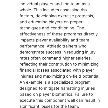
individual players and the team as a
whole. This includes assessing risk
factors, developing exercise protocols,
and educating players on proper
techniques and conditioning. The
effectiveness of these programs directly
impacts player availability and team
performance. Athletic trainers who
demonstrate success in reducing injury
rates often command higher salaries,
reflecting their contribution to minimizing
financial losses associated with player
injuries and maximizing on-field potential.
An example is a specialized program
designed to mitigate hamstring injuries
based on player biometrics. Failure to
execute this component well can result in
significant losses for the team.