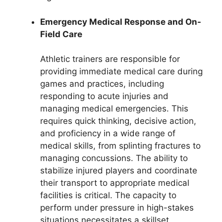
Emergency Medical Response and On-
Field Care
Athletic trainers are responsible for
providing immediate medical care during
games and practices, including
responding to acute injuries and
managing medical emergencies. This
requires quick thinking, decisive action,
and proficiency in a wide range of
medical skills, from splinting fractures to
managing concussions. The ability to
stabilize injured players and coordinate
their transport to appropriate medical
facilities is critical. The capacity to
perform under pressure in high-stakes
situations necessitates a skillset