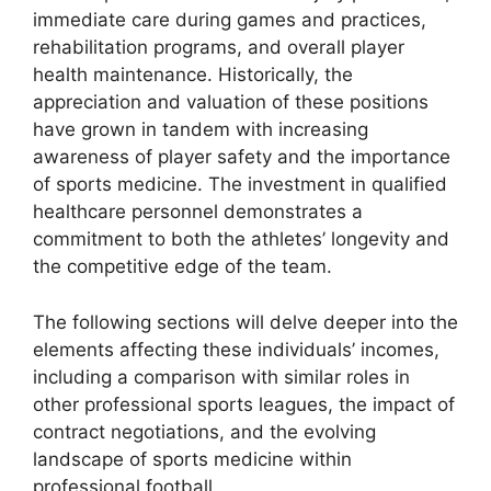
immediate care during games and practices,
rehabilitation programs, and overall player
health maintenance. Historically, the
appreciation and valuation of these positions
have grown in tandem with increasing
awareness of player safety and the importance
of sports medicine. The investment in qualified
healthcare personnel demonstrates a
commitment to both the athletes’ longevity and
the competitive edge of the team.
The following sections will delve deeper into the
elements affecting these individuals’ incomes,
including a comparison with similar roles in
other professional sports leagues, the impact of
contract negotiations, and the evolving
landscape of sports medicine within
professional football.