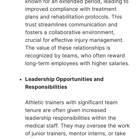
known for an extended period, leading to
improved compliance with treatment
plans and rehabilitation protocols. This
trust streamlines communication and
fosters a collaborative environment,
crucial for effective injury management.
The value of these relationships is
recognized by teams, who often reward
long-term employees with higher salaries.
Leadership Opportunities and
Responsibilities
Athletic trainers with significant team
tenure are often given increased
leadership responsibilities within the
medical staff. They may oversee the work
of junior trainers, mentor interns, or take