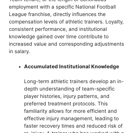
employment with a specific National Football
League franchise, directly influences the
compensation levels of athletic trainers. Loyalty,
consistent performance, and institutional
knowledge gained over time contribute to
increased value and corresponding adjustments
in salary.
Accumulated Institutional Knowledge
Long-term athletic trainers develop an in-
depth understanding of team-specific
player histories, injury patterns, and
preferred treatment protocols. This
familiarity allows for more efficient and
effective injury management, leading to
faster recovery times and reduced risk of