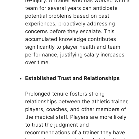
re-injury. A trainer who has worked with a
team for several years can anticipate
potential problems based on past
experiences, proactively addressing
concerns before they escalate. This
accumulated knowledge contributes
significantly to player health and team
performance, justifying salary increases
over time.
Established Trust and Relationships
Prolonged tenure fosters strong
relationships between the athletic trainer,
players, coaches, and other members of
the medical staff. Players are more likely
to trust the judgment and
recommendations of a trainer they have