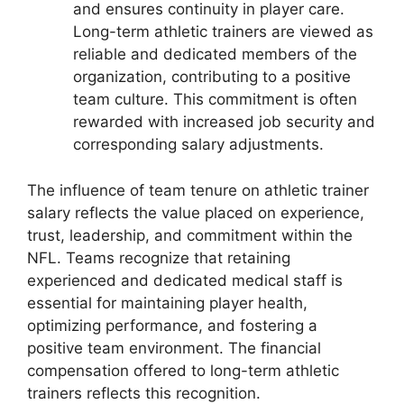
and ensures continuity in player care.
Long-term athletic trainers are viewed as
reliable and dedicated members of the
organization, contributing to a positive
team culture. This commitment is often
rewarded with increased job security and
corresponding salary adjustments.
The influence of team tenure on athletic trainer
salary reflects the value placed on experience,
trust, leadership, and commitment within the
NFL. Teams recognize that retaining
experienced and dedicated medical staff is
essential for maintaining player health,
optimizing performance, and fostering a
positive team environment. The financial
compensation offered to long-term athletic
trainers reflects this recognition.