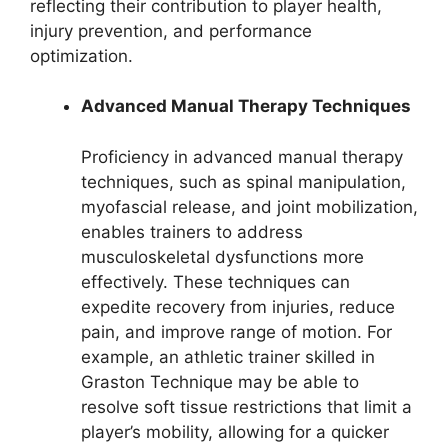
reflecting their contribution to player health,
injury prevention, and performance
optimization.
Advanced Manual Therapy Techniques
Proficiency in advanced manual therapy
techniques, such as spinal manipulation,
myofascial release, and joint mobilization,
enables trainers to address
musculoskeletal dysfunctions more
effectively. These techniques can
expedite recovery from injuries, reduce
pain, and improve range of motion. For
example, an athletic trainer skilled in
Graston Technique may be able to
resolve soft tissue restrictions that limit a
player’s mobility, allowing for a quicker