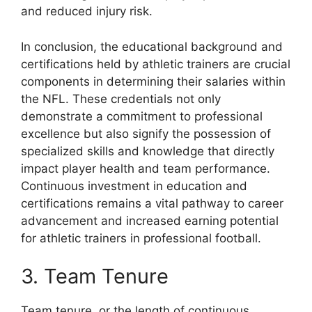
and reduced injury risk.
In conclusion, the educational background and
certifications held by athletic trainers are crucial
components in determining their salaries within
the NFL. These credentials not only
demonstrate a commitment to professional
excellence but also signify the possession of
specialized skills and knowledge that directly
impact player health and team performance.
Continuous investment in education and
certifications remains a vital pathway to career
advancement and increased earning potential
for athletic trainers in professional football.
3. Team Tenure
Team tenure, or the length of continuous