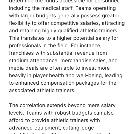
determine the funds accessible for personnel,
including the medical staff. Teams operating
with larger budgets generally possess greater
flexibility to offer competitive salaries, attracting
and retaining highly qualified athletic trainers.
This translates to a higher potential salary for
professionals in the field. For instance,
franchises with substantial revenue from
stadium attendance, merchandise sales, and
media deals are often able to invest more
heavily in player health and well-being, leading
to enhanced compensation packages for the
associated athletic trainers.
The correlation extends beyond mere salary
levels. Teams with robust budgets can also
afford to provide athletic trainers with
advanced equipment, cutting-edge