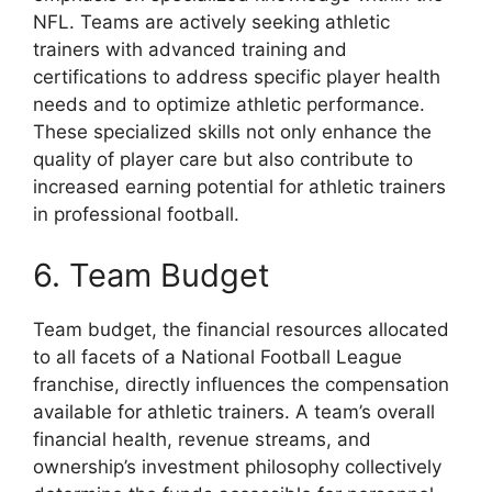
NFL. Teams are actively seeking athletic
trainers with advanced training and
certifications to address specific player health
needs and to optimize athletic performance.
These specialized skills not only enhance the
quality of player care but also contribute to
increased earning potential for athletic trainers
in professional football.
6. Team Budget
Team budget, the financial resources allocated
to all facets of a National Football League
franchise, directly influences the compensation
available for athletic trainers. A team’s overall
financial health, revenue streams, and
ownership’s investment philosophy collectively