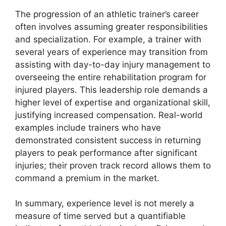
The progression of an athletic trainer’s career
often involves assuming greater responsibilities
and specialization. For example, a trainer with
several years of experience may transition from
assisting with day-to-day injury management to
overseeing the entire rehabilitation program for
injured players. This leadership role demands a
higher level of expertise and organizational skill,
justifying increased compensation. Real-world
examples include trainers who have
demonstrated consistent success in returning
players to peak performance after significant
injuries; their proven track record allows them to
command a premium in the market.
In summary, experience level is not merely a
measure of time served but a quantifiable