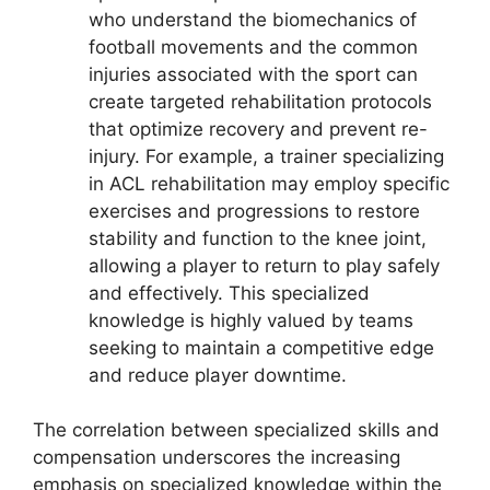
who understand the biomechanics of
football movements and the common
injuries associated with the sport can
create targeted rehabilitation protocols
that optimize recovery and prevent re-
injury. For example, a trainer specializing
in ACL rehabilitation may employ specific
exercises and progressions to restore
stability and function to the knee joint,
allowing a player to return to play safely
and effectively. This specialized
knowledge is highly valued by teams
seeking to maintain a competitive edge
and reduce player downtime.
The correlation between specialized skills and
compensation underscores the increasing
emphasis on specialized knowledge within the