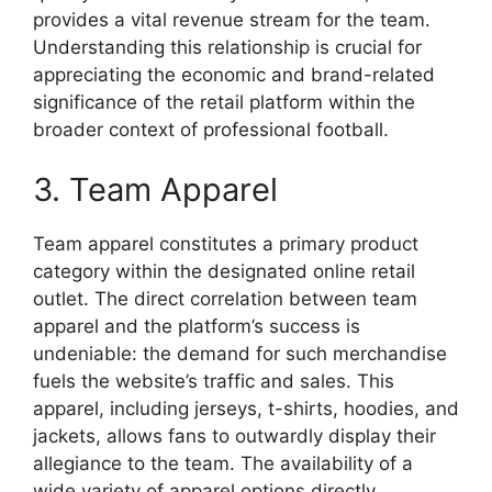
provides a vital revenue stream for the team.
Understanding this relationship is crucial for
appreciating the economic and brand-related
significance of the retail platform within the
broader context of professional football.
3. Team Apparel
Team apparel constitutes a primary product
category within the designated online retail
outlet. The direct correlation between team
apparel and the platform’s success is
undeniable: the demand for such merchandise
fuels the website’s traffic and sales. This
apparel, including jerseys, t-shirts, hoodies, and
jackets, allows fans to outwardly display their
allegiance to the team. The availability of a
wide variety of apparel options directly