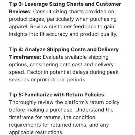
Tip 3: Leverage Sizing Charts and Customer
Reviews:
Consult sizing charts provided on
product pages, particularly when purchasing
apparel. Review customer feedback to gain
insights into fit accuracy and product quality.
Tip 4: Analyze Shipping Costs and Delivery
Timeframes:
Evaluate available shipping
options, considering both cost and delivery
speed. Factor in potential delays during peak
seasons or promotional periods.
Tip 5: Familiarize with Return Policies:
Thoroughly review the platform’s return policy
before making a purchase. Understand the
timeframe for returns, the condition
requirements for returned items, and any
applicable restrictions.