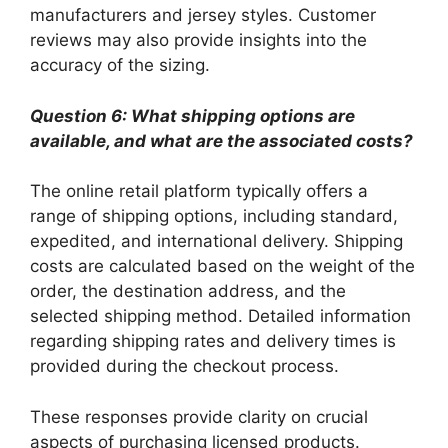
manufacturers and jersey styles. Customer
reviews may also provide insights into the
accuracy of the sizing.
Question 6: What shipping options are
available, and what are the associated costs?
The online retail platform typically offers a
range of shipping options, including standard,
expedited, and international delivery. Shipping
costs are calculated based on the weight of the
order, the destination address, and the
selected shipping method. Detailed information
regarding shipping rates and delivery times is
provided during the checkout process.
These responses provide clarity on crucial
aspects of purchasing licensed products.