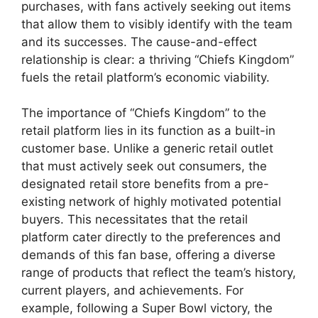
purchases, with fans actively seeking out items
that allow them to visibly identify with the team
and its successes. The cause-and-effect
relationship is clear: a thriving “Chiefs Kingdom”
fuels the retail platform’s economic viability.
The importance of “Chiefs Kingdom” to the
retail platform lies in its function as a built-in
customer base. Unlike a generic retail outlet
that must actively seek out consumers, the
designated retail store benefits from a pre-
existing network of highly motivated potential
buyers. This necessitates that the retail
platform cater directly to the preferences and
demands of this fan base, offering a diverse
range of products that reflect the team’s history,
current players, and achievements. For
example, following a Super Bowl victory, the