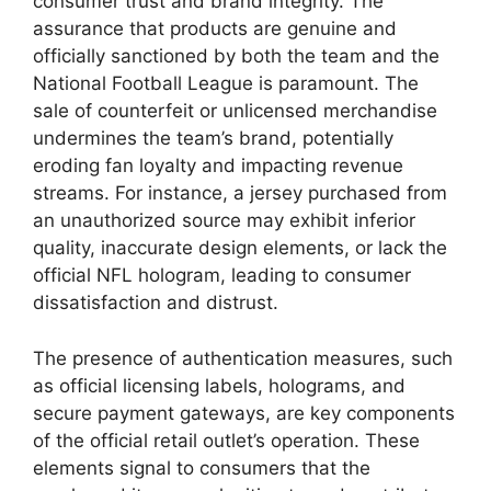
consumer trust and brand integrity. The
assurance that products are genuine and
officially sanctioned by both the team and the
National Football League is paramount. The
sale of counterfeit or unlicensed merchandise
undermines the team’s brand, potentially
eroding fan loyalty and impacting revenue
streams. For instance, a jersey purchased from
an unauthorized source may exhibit inferior
quality, inaccurate design elements, or lack the
official NFL hologram, leading to consumer
dissatisfaction and distrust.
The presence of authentication measures, such
as official licensing labels, holograms, and
secure payment gateways, are key components
of the official retail outlet’s operation. These
elements signal to consumers that the