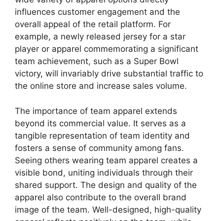
influences customer engagement and the
overall appeal of the retail platform. For
example, a newly released jersey for a star
player or apparel commemorating a significant
team achievement, such as a Super Bowl
victory, will invariably drive substantial traffic to
the online store and increase sales volume.
The importance of team apparel extends
beyond its commercial value. It serves as a
tangible representation of team identity and
fosters a sense of community among fans.
Seeing others wearing team apparel creates a
visible bond, uniting individuals through their
shared support. The design and quality of the
apparel also contribute to the overall brand
image of the team. Well-designed, high-quality