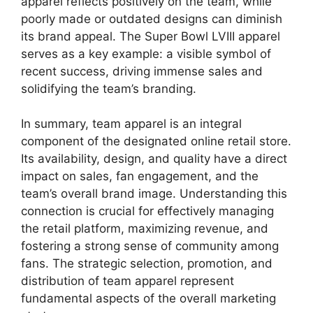
apparel reflects positively on the team, while
poorly made or outdated designs can diminish
its brand appeal. The Super Bowl LVIII apparel
serves as a key example: a visible symbol of
recent success, driving immense sales and
solidifying the team’s branding.
In summary, team apparel is an integral
component of the designated online retail store.
Its availability, design, and quality have a direct
impact on sales, fan engagement, and the
team’s overall brand image. Understanding this
connection is crucial for effectively managing
the retail platform, maximizing revenue, and
fostering a strong sense of community among
fans. The strategic selection, promotion, and
distribution of team apparel represent
fundamental aspects of the overall marketing