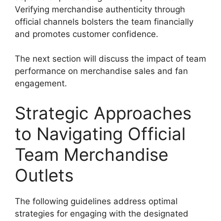
Verifying merchandise authenticity through
official channels bolsters the team financially
and promotes customer confidence.
The next section will discuss the impact of team
performance on merchandise sales and fan
engagement.
Strategic Approaches
to Navigating Official
Team Merchandise
Outlets
The following guidelines address optimal
strategies for engaging with the designated