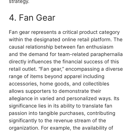
strategy.
4. Fan Gear
Fan gear represents a critical product category
within the designated online retail platform. The
causal relationship between fan enthusiasm
and the demand for team-related paraphernalia
directly influences the financial success of this
retail outlet. “Fan gear,” encompassing a diverse
range of items beyond apparel including
accessories, home goods, and collectibles
allows supporters to demonstrate their
allegiance in varied and personalized ways. Its
significance lies in its ability to translate fan
passion into tangible purchases, contributing
significantly to the revenue stream of the
organization. For example, the availability of