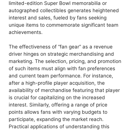
limited-edition Super Bowl memorabilia or
autographed collectibles generates heightened
interest and sales, fueled by fans seeking
unique items to commemorate significant team
achievements.
The effectiveness of “fan gear” as a revenue
driver hinges on strategic merchandising and
marketing. The selection, pricing, and promotion
of such items must align with fan preferences
and current team performance. For instance,
after a high-profile player acquisition, the
availability of merchandise featuring that player
is crucial for capitalizing on the increased
interest. Similarly, offering a range of price
points allows fans with varying budgets to
participate, expanding the market reach.
Practical applications of understanding this