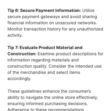
Tip 6: Secure Payment Information:
Utilize
secure payment gateways and avoid sharing
financial information on unsecured networks.
Monitor transaction history for any unauthorized
activity.
Tip 7: Evaluate Product Material and
Construction:
Examine product descriptions for
information regarding materials and
construction quality. Consider the intended use
of the merchandise and select items
accordingly.
These guidelines enhance the consumer’s
ability to navigate the online store effectively,
ensuring informed purchasing decisions.
Adherence to these recommendations