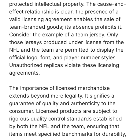
protected intellectual property. The cause-and-
effect relationship is clear: the presence of a
valid licensing agreement enables the sale of
team-branded goods; its absence prohibits it.
Consider the example of a team jersey. Only
those jerseys produced under license from the
NFL and the team are permitted to display the
official logo, font, and player number styles.
Unauthorized replicas violate these licensing
agreements.
The importance of licensed merchandise
extends beyond mere legality. It signifies a
guarantee of quality and authenticity to the
consumer. Licensed products are subject to
rigorous quality control standards established
by both the NFL and the team, ensuring that
items meet specified benchmarks for durability,