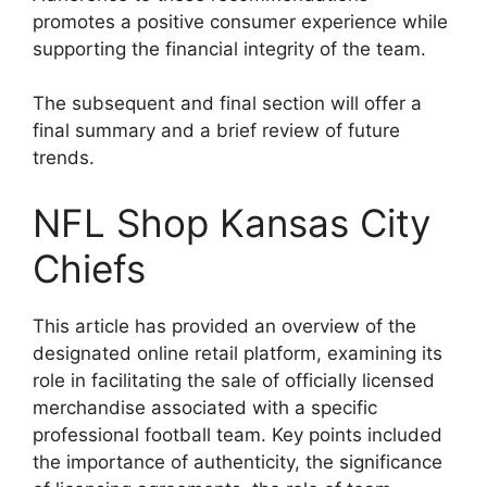
promotes a positive consumer experience while
supporting the financial integrity of the team.
The subsequent and final section will offer a
final summary and a brief review of future
trends.
NFL Shop Kansas City
Chiefs
This article has provided an overview of the
designated online retail platform, examining its
role in facilitating the sale of officially licensed
merchandise associated with a specific
professional football team. Key points included
the importance of authenticity, the significance