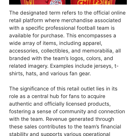
The designated term refers to the official online
retail platform where merchandise associated
with a specific professional football team is
available for purchase. This encompasses a
wide array of items, including apparel,
accessories, collectibles, and memorabilia, all
branded with the team’s logos, colors, and
related imagery. Examples include jerseys, t-
shirts, hats, and various fan gear.
The significance of this retail outlet lies in its
role as a central hub for fans to acquire
authentic and officially licensed products,
fostering a sense of community and connection
with the team. Revenue generated through
these sales contributes to the team’s financial
stability and supports various operational