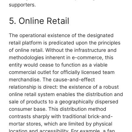
supporters.
5. Online Retail
The operational existence of the designated
retail platform is predicated upon the principles
of online retail. Without the infrastructure and
methodologies inherent in e-commerce, this
entity would cease to function as a viable
commercial outlet for officially licensed team
merchandise. The cause-and-effect
relationship is direct: the existence of a robust
online retail system enables the distribution and
sale of products to a geographically dispersed
consumer base. This distribution method
contrasts sharply with traditional brick-and-
mortar stores, which are limited by physical
location and accessibility. For example, a fan