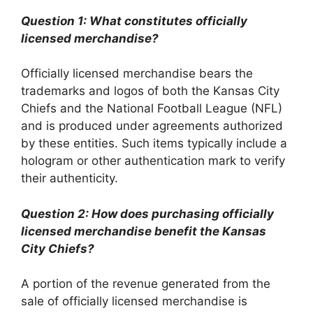
Question 1: What constitutes officially
licensed merchandise?
Officially licensed merchandise bears the
trademarks and logos of both the Kansas City
Chiefs and the National Football League (NFL)
and is produced under agreements authorized
by these entities. Such items typically include a
hologram or other authentication mark to verify
their authenticity.
Question 2: How does purchasing officially
licensed merchandise benefit the Kansas
City Chiefs?
A portion of the revenue generated from the
sale of officially licensed merchandise is