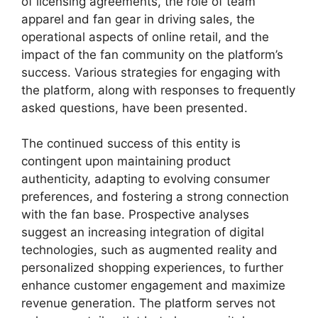
of licensing agreements, the role of team
apparel and fan gear in driving sales, the
operational aspects of online retail, and the
impact of the fan community on the platform’s
success. Various strategies for engaging with
the platform, along with responses to frequently
asked questions, have been presented.
The continued success of this entity is
contingent upon maintaining product
authenticity, adapting to evolving consumer
preferences, and fostering a strong connection
with the fan base. Prospective analyses
suggest an increasing integration of digital
technologies, such as augmented reality and
personalized shopping experiences, to further
enhance customer engagement and maximize
revenue generation. The platform serves not