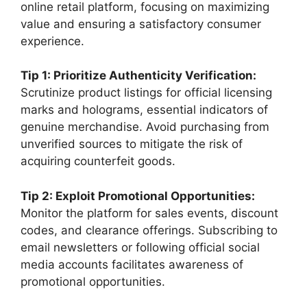
online retail platform, focusing on maximizing
value and ensuring a satisfactory consumer
experience.
Tip 1: Prioritize Authenticity Verification:
Scrutinize product listings for official licensing
marks and holograms, essential indicators of
genuine merchandise. Avoid purchasing from
unverified sources to mitigate the risk of
acquiring counterfeit goods.
Tip 2: Exploit Promotional Opportunities:
Monitor the platform for sales events, discount
codes, and clearance offerings. Subscribing to
email newsletters or following official social
media accounts facilitates awareness of
promotional opportunities.