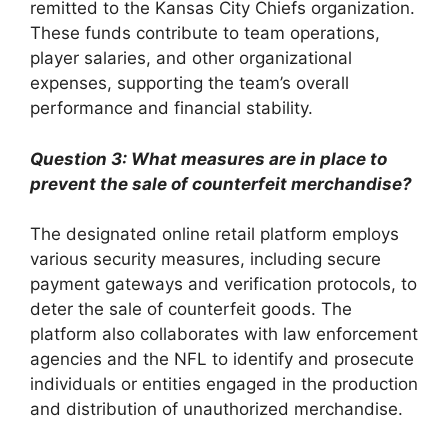
remitted to the Kansas City Chiefs organization.
These funds contribute to team operations,
player salaries, and other organizational
expenses, supporting the team’s overall
performance and financial stability.
Question 3: What measures are in place to
prevent the sale of counterfeit merchandise?
The designated online retail platform employs
various security measures, including secure
payment gateways and verification protocols, to
deter the sale of counterfeit goods. The
platform also collaborates with law enforcement
agencies and the NFL to identify and prosecute
individuals or entities engaged in the production
and distribution of unauthorized merchandise.