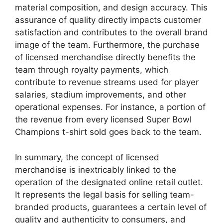
material composition, and design accuracy. This
assurance of quality directly impacts customer
satisfaction and contributes to the overall brand
image of the team. Furthermore, the purchase
of licensed merchandise directly benefits the
team through royalty payments, which
contribute to revenue streams used for player
salaries, stadium improvements, and other
operational expenses. For instance, a portion of
the revenue from every licensed Super Bowl
Champions t-shirt sold goes back to the team.
In summary, the concept of licensed
merchandise is inextricably linked to the
operation of the designated online retail outlet.
It represents the legal basis for selling team-
branded products, guarantees a certain level of
quality and authenticity to consumers, and