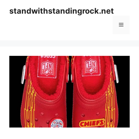
Skip
standwithstandingrock.net
to
content
Menu