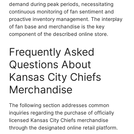
demand during peak periods, necessitating
continuous monitoring of fan sentiment and
proactive inventory management. The interplay
of fan base and merchandise is the key
component of the described online store.
Frequently Asked
Questions About
Kansas City Chiefs
Merchandise
The following section addresses common
inquiries regarding the purchase of officially
licensed Kansas City Chiefs merchandise
through the designated online retail platform.