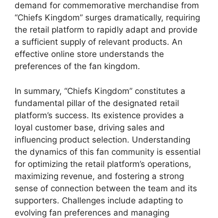
demand for commemorative merchandise from
“Chiefs Kingdom” surges dramatically, requiring
the retail platform to rapidly adapt and provide
a sufficient supply of relevant products. An
effective online store understands the
preferences of the fan kingdom.
In summary, “Chiefs Kingdom” constitutes a
fundamental pillar of the designated retail
platform’s success. Its existence provides a
loyal customer base, driving sales and
influencing product selection. Understanding
the dynamics of this fan community is essential
for optimizing the retail platform’s operations,
maximizing revenue, and fostering a strong
sense of connection between the team and its
supporters. Challenges include adapting to
evolving fan preferences and managing