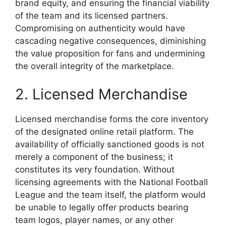
brand equity, and ensuring the financial viability
of the team and its licensed partners.
Compromising on authenticity would have
cascading negative consequences, diminishing
the value proposition for fans and undermining
the overall integrity of the marketplace.
2. Licensed Merchandise
Licensed merchandise forms the core inventory
of the designated online retail platform. The
availability of officially sanctioned goods is not
merely a component of the business; it
constitutes its very foundation. Without
licensing agreements with the National Football
League and the team itself, the platform would
be unable to legally offer products bearing
team logos, player names, or any other