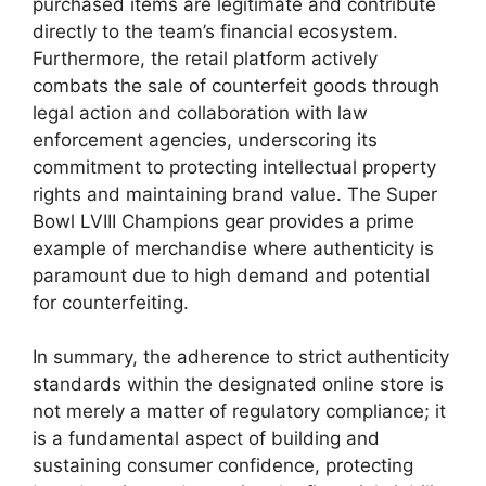
purchased items are legitimate and contribute
directly to the team’s financial ecosystem.
Furthermore, the retail platform actively
combats the sale of counterfeit goods through
legal action and collaboration with law
enforcement agencies, underscoring its
commitment to protecting intellectual property
rights and maintaining brand value. The Super
Bowl LVIII Champions gear provides a prime
example of merchandise where authenticity is
paramount due to high demand and potential
for counterfeiting.
In summary, the adherence to strict authenticity
standards within the designated online store is
not merely a matter of regulatory compliance; it
is a fundamental aspect of building and
sustaining consumer confidence, protecting