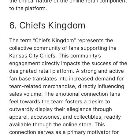
the critical nature of the online retail component
to the platform.
6. Chiefs Kingdom
The term “Chiefs Kingdom” represents the
collective community of fans supporting the
Kansas City Chiefs. This community’s
engagement directly impacts the success of the
designated retail platform. A strong and active
fan base translates into increased demand for
team-related merchandise, directly influencing
sales volume. The emotional connection fans
feel towards the team fosters a desire to
outwardly display their allegiance through
apparel, accessories, and collectibles, readily
available through the online store. This
connection serves as a primary motivator for