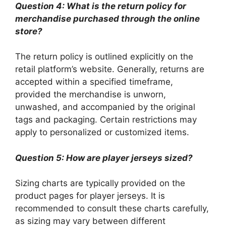
Question 4: What is the return policy for
merchandise purchased through the online
store?
The return policy is outlined explicitly on the
retail platform’s website. Generally, returns are
accepted within a specified timeframe,
provided the merchandise is unworn,
unwashed, and accompanied by the original
tags and packaging. Certain restrictions may
apply to personalized or customized items.
Question 5: How are player jerseys sized?
Sizing charts are typically provided on the
product pages for player jerseys. It is
recommended to consult these charts carefully,
as sizing may vary between different