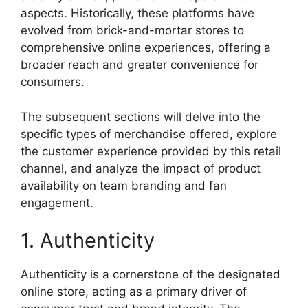
aspects. Historically, these platforms have
evolved from brick-and-mortar stores to
comprehensive online experiences, offering a
broader reach and greater convenience for
consumers.
The subsequent sections will delve into the
specific types of merchandise offered, explore
the customer experience provided by this retail
channel, and analyze the impact of product
availability on team branding and fan
engagement.
1. Authenticity
Authenticity is a cornerstone of the designated
online store, acting as a primary driver of