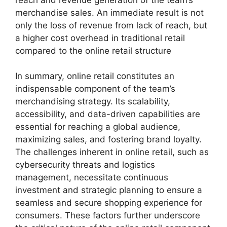
merchandise sales. An immediate result is not
only the loss of revenue from lack of reach, but
a higher cost overhead in traditional retail
compared to the online retail structure
In summary, online retail constitutes an
indispensable component of the team’s
merchandising strategy. Its scalability,
accessibility, and data-driven capabilities are
essential for reaching a global audience,
maximizing sales, and fostering brand loyalty.
The challenges inherent in online retail, such as
cybersecurity threats and logistics
management, necessitate continuous
investment and strategic planning to ensure a
seamless and secure shopping experience for
consumers. These factors further underscore