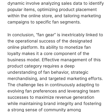
dynamic involve analyzing sales data to identify
popular items, optimizing product placement
within the online store, and tailoring marketing
campaigns to specific fan segments.
In conclusion, “fan gear” is inextricably linked to
the operational success of the designated
online platform. Its ability to monetize fan
loyalty makes it a core component of the
business model. Effective management of this
product category requires a deep
understanding of fan behavior, strategic
merchandising, and targeted marketing efforts.
The challenge lies in continuously adapting to
evolving fan preferences and leveraging team
successes to maximize revenue generation
while maintaining brand integrity and fostering
a strong sense of community among