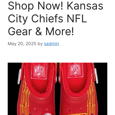
Shop Now! Kansas
City Chiefs NFL
Gear & More!
May 20, 2025
by
sadmin