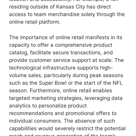
residing outside of Kansas City has direct
access to team merchandise solely through the
online retail platform.
The importance of online retail manifests in its
capacity to offer a comprehensive product
catalog, facilitate secure transactions, and
provide customer service support at scale. The
technological infrastructure supports high-
volume sales, particularly during peak seasons
such as the Super Bowl or the start of the NFL
season. Furthermore, online retail enables
targeted marketing strategies, leveraging data
analytics to personalize product
recommendations and promotional offers to
individual consumers. The absence of such
capabilities would severely restrict the potential
reach and revenue generation of the team’s