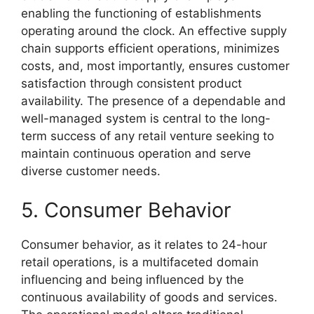
enabling the functioning of establishments
operating around the clock. An effective supply
chain supports efficient operations, minimizes
costs, and, most importantly, ensures customer
satisfaction through consistent product
availability. The presence of a dependable and
well-managed system is central to the long-
term success of any retail venture seeking to
maintain continuous operation and serve
diverse customer needs.
5. Consumer Behavior
Consumer behavior, as it relates to 24-hour
retail operations, is a multifaceted domain
influencing and being influenced by the
continuous availability of goods and services.