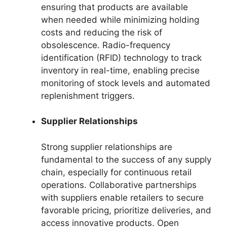
ensuring that products are available
when needed while minimizing holding
costs and reducing the risk of
obsolescence. Radio-frequency
identification (RFID) technology to track
inventory in real-time, enabling precise
monitoring of stock levels and automated
replenishment triggers.
Supplier Relationships
Strong supplier relationships are
fundamental to the success of any supply
chain, especially for continuous retail
operations. Collaborative partnerships
with suppliers enable retailers to secure
favorable pricing, prioritize deliveries, and
access innovative products. Open