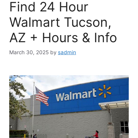
Find 24 Hour
Walmart Tucson,
AZ + Hours & Info
March 30, 2025
by
sadmin