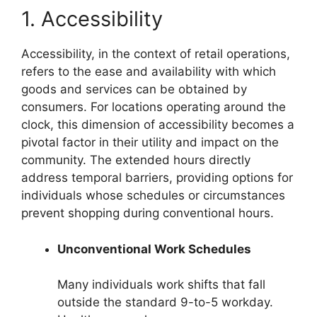
1. Accessibility
Accessibility, in the context of retail operations,
refers to the ease and availability with which
goods and services can be obtained by
consumers. For locations operating around the
clock, this dimension of accessibility becomes a
pivotal factor in their utility and impact on the
community. The extended hours directly
address temporal barriers, providing options for
individuals whose schedules or circumstances
prevent shopping during conventional hours.
Unconventional Work Schedules
Many individuals work shifts that fall
outside the standard 9-to-5 workday.