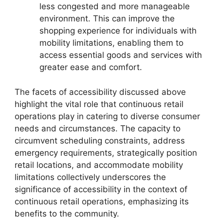
less congested and more manageable
environment. This can improve the
shopping experience for individuals with
mobility limitations, enabling them to
access essential goods and services with
greater ease and comfort.
The facets of accessibility discussed above
highlight the vital role that continuous retail
operations play in catering to diverse consumer
needs and circumstances. The capacity to
circumvent scheduling constraints, address
emergency requirements, strategically position
retail locations, and accommodate mobility
limitations collectively underscores the
significance of accessibility in the context of
continuous retail operations, emphasizing its
benefits to the community.