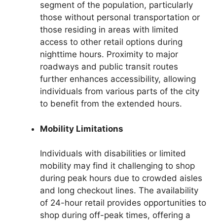
segment of the population, particularly
those without personal transportation or
those residing in areas with limited
access to other retail options during
nighttime hours. Proximity to major
roadways and public transit routes
further enhances accessibility, allowing
individuals from various parts of the city
to benefit from the extended hours.
Mobility Limitations
Individuals with disabilities or limited
mobility may find it challenging to shop
during peak hours due to crowded aisles
and long checkout lines. The availability
of 24-hour retail provides opportunities to
shop during off-peak times, offering a