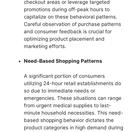
checkout areas or leverage targeted
promotions during off-peak hours to
capitalize on these behavioral patterns.
Careful observation of purchase patterns
and consumer feedback is crucial for
optimizing product placement and
marketing efforts.
Need-Based Shopping Patterns
A significant portion of consumers
utilizing 24-hour retail establishments do
so due to immediate needs or
emergencies. These situations can range
from urgent medical supplies to last-
minute household necessities. This need-
based shopping behavior dictates the
product categories in high demand during