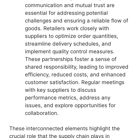
communication and mutual trust are
essential for addressing potential
challenges and ensuring a reliable flow of
goods. Retailers work closely with
suppliers to optimize order quantities,
streamline delivery schedules, and
implement quality control measures.
These partnerships foster a sense of
shared responsibility, leading to improved
efficiency, reduced costs, and enhanced
customer satisfaction. Regular meetings
with key suppliers to discuss
performance metrics, address any
issues, and explore opportunities for
collaboration.
These interconnected elements highlight the
crucial role that the supply chain plays in