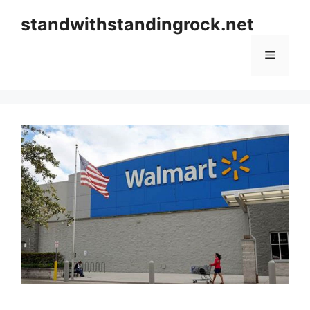
Skip
standwithstandingrock.net
to
content
Menu