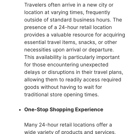
Travelers often arrive in a new city or
location at varying times, frequently
outside of standard business hours. The
presence of a 24-hour retail location
provides a valuable resource for acquiring
essential travel items, snacks, or other
necessities upon arrival or departure.
This availability is particularly important
for those encountering unexpected
delays or disruptions in their travel plans,
allowing them to readily access required
goods without having to wait for
traditional store opening times.
One-Stop Shopping Experience
Many 24-hour retail locations offer a
wide variety of products and services,