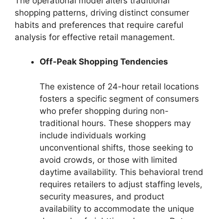
The operational model alters traditional
shopping patterns, driving distinct consumer
habits and preferences that require careful
analysis for effective retail management.
Off-Peak Shopping Tendencies
The existence of 24-hour retail locations
fosters a specific segment of consumers
who prefer shopping during non-
traditional hours. These shoppers may
include individuals working
unconventional shifts, those seeking to
avoid crowds, or those with limited
daytime availability. This behavioral trend
requires retailers to adjust staffing levels,
security measures, and product
availability to accommodate the unique