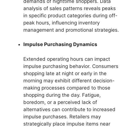
demands of nighttime shoppers. Data
analysis of sales patterns reveals peaks
in specific product categories during off-
peak hours, influencing inventory
management and promotional strategies.
Impulse Purchasing Dynamics
Extended operating hours can impact
impulse purchasing behavior. Consumers
shopping late at night or early in the
morning may exhibit different decision-
making processes compared to those
shopping during the day. Fatigue,
boredom, or a perceived lack of
alternatives can contribute to increased
impulse purchases. Retailers may
strategically place impulse items near