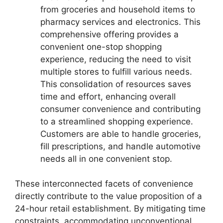
from groceries and household items to
pharmacy services and electronics. This
comprehensive offering provides a
convenient one-stop shopping
experience, reducing the need to visit
multiple stores to fulfill various needs.
This consolidation of resources saves
time and effort, enhancing overall
consumer convenience and contributing
to a streamlined shopping experience.
Customers are able to handle groceries,
fill prescriptions, and handle automotive
needs all in one convenient stop.
These interconnected facets of convenience
directly contribute to the value proposition of a
24-hour retail establishment. By mitigating time
constraints, accommodating unconventional