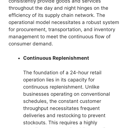
consistently provide goods and services
throughout the day and night hinges on the
efficiency of its supply chain network. The
operational model necessitates a robust system
for procurement, transportation, and inventory
management to meet the continuous flow of
consumer demand.
Continuous Replenishment
The foundation of a 24-hour retail
operation lies in its capacity for
continuous replenishment. Unlike
businesses operating on conventional
schedules, the constant customer
throughput necessitates frequent
deliveries and restocking to prevent
stockouts. This requires a highly