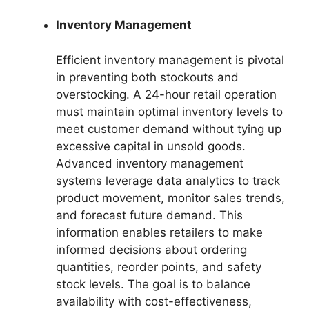
Inventory Management
Efficient inventory management is pivotal
in preventing both stockouts and
overstocking. A 24-hour retail operation
must maintain optimal inventory levels to
meet customer demand without tying up
excessive capital in unsold goods.
Advanced inventory management
systems leverage data analytics to track
product movement, monitor sales trends,
and forecast future demand. This
information enables retailers to make
informed decisions about ordering
quantities, reorder points, and safety
stock levels. The goal is to balance
availability with cost-effectiveness,