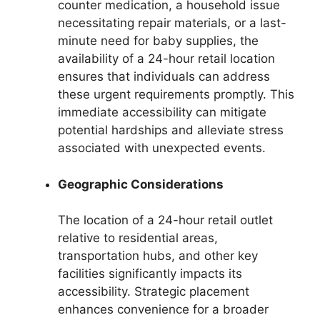
counter medication, a household issue
necessitating repair materials, or a last-
minute need for baby supplies, the
availability of a 24-hour retail location
ensures that individuals can address
these urgent requirements promptly. This
immediate accessibility can mitigate
potential hardships and alleviate stress
associated with unexpected events.
Geographic Considerations
The location of a 24-hour retail outlet
relative to residential areas,
transportation hubs, and other key
facilities significantly impacts its
accessibility. Strategic placement
enhances convenience for a broader