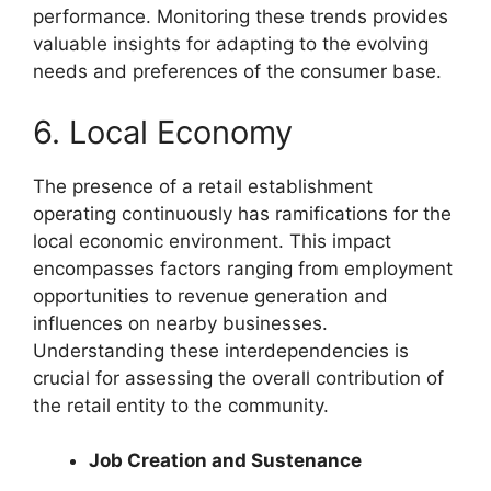
performance. Monitoring these trends provides
valuable insights for adapting to the evolving
needs and preferences of the consumer base.
6. Local Economy
The presence of a retail establishment
operating continuously has ramifications for the
local economic environment. This impact
encompasses factors ranging from employment
opportunities to revenue generation and
influences on nearby businesses.
Understanding these interdependencies is
crucial for assessing the overall contribution of
the retail entity to the community.
Job Creation and Sustenance