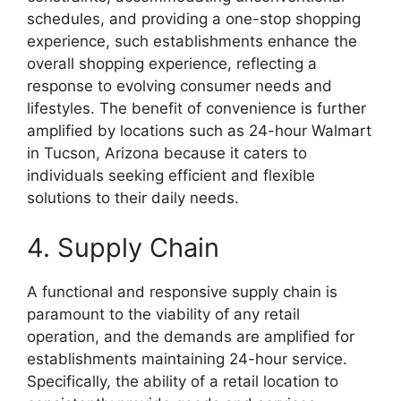
schedules, and providing a one-stop shopping
experience, such establishments enhance the
overall shopping experience, reflecting a
response to evolving consumer needs and
lifestyles. The benefit of convenience is further
amplified by locations such as 24-hour Walmart
in Tucson, Arizona because it caters to
individuals seeking efficient and flexible
solutions to their daily needs.
4. Supply Chain
A functional and responsive supply chain is
paramount to the viability of any retail
operation, and the demands are amplified for
establishments maintaining 24-hour service.
Specifically, the ability of a retail location to