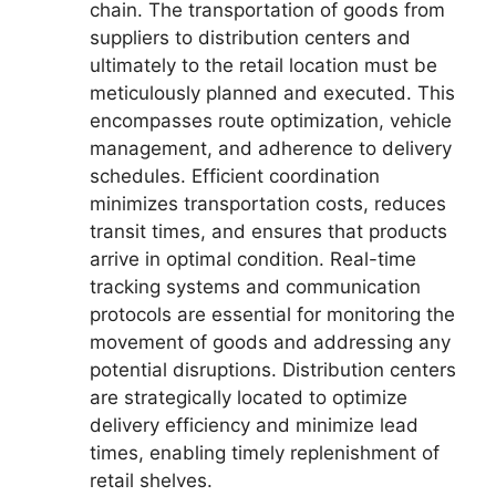
chain. The transportation of goods from
suppliers to distribution centers and
ultimately to the retail location must be
meticulously planned and executed. This
encompasses route optimization, vehicle
management, and adherence to delivery
schedules. Efficient coordination
minimizes transportation costs, reduces
transit times, and ensures that products
arrive in optimal condition. Real-time
tracking systems and communication
protocols are essential for monitoring the
movement of goods and addressing any
potential disruptions. Distribution centers
are strategically located to optimize
delivery efficiency and minimize lead
times, enabling timely replenishment of
retail shelves.