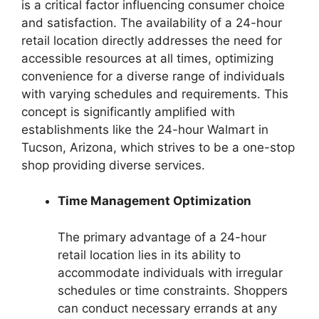
is a critical factor influencing consumer choice
and satisfaction. The availability of a 24-hour
retail location directly addresses the need for
accessible resources at all times, optimizing
convenience for a diverse range of individuals
with varying schedules and requirements. This
concept is significantly amplified with
establishments like the 24-hour Walmart in
Tucson, Arizona, which strives to be a one-stop
shop providing diverse services.
Time Management Optimization
The primary advantage of a 24-hour
retail location lies in its ability to
accommodate individuals with irregular
schedules or time constraints. Shoppers
can conduct necessary errands at any