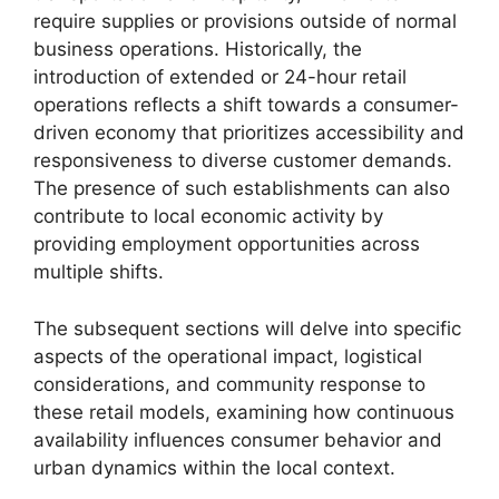
require supplies or provisions outside of normal
business operations. Historically, the
introduction of extended or 24-hour retail
operations reflects a shift towards a consumer-
driven economy that prioritizes accessibility and
responsiveness to diverse customer demands.
The presence of such establishments can also
contribute to local economic activity by
providing employment opportunities across
multiple shifts.
The subsequent sections will delve into specific
aspects of the operational impact, logistical
considerations, and community response to
these retail models, examining how continuous
availability influences consumer behavior and
urban dynamics within the local context.