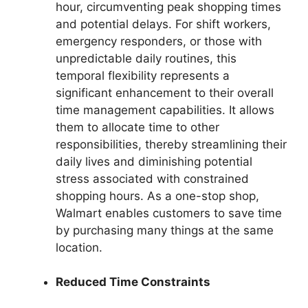
hour, circumventing peak shopping times
and potential delays. For shift workers,
emergency responders, or those with
unpredictable daily routines, this
temporal flexibility represents a
significant enhancement to their overall
time management capabilities. It allows
them to allocate time to other
responsibilities, thereby streamlining their
daily lives and diminishing potential
stress associated with constrained
shopping hours. As a one-stop shop,
Walmart enables customers to save time
by purchasing many things at the same
location.
Reduced Time Constraints