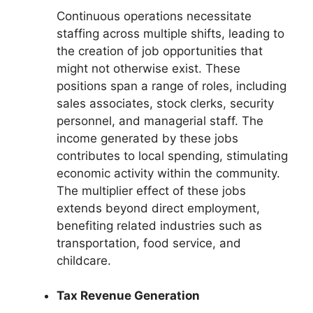
Continuous operations necessitate
staffing across multiple shifts, leading to
the creation of job opportunities that
might not otherwise exist. These
positions span a range of roles, including
sales associates, stock clerks, security
personnel, and managerial staff. The
income generated by these jobs
contributes to local spending, stimulating
economic activity within the community.
The multiplier effect of these jobs
extends beyond direct employment,
benefiting related industries such as
transportation, food service, and
childcare.
Tax Revenue Generation