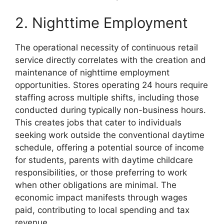
2. Nighttime Employment
The operational necessity of continuous retail
service directly correlates with the creation and
maintenance of nighttime employment
opportunities. Stores operating 24 hours require
staffing across multiple shifts, including those
conducted during typically non-business hours.
This creates jobs that cater to individuals
seeking work outside the conventional daytime
schedule, offering a potential source of income
for students, parents with daytime childcare
responsibilities, or those preferring to work
when other obligations are minimal. The
economic impact manifests through wages
paid, contributing to local spending and tax
revenue.