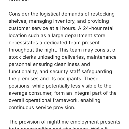
Consider the logistical demands of restocking
shelves, managing inventory, and providing
customer service at all hours. A 24-hour retail
location such as a large department store
necessitates a dedicated team present
throughout the night. This team may consist of
stock clerks unloading deliveries, maintenance
personnel ensuring cleanliness and
functionality, and security staff safeguarding
the premises and its occupants. These
positions, while potentially less visible to the
average consumer, form an integral part of the
overall operational framework, enabling
continuous service provision.
The provision of nighttime employment presents