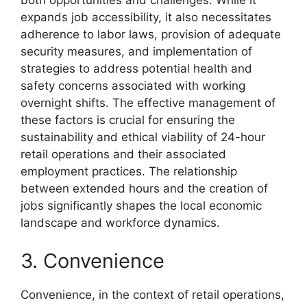
both opportunities and challenges. While it
expands job accessibility, it also necessitates
adherence to labor laws, provision of adequate
security measures, and implementation of
strategies to address potential health and
safety concerns associated with working
overnight shifts. The effective management of
these factors is crucial for ensuring the
sustainability and ethical viability of 24-hour
retail operations and their associated
employment practices. The relationship
between extended hours and the creation of
jobs significantly shapes the local economic
landscape and workforce dynamics.
3. Convenience
Convenience, in the context of retail operations,