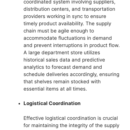
coordinated system involving suppliers,
distribution centers, and transportation
providers working in sync to ensure
timely product availability. The supply
chain must be agile enough to
accommodate fluctuations in demand
and prevent interruptions in product flow.
A large department store utilizes
historical sales data and predictive
analytics to forecast demand and
schedule deliveries accordingly, ensuring
that shelves remain stocked with
essential items at all times.
Logistical Coordination
Effective logistical coordination is crucial
for maintaining the integrity of the supply