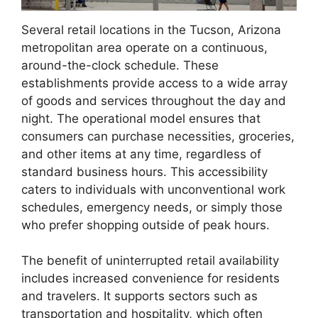
Several retail locations in the Tucson, Arizona
metropolitan area operate on a continuous,
around-the-clock schedule. These
establishments provide access to a wide array
of goods and services throughout the day and
night. The operational model ensures that
consumers can purchase necessities, groceries,
and other items at any time, regardless of
standard business hours. This accessibility
caters to individuals with unconventional work
schedules, emergency needs, or simply those
who prefer shopping outside of peak hours.
The benefit of uninterrupted retail availability
includes increased convenience for residents
and travelers. It supports sectors such as
transportation and hospitality, which often