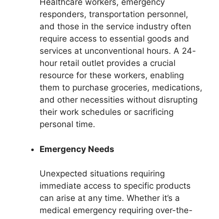
Healthcare workers, emergency
responders, transportation personnel,
and those in the service industry often
require access to essential goods and
services at unconventional hours. A 24-
hour retail outlet provides a crucial
resource for these workers, enabling
them to purchase groceries, medications,
and other necessities without disrupting
their work schedules or sacrificing
personal time.
Emergency Needs
Unexpected situations requiring
immediate access to specific products
can arise at any time. Whether it’s a
medical emergency requiring over-the-