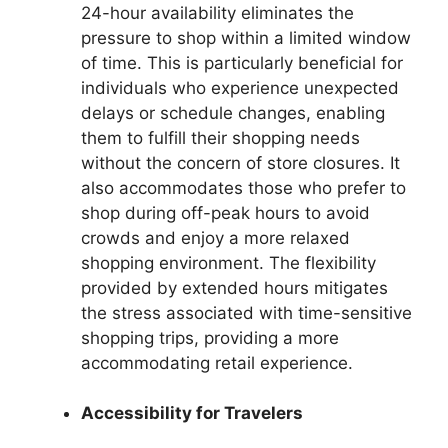
24-hour availability eliminates the
pressure to shop within a limited window
of time. This is particularly beneficial for
individuals who experience unexpected
delays or schedule changes, enabling
them to fulfill their shopping needs
without the concern of store closures. It
also accommodates those who prefer to
shop during off-peak hours to avoid
crowds and enjoy a more relaxed
shopping environment. The flexibility
provided by extended hours mitigates
the stress associated with time-sensitive
shopping trips, providing a more
accommodating retail experience.
Accessibility for Travelers