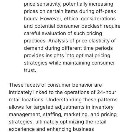
price sensitivity, potentially increasing
prices on certain items during off-peak
hours. However, ethical considerations
and potential consumer backlash require
careful evaluation of such pricing
practices. Analysis of price elasticity of
demand during different time periods
provides insights into optimal pricing
strategies while maintaining consumer
trust.
These facets of consumer behavior are
intricately linked to the operations of 24-hour
retail locations. Understanding these patterns
allows for targeted adjustments in inventory
management, staffing, marketing, and pricing
strategies, ultimately optimizing the retail
experience and enhancing business