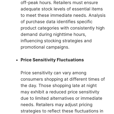
off-peak hours. Retailers must ensure
adequate stock levels of essential items
to meet these immediate needs. Analysis
of purchase data identifies specific
product categories with consistently high
demand during nighttime hours,
influencing stocking strategies and
promotional campaigns.
Price Sensitivity Fluctuations
Price sensitivity can vary among
consumers shopping at different times of
the day. Those shopping late at night
may exhibit a reduced price sensitivity
due to limited alternatives or immediate
needs. Retailers may adjust pricing
strategies to reflect these fluctuations in