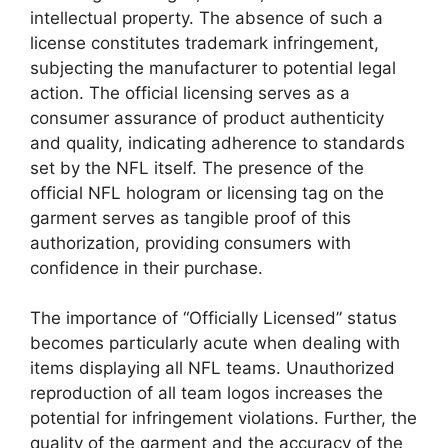
intellectual property. The absence of such a
license constitutes trademark infringement,
subjecting the manufacturer to potential legal
action. The official licensing serves as a
consumer assurance of product authenticity
and quality, indicating adherence to standards
set by the NFL itself. The presence of the
official NFL hologram or licensing tag on the
garment serves as tangible proof of this
authorization, providing consumers with
confidence in their purchase.
The importance of “Officially Licensed” status
becomes particularly acute when dealing with
items displaying all NFL teams. Unauthorized
reproduction of all team logos increases the
potential for infringement violations. Further, the
quality of the garment and the accuracy of the