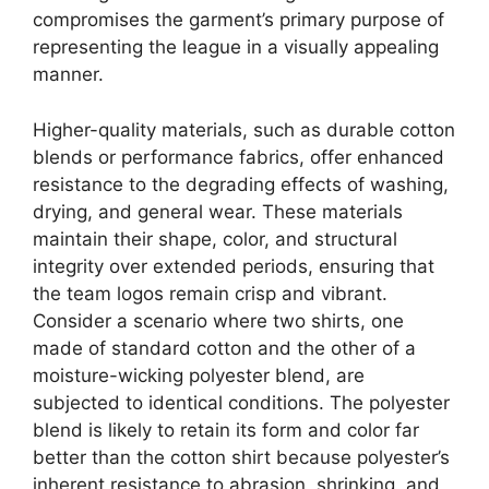
compromises the garment’s primary purpose of
representing the league in a visually appealing
manner.
Higher-quality materials, such as durable cotton
blends or performance fabrics, offer enhanced
resistance to the degrading effects of washing,
drying, and general wear. These materials
maintain their shape, color, and structural
integrity over extended periods, ensuring that
the team logos remain crisp and vibrant.
Consider a scenario where two shirts, one
made of standard cotton and the other of a
moisture-wicking polyester blend, are
subjected to identical conditions. The polyester
blend is likely to retain its form and color far
better than the cotton shirt because polyester’s
inherent resistance to abrasion, shrinking, and