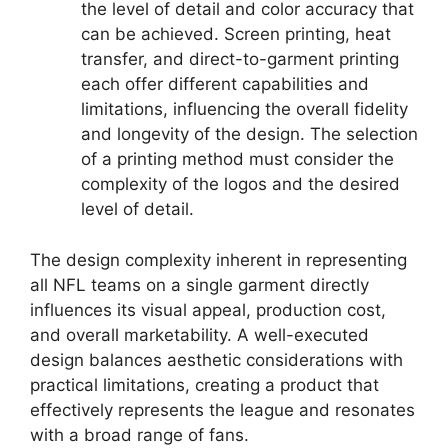
the level of detail and color accuracy that
can be achieved. Screen printing, heat
transfer, and direct-to-garment printing
each offer different capabilities and
limitations, influencing the overall fidelity
and longevity of the design. The selection
of a printing method must consider the
complexity of the logos and the desired
level of detail.
The design complexity inherent in representing
all NFL teams on a single garment directly
influences its visual appeal, production cost,
and overall marketability. A well-executed
design balances aesthetic considerations with
practical limitations, creating a product that
effectively represents the league and resonates
with a broad range of fans.