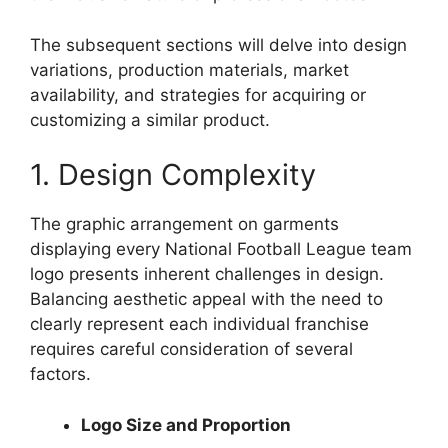
The subsequent sections will delve into design
variations, production materials, market
availability, and strategies for acquiring or
customizing a similar product.
1. Design Complexity
The graphic arrangement on garments
displaying every National Football League team
logo presents inherent challenges in design.
Balancing aesthetic appeal with the need to
clearly represent each individual franchise
requires careful consideration of several
factors.
Logo Size and Proportion