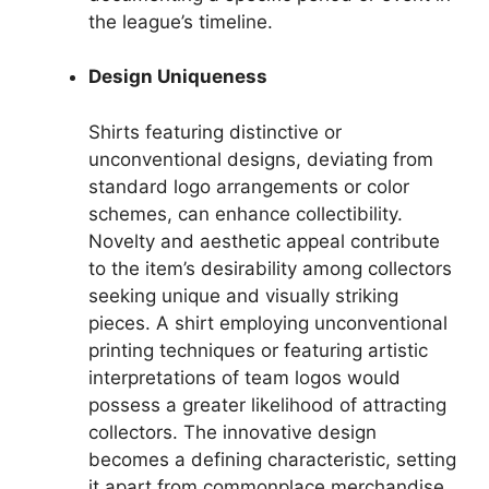
the league’s timeline.
Design Uniqueness
Shirts featuring distinctive or
unconventional designs, deviating from
standard logo arrangements or color
schemes, can enhance collectibility.
Novelty and aesthetic appeal contribute
to the item’s desirability among collectors
seeking unique and visually striking
pieces. A shirt employing unconventional
printing techniques or featuring artistic
interpretations of team logos would
possess a greater likelihood of attracting
collectors. The innovative design
becomes a defining characteristic, setting
it apart from commonplace merchandise.