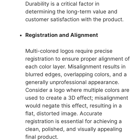
Durability is a critical factor in
determining the long-term value and
customer satisfaction with the product.
Registration and Alignment
Multi-colored logos require precise
registration to ensure proper alignment of
each color layer. Misalignment results in
blurred edges, overlapping colors, and a
generally unprofessional appearance.
Consider a logo where multiple colors are
used to create a 3D effect; misalignment
would negate this effect, resulting in a
flat, distorted image. Accurate
registration is essential for achieving a
clean, polished, and visually appealing
final product.