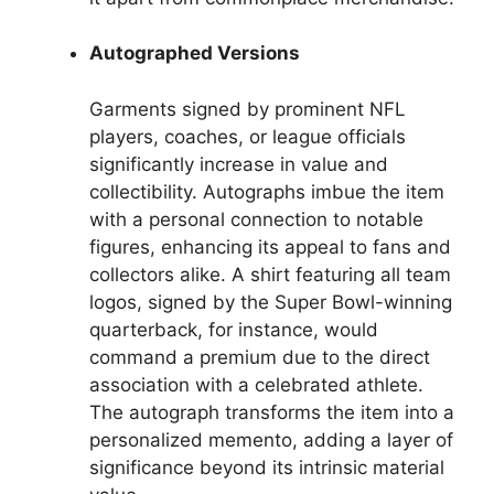
Autographed Versions
Garments signed by prominent NFL
players, coaches, or league officials
significantly increase in value and
collectibility. Autographs imbue the item
with a personal connection to notable
figures, enhancing its appeal to fans and
collectors alike. A shirt featuring all team
logos, signed by the Super Bowl-winning
quarterback, for instance, would
command a premium due to the direct
association with a celebrated athlete.
The autograph transforms the item into a
personalized memento, adding a layer of
significance beyond its intrinsic material