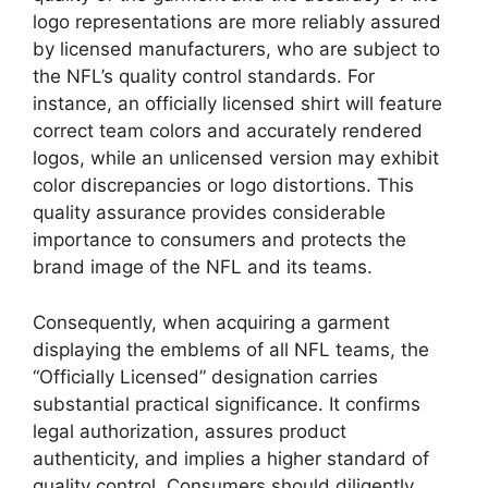
logo representations are more reliably assured
by licensed manufacturers, who are subject to
the NFL’s quality control standards. For
instance, an officially licensed shirt will feature
correct team colors and accurately rendered
logos, while an unlicensed version may exhibit
color discrepancies or logo distortions. This
quality assurance provides considerable
importance to consumers and protects the
brand image of the NFL and its teams.
Consequently, when acquiring a garment
displaying the emblems of all NFL teams, the
“Officially Licensed” designation carries
substantial practical significance. It confirms
legal authorization, assures product
authenticity, and implies a higher standard of
quality control. Consumers should diligently