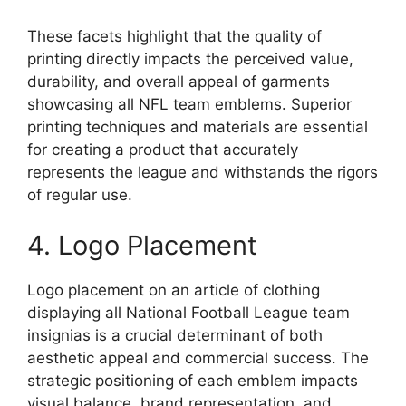
These facets highlight that the quality of
printing directly impacts the perceived value,
durability, and overall appeal of garments
showcasing all NFL team emblems. Superior
printing techniques and materials are essential
for creating a product that accurately
represents the league and withstands the rigors
of regular use.
4. Logo Placement
Logo placement on an article of clothing
displaying all National Football League team
insignias is a crucial determinant of both
aesthetic appeal and commercial success. The
strategic positioning of each emblem impacts
visual balance, brand representation, and