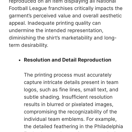
reproduced on an item displaying all National
Football League franchises critically impacts the
garment’s perceived value and overall aesthetic
appeal. Inadequate printing quality can
undermine the intended representation,
diminishing the shirt’s marketability and long-
term desirability.
Resolution and Detail Reproduction
The printing process must accurately
capture intricate details present in team
logos, such as fine lines, small text, and
subtle shading. Insufficient resolution
results in blurred or pixelated images,
compromising the recognizability of the
individual team emblems. For example,
the detailed feathering in the Philadelphia