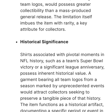
team logos, would possess greater
collectibility than a mass-produced
general release. The limitation itself
imbues the item with rarity, a key
attribute for collectors.
Historical Significance
Shirts associated with pivotal moments in
NFL history, such as a team’s Super Bowl
victory or a significant league anniversary,
possess inherent historical value. A
garment bearing all team logos from a
season marked by unprecedented events
would attract collectors seeking to
preserve a tangible piece of that history.
The item functions as a historical artifact,
documenting a specific period or event in