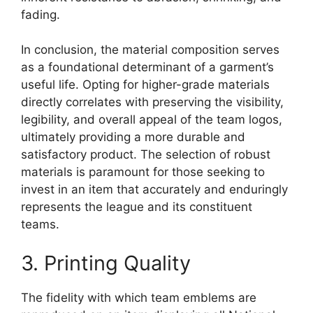
fading.
In conclusion, the material composition serves
as a foundational determinant of a garment’s
useful life. Opting for higher-grade materials
directly correlates with preserving the visibility,
legibility, and overall appeal of the team logos,
ultimately providing a more durable and
satisfactory product. The selection of robust
materials is paramount for those seeking to
invest in an item that accurately and enduringly
represents the league and its constituent
teams.
3. Printing Quality
The fidelity with which team emblems are