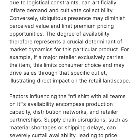
due to logistical constraints, can artificially
inflate demand and cultivate collectibility.
Conversely, ubiquitous presence may diminish
perceived value and limit premium pricing
opportunities. The degree of availability
therefore represents a crucial determinant of
market dynamics for this particular product. For
example, if a major retailer exclusively carries
the item, this limits consumer choice and may
drive sales through that specific outlet,
illustrating direct impact on the retail landscape.
Factors influencing the “nfl shirt with all teams
on it”‘s availability encompass production
capacity, distribution networks, and retailer
partnerships. Supply chain disruptions, such as
material shortages or shipping delays, can
severely curtail availability, leading to price