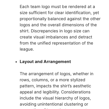
Each team logo must be rendered at a
size sufficient for clear identification, yet
proportionally balanced against the other
logos and the overall dimensions of the
shirt. Discrepancies in logo size can
create visual imbalances and detract
from the unified representation of the
league.
Layout and Arrangement
The arrangement of logos, whether in
rows, columns, or a more stylized
pattern, impacts the shirt’s aesthetic
appeal and legibility. Considerations
include the visual hierarchy of logos,
avoiding unintentional clustering or