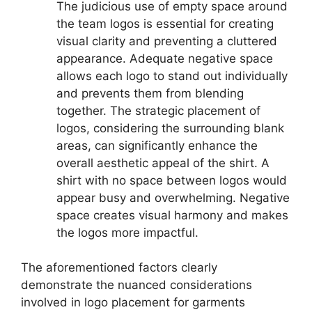
The judicious use of empty space around
the team logos is essential for creating
visual clarity and preventing a cluttered
appearance. Adequate negative space
allows each logo to stand out individually
and prevents them from blending
together. The strategic placement of
logos, considering the surrounding blank
areas, can significantly enhance the
overall aesthetic appeal of the shirt. A
shirt with no space between logos would
appear busy and overwhelming. Negative
space creates visual harmony and makes
the logos more impactful.
The aforementioned factors clearly
demonstrate the nuanced considerations
involved in logo placement for garments