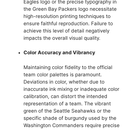
Eagles logo or the precise typography in
the Green Bay Packers logo necessitate
high-resolution printing techniques to
ensure faithful reproduction. Failure to
achieve this level of detail negatively
impacts the overall visual quality.
Color Accuracy and Vibrancy
Maintaining color fidelity to the official
team color palettes is paramount.
Deviations in color, whether due to
inaccurate ink mixing or inadequate color
calibration, can distort the intended
representation of a team. The vibrant
green of the Seattle Seahawks or the
specific shade of burgundy used by the
Washington Commanders require precise