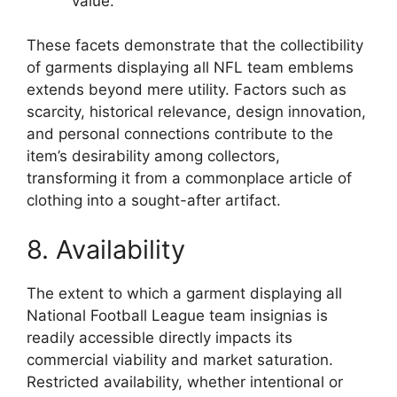
value.
These facets demonstrate that the collectibility
of garments displaying all NFL team emblems
extends beyond mere utility. Factors such as
scarcity, historical relevance, design innovation,
and personal connections contribute to the
item’s desirability among collectors,
transforming it from a commonplace article of
clothing into a sought-after artifact.
8. Availability
The extent to which a garment displaying all
National Football League team insignias is
readily accessible directly impacts its
commercial viability and market saturation.
Restricted availability, whether intentional or