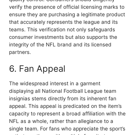
verify the presence of official licensing marks to
ensure they are purchasing a legitimate product
that accurately represents the league and its
teams. This verification not only safeguards
consumer investments but also supports the
integrity of the NFL brand and its licensed
partners.
6. Fan Appeal
The widespread interest in a garment
displaying all National Football League team
insignias stems directly from its inherent fan
appeal. This appeal is predicated on the item’s
capacity to represent a broad affiliation with the
NFL as a whole, rather than allegiance to a
single team. For fans who appreciate the sport’s