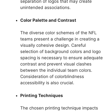
separation of logos that may create
unintended associations.
Color Palette and Contrast
The diverse color schemes of the NFL
teams present a challenge in creating a
visually cohesive design. Careful
selection of background colors and logo
spacing is necessary to ensure adequate
contrast and prevent visual clashes
between the individual team colors.
Consideration of colorblindness
accessibility is also crucial.
Printing Techniques
The chosen printing technique impacts