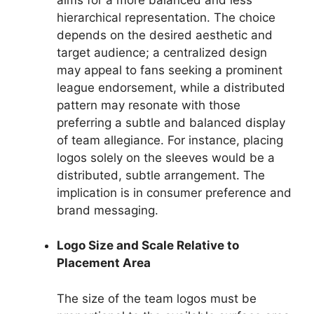
hierarchical representation. The choice
depends on the desired aesthetic and
target audience; a centralized design
may appeal to fans seeking a prominent
league endorsement, while a distributed
pattern may resonate with those
preferring a subtle and balanced display
of team allegiance. For instance, placing
logos solely on the sleeves would be a
distributed, subtle arrangement. The
implication is in consumer preference and
brand messaging.
Logo Size and Scale Relative to
Placement Area
The size of the team logos must be