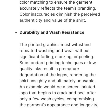
color matching to ensure the garment
accurately reflects the team’s branding.
Color inaccuracies diminish the perceived
authenticity and value of the shirt.
Durability and Wash Resistance
The printed graphics must withstand
repeated washing and wear without
significant fading, cracking, or peeling.
Substandard printing techniques or low-
quality inks result in premature
degradation of the logos, rendering the
shirt unsightly and ultimately unusable.
An example would be a screen-printed
logo that begins to crack and peel after
only a few wash cycles, compromising
the garment’s appearance and longevity.