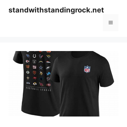
Skip
standwithstandingrock.net
to
content
Menu