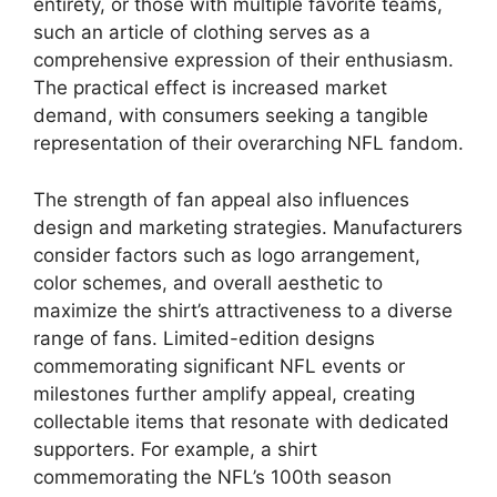
entirety, or those with multiple favorite teams,
such an article of clothing serves as a
comprehensive expression of their enthusiasm.
The practical effect is increased market
demand, with consumers seeking a tangible
representation of their overarching NFL fandom.
The strength of fan appeal also influences
design and marketing strategies. Manufacturers
consider factors such as logo arrangement,
color schemes, and overall aesthetic to
maximize the shirt’s attractiveness to a diverse
range of fans. Limited-edition designs
commemorating significant NFL events or
milestones further amplify appeal, creating
collectable items that resonate with dedicated
supporters. For example, a shirt
commemorating the NFL’s 100th season