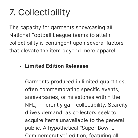
7. Collectibility
The capacity for garments showcasing all
National Football League teams to attain
collectibility is contingent upon several factors
that elevate the item beyond mere apparel.
Limited Edition Releases
Garments produced in limited quantities,
often commemorating specific events,
anniversaries, or milestones within the
NFL, inherently gain collectibility. Scarcity
drives demand, as collectors seek to
acquire items unavailable to the general
public. A hypothetical “Super Bowl L
Commemorative” edition, featuring all