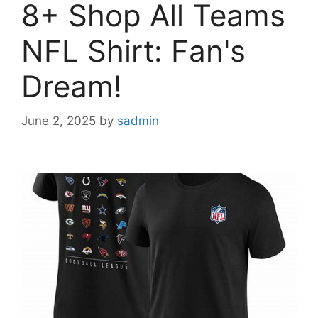
8+ Shop All Teams
NFL Shirt: Fan's
Dream!
June 2, 2025
by
sadmin