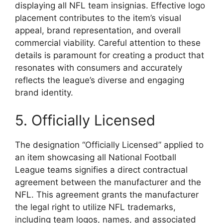
displaying all NFL team insignias. Effective logo
placement contributes to the item’s visual
appeal, brand representation, and overall
commercial viability. Careful attention to these
details is paramount for creating a product that
resonates with consumers and accurately
reflects the league’s diverse and engaging
brand identity.
5. Officially Licensed
The designation “Officially Licensed” applied to
an item showcasing all National Football
League teams signifies a direct contractual
agreement between the manufacturer and the
NFL. This agreement grants the manufacturer
the legal right to utilize NFL trademarks,
including team logos, names, and associated