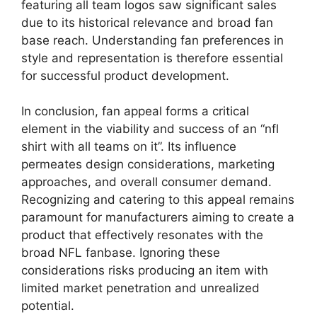
featuring all team logos saw significant sales
due to its historical relevance and broad fan
base reach. Understanding fan preferences in
style and representation is therefore essential
for successful product development.
In conclusion, fan appeal forms a critical
element in the viability and success of an “nfl
shirt with all teams on it”. Its influence
permeates design considerations, marketing
approaches, and overall consumer demand.
Recognizing and catering to this appeal remains
paramount for manufacturers aiming to create a
product that effectively resonates with the
broad NFL fanbase. Ignoring these
considerations risks producing an item with
limited market penetration and unrealized
potential.