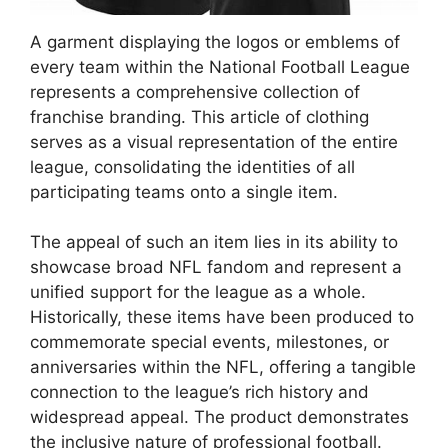
A garment displaying the logos or emblems of
every team within the National Football League
represents a comprehensive collection of
franchise branding. This article of clothing
serves as a visual representation of the entire
league, consolidating the identities of all
participating teams onto a single item.
The appeal of such an item lies in its ability to
showcase broad NFL fandom and represent a
unified support for the league as a whole.
Historically, these items have been produced to
commemorate special events, milestones, or
anniversaries within the NFL, offering a tangible
connection to the league’s rich history and
widespread appeal. The product demonstrates
the inclusive nature of professional football.