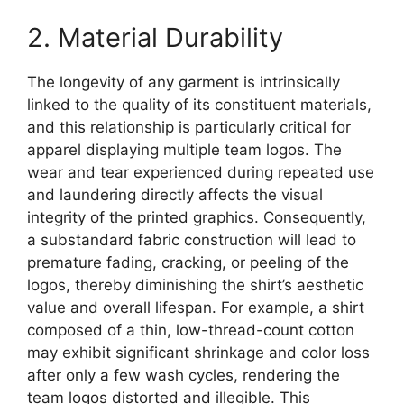
2. Material Durability
The longevity of any garment is intrinsically
linked to the quality of its constituent materials,
and this relationship is particularly critical for
apparel displaying multiple team logos. The
wear and tear experienced during repeated use
and laundering directly affects the visual
integrity of the printed graphics. Consequently,
a substandard fabric construction will lead to
premature fading, cracking, or peeling of the
logos, thereby diminishing the shirt’s aesthetic
value and overall lifespan. For example, a shirt
composed of a thin, low-thread-count cotton
may exhibit significant shrinkage and color loss
after only a few wash cycles, rendering the
team logos distorted and illegible. This