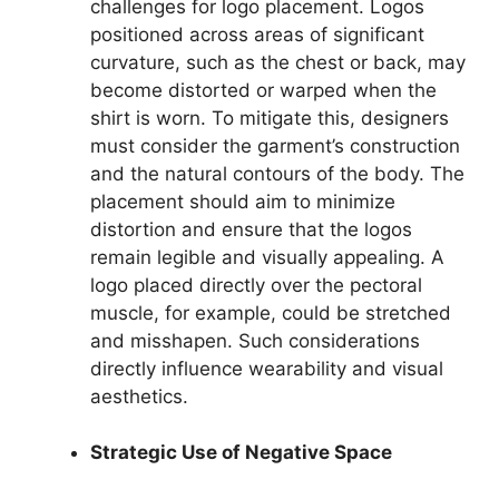
challenges for logo placement. Logos
positioned across areas of significant
curvature, such as the chest or back, may
become distorted or warped when the
shirt is worn. To mitigate this, designers
must consider the garment’s construction
and the natural contours of the body. The
placement should aim to minimize
distortion and ensure that the logos
remain legible and visually appealing. A
logo placed directly over the pectoral
muscle, for example, could be stretched
and misshapen. Such considerations
directly influence wearability and visual
aesthetics.
Strategic Use of Negative Space