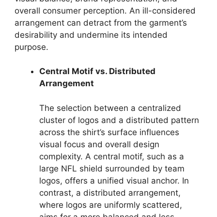
overall consumer perception. An ill-considered
arrangement can detract from the garment’s
desirability and undermine its intended
purpose.
Central Motif vs. Distributed
Arrangement
The selection between a centralized
cluster of logos and a distributed pattern
across the shirt’s surface influences
visual focus and overall design
complexity. A central motif, such as a
large NFL shield surrounded by team
logos, offers a unified visual anchor. In
contrast, a distributed arrangement,
where logos are uniformly scattered,
aims for a more balanced and less