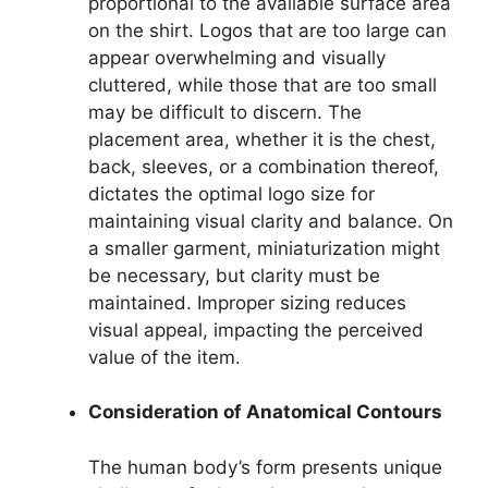
proportional to the available surface area
on the shirt. Logos that are too large can
appear overwhelming and visually
cluttered, while those that are too small
may be difficult to discern. The
placement area, whether it is the chest,
back, sleeves, or a combination thereof,
dictates the optimal logo size for
maintaining visual clarity and balance. On
a smaller garment, miniaturization might
be necessary, but clarity must be
maintained. Improper sizing reduces
visual appeal, impacting the perceived
value of the item.
Consideration of Anatomical Contours
The human body’s form presents unique