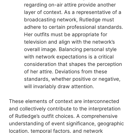
regarding on-air attire provide another
layer of context. As a representative of a
broadcasting network, Rutledge must
adhere to certain professional standards.
Her outfits must be appropriate for
television and align with the network’s
overall image. Balancing personal style
with network expectations is a critical
consideration that shapes the perception
of her attire. Deviations from these
standards, whether positive or negative,
will invariably draw attention.
These elements of context are interconnected
and collectively contribute to the interpretation
of Rutledge’s outfit choices. A comprehensive
understanding of event significance, geographic
location, temporal factors, and network