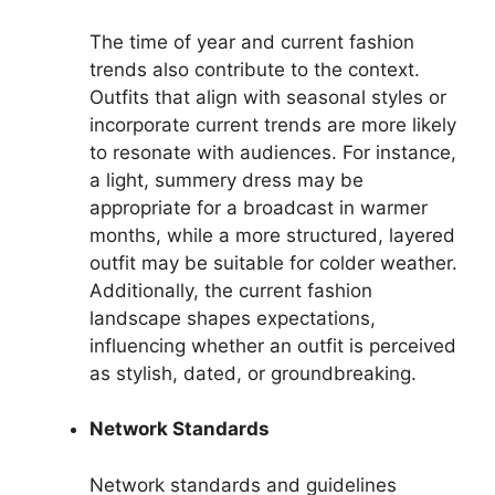
The time of year and current fashion
trends also contribute to the context.
Outfits that align with seasonal styles or
incorporate current trends are more likely
to resonate with audiences. For instance,
a light, summery dress may be
appropriate for a broadcast in warmer
months, while a more structured, layered
outfit may be suitable for colder weather.
Additionally, the current fashion
landscape shapes expectations,
influencing whether an outfit is perceived
as stylish, dated, or groundbreaking.
Network Standards
Network standards and guidelines