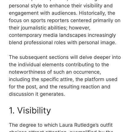
personal style to enhance their visibility and
engagement with audiences. Historically, the
focus on sports reporters centered primarily on
their journalistic abilities; however,
contemporary media landscapes increasingly
blend professional roles with personal image.
The subsequent sections will delve deeper into
the individual elements contributing to the
noteworthiness of such an occurrence,
including the specific attire, the platform used
for the post, and the resulting reaction and
discussion it generates.
1. Visibility
The degree to which Laura Rutledge’s outfit