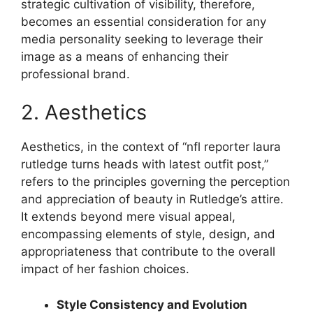
strategic cultivation of visibility, therefore,
becomes an essential consideration for any
media personality seeking to leverage their
image as a means of enhancing their
professional brand.
2. Aesthetics
Aesthetics, in the context of “nfl reporter laura
rutledge turns heads with latest outfit post,”
refers to the principles governing the perception
and appreciation of beauty in Rutledge’s attire.
It extends beyond mere visual appeal,
encompassing elements of style, design, and
appropriateness that contribute to the overall
impact of her fashion choices.
Style Consistency and Evolution