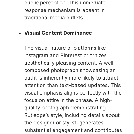
public perception. This immediate
response mechanism is absent in
traditional media outlets.
Visual Content Dominance
The visual nature of platforms like
Instagram and Pinterest prioritizes
aesthetically pleasing content. A well-
composed photograph showcasing an
outfit is inherently more likely to attract
attention than text-based updates. This
visual emphasis aligns perfectly with the
focus on attire in the phrase. A high-
quality photograph demonstrating
Rutledge’s style, including details about
the designer or stylist, generates
substantial engagement and contributes