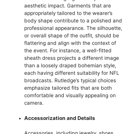
aesthetic impact. Garments that are
appropriately tailored to the wearer’s
body shape contribute to a polished and
professional appearance. The silhouette,
or overall shape of the outfit, should be
flattering and align with the context of
the event. For instance, a well-fitted
sheath dress projects a different image
than a loosely draped bohemian style,
each having different suitability for NFL
broadcasts. Rutledge’s typical choices
emphasize tailored fits that are both
comfortable and visually appealing on
camera.
Accessorization and Details
Accessories, including jewelry, shoes,