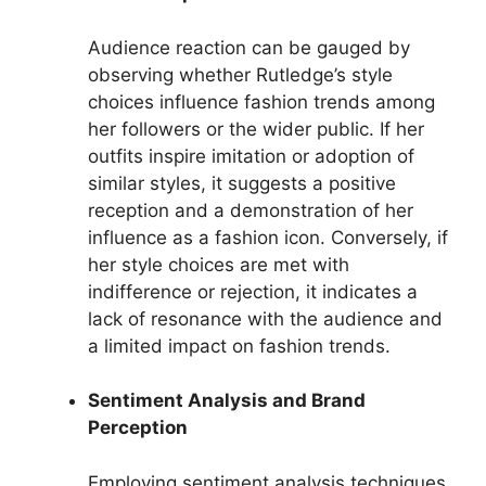
Audience reaction can be gauged by
observing whether Rutledge’s style
choices influence fashion trends among
her followers or the wider public. If her
outfits inspire imitation or adoption of
similar styles, it suggests a positive
reception and a demonstration of her
influence as a fashion icon. Conversely, if
her style choices are met with
indifference or rejection, it indicates a
lack of resonance with the audience and
a limited impact on fashion trends.
Sentiment Analysis and Brand
Perception
Employing sentiment analysis techniques