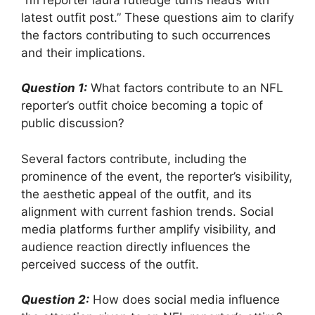
latest outfit post.” These questions aim to clarify
the factors contributing to such occurrences
and their implications.
Question 1:
What factors contribute to an NFL
reporter’s outfit choice becoming a topic of
public discussion?
Several factors contribute, including the
prominence of the event, the reporter’s visibility,
the aesthetic appeal of the outfit, and its
alignment with current fashion trends. Social
media platforms further amplify visibility, and
audience reaction directly influences the
perceived success of the outfit.
Question 2:
How does social media influence