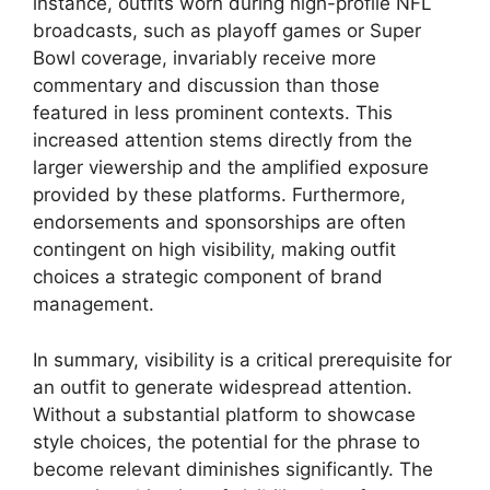
instance, outfits worn during high-profile NFL
broadcasts, such as playoff games or Super
Bowl coverage, invariably receive more
commentary and discussion than those
featured in less prominent contexts. This
increased attention stems directly from the
larger viewership and the amplified exposure
provided by these platforms. Furthermore,
endorsements and sponsorships are often
contingent on high visibility, making outfit
choices a strategic component of brand
management.
In summary, visibility is a critical prerequisite for
an outfit to generate widespread attention.
Without a substantial platform to showcase
style choices, the potential for the phrase to
become relevant diminishes significantly. The