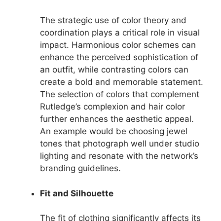
The strategic use of color theory and
coordination plays a critical role in visual
impact. Harmonious color schemes can
enhance the perceived sophistication of
an outfit, while contrasting colors can
create a bold and memorable statement.
The selection of colors that complement
Rutledge’s complexion and hair color
further enhances the aesthetic appeal.
An example would be choosing jewel
tones that photograph well under studio
lighting and resonate with the network’s
branding guidelines.
Fit and Silhouette
The fit of clothing significantly affects its