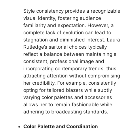
Style consistency provides a recognizable
visual identity, fostering audience
familiarity and expectation. However, a
complete lack of evolution can lead to
stagnation and diminished interest. Laura
Rutledge’s sartorial choices typically
reflect a balance between maintaining a
consistent, professional image and
incorporating contemporary trends, thus
attracting attention without compromising
her credibility. For example, consistently
opting for tailored blazers while subtly
varying color palettes and accessories
allows her to remain fashionable while
adhering to broadcasting standards.
Color Palette and Coordination