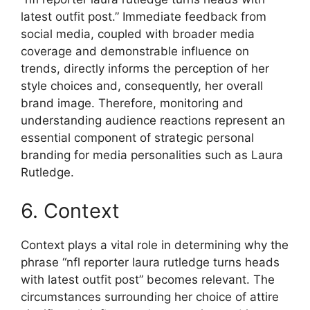
latest outfit post.” Immediate feedback from
social media, coupled with broader media
coverage and demonstrable influence on
trends, directly informs the perception of her
style choices and, consequently, her overall
brand image. Therefore, monitoring and
understanding audience reactions represent an
essential component of strategic personal
branding for media personalities such as Laura
Rutledge.
6. Context
Context plays a vital role in determining why the
phrase “nfl reporter laura rutledge turns heads
with latest outfit post” becomes relevant. The
circumstances surrounding her choice of attire