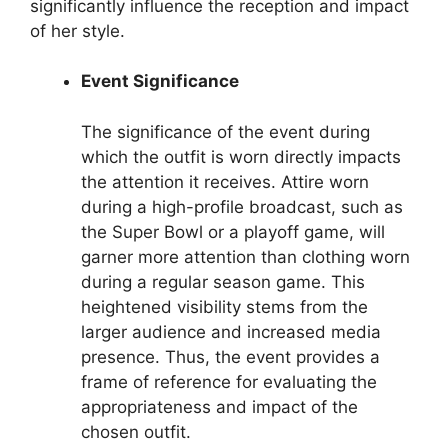
significantly influence the reception and impact
of her style.
Event Significance
The significance of the event during
which the outfit is worn directly impacts
the attention it receives. Attire worn
during a high-profile broadcast, such as
the Super Bowl or a playoff game, will
garner more attention than clothing worn
during a regular season game. This
heightened visibility stems from the
larger audience and increased media
presence. Thus, the event provides a
frame of reference for evaluating the
appropriateness and impact of the
chosen outfit.