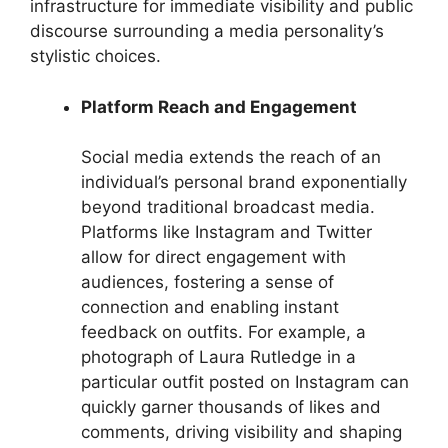
infrastructure for immediate visibility and public
discourse surrounding a media personality’s
stylistic choices.
Platform Reach and Engagement
Social media extends the reach of an
individual’s personal brand exponentially
beyond traditional broadcast media.
Platforms like Instagram and Twitter
allow for direct engagement with
audiences, fostering a sense of
connection and enabling instant
feedback on outfits. For example, a
photograph of Laura Rutledge in a
particular outfit posted on Instagram can
quickly garner thousands of likes and
comments, driving visibility and shaping