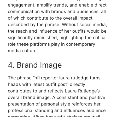
engagement, amplify trends, and enable direct
communication with brands and audiences, all
of which contribute to the overall impact
described by the phrase. Without social media,
the reach and influence of her outfits would be
significantly diminished, highlighting the critical
role these platforms play in contemporary
media culture.
4. Brand Image
The phrase “nfl reporter laura rutledge turns
heads with latest outfit post” directly
contributes to and reflects Laura Rutledge’s
overall brand image. A consistent and positive
presentation of personal style reinforces her
professional standing and influences audience