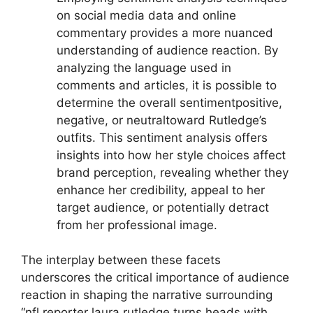
on social media data and online
commentary provides a more nuanced
understanding of audience reaction. By
analyzing the language used in
comments and articles, it is possible to
determine the overall sentimentpositive,
negative, or neutraltoward Rutledge’s
outfits. This sentiment analysis offers
insights into how her style choices affect
brand perception, revealing whether they
enhance her credibility, appeal to her
target audience, or potentially detract
from her professional image.
The interplay between these facets
underscores the critical importance of audience
reaction in shaping the narrative surrounding
“nfl reporter laura rutledge turns heads with