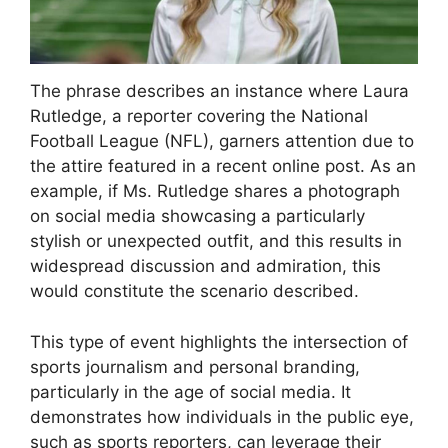
The phrase describes an instance where Laura
Rutledge, a reporter covering the National
Football League (NFL), garners attention due to
the attire featured in a recent online post. As an
example, if Ms. Rutledge shares a photograph
on social media showcasing a particularly
stylish or unexpected outfit, and this results in
widespread discussion and admiration, this
would constitute the scenario described.
This type of event highlights the intersection of
sports journalism and personal branding,
particularly in the age of social media. It
demonstrates how individuals in the public eye,
such as sports reporters, can leverage their