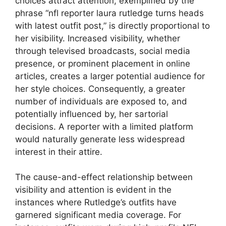
choices attract attention, exemplified by the
phrase “nfl reporter laura rutledge turns heads
with latest outfit post,” is directly proportional to
her visibility. Increased visibility, whether
through televised broadcasts, social media
presence, or prominent placement in online
articles, creates a larger potential audience for
her style choices. Consequently, a greater
number of individuals are exposed to, and
potentially influenced by, her sartorial
decisions. A reporter with a limited platform
would naturally generate less widespread
interest in their attire.
The cause-and-effect relationship between
visibility and attention is evident in the
instances where Rutledge’s outfits have
garnered significant media coverage. For