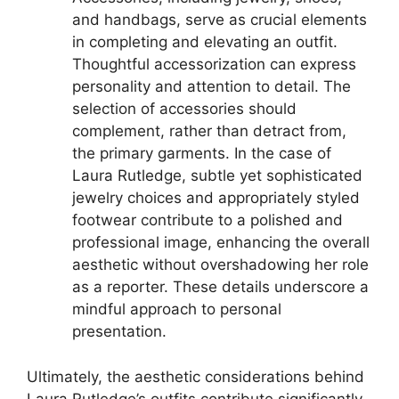
and handbags, serve as crucial elements
in completing and elevating an outfit.
Thoughtful accessorization can express
personality and attention to detail. The
selection of accessories should
complement, rather than detract from,
the primary garments. In the case of
Laura Rutledge, subtle yet sophisticated
jewelry choices and appropriately styled
footwear contribute to a polished and
professional image, enhancing the overall
aesthetic without overshadowing her role
as a reporter. These details underscore a
mindful approach to personal
presentation.
Ultimately, the aesthetic considerations behind
Laura Rutledge’s outfits contribute significantly