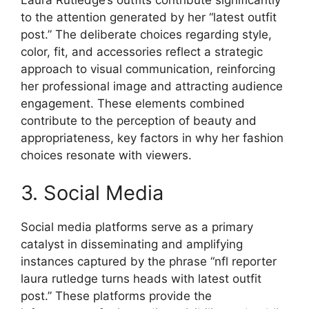
to the attention generated by her “latest outfit
post.” The deliberate choices regarding style,
color, fit, and accessories reflect a strategic
approach to visual communication, reinforcing
her professional image and attracting audience
engagement. These elements combined
contribute to the perception of beauty and
appropriateness, key factors in why her fashion
choices resonate with viewers.
3. Social Media
Social media platforms serve as a primary
catalyst in disseminating and amplifying
instances captured by the phrase “nfl reporter
laura rutledge turns heads with latest outfit
post.” These platforms provide the