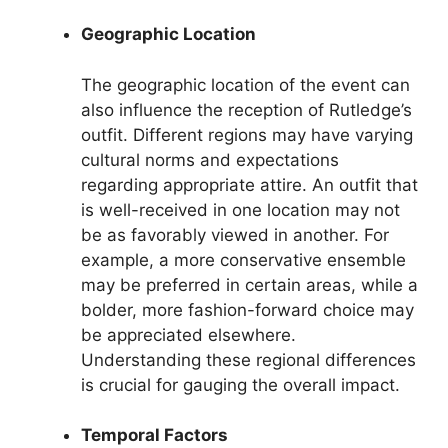
Geographic Location
The geographic location of the event can
also influence the reception of Rutledge’s
outfit. Different regions may have varying
cultural norms and expectations
regarding appropriate attire. An outfit that
is well-received in one location may not
be as favorably viewed in another. For
example, a more conservative ensemble
may be preferred in certain areas, while a
bolder, more fashion-forward choice may
be appreciated elsewhere.
Understanding these regional differences
is crucial for gauging the overall impact.
Temporal Factors