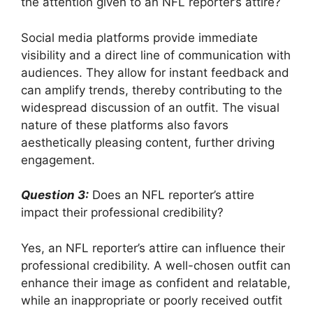
the attention given to an NFL reporter’s attire?
Social media platforms provide immediate
visibility and a direct line of communication with
audiences. They allow for instant feedback and
can amplify trends, thereby contributing to the
widespread discussion of an outfit. The visual
nature of these platforms also favors
aesthetically pleasing content, further driving
engagement.
Question 3:
Does an NFL reporter’s attire
impact their professional credibility?
Yes, an NFL reporter’s attire can influence their
professional credibility. A well-chosen outfit can
enhance their image as confident and relatable,
while an inappropriate or poorly received outfit