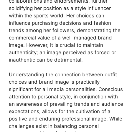
collaborations and endorsements, further
solidifying her position as a style influencer
within the sports world. Her choices can
influence purchasing decisions and fashion
trends among her followers, demonstrating the
commercial value of a well-managed brand
image. However, it is crucial to maintain
authenticity; an image perceived as forced or
inauthentic can be detrimental.
Understanding the connection between outfit
choices and brand image is practically
significant for all media personalities. Conscious
attention to personal style, in conjunction with
an awareness of prevailing trends and audience
expectations, allows for the cultivation of a
positive and enduring professional image. While
challenges exist in balancing personal