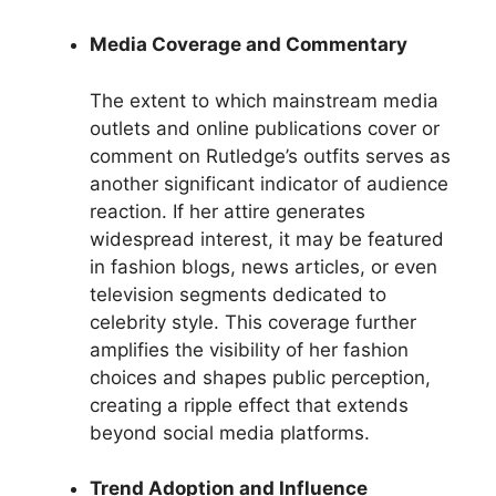
Media Coverage and Commentary
The extent to which mainstream media
outlets and online publications cover or
comment on Rutledge’s outfits serves as
another significant indicator of audience
reaction. If her attire generates
widespread interest, it may be featured
in fashion blogs, news articles, or even
television segments dedicated to
celebrity style. This coverage further
amplifies the visibility of her fashion
choices and shapes public perception,
creating a ripple effect that extends
beyond social media platforms.
Trend Adoption and Influence