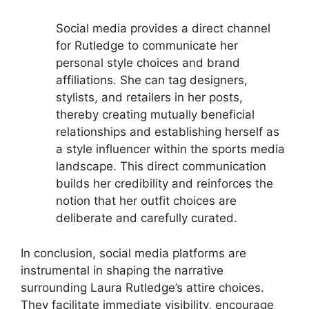
Social media provides a direct channel
for Rutledge to communicate her
personal style choices and brand
affiliations. She can tag designers,
stylists, and retailers in her posts,
thereby creating mutually beneficial
relationships and establishing herself as
a style influencer within the sports media
landscape. This direct communication
builds her credibility and reinforces the
notion that her outfit choices are
deliberate and carefully curated.
In conclusion, social media platforms are
instrumental in shaping the narrative
surrounding Laura Rutledge’s attire choices.
They facilitate immediate visibility, encourage