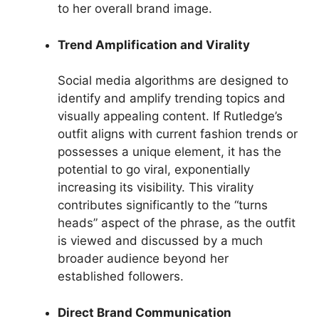
to her overall brand image.
Trend Amplification and Virality
Social media algorithms are designed to
identify and amplify trending topics and
visually appealing content. If Rutledge’s
outfit aligns with current fashion trends or
possesses a unique element, it has the
potential to go viral, exponentially
increasing its visibility. This virality
contributes significantly to the “turns
heads” aspect of the phrase, as the outfit
is viewed and discussed by a much
broader audience beyond her
established followers.
Direct Brand Communication