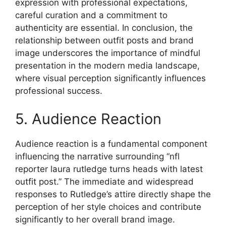
expression with professional expectations,
careful curation and a commitment to
authenticity are essential. In conclusion, the
relationship between outfit posts and brand
image underscores the importance of mindful
presentation in the modern media landscape,
where visual perception significantly influences
professional success.
5. Audience Reaction
Audience reaction is a fundamental component
influencing the narrative surrounding “nfl
reporter laura rutledge turns heads with latest
outfit post.” The immediate and widespread
responses to Rutledge’s attire directly shape the
perception of her style choices and contribute
significantly to her overall brand image.