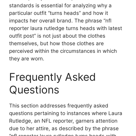
standards is essential for analyzing why a
particular outfit “turns heads” and how it
impacts her overall brand. The phrase “nfl
reporter laura rutledge turns heads with latest
outfit post” is not just about the clothes
themselves, but how those clothes are
perceived within the circumstances in which
they are worn.
Frequently Asked
Questions
This section addresses frequently asked
questions pertaining to instances where Laura
Rutledge, an NFL reporter, garners attention
due to her attire, as described by the phrase
“nfl reporter laura rutledge turns heads with