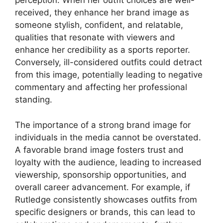
perception. When her outfit choices are well-
received, they enhance her brand image as
someone stylish, confident, and relatable,
qualities that resonate with viewers and
enhance her credibility as a sports reporter.
Conversely, ill-considered outfits could detract
from this image, potentially leading to negative
commentary and affecting her professional
standing.
The importance of a strong brand image for
individuals in the media cannot be overstated.
A favorable brand image fosters trust and
loyalty with the audience, leading to increased
viewership, sponsorship opportunities, and
overall career advancement. For example, if
Rutledge consistently showcases outfits from
specific designers or brands, this can lead to