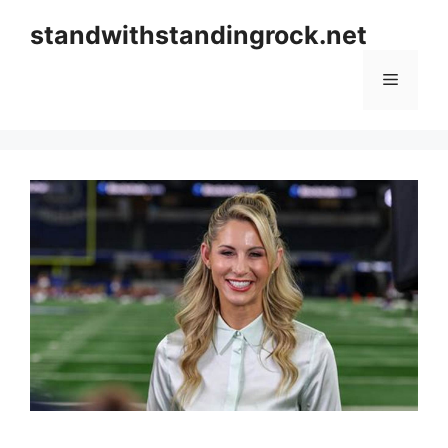
Skip
standwithstandingrock.net
to
content
Menu