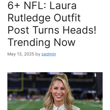
6+ NFL: Laura
Rutledge Outfit
Post Turns Heads!
Trending Now
May 13, 2025
by
sadmin