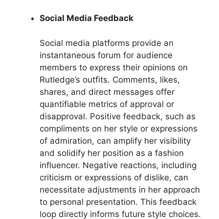
Social Media Feedback
Social media platforms provide an
instantaneous forum for audience
members to express their opinions on
Rutledge’s outfits. Comments, likes,
shares, and direct messages offer
quantifiable metrics of approval or
disapproval. Positive feedback, such as
compliments on her style or expressions
of admiration, can amplify her visibility
and solidify her position as a fashion
influencer. Negative reactions, including
criticism or expressions of dislike, can
necessitate adjustments in her approach
to personal presentation. This feedback
loop directly informs future style choices.