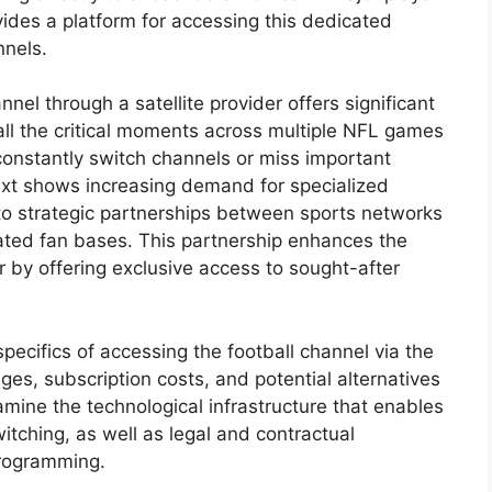
ovides a platform for accessing this dedicated
nnels.
annel through a satellite provider offers significant
all the critical moments across multiple NFL games
 constantly switch channels or miss important
text shows increasing demand for specialized
 to strategic partnerships between sports networks
cated fan bases. This partnership enhances the
er by offering exclusive access to sought-after
specifics of accessing the football channel via the
ages, subscription costs, and potential alternatives
xamine the technological infrastructure that enables
itching, as well as legal and contractual
programming.