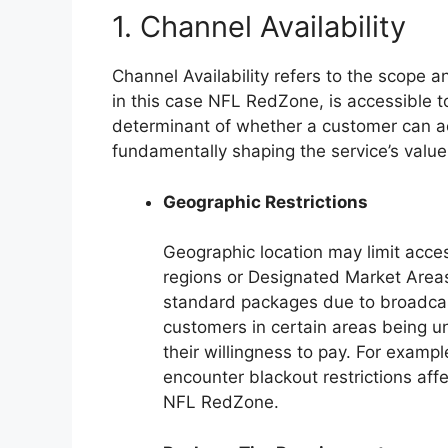
1. Channel Availability
Channel Availability refers to the scope 
in this case NFL RedZone, is accessible to
determinant of whether a customer can a
fundamentally shaping the service’s value
Geographic Restrictions
Geographic location may limit acc
regions or Designated Market Area
standard packages due to broadcast
customers in certain areas being un
their willingness to pay. For exampl
encounter blackout restrictions affe
NFL RedZone.