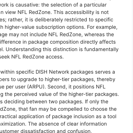
 is causative: the selection of a particular
n view NFL RedZone. This accessibility is not
 rather, it is deliberately restricted to specific
ith higher-value subscription options. For example,
kage may not include NFL RedZone, whereas the
fference in package composition directly affects
el. Understanding this distinction is fundamentally
y seek NFL RedZone access.
within specific DISH Network packages serves a
ribers to upgrade to higher-tier packages, thereby
e per user (ARPU). Second, it positions NFL
 the perceived value of the higher-tier packages.
is deciding between two packages. If only the
dZone, that fan may be compelled to choose the
practical application of package inclusion as a tool
ximization. The absence of clear information
ustomer dissatisfaction and confusion,