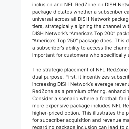
inclusion and NFL RedZone on DISH Network
package dictates whether a subscriber ca
universal across all DISH Network packages;
tiers, strategically aligning the channel w
DISH Network’s “America’s Top 200” pac
“America’s Top 250” package does. This di
a subscriber’s ability to access the chann
important for customers who specificall
The strategic placement of NFL RedZone 
dual purpose. First, it incentivizes subsc
increasing DISH Network’s average revenu
RedZone as a premium offering, enhancing
Consider a scenario where a football fan 
more expensive package includes NFL Re
higher-priced option. This illustrates the 
for subscriber acquisition and revenue ma
regarding package inclusion can lead to c