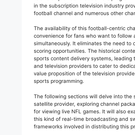
in the subscription television industry pr
football channel and numerous other cha
The availability of this football-centric ch
convenience for fans who want to follow 
simultaneously. It eliminates the need to
scoring opportunities. The historical con
sports content delivery systems, leading
and television providers to cater to dedi
value proposition of the television provid
sports programming.
The following sections will delve into the 
satellite provider, exploring channel pack
for viewing live NFL games. It will also e
this kind of real-time broadcasting and sw
frameworks involved in distributing this 