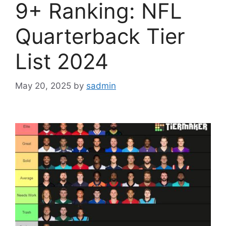
9+ Ranking: NFL
Quarterback Tier
List 2024
May 20, 2025
by
sadmin