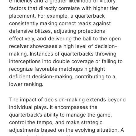
efficiency and a greater likelihood of victory,
factors that directly correlate with higher tier
placement. For example, a quarterback
consistently making correct reads against
defensive blitzes, adjusting protections
effectively, and delivering the ball to the open
receiver showcases a high level of decision-
making. Instances of quarterbacks throwing
interceptions into double coverage or failing to
recognize favorable matchups highlight
deficient decision-making, contributing to a
lower ranking.
The impact of decision-making extends beyond
individual plays. It encompasses the
quarterback’s ability to manage the game,
control the tempo, and make strategic
adjustments based on the evolving situation. A