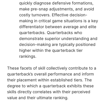
quickly diagnose defensive formations,
make pre-snap adjustments, and avoid
costly turnovers. Effective decision-
making in critical game situations is a key
differentiator between average and elite
quarterbacks. Quarterbacks who
demonstrate superior understanding and
decision-making are typically positioned
higher within the quarterback tier
rankings.
These facets of skill collectively contribute to a
quarterback’s overall performance and inform
their placement within established tiers. The
degree to which a quarterback exhibits these
skills directly correlates with their perceived
value and their ultimate ranking.