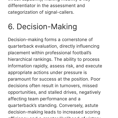
differentiator in the assessment and
categorization of signal-callers.
6. Decision-Making
Decision-making forms a cornerstone of
quarterback evaluation, directly influencing
placement within professional football’s
hierarchical rankings. The ability to process
information rapidly, assess risk, and execute
appropriate actions under pressure is
paramount for success at the position. Poor
decisions often result in turnovers, missed
opportunities, and stalled drives, negatively
affecting team performance and a
quarterback’s standing. Conversely, astute
decision-making leads to increased scoring