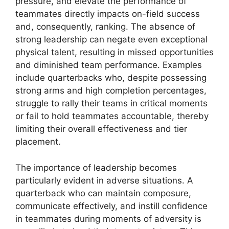
pressure, and elevate the performance of
teammates directly impacts on-field success
and, consequently, ranking. The absence of
strong leadership can negate even exceptional
physical talent, resulting in missed opportunities
and diminished team performance. Examples
include quarterbacks who, despite possessing
strong arms and high completion percentages,
struggle to rally their teams in critical moments
or fail to hold teammates accountable, thereby
limiting their overall effectiveness and tier
placement.
The importance of leadership becomes
particularly evident in adverse situations. A
quarterback who can maintain composure,
communicate effectively, and instill confidence
in teammates during moments of adversity is