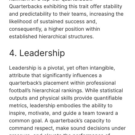
Quarterbacks exhibiting this trait offer stability
and predictability to their teams, increasing the
likelihood of sustained success and,
consequently, a higher position within
established hierarchical structures.
4. Leadership
Leadership is a pivotal, yet often intangible,
attribute that significantly influences a
quarterback’s placement within professional
football’s hierarchical rankings. While statistical
outputs and physical skills provide quantifiable
metrics, leadership embodies the ability to
inspire, motivate, and guide a team toward a
common goal. A quarterback’s capacity to
command respect, make sound decisions under