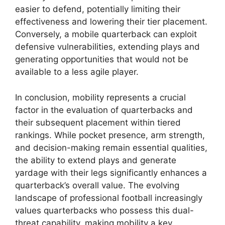
easier to defend, potentially limiting their
effectiveness and lowering their tier placement.
Conversely, a mobile quarterback can exploit
defensive vulnerabilities, extending plays and
generating opportunities that would not be
available to a less agile player.
In conclusion, mobility represents a crucial
factor in the evaluation of quarterbacks and
their subsequent placement within tiered
rankings. While pocket presence, arm strength,
and decision-making remain essential qualities,
the ability to extend plays and generate
yardage with their legs significantly enhances a
quarterback’s overall value. The evolving
landscape of professional football increasingly
values quarterbacks who possess this dual-
threat capability, making mobility a key