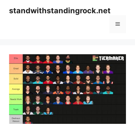
Skip
standwithstandingrock.net
to
content
Menu