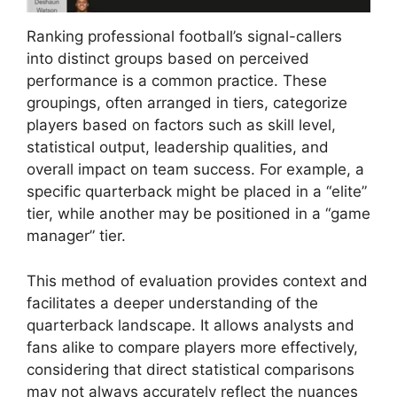
Ranking professional football’s signal-callers
into distinct groups based on perceived
performance is a common practice. These
groupings, often arranged in tiers, categorize
players based on factors such as skill level,
statistical output, leadership qualities, and
overall impact on team success. For example, a
specific quarterback might be placed in a “elite”
tier, while another may be positioned in a “game
manager” tier.
This method of evaluation provides context and
facilitates a deeper understanding of the
quarterback landscape. It allows analysts and
fans alike to compare players more effectively,
considering that direct statistical comparisons
may not always accurately reflect the nuances