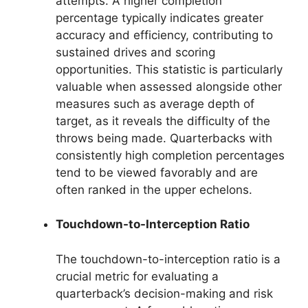
attempts. A higher completion
percentage typically indicates greater
accuracy and efficiency, contributing to
sustained drives and scoring
opportunities. This statistic is particularly
valuable when assessed alongside other
measures such as average depth of
target, as it reveals the difficulty of the
throws being made. Quarterbacks with
consistently high completion percentages
tend to be viewed favorably and are
often ranked in the upper echelons.
Touchdown-to-Interception Ratio
The touchdown-to-interception ratio is a
crucial metric for evaluating a
quarterback’s decision-making and risk