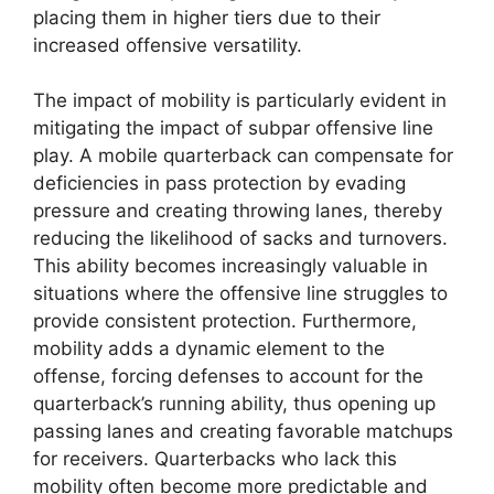
placing them in higher tiers due to their
increased offensive versatility.
The impact of mobility is particularly evident in
mitigating the impact of subpar offensive line
play. A mobile quarterback can compensate for
deficiencies in pass protection by evading
pressure and creating throwing lanes, thereby
reducing the likelihood of sacks and turnovers.
This ability becomes increasingly valuable in
situations where the offensive line struggles to
provide consistent protection. Furthermore,
mobility adds a dynamic element to the
offense, forcing defenses to account for the
quarterback’s running ability, thus opening up
passing lanes and creating favorable matchups
for receivers. Quarterbacks who lack this
mobility often become more predictable and