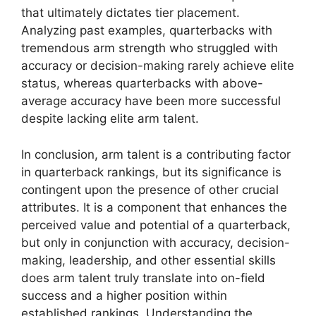
that ultimately dictates tier placement.
Analyzing past examples, quarterbacks with
tremendous arm strength who struggled with
accuracy or decision-making rarely achieve elite
status, whereas quarterbacks with above-
average accuracy have been more successful
despite lacking elite arm talent.
In conclusion, arm talent is a contributing factor
in quarterback rankings, but its significance is
contingent upon the presence of other crucial
attributes. It is a component that enhances the
perceived value and potential of a quarterback,
but only in conjunction with accuracy, decision-
making, leadership, and other essential skills
does arm talent truly translate into on-field
success and a higher position within
established rankings. Understanding the