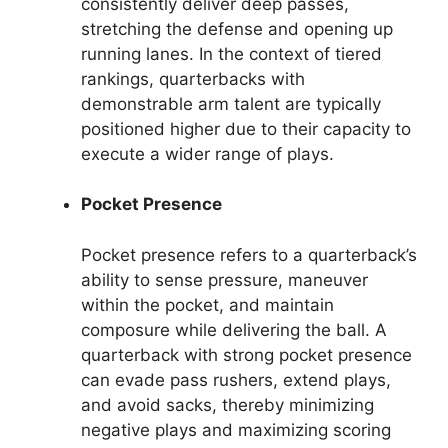
consistently deliver deep passes,
stretching the defense and opening up
running lanes. In the context of tiered
rankings, quarterbacks with
demonstrable arm talent are typically
positioned higher due to their capacity to
execute a wider range of plays.
Pocket Presence
Pocket presence refers to a quarterback’s
ability to sense pressure, maneuver
within the pocket, and maintain
composure while delivering the ball. A
quarterback with strong pocket presence
can evade pass rushers, extend plays,
and avoid sacks, thereby minimizing
negative plays and maximizing scoring