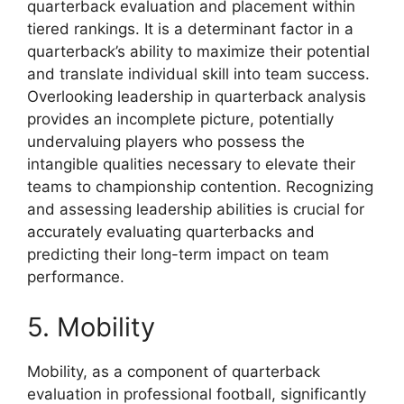
quarterback evaluation and placement within
tiered rankings. It is a determinant factor in a
quarterback’s ability to maximize their potential
and translate individual skill into team success.
Overlooking leadership in quarterback analysis
provides an incomplete picture, potentially
undervaluing players who possess the
intangible qualities necessary to elevate their
teams to championship contention. Recognizing
and assessing leadership abilities is crucial for
accurately evaluating quarterbacks and
predicting their long-term impact on team
performance.
5. Mobility
Mobility, as a component of quarterback
evaluation in professional football, significantly