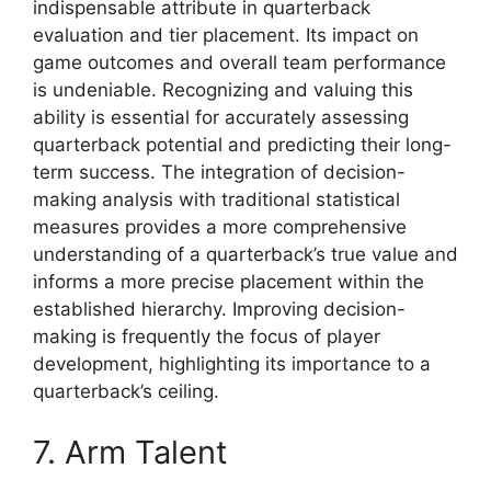
indispensable attribute in quarterback
evaluation and tier placement. Its impact on
game outcomes and overall team performance
is undeniable. Recognizing and valuing this
ability is essential for accurately assessing
quarterback potential and predicting their long-
term success. The integration of decision-
making analysis with traditional statistical
measures provides a more comprehensive
understanding of a quarterback’s true value and
informs a more precise placement within the
established hierarchy. Improving decision-
making is frequently the focus of player
development, highlighting its importance to a
quarterback’s ceiling.
7. Arm Talent