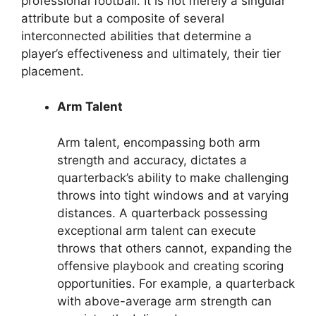
professional football. It is not merely a singular
attribute but a composite of several
interconnected abilities that determine a
player’s effectiveness and ultimately, their tier
placement.
Arm Talent
Arm talent, encompassing both arm
strength and accuracy, dictates a
quarterback’s ability to make challenging
throws into tight windows and at varying
distances. A quarterback possessing
exceptional arm talent can execute
throws that others cannot, expanding the
offensive playbook and creating scoring
opportunities. For example, a quarterback
with above-average arm strength can