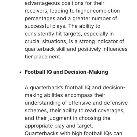
advantageous positions for their
receivers, leading to higher completion
percentages and a greater number of
successful plays. The ability to
consistently hit targets, especially in
crucial situations, is a strong indicator of
quarterback skill and positively influences
tier placement.
Football IQ and Decision-Making
A quarterback’s football IQ and decision-
making abilities encompass their
understanding of offensive and defensive
schemes, their ability to read coverages,
and their judgment in choosing the
appropriate play and target.
Quarterbacks with high football IQs can