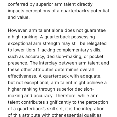
conferred by superior arm talent directly
impacts perceptions of a quarterback’s potential
and value.
However, arm talent alone does not guarantee
a high ranking. A quarterback possessing
exceptional arm strength may still be relegated
to lower tiers if lacking complementary skills,
such as accuracy, decision-making, or pocket
presence. The interplay between arm talent and
these other attributes determines overall
effectiveness. A quarterback with adequate,
but not exceptional, arm talent might achieve a
higher ranking through superior decision-
making and accuracy. Therefore, while arm
talent contributes significantly to the perception
of a quarterback’s skill set, it is the integration
of this attribute with other essential qualities