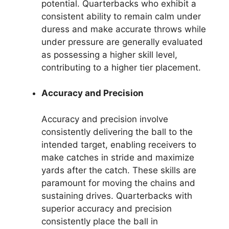
potential. Quarterbacks who exhibit a
consistent ability to remain calm under
duress and make accurate throws while
under pressure are generally evaluated
as possessing a higher skill level,
contributing to a higher tier placement.
Accuracy and Precision
Accuracy and precision involve
consistently delivering the ball to the
intended target, enabling receivers to
make catches in stride and maximize
yards after the catch. These skills are
paramount for moving the chains and
sustaining drives. Quarterbacks with
superior accuracy and precision
consistently place the ball in