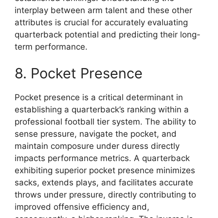
interplay between arm talent and these other
attributes is crucial for accurately evaluating
quarterback potential and predicting their long-
term performance.
8. Pocket Presence
Pocket presence is a critical determinant in
establishing a quarterback’s ranking within a
professional football tier system. The ability to
sense pressure, navigate the pocket, and
maintain composure under duress directly
impacts performance metrics. A quarterback
exhibiting superior pocket presence minimizes
sacks, extends plays, and facilitates accurate
throws under pressure, directly contributing to
improved offensive efficiency and,