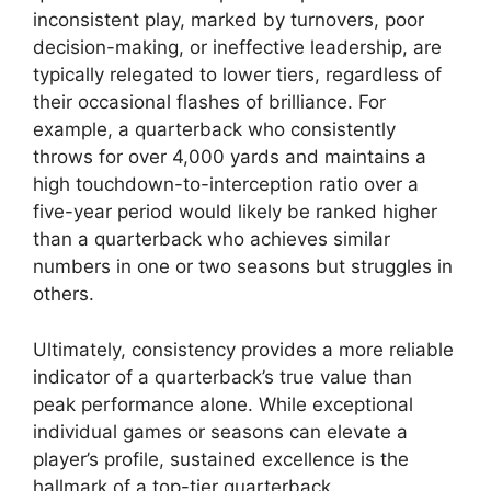
inconsistent play, marked by turnovers, poor
decision-making, or ineffective leadership, are
typically relegated to lower tiers, regardless of
their occasional flashes of brilliance. For
example, a quarterback who consistently
throws for over 4,000 yards and maintains a
high touchdown-to-interception ratio over a
five-year period would likely be ranked higher
than a quarterback who achieves similar
numbers in one or two seasons but struggles in
others.
Ultimately, consistency provides a more reliable
indicator of a quarterback’s true value than
peak performance alone. While exceptional
individual games or seasons can elevate a
player’s profile, sustained excellence is the
hallmark of a top-tier quarterback.