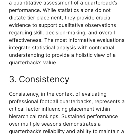
a quantitative assessment of a quarterback’s
performance. While statistics alone do not
dictate tier placement, they provide crucial
evidence to support qualitative observations
regarding skill, decision-making, and overall
effectiveness. The most informative evaluations
integrate statistical analysis with contextual
understanding to provide a holistic view of a
quarterback’s value.
3. Consistency
Consistency, in the context of evaluating
professional football quarterbacks, represents a
critical factor influencing placement within
hierarchical rankings. Sustained performance
over multiple seasons demonstrates a
quarterback’s reliability and ability to maintain a