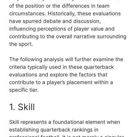
of the position or the differences in team
circumstances. Historically, these evaluations
have spurred debate and discussion,
influencing perceptions of player value and
contributing to the overall narrative surrounding
the sport.
The following analysis will further examine the
criteria typically used in these quarterback
evaluations and explore the factors that
contribute to a player’s placement within a
specific tier.
1. Skill
Skill represents a foundational element when
establishing quarterback rankings in