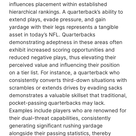
influences placement within established
hierarchical rankings. A quarterback’s ability to
extend plays, evade pressure, and gain
yardage with their legs represents a tangible
asset in today’s NFL. Quarterbacks
demonstrating adeptness in these areas often
exhibit increased scoring opportunities and
reduced negative plays, thus elevating their
perceived value and influencing their position
on a tier list. For instance, a quarterback who
consistently converts third-down situations with
scrambles or extends drives by evading sacks
demonstrates a valuable skillset that traditional,
pocket-passing quarterbacks may lack.
Examples include players who are renowned for
their dual-threat capabilities, consistently
generating significant rushing yardage
alongside their passing statistics, thereby