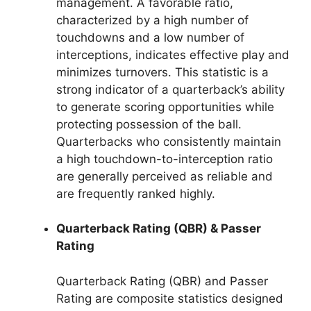
management. A favorable ratio,
characterized by a high number of
touchdowns and a low number of
interceptions, indicates effective play and
minimizes turnovers. This statistic is a
strong indicator of a quarterback’s ability
to generate scoring opportunities while
protecting possession of the ball.
Quarterbacks who consistently maintain
a high touchdown-to-interception ratio
are generally perceived as reliable and
are frequently ranked highly.
Quarterback Rating (QBR) & Passer
Rating
Quarterback Rating (QBR) and Passer
Rating are composite statistics designed