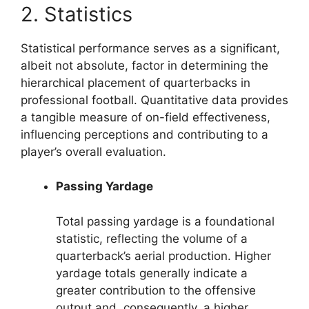
2. Statistics
Statistical performance serves as a significant,
albeit not absolute, factor in determining the
hierarchical placement of quarterbacks in
professional football. Quantitative data provides
a tangible measure of on-field effectiveness,
influencing perceptions and contributing to a
player’s overall evaluation.
Passing Yardage
Total passing yardage is a foundational
statistic, reflecting the volume of a
quarterback’s aerial production. Higher
yardage totals generally indicate a
greater contribution to the offensive
output and, consequently, a higher