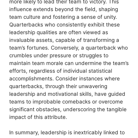
more likely to lead their team to victory. This
influence extends beyond the field, shaping
team culture and fostering a sense of unity.
Quarterbacks who consistently exhibit these
leadership qualities are often viewed as
invaluable assets, capable of transforming a
team’s fortunes. Conversely, a quarterback who
crumbles under pressure or struggles to
maintain team morale can undermine the team’s
efforts, regardless of individual statistical
accomplishments. Consider instances where
quarterbacks, through their unwavering
leadership and motivational skills, have guided
teams to improbable comebacks or overcome
significant obstacles, underscoring the tangible
impact of this attribute.
In summary, leadership is inextricably linked to