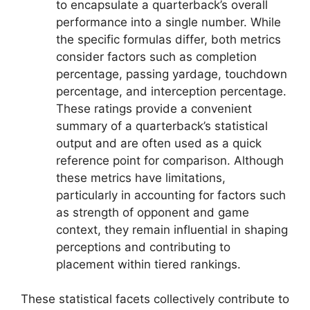
to encapsulate a quarterback’s overall
performance into a single number. While
the specific formulas differ, both metrics
consider factors such as completion
percentage, passing yardage, touchdown
percentage, and interception percentage.
These ratings provide a convenient
summary of a quarterback’s statistical
output and are often used as a quick
reference point for comparison. Although
these metrics have limitations,
particularly in accounting for factors such
as strength of opponent and game
context, they remain influential in shaping
perceptions and contributing to
placement within tiered rankings.
These statistical facets collectively contribute to