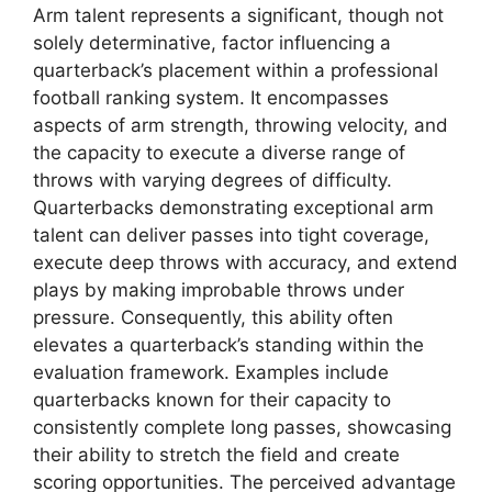
Arm talent represents a significant, though not
solely determinative, factor influencing a
quarterback’s placement within a professional
football ranking system. It encompasses
aspects of arm strength, throwing velocity, and
the capacity to execute a diverse range of
throws with varying degrees of difficulty.
Quarterbacks demonstrating exceptional arm
talent can deliver passes into tight coverage,
execute deep throws with accuracy, and extend
plays by making improbable throws under
pressure. Consequently, this ability often
elevates a quarterback’s standing within the
evaluation framework. Examples include
quarterbacks known for their capacity to
consistently complete long passes, showcasing
their ability to stretch the field and create
scoring opportunities. The perceived advantage