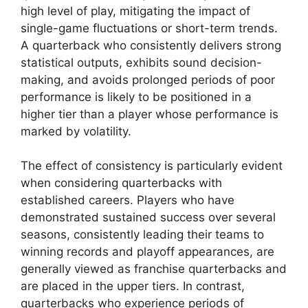
high level of play, mitigating the impact of
single-game fluctuations or short-term trends.
A quarterback who consistently delivers strong
statistical outputs, exhibits sound decision-
making, and avoids prolonged periods of poor
performance is likely to be positioned in a
higher tier than a player whose performance is
marked by volatility.
The effect of consistency is particularly evident
when considering quarterbacks with
established careers. Players who have
demonstrated sustained success over several
seasons, consistently leading their teams to
winning records and playoff appearances, are
generally viewed as franchise quarterbacks and
are placed in the upper tiers. In contrast,
quarterbacks who experience periods of