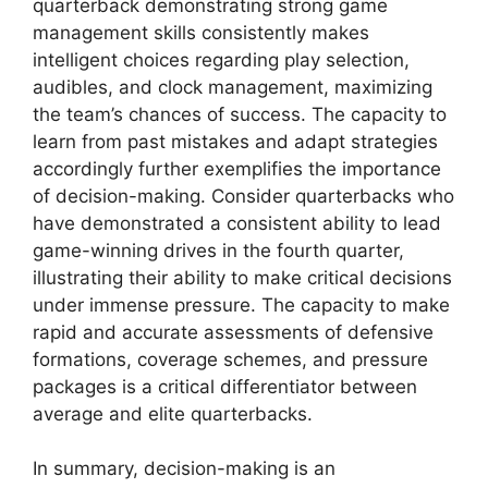
quarterback demonstrating strong game
management skills consistently makes
intelligent choices regarding play selection,
audibles, and clock management, maximizing
the team’s chances of success. The capacity to
learn from past mistakes and adapt strategies
accordingly further exemplifies the importance
of decision-making. Consider quarterbacks who
have demonstrated a consistent ability to lead
game-winning drives in the fourth quarter,
illustrating their ability to make critical decisions
under immense pressure. The capacity to make
rapid and accurate assessments of defensive
formations, coverage schemes, and pressure
packages is a critical differentiator between
average and elite quarterbacks.
In summary, decision-making is an