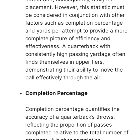
placement. However, this statistic must
be considered in conjunction with other
factors such as completion percentage
and yards per attempt to provide a more
complete picture of efficiency and
effectiveness. A quarterback with
consistently high passing yardage often
finds themselves in upper tiers,
demonstrating their ability to move the
ball effectively through the air.
Completion Percentage
Completion percentage quantifies the
accuracy of a quarterback’s throws,
reflecting the proportion of passes
completed relative to the total number of