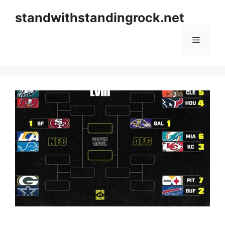
Skip
standwithstandingrock.net
to
content
Menu