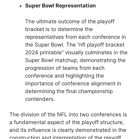
Super Bowl Representation
The ultimate outcome of the playoff
bracket is to determine the
representatives from each conference in
the Super Bowl. The “nfl playoff bracket
2024 printable” visually culminates in the
Super Bowl matchup, demonstrating the
progression of teams from each
conference and highlighting the
importance of conference alignment in
determining the final championship
contenders.
The division of the NFL into two conferences is
a fundamental aspect of the playoff structure,
and its influence is clearly demonstrated in the
construction and interpretation of the playoff