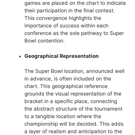
games are placed on the chart to indicate
their participation in the final contest.
This convergence highlights the
importance of success within each
conference as the sole pathway to Super
Bowl contention.
Geographical Representation
The Super Bowl location, announced well
in advance, is often included on the
chart. This geographical reference
grounds the visual representation of the
bracket in a specific place, connecting
the abstract structure of the tournament
to a tangible location where the
championship will be decided. This adds
a layer of realism and anticipation to the