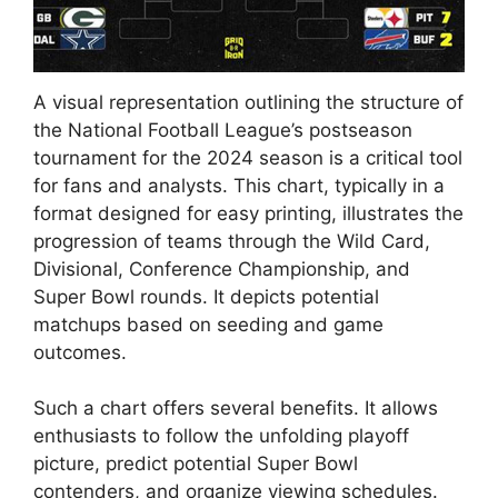
A visual representation outlining the structure of
the National Football League’s postseason
tournament for the 2024 season is a critical tool
for fans and analysts. This chart, typically in a
format designed for easy printing, illustrates the
progression of teams through the Wild Card,
Divisional, Conference Championship, and
Super Bowl rounds. It depicts potential
matchups based on seeding and game
outcomes.
Such a chart offers several benefits. It allows
enthusiasts to follow the unfolding playoff
picture, predict potential Super Bowl
contenders, and organize viewing schedules.