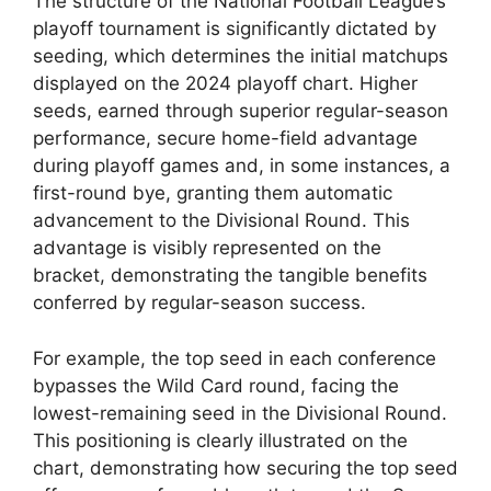
The structure of the National Football League’s
playoff tournament is significantly dictated by
seeding, which determines the initial matchups
displayed on the 2024 playoff chart. Higher
seeds, earned through superior regular-season
performance, secure home-field advantage
during playoff games and, in some instances, a
first-round bye, granting them automatic
advancement to the Divisional Round. This
advantage is visibly represented on the
bracket, demonstrating the tangible benefits
conferred by regular-season success.
For example, the top seed in each conference
bypasses the Wild Card round, facing the
lowest-remaining seed in the Divisional Round.
This positioning is clearly illustrated on the
chart, demonstrating how securing the top seed