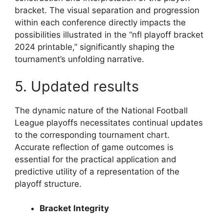
bracket. The visual separation and progression
within each conference directly impacts the
possibilities illustrated in the “nfl playoff bracket
2024 printable,” significantly shaping the
tournament’s unfolding narrative.
5. Updated results
The dynamic nature of the National Football
League playoffs necessitates continual updates
to the corresponding tournament chart.
Accurate reflection of game outcomes is
essential for the practical application and
predictive utility of a representation of the
playoff structure.
Bracket Integrity