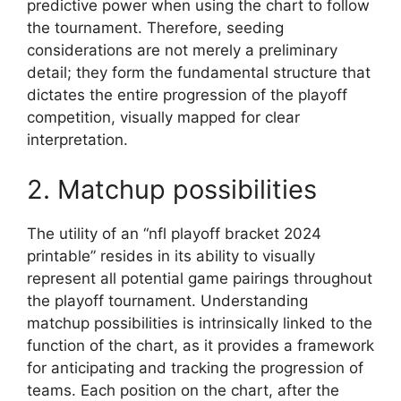
predictive power when using the chart to follow
the tournament. Therefore, seeding
considerations are not merely a preliminary
detail; they form the fundamental structure that
dictates the entire progression of the playoff
competition, visually mapped for clear
interpretation.
2. Matchup possibilities
The utility of an “nfl playoff bracket 2024
printable” resides in its ability to visually
represent all potential game pairings throughout
the playoff tournament. Understanding
matchup possibilities is intrinsically linked to the
function of the chart, as it provides a framework
for anticipating and tracking the progression of
teams. Each position on the chart, after the