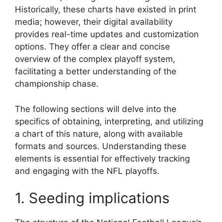
Historically, these charts have existed in print
media; however, their digital availability
provides real-time updates and customization
options. They offer a clear and concise
overview of the complex playoff system,
facilitating a better understanding of the
championship chase.
The following sections will delve into the
specifics of obtaining, interpreting, and utilizing
a chart of this nature, along with available
formats and sources. Understanding these
elements is essential for effectively tracking
and engaging with the NFL playoffs.
1. Seeding implications