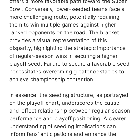
offers a more favorable path toward the Super
Bowl. Conversely, lower-seeded teams face a
more challenging route, potentially requiring
them to win multiple games against higher-
ranked opponents on the road. The bracket
provides a visual representation of this
disparity, highlighting the strategic importance
of regular-season wins in securing a higher
playoff seed. Failure to secure a favorable seed
necessitates overcoming greater obstacles to
achieve championship contention.
In essence, the seeding structure, as portrayed
on the playoff chart, underscores the cause-
and-effect relationship between regular-season
performance and playoff positioning. A clearer
understanding of seeding implications can
inform fans’ anticipations and enhance the