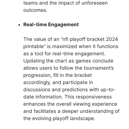
teams and the impact of unforeseen
outcomes.
Real-time Engagement
The value of an “nfl playoff bracket 2024
printable” is maximized when it functions
as a tool for real-time engagement.
Updating the chart as games conclude
allows users to follow the tournament’s
progression, fill in the bracket
accordingly, and participate in
discussions and predictions with up-to-
date information. This responsiveness
enhances the overall viewing experience
and facilitates a deeper understanding of
the evolving playoff landscape.