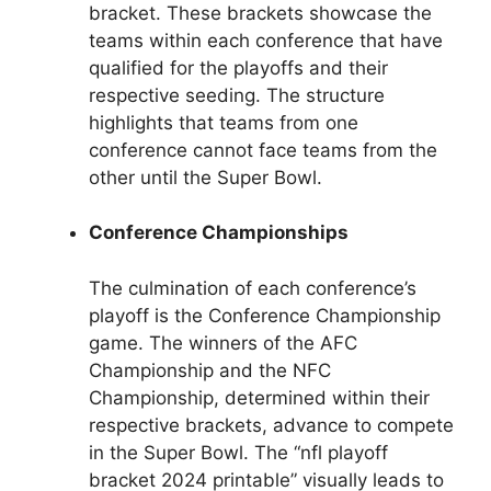
bracket. These brackets showcase the
teams within each conference that have
qualified for the playoffs and their
respective seeding. The structure
highlights that teams from one
conference cannot face teams from the
other until the Super Bowl.
Conference Championships
The culmination of each conference’s
playoff is the Conference Championship
game. The winners of the AFC
Championship and the NFC
Championship, determined within their
respective brackets, advance to compete
in the Super Bowl. The “nfl playoff
bracket 2024 printable” visually leads to