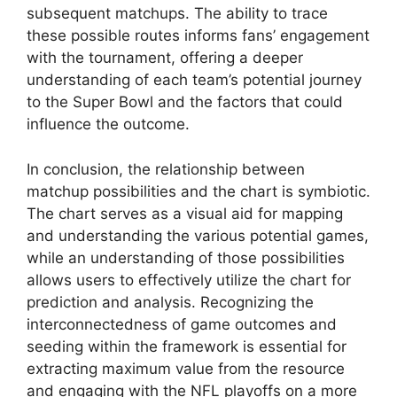
subsequent matchups. The ability to trace
these possible routes informs fans’ engagement
with the tournament, offering a deeper
understanding of each team’s potential journey
to the Super Bowl and the factors that could
influence the outcome.
In conclusion, the relationship between
matchup possibilities and the chart is symbiotic.
The chart serves as a visual aid for mapping
and understanding the various potential games,
while an understanding of those possibilities
allows users to effectively utilize the chart for
prediction and analysis. Recognizing the
interconnectedness of game outcomes and
seeding within the framework is essential for
extracting maximum value from the resource
and engaging with the NFL playoffs on a more