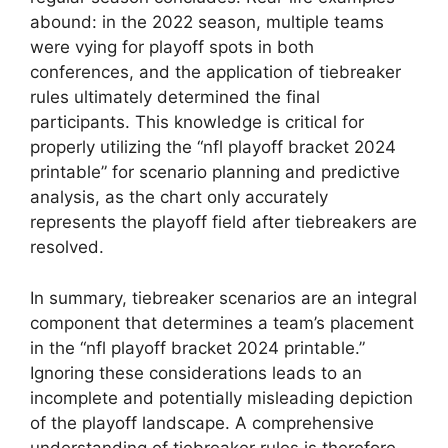
abound: in the 2022 season, multiple teams
were vying for playoff spots in both
conferences, and the application of tiebreaker
rules ultimately determined the final
participants. This knowledge is critical for
properly utilizing the “nfl playoff bracket 2024
printable” for scenario planning and predictive
analysis, as the chart only accurately
represents the playoff field after tiebreakers are
resolved.
In summary, tiebreaker scenarios are an integral
component that determines a team’s placement
in the “nfl playoff bracket 2024 printable.”
Ignoring these considerations leads to an
incomplete and potentially misleading depiction
of the playoff landscape. A comprehensive
understanding of tiebreaker rules is therefore