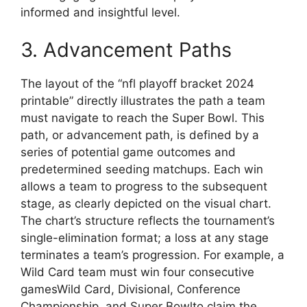
informed and insightful level.
3. Advancement Paths
The layout of the “nfl playoff bracket 2024
printable” directly illustrates the path a team
must navigate to reach the Super Bowl. This
path, or advancement path, is defined by a
series of potential game outcomes and
predetermined seeding matchups. Each win
allows a team to progress to the subsequent
stage, as clearly depicted on the visual chart.
The chart’s structure reflects the tournament’s
single-elimination format; a loss at any stage
terminates a team’s progression. For example, a
Wild Card team must win four consecutive
gamesWild Card, Divisional, Conference
Championship, and Super Bowlto claim the