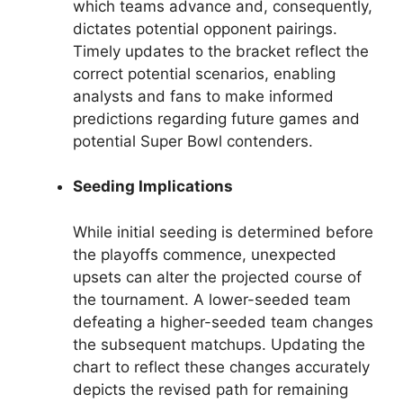
which teams advance and, consequently,
dictates potential opponent pairings.
Timely updates to the bracket reflect the
correct potential scenarios, enabling
analysts and fans to make informed
predictions regarding future games and
potential Super Bowl contenders.
Seeding Implications
While initial seeding is determined before
the playoffs commence, unexpected
upsets can alter the projected course of
the tournament. A lower-seeded team
defeating a higher-seeded team changes
the subsequent matchups. Updating the
chart to reflect these changes accurately
depicts the revised path for remaining