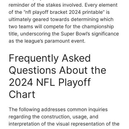
reminder of the stakes involved. Every element
of the “nfl playoff bracket 2024 printable” is
ultimately geared towards determining which
two teams will compete for the championship
title, underscoring the Super Bowl’s significance
as the league’s paramount event.
Frequently Asked
Questions About the
2024 NFL Playoff
Chart
The following addresses common inquiries
regarding the construction, usage, and
interpretation of the visual representation of the