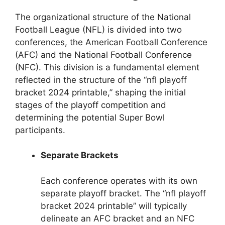
The organizational structure of the National
Football League (NFL) is divided into two
conferences, the American Football Conference
(AFC) and the National Football Conference
(NFC). This division is a fundamental element
reflected in the structure of the “nfl playoff
bracket 2024 printable,” shaping the initial
stages of the playoff competition and
determining the potential Super Bowl
participants.
Separate Brackets
Each conference operates with its own
separate playoff bracket. The “nfl playoff
bracket 2024 printable” will typically
delineate an AFC bracket and an NFC