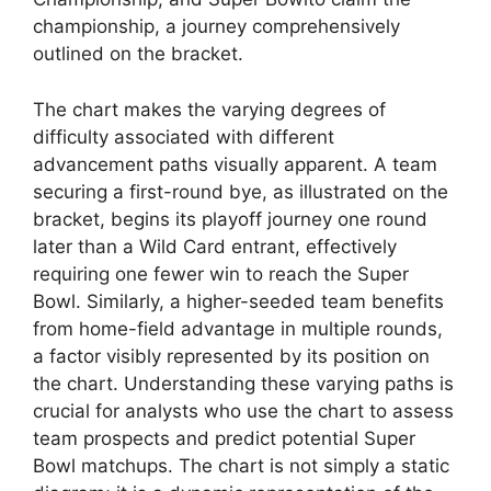
championship, a journey comprehensively
outlined on the bracket.
The chart makes the varying degrees of
difficulty associated with different
advancement paths visually apparent. A team
securing a first-round bye, as illustrated on the
bracket, begins its playoff journey one round
later than a Wild Card entrant, effectively
requiring one fewer win to reach the Super
Bowl. Similarly, a higher-seeded team benefits
from home-field advantage in multiple rounds,
a factor visibly represented by its position on
the chart. Understanding these varying paths is
crucial for analysts who use the chart to assess
team prospects and predict potential Super
Bowl matchups. The chart is not simply a static