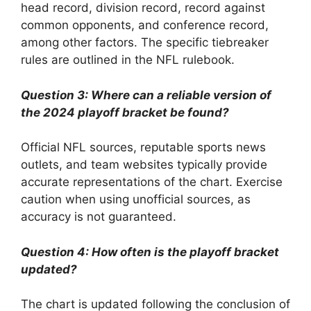
head record, division record, record against
common opponents, and conference record,
among other factors. The specific tiebreaker
rules are outlined in the NFL rulebook.
Question 3: Where can a reliable version of
the 2024 playoff bracket be found?
Official NFL sources, reputable sports news
outlets, and team websites typically provide
accurate representations of the chart. Exercise
caution when using unofficial sources, as
accuracy is not guaranteed.
Question 4: How often is the playoff bracket
updated?
The chart is updated following the conclusion of