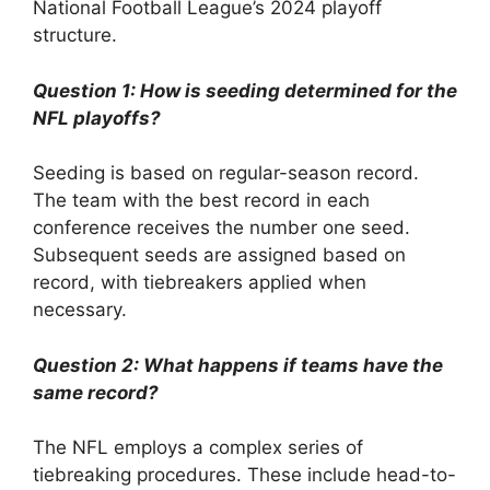
National Football League’s 2024 playoff
structure.
Question 1: How is seeding determined for the
NFL playoffs?
Seeding is based on regular-season record.
The team with the best record in each
conference receives the number one seed.
Subsequent seeds are assigned based on
record, with tiebreakers applied when
necessary.
Question 2: What happens if teams have the
same record?
The NFL employs a complex series of
tiebreaking procedures. These include head-to-