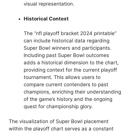
visual representation.
Historical Context
The “nfl playoff bracket 2024 printable”
can include historical data regarding
Super Bowl winners and participants.
Including past Super Bowl outcomes
adds a historical dimension to the chart,
providing context for the current playoff
tournament. This allows users to
compare current contenders to past
champions, enriching their understanding
of the game’s history and the ongoing
quest for championship glory.
The visualization of Super Bowl placement
within the playoff chart serves as a constant