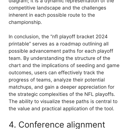
diagram; it is a dynamic representation of the
competitive landscape and the challenges
inherent in each possible route to the
championship.
In conclusion, the “nfl playoff bracket 2024
printable” serves as a roadmap outlining all
possible advancement paths for each playoff
team. By understanding the structure of the
chart and the implications of seeding and game
outcomes, users can effectively track the
progress of teams, analyze their potential
matchups, and gain a deeper appreciation for
the strategic complexities of the NFL playoffs.
The ability to visualize these paths is central to
the value and practical application of the tool.
4. Conference alignment