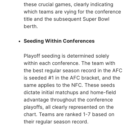
these crucial games, clearly indicating
which teams are vying for the conference
title and the subsequent Super Bowl
berth.
Seeding Within Conferences
Playoff seeding is determined solely
within each conference. The team with
the best regular season record in the AFC
is seeded #1 in the AFC bracket, and the
same applies to the NFC. These seeds
dictate initial matchups and home-field
advantage throughout the conference
playoffs, all clearly represented on the
chart. Teams are ranked 1-7 based on
their regular season record.