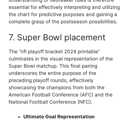
essential for effectively interpreting and utilizing
the chart for predictive purposes and gaining a
complete grasp of the postseason possibilities.
7. Super Bowl placement
The “nfl playoff bracket 2024 printable”
culminates in the visual representation of the
Super Bowl matchup. This final pairing
underscores the entire purpose of the
preceding playoff rounds, effectively
showcasing the champions from both the
American Football Conference (AFC) and the
National Football Conference (NFC).
Ultimate Goal Representation