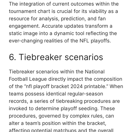
The integration of current outcomes within the
tournament chart is crucial for its viability as a
resource for analysis, prediction, and fan
engagement. Accurate updates transform a
static image into a dynamic tool reflecting the
ever-changing realities of the NFL playoffs.
6. Tiebreaker scenarios
Tiebreaker scenarios within the National
Football League directly impact the composition
of the “nfl playoff bracket 2024 printable.” When
teams possess identical regular-season
records, a series of tiebreaking procedures are
invoked to determine playoff seeding. These
procedures, governed by complex rules, can
alter a team’s position within the bracket,
affecting potential matchups and the overall