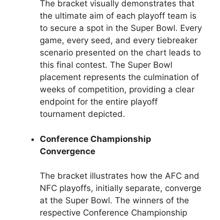
The bracket visually demonstrates that
the ultimate aim of each playoff team is
to secure a spot in the Super Bowl. Every
game, every seed, and every tiebreaker
scenario presented on the chart leads to
this final contest. The Super Bowl
placement represents the culmination of
weeks of competition, providing a clear
endpoint for the entire playoff
tournament depicted.
Conference Championship
Convergence
The bracket illustrates how the AFC and
NFC playoffs, initially separate, converge
at the Super Bowl. The winners of the
respective Conference Championship