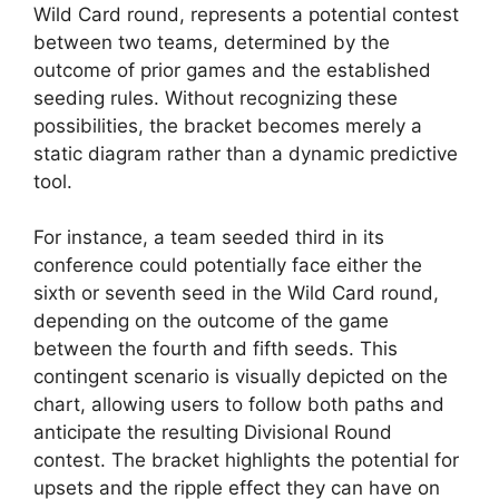
Wild Card round, represents a potential contest
between two teams, determined by the
outcome of prior games and the established
seeding rules. Without recognizing these
possibilities, the bracket becomes merely a
static diagram rather than a dynamic predictive
tool.
For instance, a team seeded third in its
conference could potentially face either the
sixth or seventh seed in the Wild Card round,
depending on the outcome of the game
between the fourth and fifth seeds. This
contingent scenario is visually depicted on the
chart, allowing users to follow both paths and
anticipate the resulting Divisional Round
contest. The bracket highlights the potential for
upsets and the ripple effect they can have on