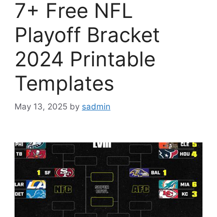
7+ Free NFL
Playoff Bracket
2024 Printable
Templates
May 13, 2025
by
sadmin