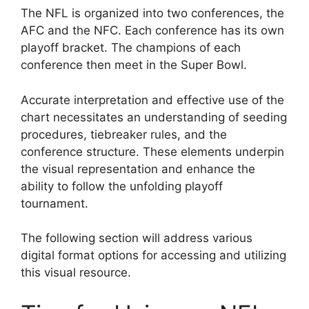
The NFL is organized into two conferences, the
AFC and the NFC. Each conference has its own
playoff bracket. The champions of each
conference then meet in the Super Bowl.
Accurate interpretation and effective use of the
chart necessitates an understanding of seeding
procedures, tiebreaker rules, and the
conference structure. These elements underpin
the visual representation and enhance the
ability to follow the unfolding playoff
tournament.
The following section will address various
digital format options for accessing and utilizing
this visual resource.