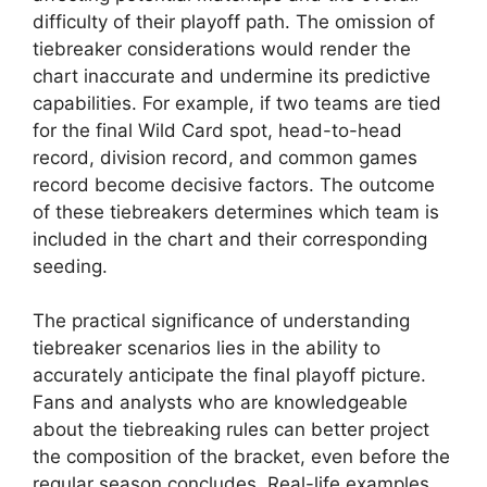
difficulty of their playoff path. The omission of
tiebreaker considerations would render the
chart inaccurate and undermine its predictive
capabilities. For example, if two teams are tied
for the final Wild Card spot, head-to-head
record, division record, and common games
record become decisive factors. The outcome
of these tiebreakers determines which team is
included in the chart and their corresponding
seeding.
The practical significance of understanding
tiebreaker scenarios lies in the ability to
accurately anticipate the final playoff picture.
Fans and analysts who are knowledgeable
about the tiebreaking rules can better project
the composition of the bracket, even before the
regular season concludes. Real-life examples