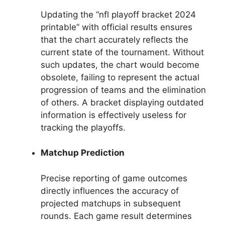
Updating the “nfl playoff bracket 2024
printable” with official results ensures
that the chart accurately reflects the
current state of the tournament. Without
such updates, the chart would become
obsolete, failing to represent the actual
progression of teams and the elimination
of others. A bracket displaying outdated
information is effectively useless for
tracking the playoffs.
Matchup Prediction
Precise reporting of game outcomes
directly influences the accuracy of
projected matchups in subsequent
rounds. Each game result determines