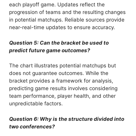
each playoff game. Updates reflect the
progression of teams and the resulting changes
in potential matchups. Reliable sources provide
near-real-time updates to ensure accuracy.
Question 5: Can the bracket be used to
predict future game outcomes?
The chart illustrates potential matchups but
does not guarantee outcomes. While the
bracket provides a framework for analysis,
predicting game results involves considering
team performance, player health, and other
unpredictable factors.
Question 6: Why is the structure divided into
two conferences?