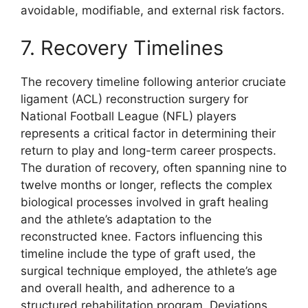
avoidable, modifiable, and external risk factors.
7. Recovery Timelines
The recovery timeline following anterior cruciate
ligament (ACL) reconstruction surgery for
National Football League (NFL) players
represents a critical factor in determining their
return to play and long-term career prospects.
The duration of recovery, often spanning nine to
twelve months or longer, reflects the complex
biological processes involved in graft healing
and the athlete’s adaptation to the
reconstructed knee. Factors influencing this
timeline include the type of graft used, the
surgical technique employed, the athlete’s age
and overall health, and adherence to a
structured rehabilitation program. Deviations