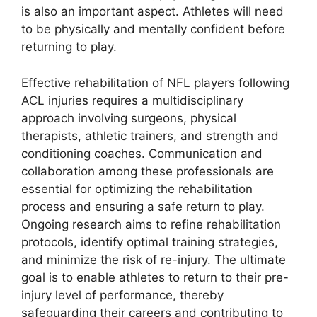
is also an important aspect. Athletes will need
to be physically and mentally confident before
returning to play.
Effective rehabilitation of NFL players following
ACL injuries requires a multidisciplinary
approach involving surgeons, physical
therapists, athletic trainers, and strength and
conditioning coaches. Communication and
collaboration among these professionals are
essential for optimizing the rehabilitation
process and ensuring a safe return to play.
Ongoing research aims to refine rehabilitation
protocols, identify optimal training strategies,
and minimize the risk of re-injury. The ultimate
goal is to enable athletes to return to their pre-
injury level of performance, thereby
safeguarding their careers and contributing to