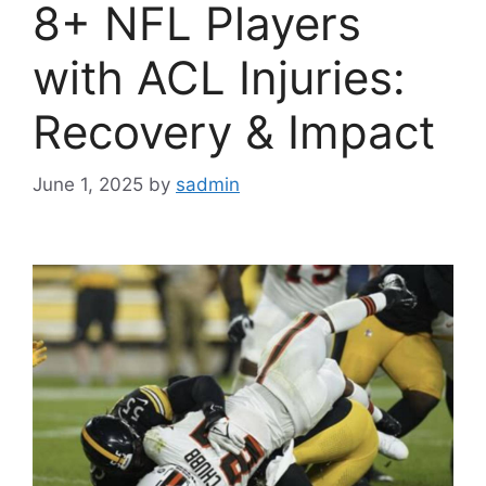
8+ NFL Players
with ACL Injuries:
Recovery & Impact
June 1, 2025
by
sadmin