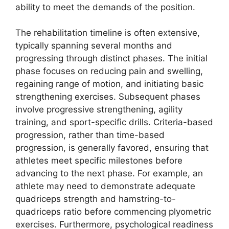
ability to meet the demands of the position.
The rehabilitation timeline is often extensive,
typically spanning several months and
progressing through distinct phases. The initial
phase focuses on reducing pain and swelling,
regaining range of motion, and initiating basic
strengthening exercises. Subsequent phases
involve progressive strengthening, agility
training, and sport-specific drills. Criteria-based
progression, rather than time-based
progression, is generally favored, ensuring that
athletes meet specific milestones before
advancing to the next phase. For example, an
athlete may need to demonstrate adequate
quadriceps strength and hamstring-to-
quadriceps ratio before commencing plyometric
exercises. Furthermore, psychological readiness