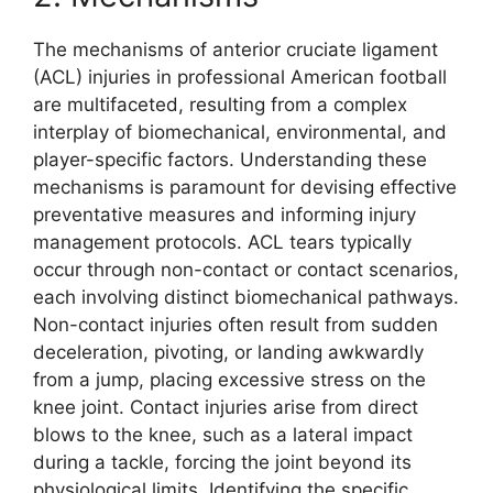
The mechanisms of anterior cruciate ligament
(ACL) injuries in professional American football
are multifaceted, resulting from a complex
interplay of biomechanical, environmental, and
player-specific factors. Understanding these
mechanisms is paramount for devising effective
preventative measures and informing injury
management protocols. ACL tears typically
occur through non-contact or contact scenarios,
each involving distinct biomechanical pathways.
Non-contact injuries often result from sudden
deceleration, pivoting, or landing awkwardly
from a jump, placing excessive stress on the
knee joint. Contact injuries arise from direct
blows to the knee, such as a lateral impact
during a tackle, forcing the joint beyond its
physiological limits. Identifying the specific