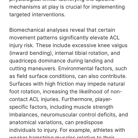
mechanisms at play is crucial for implementing
targeted interventions.
Biomechanical analyses reveal that certain
movement patterns significantly elevate ACL
injury risk. These include excessive knee valgus
(inward bending), internal tibial rotation, and
quadriceps dominance during landing and
cutting maneuvers. Environmental factors, such
as field surface conditions, can also contribute.
Surfaces with high friction may impede natural
foot rotation, increasing the likelihood of non-
contact ACL injuries. Furthermore, player-
specific factors, including muscle strength
imbalances, neuromuscular control deficits, and
anatomical variations, can predispose
individuals to injury. For example, athletes with
weaker hamstring muscles relative to their