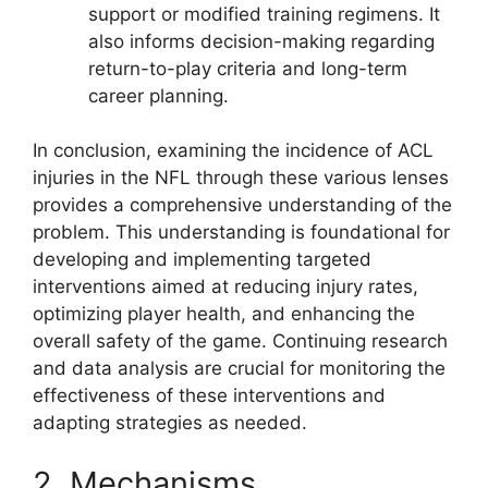
support or modified training regimens. It
also informs decision-making regarding
return-to-play criteria and long-term
career planning.
In conclusion, examining the incidence of ACL
injuries in the NFL through these various lenses
provides a comprehensive understanding of the
problem. This understanding is foundational for
developing and implementing targeted
interventions aimed at reducing injury rates,
optimizing player health, and enhancing the
overall safety of the game. Continuing research
and data analysis are crucial for monitoring the
effectiveness of these interventions and
adapting strategies as needed.
2. Mechanisms