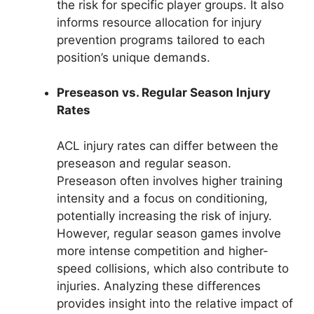
the risk for specific player groups. It also
informs resource allocation for injury
prevention programs tailored to each
position’s unique demands.
Preseason vs. Regular Season Injury
Rates
ACL injury rates can differ between the
preseason and regular season.
Preseason often involves higher training
intensity and a focus on conditioning,
potentially increasing the risk of injury.
However, regular season games involve
more intense competition and higher-
speed collisions, which also contribute to
injuries. Analyzing these differences
provides insight into the relative impact of