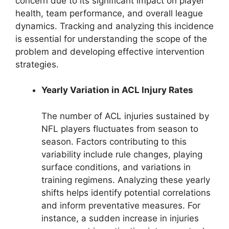
concern due to its significant impact on player
health, team performance, and overall league
dynamics. Tracking and analyzing this incidence
is essential for understanding the scope of the
problem and developing effective intervention
strategies.
Yearly Variation in ACL Injury Rates
The number of ACL injuries sustained by
NFL players fluctuates from season to
season. Factors contributing to this
variability include rule changes, playing
surface conditions, and variations in
training regimens. Analyzing these yearly
shifts helps identify potential correlations
and inform preventative measures. For
instance, a sudden increase in injuries