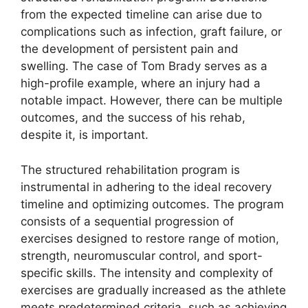
from the expected timeline can arise due to
complications such as infection, graft failure, or
the development of persistent pain and
swelling. The case of Tom Brady serves as a
high-profile example, where an injury had a
notable impact. However, there can be multiple
outcomes, and the success of his rehab,
despite it, is important.
The structured rehabilitation program is
instrumental in adhering to the ideal recovery
timeline and optimizing outcomes. The program
consists of a sequential progression of
exercises designed to restore range of motion,
strength, neuromuscular control, and sport-
specific skills. The intensity and complexity of
exercises are gradually increased as the athlete
meets predetermined criteria, such as achieving