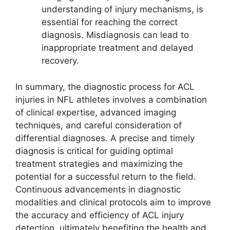
understanding of injury mechanisms, is
essential for reaching the correct
diagnosis. Misdiagnosis can lead to
inappropriate treatment and delayed
recovery.
In summary, the diagnostic process for ACL
injuries in NFL athletes involves a combination
of clinical expertise, advanced imaging
techniques, and careful consideration of
differential diagnoses. A precise and timely
diagnosis is critical for guiding optimal
treatment strategies and maximizing the
potential for a successful return to the field.
Continuous advancements in diagnostic
modalities and clinical protocols aim to improve
the accuracy and efficiency of ACL injury
detection, ultimately benefiting the health and