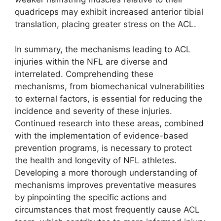
quadriceps may exhibit increased anterior tibial
translation, placing greater stress on the ACL.
In summary, the mechanisms leading to ACL
injuries within the NFL are diverse and
interrelated. Comprehending these
mechanisms, from biomechanical vulnerabilities
to external factors, is essential for reducing the
incidence and severity of these injuries.
Continued research into these areas, combined
with the implementation of evidence-based
prevention programs, is necessary to protect
the health and longevity of NFL athletes.
Developing a more thorough understanding of
mechanisms improves preventative measures
by pinpointing the specific actions and
circumstances that most frequently cause ACL