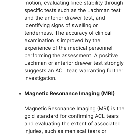
motion, evaluating knee stability through
specific tests such as the Lachman test
and the anterior drawer test, and
identifying signs of swelling or
tenderness. The accuracy of clinical
examination is improved by the
experience of the medical personnel
performing the assessment. A positive
Lachman or anterior drawer test strongly
suggests an ACL tear, warranting further
investigation.
Magnetic Resonance Imaging (MRI)
Magnetic Resonance Imaging (MRI) is the
gold standard for confirming ACL tears
and evaluating the extent of associated
injuries, such as meniscal tears or