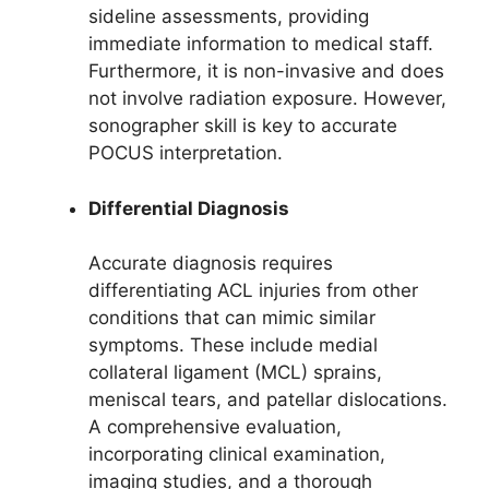
sideline assessments, providing
immediate information to medical staff.
Furthermore, it is non-invasive and does
not involve radiation exposure. However,
sonographer skill is key to accurate
POCUS interpretation.
Differential Diagnosis
Accurate diagnosis requires
differentiating ACL injuries from other
conditions that can mimic similar
symptoms. These include medial
collateral ligament (MCL) sprains,
meniscal tears, and patellar dislocations.
A comprehensive evaluation,
incorporating clinical examination,
imaging studies, and a thorough