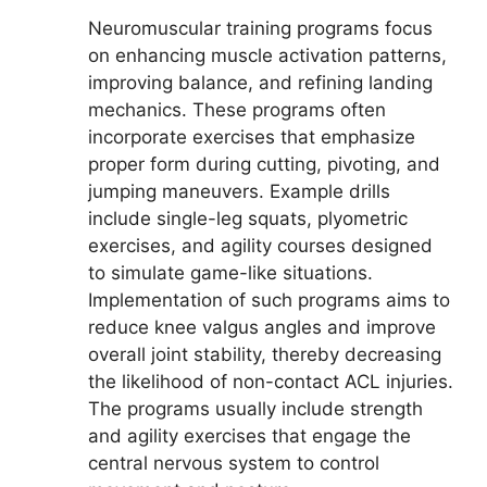
Neuromuscular training programs focus
on enhancing muscle activation patterns,
improving balance, and refining landing
mechanics. These programs often
incorporate exercises that emphasize
proper form during cutting, pivoting, and
jumping maneuvers. Example drills
include single-leg squats, plyometric
exercises, and agility courses designed
to simulate game-like situations.
Implementation of such programs aims to
reduce knee valgus angles and improve
overall joint stability, thereby decreasing
the likelihood of non-contact ACL injuries.
The programs usually include strength
and agility exercises that engage the
central nervous system to control