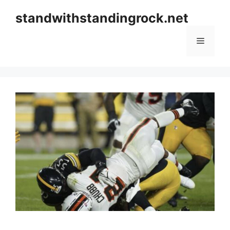
Skip
standwithstandingrock.net
to
content
Menu