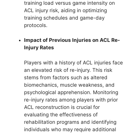
training load versus game intensity on
ACL injury risk, aiding in optimizing
training schedules and game-day
protocols.
Impact of Previous Injuries on ACL Re-
Injury Rates
Players with a history of ACL injuries face
an elevated risk of re-injury. This risk
stems from factors such as altered
biomechanics, muscle weakness, and
psychological apprehension. Monitoring
re-injury rates among players with prior
ACL reconstruction is crucial for
evaluating the effectiveness of
rehabilitation programs and identifying
individuals who may require additional