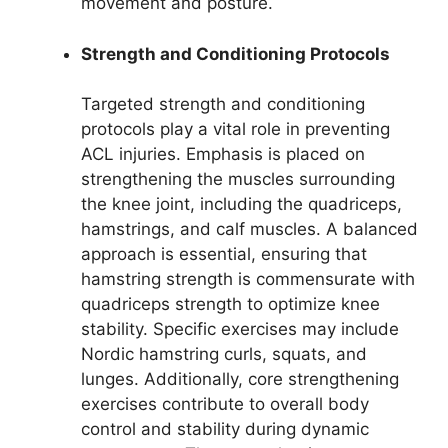
movement and posture.
Strength and Conditioning Protocols
Targeted strength and conditioning
protocols play a vital role in preventing
ACL injuries. Emphasis is placed on
strengthening the muscles surrounding
the knee joint, including the quadriceps,
hamstrings, and calf muscles. A balanced
approach is essential, ensuring that
hamstring strength is commensurate with
quadriceps strength to optimize knee
stability. Specific exercises may include
Nordic hamstring curls, squats, and
lunges. Additionally, core strengthening
exercises contribute to overall body
control and stability during dynamic