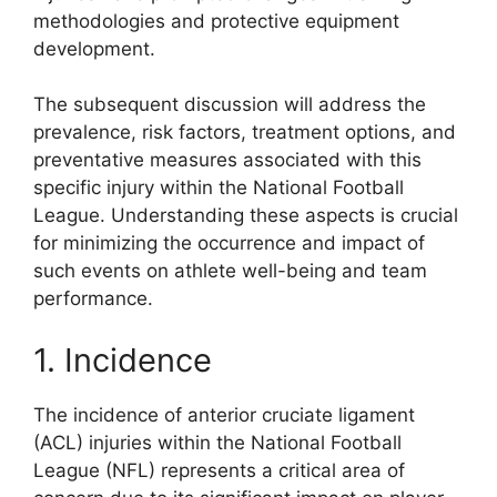
methodologies and protective equipment
development.
The subsequent discussion will address the
prevalence, risk factors, treatment options, and
preventative measures associated with this
specific injury within the National Football
League. Understanding these aspects is crucial
for minimizing the occurrence and impact of
such events on athlete well-being and team
performance.
1. Incidence
The incidence of anterior cruciate ligament
(ACL) injuries within the National Football
League (NFL) represents a critical area of