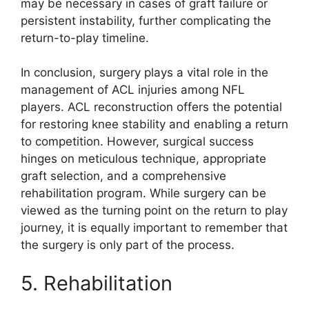
may be necessary in cases of graft failure or
persistent instability, further complicating the
return-to-play timeline.
In conclusion, surgery plays a vital role in the
management of ACL injuries among NFL
players. ACL reconstruction offers the potential
for restoring knee stability and enabling a return
to competition. However, surgical success
hinges on meticulous technique, appropriate
graft selection, and a comprehensive
rehabilitation program. While surgery can be
viewed as the turning point on the return to play
journey, it is equally important to remember that
the surgery is only part of the process.
5. Rehabilitation