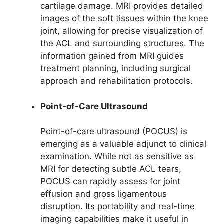
cartilage damage. MRI provides detailed
images of the soft tissues within the knee
joint, allowing for precise visualization of
the ACL and surrounding structures. The
information gained from MRI guides
treatment planning, including surgical
approach and rehabilitation protocols.
Point-of-Care Ultrasound
Point-of-care ultrasound (POCUS) is
emerging as a valuable adjunct to clinical
examination. While not as sensitive as
MRI for detecting subtle ACL tears,
POCUS can rapidly assess for joint
effusion and gross ligamentous
disruption. Its portability and real-time
imaging capabilities make it useful in