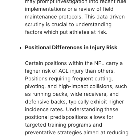
may prompt investigation into recent rule
implementations or a review of field
maintenance protocols. This data driven
scrutiny is crucial to understanding
factors which put athletes at risk.
Positional Differences in Injury Risk
Certain positions within the NFL carry a
higher risk of ACL injury than others.
Positions requiring frequent cutting,
pivoting, and high-impact collisions, such
as running backs, wide receivers, and
defensive backs, typically exhibit higher
incidence rates. Understanding these
positional predispositions allows for
targeted training programs and
preventative strategies aimed at reducing