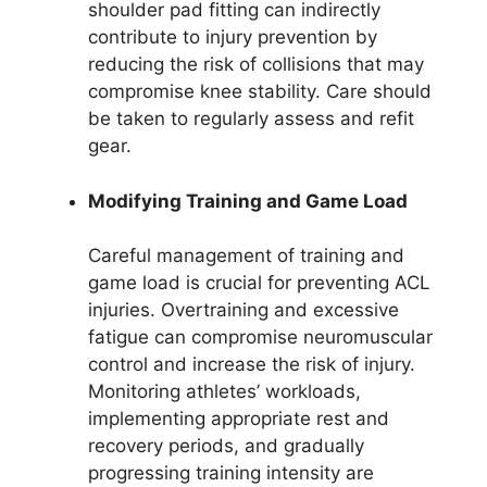
shoulder pad fitting can indirectly
contribute to injury prevention by
reducing the risk of collisions that may
compromise knee stability. Care should
be taken to regularly assess and refit
gear.
Modifying Training and Game Load
Careful management of training and
game load is crucial for preventing ACL
injuries. Overtraining and excessive
fatigue can compromise neuromuscular
control and increase the risk of injury.
Monitoring athletes’ workloads,
implementing appropriate rest and
recovery periods, and gradually
progressing training intensity are