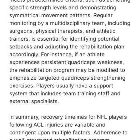
specific strength levels and demonstrating
symmetrical movement patterns. Regular
monitoring by a multidisciplinary team, including
surgeons, physical therapists, and athletic
trainers, is essential for identifying potential
setbacks and adjusting the rehabilitation plan
accordingly. For instance, if an athlete
experiences persistent quadriceps weakness,
the rehabilitation program may be modified to
emphasize targeted quadriceps strengthening
exercises. Players usually have a support
system that includes team training staff and
external specialists.
In summary, recovery timelines for NFL players
following ACL injuries are variable and
contingent upon multiple factors. Adherence to