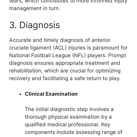
tears, which contributes to more informed injury
management in turn.
3. Diagnosis
Accurate and timely diagnosis of anterior
cruciate ligament (ACL) injuries is paramount for
National Football League (NFL) players. Prompt
diagnosis ensures appropriate treatment and
rehabilitation, which are crucial for optimizing
recovery and facilitating a safe return to play.
Clinical Examination
The initial diagnostic step involves a
thorough physical examination by a
qualified medical professional. Key
components include assessing range of