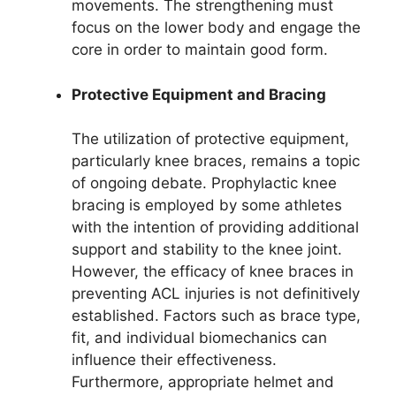
movements. The strengthening must
focus on the lower body and engage the
core in order to maintain good form.
Protective Equipment and Bracing
The utilization of protective equipment,
particularly knee braces, remains a topic
of ongoing debate. Prophylactic knee
bracing is employed by some athletes
with the intention of providing additional
support and stability to the knee joint.
However, the efficacy of knee braces in
preventing ACL injuries is not definitively
established. Factors such as brace type,
fit, and individual biomechanics can
influence their effectiveness.
Furthermore, appropriate helmet and