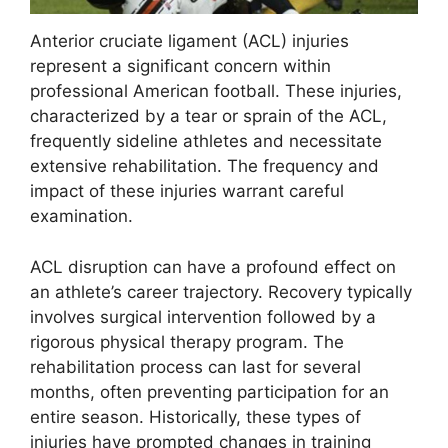
Anterior cruciate ligament (ACL) injuries
represent a significant concern within
professional American football. These injuries,
characterized by a tear or sprain of the ACL,
frequently sideline athletes and necessitate
extensive rehabilitation. The frequency and
impact of these injuries warrant careful
examination.
ACL disruption can have a profound effect on
an athlete’s career trajectory. Recovery typically
involves surgical intervention followed by a
rigorous physical therapy program. The
rehabilitation process can last for several
months, often preventing participation for an
entire season. Historically, these types of
injuries have prompted changes in training