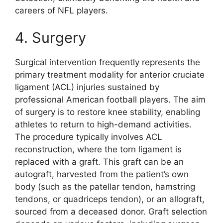
careers of NFL players.
4. Surgery
Surgical intervention frequently represents the
primary treatment modality for anterior cruciate
ligament (ACL) injuries sustained by
professional American football players. The aim
of surgery is to restore knee stability, enabling
athletes to return to high-demand activities.
The procedure typically involves ACL
reconstruction, where the torn ligament is
replaced with a graft. This graft can be an
autograft, harvested from the patient’s own
body (such as the patellar tendon, hamstring
tendons, or quadriceps tendon), or an allograft,
sourced from a deceased donor. Graft selection