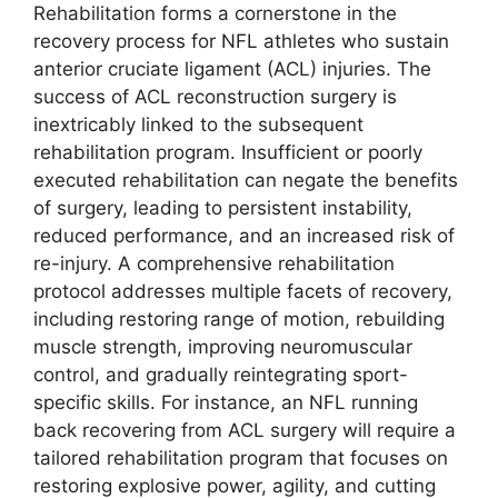
Rehabilitation forms a cornerstone in the
recovery process for NFL athletes who sustain
anterior cruciate ligament (ACL) injuries. The
success of ACL reconstruction surgery is
inextricably linked to the subsequent
rehabilitation program. Insufficient or poorly
executed rehabilitation can negate the benefits
of surgery, leading to persistent instability,
reduced performance, and an increased risk of
re-injury. A comprehensive rehabilitation
protocol addresses multiple facets of recovery,
including restoring range of motion, rebuilding
muscle strength, improving neuromuscular
control, and gradually reintegrating sport-
specific skills. For instance, an NFL running
back recovering from ACL surgery will require a
tailored rehabilitation program that focuses on
restoring explosive power, agility, and cutting