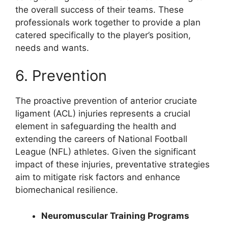
the overall success of their teams. These
professionals work together to provide a plan
catered specifically to the player’s position,
needs and wants.
6. Prevention
The proactive prevention of anterior cruciate
ligament (ACL) injuries represents a crucial
element in safeguarding the health and
extending the careers of National Football
League (NFL) athletes. Given the significant
impact of these injuries, preventative strategies
aim to mitigate risk factors and enhance
biomechanical resilience.
Neuromuscular Training Programs