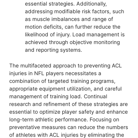
essential strategies. Additionally,
addressing modifiable risk factors, such
as muscle imbalances and range of
motion deficits, can further reduce the
likelihood of injury. Load management is
achieved through objective monitoring
and reporting systems.
The multifaceted approach to preventing ACL
injuries in NFL players necessitates a
combination of targeted training programs,
appropriate equipment utilization, and careful
management of training load. Continual
research and refinement of these strategies are
essential to optimize player safety and enhance
long-term athletic performance. Focusing on
preventative measures can reduce the numbers
of athletes with ACL injuries by eliminating the