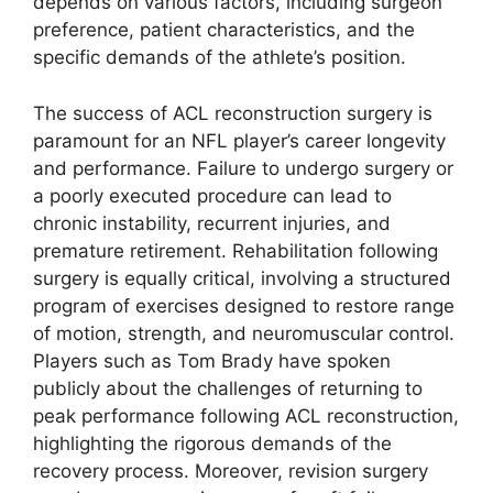
depends on various factors, including surgeon
preference, patient characteristics, and the
specific demands of the athlete’s position.
The success of ACL reconstruction surgery is
paramount for an NFL player’s career longevity
and performance. Failure to undergo surgery or
a poorly executed procedure can lead to
chronic instability, recurrent injuries, and
premature retirement. Rehabilitation following
surgery is equally critical, involving a structured
program of exercises designed to restore range
of motion, strength, and neuromuscular control.
Players such as Tom Brady have spoken
publicly about the challenges of returning to
peak performance following ACL reconstruction,
highlighting the rigorous demands of the
recovery process. Moreover, revision surgery