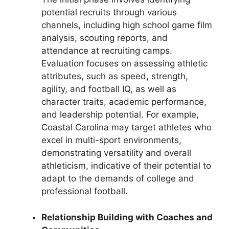
potential recruits through various
channels, including high school game film
analysis, scouting reports, and
attendance at recruiting camps.
Evaluation focuses on assessing athletic
attributes, such as speed, strength,
agility, and football IQ, as well as
character traits, academic performance,
and leadership potential. For example,
Coastal Carolina may target athletes who
excel in multi-sport environments,
demonstrating versatility and overall
athleticism, indicative of their potential to
adapt to the demands of college and
professional football.
Relationship Building with Coaches and