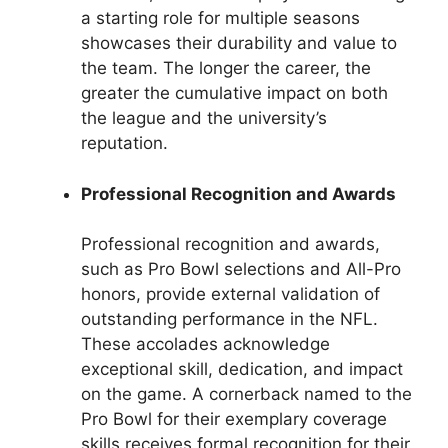
a starting role for multiple seasons
showcases their durability and value to
the team. The longer the career, the
greater the cumulative impact on both
the league and the university’s
reputation.
Professional Recognition and Awards
Professional recognition and awards,
such as Pro Bowl selections and All-Pro
honors, provide external validation of
outstanding performance in the NFL.
These accolades acknowledge
exceptional skill, dedication, and impact
on the game. A cornerback named to the
Pro Bowl for their exemplary coverage
skills receives formal recognition for their