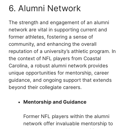
6. Alumni Network
The strength and engagement of an alumni
network are vital in supporting current and
former athletes, fostering a sense of
community, and enhancing the overall
reputation of a university’s athletic program. In
the context of NFL players from Coastal
Carolina, a robust alumni network provides
unique opportunities for mentorship, career
guidance, and ongoing support that extends
beyond their collegiate careers.
Mentorship and Guidance
Former NFL players within the alumni
network offer invaluable mentorship to