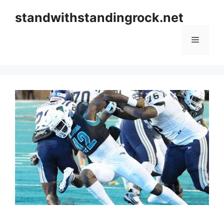
Skip
standwithstandingrock.net
to
content
Menu