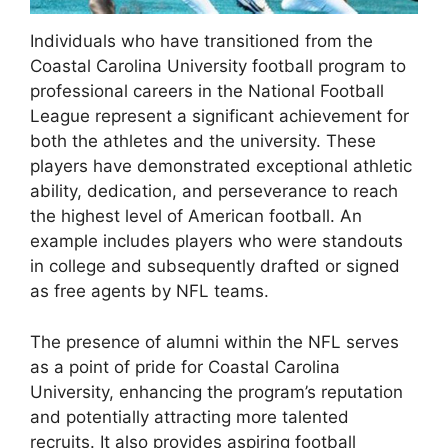
Individuals who have transitioned from the
Coastal Carolina University football program to
professional careers in the National Football
League represent a significant achievement for
both the athletes and the university. These
players have demonstrated exceptional athletic
ability, dedication, and perseverance to reach
the highest level of American football. An
example includes players who were standouts
in college and subsequently drafted or signed
as free agents by NFL teams.
The presence of alumni within the NFL serves
as a point of pride for Coastal Carolina
University, enhancing the program’s reputation
and potentially attracting more talented
recruits. It also provides aspiring football