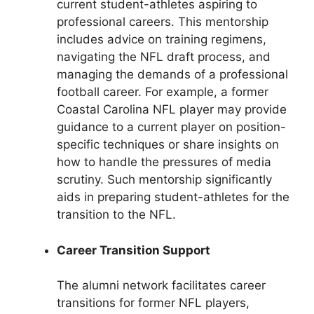
current student-athletes aspiring to
professional careers. This mentorship
includes advice on training regimens,
navigating the NFL draft process, and
managing the demands of a professional
football career. For example, a former
Coastal Carolina NFL player may provide
guidance to a current player on position-
specific techniques or share insights on
how to handle the pressures of media
scrutiny. Such mentorship significantly
aids in preparing student-athletes for the
transition to the NFL.
Career Transition Support
The alumni network facilitates career
transitions for former NFL players,