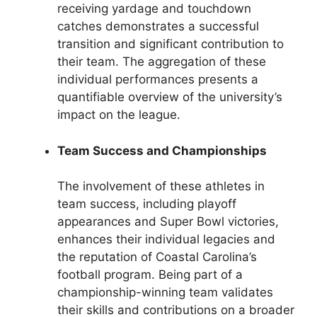
receiving yardage and touchdown
catches demonstrates a successful
transition and significant contribution to
their team. The aggregation of these
individual performances presents a
quantifiable overview of the university’s
impact on the league.
Team Success and Championships
The involvement of these athletes in
team success, including playoff
appearances and Super Bowl victories,
enhances their individual legacies and
the reputation of Coastal Carolina’s
football program. Being part of a
championship-winning team validates
their skills and contributions on a broader