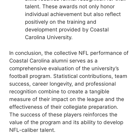
talent. These awards not only honor
individual achievement but also reflect
positively on the training and
development provided by Coastal
Carolina University.
In conclusion, the collective NFL performance of
Coastal Carolina alumni serves as a
comprehensive evaluation of the university’s
football program. Statistical contributions, team
success, career longevity, and professional
recognition combine to create a tangible
measure of their impact on the league and the
effectiveness of their collegiate preparation.
The success of these players reinforces the
value of the program and its ability to develop
NFL-caliber talent.