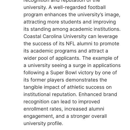
recognition and reputation of the
university. A well-regarded football
program enhances the university’s image,
attracting more students and improving
its standing among academic institutions.
Coastal Carolina University can leverage
the success of its NFL alumni to promote
its academic programs and attract a
wider pool of applicants. The example of
a university seeing a surge in applications
following a Super Bowl victory by one of
its former players demonstrates the
tangible impact of athletic success on
institutional reputation. Enhanced brand
recognition can lead to improved
enrollment rates, increased alumni
engagement, and a stronger overall
university profile.