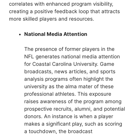
correlates with enhanced program visibility,
creating a positive feedback loop that attracts
more skilled players and resources.
National Media Attention
The presence of former players in the
NFL generates national media attention
for Coastal Carolina University. Game
broadcasts, news articles, and sports
analysis programs often highlight the
university as the alma mater of these
professional athletes. This exposure
raises awareness of the program among
prospective recruits, alumni, and potential
donors. An instance is when a player
makes a significant play, such as scoring
a touchdown, the broadcast