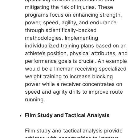
mitigating the risk of injuries. These
programs focus on enhancing strength,
power, speed, agility, and endurance
through scientifically-backed
methodologies. Implementing
individualized training plans based on an
athlete’s position, physical attributes, and
performance goals is crucial. An example
would be a lineman receiving specialized
weight training to increase blocking
power while a receiver concentrates on
speed and agility drills to improve route
running.
Film Study and Tactical Analysis
Film study and tactical analysis provide