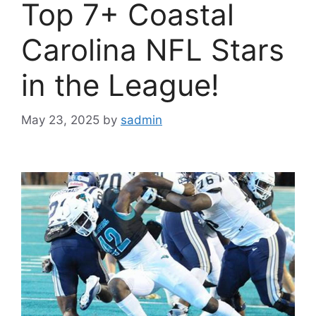
Top 7+ Coastal
Carolina NFL Stars
in the League!
May 23, 2025
by
sadmin