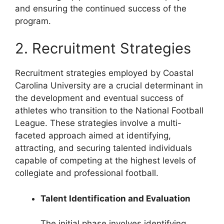
and ensuring the continued success of the
program.
2. Recruitment Strategies
Recruitment strategies employed by Coastal
Carolina University are a crucial determinant in
the development and eventual success of
athletes who transition to the National Football
League. These strategies involve a multi-
faceted approach aimed at identifying,
attracting, and securing talented individuals
capable of competing at the highest levels of
collegiate and professional football.
Talent Identification and Evaluation
The initial phase involves identifying