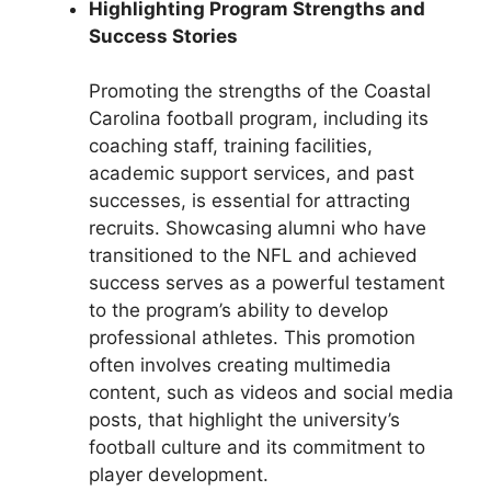
Highlighting Program Strengths and
Success Stories
Promoting the strengths of the Coastal
Carolina football program, including its
coaching staff, training facilities,
academic support services, and past
successes, is essential for attracting
recruits. Showcasing alumni who have
transitioned to the NFL and achieved
success serves as a powerful testament
to the program’s ability to develop
professional athletes. This promotion
often involves creating multimedia
content, such as videos and social media
posts, that highlight the university’s
football culture and its commitment to
player development.