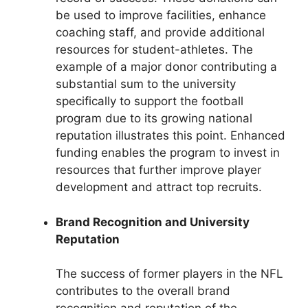
be used to improve facilities, enhance
coaching staff, and provide additional
resources for student-athletes. The
example of a major donor contributing a
substantial sum to the university
specifically to support the football
program due to its growing national
reputation illustrates this point. Enhanced
funding enables the program to invest in
resources that further improve player
development and attract top recruits.
Brand Recognition and University
Reputation
The success of former players in the NFL
contributes to the overall brand