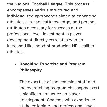
the National Football League. This process
encompasses various structured and
individualized approaches aimed at enhancing
athletic skills, tactical knowledge, and personal
attributes necessary for success at the
professional level. Investment in player
development directly correlates with an
increased likelihood of producing NFL-caliber
athletes.
Coaching Expertise and Program
Philosophy
The expertise of the coaching staff and
the overarching program philosophy exert
a significant influence on player
development. Coaches with experience
at the collegiate and professional levels