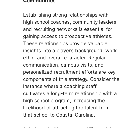
Communities
Establishing strong relationships with
high school coaches, community leaders,
and recruiting networks is essential for
gaining access to prospective athletes.
These relationships provide valuable
insights into a player’s background, work
ethic, and overall character. Regular
communication, campus visits, and
personalized recruitment efforts are key
components of this strategy. Consider the
instance where a coaching staff
cultivates a long-term relationship with a
high school program, increasing the
likelihood of attracting top talent from
that school to Coastal Carolina.