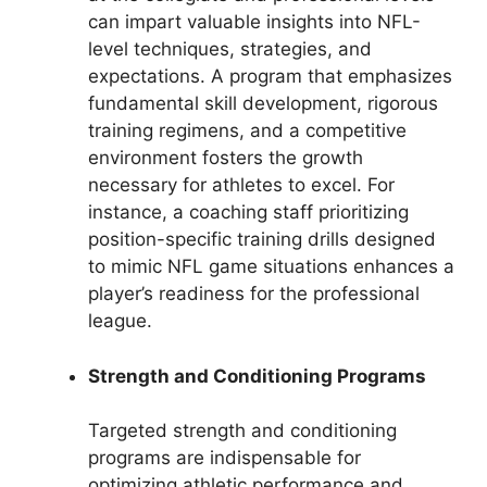
can impart valuable insights into NFL-
level techniques, strategies, and
expectations. A program that emphasizes
fundamental skill development, rigorous
training regimens, and a competitive
environment fosters the growth
necessary for athletes to excel. For
instance, a coaching staff prioritizing
position-specific training drills designed
to mimic NFL game situations enhances a
player’s readiness for the professional
league.
Strength and Conditioning Programs
Targeted strength and conditioning
programs are indispensable for
optimizing athletic performance and