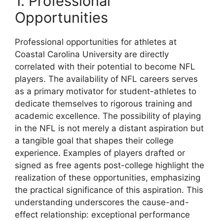
1. Professional
Opportunities
Professional opportunities for athletes at
Coastal Carolina University are directly
correlated with their potential to become NFL
players. The availability of NFL careers serves
as a primary motivator for student-athletes to
dedicate themselves to rigorous training and
academic excellence. The possibility of playing
in the NFL is not merely a distant aspiration but
a tangible goal that shapes their college
experience. Examples of players drafted or
signed as free agents post-college highlight the
realization of these opportunities, emphasizing
the practical significance of this aspiration. This
understanding underscores the cause-and-
effect relationship: exceptional performance