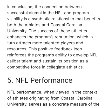
In conclusion, the connection between
successful alumni in the NFL and program
visibility is a symbiotic relationship that benefits
both the athletes and Coastal Carolina
University. The success of these athletes
enhances the program’s reputation, which in
turn attracts more talented players and
resources. This positive feedback loop
reinforces the program’s ability to develop NFL-
caliber talent and sustain its position as a
competitive force in collegiate athletics.
5. NFL Performance
NFL performance, when viewed in the context
of athletes originating from Coastal Carolina
University, serves as a concrete measure of the