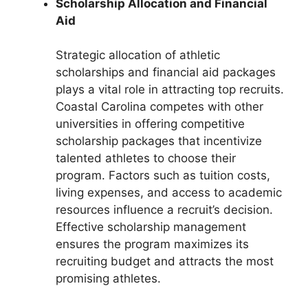
Scholarship Allocation and Financial
Aid
Strategic allocation of athletic
scholarships and financial aid packages
plays a vital role in attracting top recruits.
Coastal Carolina competes with other
universities in offering competitive
scholarship packages that incentivize
talented athletes to choose their
program. Factors such as tuition costs,
living expenses, and access to academic
resources influence a recruit’s decision.
Effective scholarship management
ensures the program maximizes its
recruiting budget and attracts the most
promising athletes.