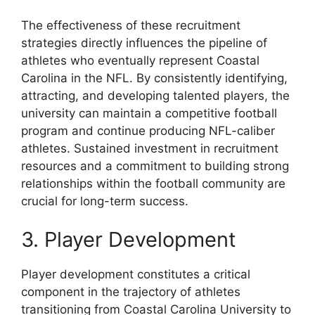
The effectiveness of these recruitment
strategies directly influences the pipeline of
athletes who eventually represent Coastal
Carolina in the NFL. By consistently identifying,
attracting, and developing talented players, the
university can maintain a competitive football
program and continue producing NFL-caliber
athletes. Sustained investment in recruitment
resources and a commitment to building strong
relationships within the football community are
crucial for long-term success.
3. Player Development
Player development constitutes a critical
component in the trajectory of athletes
transitioning from Coastal Carolina University to