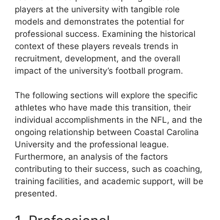
players at the university with tangible role
models and demonstrates the potential for
professional success. Examining the historical
context of these players reveals trends in
recruitment, development, and the overall
impact of the university’s football program.
The following sections will explore the specific
athletes who have made this transition, their
individual accomplishments in the NFL, and the
ongoing relationship between Coastal Carolina
University and the professional league.
Furthermore, an analysis of the factors
contributing to their success, such as coaching,
training facilities, and academic support, will be
presented.