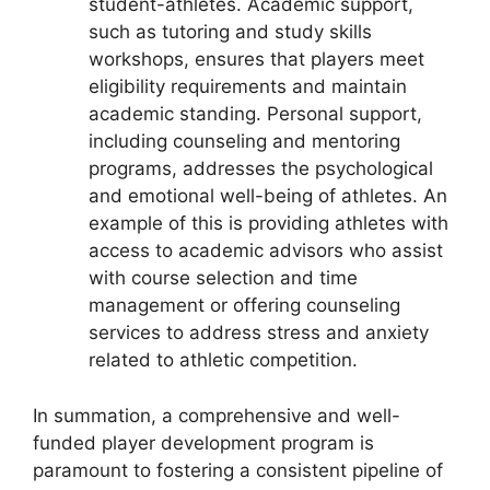
student-athletes. Academic support,
such as tutoring and study skills
workshops, ensures that players meet
eligibility requirements and maintain
academic standing. Personal support,
including counseling and mentoring
programs, addresses the psychological
and emotional well-being of athletes. An
example of this is providing athletes with
access to academic advisors who assist
with course selection and time
management or offering counseling
services to address stress and anxiety
related to athletic competition.
In summation, a comprehensive and well-
funded player development program is
paramount to fostering a consistent pipeline of