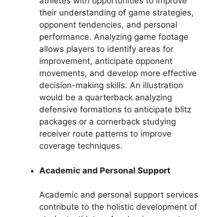
athletes with opportunities to improve
their understanding of game strategies,
opponent tendencies, and personal
performance. Analyzing game footage
allows players to identify areas for
improvement, anticipate opponent
movements, and develop more effective
decision-making skills. An illustration
would be a quarterback analyzing
defensive formations to anticipate blitz
packages or a cornerback studying
receiver route patterns to improve
coverage techniques.
Academic and Personal Support
Academic and personal support services
contribute to the holistic development of