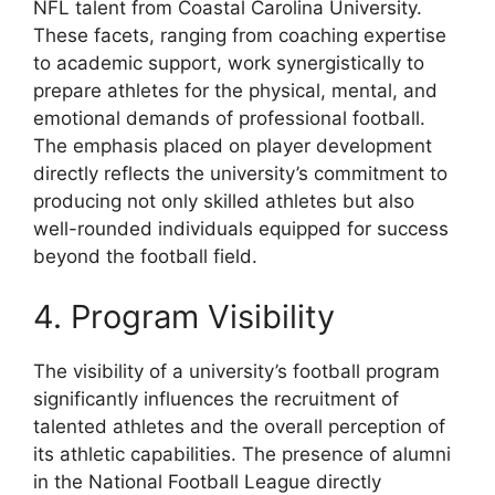
NFL talent from Coastal Carolina University.
These facets, ranging from coaching expertise
to academic support, work synergistically to
prepare athletes for the physical, mental, and
emotional demands of professional football.
The emphasis placed on player development
directly reflects the university’s commitment to
producing not only skilled athletes but also
well-rounded individuals equipped for success
beyond the football field.
4. Program Visibility
The visibility of a university’s football program
significantly influences the recruitment of
talented athletes and the overall perception of
its athletic capabilities. The presence of alumni
in the National Football League directly