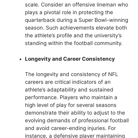
scale. Consider an offensive lineman who
plays a pivotal role in protecting the
quarterback during a Super Bowl-winning
season. Such achievements elevate both
the athlete’s profile and the university’s
standing within the football community.
Longevity and Career Consistency
The longevity and consistency of NFL
careers are critical indicators of an
athlete’s adaptability and sustained
performance. Players who maintain a
high level of play for several seasons
demonstrate their ability to adjust to the
evolving demands of professional football
and avoid career-ending injuries. For
instance, a defensive player maintaining