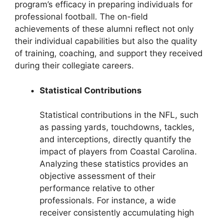
program’s efficacy in preparing individuals for
professional football. The on-field
achievements of these alumni reflect not only
their individual capabilities but also the quality
of training, coaching, and support they received
during their collegiate careers.
Statistical Contributions
Statistical contributions in the NFL, such
as passing yards, touchdowns, tackles,
and interceptions, directly quantify the
impact of players from Coastal Carolina.
Analyzing these statistics provides an
objective assessment of their
performance relative to other
professionals. For instance, a wide
receiver consistently accumulating high