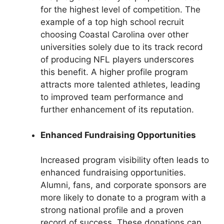
for the highest level of competition. The
example of a top high school recruit
choosing Coastal Carolina over other
universities solely due to its track record
of producing NFL players underscores
this benefit. A higher profile program
attracts more talented athletes, leading
to improved team performance and
further enhancement of its reputation.
Enhanced Fundraising Opportunities
Increased program visibility often leads to
enhanced fundraising opportunities.
Alumni, fans, and corporate sponsors are
more likely to donate to a program with a
strong national profile and a proven
record of success. These donations can