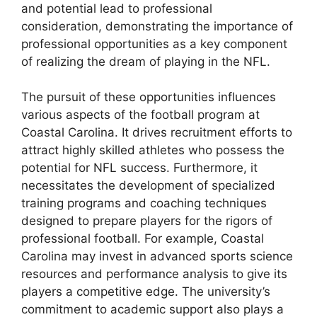
and potential lead to professional
consideration, demonstrating the importance of
professional opportunities as a key component
of realizing the dream of playing in the NFL.
The pursuit of these opportunities influences
various aspects of the football program at
Coastal Carolina. It drives recruitment efforts to
attract highly skilled athletes who possess the
potential for NFL success. Furthermore, it
necessitates the development of specialized
training programs and coaching techniques
designed to prepare players for the rigors of
professional football. For example, Coastal
Carolina may invest in advanced sports science
resources and performance analysis to give its
players a competitive edge. The university’s
commitment to academic support also plays a