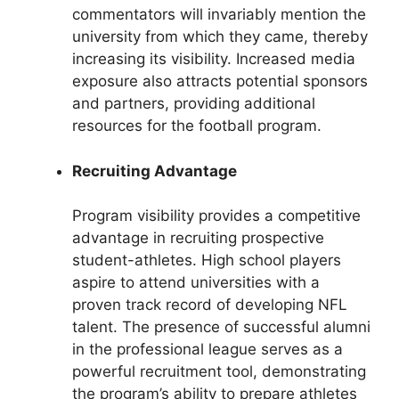
commentators will invariably mention the
university from which they came, thereby
increasing its visibility. Increased media
exposure also attracts potential sponsors
and partners, providing additional
resources for the football program.
Recruiting Advantage
Program visibility provides a competitive
advantage in recruiting prospective
student-athletes. High school players
aspire to attend universities with a
proven track record of developing NFL
talent. The presence of successful alumni
in the professional league serves as a
powerful recruitment tool, demonstrating
the program’s ability to prepare athletes