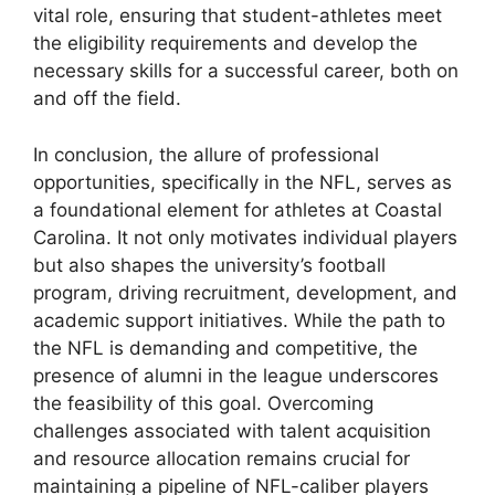
vital role, ensuring that student-athletes meet
the eligibility requirements and develop the
necessary skills for a successful career, both on
and off the field.
In conclusion, the allure of professional
opportunities, specifically in the NFL, serves as
a foundational element for athletes at Coastal
Carolina. It not only motivates individual players
but also shapes the university’s football
program, driving recruitment, development, and
academic support initiatives. While the path to
the NFL is demanding and competitive, the
presence of alumni in the league underscores
the feasibility of this goal. Overcoming
challenges associated with talent acquisition
and resource allocation remains crucial for
maintaining a pipeline of NFL-caliber players