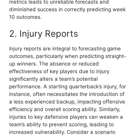
metrics leads to unreliable forecasts and
diminished success in correctly predicting week
10 outcomes.
2. Injury Reports
Injury reports are integral to forecasting game
outcomes, particularly when predicting straight-
up winners. The absence or reduced
effectiveness of key players due to injury
significantly alters a team’s potential
performance. A starting quarterback’s injury, for
instance, often necessitates the introduction of
a less experienced backup, impacting offensive
efficiency and overall scoring ability. Similarly,
injuries to key defensive players can weaken a
team’s ability to prevent scoring, leading to
increased vulnerability. Consider a scenario