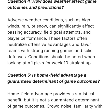
Question 4: How does weather affect game
outcomes and predictions?
Adverse weather conditions, such as high
winds, rain, or snow, can significantly affect
passing accuracy, field goal attempts, and
player performance. These factors often
neutralize offensive advantages and favor
teams with strong running games and solid
defenses. Conditions should be noted when
looking at nfl picks for week 10 straight up.
Question 5: Is home-field advantage a
guaranteed determinant of game outcomes?
Home-field advantage provides a statistical
benefit, but it is not a guaranteed determinant
of game outcomes. Crowd noise, familiarity with