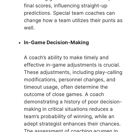
final scores, influencing straight-up
predictions. Special team coaches can
change how a team utilizes their punts as
well.
In-Game Decision-Making
A coach’s ability to make timely and
effective in-game adjustments is crucial.
These adjustments, including play-calling
modifications, personnel changes, and
timeout usage, often determine the
outcome of close games. A coach
demonstrating a history of poor decision-
making in critical situations reduces a
team’s probability of winning, while an
adept strategist enhances their chances.
The assessment of coaching acumen in