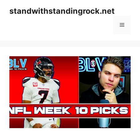
Skip
standwithstandingrock.net
to
content
Menu