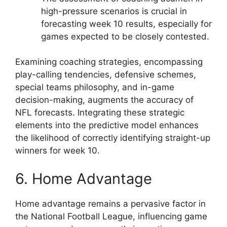
high-pressure scenarios is crucial in
forecasting week 10 results, especially for
games expected to be closely contested.
Examining coaching strategies, encompassing
play-calling tendencies, defensive schemes,
special teams philosophy, and in-game
decision-making, augments the accuracy of
NFL forecasts. Integrating these strategic
elements into the predictive model enhances
the likelihood of correctly identifying straight-up
winners for week 10.
6. Home Advantage
Home advantage remains a pervasive factor in
the National Football League, influencing game