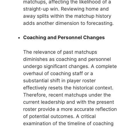
matchups, affecting the likelihood of a
straight-up win. Reviewing home and
away splits within the matchup history
adds another dimension to forecasting.
Coaching and Personnel Changes
The relevance of past matchups
diminishes as coaching and personnel
undergo significant changes. A complete
overhaul of coaching staff or a
substantial shift in player roster
effectively resets the historical context.
Therefore, recent matchups under the
current leadership and with the present
roster provide a more accurate reflection
of potential outcomes. A critical
examination of the timeline of coaching