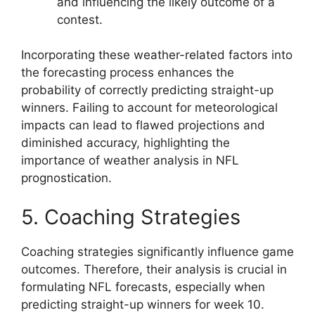
and influencing the likely outcome of a
contest.
Incorporating these weather-related factors into
the forecasting process enhances the
probability of correctly predicting straight-up
winners. Failing to account for meteorological
impacts can lead to flawed projections and
diminished accuracy, highlighting the
importance of weather analysis in NFL
prognostication.
5. Coaching Strategies
Coaching strategies significantly influence game
outcomes. Therefore, their analysis is crucial in
formulating NFL forecasts, especially when
predicting straight-up winners for week 10.