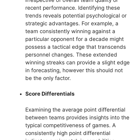
recent performance. Identifying these
trends reveals potential psychological or
strategic advantages. For example, a
team consistently winning against a
particular opponent for a decade might
possess a tactical edge that transcends
personnel changes. These extended
winning streaks can provide a slight edge
in forecasting, however this should not
be the only factor.
Score Differentials
Examining the average point differential
between teams provides insights into the
typical competitiveness of games. A
consistently high point differential