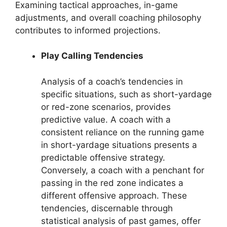
Examining tactical approaches, in-game
adjustments, and overall coaching philosophy
contributes to informed projections.
Play Calling Tendencies
Analysis of a coach’s tendencies in
specific situations, such as short-yardage
or red-zone scenarios, provides
predictive value. A coach with a
consistent reliance on the running game
in short-yardage situations presents a
predictable offensive strategy.
Conversely, a coach with a penchant for
passing in the red zone indicates a
different offensive approach. These
tendencies, discernable through
statistical analysis of past games, offer