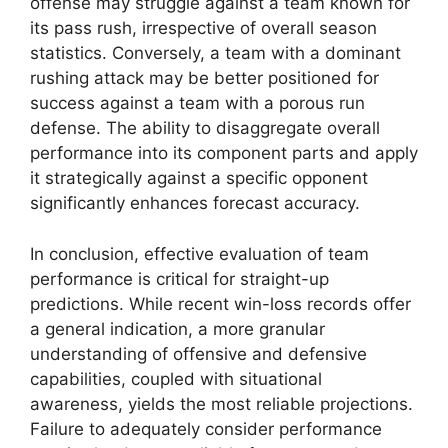
offense may struggle against a team known for
its pass rush, irrespective of overall season
statistics. Conversely, a team with a dominant
rushing attack may be better positioned for
success against a team with a porous run
defense. The ability to disaggregate overall
performance into its component parts and apply
it strategically against a specific opponent
significantly enhances forecast accuracy.
In conclusion, effective evaluation of team
performance is critical for straight-up
predictions. While recent win-loss records offer
a general indication, a more granular
understanding of offensive and defensive
capabilities, coupled with situational
awareness, yields the most reliable projections.
Failure to adequately consider performance