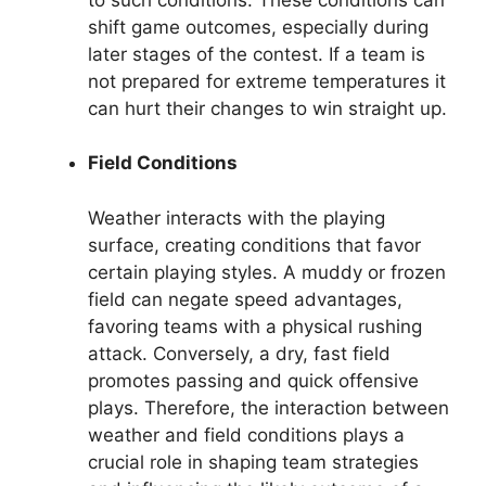
shift game outcomes, especially during
later stages of the contest. If a team is
not prepared for extreme temperatures it
can hurt their changes to win straight up.
Field Conditions
Weather interacts with the playing
surface, creating conditions that favor
certain playing styles. A muddy or frozen
field can negate speed advantages,
favoring teams with a physical rushing
attack. Conversely, a dry, fast field
promotes passing and quick offensive
plays. Therefore, the interaction between
weather and field conditions plays a
crucial role in shaping team strategies