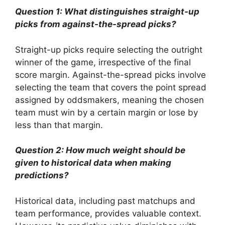
Question 1: What distinguishes straight-up
picks from against-the-spread picks?
Straight-up picks require selecting the outright
winner of the game, irrespective of the final
score margin. Against-the-spread picks involve
selecting the team that covers the point spread
assigned by oddsmakers, meaning the chosen
team must win by a certain margin or lose by
less than that margin.
Question 2: How much weight should be
given to historical data when making
predictions?
Historical data, including past matchups and
team performance, provides valuable context.