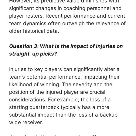
However, its predictive value diminishes with
significant changes in coaching personnel and
player rosters. Recent performance and current
team dynamics often outweigh the relevance of
older historical data.
Question 3: What is the impact of injuries on
straight-up picks?
Injuries to key players can significantly alter a
team’s potential performance, impacting their
likelihood of winning. The severity and the
position of the injured player are crucial
considerations. For example, the loss of a
starting quarterback typically has a more
substantial impact than the loss of a backup
wide receiver.