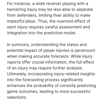
For instance, a wide receiver playing with a
hamstring injury may be less able to separate
from defenders, limiting their ability to make
impactful plays. Thus, the nuanced effect of
each injury requires careful assessment and
integration into the predictive model.
In summary, understanding the status and
potential impact of player injuries is paramount
when making accurate forecasts. While injury
reports offer crucial information, the full effect
of an injury may require further analysis.
Ultimately, incorporating injury-related insights
into the forecasting process significantly
enhances the probability of correctly predicting
game outcomes, leading to more successful
selections.