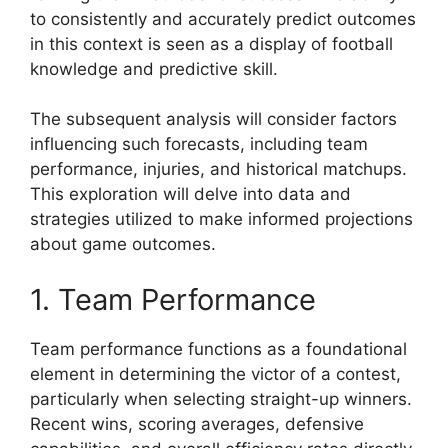
to consistently and accurately predict outcomes
in this context is seen as a display of football
knowledge and predictive skill.
The subsequent analysis will consider factors
influencing such forecasts, including team
performance, injuries, and historical matchups.
This exploration will delve into data and
strategies utilized to make informed projections
about game outcomes.
1. Team Performance
Team performance functions as a foundational
element in determining the victor of a contest,
particularly when selecting straight-up winners.
Recent wins, scoring averages, defensive