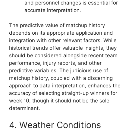
and personnel changes is essential for
accurate interpretation.
The predictive value of matchup history
depends on its appropriate application and
integration with other relevant factors. While
historical trends offer valuable insights, they
should be considered alongside recent team
performance, injury reports, and other
predictive variables. The judicious use of
matchup history, coupled with a discerning
approach to data interpretation, enhances the
accuracy of selecting straight-up winners for
week 10, though it should not be the sole
determinant.
4. Weather Conditions