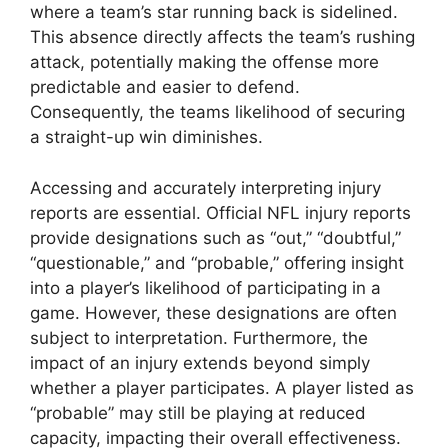
where a team’s star running back is sidelined.
This absence directly affects the team’s rushing
attack, potentially making the offense more
predictable and easier to defend.
Consequently, the teams likelihood of securing
a straight-up win diminishes.
Accessing and accurately interpreting injury
reports are essential. Official NFL injury reports
provide designations such as “out,” “doubtful,”
“questionable,” and “probable,” offering insight
into a player’s likelihood of participating in a
game. However, these designations are often
subject to interpretation. Furthermore, the
impact of an injury extends beyond simply
whether a player participates. A player listed as
“probable” may still be playing at reduced
capacity, impacting their overall effectiveness.