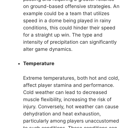
on ground-based offensive strategies. An
example could be a team that utilizes
speed in a dome being played in rainy
conditions, this could hinder their speed
for a straight up win. The type and
intensity of precipitation can significantly
alter game dynamics.
Temperature
Extreme temperatures, both hot and cold,
affect player stamina and performance.
Cold weather can lead to decreased
muscle flexibility, increasing the risk of
injury. Conversely, hot weather can cause
dehydration and heat exhaustion,
particularly among players unaccustomed
to such conditions. These conditions can