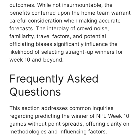
outcomes. While not insurmountable, the
benefits conferred upon the home team warrant
careful consideration when making accurate
forecasts. The interplay of crowd noise,
familiarity, travel factors, and potential
officiating biases significantly influence the
likelihood of selecting straight-up winners for
week 10 and beyond.
Frequently Asked
Questions
This section addresses common inquiries
regarding predicting the winner of NFL Week 10
games without point spreads, offering clarity on
methodologies and influencing factors.