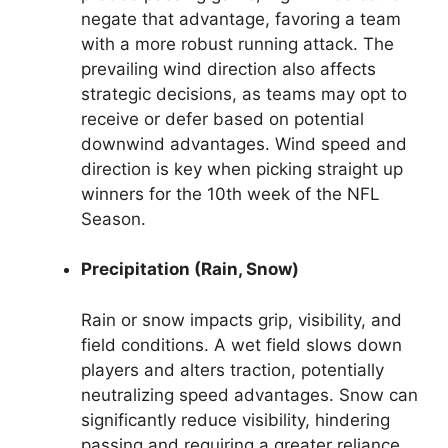
negate that advantage, favoring a team
with a more robust running attack. The
prevailing wind direction also affects
strategic decisions, as teams may opt to
receive or defer based on potential
downwind advantages. Wind speed and
direction is key when picking straight up
winners for the 10th week of the NFL
Season.
Precipitation (Rain, Snow)
Rain or snow impacts grip, visibility, and
field conditions. A wet field slows down
players and alters traction, potentially
neutralizing speed advantages. Snow can
significantly reduce visibility, hindering
passing and requiring a greater reliance