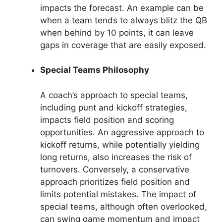
impacts the forecast. An example can be
when a team tends to always blitz the QB
when behind by 10 points, it can leave
gaps in coverage that are easily exposed.
Special Teams Philosophy
A coach’s approach to special teams,
including punt and kickoff strategies,
impacts field position and scoring
opportunities. An aggressive approach to
kickoff returns, while potentially yielding
long returns, also increases the risk of
turnovers. Conversely, a conservative
approach prioritizes field position and
limits potential mistakes. The impact of
special teams, although often overlooked,
can swing game momentum and impact