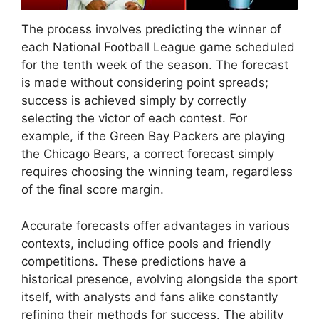
The process involves predicting the winner of
each National Football League game scheduled
for the tenth week of the season. The forecast
is made without considering point spreads;
success is achieved simply by correctly
selecting the victor of each contest. For
example, if the Green Bay Packers are playing
the Chicago Bears, a correct forecast simply
requires choosing the winning team, regardless
of the final score margin.
Accurate forecasts offer advantages in various
contexts, including office pools and friendly
competitions. These predictions have a
historical presence, evolving alongside the sport
itself, with analysts and fans alike constantly
refining their methods for success. The ability