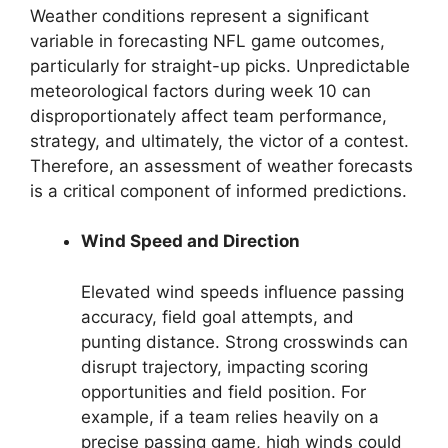
Weather conditions represent a significant
variable in forecasting NFL game outcomes,
particularly for straight-up picks. Unpredictable
meteorological factors during week 10 can
disproportionately affect team performance,
strategy, and ultimately, the victor of a contest.
Therefore, an assessment of weather forecasts
is a critical component of informed predictions.
Wind Speed and Direction
Elevated wind speeds influence passing
accuracy, field goal attempts, and
punting distance. Strong crosswinds can
disrupt trajectory, impacting scoring
opportunities and field position. For
example, if a team relies heavily on a
precise passing game, high winds could