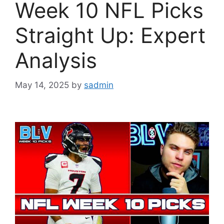
Week 10 NFL Picks
Straight Up: Expert
Analysis
May 14, 2025
by
sadmin