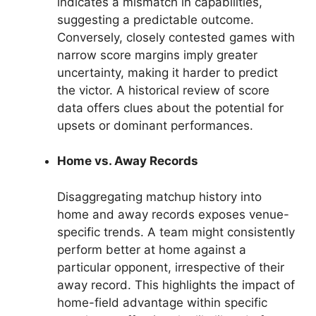
indicates a mismatch in capabilities,
suggesting a predictable outcome.
Conversely, closely contested games with
narrow score margins imply greater
uncertainty, making it harder to predict
the victor. A historical review of score
data offers clues about the potential for
upsets or dominant performances.
Home vs. Away Records
Disaggregating matchup history into
home and away records exposes venue-
specific trends. A team might consistently
perform better at home against a
particular opponent, irrespective of their
away record. This highlights the impact of
home-field advantage within specific