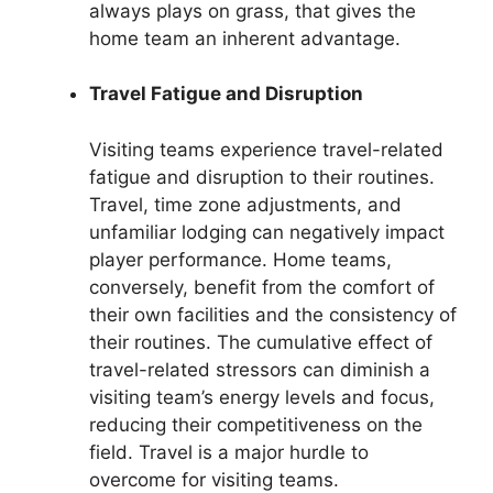
always plays on grass, that gives the
home team an inherent advantage.
Travel Fatigue and Disruption
Visiting teams experience travel-related
fatigue and disruption to their routines.
Travel, time zone adjustments, and
unfamiliar lodging can negatively impact
player performance. Home teams,
conversely, benefit from the comfort of
their own facilities and the consistency of
their routines. The cumulative effect of
travel-related stressors can diminish a
visiting team’s energy levels and focus,
reducing their competitiveness on the
field. Travel is a major hurdle to
overcome for visiting teams.