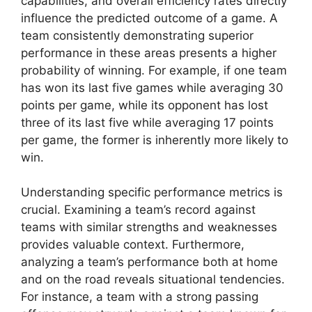
capabilities, and overall efficiency rates directly
influence the predicted outcome of a game. A
team consistently demonstrating superior
performance in these areas presents a higher
probability of winning. For example, if one team
has won its last five games while averaging 30
points per game, while its opponent has lost
three of its last five while averaging 17 points
per game, the former is inherently more likely to
win.
Understanding specific performance metrics is
crucial. Examining a team’s record against
teams with similar strengths and weaknesses
provides valuable context. Furthermore,
analyzing a team’s performance both at home
and on the road reveals situational tendencies.
For instance, a team with a strong passing