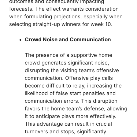
outcomes and consequently impacting
forecasts. The effect warrants consideration
when formulating projections, especially when
selecting straight-up winners for week 10.
Crowd Noise and Communication
The presence of a supportive home
crowd generates significant noise,
disrupting the visiting team’s offensive
communication. Offensive play calls
become difficult to relay, increasing the
likelihood of false start penalties and
communication errors. This disruption
favors the home team’s defense, allowing
it to anticipate plays more effectively.
This advantage can result in crucial
turnovers and stops, significantly