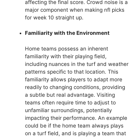
affecting the final score. Crowd noise is a
major component when making nfl picks
for week 10 straight up.
Familiarity with the Environment
Home teams possess an inherent
familiarity with their playing field,
including nuances in the turf and weather
patterns specific to that location. This
familiarity allows players to adapt more
readily to changing conditions, providing
a subtle but real advantage. Visiting
teams often require time to adjust to
unfamiliar surroundings, potentially
impacting their performance. An example
could be if the home team always plays
on a turf field, and is playing a team that