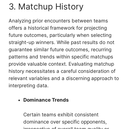
3. Matchup History
Analyzing prior encounters between teams
offers a historical framework for projecting
future outcomes, particularly when selecting
straight-up winners. While past results do not
guarantee similar future outcomes, recurring
patterns and trends within specific matchups
provide valuable context. Evaluating matchup
history necessitates a careful consideration of
relevant variables and a discerning approach to
interpreting data.
Dominance Trends
Certain teams exhibit consistent
dominance over specific opponents,
irrespective of overall team quality or