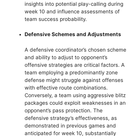
insights into potential play-calling during
week 10 and influence assessments of
team success probability.
Defensive Schemes and Adjustments
A defensive coordinator’s chosen scheme
and ability to adjust to opponent’s
offensive strategies are critical factors. A
team employing a predominantly zone
defense might struggle against offenses
with effective route combinations.
Conversely, a team using aggressive blitz
packages could exploit weaknesses in an
opponent’s pass protection. The
defensive strategy’s effectiveness, as
demonstrated in previous games and
anticipated for week 10, substantially