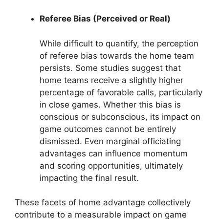
Referee Bias (Perceived or Real)
While difficult to quantify, the perception
of referee bias towards the home team
persists. Some studies suggest that
home teams receive a slightly higher
percentage of favorable calls, particularly
in close games. Whether this bias is
conscious or subconscious, its impact on
game outcomes cannot be entirely
dismissed. Even marginal officiating
advantages can influence momentum
and scoring opportunities, ultimately
impacting the final result.
These facets of home advantage collectively
contribute to a measurable impact on game