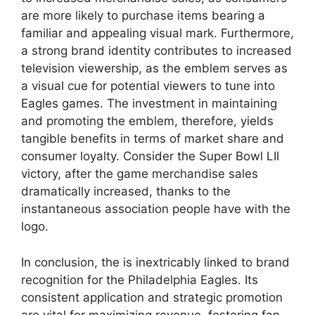
are more likely to purchase items bearing a
familiar and appealing visual mark. Furthermore,
a strong brand identity contributes to increased
television viewership, as the emblem serves as
a visual cue for potential viewers to tune into
Eagles games. The investment in maintaining
and promoting the emblem, therefore, yields
tangible benefits in terms of market share and
consumer loyalty. Consider the Super Bowl LII
victory, after the game merchandise sales
dramatically increased, thanks to the
instantaneous association people have with the
logo.
In conclusion, the is inextricably linked to brand
recognition for the Philadelphia Eagles. Its
consistent application and strategic promotion
are vital for maximizing revenue, fostering fan