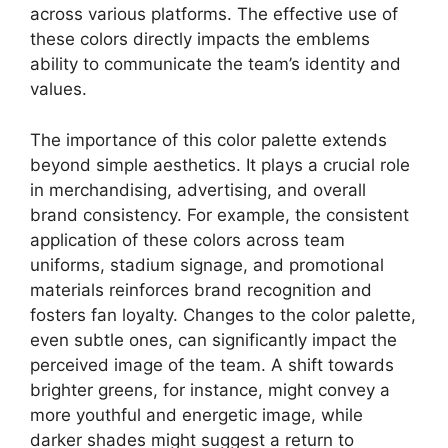
across various platforms. The effective use of
these colors directly impacts the emblems
ability to communicate the team’s identity and
values.
The importance of this color palette extends
beyond simple aesthetics. It plays a crucial role
in merchandising, advertising, and overall
brand consistency. For example, the consistent
application of these colors across team
uniforms, stadium signage, and promotional
materials reinforces brand recognition and
fosters fan loyalty. Changes to the color palette,
even subtle ones, can significantly impact the
perceived image of the team. A shift towards
brighter greens, for instance, might convey a
more youthful and energetic image, while
darker shades might suggest a return to