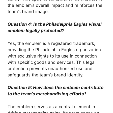
the emblem’s overall impact and reinforces the
team’s brand image.
Question 4: Is the Philadelphia Eagles visual
emblem legally protected?
Yes, the emblem is a registered trademark,
providing the Philadelphia Eagles organization
with exclusive rights to its use in connection
with specific goods and services. This legal
protection prevents unauthorized use and
safeguards the team’s brand identity.
Question 5: How does the emblem contribute
to the team’s merchandising efforts?
The emblem serves as a central element in
driving merchandise sales. Its prominence on