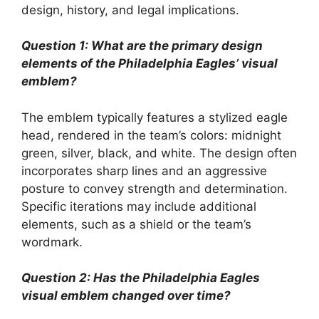
design, history, and legal implications.
Question 1: What are the primary design
elements of the Philadelphia Eagles’ visual
emblem?
The emblem typically features a stylized eagle
head, rendered in the team’s colors: midnight
green, silver, black, and white. The design often
incorporates sharp lines and an aggressive
posture to convey strength and determination.
Specific iterations may include additional
elements, such as a shield or the team’s
wordmark.
Question 2: Has the Philadelphia Eagles
visual emblem changed over time?