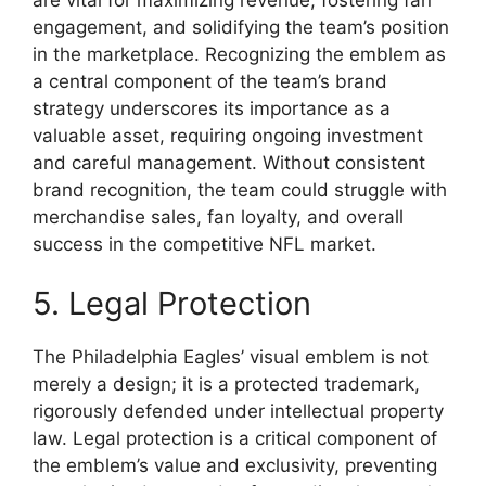
engagement, and solidifying the team’s position
in the marketplace. Recognizing the emblem as
a central component of the team’s brand
strategy underscores its importance as a
valuable asset, requiring ongoing investment
and careful management. Without consistent
brand recognition, the team could struggle with
merchandise sales, fan loyalty, and overall
success in the competitive NFL market.
5. Legal Protection
The Philadelphia Eagles’ visual emblem is not
merely a design; it is a protected trademark,
rigorously defended under intellectual property
law. Legal protection is a critical component of
the emblem’s value and exclusivity, preventing