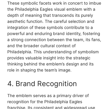
These symbolic facets work in concert to imbue
the Philadelphia Eagles visual emblem with a
depth of meaning that transcends its purely
aesthetic function. The careful selection and
integration of these symbols contribute to a
powerful and enduring brand identity, fostering
a strong connection between the team, its fans,
and the broader cultural context of
Philadelphia. This understanding of symbolism
provides valuable insight into the strategic
thinking behind the emblem’s design and its
role in shaping the team’s image.
4. Brand Recognition
The emblem serves as a primary driver of
recognition for the Philadelphia Eagles
franchise. Its consistent and widespread use