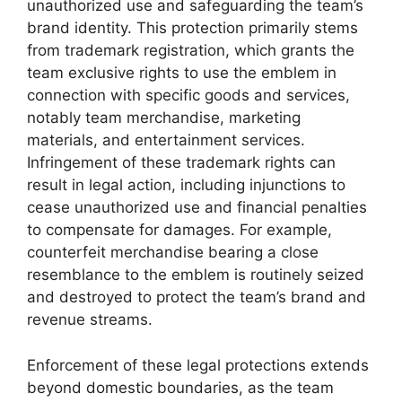
unauthorized use and safeguarding the team’s
brand identity. This protection primarily stems
from trademark registration, which grants the
team exclusive rights to use the emblem in
connection with specific goods and services,
notably team merchandise, marketing
materials, and entertainment services.
Infringement of these trademark rights can
result in legal action, including injunctions to
cease unauthorized use and financial penalties
to compensate for damages. For example,
counterfeit merchandise bearing a close
resemblance to the emblem is routinely seized
and destroyed to protect the team’s brand and
revenue streams.
Enforcement of these legal protections extends
beyond domestic boundaries, as the team