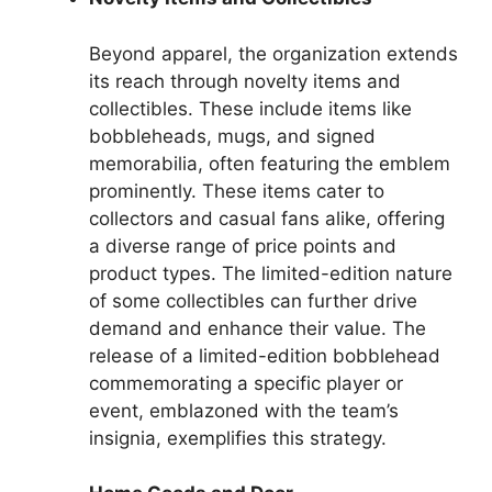
Beyond apparel, the organization extends
its reach through novelty items and
collectibles. These include items like
bobbleheads, mugs, and signed
memorabilia, often featuring the emblem
prominently. These items cater to
collectors and casual fans alike, offering
a diverse range of price points and
product types. The limited-edition nature
of some collectibles can further drive
demand and enhance their value. The
release of a limited-edition bobblehead
commemorating a specific player or
event, emblazoned with the team’s
insignia, exemplifies this strategy.