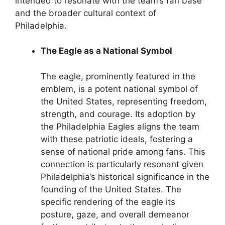
intended to resonate with the team’s fan base
and the broader cultural context of
Philadelphia.
The Eagle as a National Symbol
The eagle, prominently featured in the
emblem, is a potent national symbol of
the United States, representing freedom,
strength, and courage. Its adoption by
the Philadelphia Eagles aligns the team
with these patriotic ideals, fostering a
sense of national pride among fans. This
connection is particularly resonant given
Philadelphia’s historical significance in the
founding of the United States. The
specific rendering of the eagle its
posture, gaze, and overall demeanor