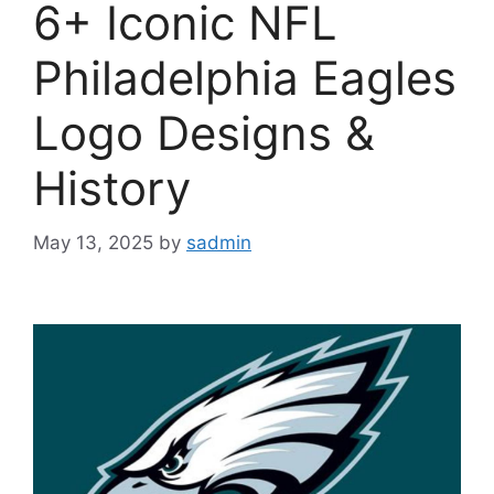
6+ Iconic NFL
Philadelphia Eagles
Logo Designs &
History
May 13, 2025
by
sadmin