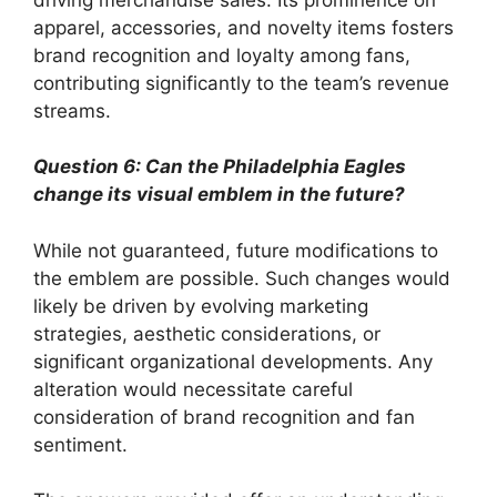
apparel, accessories, and novelty items fosters
brand recognition and loyalty among fans,
contributing significantly to the team’s revenue
streams.
Question 6: Can the Philadelphia Eagles
change its visual emblem in the future?
While not guaranteed, future modifications to
the emblem are possible. Such changes would
likely be driven by evolving marketing
strategies, aesthetic considerations, or
significant organizational developments. Any
alteration would necessitate careful
consideration of brand recognition and fan
sentiment.