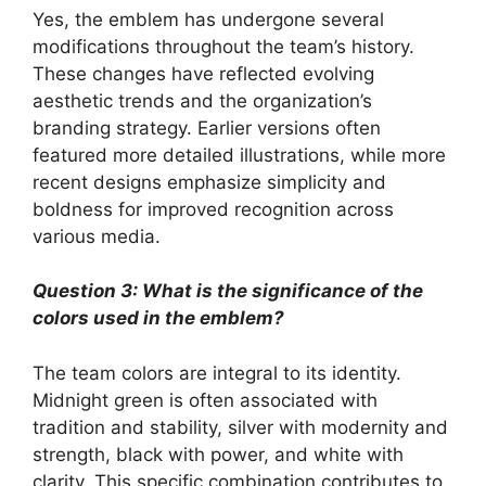
Yes, the emblem has undergone several
modifications throughout the team’s history.
These changes have reflected evolving
aesthetic trends and the organization’s
branding strategy. Earlier versions often
featured more detailed illustrations, while more
recent designs emphasize simplicity and
boldness for improved recognition across
various media.
Question 3: What is the significance of the
colors used in the emblem?
The team colors are integral to its identity.
Midnight green is often associated with
tradition and stability, silver with modernity and
strength, black with power, and white with
clarity. This specific combination contributes to