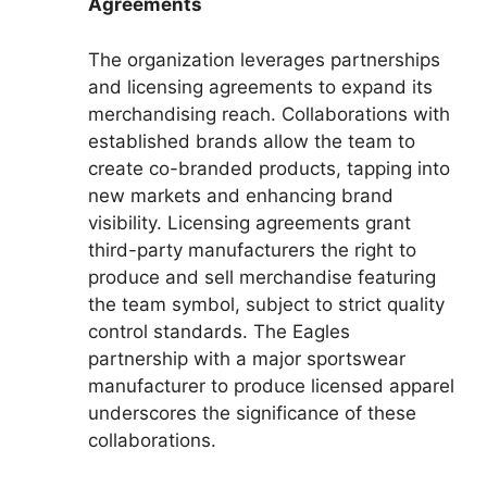
Agreements
The organization leverages partnerships
and licensing agreements to expand its
merchandising reach. Collaborations with
established brands allow the team to
create co-branded products, tapping into
new markets and enhancing brand
visibility. Licensing agreements grant
third-party manufacturers the right to
produce and sell merchandise featuring
the team symbol, subject to strict quality
control standards. The Eagles
partnership with a major sportswear
manufacturer to produce licensed apparel
underscores the significance of these
collaborations.