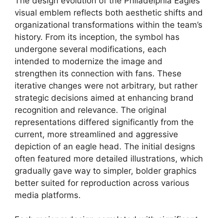
The design evolution of the Philadelphia Eagles’
visual emblem reflects both aesthetic shifts and
organizational transformations within the team’s
history. From its inception, the symbol has
undergone several modifications, each
intended to modernize the image and
strengthen its connection with fans. These
iterative changes were not arbitrary, but rather
strategic decisions aimed at enhancing brand
recognition and relevance. The original
representations differed significantly from the
current, more streamlined and aggressive
depiction of an eagle head. The initial designs
often featured more detailed illustrations, which
gradually gave way to simpler, bolder graphics
better suited for reproduction across various
media platforms.