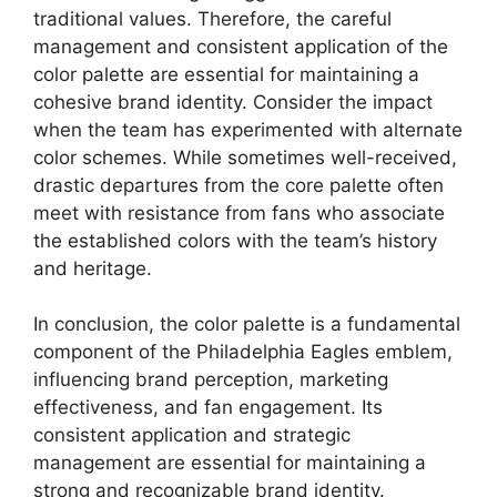
traditional values. Therefore, the careful
management and consistent application of the
color palette are essential for maintaining a
cohesive brand identity. Consider the impact
when the team has experimented with alternate
color schemes. While sometimes well-received,
drastic departures from the core palette often
meet with resistance from fans who associate
the established colors with the team’s history
and heritage.
In conclusion, the color palette is a fundamental
component of the Philadelphia Eagles emblem,
influencing brand perception, marketing
effectiveness, and fan engagement. Its
consistent application and strategic
management are essential for maintaining a
strong and recognizable brand identity.