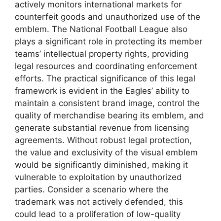
actively monitors international markets for
counterfeit goods and unauthorized use of the
emblem. The National Football League also
plays a significant role in protecting its member
teams’ intellectual property rights, providing
legal resources and coordinating enforcement
efforts. The practical significance of this legal
framework is evident in the Eagles’ ability to
maintain a consistent brand image, control the
quality of merchandise bearing its emblem, and
generate substantial revenue from licensing
agreements. Without robust legal protection,
the value and exclusivity of the visual emblem
would be significantly diminished, making it
vulnerable to exploitation by unauthorized
parties. Consider a scenario where the
trademark was not actively defended, this
could lead to a proliferation of low-quality