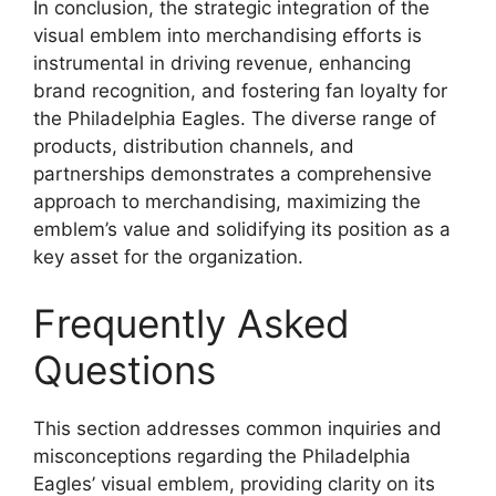
In conclusion, the strategic integration of the
visual emblem into merchandising efforts is
instrumental in driving revenue, enhancing
brand recognition, and fostering fan loyalty for
the Philadelphia Eagles. The diverse range of
products, distribution channels, and
partnerships demonstrates a comprehensive
approach to merchandising, maximizing the
emblem’s value and solidifying its position as a
key asset for the organization.
Frequently Asked
Questions
This section addresses common inquiries and
misconceptions regarding the Philadelphia
Eagles’ visual emblem, providing clarity on its