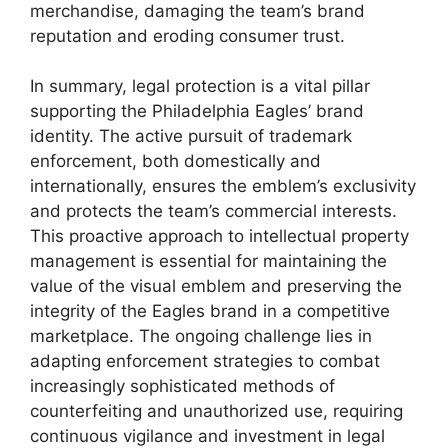
merchandise, damaging the team’s brand
reputation and eroding consumer trust.
In summary, legal protection is a vital pillar
supporting the Philadelphia Eagles’ brand
identity. The active pursuit of trademark
enforcement, both domestically and
internationally, ensures the emblem’s exclusivity
and protects the team’s commercial interests.
This proactive approach to intellectual property
management is essential for maintaining the
value of the visual emblem and preserving the
integrity of the Eagles brand in a competitive
marketplace. The ongoing challenge lies in
adapting enforcement strategies to combat
increasingly sophisticated methods of
counterfeiting and unauthorized use, requiring
continuous vigilance and investment in legal