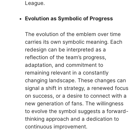
League.
Evolution as Symbolic of Progress
The evolution of the emblem over time
carries its own symbolic meaning. Each
redesign can be interpreted as a
reflection of the team’s progress,
adaptation, and commitment to
remaining relevant in a constantly
changing landscape. These changes can
signal a shift in strategy, a renewed focus
on success, or a desire to connect with a
new generation of fans. The willingness
to evolve the symbol suggests a forward-
thinking approach and a dedication to
continuous improvement.