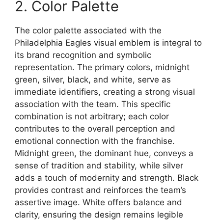
2. Color Palette
The color palette associated with the
Philadelphia Eagles visual emblem is integral to
its brand recognition and symbolic
representation. The primary colors, midnight
green, silver, black, and white, serve as
immediate identifiers, creating a strong visual
association with the team. This specific
combination is not arbitrary; each color
contributes to the overall perception and
emotional connection with the franchise.
Midnight green, the dominant hue, conveys a
sense of tradition and stability, while silver
adds a touch of modernity and strength. Black
provides contrast and reinforces the team’s
assertive image. White offers balance and
clarity, ensuring the design remains legible