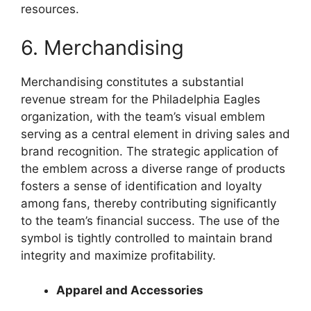
resources.
6. Merchandising
Merchandising constitutes a substantial
revenue stream for the Philadelphia Eagles
organization, with the team’s visual emblem
serving as a central element in driving sales and
brand recognition. The strategic application of
the emblem across a diverse range of products
fosters a sense of identification and loyalty
among fans, thereby contributing significantly
to the team’s financial success. The use of the
symbol is tightly controlled to maintain brand
integrity and maximize profitability.
Apparel and Accessories