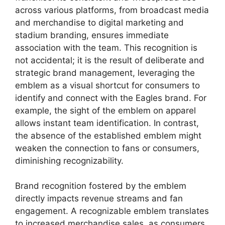
across various platforms, from broadcast media
and merchandise to digital marketing and
stadium branding, ensures immediate
association with the team. This recognition is
not accidental; it is the result of deliberate and
strategic brand management, leveraging the
emblem as a visual shortcut for consumers to
identify and connect with the Eagles brand. For
example, the sight of the emblem on apparel
allows instant team identification. In contrast,
the absence of the established emblem might
weaken the connection to fans or consumers,
diminishing recognizability.
Brand recognition fostered by the emblem
directly impacts revenue streams and fan
engagement. A recognizable emblem translates
to increased merchandise sales, as consumers