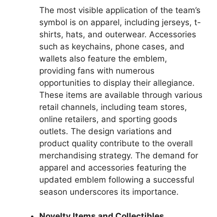
The most visible application of the team’s
symbol is on apparel, including jerseys, t-
shirts, hats, and outerwear. Accessories
such as keychains, phone cases, and
wallets also feature the emblem,
providing fans with numerous
opportunities to display their allegiance.
These items are available through various
retail channels, including team stores,
online retailers, and sporting goods
outlets. The design variations and
product quality contribute to the overall
merchandising strategy. The demand for
apparel and accessories featuring the
updated emblem following a successful
season underscores its importance.
Novelty Items and Collectibles