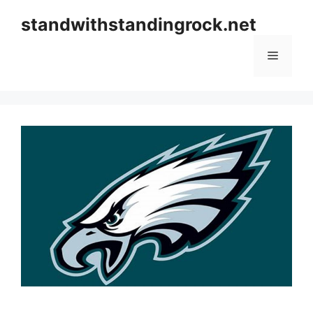
Skip
standwithstandingrock.net
to
content
Menu