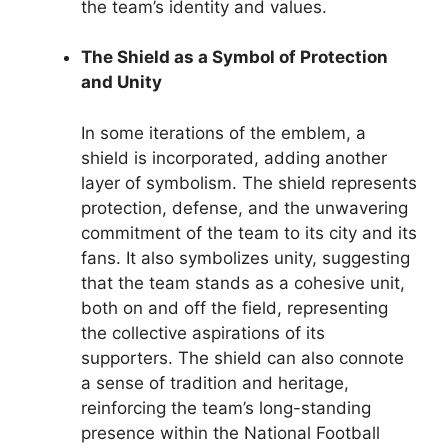
the team’s identity and values.
The Shield as a Symbol of Protection
and Unity
In some iterations of the emblem, a
shield is incorporated, adding another
layer of symbolism. The shield represents
protection, defense, and the unwavering
commitment of the team to its city and its
fans. It also symbolizes unity, suggesting
that the team stands as a cohesive unit,
both on and off the field, representing
the collective aspirations of its
supporters. The shield can also connote
a sense of tradition and heritage,
reinforcing the team’s long-standing
presence within the National Football