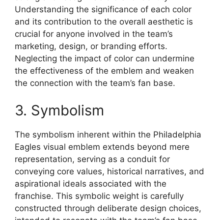
Understanding the significance of each color
and its contribution to the overall aesthetic is
crucial for anyone involved in the team’s
marketing, design, or branding efforts.
Neglecting the impact of color can undermine
the effectiveness of the emblem and weaken
the connection with the team’s fan base.
3. Symbolism
The symbolism inherent within the Philadelphia
Eagles visual emblem extends beyond mere
representation, serving as a conduit for
conveying core values, historical narratives, and
aspirational ideals associated with the
franchise. This symbolic weight is carefully
constructed through deliberate design choices,