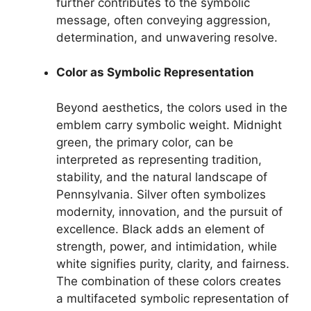
further contributes to the symbolic
message, often conveying aggression,
determination, and unwavering resolve.
Color as Symbolic Representation
Beyond aesthetics, the colors used in the
emblem carry symbolic weight. Midnight
green, the primary color, can be
interpreted as representing tradition,
stability, and the natural landscape of
Pennsylvania. Silver often symbolizes
modernity, innovation, and the pursuit of
excellence. Black adds an element of
strength, power, and intimidation, while
white signifies purity, clarity, and fairness.
The combination of these colors creates
a multifaceted symbolic representation of