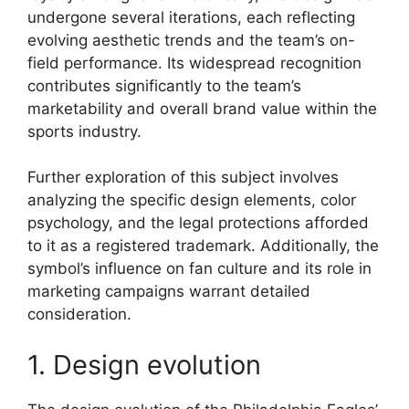
undergone several iterations, each reflecting
evolving aesthetic trends and the team’s on-
field performance. Its widespread recognition
contributes significantly to the team’s
marketability and overall brand value within the
sports industry.
Further exploration of this subject involves
analyzing the specific design elements, color
psychology, and the legal protections afforded
to it as a registered trademark. Additionally, the
symbol’s influence on fan culture and its role in
marketing campaigns warrant detailed
consideration.
1. Design evolution