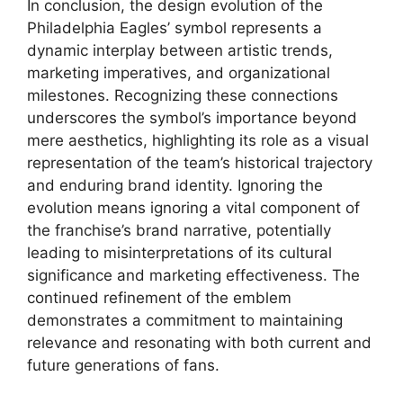
In conclusion, the design evolution of the
Philadelphia Eagles’ symbol represents a
dynamic interplay between artistic trends,
marketing imperatives, and organizational
milestones. Recognizing these connections
underscores the symbol’s importance beyond
mere aesthetics, highlighting its role as a visual
representation of the team’s historical trajectory
and enduring brand identity. Ignoring the
evolution means ignoring a vital component of
the franchise’s brand narrative, potentially
leading to misinterpretations of its cultural
significance and marketing effectiveness. The
continued refinement of the emblem
demonstrates a commitment to maintaining
relevance and resonating with both current and
future generations of fans.