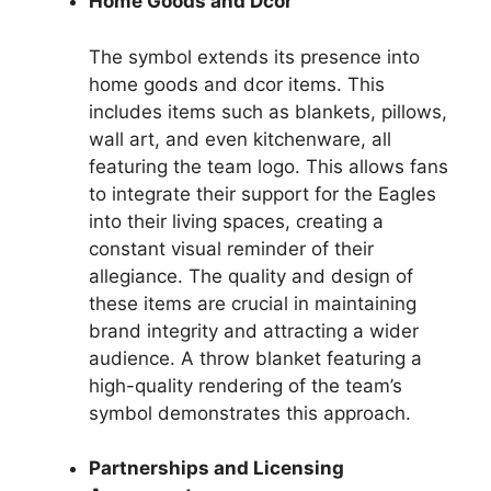
Home Goods and Dcor
The symbol extends its presence into
home goods and dcor items. This
includes items such as blankets, pillows,
wall art, and even kitchenware, all
featuring the team logo. This allows fans
to integrate their support for the Eagles
into their living spaces, creating a
constant visual reminder of their
allegiance. The quality and design of
these items are crucial in maintaining
brand integrity and attracting a wider
audience. A throw blanket featuring a
high-quality rendering of the team’s
symbol demonstrates this approach.
Partnerships and Licensing