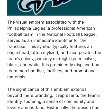
The visual emblem associated with the
Philadelphia Eagles, a professional American
football team in the National Football League,
serves as an immediate identifier for the
franchise. This symbol typically features an
eagle head, often stylized, and incorporates the
team’s colors, primarily midnight green, silver,
black, and white. It is prominently displayed on
team merchandise, facilities, and promotional
materials.
The significance of this emblem extends
beyond mere branding. It represents the team’s
identity, fostering a sense of community and
loyalty among fans. Historically, the design has