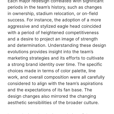
Each major redesign correlated with significant
periods in the team’s history, such as changes
in ownership, stadium relocation, or on-field
success. For instance, the adoption of a more
aggressive and stylized eagle head coincided
with a period of heightened competitiveness
and a desire to project an image of strength
and determination. Understanding these design
evolutions provides insight into the team’s
marketing strategies and its efforts to cultivate
a strong brand identity over time. The specific
choices made in terms of color palette, line
work, and overall composition were all carefully
considered to align with the team’s aspirations
and the expectations of its fan base. The
design changes also mirrored the changing
aesthetic sensibilities of the broader culture.