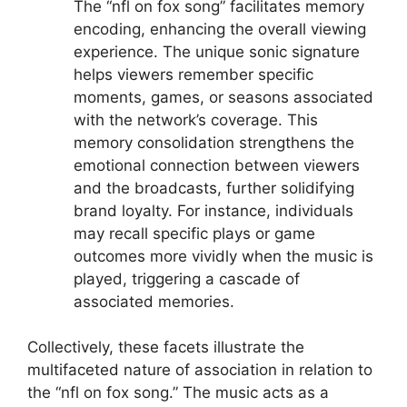
The “nfl on fox song” facilitates memory
encoding, enhancing the overall viewing
experience. The unique sonic signature
helps viewers remember specific
moments, games, or seasons associated
with the network’s coverage. This
memory consolidation strengthens the
emotional connection between viewers
and the broadcasts, further solidifying
brand loyalty. For instance, individuals
may recall specific plays or game
outcomes more vividly when the music is
played, triggering a cascade of
associated memories.
Collectively, these facets illustrate the
multifaceted nature of association in relation to
the “nfl on fox song.” The music acts as a