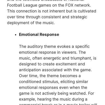
Football League games on the FOX network.
This connection is not inherent but is cultivated
over time through consistent and strategic
deployment of the music.
Emotional Response
The auditory theme evokes a specific
emotional response in viewers. The
music, often energetic and triumphant, is
designed to create excitement and
anticipation associated with the game.
Over time, the theme becomes a
conditioned stimulus, eliciting similar
emotional responses even when the
game is not actively being watched. For
example, hearing the music during a
commercial break or in a movie trailer will