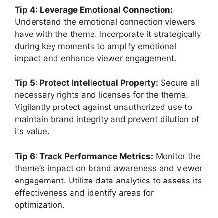
Tip 4: Leverage Emotional Connection:
Understand the emotional connection viewers
have with the theme. Incorporate it strategically
during key moments to amplify emotional
impact and enhance viewer engagement.
Tip 5: Protect Intellectual Property:
Secure all
necessary rights and licenses for the theme.
Vigilantly protect against unauthorized use to
maintain brand integrity and prevent dilution of
its value.
Tip 6: Track Performance Metrics:
Monitor the
theme’s impact on brand awareness and viewer
engagement. Utilize data analytics to assess its
effectiveness and identify areas for
optimization.