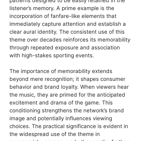
patterns designed to be easily retained in the
listener’s memory. A prime example is the
incorporation of fanfare-like elements that
immediately capture attention and establish a
clear aural identity. The consistent use of this
theme over decades reinforces its memorability
through repeated exposure and association
with high-stakes sporting events.
The importance of memorability extends
beyond mere recognition; it shapes consumer
behavior and brand loyalty. When viewers hear
the music, they are primed for the anticipated
excitement and drama of the game. This
conditioning strengthens the network’s brand
image and potentially influences viewing
choices. The practical significance is evident in
the widespread use of the theme in