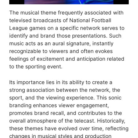
The musical theme frequently associated with
televised broadcasts of National Football
League games on a specific network serves to
identify and brand those presentations. Such
music acts as an aural signature, instantly
recognizable to viewers and often evokes
feelings of excitement and anticipation related
to the sporting event.
Its importance lies in its ability to create a
strong association between the network, the
sport, and the viewing experience. This sonic
branding enhances viewer engagement,
promotes brand recall, and contributes to the
overall atmosphere of the telecast. Historically,
these themes have evolved over time, reflecting
changes in musical styles and production