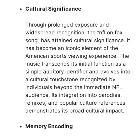
Cultural Significance
Through prolonged exposure and
widespread recognition, the “nfl on fox
song” has attained cultural significance. It
has become an iconic element of the
American sports viewing experience. The
music transcends its initial function as a
simple auditory identifier and evolves into
a cultural touchstone recognized by
individuals beyond the immediate NFL
audience. Its integration into parodies,
remixes, and popular culture references
demonstrates its broad cultural impact.
Memory Encoding