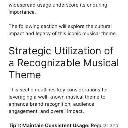
widespread usage underscore its enduring
importance.
The following section will explore the cultural
impact and legacy of this iconic musical theme.
Strategic Utilization of
a Recognizable Musical
Theme
This section outlines key considerations for
leveraging a well-known musical theme to
enhance brand recognition, audience
engagement, and overall impact.
Tip 1: Maintain Consistent Usage:
Regular and