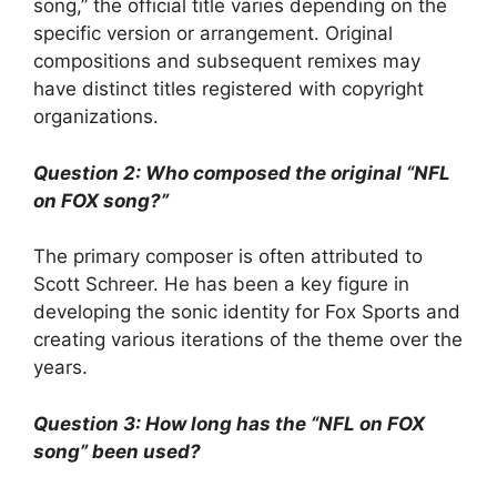
song,” the official title varies depending on the
specific version or arrangement. Original
compositions and subsequent remixes may
have distinct titles registered with copyright
organizations.
Question 2: Who composed the original “NFL
on FOX song?”
The primary composer is often attributed to
Scott Schreer. He has been a key figure in
developing the sonic identity for Fox Sports and
creating various iterations of the theme over the
years.
Question 3: How long has the “NFL on FOX
song” been used?