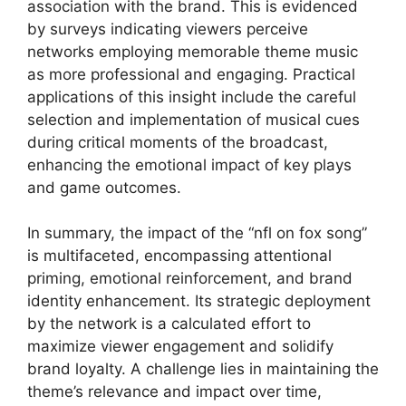
association with the brand. This is evidenced
by surveys indicating viewers perceive
networks employing memorable theme music
as more professional and engaging. Practical
applications of this insight include the careful
selection and implementation of musical cues
during critical moments of the broadcast,
enhancing the emotional impact of key plays
and game outcomes.
In summary, the impact of the “nfl on fox song”
is multifaceted, encompassing attentional
priming, emotional reinforcement, and brand
identity enhancement. Its strategic deployment
by the network is a calculated effort to
maximize viewer engagement and solidify
brand loyalty. A challenge lies in maintaining the
theme’s relevance and impact over time,