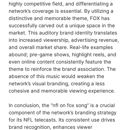
highly competitive field, and differentiating a
network’s coverage is essential. By utilizing a
distinctive and memorable theme, FOX has
successfully carved out a unique space in the
market. This auditory brand identity translates
into increased viewership, advertising revenue,
and overall market share. Real-life examples
abound; pre-game shows, highlight reels, and
even online content consistently feature the
theme to reinforce the brand association. The
absence of this music would weaken the
network’s visual branding, creating a less
cohesive and memorable viewing experience.
In conclusion, the “nfl on fox song” is a crucial
component of the network’s branding strategy
for its NFL telecasts. Its consistent use drives
brand recognition, enhances viewer