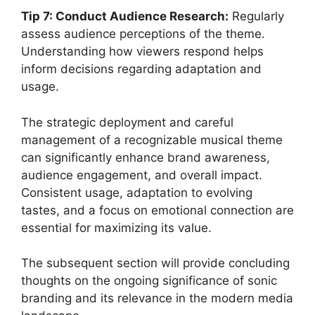
Tip 7: Conduct Audience Research:
Regularly
assess audience perceptions of the theme.
Understanding how viewers respond helps
inform decisions regarding adaptation and
usage.
The strategic deployment and careful
management of a recognizable musical theme
can significantly enhance brand awareness,
audience engagement, and overall impact.
Consistent usage, adaptation to evolving
tastes, and a focus on emotional connection are
essential for maximizing its value.
The subsequent section will provide concluding
thoughts on the ongoing significance of sonic
branding and its relevance in the modern media