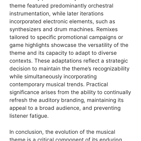
theme featured predominantly orchestral
instrumentation, while later iterations
incorporated electronic elements, such as
synthesizers and drum machines. Remixes
tailored to specific promotional campaigns or
game highlights showcase the versatility of the
theme and its capacity to adapt to diverse
contexts. These adaptations reflect a strategic
decision to maintain the theme’s recognizability
while simultaneously incorporating
contemporary musical trends. Practical
significance arises from the ability to continually
refresh the auditory branding, maintaining its
appeal to a broad audience, and preventing
listener fatigue.
In conclusion, the evolution of the musical
theme is a critical component of its enduring