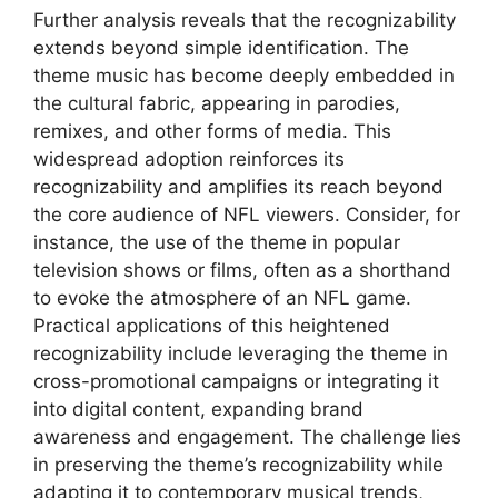
Further analysis reveals that the recognizability
extends beyond simple identification. The
theme music has become deeply embedded in
the cultural fabric, appearing in parodies,
remixes, and other forms of media. This
widespread adoption reinforces its
recognizability and amplifies its reach beyond
the core audience of NFL viewers. Consider, for
instance, the use of the theme in popular
television shows or films, often as a shorthand
to evoke the atmosphere of an NFL game.
Practical applications of this heightened
recognizability include leveraging the theme in
cross-promotional campaigns or integrating it
into digital content, expanding brand
awareness and engagement. The challenge lies
in preserving the theme’s recognizability while
adapting it to contemporary musical trends,