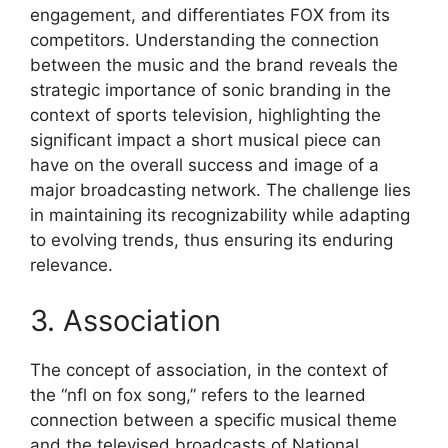
engagement, and differentiates FOX from its
competitors. Understanding the connection
between the music and the brand reveals the
strategic importance of sonic branding in the
context of sports television, highlighting the
significant impact a short musical piece can
have on the overall success and image of a
major broadcasting network. The challenge lies
in maintaining its recognizability while adapting
to evolving trends, thus ensuring its enduring
relevance.
3. Association
The concept of association, in the context of
the “nfl on fox song,” refers to the learned
connection between a specific musical theme
and the televised broadcasts of National