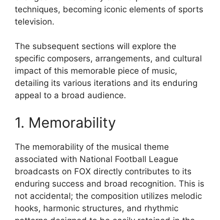
techniques, becoming iconic elements of sports
television.
The subsequent sections will explore the
specific composers, arrangements, and cultural
impact of this memorable piece of music,
detailing its various iterations and its enduring
appeal to a broad audience.
1. Memorability
The memorability of the musical theme
associated with National Football League
broadcasts on FOX directly contributes to its
enduring success and broad recognition. This is
not accidental; the composition utilizes melodic
hooks, harmonic structures, and rhythmic