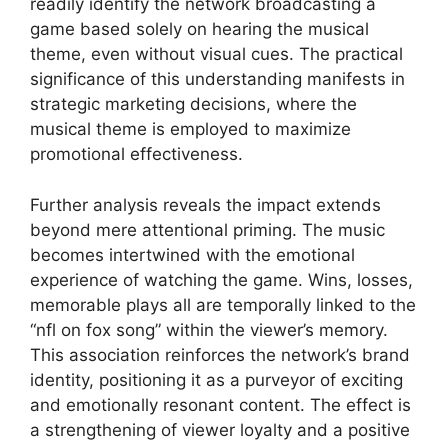
readily identify the network broadcasting a
game based solely on hearing the musical
theme, even without visual cues. The practical
significance of this understanding manifests in
strategic marketing decisions, where the
musical theme is employed to maximize
promotional effectiveness.
Further analysis reveals the impact extends
beyond mere attentional priming. The music
becomes intertwined with the emotional
experience of watching the game. Wins, losses,
memorable plays all are temporally linked to the
“nfl on fox song” within the viewer’s memory.
This association reinforces the network’s brand
identity, positioning it as a purveyor of exciting
and emotionally resonant content. The effect is
a strengthening of viewer loyalty and a positive