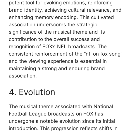
potent tool for evoking emotions, reinforcing
brand identity, achieving cultural relevance, and
enhancing memory encoding. This cultivated
association underscores the strategic
significance of the musical theme and its
contribution to the overall success and
recognition of FOX’s NFL broadcasts. The
consistent reinforcement of the “nfl on fox song”
and the viewing experience is essential in
maintaining a strong and enduring brand
association.
4. Evolution
The musical theme associated with National
Football League broadcasts on FOX has
undergone a notable evolution since its initial
introduction. This progression reflects shifts in