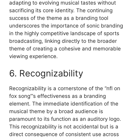
adapting to evolving musical tastes without
sacrificing its core identity. The continuing
success of the theme as a branding tool
underscores the importance of sonic branding
in the highly competitive landscape of sports
broadcasting, linking directly to the broader
theme of creating a cohesive and memorable
viewing experience.
6. Recognizability
Recognizability is a cornerstone of the “nfl on
fox song”‘s effectiveness as a branding
element. The immediate identification of the
musical theme by a broad audience is
paramount to its function as an auditory logo.
This recognizability is not accidental but is a
direct consequence of consistent use across