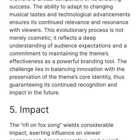
success. The ability to adapt to changing
musical tastes and technological advancements
ensures its continued relevance and resonance
with viewers. This evolutionary process is not
merely cosmetic; it reflects a deep
understanding of audience expectations and a
commitment to maintaining the theme’s
effectiveness as a powerful branding tool. The
challenge lies in balancing innovation with the
preservation of the theme’s core identity, thus
guaranteeing its continued recognition and
impact in the future.
5. Impact
The “nfl on fox song” wields considerable
impact, exerting influence on viewer