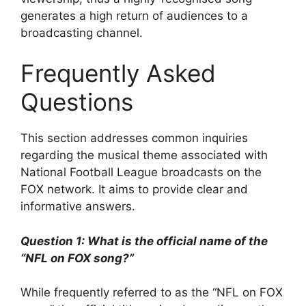
generates a high return of audiences to a
broadcasting channel.
Frequently Asked
Questions
This section addresses common inquiries
regarding the musical theme associated with
National Football League broadcasts on the
FOX network. It aims to provide clear and
informative answers.
Question 1: What is the official name of the
“NFL on FOX song?”
While frequently referred to as the “NFL on FOX