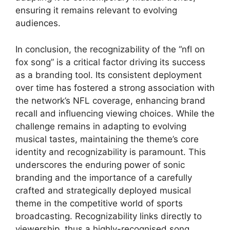
ensuring it remains relevant to evolving
audiences.
In conclusion, the recognizability of the “nfl on
fox song” is a critical factor driving its success
as a branding tool. Its consistent deployment
over time has fostered a strong association with
the network’s NFL coverage, enhancing brand
recall and influencing viewing choices. While the
challenge remains in adapting to evolving
musical tastes, maintaining the theme’s core
identity and recognizability is paramount. This
underscores the enduring power of sonic
branding and the importance of a carefully
crafted and strategically deployed musical
theme in the competitive world of sports
broadcasting. Recognizability links directly to
viewership, thus a highly-recognised song