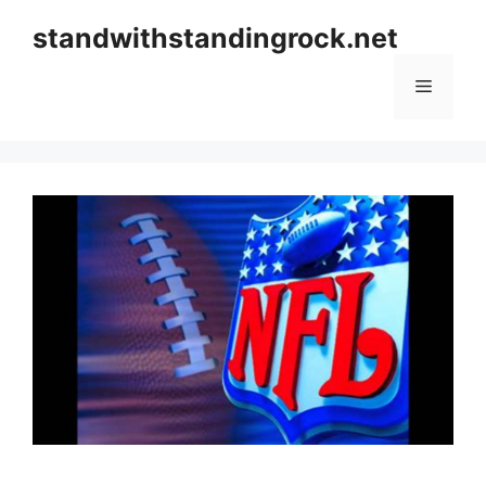
Skip
standwithstandingrock.net
to
content
Menu