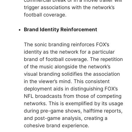
trigger associations with the network’s
football coverage.
Brand Identity Reinforcement
The sonic branding reinforces FOX’s
identity as the network for a particular
brand of football coverage. The repetition
of the music alongside the network’s
visual branding solidifies the association
in the viewer’s mind. This consistent
deployment aids in distinguishing FOX’s
NFL broadcasts from those of competing
networks. This is exemplified by its usage
during pre-game shows, halftime reports,
and post-game analysis, creating a
cohesive brand experience.