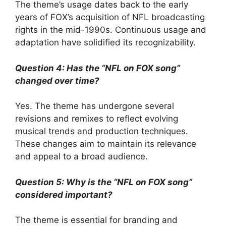
The theme’s usage dates back to the early
years of FOX’s acquisition of NFL broadcasting
rights in the mid-1990s. Continuous usage and
adaptation have solidified its recognizability.
Question 4: Has the “NFL on FOX song”
changed over time?
Yes. The theme has undergone several
revisions and remixes to reflect evolving
musical trends and production techniques.
These changes aim to maintain its relevance
and appeal to a broad audience.
Question 5: Why is the “NFL on FOX song”
considered important?
The theme is essential for branding and