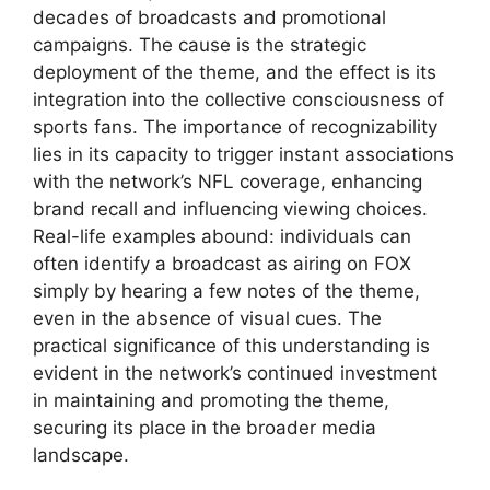
decades of broadcasts and promotional
campaigns. The cause is the strategic
deployment of the theme, and the effect is its
integration into the collective consciousness of
sports fans. The importance of recognizability
lies in its capacity to trigger instant associations
with the network’s NFL coverage, enhancing
brand recall and influencing viewing choices.
Real-life examples abound: individuals can
often identify a broadcast as airing on FOX
simply by hearing a few notes of the theme,
even in the absence of visual cues. The
practical significance of this understanding is
evident in the network’s continued investment
in maintaining and promoting the theme,
securing its place in the broader media
landscape.