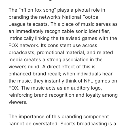
The “nfl on fox song” plays a pivotal role in
branding the network’s National Football
League telecasts. This piece of music serves as
an immediately recognizable sonic identifier,
intrinsically linking the televised games with the
FOX network. Its consistent use across
broadcasts, promotional material, and related
media creates a strong association in the
viewer’s mind. A direct effect of this is
enhanced brand recall; when individuals hear
the music, they instantly think of NFL games on
FOX. The music acts as an auditory logo,
reinforcing brand recognition and loyalty among
viewers.
The importance of this branding component
cannot be overstated. Sports broadcasting is a