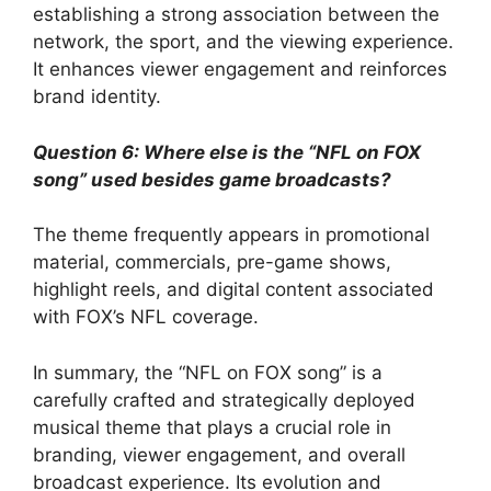
establishing a strong association between the
network, the sport, and the viewing experience.
It enhances viewer engagement and reinforces
brand identity.
Question 6: Where else is the “NFL on FOX
song” used besides game broadcasts?
The theme frequently appears in promotional
material, commercials, pre-game shows,
highlight reels, and digital content associated
with FOX’s NFL coverage.
In summary, the “NFL on FOX song” is a
carefully crafted and strategically deployed
musical theme that plays a crucial role in
branding, viewer engagement, and overall
broadcast experience. Its evolution and