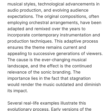
musical styles, technological advancements in
audio production, and evolving audience
expectations. The original compositions, often
employing orchestral arrangements, have been
adapted and remixed over the years to
incorporate contemporary instrumentation and
production techniques. This adaptive process
ensures the theme remains current and
appealing to successive generations of viewers.
The cause is the ever-changing musical
landscape, and the effect is the continued
relevance of the sonic branding. The
importance lies in the fact that stagnation
would render the music outdated and diminish
its impact.
Several real-life examples illustrate this
evolutionary process. Early versions of the