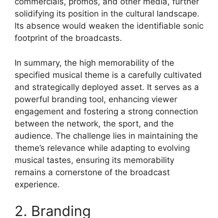
commercials, promos, and other media, further
solidifying its position in the cultural landscape.
Its absence would weaken the identifiable sonic
footprint of the broadcasts.
In summary, the high memorability of the
specified musical theme is a carefully cultivated
and strategically deployed asset. It serves as a
powerful branding tool, enhancing viewer
engagement and fostering a strong connection
between the network, the sport, and the
audience. The challenge lies in maintaining the
theme’s relevance while adapting to evolving
musical tastes, ensuring its memorability
remains a cornerstone of the broadcast
experience.
2. Branding