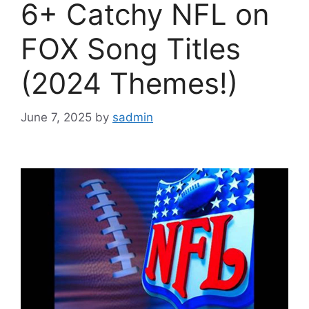
6+ Catchy NFL on
FOX Song Titles
(2024 Themes!)
June 7, 2025
by
sadmin