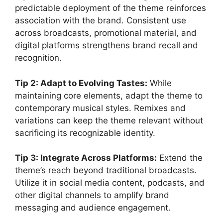
predictable deployment of the theme reinforces
association with the brand. Consistent use
across broadcasts, promotional material, and
digital platforms strengthens brand recall and
recognition.
Tip 2: Adapt to Evolving Tastes:
While
maintaining core elements, adapt the theme to
contemporary musical styles. Remixes and
variations can keep the theme relevant without
sacrificing its recognizable identity.
Tip 3: Integrate Across Platforms:
Extend the
theme’s reach beyond traditional broadcasts.
Utilize it in social media content, podcasts, and
other digital channels to amplify brand
messaging and audience engagement.