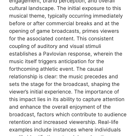
engagement, brand perception, and overall
cultural landscape. The initial exposure to this
musical theme, typically occurring immediately
before or after commercial breaks and at the
opening of game broadcasts, primes viewers
for the associated content. This consistent
coupling of auditory and visual stimuli
establishes a Pavlovian response, wherein the
music itself triggers anticipation for the
forthcoming athletic event. The causal
relationship is clear: the music precedes and
sets the stage for the broadcast, shaping the
viewer’s initial experience. The importance of
this impact lies in its ability to capture attention
and enhance the overall enjoyment of the
broadcast, factors which contribute to audience
retention and increased viewership. Real-life
examples include instances where individuals