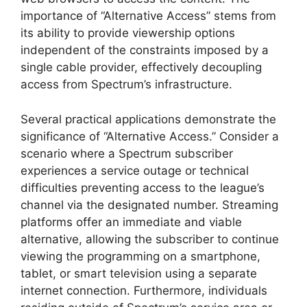
importance of “Alternative Access” stems from
its ability to provide viewership options
independent of the constraints imposed by a
single cable provider, effectively decoupling
access from Spectrum’s infrastructure.
Several practical applications demonstrate the
significance of “Alternative Access.” Consider a
scenario where a Spectrum subscriber
experiences a service outage or technical
difficulties preventing access to the league’s
channel via the designated number. Streaming
platforms offer an immediate and viable
alternative, allowing the subscriber to continue
viewing the programming on a smartphone,
tablet, or smart television using a separate
internet connection. Furthermore, individuals