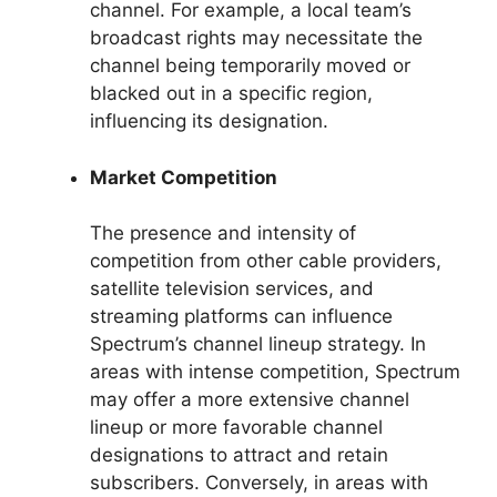
channel. For example, a local team’s
broadcast rights may necessitate the
channel being temporarily moved or
blacked out in a specific region,
influencing its designation.
Market Competition
The presence and intensity of
competition from other cable providers,
satellite television services, and
streaming platforms can influence
Spectrum’s channel lineup strategy. In
areas with intense competition, Spectrum
may offer a more extensive channel
lineup or more favorable channel
designations to attract and retain
subscribers. Conversely, in areas with