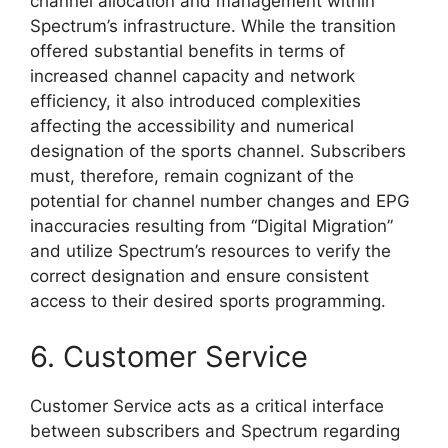
channel allocation and management within
Spectrum’s infrastructure. While the transition
offered substantial benefits in terms of
increased channel capacity and network
efficiency, it also introduced complexities
affecting the accessibility and numerical
designation of the sports channel. Subscribers
must, therefore, remain cognizant of the
potential for channel number changes and EPG
inaccuracies resulting from “Digital Migration”
and utilize Spectrum’s resources to verify the
correct designation and ensure consistent
access to their desired sports programming.
6. Customer Service
Customer Service acts as a critical interface
between subscribers and Spectrum regarding