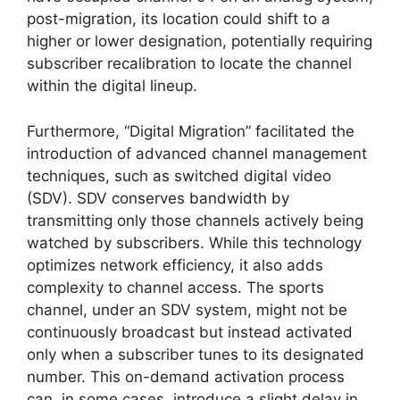
post-migration, its location could shift to a
higher or lower designation, potentially requiring
subscriber recalibration to locate the channel
within the digital lineup.
Furthermore, “Digital Migration” facilitated the
introduction of advanced channel management
techniques, such as switched digital video
(SDV). SDV conserves bandwidth by
transmitting only those channels actively being
watched by subscribers. While this technology
optimizes network efficiency, it also adds
complexity to channel access. The sports
channel, under an SDV system, might not be
continuously broadcast but instead activated
only when a subscriber tunes to its designated
number. This on-demand activation process
can, in some cases, introduce a slight delay in