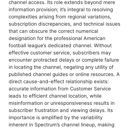
channel access. Its role extends beyond mere
information provision; it’s integral to resolving
complexities arising from regional variations,
subscription discrepancies, and technical issues
that can obscure the correct numerical
designation for the professional American
football league’s dedicated channel. Without
effective customer service, subscribers may
encounter protracted delays or complete failure
in locating the channel, negating any utility of
published channel guides or online resources. A
direct cause-and-effect relationship exists:
accurate information from Customer Service
leads to efficient channel location, while
misinformation or unresponsiveness results in
subscriber frustration and viewing delays. Its
importance is amplified by the variability
inherent in Spectrum’s channel lineup, making