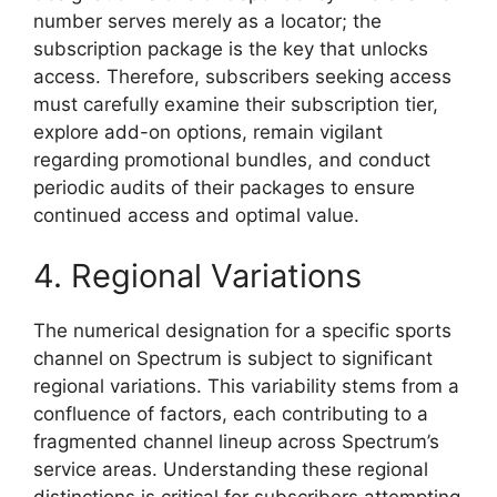
number serves merely as a locator; the
subscription package is the key that unlocks
access. Therefore, subscribers seeking access
must carefully examine their subscription tier,
explore add-on options, remain vigilant
regarding promotional bundles, and conduct
periodic audits of their packages to ensure
continued access and optimal value.
4. Regional Variations
The numerical designation for a specific sports
channel on Spectrum is subject to significant
regional variations. This variability stems from a
confluence of factors, each contributing to a
fragmented channel lineup across Spectrum’s
service areas. Understanding these regional