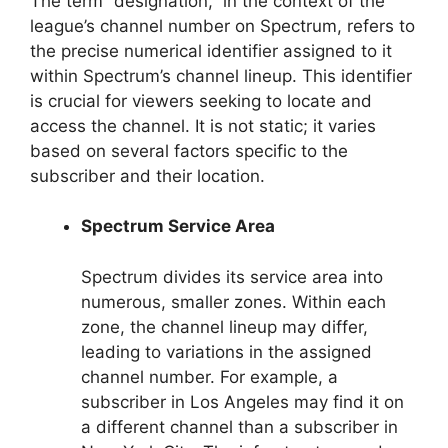
The term “designation,” in the context of the
league’s channel number on Spectrum, refers to
the precise numerical identifier assigned to it
within Spectrum’s channel lineup. This identifier
is crucial for viewers seeking to locate and
access the channel. It is not static; it varies
based on several factors specific to the
subscriber and their location.
Spectrum Service Area
Spectrum divides its service area into
numerous, smaller zones. Within each
zone, the channel lineup may differ,
leading to variations in the assigned
channel number. For example, a
subscriber in Los Angeles may find it on
a different channel than a subscriber in