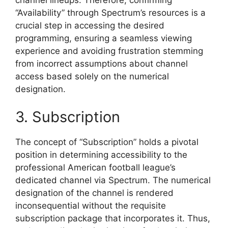
“Availability” through Spectrum’s resources is a
crucial step in accessing the desired
programming, ensuring a seamless viewing
experience and avoiding frustration stemming
from incorrect assumptions about channel
access based solely on the numerical
designation.
3. Subscription
The concept of “Subscription” holds a pivotal
position in determining accessibility to the
professional American football league’s
dedicated channel via Spectrum. The numerical
designation of the channel is rendered
inconsequential without the requisite
subscription package that incorporates it. Thus,