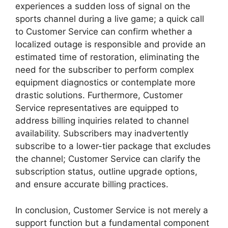
experiences a sudden loss of signal on the
sports channel during a live game; a quick call
to Customer Service can confirm whether a
localized outage is responsible and provide an
estimated time of restoration, eliminating the
need for the subscriber to perform complex
equipment diagnostics or contemplate more
drastic solutions. Furthermore, Customer
Service representatives are equipped to
address billing inquiries related to channel
availability. Subscribers may inadvertently
subscribe to a lower-tier package that excludes
the channel; Customer Service can clarify the
subscription status, outline upgrade options,
and ensure accurate billing practices.
In conclusion, Customer Service is not merely a
support function but a fundamental component