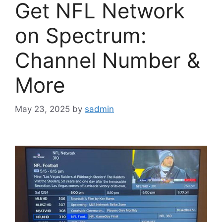
Get NFL Network
on Spectrum:
Channel Number &
More
May 23, 2025
by
sadmin