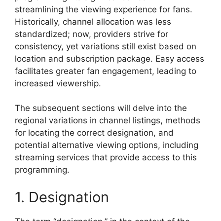
streamlining the viewing experience for fans.
Historically, channel allocation was less
standardized; now, providers strive for
consistency, yet variations still exist based on
location and subscription package. Easy access
facilitates greater fan engagement, leading to
increased viewership.
The subsequent sections will delve into the
regional variations in channel listings, methods
for locating the correct designation, and
potential alternative viewing options, including
streaming services that provide access to this
programming.
1. Designation