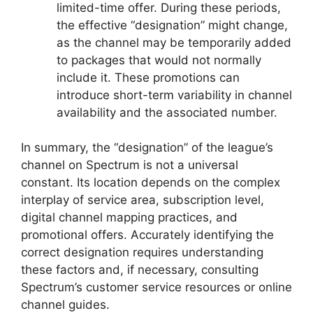
limited-time offer. During these periods,
the effective “designation” might change,
as the channel may be temporarily added
to packages that would not normally
include it. These promotions can
introduce short-term variability in channel
availability and the associated number.
In summary, the “designation” of the league’s
channel on Spectrum is not a universal
constant. Its location depends on the complex
interplay of service area, subscription level,
digital channel mapping practices, and
promotional offers. Accurately identifying the
correct designation requires understanding
these factors and, if necessary, consulting
Spectrum’s customer service resources or online
channel guides.