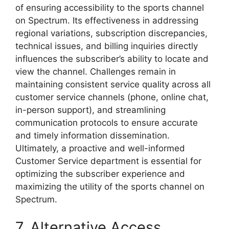
of ensuring accessibility to the sports channel
on Spectrum. Its effectiveness in addressing
regional variations, subscription discrepancies,
technical issues, and billing inquiries directly
influences the subscriber’s ability to locate and
view the channel. Challenges remain in
maintaining consistent service quality across all
customer service channels (phone, online chat,
in-person support), and streamlining
communication protocols to ensure accurate
and timely information dissemination.
Ultimately, a proactive and well-informed
Customer Service department is essential for
optimizing the subscriber experience and
maximizing the utility of the sports channel on
Spectrum.
7. Alternative Access