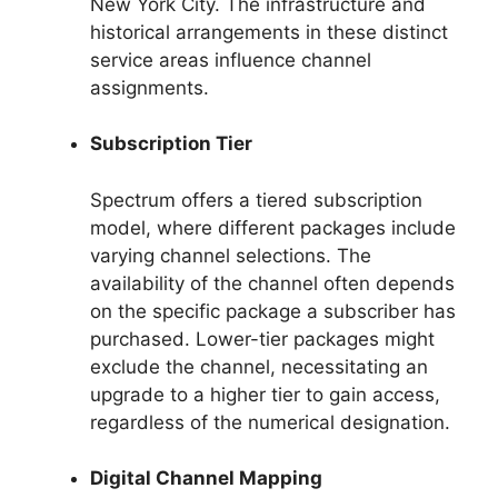
New York City. The infrastructure and
historical arrangements in these distinct
service areas influence channel
assignments.
Subscription Tier
Spectrum offers a tiered subscription
model, where different packages include
varying channel selections. The
availability of the channel often depends
on the specific package a subscriber has
purchased. Lower-tier packages might
exclude the channel, necessitating an
upgrade to a higher tier to gain access,
regardless of the numerical designation.
Digital Channel Mapping