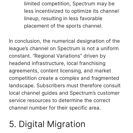
limited competition, Spectrum may be
less incentivized to optimize its channel
lineup, resulting in less favorable
placement of the sports channel.
In conclusion, the numerical designation of the
league’s channel on Spectrum is not a uniform
constant. “Regional Variations” driven by
headend infrastructure, local franchising
agreements, content licensing, and market
competition create a complex and fragmented
landscape. Subscribers must therefore consult
local channel guides and Spectrum’s customer
service resources to determine the correct
channel number for their specific area.
5. Digital Migration