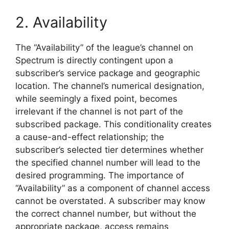
2. Availability
The “Availability” of the league’s channel on
Spectrum is directly contingent upon a
subscriber’s service package and geographic
location. The channel’s numerical designation,
while seemingly a fixed point, becomes
irrelevant if the channel is not part of the
subscribed package. This conditionality creates
a cause-and-effect relationship; the
subscriber’s selected tier determines whether
the specified channel number will lead to the
desired programming. The importance of
“Availability” as a component of channel access
cannot be overstated. A subscriber may know
the correct channel number, but without the
appropriate package, access remains