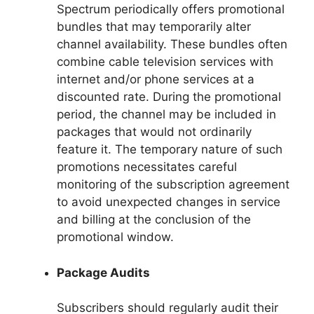
Spectrum periodically offers promotional
bundles that may temporarily alter
channel availability. These bundles often
combine cable television services with
internet and/or phone services at a
discounted rate. During the promotional
period, the channel may be included in
packages that would not ordinarily
feature it. The temporary nature of such
promotions necessitates careful
monitoring of the subscription agreement
to avoid unexpected changes in service
and billing at the conclusion of the
promotional window.
Package Audits
Subscribers should regularly audit their