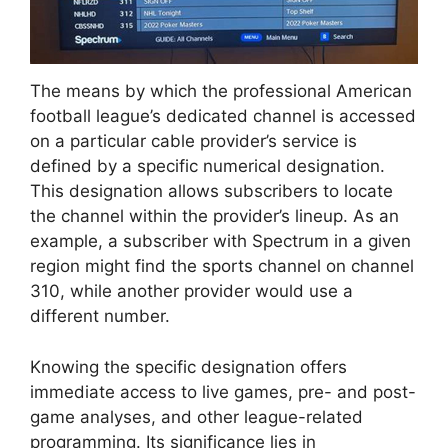
The means by which the professional American
football league’s dedicated channel is accessed
on a particular cable provider’s service is
defined by a specific numerical designation.
This designation allows subscribers to locate
the channel within the provider’s lineup. As an
example, a subscriber with Spectrum in a given
region might find the sports channel on channel
310, while another provider would use a
different number.
Knowing the specific designation offers
immediate access to live games, pre- and post-
game analyses, and other league-related
programming. Its significance lies in