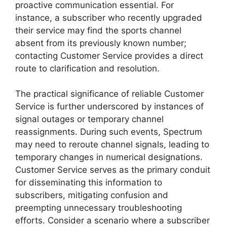
proactive communication essential. For
instance, a subscriber who recently upgraded
their service may find the sports channel
absent from its previously known number;
contacting Customer Service provides a direct
route to clarification and resolution.
The practical significance of reliable Customer
Service is further underscored by instances of
signal outages or temporary channel
reassignments. During such events, Spectrum
may need to reroute channel signals, leading to
temporary changes in numerical designations.
Customer Service serves as the primary conduit
for disseminating this information to
subscribers, mitigating confusion and
preempting unnecessary troubleshooting
efforts. Consider a scenario where a subscriber