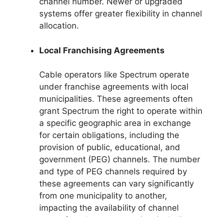
channel number. Newer or upgraded
systems offer greater flexibility in channel
allocation.
Local Franchising Agreements
Cable operators like Spectrum operate
under franchise agreements with local
municipalities. These agreements often
grant Spectrum the right to operate within
a specific geographic area in exchange
for certain obligations, including the
provision of public, educational, and
government (PEG) channels. The number
and type of PEG channels required by
these agreements can vary significantly
from one municipality to another,
impacting the availability of channel