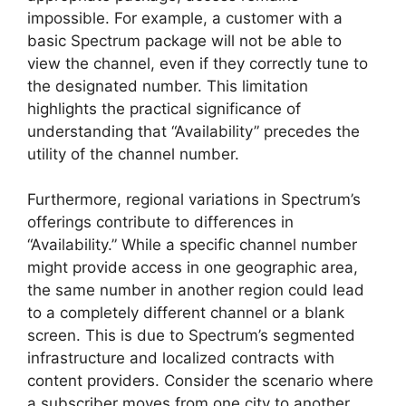
impossible. For example, a customer with a
basic Spectrum package will not be able to
view the channel, even if they correctly tune to
the designated number. This limitation
highlights the practical significance of
understanding that “Availability” precedes the
utility of the channel number.
Furthermore, regional variations in Spectrum’s
offerings contribute to differences in
“Availability.” While a specific channel number
might provide access in one geographic area,
the same number in another region could lead
to a completely different channel or a blank
screen. This is due to Spectrum’s segmented
infrastructure and localized contracts with
content providers. Consider the scenario where
a subscriber moves from one city to another