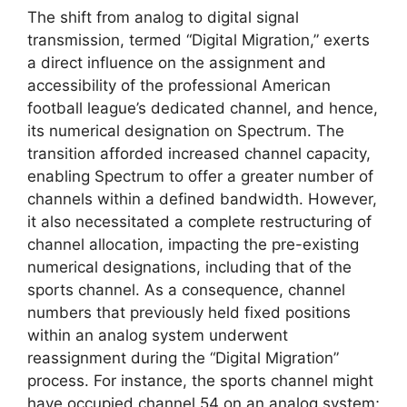
The shift from analog to digital signal
transmission, termed “Digital Migration,” exerts
a direct influence on the assignment and
accessibility of the professional American
football league’s dedicated channel, and hence,
its numerical designation on Spectrum. The
transition afforded increased channel capacity,
enabling Spectrum to offer a greater number of
channels within a defined bandwidth. However,
it also necessitated a complete restructuring of
channel allocation, impacting the pre-existing
numerical designations, including that of the
sports channel. As a consequence, channel
numbers that previously held fixed positions
within an analog system underwent
reassignment during the “Digital Migration”
process. For instance, the sports channel might
have occupied channel 54 on an analog system;