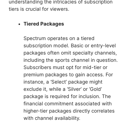
understanding the intricacies of subscription
tiers is crucial for viewers.
Tiered Packages
Spectrum operates on a tiered
subscription model. Basic or entry-level
packages often omit specialty channels,
including the sports channel in question.
Subscribers must opt for mid-tier or
premium packages to gain access. For
instance, a ‘Select’ package might
exclude it, while a ‘Silver’ or ‘Gold’
package is required for inclusion. The
financial commitment associated with
higher-tier packages directly correlates
with channel availability.