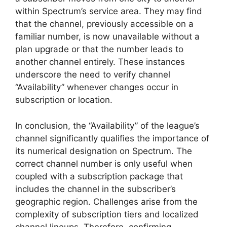
within Spectrum’s service area. They may find
that the channel, previously accessible on a
familiar number, is now unavailable without a
plan upgrade or that the number leads to
another channel entirely. These instances
underscore the need to verify channel
“Availability” whenever changes occur in
subscription or location.
In conclusion, the “Availability” of the league’s
channel significantly qualifies the importance of
its numerical designation on Spectrum. The
correct channel number is only useful when
coupled with a subscription package that
includes the channel in the subscriber’s
geographic region. Challenges arise from the
complexity of subscription tiers and localized
channel lineups. Therefore, confirming