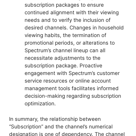
subscription packages to ensure
continued alignment with their viewing
needs and to verify the inclusion of
desired channels. Changes in household
viewing habits, the termination of
promotional periods, or alterations to
Spectrum’s channel lineup can all
necessitate adjustments to the
subscription package. Proactive
engagement with Spectrum’s customer
service resources or online account
management tools facilitates informed
decision-making regarding subscription
optimization.
In summary, the relationship between
“Subscription” and the channel’s numerical
designation is one of dependency. The channel