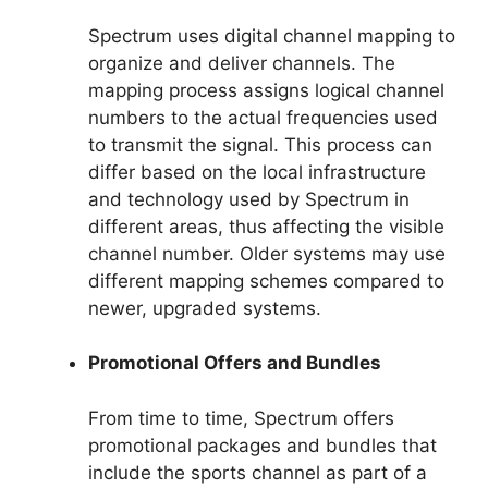
Spectrum uses digital channel mapping to
organize and deliver channels. The
mapping process assigns logical channel
numbers to the actual frequencies used
to transmit the signal. This process can
differ based on the local infrastructure
and technology used by Spectrum in
different areas, thus affecting the visible
channel number. Older systems may use
different mapping schemes compared to
newer, upgraded systems.
Promotional Offers and Bundles
From time to time, Spectrum offers
promotional packages and bundles that
include the sports channel as part of a