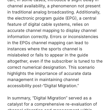
channel availability, a phenomenon not present
in traditional analog broadcasting. Additionally,
the electronic program guide (EPG), a central
feature of digital cable systems, relies on
accurate channel mapping to display channel
information correctly. Errors or inconsistencies
in the EPGs channel mapping can lead to
instances where the sports channel is
mislabeled or fails to appear in the guide
altogether, even if the subscriber is tuned to the
correct numerical designation. This scenario
highlights the importance of accurate data
management in maintaining channel
accessibility post-“Digital Migration.”
In summary, “Digital Migration” served as a
catalyst for a comprehensive re-evaluation of