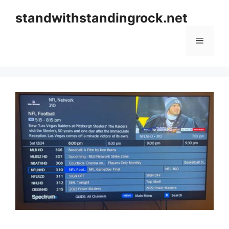
Skip
standwithstandingrock.net
to
content
Menu