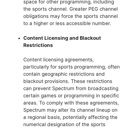
space for other programming, including
the sports channel. Greater PEG channel
obligations may force the sports channel
to a higher or less accessible number.
Content Licensing and Blackout
Restrictions
Content licensing agreements,
particularly for sports programming, often
contain geographic restrictions and
blackout provisions. These restrictions
can prevent Spectrum from broadcasting
certain games or programming in specific
areas. To comply with these agreements,
Spectrum may alter its channel lineup on
a regional basis, potentially affecting the
numerical designation of the sports