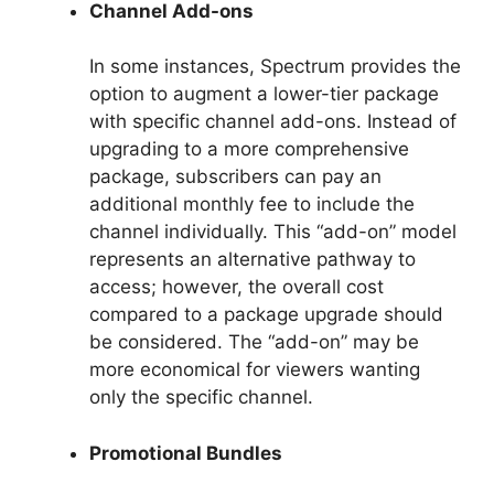
Channel Add-ons
In some instances, Spectrum provides the
option to augment a lower-tier package
with specific channel add-ons. Instead of
upgrading to a more comprehensive
package, subscribers can pay an
additional monthly fee to include the
channel individually. This “add-on” model
represents an alternative pathway to
access; however, the overall cost
compared to a package upgrade should
be considered. The “add-on” may be
more economical for viewers wanting
only the specific channel.
Promotional Bundles