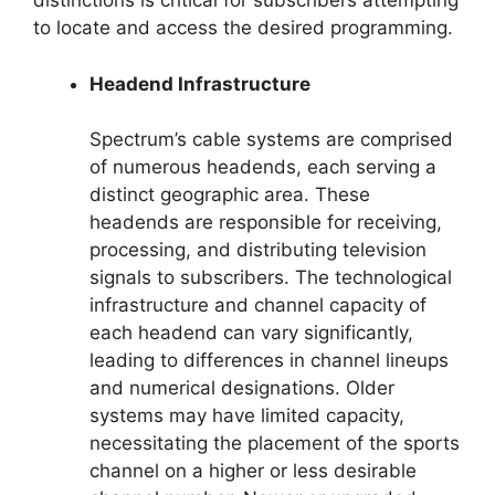
distinctions is critical for subscribers attempting
to locate and access the desired programming.
Headend Infrastructure
Spectrum’s cable systems are comprised
of numerous headends, each serving a
distinct geographic area. These
headends are responsible for receiving,
processing, and distributing television
signals to subscribers. The technological
infrastructure and channel capacity of
each headend can vary significantly,
leading to differences in channel lineups
and numerical designations. Older
systems may have limited capacity,
necessitating the placement of the sports
channel on a higher or less desirable