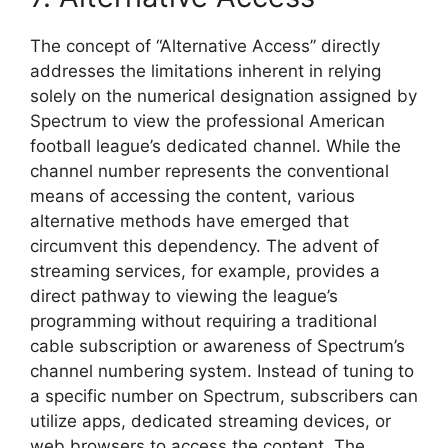
The concept of “Alternative Access” directly
addresses the limitations inherent in relying
solely on the numerical designation assigned by
Spectrum to view the professional American
football league’s dedicated channel. While the
channel number represents the conventional
means of accessing the content, various
alternative methods have emerged that
circumvent this dependency. The advent of
streaming services, for example, provides a
direct pathway to viewing the league’s
programming without requiring a traditional
cable subscription or awareness of Spectrum’s
channel numbering system. Instead of tuning to
a specific number on Spectrum, subscribers can
utilize apps, dedicated streaming devices, or
web browsers to access the content. The