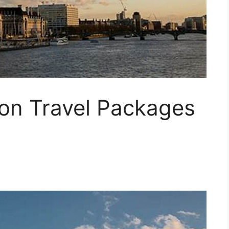
on Travel Packages