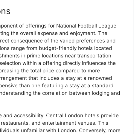
ons
ponent of offerings for National Football League
cting the overall expense and enjoyment. The
 direct consequence of the varied preferences and
tions range from budget-friendly hotels located
shments in prime locations near transportation
election within a offering directly influences the
ncreasing the total price compared to more
arrangement that includes a stay at a renowned
xpensive than one featuring a stay at a standard
understanding the correlation between lodging and
 and accessibility. Central London hotels provide
, restaurants, and entertainment venues. This
ndividuals unfamiliar with London. Conversely, more