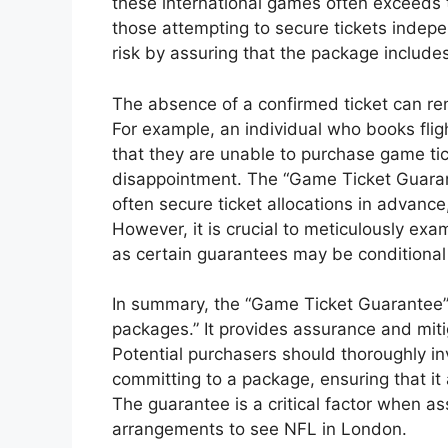
these international games often exceeds 
those attempting to secure tickets indep
risk by assuring that the package includ
The absence of a confirmed ticket can re
For example, an individual who books fli
that they are unable to purchase game tic
disappointment. The “Game Ticket Guarante
often secure ticket allocations in advanc
However, it is crucial to meticulously ex
as certain guarantees may be conditional o
In summary, the “Game Ticket Guarantee”
packages.” It provides assurance and miti
Potential purchasers should thoroughly in
committing to a package, ensuring that it
The guarantee is a critical factor when ass
arrangements to see NFL in London.