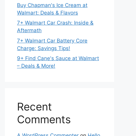
Buy Chapman's Ice Cream at
Walmart: Deals & Flavors
7+ Walmart Car Crash: Inside &
Aftermath
7+ Walmart Car Battery Core
Charge: Savings Tips!
9+ Find Cane's Sauce at Walmart
– Deals & More!
Recent
Comments
A WordPress Commenter
on
Hello