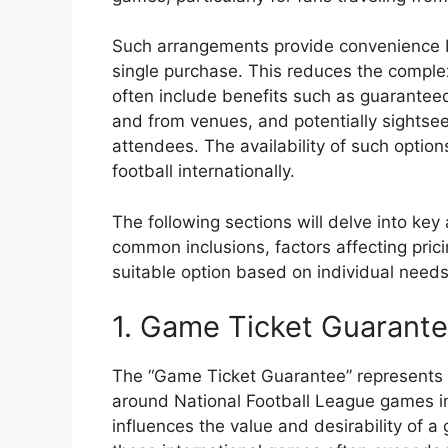
Such arrangements provide convenience b
single purchase. This reduces the complexi
often include benefits such as guarantee
and from venues, and potentially sightsee
attendees. The availability of such option
football internationally.
The following sections will delve into ke
common inclusions, factors affecting pric
suitable option based on individual need
1. Game Ticket Guarant
The “Game Ticket Guarantee” represents 
around National Football League games in 
influences the value and desirability of 