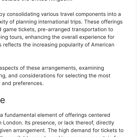
y consolidating various travel components into a
ty of planning international trips. These offerings
d game tickets, pre-arranged transportation to
ing tours, enhancing the overall experience for
s reflects the increasing popularity of American
y aspects of these arrangements, examining
ing, and considerations for selecting the most
s and preferences.
ee
a fundamental element of offerings centered
London. Its presence, or lack thereof, directly
a given arrangement. The high demand for tickets to