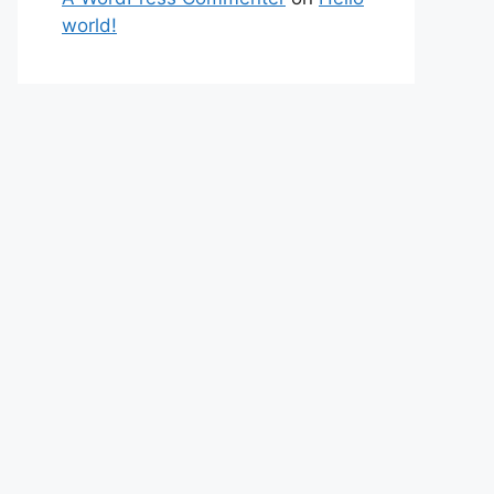
world!