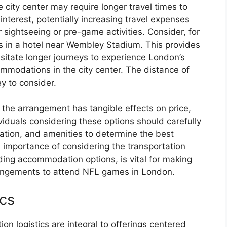
e city center may require longer travel times to
nterest, potentially increasing travel expenses
r sightseeing or pre-game activities. Consider, for
s in a hotel near Wembley Stadium. This provides
itate longer journeys to experience London’s
mmodations in the city center. The distance of
y to consider.
n the arrangement has tangible effects on price,
viduals considering these options should carefully
ation, and amenities to determine the best
e importance of considering the transportation
ing accommodation options, is vital for making
rangements to attend NFL games in London.
ics
on logistics are integral to offerings centered