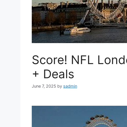
Score! NFL Lond
+ Deals
June 7, 2025
by
sadmin