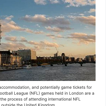
accommodation, and potentially game tickets for
 Football League (NFL) games held in London are a
the process of attending international NFL
om outside the United Kingdom.