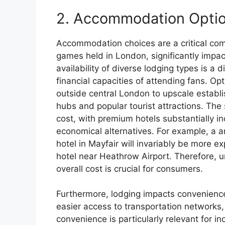
2. Accommodation Opti
Accommodation choices are a critical com
games held in London, significantly impa
availability of diverse lodging types is a
financial capacities of attending fans. Op
outside central London to upscale establi
hubs and popular tourist attractions. The s
cost, with premium hotels substantially i
economical alternatives. For example, a 
hotel in Mayfair will invariably be more e
hotel near Heathrow Airport. Therefore, 
overall cost is crucial for consumers.
Furthermore, lodging impacts convenience
easier access to transportation networks
convenience is particularly relevant for i