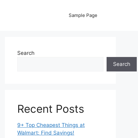
Sample Page
Search
Search
Recent Posts
9+ Top Cheapest Things at
Walmart: Find Savings!