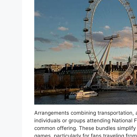
Arrangements combining transportation, 
individuals or groups attending National
common offering. These bundles simplify 
games, particularly for fans traveling fr