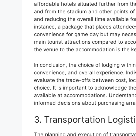
affordable hotels situated further from th
and from the stadium and other points of i
and reducing the overall time available fo
instance, a package that places attendee
convenience for game day but may necess
main tourist attractions compared to acco
the venue to the accommodation is the ke
In conclusion, the choice of lodging withi
convenience, and overall experience. Indi
evaluate the trade-offs between cost, loc
choice. It is important to acknowledge th
available at accommodations. Understand
informed decisions about purchasing ar
3. Transportation Logist
The planning and execution of transportati