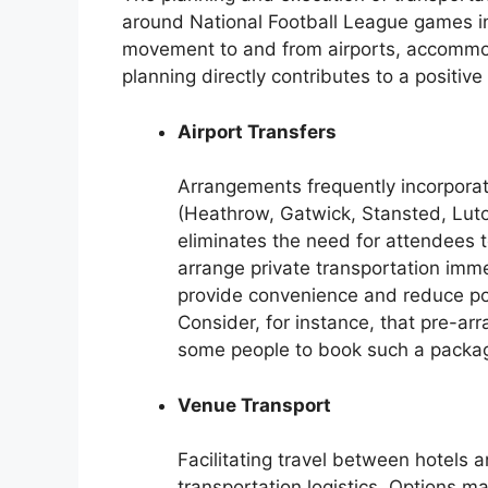
around National Football League games i
movement to and from airports, accommoda
planning directly contributes to a positive
Airport Transfers
Arrangements frequently incorporat
(Heathrow, Gatwick, Stansted, Luto
eliminates the need for attendees t
arrange private transportation imme
provide convenience and reduce pote
Consider, for instance, that pre-ar
some people to book such a packa
Venue Transport
Facilitating travel between hotels 
transportation logistics. Options m