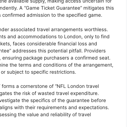
the available supply, making access uncertain for
endently. A “Game Ticket Guarantee” mitigates this
es confirmed admission to the specified game.
nder associated travel arrangements worthless.
ghts and accommodations to London, only to find
kets, faces considerable financial loss and
e” addresses this potential pitfall. Providers
e, ensuring package purchasers a confirmed seat.
amine the terms and conditions of the arrangement,
r subject to specific restrictions.
 forms a cornerstone of “NFL London travel
gates the risk of wasted travel expenditure.
vestigate the specifics of the guarantee before
 aligns with their requirements and expectations.
essing the value and reliability of travel