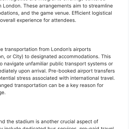
n London. These arrangements aim to streamline
tions, and the game venue. Efficient logistical
 overall experience for attendees.
e transportation from London’s airports
n, or City) to designated accommodations. This
o navigate unfamiliar public transport systems or
diately upon arrival. Pre-booked airport transfers
ntial stress associated with international travel.
ranged transportation can be a key reason for
ge.
and the stadium is another crucial aspect of
ay include dedicated bus services, pre-paid travel