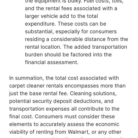
the equipment is bulky. Fuel costs, tolls,
and the rental fees associated with a
larger vehicle add to the total
expenditure. These costs can be
substantial, especially for consumers
residing a considerable distance from the
rental location. The added transportation
burden should be factored into the
financial assessment.
In summation, the total cost associated with
carpet cleaner rentals encompasses more than
just the base rental fee. Cleaning solutions,
potential security deposit deductions, and
transportation expenses all contribute to the
final cost. Consumers must consider these
elements to accurately assess the economic
viability of renting from Walmart, or any other