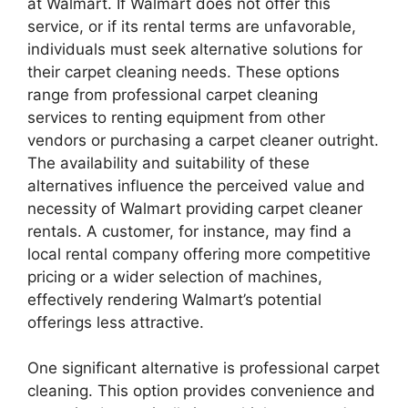
at Walmart. If Walmart does not offer this
service, or if its rental terms are unfavorable,
individuals must seek alternative solutions for
their carpet cleaning needs. These options
range from professional carpet cleaning
services to renting equipment from other
vendors or purchasing a carpet cleaner outright.
The availability and suitability of these
alternatives influence the perceived value and
necessity of Walmart providing carpet cleaner
rentals. A customer, for instance, may find a
local rental company offering more competitive
pricing or a wider selection of machines,
effectively rendering Walmart’s potential
offerings less attractive.
One significant alternative is professional carpet
cleaning. This option provides convenience and