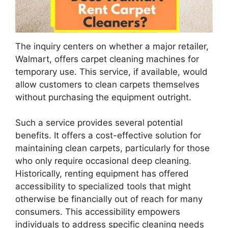
The inquiry centers on whether a major retailer,
Walmart, offers carpet cleaning machines for
temporary use. This service, if available, would
allow customers to clean carpets themselves
without purchasing the equipment outright.
Such a service provides several potential
benefits. It offers a cost-effective solution for
maintaining clean carpets, particularly for those
who only require occasional deep cleaning.
Historically, renting equipment has offered
accessibility to specialized tools that might
otherwise be financially out of reach for many
consumers. This accessibility empowers
individuals to address specific cleaning needs