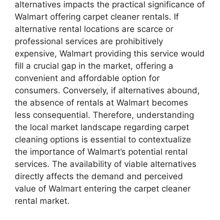
alternatives impacts the practical significance of
Walmart offering carpet cleaner rentals. If
alternative rental locations are scarce or
professional services are prohibitively
expensive, Walmart providing this service would
fill a crucial gap in the market, offering a
convenient and affordable option for
consumers. Conversely, if alternatives abound,
the absence of rentals at Walmart becomes
less consequential. Therefore, understanding
the local market landscape regarding carpet
cleaning options is essential to contextualize
the importance of Walmart’s potential rental
services. The availability of viable alternatives
directly affects the demand and perceived
value of Walmart entering the carpet cleaner
rental market.