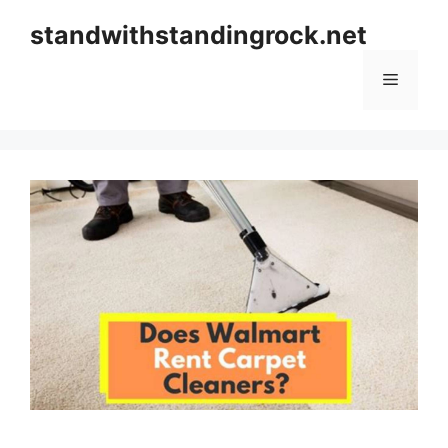
Skip
standwithstandingrock.net
to
content
Menu