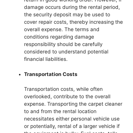
damage occurs during the rental period,
the security deposit may be used to
cover repair costs, thereby increasing the
overall expense. The terms and
conditions regarding damage
responsibility should be carefully
considered to understand potential
financial liabilities.
Transportation Costs
Transportation costs, while often
overlooked, contribute to the overall
expense. Transporting the carpet cleaner
to and from the rental location
necessitates either personal vehicle use
or potentially, rental of a larger vehicle if