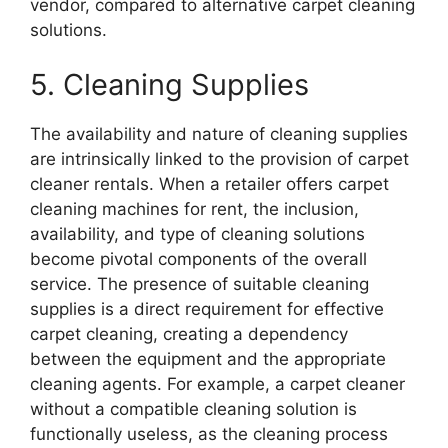
vendor, compared to alternative carpet cleaning
solutions.
5. Cleaning Supplies
The availability and nature of cleaning supplies
are intrinsically linked to the provision of carpet
cleaner rentals. When a retailer offers carpet
cleaning machines for rent, the inclusion,
availability, and type of cleaning solutions
become pivotal components of the overall
service. The presence of suitable cleaning
supplies is a direct requirement for effective
carpet cleaning, creating a dependency
between the equipment and the appropriate
cleaning agents. For example, a carpet cleaner
without a compatible cleaning solution is
functionally useless, as the cleaning process