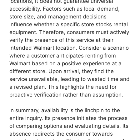
locations, it does not guarantee universal
accessibility. Factors such as local demand,
store size, and management decisions
influence whether a specific store stocks rental
equipment. Therefore, consumers must actively
verify the presence of this service at their
intended Walmart location. Consider a scenario
where a customer anticipates renting from
Walmart based on a positive experience at a
different store. Upon arrival, they find the
service unavailable, leading to wasted time and
a revised plan. This highlights the need for
proactive verification rather than assumption.
In summary, availability is the linchpin to the
entire inquiry. Its presence initiates the process
of comparing options and evaluating details. Its
absence redirects the consumer towards