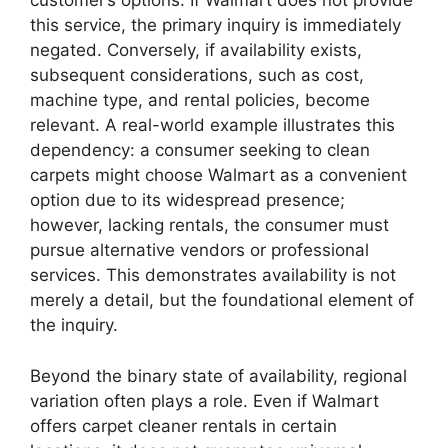
customer’s options. If Walmart does not provide
this service, the primary inquiry is immediately
negated. Conversely, if availability exists,
subsequent considerations, such as cost,
machine type, and rental policies, become
relevant. A real-world example illustrates this
dependency: a consumer seeking to clean
carpets might choose Walmart as a convenient
option due to its widespread presence;
however, lacking rentals, the consumer must
pursue alternative vendors or professional
services. This demonstrates availability is not
merely a detail, but the foundational element of
the inquiry.
Beyond the binary state of availability, regional
variation often plays a role. Even if Walmart
offers carpet cleaner rentals in certain