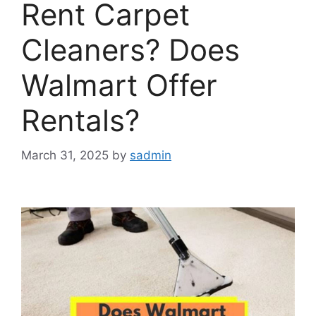
Rent Carpet
Cleaners? Does
Walmart Offer
Rentals?
March 31, 2025
by
sadmin