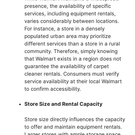
presence, the availability of specific
services, including equipment rentals,
varies considerably between locations.
For instance, a store in a densely
populated urban area may prioritize
different services than a store in a rural
community. Therefore, simply knowing
that Walmart exists in a region does not
guarantee the availability of carpet
cleaner rentals. Consumers must verify
service availability at their local Walmart
to confirm accessibility.
Store Size and Rental Capacity
Store size directly influences the capacity
to offer and maintain equipment rentals.
Larger stores with ample storage space