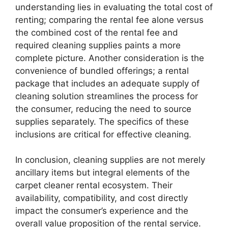
understanding lies in evaluating the total cost of
renting; comparing the rental fee alone versus
the combined cost of the rental fee and
required cleaning supplies paints a more
complete picture. Another consideration is the
convenience of bundled offerings; a rental
package that includes an adequate supply of
cleaning solution streamlines the process for
the consumer, reducing the need to source
supplies separately. The specifics of these
inclusions are critical for effective cleaning.
In conclusion, cleaning supplies are not merely
ancillary items but integral elements of the
carpet cleaner rental ecosystem. Their
availability, compatibility, and cost directly
impact the consumer’s experience and the
overall value proposition of the rental service.