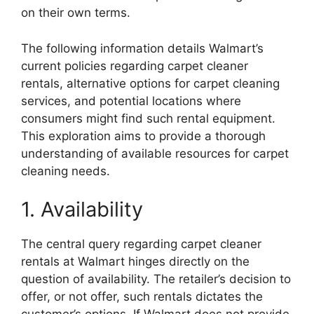
on their own terms.
The following information details Walmart’s
current policies regarding carpet cleaner
rentals, alternative options for carpet cleaning
services, and potential locations where
consumers might find such rental equipment.
This exploration aims to provide a thorough
understanding of available resources for carpet
cleaning needs.
1. Availability
The central query regarding carpet cleaner
rentals at Walmart hinges directly on the
question of availability. The retailer’s decision to
offer, or not offer, such rentals dictates the