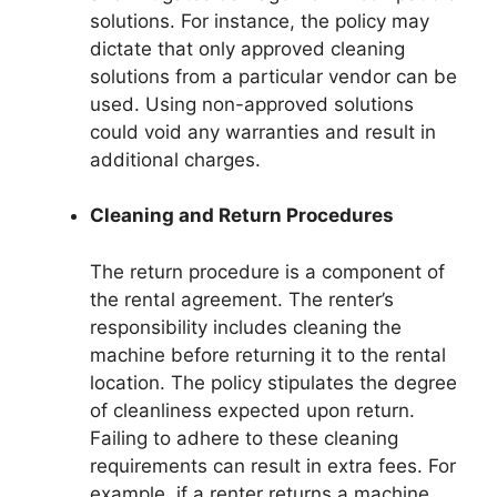
solutions. For instance, the policy may
dictate that only approved cleaning
solutions from a particular vendor can be
used. Using non-approved solutions
could void any warranties and result in
additional charges.
Cleaning and Return Procedures
The return procedure is a component of
the rental agreement. The renter’s
responsibility includes cleaning the
machine before returning it to the rental
location. The policy stipulates the degree
of cleanliness expected upon return.
Failing to adhere to these cleaning
requirements can result in extra fees. For
example, if a renter returns a machine