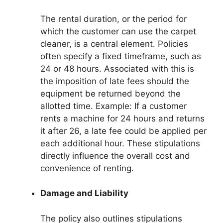
The rental duration, or the period for
which the customer can use the carpet
cleaner, is a central element. Policies
often specify a fixed timeframe, such as
24 or 48 hours. Associated with this is
the imposition of late fees should the
equipment be returned beyond the
allotted time. Example: If a customer
rents a machine for 24 hours and returns
it after 26, a late fee could be applied per
each additional hour. These stipulations
directly influence the overall cost and
convenience of renting.
Damage and Liability
The policy also outlines stipulations