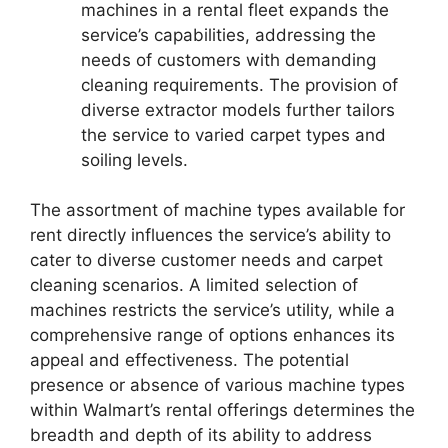
machines in a rental fleet expands the
service’s capabilities, addressing the
needs of customers with demanding
cleaning requirements. The provision of
diverse extractor models further tailors
the service to varied carpet types and
soiling levels.
The assortment of machine types available for
rent directly influences the service’s ability to
cater to diverse customer needs and carpet
cleaning scenarios. A limited selection of
machines restricts the service’s utility, while a
comprehensive range of options enhances its
appeal and effectiveness. The potential
presence or absence of various machine types
within Walmart’s rental offerings determines the
breadth and depth of its ability to address