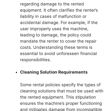
regarding damage to the rented
equipment. It often clarifies the renter’s
liability in cases of malfunction or
accidental damage. For example, if the
user improperly uses the machine,
leading to damage, the policy could
mandate the renter to cover the repair
costs. Understanding these terms is
essential to avoid unforeseen financial
responsibilities.
Cleaning Solution Requirements
Some rental policies specify the types of
cleaning solutions that must be used with
the rented equipment. This stipulation
ensures the machine’s proper functioning
and mitigates damage from incompatible