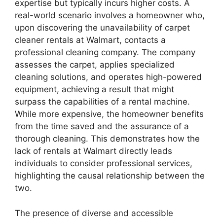
expertise but typically incurs higher costs. A
real-world scenario involves a homeowner who,
upon discovering the unavailability of carpet
cleaner rentals at Walmart, contacts a
professional cleaning company. The company
assesses the carpet, applies specialized
cleaning solutions, and operates high-powered
equipment, achieving a result that might
surpass the capabilities of a rental machine.
While more expensive, the homeowner benefits
from the time saved and the assurance of a
thorough cleaning. This demonstrates how the
lack of rentals at Walmart directly leads
individuals to consider professional services,
highlighting the causal relationship between the
two.
The presence of diverse and accessible