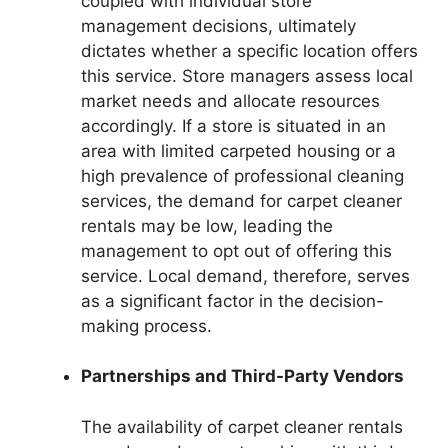
coupled with individual store
management decisions, ultimately
dictates whether a specific location offers
this service. Store managers assess local
market needs and allocate resources
accordingly. If a store is situated in an
area with limited carpeted housing or a
high prevalence of professional cleaning
services, the demand for carpet cleaner
rentals may be low, leading the
management to opt out of offering this
service. Local demand, therefore, serves
as a significant factor in the decision-
making process.
Partnerships and Third-Party Vendors
The availability of carpet cleaner rentals