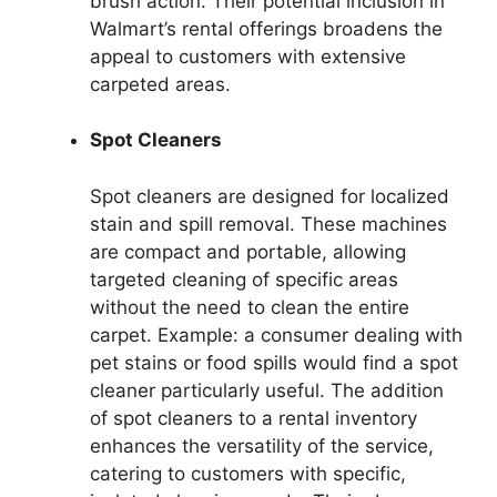
brush action. Their potential inclusion in
Walmart’s rental offerings broadens the
appeal to customers with extensive
carpeted areas.
Spot Cleaners
Spot cleaners are designed for localized
stain and spill removal. These machines
are compact and portable, allowing
targeted cleaning of specific areas
without the need to clean the entire
carpet. Example: a consumer dealing with
pet stains or food spills would find a spot
cleaner particularly useful. The addition
of spot cleaners to a rental inventory
enhances the versatility of the service,
catering to customers with specific,