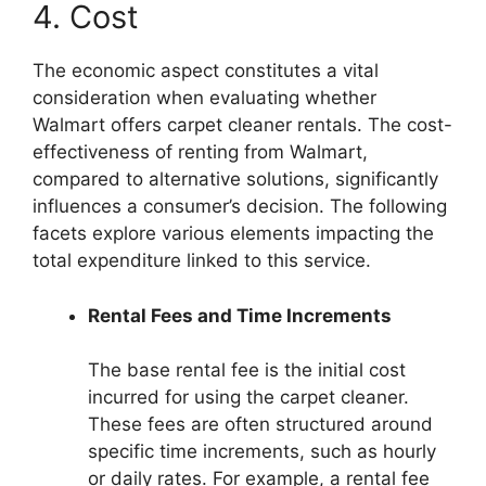
4. Cost
The economic aspect constitutes a vital
consideration when evaluating whether
Walmart offers carpet cleaner rentals. The cost-
effectiveness of renting from Walmart,
compared to alternative solutions, significantly
influences a consumer’s decision. The following
facets explore various elements impacting the
total expenditure linked to this service.
Rental Fees and Time Increments
The base rental fee is the initial cost
incurred for using the carpet cleaner.
These fees are often structured around
specific time increments, such as hourly
or daily rates. For example, a rental fee