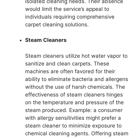
isolated cleaning needs. Their absence
would limit the service’s appeal to
individuals requiring comprehensive
carpet cleaning solutions.
Steam Cleaners
Steam cleaners utilize hot water vapor to
sanitize and clean carpets. These
machines are often favored for their
ability to eliminate bacteria and allergens
without the use of harsh chemicals. The
effectiveness of steam cleaners hinges
on the temperature and pressure of the
steam produced. Example: a consumer
with allergy sensitivities might prefer a
steam cleaner to minimize exposure to
chemical cleaning agents. Offering steam