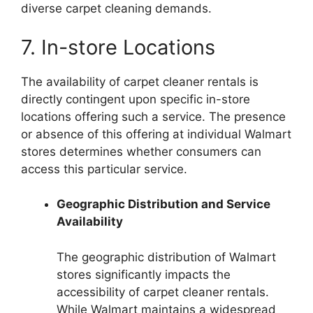
diverse carpet cleaning demands.
7. In-store Locations
The availability of carpet cleaner rentals is
directly contingent upon specific in-store
locations offering such a service. The presence
or absence of this offering at individual Walmart
stores determines whether consumers can
access this particular service.
Geographic Distribution and Service
Availability
The geographic distribution of Walmart
stores significantly impacts the
accessibility of carpet cleaner rentals.
While Walmart maintains a widespread