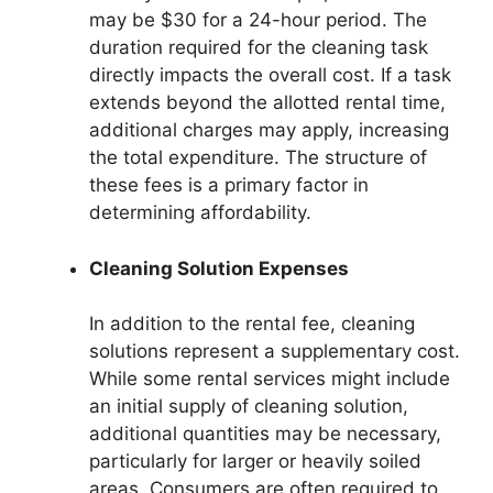
may be $30 for a 24-hour period. The
duration required for the cleaning task
directly impacts the overall cost. If a task
extends beyond the allotted rental time,
additional charges may apply, increasing
the total expenditure. The structure of
these fees is a primary factor in
determining affordability.
Cleaning Solution Expenses
In addition to the rental fee, cleaning
solutions represent a supplementary cost.
While some rental services might include
an initial supply of cleaning solution,
additional quantities may be necessary,
particularly for larger or heavily soiled
areas. Consumers are often required to