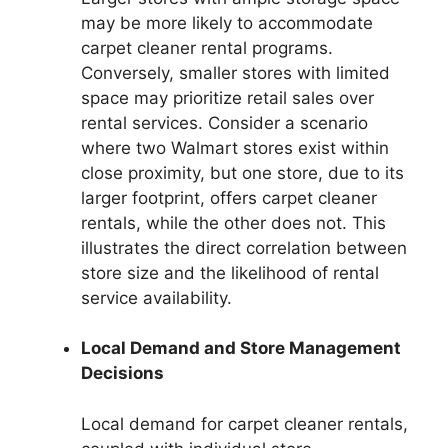
may be more likely to accommodate
carpet cleaner rental programs.
Conversely, smaller stores with limited
space may prioritize retail sales over
rental services. Consider a scenario
where two Walmart stores exist within
close proximity, but one store, due to its
larger footprint, offers carpet cleaner
rentals, while the other does not. This
illustrates the direct correlation between
store size and the likelihood of rental
service availability.
Local Demand and Store Management
Decisions
Local demand for carpet cleaner rentals,