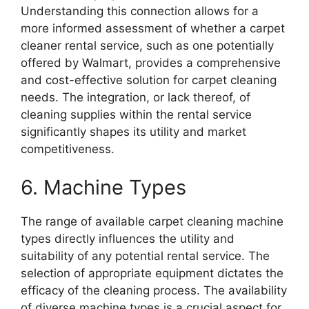
Understanding this connection allows for a
more informed assessment of whether a carpet
cleaner rental service, such as one potentially
offered by Walmart, provides a comprehensive
and cost-effective solution for carpet cleaning
needs. The integration, or lack thereof, of
cleaning supplies within the rental service
significantly shapes its utility and market
competitiveness.
6. Machine Types
The range of available carpet cleaning machine
types directly influences the utility and
suitability of any potential rental service. The
selection of appropriate equipment dictates the
efficacy of the cleaning process. The availability
of diverse machine types is a crucial aspect for