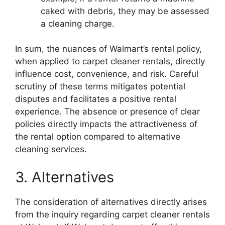
caked with debris, they may be assessed
a cleaning charge.
In sum, the nuances of Walmart’s rental policy,
when applied to carpet cleaner rentals, directly
influence cost, convenience, and risk. Careful
scrutiny of these terms mitigates potential
disputes and facilitates a positive rental
experience. The absence or presence of clear
policies directly impacts the attractiveness of
the rental option compared to alternative
cleaning services.
3. Alternatives
The consideration of alternatives directly arises
from the inquiry regarding carpet cleaner rentals