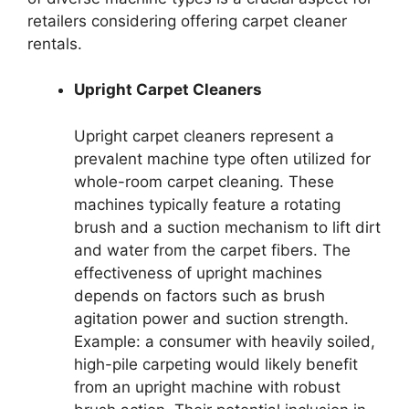
retailers considering offering carpet cleaner
rentals.
Upright Carpet Cleaners
Upright carpet cleaners represent a
prevalent machine type often utilized for
whole-room carpet cleaning. These
machines typically feature a rotating
brush and a suction mechanism to lift dirt
and water from the carpet fibers. The
effectiveness of upright machines
depends on factors such as brush
agitation power and suction strength.
Example: a consumer with heavily soiled,
high-pile carpeting would likely benefit
from an upright machine with robust