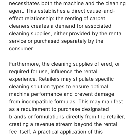
necessitates both the machine and the cleaning
agent. This establishes a direct cause-and-
effect relationship: the renting of carpet
cleaners creates a demand for associated
cleaning supplies, either provided by the rental
service or purchased separately by the
consumer.
Furthermore, the cleaning supplies offered, or
required for use, influence the rental
experience. Retailers may stipulate specific
cleaning solution types to ensure optimal
machine performance and prevent damage
from incompatible formulas. This may manifest
as a requirement to purchase designated
brands or formulations directly from the retailer,
creating a revenue stream beyond the rental
fee itself. A practical application of this