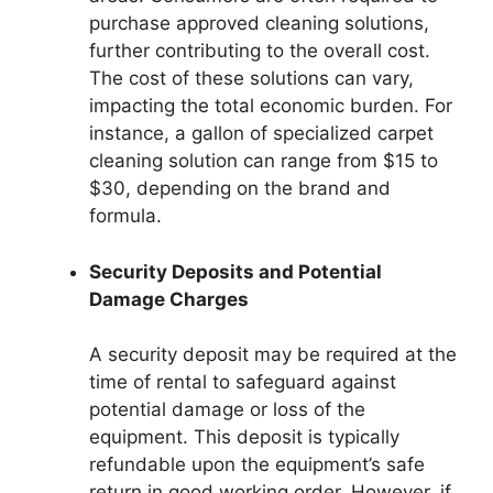
purchase approved cleaning solutions,
further contributing to the overall cost.
The cost of these solutions can vary,
impacting the total economic burden. For
instance, a gallon of specialized carpet
cleaning solution can range from $15 to
$30, depending on the brand and
formula.
Security Deposits and Potential
Damage Charges
A security deposit may be required at the
time of rental to safeguard against
potential damage or loss of the
equipment. This deposit is typically
refundable upon the equipment’s safe
return in good working order. However, if