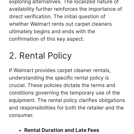
exploring alternatives. The localized nature of
availability further reinforces the importance of
direct verification. The initial question of
whether Walmart rents out carpet cleaners
ultimately begins and ends with the
confirmation of this key aspect.
2. Rental Policy
If Walmart provides carpet cleaner rentals,
understanding the specific rental policy is
crucial. These policies dictate the terms and
conditions governing the temporary use of the
equipment. The rental policy clarifies obligations
and responsibilities for both the retailer and the
consumer.
Rental Duration and Late Fees