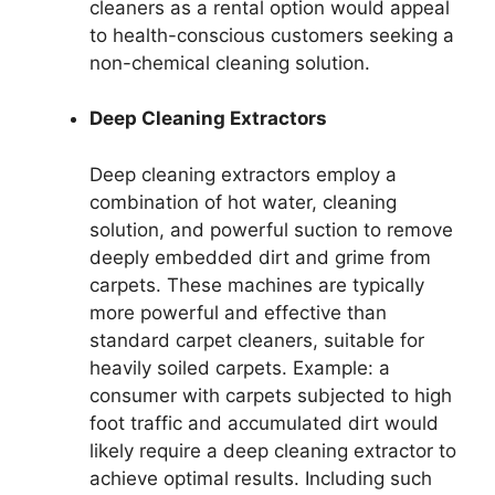
cleaners as a rental option would appeal
to health-conscious customers seeking a
non-chemical cleaning solution.
Deep Cleaning Extractors
Deep cleaning extractors employ a
combination of hot water, cleaning
solution, and powerful suction to remove
deeply embedded dirt and grime from
carpets. These machines are typically
more powerful and effective than
standard carpet cleaners, suitable for
heavily soiled carpets. Example: a
consumer with carpets subjected to high
foot traffic and accumulated dirt would
likely require a deep cleaning extractor to
achieve optimal results. Including such