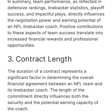
In summary, team performance, as reflected in
defensive rankings, linebacker statistics, playoff
success, and impactful plays, directly influences
the negotiation power and earning potential of
an NFL linebacker coach. Positive contributions
to these aspects of team success translate into
increased financial rewards and professional
opportunities.
3. Contract Length
The duration of a contract represents a
significant factor in determining the overall
financial agreement between an NFL team and
its linebacker coach. The length of the
commitment directly influences both the
security and the potential earning capacity of
the coach.