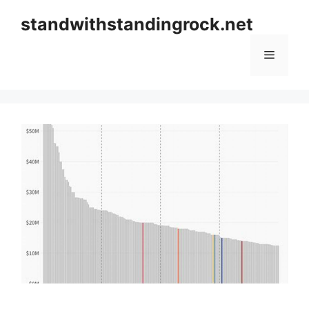
Skip
standwithstandingrock.net
to
content
Menu