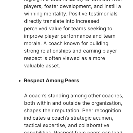
players, foster development, and instill a
winning mentality. Positive testimonials
directly translate into increased
perceived value for teams seeking to
improve player performance and team
morale. A coach known for building
strong relationships and earning player
respect is often viewed as a more
valuable asset.
Respect Among Peers
A coach’s standing among other coaches,
both within and outside the organization,
shapes their reputation. Peer recognition
indicates a coach’s strategic acumen,
tactical expertise, and collaborative
capabilities. Respect from peers can lead