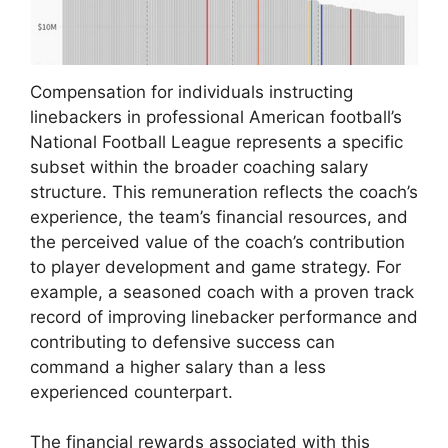
Compensation for individuals instructing
linebackers in professional American football’s
National Football League represents a specific
subset within the broader coaching salary
structure. This remuneration reflects the coach’s
experience, the team’s financial resources, and
the perceived value of the coach’s contribution
to player development and game strategy. For
example, a seasoned coach with a proven track
record of improving linebacker performance and
contributing to defensive success can
command a higher salary than a less
experienced counterpart.
The financial rewards associated with this