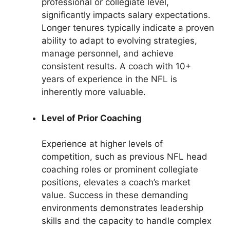
professional or collegiate level,
significantly impacts salary expectations.
Longer tenures typically indicate a proven
ability to adapt to evolving strategies,
manage personnel, and achieve
consistent results. A coach with 10+
years of experience in the NFL is
inherently more valuable.
Level of Prior Coaching
Experience at higher levels of
competition, such as previous NFL head
coaching roles or prominent collegiate
positions, elevates a coach’s market
value. Success in these demanding
environments demonstrates leadership
skills and the capacity to handle complex