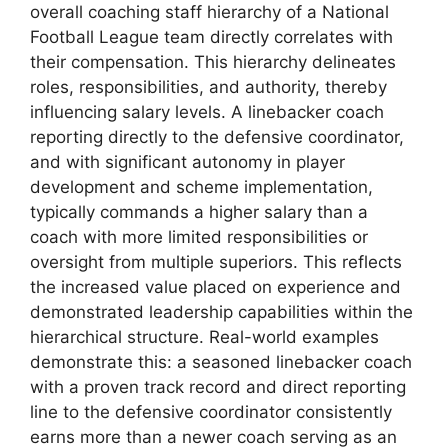
overall coaching staff hierarchy of a National
Football League team directly correlates with
their compensation. This hierarchy delineates
roles, responsibilities, and authority, thereby
influencing salary levels. A linebacker coach
reporting directly to the defensive coordinator,
and with significant autonomy in player
development and scheme implementation,
typically commands a higher salary than a
coach with more limited responsibilities or
oversight from multiple superiors. This reflects
the increased value placed on experience and
demonstrated leadership capabilities within the
hierarchical structure. Real-world examples
demonstrate this: a seasoned linebacker coach
with a proven track record and direct reporting
line to the defensive coordinator consistently
earns more than a newer coach serving as an