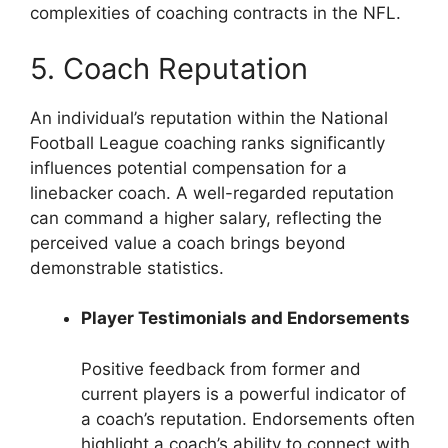
complexities of coaching contracts in the NFL.
5. Coach Reputation
An individual’s reputation within the National
Football League coaching ranks significantly
influences potential compensation for a
linebacker coach. A well-regarded reputation
can command a higher salary, reflecting the
perceived value a coach brings beyond
demonstrable statistics.
Player Testimonials and Endorsements
Positive feedback from former and
current players is a powerful indicator of
a coach’s reputation. Endorsements often
highlight a coach’s ability to connect with