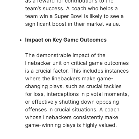
as a reward for contributions to the
team’s success. A coach who helps a
team win a Super Bowl is likely to see a
significant boost in their market value.
Impact on Key Game Outcomes
The demonstrable impact of the
linebacker unit on critical game outcomes
is a crucial factor. This includes instances
where the linebackers make game-
changing plays, such as crucial tackles
for loss, interceptions in pivotal moments,
or effectively shutting down opposing
offenses in crucial situations. A coach
whose linebackers consistently make
game-winning plays is highly valued.