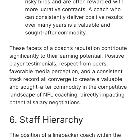
risky hires and are often rewarded with
more lucrative contracts. A coach who
can consistently deliver positive results
over many years is a valuable and
sought-after commodity.
These facets of a coach’s reputation contribute
significantly to their earning potential. Positive
player testimonials, respect from peers,
favorable media perception, and a consistent
track record all converge to create a valuable
and sought-after commodity in the competitive
landscape of NFL coaching, directly impacting
potential salary negotiations.
6. Staff Hierarchy
The position of a linebacker coach within the