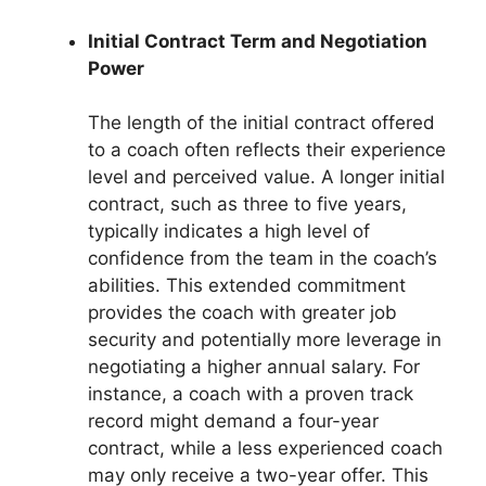
Initial Contract Term and Negotiation
Power
The length of the initial contract offered
to a coach often reflects their experience
level and perceived value. A longer initial
contract, such as three to five years,
typically indicates a high level of
confidence from the team in the coach’s
abilities. This extended commitment
provides the coach with greater job
security and potentially more leverage in
negotiating a higher annual salary. For
instance, a coach with a proven track
record might demand a four-year
contract, while a less experienced coach
may only receive a two-year offer. This