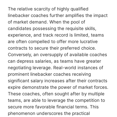
The relative scarcity of highly qualified
linebacker coaches further amplifies the impact
of market demand. When the pool of
candidates possessing the requisite skills,
experience, and track record is limited, teams
are often compelled to offer more lucrative
contracts to secure their preferred choice.
Conversely, an oversupply of available coaches
can depress salaries, as teams have greater
negotiating leverage. Real-world instances of
prominent linebacker coaches receiving
significant salary increases after their contracts
expire demonstrate the power of market forces.
These coaches, often sought after by multiple
teams, are able to leverage the competition to
secure more favorable financial terms. This
phenomenon underscores the practical