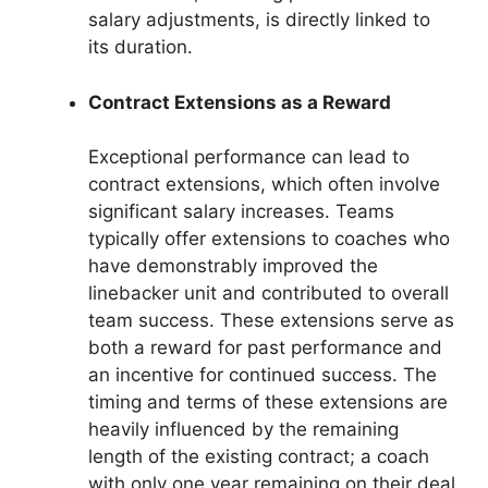
salary adjustments, is directly linked to
its duration.
Contract Extensions as a Reward
Exceptional performance can lead to
contract extensions, which often involve
significant salary increases. Teams
typically offer extensions to coaches who
have demonstrably improved the
linebacker unit and contributed to overall
team success. These extensions serve as
both a reward for past performance and
an incentive for continued success. The
timing and terms of these extensions are
heavily influenced by the remaining
length of the existing contract; a coach
with only one year remaining on their deal