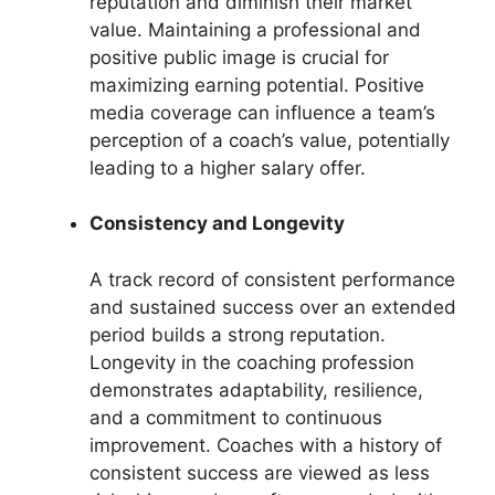
reputation and diminish their market
value. Maintaining a professional and
positive public image is crucial for
maximizing earning potential. Positive
media coverage can influence a team’s
perception of a coach’s value, potentially
leading to a higher salary offer.
Consistency and Longevity
A track record of consistent performance
and sustained success over an extended
period builds a strong reputation.
Longevity in the coaching profession
demonstrates adaptability, resilience,
and a commitment to continuous
improvement. Coaches with a history of
consistent success are viewed as less