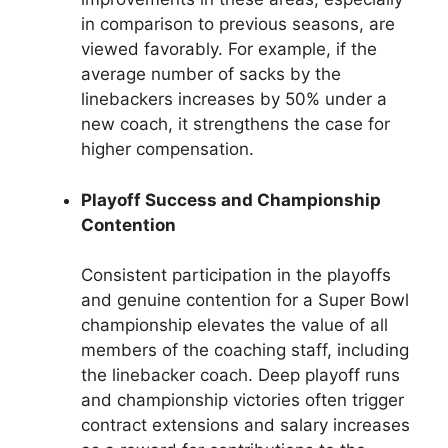
in comparison to previous seasons, are
viewed favorably. For example, if the
average number of sacks by the
linebackers increases by 50% under a
new coach, it strengthens the case for
higher compensation.
Playoff Success and Championship
Contention
Consistent participation in the playoffs
and genuine contention for a Super Bowl
championship elevates the value of all
members of the coaching staff, including
the linebacker coach. Deep playoff runs
and championship victories often trigger
contract extensions and salary increases