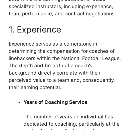
specialized instructors, including experience,
team performance, and contract negotiations.
1. Experience
Experience serves as a cornerstone in
determining the compensation for coaches of
linebackers within the National Football League.
The depth and breadth of a coach’s
background directly correlate with their
perceived value to a team and, consequently,
their earning potential.
Years of Coaching Service
The number of years an individual has
dedicated to coaching, particularly at the