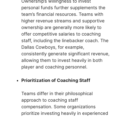
Ownership’s willingness to invest
personal funds further supplements the
team’s financial resources. Teams with
higher revenue streams and supportive
ownership are generally more likely to
offer competitive salaries to coaching
staff, including the linebacker coach. The
Dallas Cowboys, for example,
consistently generate significant revenue,
allowing them to invest heavily in both
player and coaching personnel.
Prioritization of Coaching Staff
Teams differ in their philosophical
approach to coaching staff
compensation. Some organizations
prioritize investing heavily in experienced