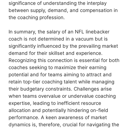
significance of understanding the interplay
between supply, demand, and compensation in
the coaching profession.
In summary, the salary of an NFL linebacker
coach is not determined in a vacuum but is
significantly influenced by the prevailing market
demand for their skillset and experience.
Recognizing this connection is essential for both
coaches seeking to maximize their earning
potential and for teams aiming to attract and
retain top-tier coaching talent while managing
their budgetary constraints. Challenges arise
when teams overvalue or undervalue coaching
expertise, leading to inefficient resource
allocation and potentially hindering on-field
performance. A keen awareness of market
dynamics is, therefore, crucial for navigating the