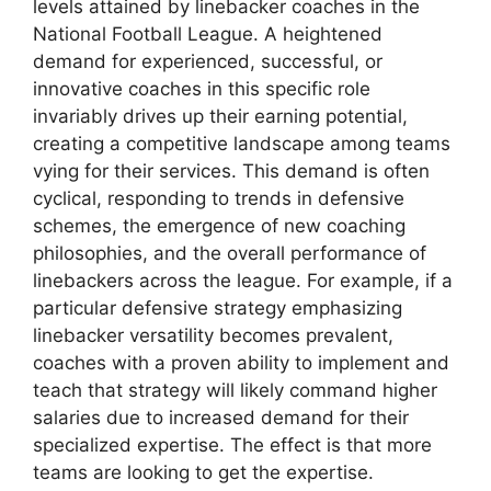
levels attained by linebacker coaches in the
National Football League. A heightened
demand for experienced, successful, or
innovative coaches in this specific role
invariably drives up their earning potential,
creating a competitive landscape among teams
vying for their services. This demand is often
cyclical, responding to trends in defensive
schemes, the emergence of new coaching
philosophies, and the overall performance of
linebackers across the league. For example, if a
particular defensive strategy emphasizing
linebacker versatility becomes prevalent,
coaches with a proven ability to implement and
teach that strategy will likely command higher
salaries due to increased demand for their
specialized expertise. The effect is that more
teams are looking to get the expertise.