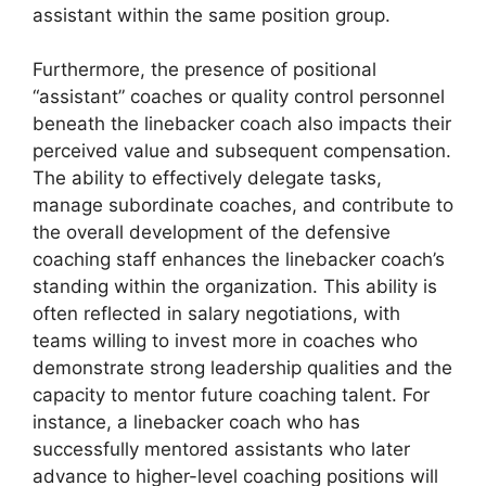
assistant within the same position group.
Furthermore, the presence of positional
“assistant” coaches or quality control personnel
beneath the linebacker coach also impacts their
perceived value and subsequent compensation.
The ability to effectively delegate tasks,
manage subordinate coaches, and contribute to
the overall development of the defensive
coaching staff enhances the linebacker coach’s
standing within the organization. This ability is
often reflected in salary negotiations, with
teams willing to invest more in coaches who
demonstrate strong leadership qualities and the
capacity to mentor future coaching talent. For
instance, a linebacker coach who has
successfully mentored assistants who later
advance to higher-level coaching positions will