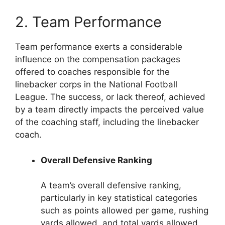
2. Team Performance
Team performance exerts a considerable
influence on the compensation packages
offered to coaches responsible for the
linebacker corps in the National Football
League. The success, or lack thereof, achieved
by a team directly impacts the perceived value
of the coaching staff, including the linebacker
coach.
Overall Defensive Ranking
A team’s overall defensive ranking,
particularly in key statistical categories
such as points allowed per game, rushing
yards allowed, and total yards allowed,