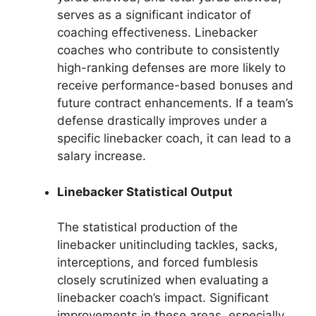
serves as a significant indicator of
coaching effectiveness. Linebacker
coaches who contribute to consistently
high-ranking defenses are more likely to
receive performance-based bonuses and
future contract enhancements. If a team’s
defense drastically improves under a
specific linebacker coach, it can lead to a
salary increase.
Linebacker Statistical Output
The statistical production of the
linebacker unitincluding tackles, sacks,
interceptions, and forced fumblesis
closely scrutinized when evaluating a
linebacker coach’s impact. Significant
improvements in these areas, especially