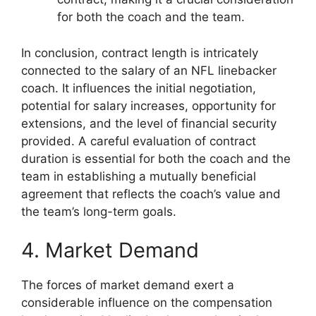
for both the coach and the team.
In conclusion, contract length is intricately
connected to the salary of an NFL linebacker
coach. It influences the initial negotiation,
potential for salary increases, opportunity for
extensions, and the level of financial security
provided. A careful evaluation of contract
duration is essential for both the coach and the
team in establishing a mutually beneficial
agreement that reflects the coach’s value and
the team’s long-term goals.
4. Market Demand
The forces of market demand exert a
considerable influence on the compensation