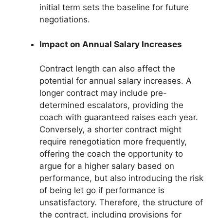
initial term sets the baseline for future
negotiations.
Impact on Annual Salary Increases
Contract length can also affect the
potential for annual salary increases. A
longer contract may include pre-
determined escalators, providing the
coach with guaranteed raises each year.
Conversely, a shorter contract might
require renegotiation more frequently,
offering the coach the opportunity to
argue for a higher salary based on
performance, but also introducing the risk
of being let go if performance is
unsatisfactory. Therefore, the structure of
the contract, including provisions for