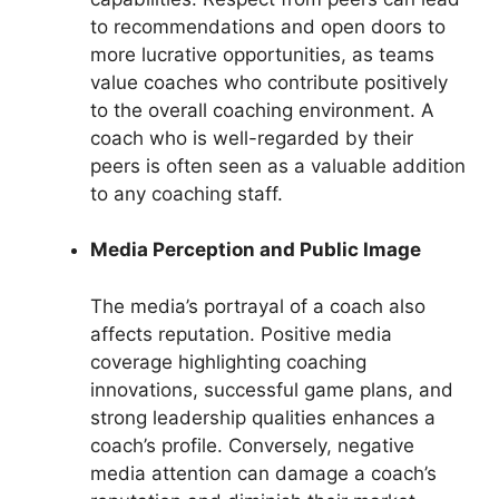
to recommendations and open doors to
more lucrative opportunities, as teams
value coaches who contribute positively
to the overall coaching environment. A
coach who is well-regarded by their
peers is often seen as a valuable addition
to any coaching staff.
Media Perception and Public Image
The media’s portrayal of a coach also
affects reputation. Positive media
coverage highlighting coaching
innovations, successful game plans, and
strong leadership qualities enhances a
coach’s profile. Conversely, negative
media attention can damage a coach’s