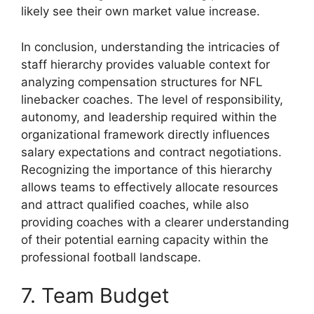
likely see their own market value increase.
In conclusion, understanding the intricacies of
staff hierarchy provides valuable context for
analyzing compensation structures for NFL
linebacker coaches. The level of responsibility,
autonomy, and leadership required within the
organizational framework directly influences
salary expectations and contract negotiations.
Recognizing the importance of this hierarchy
allows teams to effectively allocate resources
and attract qualified coaches, while also
providing coaches with a clearer understanding
of their potential earning capacity within the
professional football landscape.
7. Team Budget