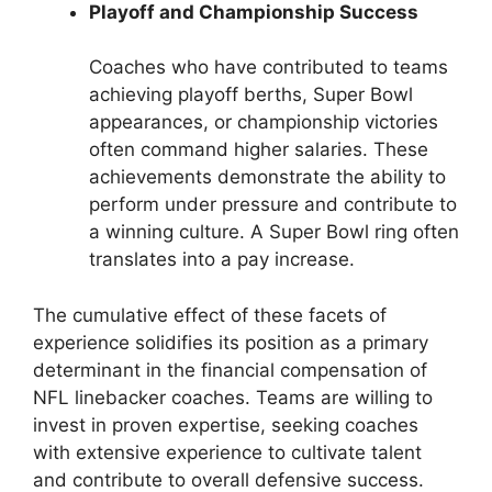
Playoff and Championship Success
Coaches who have contributed to teams
achieving playoff berths, Super Bowl
appearances, or championship victories
often command higher salaries. These
achievements demonstrate the ability to
perform under pressure and contribute to
a winning culture. A Super Bowl ring often
translates into a pay increase.
The cumulative effect of these facets of
experience solidifies its position as a primary
determinant in the financial compensation of
NFL linebacker coaches. Teams are willing to
invest in proven expertise, seeking coaches
with extensive experience to cultivate talent
and contribute to overall defensive success.