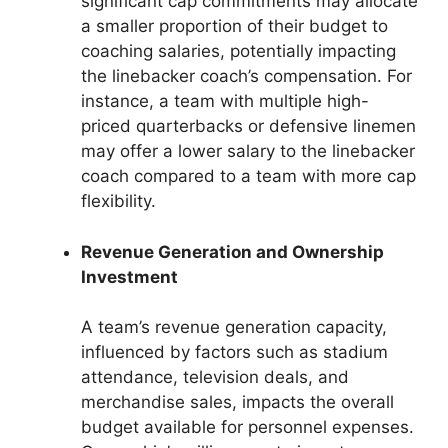
significant cap commitments may allocate
a smaller proportion of their budget to
coaching salaries, potentially impacting
the linebacker coach’s compensation. For
instance, a team with multiple high-
priced quarterbacks or defensive linemen
may offer a lower salary to the linebacker
coach compared to a team with more cap
flexibility.
Revenue Generation and Ownership
Investment
A team’s revenue generation capacity,
influenced by factors such as stadium
attendance, television deals, and
merchandise sales, impacts the overall
budget available for personnel expenses.