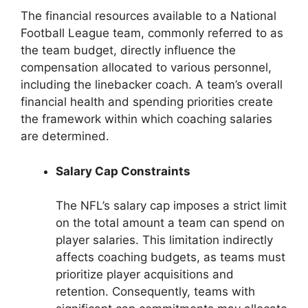
The financial resources available to a National
Football League team, commonly referred to as
the team budget, directly influence the
compensation allocated to various personnel,
including the linebacker coach. A team’s overall
financial health and spending priorities create
the framework within which coaching salaries
are determined.
Salary Cap Constraints
The NFL’s salary cap imposes a strict limit
on the total amount a team can spend on
player salaries. This limitation indirectly
affects coaching budgets, as teams must
prioritize player acquisitions and
retention. Consequently, teams with