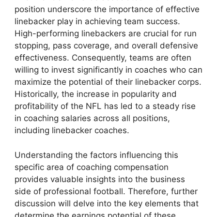
position underscore the importance of effective
linebacker play in achieving team success.
High-performing linebackers are crucial for run
stopping, pass coverage, and overall defensive
effectiveness. Consequently, teams are often
willing to invest significantly in coaches who can
maximize the potential of their linebacker corps.
Historically, the increase in popularity and
profitability of the NFL has led to a steady rise
in coaching salaries across all positions,
including linebacker coaches.
Understanding the factors influencing this
specific area of coaching compensation
provides valuable insights into the business
side of professional football. Therefore, further
discussion will delve into the key elements that
determine the earnings potential of these