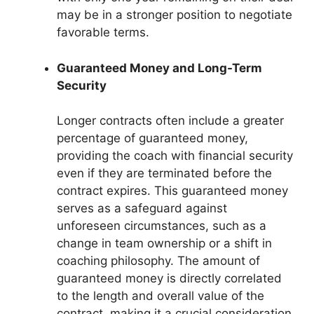
may be in a stronger position to negotiate
favorable terms.
Guaranteed Money and Long-Term
Security
Longer contracts often include a greater
percentage of guaranteed money,
providing the coach with financial security
even if they are terminated before the
contract expires. This guaranteed money
serves as a safeguard against
unforeseen circumstances, such as a
change in team ownership or a shift in
coaching philosophy. The amount of
guaranteed money is directly correlated
to the length and overall value of the
contract, making it a crucial consideration