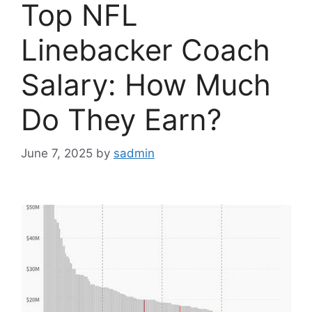
Top NFL
Linebacker Coach
Salary: How Much
Do They Earn?
June 7, 2025
by
sadmin