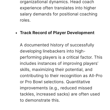
organizational dynamics. Head coach
experience often translates into higher
salary demands for positional coaching
roles.
Track Record of Player Development
A documented history of successfully
developing linebackers into high-
performing players is a critical factor. This
includes instances of improving players’
skills, maximizing their potential, and
contributing to their recognition as All-Pro
or Pro Bowl selections. Quantitative
improvements (e.g., reduced missed
tackles, increased sacks) are often used
to demonstrate this.