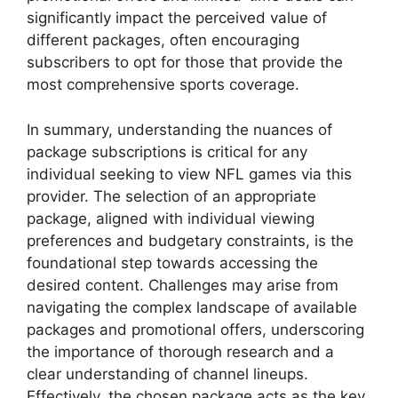
significantly impact the perceived value of
different packages, often encouraging
subscribers to opt for those that provide the
most comprehensive sports coverage.
In summary, understanding the nuances of
package subscriptions is critical for any
individual seeking to view NFL games via this
provider. The selection of an appropriate
package, aligned with individual viewing
preferences and budgetary constraints, is the
foundational step towards accessing the
desired content. Challenges may arise from
navigating the complex landscape of available
packages and promotional offers, underscoring
the importance of thorough research and a
clear understanding of channel lineups.
Effectively, the chosen package acts as the key