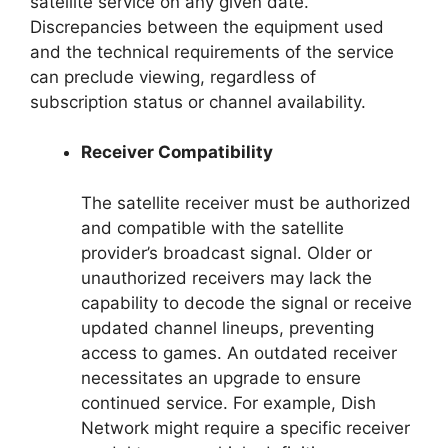
satellite service on any given date.
Discrepancies between the equipment used
and the technical requirements of the service
can preclude viewing, regardless of
subscription status or channel availability.
Receiver Compatibility
The satellite receiver must be authorized
and compatible with the satellite
provider’s broadcast signal. Older or
unauthorized receivers may lack the
capability to decode the signal or receive
updated channel lineups, preventing
access to games. An outdated receiver
necessitates an upgrade to ensure
continued service. For example, Dish
Network might require a specific receiver