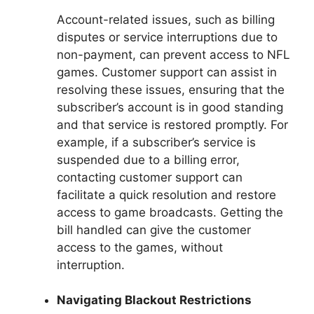
Account-related issues, such as billing
disputes or service interruptions due to
non-payment, can prevent access to NFL
games. Customer support can assist in
resolving these issues, ensuring that the
subscriber’s account is in good standing
and that service is restored promptly. For
example, if a subscriber’s service is
suspended due to a billing error,
contacting customer support can
facilitate a quick resolution and restore
access to game broadcasts. Getting the
bill handled can give the customer
access to the games, without
interruption.
Navigating Blackout Restrictions