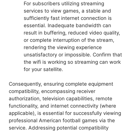
For subscribers utilizing streaming
services to view games, a stable and
sufficiently fast internet connection is
essential. Inadequate bandwidth can
result in buffering, reduced video quality,
or complete interruption of the stream,
rendering the viewing experience
unsatisfactory or impossible. Confirm that
the wifi is working so streaming can work
for your satellite.
Consequently, ensuring complete equipment
compatibility, encompassing receiver
authorization, television capabilities, remote
functionality, and internet connectivity (where
applicable), is essential for successfully viewing
professional American football games via the
service. Addressing potential compatibility