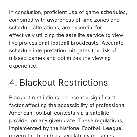
In conclusion, proficient use of game schedules,
combined with awareness of time zones and
schedule alterations, are essential for
effectively utilizing the satellite service to view
live professional football broadcasts. Accurate
schedule interpretation mitigates the risk of
missed games and optimizes the viewing
experience.
4. Blackout Restrictions
Blackout restrictions represent a significant
factor affecting the accessibility of professional
American football contests via a satellite
provider on any given date. These regulations,
implemented by the National Football League,
govern the broadcast availability of games