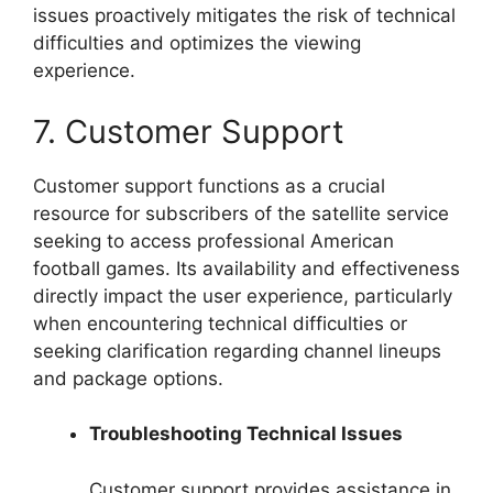
issues proactively mitigates the risk of technical
difficulties and optimizes the viewing
experience.
7. Customer Support
Customer support functions as a crucial
resource for subscribers of the satellite service
seeking to access professional American
football games. Its availability and effectiveness
directly impact the user experience, particularly
when encountering technical difficulties or
seeking clarification regarding channel lineups
and package options.
Troubleshooting Technical Issues
Customer support provides assistance in