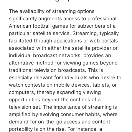
The availability of streaming options
significantly augments access to professional
American football games for subscribers of a
particular satellite service. Streaming, typically
facilitated through applications or web portals
associated with either the satellite provider or
individual broadcast networks, provides an
alternative method for viewing games beyond
traditional television broadcasts. This is
especially relevant for individuals who desire to
watch contests on mobile devices, tablets, or
computers, thereby expanding viewing
opportunities beyond the confines of a
television set. The importance of streaming is
amplified by evolving consumer habits, where
demand for on-the-go access and content
portability is on the rise. For instance, a