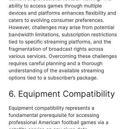
ability to access games through multiple
devices and platforms enhances flexibility and
caters to evolving consumer preferences.
However, challenges may arise from potential
bandwidth limitations, subscription restrictions
tied to specific streaming platforms, and the
fragmentation of broadcast rights across
various services. Overcoming these challenges
requires careful planning and a thorough
understanding of the available streaming
options tied to a subscriber’s package.
6. Equipment Compatibility
Equipment compatibility represents a
fundamental prerequisite for accessing
professional American football games via a