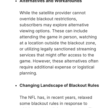
Alternatives and Workarounds
While the satellite provider cannot
override blackout restrictions,
subscribers may explore alternative
viewing options. These can include
attending the game in person, watching
at a location outside the blackout zone,
or utilizing legally sanctioned streaming
services that might offer access to the
game. However, these alternatives often
require additional expense or logistical
planning.
Changing Landscape of Blackout Rules
The NFL has, in recent years, relaxed
some blackout rules in response to