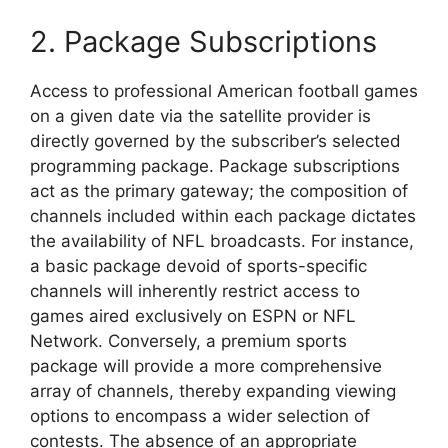
2. Package Subscriptions
Access to professional American football games
on a given date via the satellite provider is
directly governed by the subscriber’s selected
programming package. Package subscriptions
act as the primary gateway; the composition of
channels included within each package dictates
the availability of NFL broadcasts. For instance,
a basic package devoid of sports-specific
channels will inherently restrict access to
games aired exclusively on ESPN or NFL
Network. Conversely, a premium sports
package will provide a more comprehensive
array of channels, thereby expanding viewing
options to encompass a wider selection of
contests. The absence of an appropriate