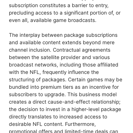
subscription constitutes a barrier to entry,
precluding access to a significant portion of, or
even all, available game broadcasts.
The interplay between package subscriptions
and available content extends beyond mere
channel inclusion. Contractual agreements
between the satellite provider and various
broadcast networks, including those affiliated
with the NFL, frequently influence the
structuring of packages. Certain games may be
bundled into premium tiers as an incentive for
subscribers to upgrade. This business model
creates a direct cause-and-effect relationship;
the decision to invest in a higher-level package
directly translates to increased access to
desirable NFL content. Furthermore,
promotional offers and limited-time deals can