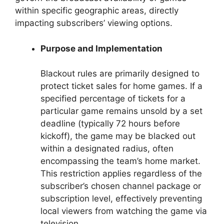
within specific geographic areas, directly
impacting subscribers’ viewing options.
Purpose and Implementation
Blackout rules are primarily designed to
protect ticket sales for home games. If a
specified percentage of tickets for a
particular game remains unsold by a set
deadline (typically 72 hours before
kickoff), the game may be blacked out
within a designated radius, often
encompassing the team’s home market.
This restriction applies regardless of the
subscriber’s chosen channel package or
subscription level, effectively preventing
local viewers from watching the game via
television.