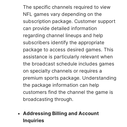
The specific channels required to view
NFL games vary depending on the
subscription package. Customer support
can provide detailed information
regarding channel lineups and help
subscribers identify the appropriate
package to access desired games. This
assistance is particularly relevant when
the broadcast schedule includes games
on specialty channels or requires a
premium sports package. Understanding
the package information can help
customers find the channel the game is
broadcasting through.
Addressing Billing and Account
Inquiries