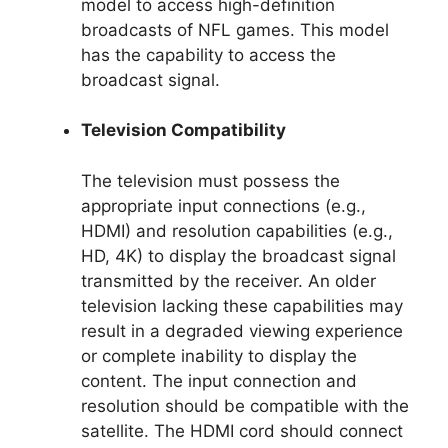
model to access high-definition
broadcasts of NFL games. This model
has the capability to access the
broadcast signal.
Television Compatibility
The television must possess the
appropriate input connections (e.g.,
HDMI) and resolution capabilities (e.g.,
HD, 4K) to display the broadcast signal
transmitted by the receiver. An older
television lacking these capabilities may
result in a degraded viewing experience
or complete inability to display the
content. The input connection and
resolution should be compatible with the
satellite. The HDMI cord should connect