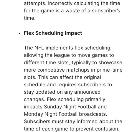
attempts. Incorrectly calculating the time
for the game is a waste of a subscriber’s
time.
Flex Scheduling Impact
The NFL implements flex scheduling,
allowing the league to move games to
different time slots, typically to showcase
more competitive matchups in prime-time
slots. This can affect the original
schedule and requires subscribers to
stay updated on any announced
changes. Flex scheduling primarily
impacts Sunday Night Football and
Monday Night Football broadcasts.
Subscibers must stay informed about the
time of each game to prevent confusion.