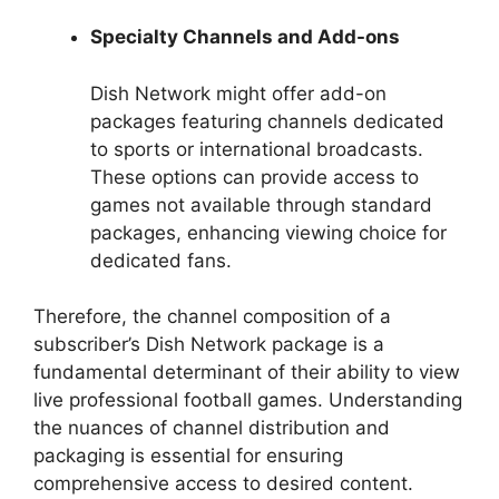
Specialty Channels and Add-ons
Dish Network might offer add-on
packages featuring channels dedicated
to sports or international broadcasts.
These options can provide access to
games not available through standard
packages, enhancing viewing choice for
dedicated fans.
Therefore, the channel composition of a
subscriber’s Dish Network package is a
fundamental determinant of their ability to view
live professional football games. Understanding
the nuances of channel distribution and
packaging is essential for ensuring
comprehensive access to desired content.