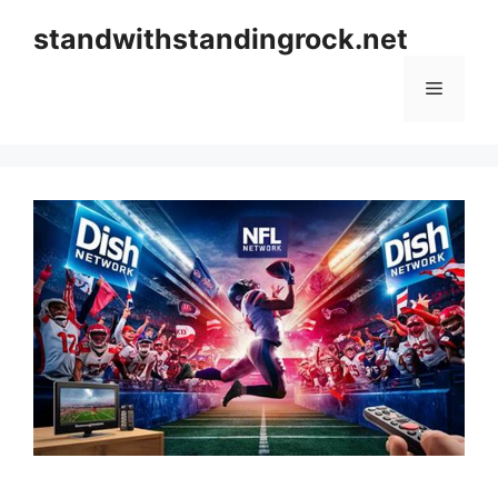
Skip
standwithstandingrock.net
to
content
Menu