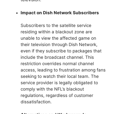
Impact on Dish Network Subscribers
Subscribers to the satellite service
residing within a blackout zone are
unable to view the affected game on
their television through Dish Network,
even if they subscribe to packages that
include the broadcast channel. This
restriction overrides normal channel
access, leading to frustration among fans
seeking to watch their local team. The
service provider is legally obligated to
comply with the NFL’s blackout
regulations, regardless of customer
dissatisfaction.