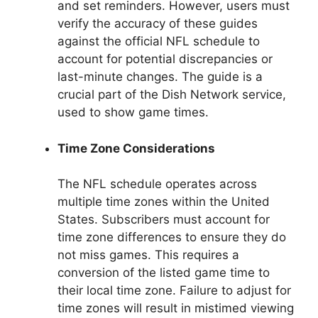
and set reminders. However, users must
verify the accuracy of these guides
against the official NFL schedule to
account for potential discrepancies or
last-minute changes. The guide is a
crucial part of the Dish Network service,
used to show game times.
Time Zone Considerations
The NFL schedule operates across
multiple time zones within the United
States. Subscribers must account for
time zone differences to ensure they do
not miss games. This requires a
conversion of the listed game time to
their local time zone. Failure to adjust for
time zones will result in mistimed viewing