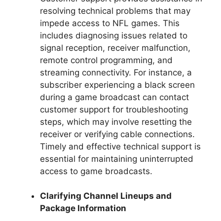
resolving technical problems that may
impede access to NFL games. This
includes diagnosing issues related to
signal reception, receiver malfunction,
remote control programming, and
streaming connectivity. For instance, a
subscriber experiencing a black screen
during a game broadcast can contact
customer support for troubleshooting
steps, which may involve resetting the
receiver or verifying cable connections.
Timely and effective technical support is
essential for maintaining uninterrupted
access to game broadcasts.
Clarifying Channel Lineups and
Package Information