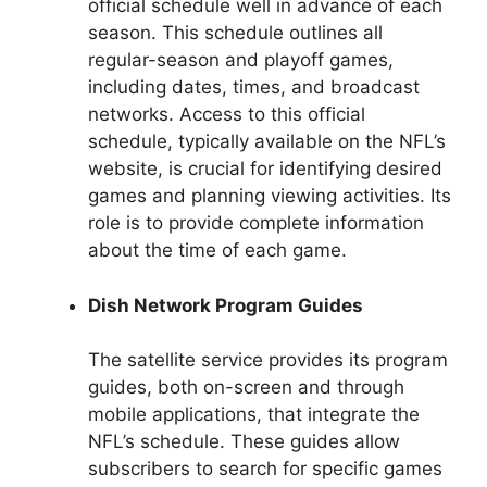
official schedule well in advance of each
season. This schedule outlines all
regular-season and playoff games,
including dates, times, and broadcast
networks. Access to this official
schedule, typically available on the NFL’s
website, is crucial for identifying desired
games and planning viewing activities. Its
role is to provide complete information
about the time of each game.
Dish Network Program Guides
The satellite service provides its program
guides, both on-screen and through
mobile applications, that integrate the
NFL’s schedule. These guides allow
subscribers to search for specific games