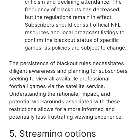
criticism and declining attendance. The
frequency of blackouts has decreased,
but the regulations remain in effect.
Subscribers should consult official NFL
resources and local broadcast listings to
confirm the blackout status of specific
games, as policies are subject to change.
The persistence of blackout rules necessitates
diligent awareness and planning for subscribers
seeking to view all available professional
football games via the satellite service.
Understanding the rationale, impact, and
potential workarounds associated with these
restrictions allows for a more informed and
potentially less frustrating viewing experience.
5. Streaming options