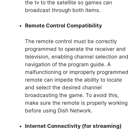
the tv to the satellite so games can
broadcast through both items.
Remote Control Compatibility
The remote control must be correctly
programmed to operate the receiver and
television, enabling channel selection and
navigation of the program guide. A
malfunctioning or improperly programmed
remote can impede the ability to locate
and select the desired channel
broadcasting the game. To avoid this,
make sure the remote is properly working
before using Dish Network.
Internet Connectivity (for streaming)