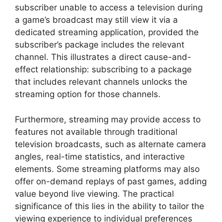
subscriber unable to access a television during
a game’s broadcast may still view it via a
dedicated streaming application, provided the
subscriber’s package includes the relevant
channel. This illustrates a direct cause-and-
effect relationship: subscribing to a package
that includes relevant channels unlocks the
streaming option for those channels.
Furthermore, streaming may provide access to
features not available through traditional
television broadcasts, such as alternate camera
angles, real-time statistics, and interactive
elements. Some streaming platforms may also
offer on-demand replays of past games, adding
value beyond live viewing. The practical
significance of this lies in the ability to tailor the
viewing experience to individual preferences