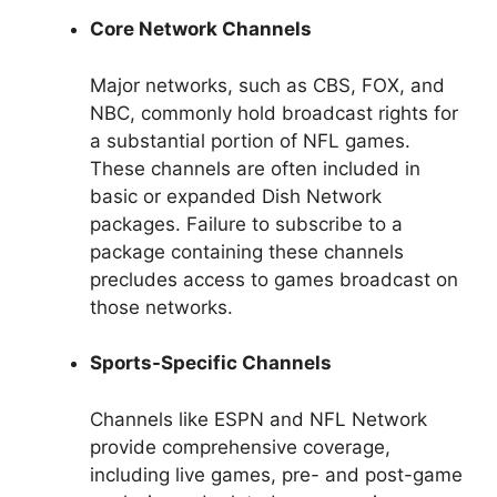
Core Network Channels
Major networks, such as CBS, FOX, and
NBC, commonly hold broadcast rights for
a substantial portion of NFL games.
These channels are often included in
basic or expanded Dish Network
packages. Failure to subscribe to a
package containing these channels
precludes access to games broadcast on
those networks.
Sports-Specific Channels
Channels like ESPN and NFL Network
provide comprehensive coverage,
including live games, pre- and post-game