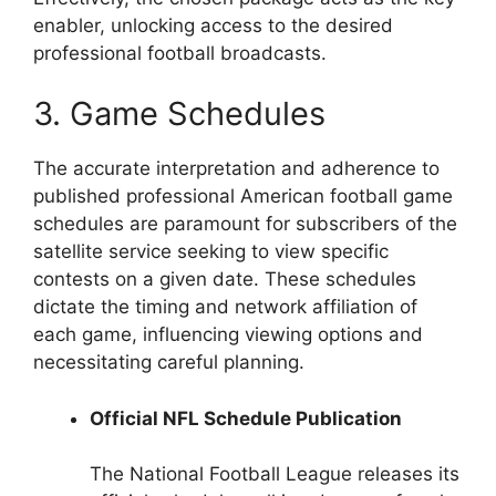
enabler, unlocking access to the desired
professional football broadcasts.
3. Game Schedules
The accurate interpretation and adherence to
published professional American football game
schedules are paramount for subscribers of the
satellite service seeking to view specific
contests on a given date. These schedules
dictate the timing and network affiliation of
each game, influencing viewing options and
necessitating careful planning.
Official NFL Schedule Publication
The National Football League releases its