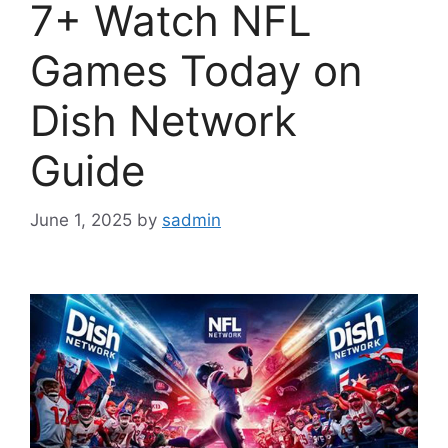
7+ Watch NFL
Games Today on
Dish Network
Guide
June 1, 2025
by
sadmin