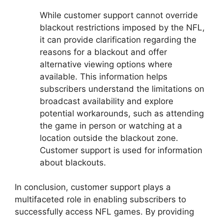
While customer support cannot override
blackout restrictions imposed by the NFL,
it can provide clarification regarding the
reasons for a blackout and offer
alternative viewing options where
available. This information helps
subscribers understand the limitations on
broadcast availability and explore
potential workarounds, such as attending
the game in person or watching at a
location outside the blackout zone.
Customer support is used for information
about blackouts.
In conclusion, customer support plays a
multifaceted role in enabling subscribers to
successfully access NFL games. By providing