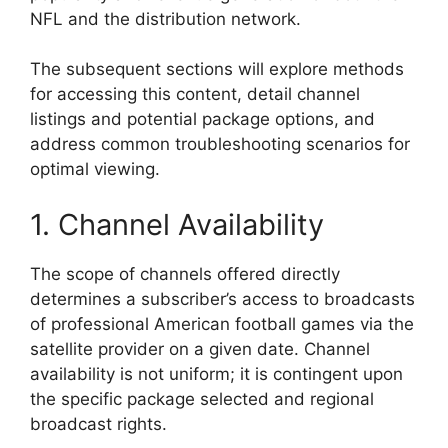
NFL and the distribution network.
The subsequent sections will explore methods
for accessing this content, detail channel
listings and potential package options, and
address common troubleshooting scenarios for
optimal viewing.
1. Channel Availability
The scope of channels offered directly
determines a subscriber’s access to broadcasts
of professional American football games via the
satellite provider on a given date. Channel
availability is not uniform; it is contingent upon
the specific package selected and regional
broadcast rights.