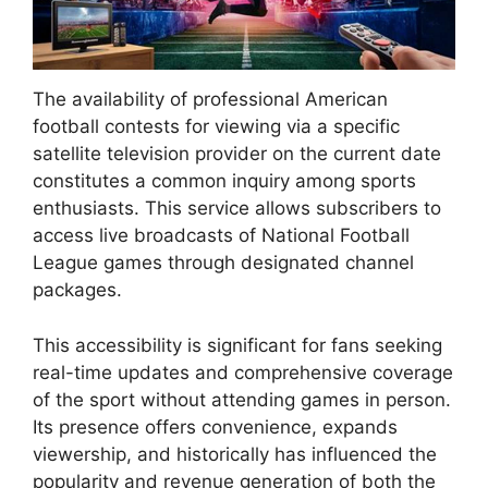
The availability of professional American
football contests for viewing via a specific
satellite television provider on the current date
constitutes a common inquiry among sports
enthusiasts. This service allows subscribers to
access live broadcasts of National Football
League games through designated channel
packages.
This accessibility is significant for fans seeking
real-time updates and comprehensive coverage
of the sport without attending games in person.
Its presence offers convenience, expands
viewership, and historically has influenced the
popularity and revenue generation of both the