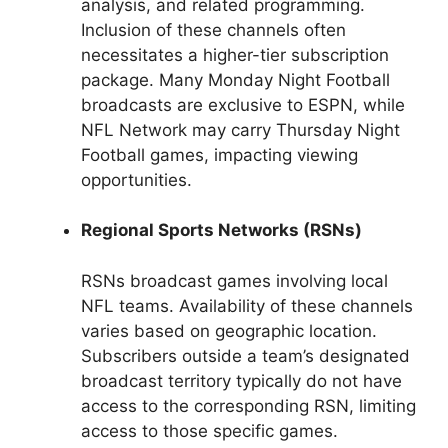
analysis, and related programming.
Inclusion of these channels often
necessitates a higher-tier subscription
package. Many Monday Night Football
broadcasts are exclusive to ESPN, while
NFL Network may carry Thursday Night
Football games, impacting viewing
opportunities.
Regional Sports Networks (RSNs)
RSNs broadcast games involving local
NFL teams. Availability of these channels
varies based on geographic location.
Subscribers outside a team’s designated
broadcast territory typically do not have
access to the corresponding RSN, limiting
access to those specific games.