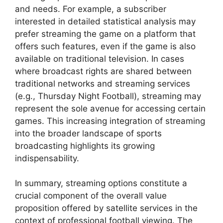
and needs. For example, a subscriber
interested in detailed statistical analysis may
prefer streaming the game on a platform that
offers such features, even if the game is also
available on traditional television. In cases
where broadcast rights are shared between
traditional networks and streaming services
(e.g., Thursday Night Football), streaming may
represent the sole avenue for accessing certain
games. This increasing integration of streaming
into the broader landscape of sports
broadcasting highlights its growing
indispensability.
In summary, streaming options constitute a
crucial component of the overall value
proposition offered by satellite services in the
context of professional football viewing. The