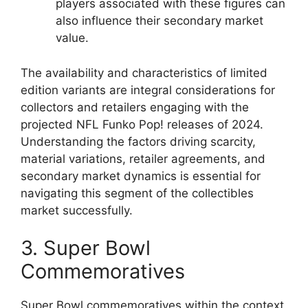
players associated with these figures can
also influence their secondary market
value.
The availability and characteristics of limited
edition variants are integral considerations for
collectors and retailers engaging with the
projected NFL Funko Pop! releases of 2024.
Understanding the factors driving scarcity,
material variations, retailer agreements, and
secondary market dynamics is essential for
navigating this segment of the collectibles
market successfully.
3. Super Bowl
Commemoratives
Super Bowl commemoratives within the context