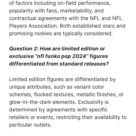
of factors including on-field performance,
popularity with fans, marketability, and
contractual agreements with the NFL and NFL
Players Association. Both established stars and
promising rookies are typically considered.
Question 2: How are limited edition or
exclusive “nfl funko pop 2024” figures
differentiated from standard releases?
Limited edition figures are differentiated by
unique attributes, such as variant color
schemes, flocked textures, metallic finishes, or
glow-in-the-dark elements. Exclusivity is
determined by agreements with specific
retailers or events, restricting their availability to
particular outlets.