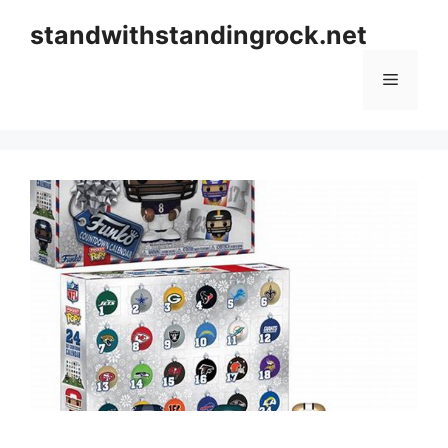
Skip
standwithstandingrock.net
to
content
Menu