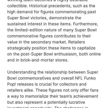
collectible. Historical precedents, such as the
high demand for figures commemorating past
Super Bowl victories, demonstrate the
sustained interest in these items. Furthermore,
the limited-edition nature of many Super Bowl
commemorative figures contributes to their
value in the secondary market. Retailers
strategically position these items to capitalize
on the post-Super Bowl enthusiasm, both online
and in brick-and-mortar stores.
Understanding the relationship between Super
Bowl commemoratives and overall NFL Funko
Pop! releases is crucial for collectors and
retailers alike. These figures not only offer fans
a way to memorialize their team’s achievement
but also represent a potentially lucrative