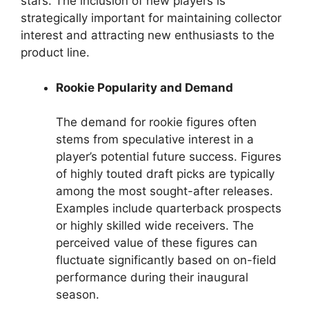
stars. The inclusion of new players is
strategically important for maintaining collector
interest and attracting new enthusiasts to the
product line.
Rookie Popularity and Demand
The demand for rookie figures often
stems from speculative interest in a
player’s potential future success. Figures
of highly touted draft picks are typically
among the most sought-after releases.
Examples include quarterback prospects
or highly skilled wide receivers. The
perceived value of these figures can
fluctuate significantly based on on-field
performance during their inaugural
season.