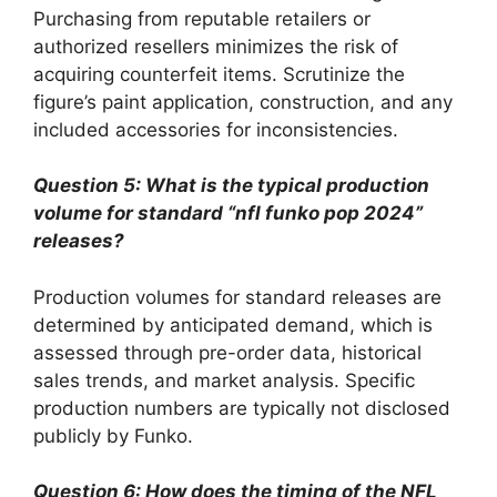
Purchasing from reputable retailers or
authorized resellers minimizes the risk of
acquiring counterfeit items. Scrutinize the
figure’s paint application, construction, and any
included accessories for inconsistencies.
Question 5: What is the typical production
volume for standard “nfl funko pop 2024”
releases?
Production volumes for standard releases are
determined by anticipated demand, which is
assessed through pre-order data, historical
sales trends, and market analysis. Specific
production numbers are typically not disclosed
publicly by Funko.
Question 6: How does the timing of the NFL