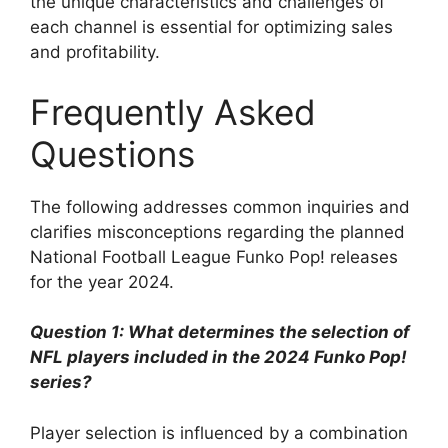
the unique characteristics and challenges of
each channel is essential for optimizing sales
and profitability.
Frequently Asked
Questions
The following addresses common inquiries and
clarifies misconceptions regarding the planned
National Football League Funko Pop! releases
for the year 2024.
Question 1: What determines the selection of
NFL players included in the 2024 Funko Pop!
series?
Player selection is influenced by a combination