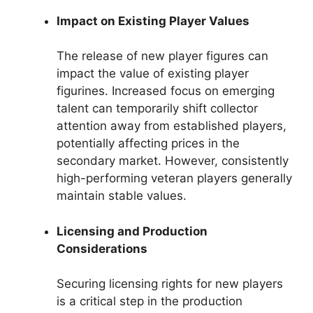
Impact on Existing Player Values
The release of new player figures can
impact the value of existing player
figurines. Increased focus on emerging
talent can temporarily shift collector
attention away from established players,
potentially affecting prices in the
secondary market. However, consistently
high-performing veteran players generally
maintain stable values.
Licensing and Production
Considerations
Securing licensing rights for new players
is a critical step in the production