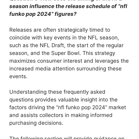
season influence the release schedule of “nfl
funko pop 2024” figures?
Releases are often strategically timed to
coincide with key events in the NFL season,
such as the NFL Draft, the start of the regular
season, and the Super Bowl. This strategy
maximizes consumer interest and leverages the
increased media attention surrounding these
events.
Understanding these frequently asked
questions provides valuable insight into the
factors driving the “nfl funko pop 2024” market
and assists collectors in making informed
purchasing decisions.
The following section will provide guidance on