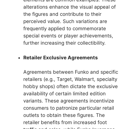
alterations enhance the visual appeal of
the figures and contribute to their
perceived value. Such variations are
frequently applied to commemorate
special events or player achievements,
further increasing their collectibility.
Retailer Exclusive Agreements
Agreements between Funko and specific
retailers (e.g., Target, Walmart, specialty
hobby shops) often dictate the exclusive
availability of certain limited edition
variants. These agreements incentivize
consumers to patronize particular retail
outlets to obtain these figures. The
retailer benefits from increased foot