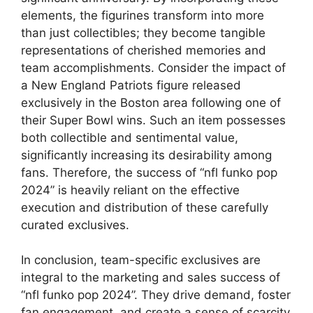
elements, the figurines transform into more
than just collectibles; they become tangible
representations of cherished memories and
team accomplishments. Consider the impact of
a New England Patriots figure released
exclusively in the Boston area following one of
their Super Bowl wins. Such an item possesses
both collectible and sentimental value,
significantly increasing its desirability among
fans. Therefore, the success of “nfl funko pop
2024” is heavily reliant on the effective
execution and distribution of these carefully
curated exclusives.
In conclusion, team-specific exclusives are
integral to the marketing and sales success of
“nfl funko pop 2024”. They drive demand, foster
fan engagement, and create a sense of scarcity