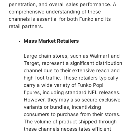
penetration, and overall sales performance. A
comprehensive understanding of these
channels is essential for both Funko and its
retail partners.
Mass Market Retailers
Large chain stores, such as Walmart and
Target, represent a significant distribution
channel due to their extensive reach and
high foot traffic. These retailers typically
carry a wide variety of Funko Pop!
figures, including standard NFL releases.
However, they may also secure exclusive
variants or bundles, incentivizing
consumers to purchase from their stores.
The volume of product shipped through
these channels necessitates efficient