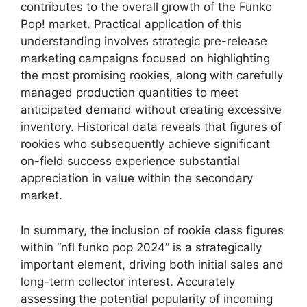
contributes to the overall growth of the Funko
Pop! market. Practical application of this
understanding involves strategic pre-release
marketing campaigns focused on highlighting
the most promising rookies, along with carefully
managed production quantities to meet
anticipated demand without creating excessive
inventory. Historical data reveals that figures of
rookies who subsequently achieve significant
on-field success experience substantial
appreciation in value within the secondary
market.
In summary, the inclusion of rookie class figures
within “nfl funko pop 2024” is a strategically
important element, driving both initial sales and
long-term collector interest. Accurately
assessing the potential popularity of incoming