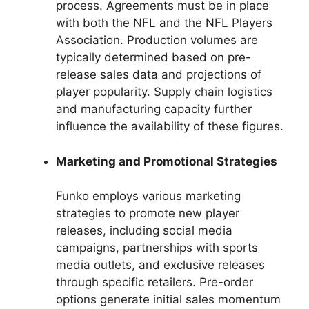
process. Agreements must be in place
with both the NFL and the NFL Players
Association. Production volumes are
typically determined based on pre-
release sales data and projections of
player popularity. Supply chain logistics
and manufacturing capacity further
influence the availability of these figures.
Marketing and Promotional Strategies
Funko employs various marketing
strategies to promote new player
releases, including social media
campaigns, partnerships with sports
media outlets, and exclusive releases
through specific retailers. Pre-order
options generate initial sales momentum