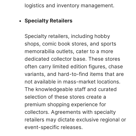
logistics and inventory management.
Specialty Retailers
Specialty retailers, including hobby
shops, comic book stores, and sports
memorabilia outlets, cater to a more
dedicated collector base. These stores
often carry limited edition figures, chase
variants, and hard-to-find items that are
not available in mass-market locations.
The knowledgeable staff and curated
selection of these stores create a
premium shopping experience for
collectors. Agreements with specialty
retailers may dictate exclusive regional or
event-specific releases.