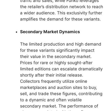
traffic and sales, while Funko leverages
the retailer’s distribution network to reach
a wider audience. This exclusivity further
amplifies the demand for these variants.
Secondary Market Dynamics
The limited production and high demand
for these variants significantly impact
their value in the secondary market.
Prices for rare or highly sought-after
limited editions can escalate dramatically
shortly after their initial release.
Collectors frequently utilize online
marketplaces and auction sites to buy,
sell, and trade these figures, contributing
to a dynamic and often volatile
secondary market. The performance of