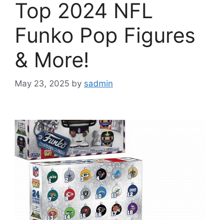
Top 2024 NFL
Funko Pop Figures
& More!
May 23, 2025
by
sadmin