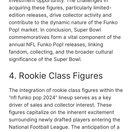
investment opportunity. The challenges in
acquiring these figures, particularly limited-
edition releases, drive collector activity and
contribute to the dynamic nature of the Funko
Pop! market. In conclusion, Super Bowl
commemoratives form a vital component of the
annual NFL Funko Pop! releases, linking
fandom, collecting, and the broader cultural
significance of the Super Bowl.
4. Rookie Class Figures
The integration of rookie class figures within the
“nfl funko pop 2024” lineup serves as a key
driver of sales and collector interest. These
figures capitalize on the inherent excitement
surrounding newly drafted players entering the
National Football League. The anticipation of a