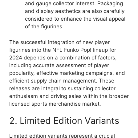
and gauge collector interest. Packaging
and display aesthetics are also carefully
considered to enhance the visual appeal
of the figurines.
The successful integration of new player
figurines into the NFL Funko Pop! lineup for
2024 depends on a combination of factors,
including accurate assessment of player
popularity, effective marketing campaigns, and
efficient supply chain management. These
releases are integral to sustaining collector
enthusiasm and driving sales within the broader
licensed sports merchandise market.
2. Limited Edition Variants
Limited edition variants represent a crucial