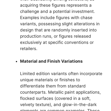
acquiring these figures represents a
challenge and a potential investment.
Examples include figures with chase
variants, possessing slight alterations in
design that are randomly inserted into
production runs, or figures released
exclusively at specific conventions or
retailers.
Material and Finish Variations
Limited edition variants often incorporate
unique materials or finishes to
differentiate them from standard
counterparts. Metallic paint applications,
flocked surfaces (covered in a soft,
velvety texture), and glow-in-the-dark
elements are common examples. These