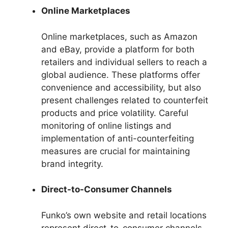
Online Marketplaces
Online marketplaces, such as Amazon
and eBay, provide a platform for both
retailers and individual sellers to reach a
global audience. These platforms offer
convenience and accessibility, but also
present challenges related to counterfeit
products and price volatility. Careful
monitoring of online listings and
implementation of anti-counterfeiting
measures are crucial for maintaining
brand integrity.
Direct-to-Consumer Channels
Funko’s own website and retail locations
represent direct-to-consumer channels.