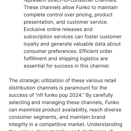
These channels allow Funko to maintain
complete control over pricing, product
presentation, and customer service.
Exclusive online releases and
subscription services can foster customer
loyalty and generate valuable data about
consumer preferences. Efficient order
fulfillment and shipping logistics are
essential for success in this channel.
The strategic utilization of these various retail
distribution channels is paramount for the
success of “nfl funko pop 2024.” By carefully
selecting and managing these channels, Funko
can maximize product availability, reach diverse
consumer segments, and maintain brand
integrity in a competitive market. Understanding