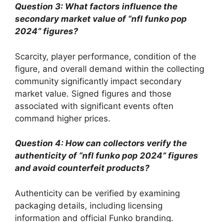
Question 3: What factors influence the
secondary market value of “nfl funko pop
2024” figures?
Scarcity, player performance, condition of the
figure, and overall demand within the collecting
community significantly impact secondary
market value. Signed figures and those
associated with significant events often
command higher prices.
Question 4: How can collectors verify the
authenticity of “nfl funko pop 2024” figures
and avoid counterfeit products?
Authenticity can be verified by examining
packaging details, including licensing
information and official Funko branding.