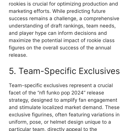
rookies is crucial for optimizing production and
marketing efforts. While predicting future
success remains a challenge, a comprehensive
understanding of draft rankings, team needs,
and player hype can inform decisions and
maximize the potential impact of rookie class
figures on the overall success of the annual
release.
5. Team-Specific Exclusives
Team-specific exclusives represent a crucial
facet of the “nfl funko pop 2024” release
strategy, designed to amplify fan engagement
and stimulate localized market demand. These
exclusive figurines, often featuring variations in
uniform, pose, or helmet design unique to a
particular team, directly appeal to the