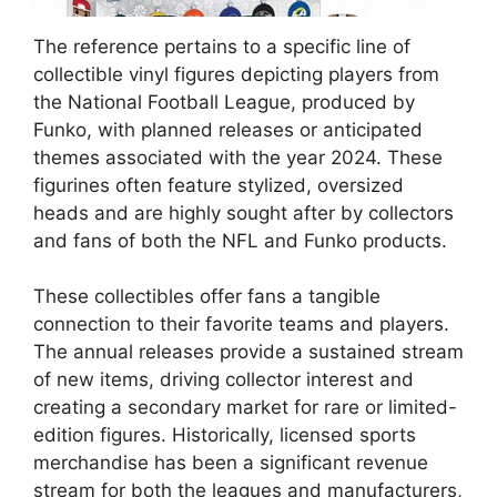
The reference pertains to a specific line of
collectible vinyl figures depicting players from
the National Football League, produced by
Funko, with planned releases or anticipated
themes associated with the year 2024. These
figurines often feature stylized, oversized
heads and are highly sought after by collectors
and fans of both the NFL and Funko products.
These collectibles offer fans a tangible
connection to their favorite teams and players.
The annual releases provide a sustained stream
of new items, driving collector interest and
creating a secondary market for rare or limited-
edition figures. Historically, licensed sports
merchandise has been a significant revenue
stream for both the leagues and manufacturers,