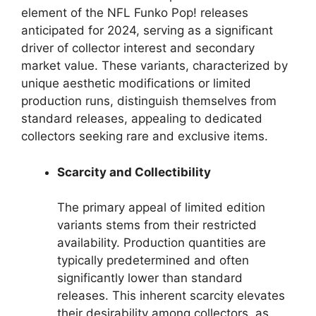
element of the NFL Funko Pop! releases
anticipated for 2024, serving as a significant
driver of collector interest and secondary
market value. These variants, characterized by
unique aesthetic modifications or limited
production runs, distinguish themselves from
standard releases, appealing to dedicated
collectors seeking rare and exclusive items.
Scarcity and Collectibility
The primary appeal of limited edition
variants stems from their restricted
availability. Production quantities are
typically predetermined and often
significantly lower than standard
releases. This inherent scarcity elevates
their desirability among collectors, as