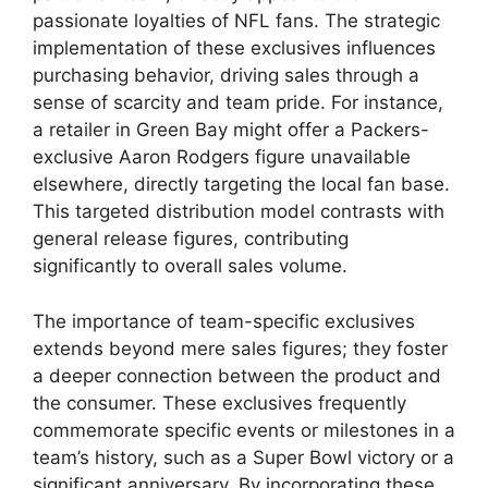
passionate loyalties of NFL fans. The strategic
implementation of these exclusives influences
purchasing behavior, driving sales through a
sense of scarcity and team pride. For instance,
a retailer in Green Bay might offer a Packers-
exclusive Aaron Rodgers figure unavailable
elsewhere, directly targeting the local fan base.
This targeted distribution model contrasts with
general release figures, contributing
significantly to overall sales volume.
The importance of team-specific exclusives
extends beyond mere sales figures; they foster
a deeper connection between the product and
the consumer. These exclusives frequently
commemorate specific events or milestones in a
team’s history, such as a Super Bowl victory or a
significant anniversary. By incorporating these