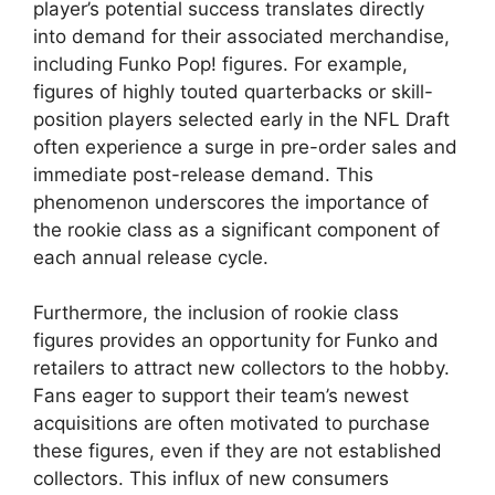
player’s potential success translates directly
into demand for their associated merchandise,
including Funko Pop! figures. For example,
figures of highly touted quarterbacks or skill-
position players selected early in the NFL Draft
often experience a surge in pre-order sales and
immediate post-release demand. This
phenomenon underscores the importance of
the rookie class as a significant component of
each annual release cycle.
Furthermore, the inclusion of rookie class
figures provides an opportunity for Funko and
retailers to attract new collectors to the hobby.
Fans eager to support their team’s newest
acquisitions are often motivated to purchase
these figures, even if they are not established
collectors. This influx of new consumers