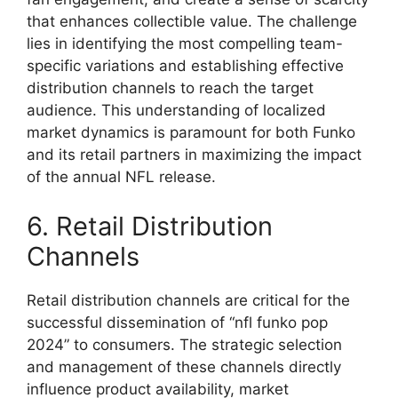
that enhances collectible value. The challenge
lies in identifying the most compelling team-
specific variations and establishing effective
distribution channels to reach the target
audience. This understanding of localized
market dynamics is paramount for both Funko
and its retail partners in maximizing the impact
of the annual NFL release.
6. Retail Distribution
Channels
Retail distribution channels are critical for the
successful dissemination of “nfl funko pop
2024” to consumers. The strategic selection
and management of these channels directly
influence product availability, market