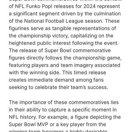
of NFL Funko Pop! releases for 2024 represent
a significant segment driven by the culmination
of the National Football League season. These
figurines serve as tangible representations of
the championship victory, capitalizing on the
heightened public interest following the event.
The release of Super Bowl commemorative
figures directly follows the championship game,
featuring players and team imagery associated
with the winning side. This timed release
creates immediate demand among fans
seeking to celebrate their team’s success.
The importance of these commemoratives lies
in their ability to capture a specific moment in
NFL history. For example, a figure depicting the
Super Bowl MVP or a key player from the
winning team becomes a highly desirable