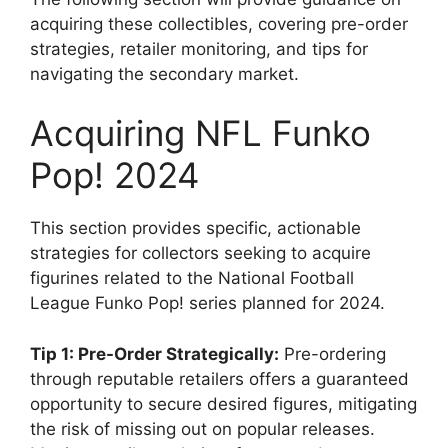
acquiring these collectibles, covering pre-order
strategies, retailer monitoring, and tips for
navigating the secondary market.
Acquiring NFL Funko
Pop! 2024
This section provides specific, actionable
strategies for collectors seeking to acquire
figurines related to the National Football
League Funko Pop! series planned for 2024.
Tip 1: Pre-Order Strategically:
Pre-ordering
through reputable retailers offers a guaranteed
opportunity to secure desired figures, mitigating
the risk of missing out on popular releases.