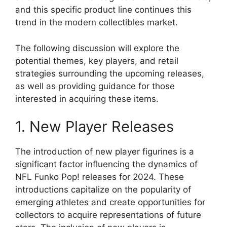
and this specific product line continues this
trend in the modern collectibles market.
The following discussion will explore the
potential themes, key players, and retail
strategies surrounding the upcoming releases,
as well as providing guidance for those
interested in acquiring these items.
1. New Player Releases
The introduction of new player figurines is a
significant factor influencing the dynamics of
NFL Funko Pop! releases for 2024. These
introductions capitalize on the popularity of
emerging athletes and create opportunities for
collectors to acquire representations of future