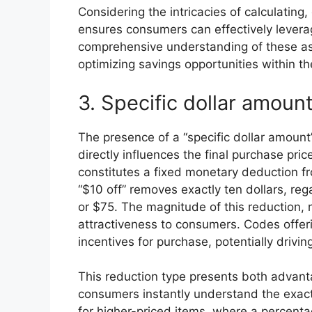
Considering the intricacies of calculatin
ensures consumers can effectively leverag
comprehensive understanding of these asp
optimizing savings opportunities within th
3. Specific dollar amoun
The presence of a “specific dollar amount”
directly influences the final purchase pri
constitutes a fixed monetary deduction fr
“$10 off” removes exactly ten dollars, rega
or $75. The magnitude of this reduction, re
attractiveness to consumers. Codes offeri
incentives for purchase, potentially drivi
This reduction type presents both advanta
consumers instantly understand the exact
for higher-priced items, where a percentag