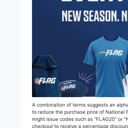
A combination of terms suggests an alph
to reduce the purchase price of National F
might issue codes such as “FLAG20” or “
checkout to receive a percentage discount 