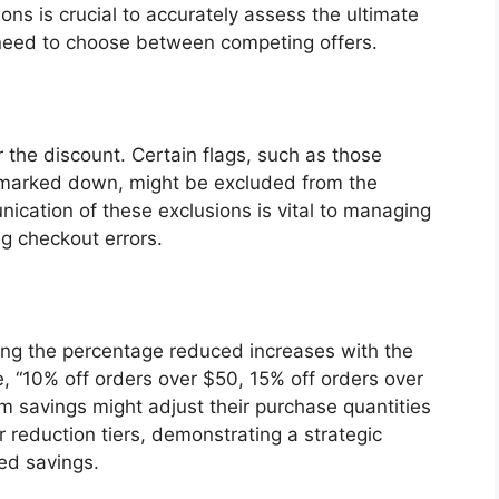
ons is crucial to accurately assess the ultimate
need to choose between competing offers.
r the discount. Certain flags, such as those
y marked down, might be excluded from the
ication of these exclusions is vital to managing
g checkout errors.
ing the percentage reduced increases with the
, “10% off orders over $50, 15% off orders over
savings might adjust their purchase quantities
r reduction tiers, demonstrating a strategic
ed savings.