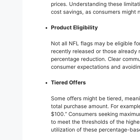
prices. Understanding these limitati
cost savings, as consumers might 
Product Eligibility
Not all NFL flags may be eligible fo
recently released or those alread
percentage reduction. Clear commun
consumer expectations and avoidin
Tiered Offers
Some offers might be tiered, mean
total purchase amount. For example
$100.” Consumers seeking maximum 
to meet the thresholds of the highe
utilization of these percentage-bas