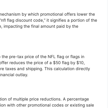
mechanism by which promotional offers lower the
fl flag discount code,” it signifies a portion of the
le, impacting the final amount paid by the
the pre-tax price of the NFL flag or flags in
offer reduces the price of a $50 flag by $10,
e taxes and shipping. This calculation directly
nancial outlay.
tion of multiple price reductions. A percentage
ion with other promotional codes or existing sale