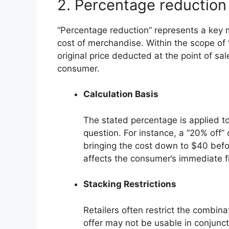
2. Percentage reduction
“Percentage reduction” represents a key 
cost of merchandise. Within the scope of “n
original price deducted at the point of sa
consumer.
Calculation Basis
The stated percentage is applied to 
question. For instance, a “20% off” 
bringing the cost down to $40 befor
affects the consumer’s immediate fi
Stacking Restrictions
Retailers often restrict the combina
offer may not be usable in conjunct