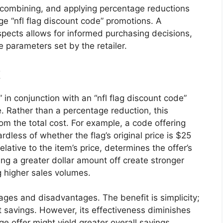
g, combining, and applying percentage reductions
e “nfl flag discount code” promotions. A
ects allows for informed purchasing decisions,
e parameters set by the retailer.
t
 in conjunction with an “nfl flag discount code”
ce. Rather than a percentage reduction, this
om the total cost. For example, a code offering
rdless of whether the flag’s original price is $25
lative to the item’s price, determines the offer’s
ng a greater dollar amount off create stronger
ng higher sales volumes.
ges and disadvantages. The benefit is simplicity;
 savings. However, its effectiveness diminishes
e offer might yield greater overall savings.