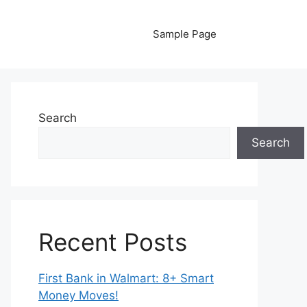
Sample Page
Search
Search
Recent Posts
First Bank in Walmart: 8+ Smart
Money Moves!