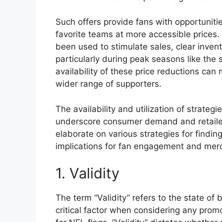
Such offers provide fans with opportuniti
favorite teams at more accessible prices. 
been used to stimulate sales, clear inven
particularly during peak seasons like the 
availability of these price reductions ca
wider range of supporters.
The availability and utilization of strateg
underscore consumer demand and retailer
elaborate on various strategies for findin
implications for fan engagement and mer
1. Validity
The term “Validity” refers to the state of b
critical factor when considering any promot