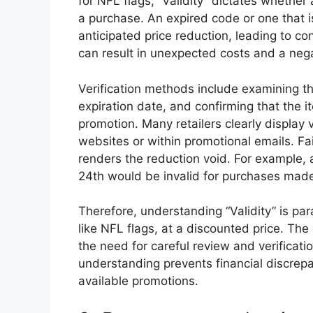
for NFL flags, “Validity” dictates whether 
a purchase. An expired code or one that is 
anticipated price reduction, leading to con
can result in unexpected costs and a neg
Verification methods include examining th
expiration date, and confirming that the i
promotion. Many retailers clearly display va
websites or within promotional emails. Fa
renders the reduction void. For example,
24th would be invalid for purchases made
Therefore, understanding “Validity” is pa
like NFL flags, at a discounted price. The
the need for careful review and verificati
understanding prevents financial discrep
available promotions.