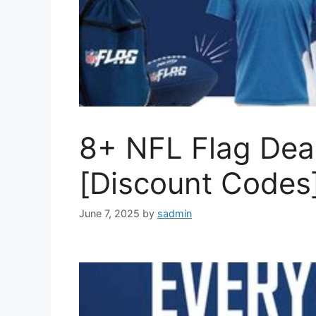
8+ NFL Flag Dea
[Discount Codes
June 7, 2025
by
sadmin