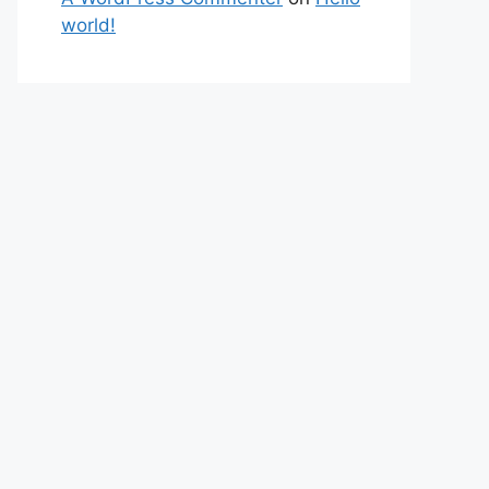
world!