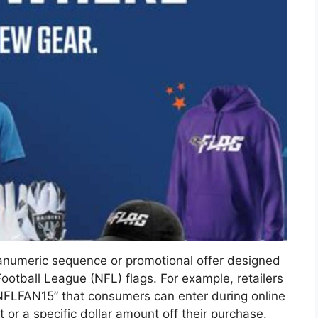
anumeric sequence or promotional offer designed
ootball League (NFL) flags. For example, retailers
NFLFAN15” that consumers can enter during online
or a specific dollar amount off their purchase.