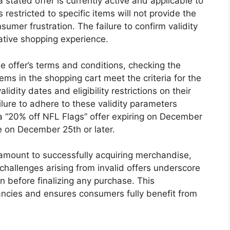
a stated offer is currently active and applicable to
restricted to specific items will not provide the
sumer frustration. The failure to confirm validity
ative shopping experience.
e offer’s terms and conditions, checking the
tems in the shopping cart meet the criteria for the
lidity dates and eligibility restrictions on their
ilure to adhere to these validity parameters
 a “20% off NFL Flags” offer expiring on December
 on December 25th or later.
ramount to successfully acquiring merchandise,
 challenges arising from invalid offers underscore
on before finalizing any purchase. This
ancies and ensures consumers fully benefit from