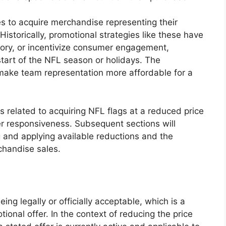
es to acquire merchandise representing their
Historically, promotional strategies like these have
tory, or incentivize consumer engagement,
start of the NFL season or holidays. The
n make team representation more affordable for a
ies related to acquiring NFL flags at a reduced price
 responsiveness. Subsequent sections will
g and applying available reductions and the
chandise sales.
eing legally or officially acceptable, which is a
ional offer. In the context of reducing the price