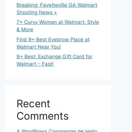
Breaking: Fayetteville GA Walmart
Shooting News +
7+ Curvy Women at Walmart: Style
& More
Find 9+ Best Eyebrow Place at
Walmart Near You!
9+ Best: Exchange Gift Card for
Walmart – Fast!
Recent
Comments
A WordPress Commenter
on
Hello