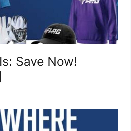
ls: Save Now!
]