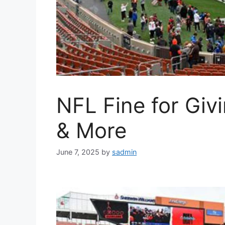
NFL Fine for Giv
& More
June 7, 2025
by
sadmin