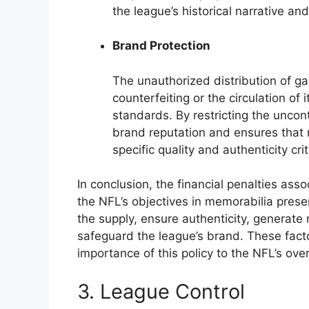
the league’s historical narrative and
Brand Protection
The unauthorized distribution of ga
counterfeiting or the circulation of
standards. By restricting the uncont
brand reputation and ensures that 
specific quality and authenticity crit
In conclusion, the financial penalties ass
the NFL’s objectives in memorabilia prese
the supply, ensure authenticity, generate 
safeguard the league’s brand. These fact
importance of this policy to the NFL’s ove
3. League Control