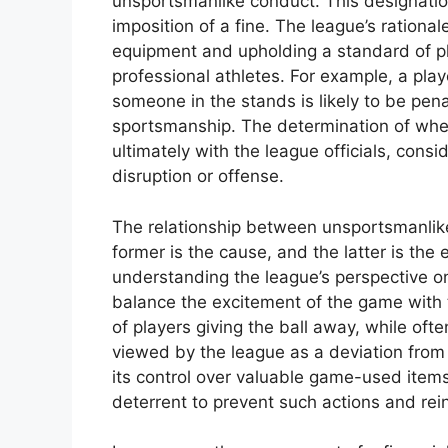
unsportsmanlike conduct. This designation 
imposition of a fine. The league’s rationa
equipment and upholding a standard of p
professional athletes. For example, a pla
someone in the stands is likely to be pena
sportsmanship. The determination of wheth
ultimately with the league officials, consi
disruption or offense.
The relationship between unsportsmanlike 
former is the cause, and the latter is the 
understanding the league’s perspective o
balance the excitement of the game with 
of players giving the ball away, while oft
viewed by the league as a deviation from
its control over valuable game-used items
deterrent to prevent such actions and rein