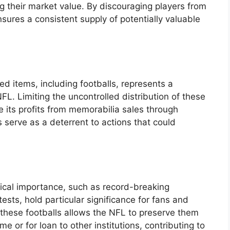
g their market value. By discouraging players from
nsures a consistent supply of potentially valuable
d items, including footballs, represents a
FL. Limiting the uncontrolled distribution of these
 its profits from memorabilia sales through
es serve as a deterrent to actions that could
rical importance, such as record-breaking
sts, hold particular significance for fans and
r these footballs allows the NFL to preserve them
ame or for loan to other institutions, contributing to