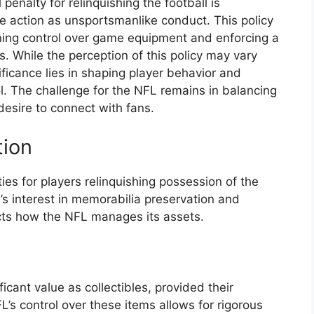
penalty for relinquishing the football is
the action as unsportsmanlike conduct. This policy
ning control over game equipment and enforcing a
. While the perception of this policy may vary
ificance lies in shaping player behavior and
ol. The challenge for the NFL remains in balancing
 desire to connect with fans.
tion
ties for players relinquishing possession of the
ue’s interest in memorabilia preservation and
acts how the NFL manages its assets.
cant value as collectibles, provided their
L’s control over these items allows for rigorous