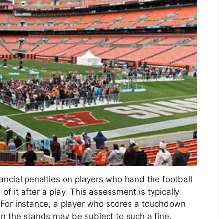
ncial penalties on players who hand the football
of it after a play. This assessment is typically
 For instance, a player who scores a touchdown
in the stands may be subject to such a fine.