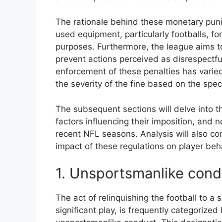
The rationale behind these monetary pun
used equipment, particularly footballs, fo
purposes. Furthermore, the league aims t
prevent actions perceived as disrespectful
enforcement of these penalties has varied
the severity of the fine based on the spec
The subsequent sections will delve into th
factors influencing their imposition, and 
recent NFL seasons. Analysis will also con
impact of these regulations on player beh
1. Unsportsmanlike cond
The act of relinquishing the football to a
significant play, is frequently categorize