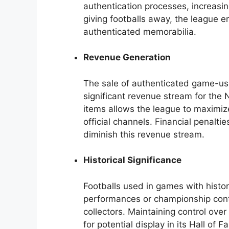
authentication processes, increasin
giving footballs away, the league e
authenticated memorabilia.
Revenue Generation
The sale of authenticated game-use
significant revenue stream for the N
items allows the league to maximize
official channels. Financial penalti
diminish this revenue stream.
Historical Significance
Footballs used in games with histo
performances or championship conte
collectors. Maintaining control ove
for potential display in its Hall of F