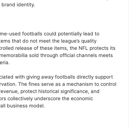
 brand identity.
me-used footballs could potentially lead to
 items that do not meet the league’s quality
rolled release of these items, the NFL protects its
memorabilia sold through official channels meets
eria.
ociated with giving away footballs directly support
rvation. The fines serve as a mechanism to control
revenue, protect historical significance, and
ors collectively underscore the economic
rall business model.