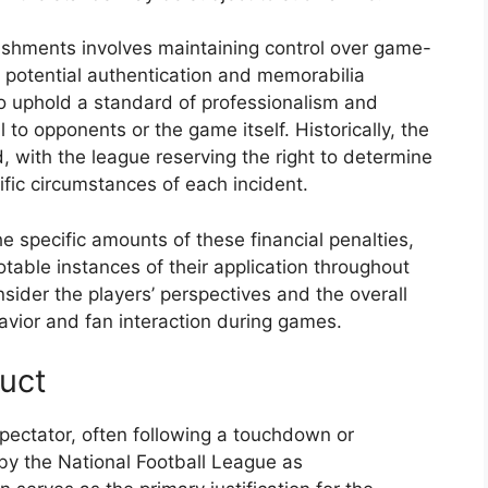
ishments involves maintaining control over game-
r potential authentication and memorabilia
o uphold a standard of professionalism and
 to opponents or the game itself. Historically, the
, with the league reserving the right to determine
ific circumstances of each incident.
e specific amounts of these financial penalties,
notable instances of their application throughout
sider the players’ perspectives and the overall
avior and fan interaction during games.
uct
 spectator, often following a touchdown or
d by the National Football League as