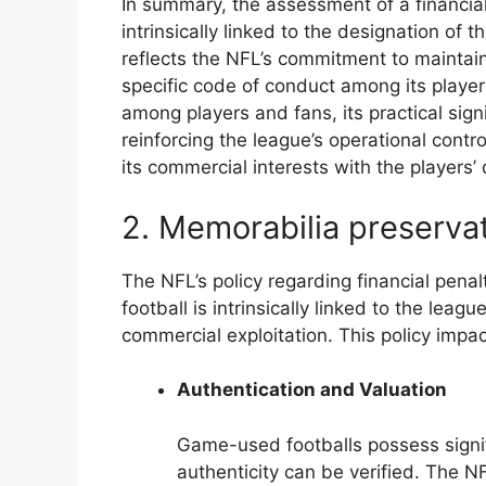
In summary, the assessment of a financial 
intrinsically linked to the designation of 
reflects the NFL’s commitment to maintai
specific code of conduct among its players
among players and fans, its practical sign
reinforcing the league’s operational contr
its commercial interests with the players’
2. Memorabilia preserva
The NFL’s policy regarding financial penal
football is intrinsically linked to the leag
commercial exploitation. This policy imp
Authentication and Valuation
Game-used footballs possess signifi
authenticity can be verified. The NF