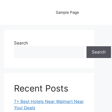
Sample Page
Search
Search
Recent Posts
7+ Best Hotels Near Walmart Near
You! Deals