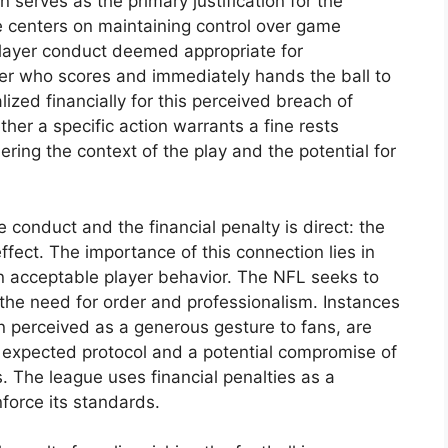
serves as the primary justification for the
le centers on maintaining control over game
layer conduct deemed appropriate for
yer who scores and immediately hands the ball to
lized financially for this perceived breach of
er a specific action warrants a fine rests
dering the context of the play and the potential for
conduct and the financial penalty is direct: the
effect. The importance of this connection lies in
n acceptable player behavior. The NFL seeks to
the need for order and professionalism. Instances
en perceived as a generous gesture to fans, are
 expected protocol and a potential compromise of
. The league uses financial penalties as a
force its standards.