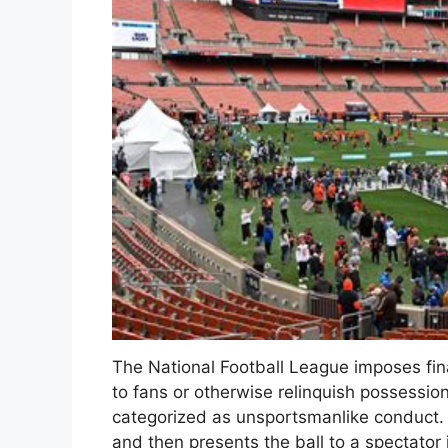
The National Football League imposes fina
to fans or otherwise relinquish possession 
categorized as unsportsmanlike conduct.
and then presents the ball to a spectator 