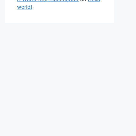
world!