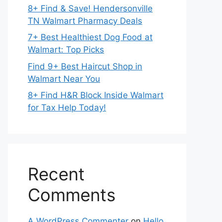
8+ Find & Save! Hendersonville
TN Walmart Pharmacy Deals
7+ Best Healthiest Dog Food at
Walmart: Top Picks
Find 9+ Best Haircut Shop in
Walmart Near You
8+ Find H&R Block Inside Walmart
for Tax Help Today!
Recent
Comments
A WordPress Commenter
on
Hello