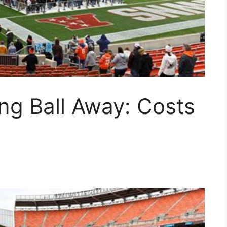
ing Ball Away: Costs