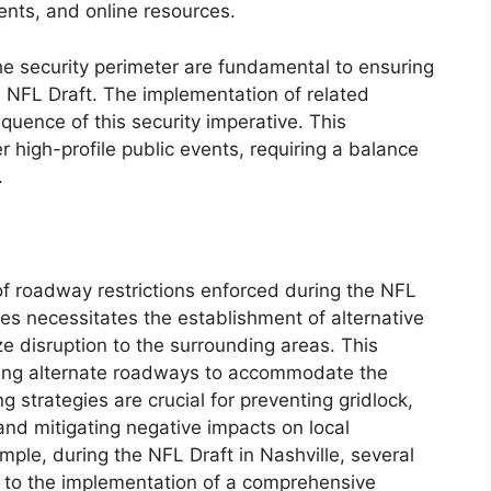
nts, and online resources.
 security perimeter are fundamental to ensuring
 NFL Draft. The implementation of related
quence of this security imperative. This
 high-profile public events, requiring a balance
.
 of roadway restrictions enforced during the NFL
res necessitates the establishment of alternative
ze disruption to the surrounding areas. This
ating alternate roadways to accommodate the
ng strategies are crucial for preventing gridlock,
nd mitigating negative impacts on local
mple, during the NFL Draft in Nashville, several
 to the implementation of a comprehensive