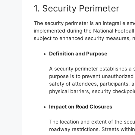
1. Security Perimeter
The security perimeter is an integral elem
implemented during the National Football 
subject to enhanced security measures, n
Definition and Purpose
A security perimeter establishes a 
purpose is to prevent unauthorized 
safety of attendees, participants, 
physical barriers, security checkpoi
Impact on Road Closures
The location and extent of the secur
roadway restrictions. Streets within