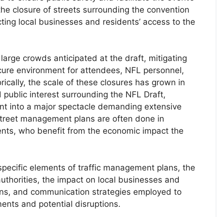
e closure of streets surrounding the convention
cting local businesses and residents’ access to the
arge crowds anticipated at the draft, mitigating
secure environment for attendees, NFL personnel,
ically, the scale of these closures has grown in
 public interest surrounding the NFL Draft,
vent into a major spectacle demanding extensive
street management plans are often done in
ents, who benefit from the economic impact the
 specific elements of traffic management plans, the
uthorities, the impact on local businesses and
ions, and communication strategies employed to
ments and potential disruptions.