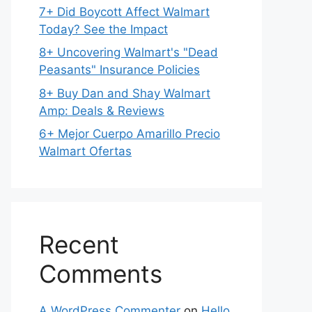
7+ Did Boycott Affect Walmart
Today? See the Impact
8+ Uncovering Walmart's "Dead
Peasants" Insurance Policies
8+ Buy Dan and Shay Walmart
Amp: Deals & Reviews
6+ Mejor Cuerpo Amarillo Precio
Walmart Ofertas
Recent
Comments
A WordPress Commenter
on
Hello