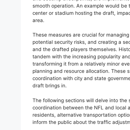
smooth operation. An example would be th
center or stadium hosting the draft, impa
area.
These measures are crucial for managing l
potential security risks, and creating a 
and the drafted players themselves. Histor
tandem with the increasing popularity and
transforming it from a relatively minor e
planning and resource allocation. These 
coordination with city and state governm
draft brings in.
The following sections will delve into the
coordination between the NFL and local a
residents, alternative transportation opt
inform the public about the traffic adjust