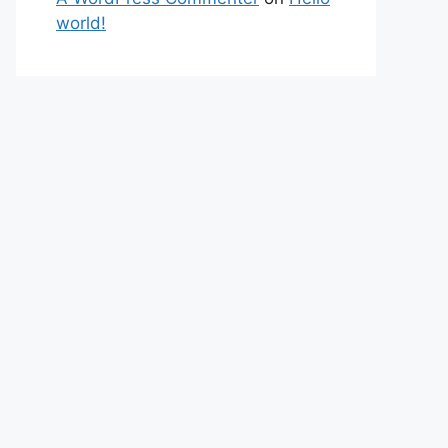
world!