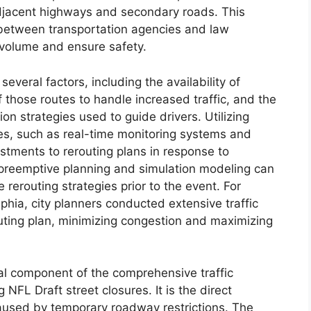
 adjacent highways and secondary roads. This
 between transportation agencies and law
 volume and ensure safety.
several factors, including the availability of
f those routes to handle increased traffic, and the
n strategies used to guide drivers. Utilizing
s, such as real-time monitoring systems and
tments to rerouting plans in response to
, preemptive planning and simulation modeling can
 rerouting strategies prior to the event. For
lphia, city planners conducted extensive traffic
uting plan, minimizing congestion and maximizing
ial component of the comprehensive traffic
L Draft street closures. It is the direct
caused by temporary roadway restrictions. The