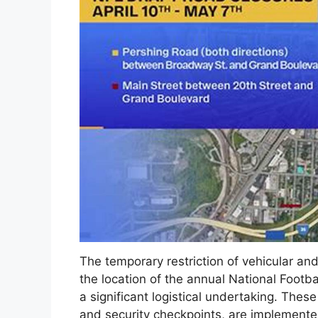
The temporary restriction of vehicular an
the location of the annual National Footba
a significant logistical undertaking. These
and security checkpoints, are implemented