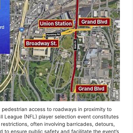
d pedestrian access to roadways in proximity to
ll League (NFL) player selection event constitutes
 restrictions, often involving barricades, detours,
 to ensure public safety and facilitate the event’s