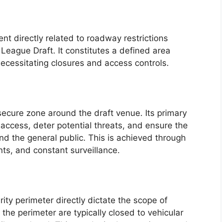
ent directly related to roadway restrictions
League Draft. It constitutes a defined area
ecessitating closures and access controls.
secure zone around the draft venue. Its primary
access, deter potential threats, and ensure the
and the general public. This is achieved through
nts, and constant surveillance.
ity perimeter directly dictate the scope of
 the perimeter are typically closed to vehicular