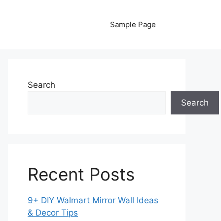
Sample Page
Search
Search
Recent Posts
9+ DIY Walmart Mirror Wall Ideas
& Decor Tips