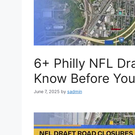
6+ Philly NFL Dra
Know Before You
June 7, 2025
by
sadmin