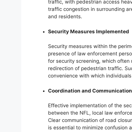
traffic, with pedestrian access heav
traffic congestion in surrounding ar
and residents.
Security Measures Implemented
Security measures within the perim
presence of law enforcement perso
for security screening, which often
redirection of pedestrian traffic. 
convenience with which individuals
Coordination and Communication
Effective implementation of the sec
between the NFL, local law enforce
Clear communication of road closure
is essential to minimize confusion 