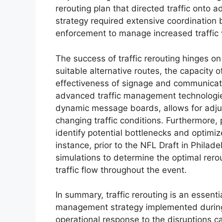
rerouting plan that directed traffic onto
strategy required extensive coordination
enforcement to manage increased traffic
The success of traffic rerouting hinges on 
suitable alternative routes, the capacity o
effectiveness of signage and communicatio
advanced traffic management technologie
dynamic message boards, allows for adjus
changing traffic conditions. Furthermore
identify potential bottlenecks and optimize
instance, prior to the NFL Draft in Philade
simulations to determine the optimal rero
traffic flow throughout the event.
In summary, traffic rerouting is an essent
management strategy implemented during NF
operational response to the disruptions 