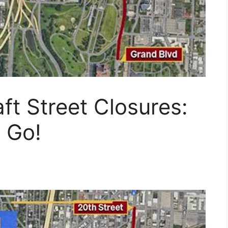
ft Street Closures:
 Go!