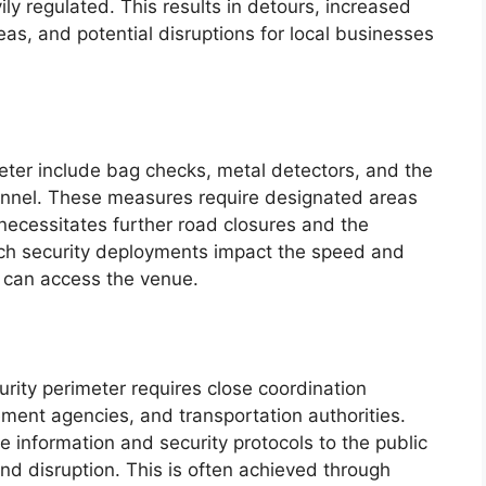
ily regulated. This results in detours, increased
eas, and potential disruptions for local businesses
eter include bag checks, metal detectors, and the
nnel. These measures require designated areas
 necessitates further road closures and the
Such security deployments impact the speed and
 can access the venue.
urity perimeter requires close coordination
ment agencies, and transportation authorities.
 information and security protocols to the public
and disruption. This is often achieved through