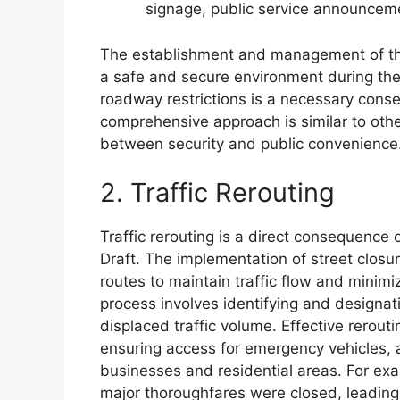
signage, public service announceme
The establishment and management of the
a safe and secure environment during the
roadway restrictions is a necessary conse
comprehensive approach is similar to other
between security and public convenience
2. Traffic Rerouting
Traffic rerouting is a direct consequence
Draft. The implementation of street closu
routes to maintain traffic flow and minimi
process involves identifying and design
displaced traffic volume. Effective rerouti
ensuring access for emergency vehicles, a
businesses and residential areas. For exa
major thoroughfares were closed, leading