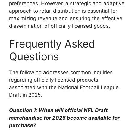
preferences. However, a strategic and adaptive
approach to retail distribution is essential for
maximizing revenue and ensuring the effective
dissemination of officially licensed goods.
Frequently Asked
Questions
The following addresses common inquiries
regarding officially licensed products
associated with the National Football League
Draft in 2025.
Question 1: When will official NFL Draft
merchandise for 2025 become available for
purchase?