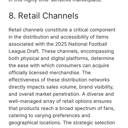
8. Retail Channels
Retail channels constitute a critical component
in the distribution and accessibility of items
associated with the 2025 National Football
League Draft. These channels, encompassing
both physical and digital platforms, determine
the ease with which consumers can acquire
officially licensed merchandise. The
effectiveness of these distribution networks
directly impacts sales volume, brand visibility,
and overall market penetration. A diverse and
well-managed array of retail options ensures
that products reach a broad spectrum of fans,
catering to varying preferences and
geographical locations. The strategic selection