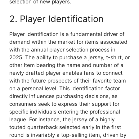
selection of new players.
2. Player Identification
Player identification is a fundamental driver of
demand within the market for items associated
with the annual player selection process in
2025. The ability to purchase a jersey, t-shirt, or
other item bearing the name and number of a
newly drafted player enables fans to connect
with the future prospects of their favorite team
on a personal level. This identification factor
directly influences purchasing decisions, as
consumers seek to express their support for
specific individuals entering the professional
league. For instance, the jersey of a highly
touted quarterback selected early in the first
round is invariably a top-selling item, driven by