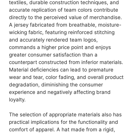
textiles, durable construction techniques, and
accurate replication of team colors contribute
directly to the perceived value of merchandise.
A jersey fabricated from breathable, moisture-
wicking fabric, featuring reinforced stitching
and accurately rendered team logos,
commands a higher price point and enjoys
greater consumer satisfaction than a
counterpart constructed from inferior materials.
Material deficiencies can lead to premature
wear and tear, color fading, and overall product
degradation, diminishing the consumer
experience and negatively affecting brand
loyalty.
The selection of appropriate materials also has
practical implications for the functionality and
comfort of apparel. A hat made from a rigid,