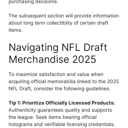
purchasing decisions.
The subsequent section will provide information
about long term collectiblity of certain draft
items.
Navigating NFL Draft
Merchandise 2025
To maximize satisfaction and value when
acquiring official memorabilia linked to the 2025
NFL Draft, consider the following guidelines.
Tip 1: Prioritize Officially Licensed Products:
Authenticity guarantees quality and supports
the league. Seek items bearing official
holograms and verifiable licensing credentials.