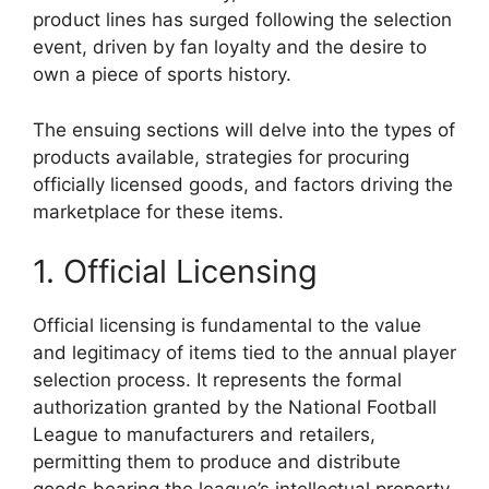
product lines has surged following the selection
event, driven by fan loyalty and the desire to
own a piece of sports history.
The ensuing sections will delve into the types of
products available, strategies for procuring
officially licensed goods, and factors driving the
marketplace for these items.
1. Official Licensing
Official licensing is fundamental to the value
and legitimacy of items tied to the annual player
selection process. It represents the formal
authorization granted by the National Football
League to manufacturers and retailers,
permitting them to produce and distribute