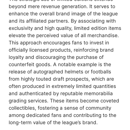
beyond mere revenue generation. It serves to
enhance the overall brand image of the league
and its affiliated partners. By associating with
exclusivity and high quality, limited edition items
elevate the perceived value of all merchandise.
This approach encourages fans to invest in
officially licensed products, reinforcing brand
loyalty and discouraging the purchase of
counterfeit goods. A notable example is the
release of autographed helmets or footballs
from highly touted draft prospects, which are
often produced in extremely limited quantities
and authenticated by reputable memorabilia
grading services. These items become coveted
collectibles, fostering a sense of community
among dedicated fans and contributing to the
long-term value of the league’s brand.