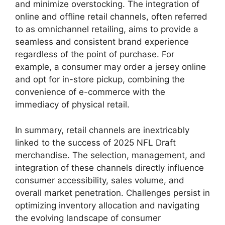
and minimize overstocking. The integration of
online and offline retail channels, often referred
to as omnichannel retailing, aims to provide a
seamless and consistent brand experience
regardless of the point of purchase. For
example, a consumer may order a jersey online
and opt for in-store pickup, combining the
convenience of e-commerce with the
immediacy of physical retail.
In summary, retail channels are inextricably
linked to the success of 2025 NFL Draft
merchandise. The selection, management, and
integration of these channels directly influence
consumer accessibility, sales volume, and
overall market penetration. Challenges persist in
optimizing inventory allocation and navigating
the evolving landscape of consumer