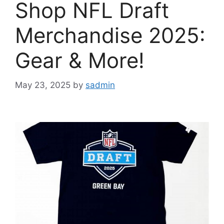
Shop NFL Draft
Merchandise 2025:
Gear & More!
May 23, 2025
by
sadmin