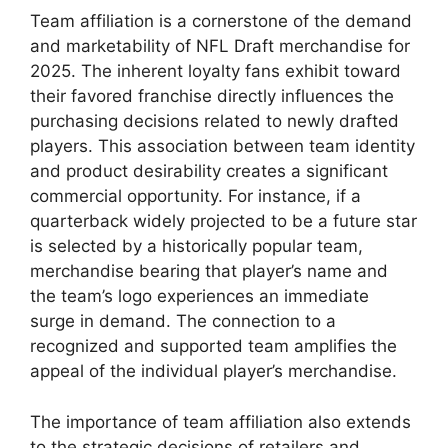
Team affiliation is a cornerstone of the demand
and marketability of NFL Draft merchandise for
2025. The inherent loyalty fans exhibit toward
their favored franchise directly influences the
purchasing decisions related to newly drafted
players. This association between team identity
and product desirability creates a significant
commercial opportunity. For instance, if a
quarterback widely projected to be a future star
is selected by a historically popular team,
merchandise bearing that player’s name and
the team’s logo experiences an immediate
surge in demand. The connection to a
recognized and supported team amplifies the
appeal of the individual player’s merchandise.
The importance of team affiliation also extends
to the strategic decisions of retailers and