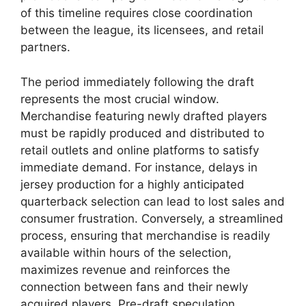
of this timeline requires close coordination
between the league, its licensees, and retail
partners.
The period immediately following the draft
represents the most crucial window.
Merchandise featuring newly drafted players
must be rapidly produced and distributed to
retail outlets and online platforms to satisfy
immediate demand. For instance, delays in
jersey production for a highly anticipated
quarterback selection can lead to lost sales and
consumer frustration. Conversely, a streamlined
process, ensuring that merchandise is readily
available within hours of the selection,
maximizes revenue and reinforces the
connection between fans and their newly
acquired players. Pre-draft speculation