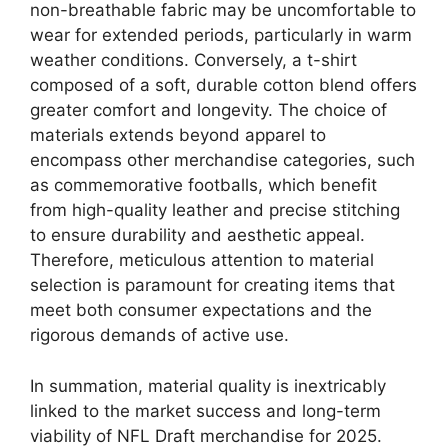
non-breathable fabric may be uncomfortable to
wear for extended periods, particularly in warm
weather conditions. Conversely, a t-shirt
composed of a soft, durable cotton blend offers
greater comfort and longevity. The choice of
materials extends beyond apparel to
encompass other merchandise categories, such
as commemorative footballs, which benefit
from high-quality leather and precise stitching
to ensure durability and aesthetic appeal.
Therefore, meticulous attention to material
selection is paramount for creating items that
meet both consumer expectations and the
rigorous demands of active use.
In summation, material quality is inextricably
linked to the market success and long-term
viability of NFL Draft merchandise for 2025.