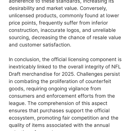
adherence to these standards, increasing its
desirability and market value. Conversely,
unlicensed products, commonly found at lower
price points, frequently suffer from inferior
construction, inaccurate logos, and unreliable
sourcing, decreasing the chance of resale value
and customer satisfaction.
In conclusion, the official licensing component is
inextricably linked to the overall integrity of NFL
Draft merchandise for 2025. Challenges persist
in combating the proliferation of counterfeit
goods, requiring ongoing vigilance from
consumers and enforcement efforts from the
league. The comprehension of this aspect
ensures that purchases support the official
ecosystem, promoting fair competition and the
quality of items associated with the annual