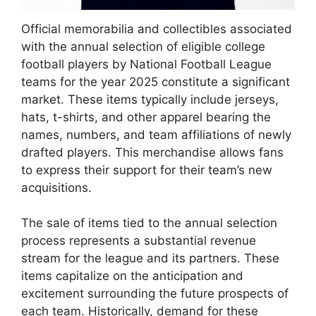
Official memorabilia and collectibles associated
with the annual selection of eligible college
football players by National Football League
teams for the year 2025 constitute a significant
market. These items typically include jerseys,
hats, t-shirts, and other apparel bearing the
names, numbers, and team affiliations of newly
drafted players. This merchandise allows fans
to express their support for their team’s new
acquisitions.
The sale of items tied to the annual selection
process represents a substantial revenue
stream for the league and its partners. These
items capitalize on the anticipation and
excitement surrounding the future prospects of
each team. Historically, demand for these