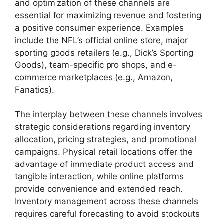
and optimization of these channels are
essential for maximizing revenue and fostering
a positive consumer experience. Examples
include the NFL’s official online store, major
sporting goods retailers (e.g., Dick’s Sporting
Goods), team-specific pro shops, and e-
commerce marketplaces (e.g., Amazon,
Fanatics).
The interplay between these channels involves
strategic considerations regarding inventory
allocation, pricing strategies, and promotional
campaigns. Physical retail locations offer the
advantage of immediate product access and
tangible interaction, while online platforms
provide convenience and extended reach.
Inventory management across these channels
requires careful forecasting to avoid stockouts