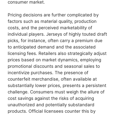
consumer market.
Pricing decisions are further complicated by
factors such as material quality, production
costs, and the perceived marketability of
individual players. Jerseys of highly touted draft
picks, for instance, often carry a premium due
to anticipated demand and the associated
licensing fees. Retailers also strategically adjust
prices based on market dynamics, employing
promotional discounts and seasonal sales to
incentivize purchases. The presence of
counterfeit merchandise, often available at
substantially lower prices, presents a persistent
challenge. Consumers must weigh the allure of
cost savings against the risks of acquiring
unauthorized and potentially substandard
products. Official licensees counter this by