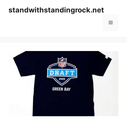
Skip
standwithstandingrock.net
to
content
Menu