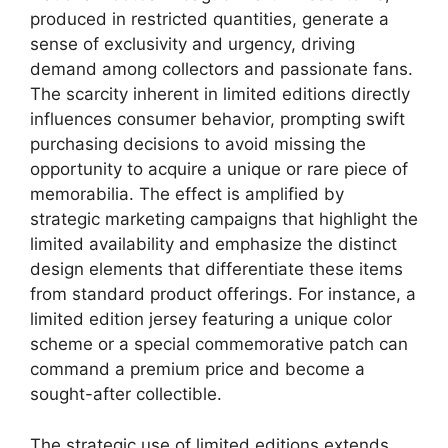
produced in restricted quantities, generate a
sense of exclusivity and urgency, driving
demand among collectors and passionate fans.
The scarcity inherent in limited editions directly
influences consumer behavior, prompting swift
purchasing decisions to avoid missing the
opportunity to acquire a unique or rare piece of
memorabilia. The effect is amplified by
strategic marketing campaigns that highlight the
limited availability and emphasize the distinct
design elements that differentiate these items
from standard product offerings. For instance, a
limited edition jersey featuring a unique color
scheme or a special commemorative patch can
command a premium price and become a
sought-after collectible.
The strategic use of limited editions extends