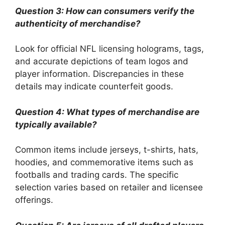
Question 3: How can consumers verify the
authenticity of merchandise?
Look for official NFL licensing holograms, tags,
and accurate depictions of team logos and
player information. Discrepancies in these
details may indicate counterfeit goods.
Question 4: What types of merchandise are
typically available?
Common items include jerseys, t-shirts, hats,
hoodies, and commemorative items such as
footballs and trading cards. The specific
selection varies based on retailer and licensee
offerings.