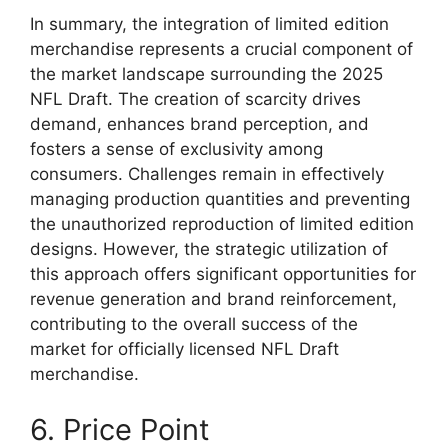
In summary, the integration of limited edition
merchandise represents a crucial component of
the market landscape surrounding the 2025
NFL Draft. The creation of scarcity drives
demand, enhances brand perception, and
fosters a sense of exclusivity among
consumers. Challenges remain in effectively
managing production quantities and preventing
the unauthorized reproduction of limited edition
designs. However, the strategic utilization of
this approach offers significant opportunities for
revenue generation and brand reinforcement,
contributing to the overall success of the
market for officially licensed NFL Draft
merchandise.
6. Price Point