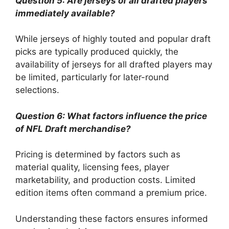
Question 5: Are jerseys of all drafted players
immediately available?
While jerseys of highly touted and popular draft
picks are typically produced quickly, the
availability of jerseys for all drafted players may
be limited, particularly for later-round
selections.
Question 6: What factors influence the price
of NFL Draft merchandise?
Pricing is determined by factors such as
material quality, licensing fees, player
marketability, and production costs. Limited
edition items often command a premium price.
Understanding these factors ensures informed