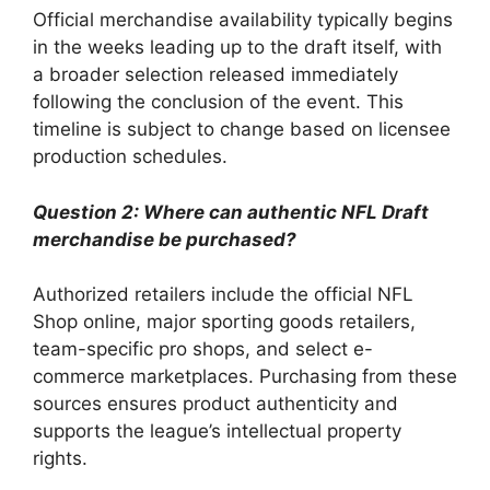
Official merchandise availability typically begins
in the weeks leading up to the draft itself, with
a broader selection released immediately
following the conclusion of the event. This
timeline is subject to change based on licensee
production schedules.
Question 2: Where can authentic NFL Draft
merchandise be purchased?
Authorized retailers include the official NFL
Shop online, major sporting goods retailers,
team-specific pro shops, and select e-
commerce marketplaces. Purchasing from these
sources ensures product authenticity and
supports the league’s intellectual property
rights.