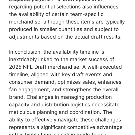
regarding potential selections also influences
the availability of certain team-specific
merchandise, although these items are typically
produced in smaller quantities and subject to
adjustments based on the actual draft results.
In conclusion, the availability timeline is
inextricably linked to the market success of
2025 NFL Draft merchandise. A well-executed
timeline, aligned with key draft events and
consumer demand, optimizes sales, enhances
fan engagement, and strengthens the overall
brand. Challenges in managing production
capacity and distribution logistics necessitate
meticulous planning and coordination. The
ability to effectively navigate these challenges
represents a significant competitive advantage
in this highly time-sensitive marketplace.