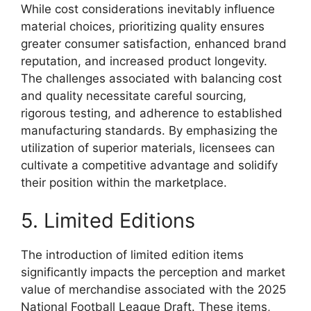
While cost considerations inevitably influence
material choices, prioritizing quality ensures
greater consumer satisfaction, enhanced brand
reputation, and increased product longevity.
The challenges associated with balancing cost
and quality necessitate careful sourcing,
rigorous testing, and adherence to established
manufacturing standards. By emphasizing the
utilization of superior materials, licensees can
cultivate a competitive advantage and solidify
their position within the marketplace.
5. Limited Editions
The introduction of limited edition items
significantly impacts the perception and market
value of merchandise associated with the 2025
National Football League Draft. These items,