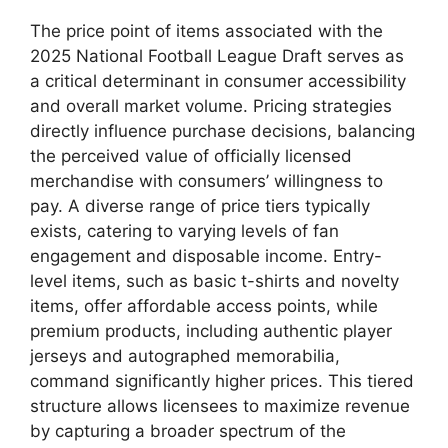
The price point of items associated with the
2025 National Football League Draft serves as
a critical determinant in consumer accessibility
and overall market volume. Pricing strategies
directly influence purchase decisions, balancing
the perceived value of officially licensed
merchandise with consumers’ willingness to
pay. A diverse range of price tiers typically
exists, catering to varying levels of fan
engagement and disposable income. Entry-
level items, such as basic t-shirts and novelty
items, offer affordable access points, while
premium products, including authentic player
jerseys and autographed memorabilia,
command significantly higher prices. This tiered
structure allows licensees to maximize revenue
by capturing a broader spectrum of the