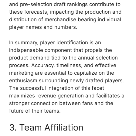
and pre-selection draft rankings contribute to
these forecasts, impacting the production and
distribution of merchandise bearing individual
player names and numbers.
In summary, player identification is an
indispensable component that propels the
product demand tied to the annual selection
process. Accuracy, timeliness, and effective
marketing are essential to capitalize on the
enthusiasm surrounding newly drafted players.
The successful integration of this facet
maximizes revenue generation and facilitates a
stronger connection between fans and the
future of their teams.
3. Team Affiliation