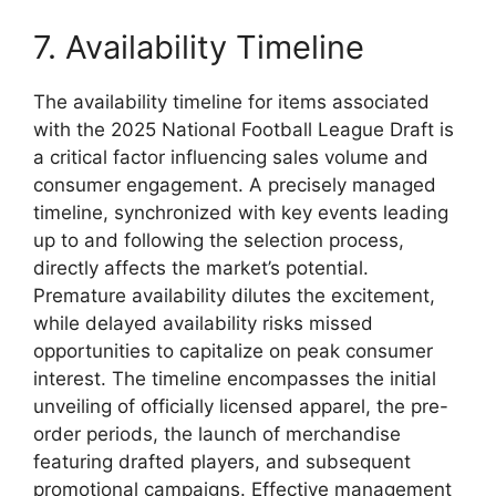
7. Availability Timeline
The availability timeline for items associated
with the 2025 National Football League Draft is
a critical factor influencing sales volume and
consumer engagement. A precisely managed
timeline, synchronized with key events leading
up to and following the selection process,
directly affects the market’s potential.
Premature availability dilutes the excitement,
while delayed availability risks missed
opportunities to capitalize on peak consumer
interest. The timeline encompasses the initial
unveiling of officially licensed apparel, the pre-
order periods, the launch of merchandise
featuring drafted players, and subsequent
promotional campaigns. Effective management