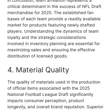
In conclusion, team affiliation represents a
critical determinant in the success of NFL Draft
merchandise for 2025. The established fan
bases of each team provide a readily available
market for products featuring newly drafted
players. Understanding the dynamics of team
loyalty and the strategic considerations
involved in inventory planning are essential for
maximizing sales and ensuring the effective
distribution of licensed goods.
4. Material Quality
The quality of materials used in the production
of official items associated with the 2025
National Football League Draft significantly
impacts consumer perception, product
longevity, and overall brand reputation. Superior