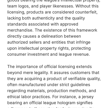
goods bearing the league’s intellectual property,
team logos, and player likenesses. Without this
licensing, products are considered counterfeit,
lacking both authenticity and the quality
standards associated with approved
merchandise. The existence of this framework
directly causes a delineation between
authorized sellers and entities that infringe
upon intellectual property rights, protecting
consumer investment and league revenue.
The importance of official licensing extends
beyond mere legality. It assures customers that
they are acquiring a product of verifiable quality,
often manufactured under strict guidelines
regarding materials, production methods, and
ethical labor practices. For instance, a jersey
bearing an official league hologram signifies