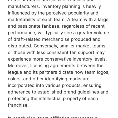
manufacturers. Inventory planning is heavily
influenced by the perceived popularity and
marketability of each team. A team with a large
and passionate fanbase, regardless of recent
performance, will typically see a greater volume
of draft-related merchandise produced and
distributed. Conversely, smaller market teams
or those with less consistent fan support may
experience more conservative inventory levels.
Moreover, licensing agreements between the
league and its partners dictate how team logos,
colors, and other identifying marks are
incorporated into various products, ensuring
adherence to established brand guidelines and
protecting the intellectual property of each
franchise.