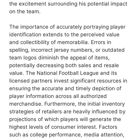
the excitement surrounding his potential impact
on the team.
The importance of accurately portraying player
identification extends to the perceived value
and collectibility of memorabilia. Errors in
spelling, incorrect jersey numbers, or outdated
team logos diminish the appeal of items,
potentially decreasing both sales and resale
value. The National Football League and its
licensed partners invest significant resources in
ensuring the accurate and timely depiction of
player information across all authorized
merchandise. Furthermore, the initial inventory
strategies of retailers are heavily influenced by
projections of which players will generate the
highest levels of consumer interest. Factors
such as college performance, media attention,