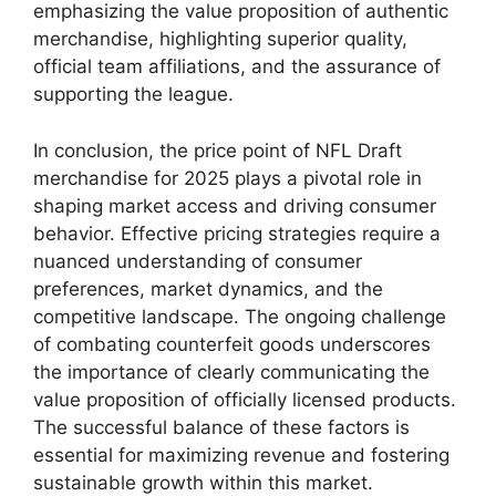
emphasizing the value proposition of authentic
merchandise, highlighting superior quality,
official team affiliations, and the assurance of
supporting the league.
In conclusion, the price point of NFL Draft
merchandise for 2025 plays a pivotal role in
shaping market access and driving consumer
behavior. Effective pricing strategies require a
nuanced understanding of consumer
preferences, market dynamics, and the
competitive landscape. The ongoing challenge
of combating counterfeit goods underscores
the importance of clearly communicating the
value proposition of officially licensed products.
The successful balance of these factors is
essential for maximizing revenue and fostering
sustainable growth within this market.