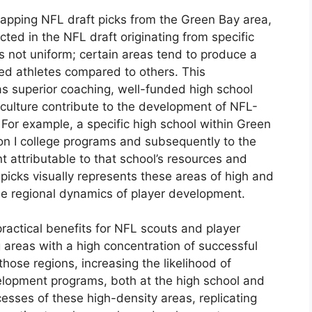
 mapping NFL draft picks from the Green Bay area,
cted in the NFL draft originating from specific
 is not uniform; certain areas tend to produce a
ed athletes compared to others. This
s superior coaching, well-funded high school
l culture contribute to the development of NFL-
. For example, a specific high school within Green
ion I college programs and subsequently to the
t attributable to that school’s resources and
picks visually represents these areas of high and
 the regional dynamics of player development.
practical benefits for NFL scouts and player
 areas with a high concentration of successful
those regions, increasing the likelihood of
velopment programs, both at the high school and
esses of these high-density areas, replicating