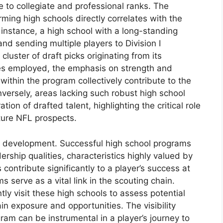
 to collegiate and professional ranks. The
ming high schools directly correlates with the
r instance, a high school with a long-standing
nd sending multiple players to Division I
 cluster of draft picks originating from its
ies employed, the emphasis on strength and
 within the program collectively contribute to the
nversely, areas lacking such robust high school
ion of drafted talent, highlighting the critical role
ture NFL prospects.
 development. Successful high school programs
dership qualities, characteristics highly valued by
ontribute significantly to a player’s success at
 serve as a vital link in the scouting chain.
ly visit these high schools to assess potential
gain exposure and opportunities. The visibility
ram can be instrumental in a player’s journey to