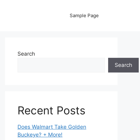
Sample Page
Search
Search
Recent Posts
Does Walmart Take Golden
Buckeye? + More!