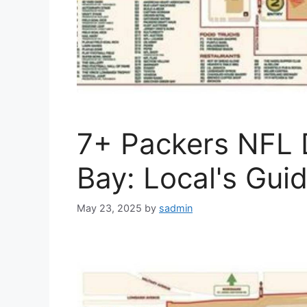
7+ Packers NFL 
Bay: Local's Gui
May 23, 2025
by
sadmin