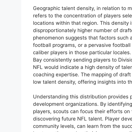
Geographic talent density, in relation to
refers to the concentration of players sele
locations within that region. This density
disproportionately higher number of draft
phenomenon suggests that factors such a
football programs, or a pervasive footbal
caliber players in those particular locales
Bay consistently sending players to Divis
NFL would indicate a high density of talen
coaching expertise. The mapping of draft 
low talent density, offering insights into
Understanding this distribution provides 
development organizations. By identifying
players, scouts can focus their efforts on 
discovering future NFL talent. Player de
community levels, can learn from the succ