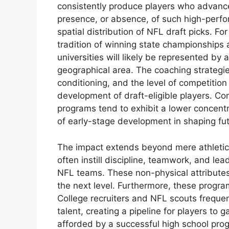
consistently produce players who advance
presence, or absence, of such high-perfor
spatial distribution of NFL draft picks. Fo
tradition of winning state championships a
universities will likely be represented by a
geographical area. The coaching strateg
conditioning, and the level of competition
development of draft-eligible players. Co
programs tend to exhibit a lower concentrat
of early-stage development in shaping fu
The impact extends beyond mere athletic
often instill discipline, teamwork, and lea
NFL teams. These non-physical attributes c
the next level. Furthermore, these programs
College recruiters and NFL scouts frequent
talent, creating a pipeline for players to 
afforded by a successful high school prog