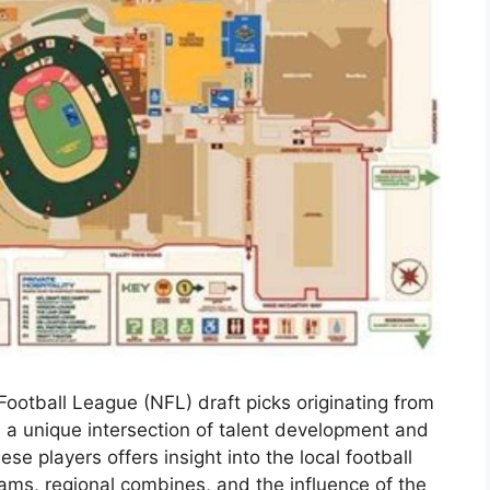
Football League (NFL) draft picks originating from
 a unique intersection of talent development and
se players offers insight into the local football
rams, regional combines, and the influence of the