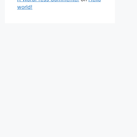
world!