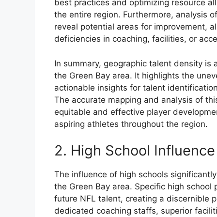
best practices and optimizing resource a
the entire region. Furthermore, analysis o
reveal potential areas for improvement, a
deficiencies in coaching, facilities, or ac
In summary, geographic talent density is 
the Green Bay area. It highlights the unev
actionable insights for talent identificati
The accurate mapping and analysis of this
equitable and effective player developme
aspiring athletes throughout the region.
2. High School Influence
The influence of high schools significan
the Green Bay area. Specific high school
future NFL talent, creating a discernible
dedicated coaching staffs, superior facilit