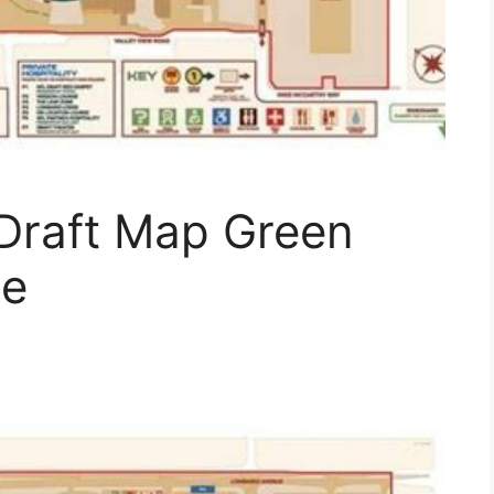
Draft Map Green
de