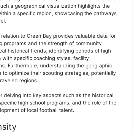
uch a geographical visualization highlights the
 within a specific region, showcasing the pathways
el.
n relation to Green Bay provides valuable data for
ing programs and the strength of community
al historical trends, identifying periods of high
with specific coaching styles, facility
ns. Furthermore, understanding the geographic
to optimize their scouting strategies, potentially
raveled regions.
r delving into key aspects such as the historical
 specific high school programs, and the role of the
pment of local football talent.
sity