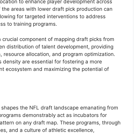
llocation to enhance player development across
f the areas with lower draft pick production can
llowing for targeted interventions to address
cess to training programs.
a crucial component of mapping draft picks from
en distribution of talent development, providing
on, resource allocation, and program optimization.
 density are essential for fostering a more
nt ecosystem and maximizing the potential of
tly shapes the NFL draft landscape emanating from
 programs demonstrably act as incubators for
 pattern on any draft map. These programs, through
ies, and a culture of athletic excellence,