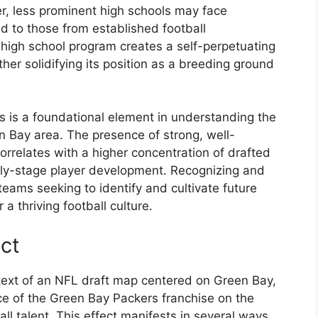
er, less prominent high schools may face
d to those from established football
 high school program creates a self-perpetuating
ther solidifying its position as a breeding ground
ls is a foundational element in understanding the
en Bay area. The presence of strong, well-
orrelates with a higher concentration of drafted
early-stage player development. Recognizing and
 teams seeking to identify and cultivate future
a thriving football culture.
ect
ntext of an NFL draft map centered on Green Bay,
ce of the Green Bay Packers franchise on the
ll talent. This effect manifests in several ways,