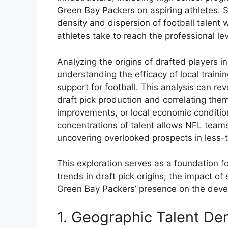
Green Bay Packers on aspiring athletes. S
density and dispersion of football talent
athletes take to reach the professional lev
Analyzing the origins of drafted players i
understanding the efficacy of local train
support for football. This analysis can reve
draft pick production and correlating them 
improvements, or local economic conditio
concentrations of talent allows NFL teams 
uncovering overlooked prospects in less-t
This exploration serves as a foundation fo
trends in draft pick origins, the impact of
Green Bay Packers’ presence on the develo
1. Geographic Talent Den