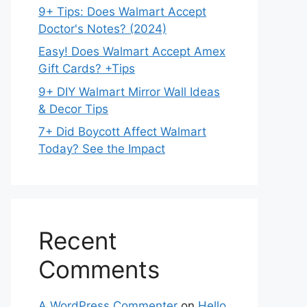
9+ Tips: Does Walmart Accept
Doctor's Notes? (2024)
Easy! Does Walmart Accept Amex
Gift Cards? +Tips
9+ DIY Walmart Mirror Wall Ideas
& Decor Tips
7+ Did Boycott Affect Walmart
Today? See the Impact
Recent
Comments
A WordPress Commenter
on
Hello