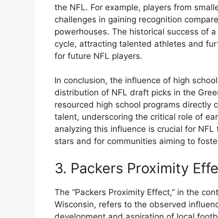
the NFL. For example, players from small
challenges in gaining recognition compare
powerhouses. The historical success of a
cycle, attracting talented athletes and fur
for future NFL players.
In conclusion, the influence of high schoo
distribution of NFL draft picks in the Gre
resourced high school programs directly c
talent, underscoring the critical role of 
analyzing this influence is crucial for NFL
stars and for communities aiming to foster 
3. Packers Proximity Eff
The “Packers Proximity Effect,” in the co
Wisconsin, refers to the observed influen
development and aspiration of local footba