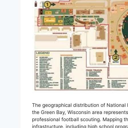
The geographical distribution of National 
the Green Bay, Wisconsin area represents
professional football scouting. Mapping the
infrastructure, including high school prog