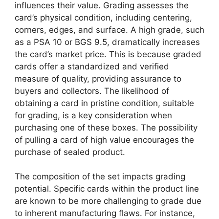
influences their value. Grading assesses the
card’s physical condition, including centering,
corners, edges, and surface. A high grade, such
as a PSA 10 or BGS 9.5, dramatically increases
the card’s market price. This is because graded
cards offer a standardized and verified
measure of quality, providing assurance to
buyers and collectors. The likelihood of
obtaining a card in pristine condition, suitable
for grading, is a key consideration when
purchasing one of these boxes. The possibility
of pulling a card of high value encourages the
purchase of sealed product.
The composition of the set impacts grading
potential. Specific cards within the product line
are known to be more challenging to grade due
to inherent manufacturing flaws. For instance,