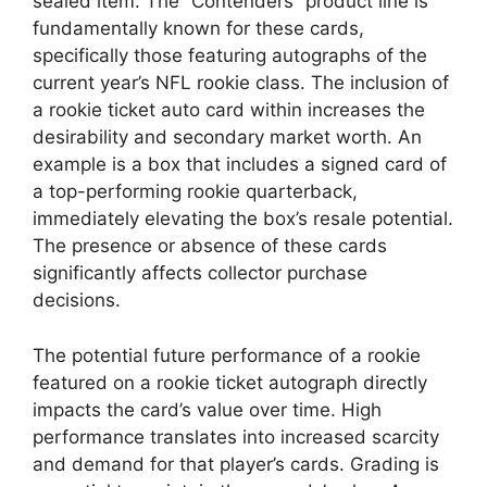
sealed item. The “Contenders” product line is
fundamentally known for these cards,
specifically those featuring autographs of the
current year’s NFL rookie class. The inclusion of
a rookie ticket auto card within increases the
desirability and secondary market worth. An
example is a box that includes a signed card of
a top-performing rookie quarterback,
immediately elevating the box’s resale potential.
The presence or absence of these cards
significantly affects collector purchase
decisions.
The potential future performance of a rookie
featured on a rookie ticket autograph directly
impacts the card’s value over time. High
performance translates into increased scarcity
and demand for that player’s cards. Grading is