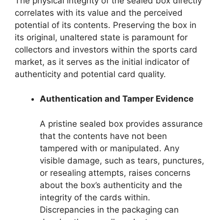
The physical integrity of the sealed box directly
correlates with its value and the perceived
potential of its contents. Preserving the box in
its original, unaltered state is paramount for
collectors and investors within the sports card
market, as it serves as the initial indicator of
authenticity and potential card quality.
Authentication and Tamper Evidence
A pristine sealed box provides assurance
that the contents have not been
tampered with or manipulated. Any
visible damage, such as tears, punctures,
or resealing attempts, raises concerns
about the box’s authenticity and the
integrity of the cards within.
Discrepancies in the packaging can