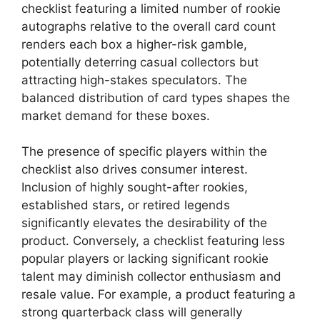
checklist featuring a limited number of rookie
autographs relative to the overall card count
renders each box a higher-risk gamble,
potentially deterring casual collectors but
attracting high-stakes speculators. The
balanced distribution of card types shapes the
market demand for these boxes.
The presence of specific players within the
checklist also drives consumer interest.
Inclusion of highly sought-after rookies,
established stars, or retired legends
significantly elevates the desirability of the
product. Conversely, a checklist featuring less
popular players or lacking significant rookie
talent may diminish collector enthusiasm and
resale value. For example, a product featuring a
strong quarterback class will generally