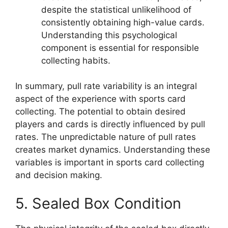
despite the statistical unlikelihood of
consistently obtaining high-value cards.
Understanding this psychological
component is essential for responsible
collecting habits.
In summary, pull rate variability is an integral
aspect of the experience with sports card
collecting. The potential to obtain desired
players and cards is directly influenced by pull
rates. The unpredictable nature of pull rates
creates market dynamics. Understanding these
variables is important in sports card collecting
and decision making.
5. Sealed Box Condition