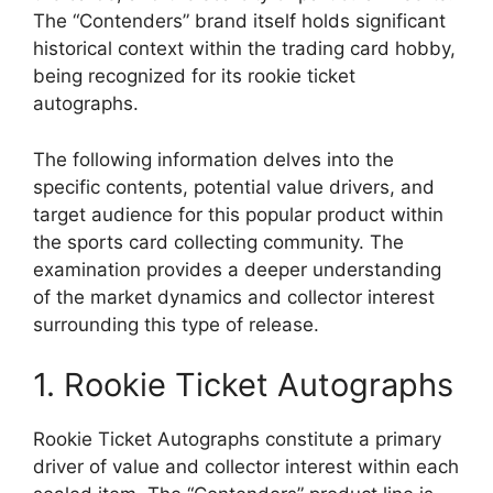
The “Contenders” brand itself holds significant
historical context within the trading card hobby,
being recognized for its rookie ticket
autographs.
The following information delves into the
specific contents, potential value drivers, and
target audience for this popular product within
the sports card collecting community. The
examination provides a deeper understanding
of the market dynamics and collector interest
surrounding this type of release.
1. Rookie Ticket Autographs
Rookie Ticket Autographs constitute a primary
driver of value and collector interest within each