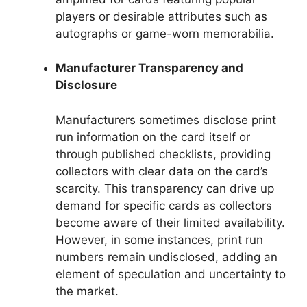
players or desirable attributes such as
autographs or game-worn memorabilia.
Manufacturer Transparency and
Disclosure
Manufacturers sometimes disclose print
run information on the card itself or
through published checklists, providing
collectors with clear data on the card’s
scarcity. This transparency can drive up
demand for specific cards as collectors
become aware of their limited availability.
However, in some instances, print run
numbers remain undisclosed, adding an
element of speculation and uncertainty to
the market.