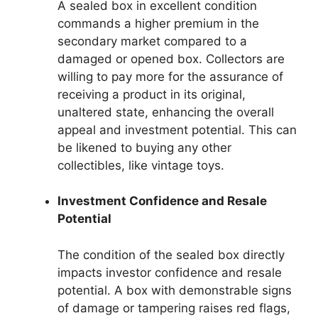
A sealed box in excellent condition
commands a higher premium in the
secondary market compared to a
damaged or opened box. Collectors are
willing to pay more for the assurance of
receiving a product in its original,
unaltered state, enhancing the overall
appeal and investment potential. This can
be likened to buying any other
collectibles, like vintage toys.
Investment Confidence and Resale
Potential
The condition of the sealed box directly
impacts investor confidence and resale
potential. A box with demonstrable signs
of damage or tampering raises red flags,