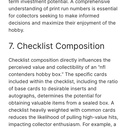
term investment potential. A comprehensive
understanding of print run numbers is essential
for collectors seeking to make informed
decisions and maximize their enjoyment of the
hobby.
7. Checklist Composition
Checklist composition directly influences the
perceived value and collectibility of an “nfl
contenders hobby box.” The specific cards
included within the checklist, including the ratio
of base cards to desirable inserts and
autographs, determines the potential for
obtaining valuable items from a sealed box. A
checklist heavily weighted with common cards
reduces the likelihood of pulling high-value hits,
impacting collector enthusiasm. For example, a