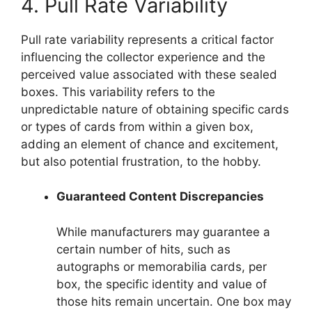
4. Pull Rate Variability
Pull rate variability represents a critical factor
influencing the collector experience and the
perceived value associated with these sealed
boxes. This variability refers to the
unpredictable nature of obtaining specific cards
or types of cards from within a given box,
adding an element of chance and excitement,
but also potential frustration, to the hobby.
Guaranteed Content Discrepancies
While manufacturers may guarantee a
certain number of hits, such as
autographs or memorabilia cards, per
box, the specific identity and value of
those hits remain uncertain. One box may