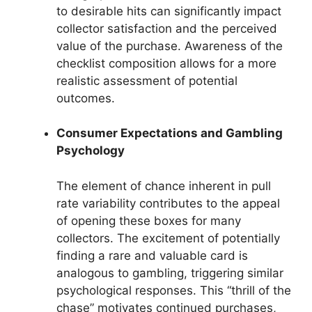
to desirable hits can significantly impact
collector satisfaction and the perceived
value of the purchase. Awareness of the
checklist composition allows for a more
realistic assessment of potential
outcomes.
Consumer Expectations and Gambling
Psychology
The element of chance inherent in pull
rate variability contributes to the appeal
of opening these boxes for many
collectors. The excitement of potentially
finding a rare and valuable card is
analogous to gambling, triggering similar
psychological responses. This “thrill of the
chase” motivates continued purchases,