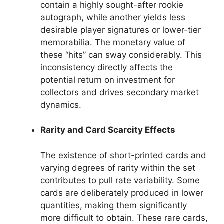
contain a highly sought-after rookie
autograph, while another yields less
desirable player signatures or lower-tier
memorabilia. The monetary value of
these “hits” can sway considerably. This
inconsistency directly affects the
potential return on investment for
collectors and drives secondary market
dynamics.
Rarity and Card Scarcity Effects
The existence of short-printed cards and
varying degrees of rarity within the set
contributes to pull rate variability. Some
cards are deliberately produced in lower
quantities, making them significantly
more difficult to obtain. These rare cards,