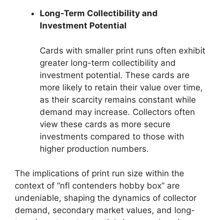
Long-Term Collectibility and
Investment Potential
Cards with smaller print runs often exhibit
greater long-term collectibility and
investment potential. These cards are
more likely to retain their value over time,
as their scarcity remains constant while
demand may increase. Collectors often
view these cards as more secure
investments compared to those with
higher production numbers.
The implications of print run size within the
context of “nfl contenders hobby box” are
undeniable, shaping the dynamics of collector
demand, secondary market values, and long-