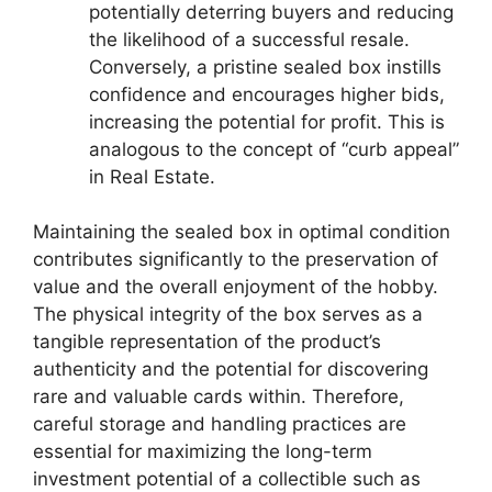
potentially deterring buyers and reducing
the likelihood of a successful resale.
Conversely, a pristine sealed box instills
confidence and encourages higher bids,
increasing the potential for profit. This is
analogous to the concept of “curb appeal”
in Real Estate.
Maintaining the sealed box in optimal condition
contributes significantly to the preservation of
value and the overall enjoyment of the hobby.
The physical integrity of the box serves as a
tangible representation of the product’s
authenticity and the potential for discovering
rare and valuable cards within. Therefore,
careful storage and handling practices are
essential for maximizing the long-term
investment potential of a collectible such as