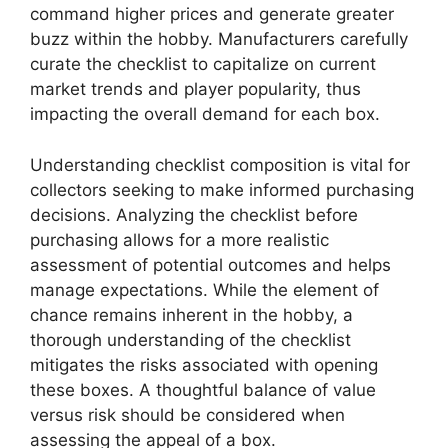
command higher prices and generate greater
buzz within the hobby. Manufacturers carefully
curate the checklist to capitalize on current
market trends and player popularity, thus
impacting the overall demand for each box.
Understanding checklist composition is vital for
collectors seeking to make informed purchasing
decisions. Analyzing the checklist before
purchasing allows for a more realistic
assessment of potential outcomes and helps
manage expectations. While the element of
chance remains inherent in the hobby, a
thorough understanding of the checklist
mitigates the risks associated with opening
these boxes. A thoughtful balance of value
versus risk should be considered when
assessing the appeal of a box.