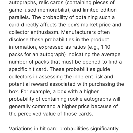
autographs, relic cards (containing pieces of
game-used memorabilia), and limited edition
parallels. The probability of obtaining such a
card directly affects the box’s market price and
collector enthusiasm. Manufacturers often
disclose these probabilities in the product
information, expressed as ratios (e.g., 1:10
packs for an autograph) indicating the average
number of packs that must be opened to find a
specific hit card. These probabilities guide
collectors in assessing the inherent risk and
potential reward associated with purchasing the
box. For example, a box with a higher
probability of containing rookie autographs will
generally command a higher price because of
the perceived value of those cards.
Variations in hit card probabilities significantly