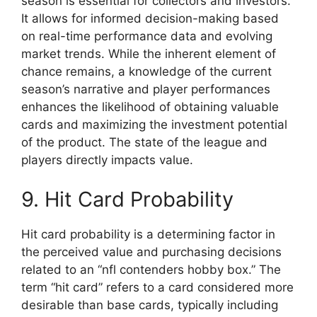
season is essential for collectors and investors.
It allows for informed decision-making based
on real-time performance data and evolving
market trends. While the inherent element of
chance remains, a knowledge of the current
season’s narrative and player performances
enhances the likelihood of obtaining valuable
cards and maximizing the investment potential
of the product. The state of the league and
players directly impacts value.
9. Hit Card Probability
Hit card probability is a determining factor in
the perceived value and purchasing decisions
related to an “nfl contenders hobby box.” The
term “hit card” refers to a card considered more
desirable than base cards, typically including