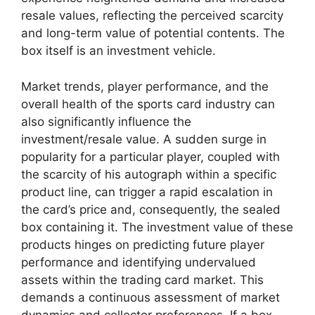
resale values, reflecting the perceived scarcity
and long-term value of potential contents. The
box itself is an investment vehicle.
Market trends, player performance, and the
overall health of the sports card industry can
also significantly influence the
investment/resale value. A sudden surge in
popularity for a particular player, coupled with
the scarcity of his autograph within a specific
product line, can trigger a rapid escalation in
the card’s price and, consequently, the sealed
box containing it. The investment value of these
products hinges on predicting future player
performance and identifying undervalued
assets within the trading card market. This
demands a continuous assessment of market
dynamics and collector preferences. If a box