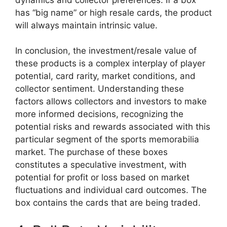
has “big name” or high resale cards, the product
will always maintain intrinsic value.
In conclusion, the investment/resale value of
these products is a complex interplay of player
potential, card rarity, market conditions, and
collector sentiment. Understanding these
factors allows collectors and investors to make
more informed decisions, recognizing the
potential risks and rewards associated with this
particular segment of the sports memorabilia
market. The purchase of these boxes
constitutes a speculative investment, with
potential for profit or loss based on market
fluctuations and individual card outcomes. The
box contains the cards that are being traded.