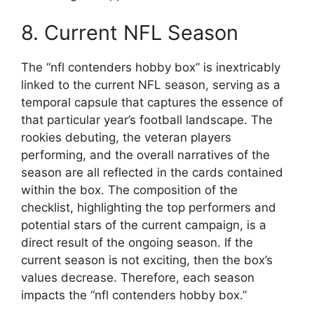
8. Current NFL Season
The “nfl contenders hobby box” is inextricably
linked to the current NFL season, serving as a
temporal capsule that captures the essence of
that particular year’s football landscape. The
rookies debuting, the veteran players
performing, and the overall narratives of the
season are all reflected in the cards contained
within the box. The composition of the
checklist, highlighting the top performers and
potential stars of the current campaign, is a
direct result of the ongoing season. If the
current season is not exciting, then the box’s
values decrease. Therefore, each season
impacts the “nfl contenders hobby box.”