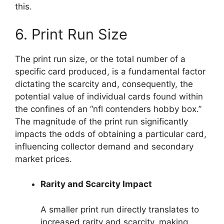
this.
6. Print Run Size
The print run size, or the total number of a
specific card produced, is a fundamental factor
dictating the scarcity and, consequently, the
potential value of individual cards found within
the confines of an “nfl contenders hobby box.”
The magnitude of the print run significantly
impacts the odds of obtaining a particular card,
influencing collector demand and secondary
market prices.
Rarity and Scarcity Impact
A smaller print run directly translates to
increased rarity and scarcity, making