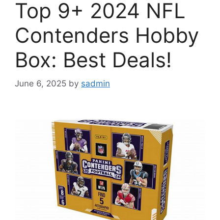
Top 9+ 2024 NFL
Contenders Hobby
Box: Best Deals!
June 6, 2025
by
sadmin