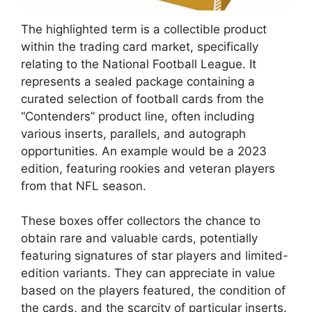
The highlighted term is a collectible product
within the trading card market, specifically
relating to the National Football League. It
represents a sealed package containing a
curated selection of football cards from the
“Contenders” product line, often including
various inserts, parallels, and autograph
opportunities. An example would be a 2023
edition, featuring rookies and veteran players
from that NFL season.
These boxes offer collectors the chance to
obtain rare and valuable cards, potentially
featuring signatures of star players and limited-
edition variants. They can appreciate in value
based on the players featured, the condition of
the cards, and the scarcity of particular inserts.