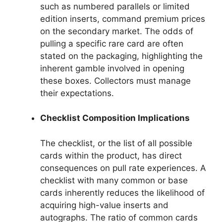
such as numbered parallels or limited
edition inserts, command premium prices
on the secondary market. The odds of
pulling a specific rare card are often
stated on the packaging, highlighting the
inherent gamble involved in opening
these boxes. Collectors must manage
their expectations.
Checklist Composition Implications
The checklist, or the list of all possible
cards within the product, has direct
consequences on pull rate experiences. A
checklist with many common or base
cards inherently reduces the likelihood of
acquiring high-value inserts and
autographs. The ratio of common cards