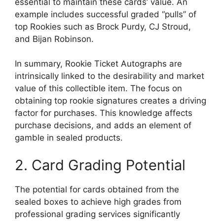
essential to maintain these cards’ value. An
example includes successful graded “pulls” of
top Rookies such as Brock Purdy, CJ Stroud,
and Bijan Robinson.
In summary, Rookie Ticket Autographs are
intrinsically linked to the desirability and market
value of this collectible item. The focus on
obtaining top rookie signatures creates a driving
factor for purchases. This knowledge affects
purchase decisions, and adds an element of
gamble in sealed products.
2. Card Grading Potential
The potential for cards obtained from the
sealed boxes to achieve high grades from
professional grading services significantly