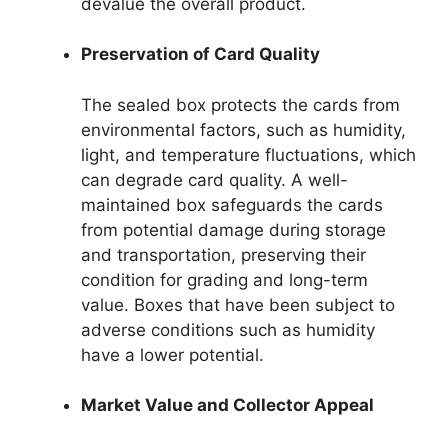
devalue the overall product.
Preservation of Card Quality
The sealed box protects the cards from
environmental factors, such as humidity,
light, and temperature fluctuations, which
can degrade card quality. A well-
maintained box safeguards the cards
from potential damage during storage
and transportation, preserving their
condition for grading and long-term
value. Boxes that have been subject to
adverse conditions such as humidity
have a lower potential.
Market Value and Collector Appeal