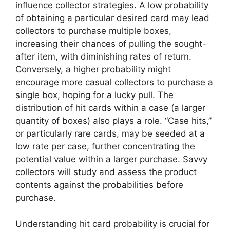
influence collector strategies. A low probability
of obtaining a particular desired card may lead
collectors to purchase multiple boxes,
increasing their chances of pulling the sought-
after item, with diminishing rates of return.
Conversely, a higher probability might
encourage more casual collectors to purchase a
single box, hoping for a lucky pull. The
distribution of hit cards within a case (a larger
quantity of boxes) also plays a role. “Case hits,”
or particularly rare cards, may be seeded at a
low rate per case, further concentrating the
potential value within a larger purchase. Savvy
collectors will study and assess the product
contents against the probabilities before
purchase.
Understanding hit card probability is crucial for