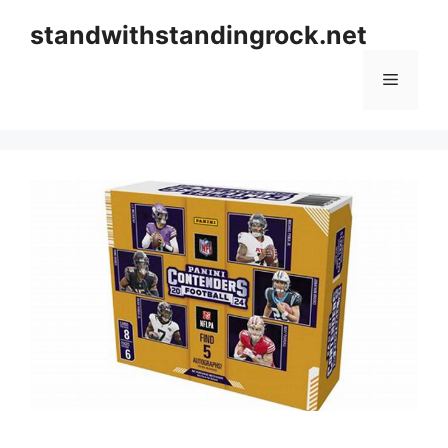
Skip
standwithstandingrock.net
to
content
Menu