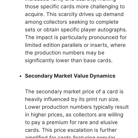
those specific cards more challenging to
acquire. This scarcity drives up demand
among collectors seeking to complete
sets or obtain specific player autographs.
The impact is particularly pronounced for
limited edition parallels or inserts, where
the production numbers may be
significantly lower than base cards.
Secondary Market Value Dynamics
The secondary market price of a card is
heavily influenced by its print run size.
Lower production numbers typically result
in higher prices, as collectors are willing
to pay a premium for rare and elusive
cards. This price escalation is further
amplified for cards featuring popular