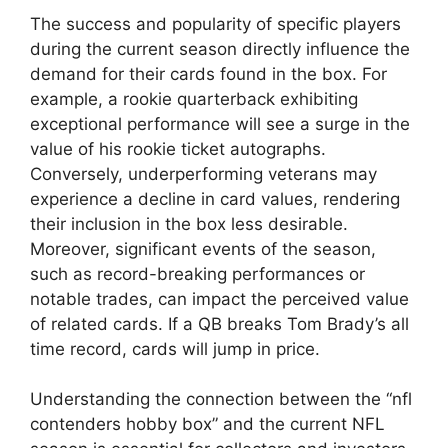
The success and popularity of specific players
during the current season directly influence the
demand for their cards found in the box. For
example, a rookie quarterback exhibiting
exceptional performance will see a surge in the
value of his rookie ticket autographs.
Conversely, underperforming veterans may
experience a decline in card values, rendering
their inclusion in the box less desirable.
Moreover, significant events of the season,
such as record-breaking performances or
notable trades, can impact the perceived value
of related cards. If a QB breaks Tom Brady’s all
time record, cards will jump in price.
Understanding the connection between the “nfl
contenders hobby box” and the current NFL