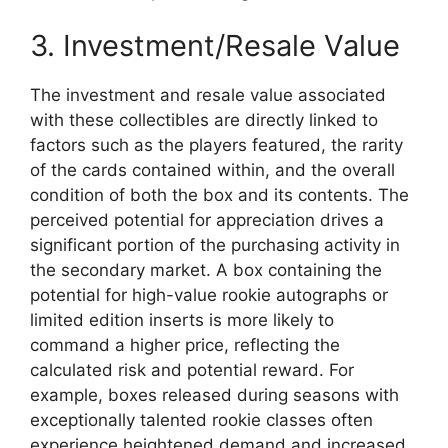
3. Investment/Resale Value
The investment and resale value associated
with these collectibles are directly linked to
factors such as the players featured, the rarity
of the cards contained within, and the overall
condition of both the box and its contents. The
perceived potential for appreciation drives a
significant portion of the purchasing activity in
the secondary market. A box containing the
potential for high-value rookie autographs or
limited edition inserts is more likely to
command a higher price, reflecting the
calculated risk and potential reward. For
example, boxes released during seasons with
exceptionally talented rookie classes often
experience heightened demand and increased