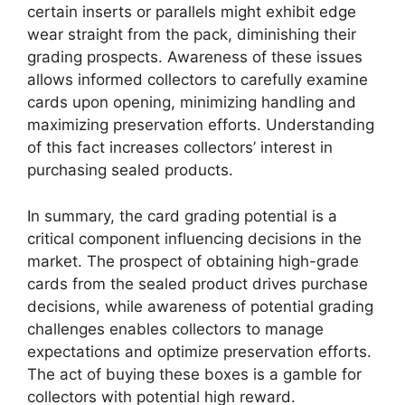
certain inserts or parallels might exhibit edge
wear straight from the pack, diminishing their
grading prospects. Awareness of these issues
allows informed collectors to carefully examine
cards upon opening, minimizing handling and
maximizing preservation efforts. Understanding
of this fact increases collectors’ interest in
purchasing sealed products.
In summary, the card grading potential is a
critical component influencing decisions in the
market. The prospect of obtaining high-grade
cards from the sealed product drives purchase
decisions, while awareness of potential grading
challenges enables collectors to manage
expectations and optimize preservation efforts.
The act of buying these boxes is a gamble for
collectors with potential high reward.