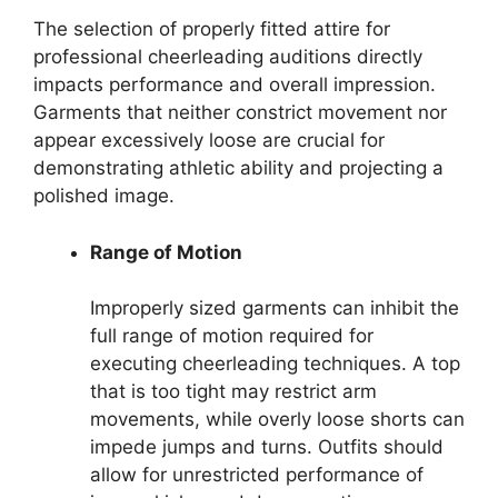
The selection of properly fitted attire for
professional cheerleading auditions directly
impacts performance and overall impression.
Garments that neither constrict movement nor
appear excessively loose are crucial for
demonstrating athletic ability and projecting a
polished image.
Range of Motion
Improperly sized garments can inhibit the
full range of motion required for
executing cheerleading techniques. A top
that is too tight may restrict arm
movements, while overly loose shorts can
impede jumps and turns. Outfits should
allow for unrestricted performance of