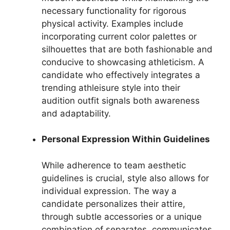
necessary functionality for rigorous
physical activity. Examples include
incorporating current color palettes or
silhouettes that are both fashionable and
conducive to showcasing athleticism. A
candidate who effectively integrates a
trending athleisure style into their
audition outfit signals both awareness
and adaptability.
Personal Expression Within Guidelines
While adherence to team aesthetic
guidelines is crucial, style also allows for
individual expression. The way a
candidate personalizes their attire,
through subtle accessories or a unique
combination of separates, communicates