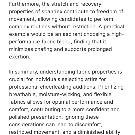
Furthermore, the stretch and recovery
properties of spandex contribute to freedom of
movement, allowing candidates to perform
complex routines without restriction. A practical
example would be an aspirant choosing a high-
performance fabric blend, finding that it
minimizes chafing and supports prolonged
exertion.
In summary, understanding fabric properties is
crucial for individuals selecting attire for
professional cheerleading auditions. Prioritizing
breathable, moisture-wicking, and flexible
fabrics allows for optimal performance and
comfort, contributing to a more confident and
polished presentation. Ignoring these
considerations can lead to discomfort,
restricted movement, and a diminished ability