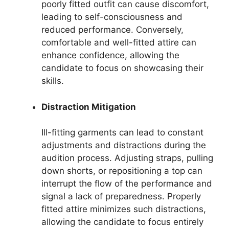
poorly fitted outfit can cause discomfort,
leading to self-consciousness and
reduced performance. Conversely,
comfortable and well-fitted attire can
enhance confidence, allowing the
candidate to focus on showcasing their
skills.
Distraction Mitigation
Ill-fitting garments can lead to constant
adjustments and distractions during the
audition process. Adjusting straps, pulling
down shorts, or repositioning a top can
interrupt the flow of the performance and
signal a lack of preparedness. Properly
fitted attire minimizes such distractions,
allowing the candidate to focus entirely