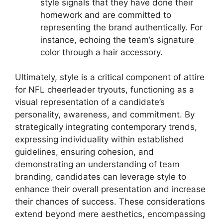
style signals that they have done their
homework and are committed to
representing the brand authentically. For
instance, echoing the team’s signature
color through a hair accessory.
Ultimately, style is a critical component of attire
for NFL cheerleader tryouts, functioning as a
visual representation of a candidate’s
personality, awareness, and commitment. By
strategically integrating contemporary trends,
expressing individuality within established
guidelines, ensuring cohesion, and
demonstrating an understanding of team
branding, candidates can leverage style to
enhance their overall presentation and increase
their chances of success. These considerations
extend beyond mere aesthetics, encompassing