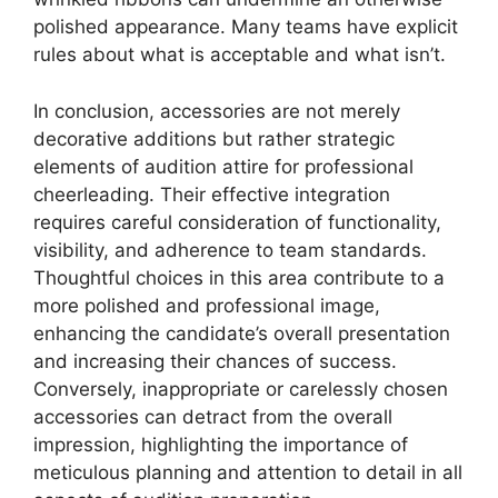
polished appearance. Many teams have explicit
rules about what is acceptable and what isn’t.
In conclusion, accessories are not merely
decorative additions but rather strategic
elements of audition attire for professional
cheerleading. Their effective integration
requires careful consideration of functionality,
visibility, and adherence to team standards.
Thoughtful choices in this area contribute to a
more polished and professional image,
enhancing the candidate’s overall presentation
and increasing their chances of success.
Conversely, inappropriate or carelessly chosen
accessories can detract from the overall
impression, highlighting the importance of
meticulous planning and attention to detail in all