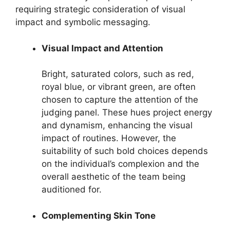
requiring strategic consideration of visual
impact and symbolic messaging.
Visual Impact and Attention
Bright, saturated colors, such as red,
royal blue, or vibrant green, are often
chosen to capture the attention of the
judging panel. These hues project energy
and dynamism, enhancing the visual
impact of routines. However, the
suitability of such bold choices depends
on the individual’s complexion and the
overall aesthetic of the team being
auditioned for.
Complementing Skin Tone