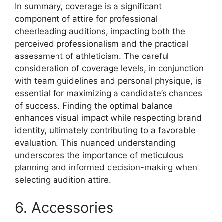
In summary, coverage is a significant
component of attire for professional
cheerleading auditions, impacting both the
perceived professionalism and the practical
assessment of athleticism. The careful
consideration of coverage levels, in conjunction
with team guidelines and personal physique, is
essential for maximizing a candidate’s chances
of success. Finding the optimal balance
enhances visual impact while respecting brand
identity, ultimately contributing to a favorable
evaluation. This nuanced understanding
underscores the importance of meticulous
planning and informed decision-making when
selecting audition attire.
6. Accessories