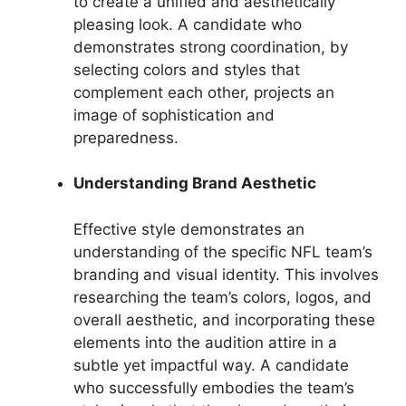
to create a unified and aesthetically
pleasing look. A candidate who
demonstrates strong coordination, by
selecting colors and styles that
complement each other, projects an
image of sophistication and
preparedness.
Understanding Brand Aesthetic
Effective style demonstrates an
understanding of the specific NFL team’s
branding and visual identity. This involves
researching the team’s colors, logos, and
overall aesthetic, and incorporating these
elements into the audition attire in a
subtle yet impactful way. A candidate
who successfully embodies the team’s