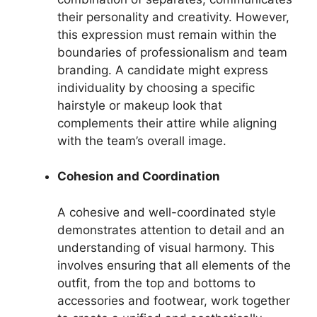
their personality and creativity. However,
this expression must remain within the
boundaries of professionalism and team
branding. A candidate might express
individuality by choosing a specific
hairstyle or makeup look that
complements their attire while aligning
with the team’s overall image.
Cohesion and Coordination
A cohesive and well-coordinated style
demonstrates attention to detail and an
understanding of visual harmony. This
involves ensuring that all elements of the
outfit, from the top and bottoms to
accessories and footwear, work together