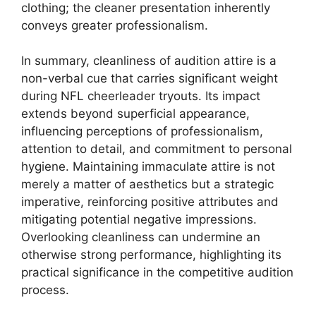
clothing; the cleaner presentation inherently
conveys greater professionalism.
In summary, cleanliness of audition attire is a
non-verbal cue that carries significant weight
during NFL cheerleader tryouts. Its impact
extends beyond superficial appearance,
influencing perceptions of professionalism,
attention to detail, and commitment to personal
hygiene. Maintaining immaculate attire is not
merely a matter of aesthetics but a strategic
imperative, reinforcing positive attributes and
mitigating potential negative impressions.
Overlooking cleanliness can undermine an
otherwise strong performance, highlighting its
practical significance in the competitive audition
process.