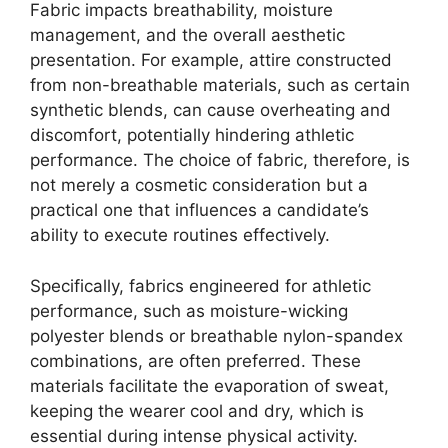
Fabric impacts breathability, moisture
management, and the overall aesthetic
presentation. For example, attire constructed
from non-breathable materials, such as certain
synthetic blends, can cause overheating and
discomfort, potentially hindering athletic
performance. The choice of fabric, therefore, is
not merely a cosmetic consideration but a
practical one that influences a candidate’s
ability to execute routines effectively.
Specifically, fabrics engineered for athletic
performance, such as moisture-wicking
polyester blends or breathable nylon-spandex
combinations, are often preferred. These
materials facilitate the evaporation of sweat,
keeping the wearer cool and dry, which is
essential during intense physical activity.