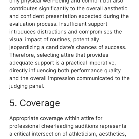
only physical well-being and comfort but also
contributes significantly to the overall aesthetic
and confident presentation expected during the
evaluation process. Insufficient support
introduces distractions and compromises the
visual impact of routines, potentially
jeopardizing a candidate’s chances of success.
Therefore, selecting attire that provides
adequate support is a practical imperative,
directly influencing both performance quality
and the overall impression communicated to the
judging panel.
5. Coverage
Appropriate coverage within attire for
professional cheerleading auditions represents
a critical intersection of athleticism, aesthetics,