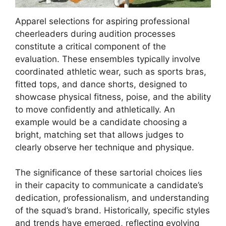
Apparel selections for aspiring professional
cheerleaders during audition processes
constitute a critical component of the
evaluation. These ensembles typically involve
coordinated athletic wear, such as sports bras,
fitted tops, and dance shorts, designed to
showcase physical fitness, poise, and the ability
to move confidently and athletically. An
example would be a candidate choosing a
bright, matching set that allows judges to
clearly observe her technique and physique.
The significance of these sartorial choices lies
in their capacity to communicate a candidate’s
dedication, professionalism, and understanding
of the squad’s brand. Historically, specific styles
and trends have emerged, reflecting evolving