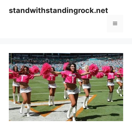
Skip
standwithstandingrock.net
to
content
Menu