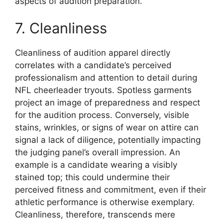
aspects of audition preparation.
7. Cleanliness
Cleanliness of audition apparel directly
correlates with a candidate’s perceived
professionalism and attention to detail during
NFL cheerleader tryouts. Spotless garments
project an image of preparedness and respect
for the audition process. Conversely, visible
stains, wrinkles, or signs of wear on attire can
signal a lack of diligence, potentially impacting
the judging panel’s overall impression. An
example is a candidate wearing a visibly
stained top; this could undermine their
perceived fitness and commitment, even if their
athletic performance is otherwise exemplary.
Cleanliness, therefore, transcends mere