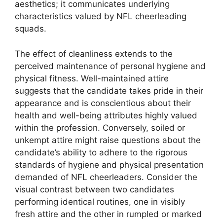
aesthetics; it communicates underlying
characteristics valued by NFL cheerleading
squads.
The effect of cleanliness extends to the
perceived maintenance of personal hygiene and
physical fitness. Well-maintained attire
suggests that the candidate takes pride in their
appearance and is conscientious about their
health and well-being attributes highly valued
within the profession. Conversely, soiled or
unkempt attire might raise questions about the
candidate’s ability to adhere to the rigorous
standards of hygiene and physical presentation
demanded of NFL cheerleaders. Consider the
visual contrast between two candidates
performing identical routines, one in visibly
fresh attire and the other in rumpled or marked