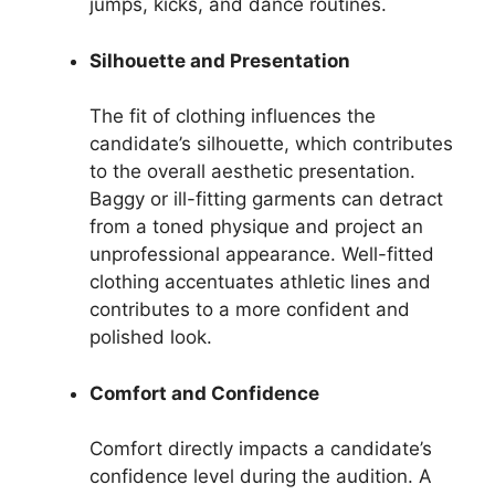
jumps, kicks, and dance routines.
Silhouette and Presentation
The fit of clothing influences the
candidate’s silhouette, which contributes
to the overall aesthetic presentation.
Baggy or ill-fitting garments can detract
from a toned physique and project an
unprofessional appearance. Well-fitted
clothing accentuates athletic lines and
contributes to a more confident and
polished look.
Comfort and Confidence
Comfort directly impacts a candidate’s
confidence level during the audition. A