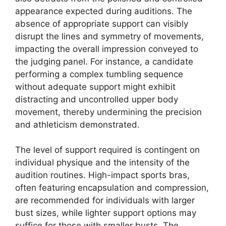
appearance expected during auditions. The
absence of appropriate support can visibly
disrupt the lines and symmetry of movements,
impacting the overall impression conveyed to
the judging panel. For instance, a candidate
performing a complex tumbling sequence
without adequate support might exhibit
distracting and uncontrolled upper body
movement, thereby undermining the precision
and athleticism demonstrated.
The level of support required is contingent on
individual physique and the intensity of the
audition routines. High-impact sports bras,
often featuring encapsulation and compression,
are recommended for individuals with larger
bust sizes, while lighter support options may
suffice for those with smaller busts. The