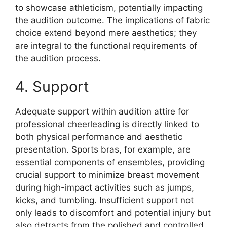
to showcase athleticism, potentially impacting
the audition outcome. The implications of fabric
choice extend beyond mere aesthetics; they
are integral to the functional requirements of
the audition process.
4. Support
Adequate support within audition attire for
professional cheerleading is directly linked to
both physical performance and aesthetic
presentation. Sports bras, for example, are
essential components of ensembles, providing
crucial support to minimize breast movement
during high-impact activities such as jumps,
kicks, and tumbling. Insufficient support not
only leads to discomfort and potential injury but
also detracts from the polished and controlled