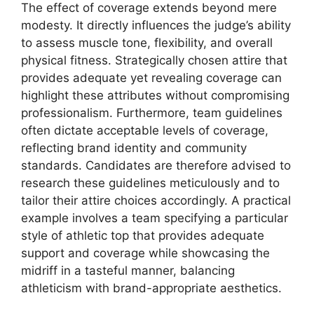
The effect of coverage extends beyond mere
modesty. It directly influences the judge’s ability
to assess muscle tone, flexibility, and overall
physical fitness. Strategically chosen attire that
provides adequate yet revealing coverage can
highlight these attributes without compromising
professionalism. Furthermore, team guidelines
often dictate acceptable levels of coverage,
reflecting brand identity and community
standards. Candidates are therefore advised to
research these guidelines meticulously and to
tailor their attire choices accordingly. A practical
example involves a team specifying a particular
style of athletic top that provides adequate
support and coverage while showcasing the
midriff in a tasteful manner, balancing
athleticism with brand-appropriate aesthetics.