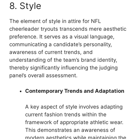
8. Style
The element of style in attire for NFL
cheerleader tryouts transcends mere aesthetic
preference. It serves as a visual language,
communicating a candidate’s personality,
awareness of current trends, and
understanding of the team’s brand identity,
thereby significantly influencing the judging
panel’s overall assessment.
Contemporary Trends and Adaptation
A key aspect of style involves adapting
current fashion trends within the
framework of appropriate athletic wear.
This demonstrates an awareness of
modern aesthetics while maintaining the