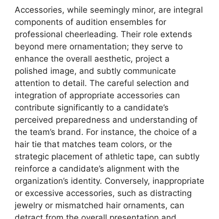
Accessories, while seemingly minor, are integral
components of audition ensembles for
professional cheerleading. Their role extends
beyond mere ornamentation; they serve to
enhance the overall aesthetic, project a
polished image, and subtly communicate
attention to detail. The careful selection and
integration of appropriate accessories can
contribute significantly to a candidate’s
perceived preparedness and understanding of
the team’s brand. For instance, the choice of a
hair tie that matches team colors, or the
strategic placement of athletic tape, can subtly
reinforce a candidate’s alignment with the
organization’s identity. Conversely, inappropriate
or excessive accessories, such as distracting
jewelry or mismatched hair ornaments, can
detract from the overall presentation and