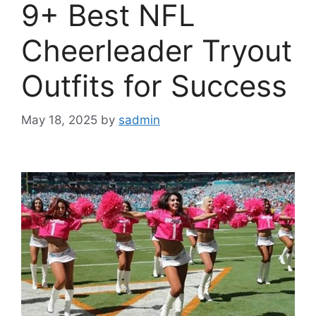
9+ Best NFL
Cheerleader Tryout
Outfits for Success
May 18, 2025
by
sadmin