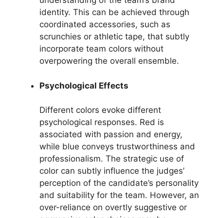
understanding of the team’s brand
identity. This can be achieved through
coordinated accessories, such as
scrunchies or athletic tape, that subtly
incorporate team colors without
overpowering the overall ensemble.
Psychological Effects
Different colors evoke different
psychological responses. Red is
associated with passion and energy,
while blue conveys trustworthiness and
professionalism. The strategic use of
color can subtly influence the judges’
perception of the candidate’s personality
and suitability for the team. However, an
over-reliance on overtly suggestive or