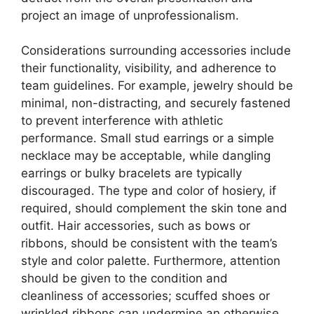
project an image of unprofessionalism.
Considerations surrounding accessories include
their functionality, visibility, and adherence to
team guidelines. For example, jewelry should be
minimal, non-distracting, and securely fastened
to prevent interference with athletic
performance. Small stud earrings or a simple
necklace may be acceptable, while dangling
earrings or bulky bracelets are typically
discouraged. The type and color of hosiery, if
required, should complement the skin tone and
outfit. Hair accessories, such as bows or
ribbons, should be consistent with the team’s
style and color palette. Furthermore, attention
should be given to the condition and
cleanliness of accessories; scuffed shoes or
wrinkled ribbons can undermine an otherwise