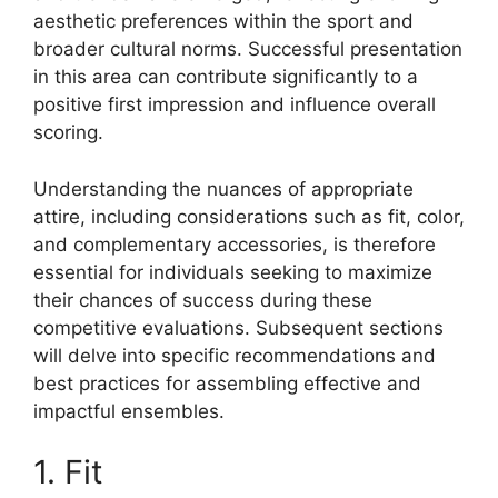
aesthetic preferences within the sport and
broader cultural norms. Successful presentation
in this area can contribute significantly to a
positive first impression and influence overall
scoring.
Understanding the nuances of appropriate
attire, including considerations such as fit, color,
and complementary accessories, is therefore
essential for individuals seeking to maximize
their chances of success during these
competitive evaluations. Subsequent sections
will delve into specific recommendations and
best practices for assembling effective and
impactful ensembles.
1. Fit