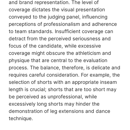
and brand representation. The level of
coverage dictates the visual presentation
conveyed to the judging panel, influencing
perceptions of professionalism and adherence
to team standards. Insufficient coverage can
detract from the perceived seriousness and
focus of the candidate, while excessive
coverage might obscure the athleticism and
physique that are central to the evaluation
process. The balance, therefore, is delicate and
requires careful consideration. For example, the
selection of shorts with an appropriate inseam
length is crucial; shorts that are too short may
be perceived as unprofessional, while
excessively long shorts may hinder the
demonstration of leg extensions and dance
technique.