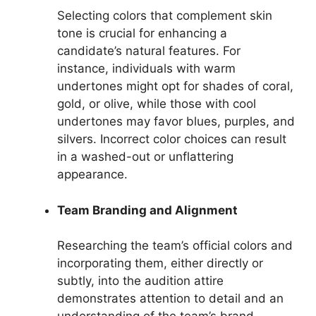
Selecting colors that complement skin
tone is crucial for enhancing a
candidate’s natural features. For
instance, individuals with warm
undertones might opt for shades of coral,
gold, or olive, while those with cool
undertones may favor blues, purples, and
silvers. Incorrect color choices can result
in a washed-out or unflattering
appearance.
Team Branding and Alignment
Researching the team’s official colors and
incorporating them, either directly or
subtly, into the audition attire
demonstrates attention to detail and an