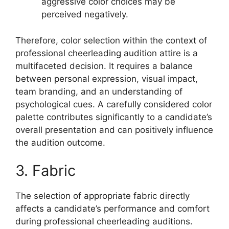
aggressive color choices may be
perceived negatively.
Therefore, color selection within the context of
professional cheerleading audition attire is a
multifaceted decision. It requires a balance
between personal expression, visual impact,
team branding, and an understanding of
psychological cues. A carefully considered color
palette contributes significantly to a candidate’s
overall presentation and can positively influence
the audition outcome.
3. Fabric
The selection of appropriate fabric directly
affects a candidate’s performance and comfort
during professional cheerleading auditions.