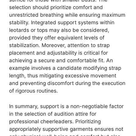
selection should prioritize comfort and
unrestricted breathing while ensuring maximum
stability. Integrated support systems within
leotards or tops may also be considered,
provided they offer equivalent levels of
stabilization. Moreover, attention to strap
placement and adjustability is critical for
achieving a secure and comfortable fit. An
example involves a candidate modifying strap
length, thus mitigating excessive movement
and preventing discomfort during the execution
of rigorous routines.
In summary, support is a non-negotiable factor
in the selection of audition attire for
professional cheerleaders. Prioritizing
appropriately supportive garments ensures not