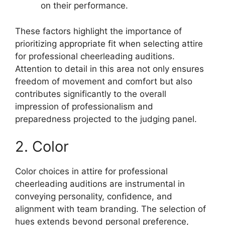
on their performance.
These factors highlight the importance of
prioritizing appropriate fit when selecting attire
for professional cheerleading auditions.
Attention to detail in this area not only ensures
freedom of movement and comfort but also
contributes significantly to the overall
impression of professionalism and
preparedness projected to the judging panel.
2. Color
Color choices in attire for professional
cheerleading auditions are instrumental in
conveying personality, confidence, and
alignment with team branding. The selection of
hues extends beyond personal preference,