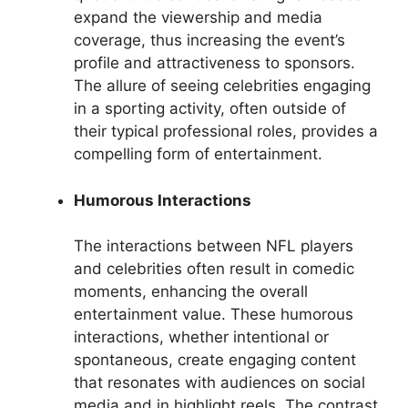
expand the viewership and media
coverage, thus increasing the event’s
profile and attractiveness to sponsors.
The allure of seeing celebrities engaging
in a sporting activity, often outside of
their typical professional roles, provides a
compelling form of entertainment.
Humorous Interactions
The interactions between NFL players
and celebrities often result in comedic
moments, enhancing the overall
entertainment value. These humorous
interactions, whether intentional or
spontaneous, create engaging content
that resonates with audiences on social
media and in highlight reels. The contrast