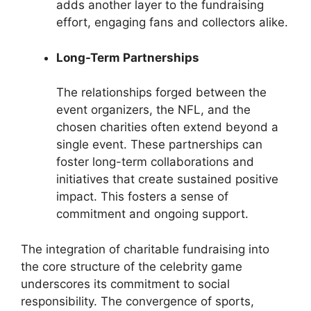
adds another layer to the fundraising
effort, engaging fans and collectors alike.
Long-Term Partnerships
The relationships forged between the
event organizers, the NFL, and the
chosen charities often extend beyond a
single event. These partnerships can
foster long-term collaborations and
initiatives that create sustained positive
impact. This fosters a sense of
commitment and ongoing support.
The integration of charitable fundraising into
the core structure of the celebrity game
underscores its commitment to social
responsibility. The convergence of sports,