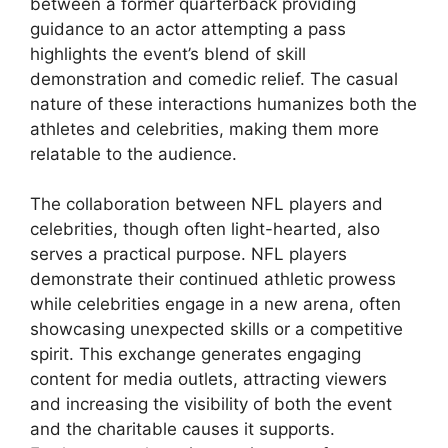
between a former quarterback providing
guidance to an actor attempting a pass
highlights the event’s blend of skill
demonstration and comedic relief. The casual
nature of these interactions humanizes both the
athletes and celebrities, making them more
relatable to the audience.
The collaboration between NFL players and
celebrities, though often light-hearted, also
serves a practical purpose. NFL players
demonstrate their continued athletic prowess
while celebrities engage in a new arena, often
showcasing unexpected skills or a competitive
spirit. This exchange generates engaging
content for media outlets, attracting viewers
and increasing the visibility of both the event
and the charitable causes it supports.