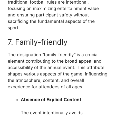
traditional football rules are intentional,
focusing on maximizing entertainment value
and ensuring participant safety without
sacrificing the fundamental aspects of the
sport.
7. Family-friendly
The designation “family-friendly” is a crucial
element contributing to the broad appeal and
accessibility of the annual event. This attribute
shapes various aspects of the game, influencing
the atmosphere, content, and overall
experience for attendees of all ages.
Absence of Explicit Content
The event intentionally avoids