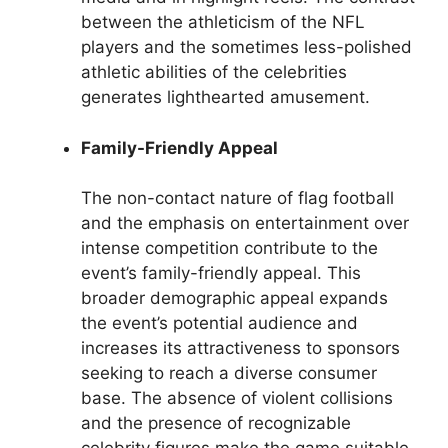
between the athleticism of the NFL
players and the sometimes less-polished
athletic abilities of the celebrities
generates lighthearted amusement.
Family-Friendly Appeal
The non-contact nature of flag football
and the emphasis on entertainment over
intense competition contribute to the
event’s family-friendly appeal. This
broader demographic appeal expands
the event’s potential audience and
increases its attractiveness to sponsors
seeking to reach a diverse consumer
base. The absence of violent collisions
and the presence of recognizable