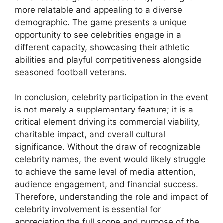
more relatable and appealing to a diverse
demographic. The game presents a unique
opportunity to see celebrities engage in a
different capacity, showcasing their athletic
abilities and playful competitiveness alongside
seasoned football veterans.
In conclusion, celebrity participation in the event
is not merely a supplementary feature; it is a
critical element driving its commercial viability,
charitable impact, and overall cultural
significance. Without the draw of recognizable
celebrity names, the event would likely struggle
to achieve the same level of media attention,
audience engagement, and financial success.
Therefore, understanding the role and impact of
celebrity involvement is essential for
appreciating the full scope and purpose of the