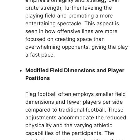
brute strength, further leveling the
playing field and promoting a more
entertaining spectacle. This aspect is
seen in how offensive lines are more
focused on creating space than
overwhelming opponents, giving the play
a fast pace.
Modified Field Dimensions and Player
Positions
Flag football often employs smaller field
dimensions and fewer players per side
compared to traditional football. These
adjustments accommodate the reduced
physicality and the varying athletic
capabilities of the participants. The