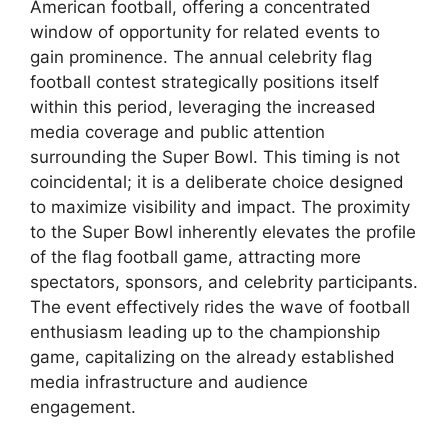
American football, offering a concentrated
window of opportunity for related events to
gain prominence. The annual celebrity flag
football contest strategically positions itself
within this period, leveraging the increased
media coverage and public attention
surrounding the Super Bowl. This timing is not
coincidental; it is a deliberate choice designed
to maximize visibility and impact. The proximity
to the Super Bowl inherently elevates the profile
of the flag football game, attracting more
spectators, sponsors, and celebrity participants.
The event effectively rides the wave of football
enthusiasm leading up to the championship
game, capitalizing on the already established
media infrastructure and audience
engagement.