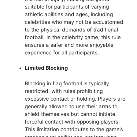
suitable for participants of varying
athletic abilities and ages, including
celebrities who may not be accustomed
to the physical demands of traditional
football. In the celebrity game, this rule
ensures a safer and more enjoyable
experience for all participants.
Limited Blocking
Blocking in flag football is typically
restricted, with rules prohibiting
excessive contact or holding. Players are
generally allowed to use their arms to
shield themselves but cannot initiate
forceful contact with opposing players.
This limitation contributes to the game’s
emphasis on agility and strategy over