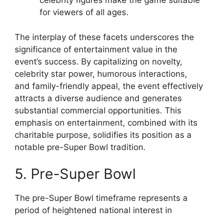
celebrity figures make the game suitable
for viewers of all ages.
The interplay of these facets underscores the
significance of entertainment value in the
event’s success. By capitalizing on novelty,
celebrity star power, humorous interactions,
and family-friendly appeal, the event effectively
attracts a diverse audience and generates
substantial commercial opportunities. This
emphasis on entertainment, combined with its
charitable purpose, solidifies its position as a
notable pre-Super Bowl tradition.
5. Pre-Super Bowl
The pre-Super Bowl timeframe represents a
period of heightened national interest in