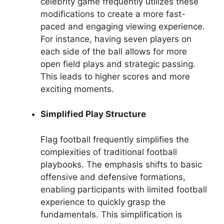
celebrity game frequently utilizes these
modifications to create a more fast-
paced and engaging viewing experience.
For instance, having seven players on
each side of the ball allows for more
open field plays and strategic passing.
This leads to higher scores and more
exciting moments.
Simplified Play Structure
Flag football frequently simplifies the
complexities of traditional football
playbooks. The emphasis shifts to basic
offensive and defensive formations,
enabling participants with limited football
experience to quickly grasp the
fundamentals. This simplification is