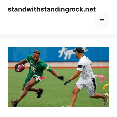
Skip
standwithstandingrock.net
to
content
Menu