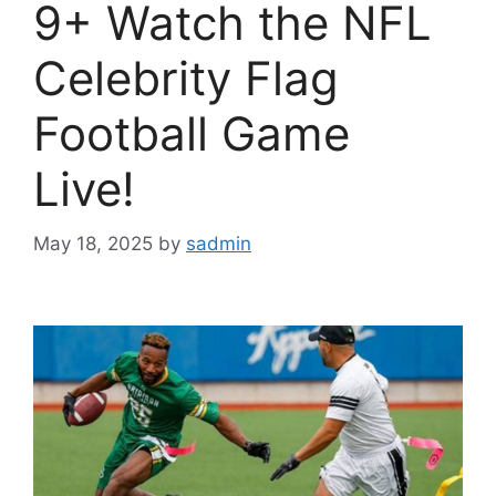
9+ Watch the NFL
Celebrity Flag
Football Game
Live!
May 18, 2025
by
sadmin