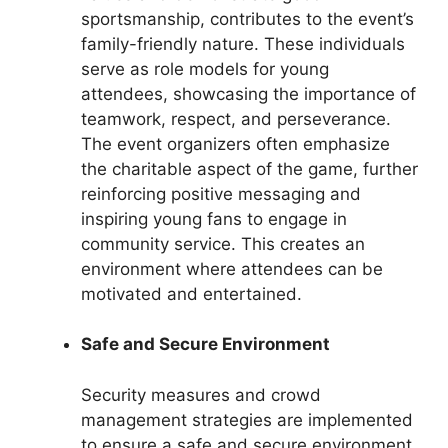
sportsmanship, contributes to the event’s
family-friendly nature. These individuals
serve as role models for young
attendees, showcasing the importance of
teamwork, respect, and perseverance.
The event organizers often emphasize
the charitable aspect of the game, further
reinforcing positive messaging and
inspiring young fans to engage in
community service. This creates an
environment where attendees can be
motivated and entertained.
Safe and Secure Environment
Security measures and crowd
management strategies are implemented
to ensure a safe and secure environment