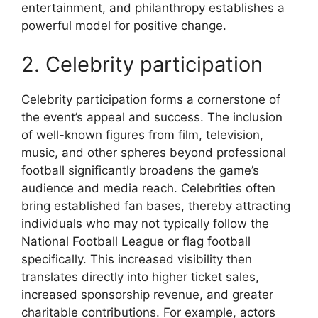
entertainment, and philanthropy establishes a
powerful model for positive change.
2. Celebrity participation
Celebrity participation forms a cornerstone of
the event’s appeal and success. The inclusion
of well-known figures from film, television,
music, and other spheres beyond professional
football significantly broadens the game’s
audience and media reach. Celebrities often
bring established fan bases, thereby attracting
individuals who may not typically follow the
National Football League or flag football
specifically. This increased visibility then
translates directly into higher ticket sales,
increased sponsorship revenue, and greater
charitable contributions. For example, actors