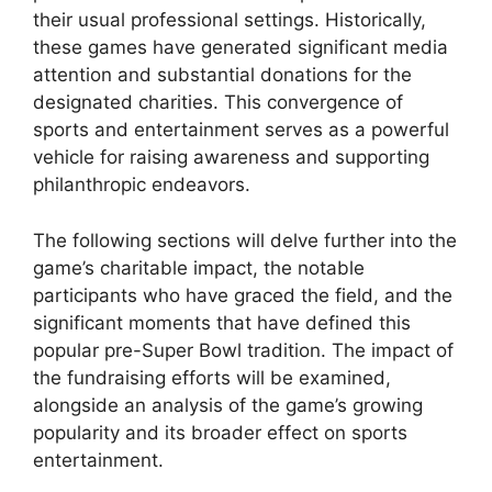
their usual professional settings. Historically,
these games have generated significant media
attention and substantial donations for the
designated charities. This convergence of
sports and entertainment serves as a powerful
vehicle for raising awareness and supporting
philanthropic endeavors.
The following sections will delve further into the
game’s charitable impact, the notable
participants who have graced the field, and the
significant moments that have defined this
popular pre-Super Bowl tradition. The impact of
the fundraising efforts will be examined,
alongside an analysis of the game’s growing
popularity and its broader effect on sports
entertainment.