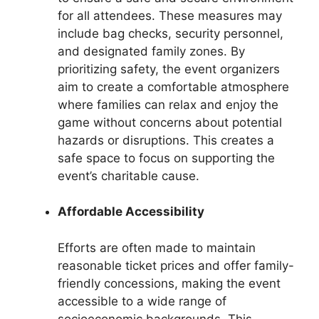
for all attendees. These measures may
include bag checks, security personnel,
and designated family zones. By
prioritizing safety, the event organizers
aim to create a comfortable atmosphere
where families can relax and enjoy the
game without concerns about potential
hazards or disruptions. This creates a
safe space to focus on supporting the
event’s charitable cause.
Affordable Accessibility
Efforts are often made to maintain
reasonable ticket prices and offer family-
friendly concessions, making the event
accessible to a wide range of
socioeconomic backgrounds. This