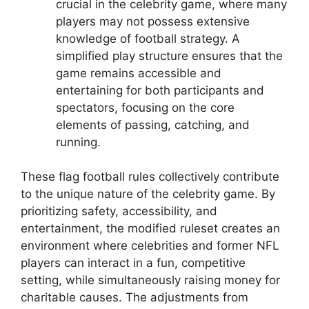
crucial in the celebrity game, where many
players may not possess extensive
knowledge of football strategy. A
simplified play structure ensures that the
game remains accessible and
entertaining for both participants and
spectators, focusing on the core
elements of passing, catching, and
running.
These flag football rules collectively contribute
to the unique nature of the celebrity game. By
prioritizing safety, accessibility, and
entertainment, the modified ruleset creates an
environment where celebrities and former NFL
players can interact in a fun, competitive
setting, while simultaneously raising money for
charitable causes. The adjustments from