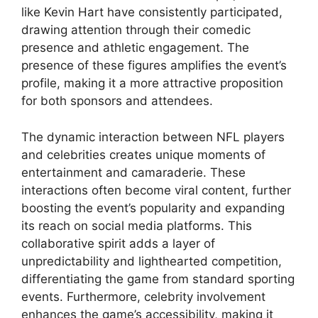
like Kevin Hart have consistently participated,
drawing attention through their comedic
presence and athletic engagement. The
presence of these figures amplifies the event’s
profile, making it a more attractive proposition
for both sponsors and attendees.
The dynamic interaction between NFL players
and celebrities creates unique moments of
entertainment and camaraderie. These
interactions often become viral content, further
boosting the event’s popularity and expanding
its reach on social media platforms. This
collaborative spirit adds a layer of
unpredictability and lighthearted competition,
differentiating the game from standard sporting
events. Furthermore, celebrity involvement
enhances the game’s accessibility, making it