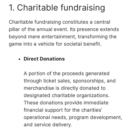
1. Charitable fundraising
Charitable fundraising constitutes a central
pillar of the annual event. Its presence extends
beyond mere entertainment, transforming the
game into a vehicle for societal benefit.
Direct Donations
A portion of the proceeds generated
through ticket sales, sponsorships, and
merchandise is directly donated to
designated charitable organizations.
These donations provide immediate
financial support for the charities’
operational needs, program development,
and service delivery.