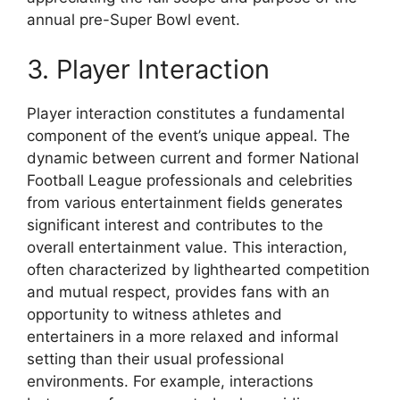
annual pre-Super Bowl event.
3. Player Interaction
Player interaction constitutes a fundamental
component of the event’s unique appeal. The
dynamic between current and former National
Football League professionals and celebrities
from various entertainment fields generates
significant interest and contributes to the
overall entertainment value. This interaction,
often characterized by lighthearted competition
and mutual respect, provides fans with an
opportunity to witness athletes and
entertainers in a more relaxed and informal
setting than their usual professional
environments. For example, interactions