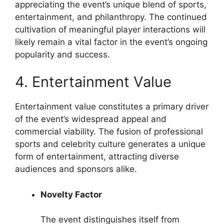
appreciating the event’s unique blend of sports,
entertainment, and philanthropy. The continued
cultivation of meaningful player interactions will
likely remain a vital factor in the event’s ongoing
popularity and success.
4. Entertainment Value
Entertainment value constitutes a primary driver
of the event’s widespread appeal and
commercial viability. The fusion of professional
sports and celebrity culture generates a unique
form of entertainment, attracting diverse
audiences and sponsors alike.
Novelty Factor
The event distinguishes itself from