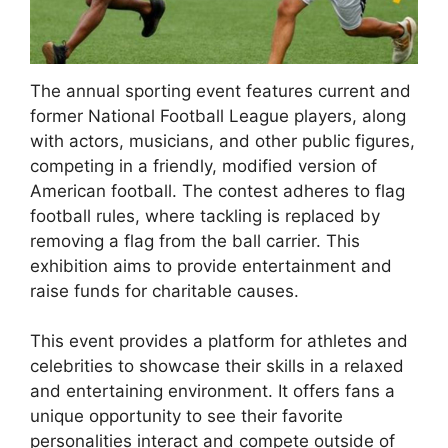
The annual sporting event features current and
former National Football League players, along
with actors, musicians, and other public figures,
competing in a friendly, modified version of
American football. The contest adheres to flag
football rules, where tackling is replaced by
removing a flag from the ball carrier. This
exhibition aims to provide entertainment and
raise funds for charitable causes.
This event provides a platform for athletes and
celebrities to showcase their skills in a relaxed
and entertaining environment. It offers fans a
unique opportunity to see their favorite
personalities interact and compete outside of