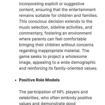
incorporating explicit or suggestive
content, ensuring that the entertainment
remains suitable for children and families.
This conscious decision extends to the
music selection, sideline activities, and
commentary, fostering an environment
where parents can feel comfortable
bringing their children without concerns
regarding inappropriate material. The
game seeks to project a wholesome
image, appealing to a wide demographic
and reinforcing its family-oriented values.
Positive Role Models
The participation of NFL players and
celebrities, who often embody positive
values and demonstrate good