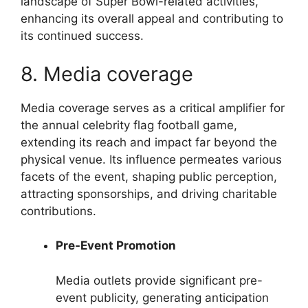
landscape of Super Bowl-related activities,
enhancing its overall appeal and contributing to
its continued success.
8. Media coverage
Media coverage serves as a critical amplifier for
the annual celebrity flag football game,
extending its reach and impact far beyond the
physical venue. Its influence permeates various
facets of the event, shaping public perception,
attracting sponsorships, and driving charitable
contributions.
Pre-Event Promotion
Media outlets provide significant pre-
event publicity, generating anticipation