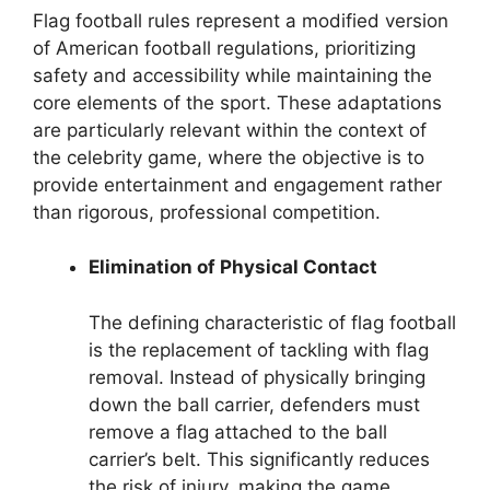
Flag football rules represent a modified version
of American football regulations, prioritizing
safety and accessibility while maintaining the
core elements of the sport. These adaptations
are particularly relevant within the context of
the celebrity game, where the objective is to
provide entertainment and engagement rather
than rigorous, professional competition.
Elimination of Physical Contact
The defining characteristic of flag football
is the replacement of tackling with flag
removal. Instead of physically bringing
down the ball carrier, defenders must
remove a flag attached to the ball
carrier’s belt. This significantly reduces
the risk of injury, making the game