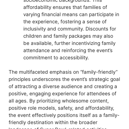
affordability ensures that families of
varying financial means can participate in
the experience, fostering a sense of
inclusivity and community. Discounts for
children and family packages may also
be available, further incentivizing family
attendance and reinforcing the event’s
commitment to accessibility.
The multifaceted emphasis on “family-friendly”
principles underscores the event’s strategic goal
of attracting a diverse audience and creating a
positive, engaging experience for attendees of
all ages. By prioritizing wholesome content,
positive role models, safety, and affordability,
the event effectively positions itself as a family-
friendly destination within the broader