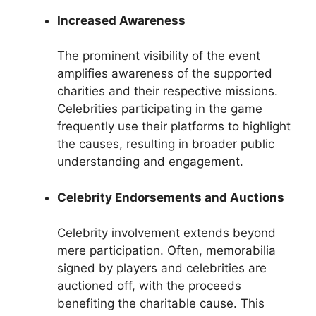
Increased Awareness
The prominent visibility of the event
amplifies awareness of the supported
charities and their respective missions.
Celebrities participating in the game
frequently use their platforms to highlight
the causes, resulting in broader public
understanding and engagement.
Celebrity Endorsements and Auctions
Celebrity involvement extends beyond
mere participation. Often, memorabilia
signed by players and celebrities are
auctioned off, with the proceeds
benefiting the charitable cause. This