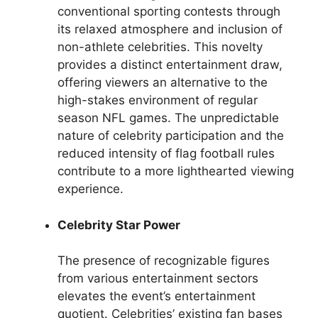
conventional sporting contests through
its relaxed atmosphere and inclusion of
non-athlete celebrities. This novelty
provides a distinct entertainment draw,
offering viewers an alternative to the
high-stakes environment of regular
season NFL games. The unpredictable
nature of celebrity participation and the
reduced intensity of flag football rules
contribute to a more lighthearted viewing
experience.
Celebrity Star Power
The presence of recognizable figures
from various entertainment sectors
elevates the event’s entertainment
quotient. Celebrities’ existing fan bases