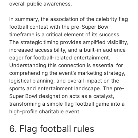
overall public awareness.
In summary, the association of the celebrity flag
football contest with the pre-Super Bowl
timeframe is a critical element of its success.
The strategic timing provides amplified visibility,
increased accessibility, and a built-in audience
eager for football-related entertainment.
Understanding this connection is essential for
comprehending the event’s marketing strategy,
logistical planning, and overall impact on the
sports and entertainment landscape. The pre-
Super Bowl designation acts as a catalyst,
transforming a simple flag football game into a
high-profile charitable event.
6. Flag football rules