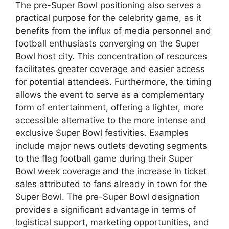
The pre-Super Bowl positioning also serves a
practical purpose for the celebrity game, as it
benefits from the influx of media personnel and
football enthusiasts converging on the Super
Bowl host city. This concentration of resources
facilitates greater coverage and easier access
for potential attendees. Furthermore, the timing
allows the event to serve as a complementary
form of entertainment, offering a lighter, more
accessible alternative to the more intense and
exclusive Super Bowl festivities. Examples
include major news outlets devoting segments
to the flag football game during their Super
Bowl week coverage and the increase in ticket
sales attributed to fans already in town for the
Super Bowl. The pre-Super Bowl designation
provides a significant advantage in terms of
logistical support, marketing opportunities, and