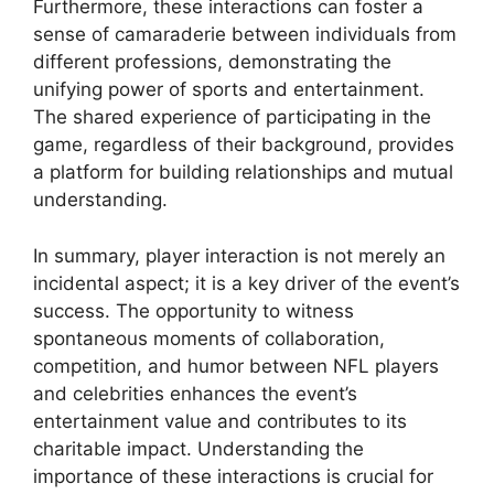
Furthermore, these interactions can foster a
sense of camaraderie between individuals from
different professions, demonstrating the
unifying power of sports and entertainment.
The shared experience of participating in the
game, regardless of their background, provides
a platform for building relationships and mutual
understanding.
In summary, player interaction is not merely an
incidental aspect; it is a key driver of the event’s
success. The opportunity to witness
spontaneous moments of collaboration,
competition, and humor between NFL players
and celebrities enhances the event’s
entertainment value and contributes to its
charitable impact. Understanding the
importance of these interactions is crucial for