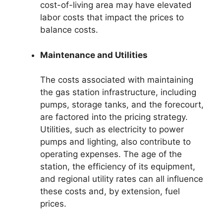
cost-of-living area may have elevated
labor costs that impact the prices to
balance costs.
Maintenance and Utilities
The costs associated with maintaining
the gas station infrastructure, including
pumps, storage tanks, and the forecourt,
are factored into the pricing strategy.
Utilities, such as electricity to power
pumps and lighting, also contribute to
operating expenses. The age of the
station, the efficiency of its equipment,
and regional utility rates can all influence
these costs and, by extension, fuel
prices.