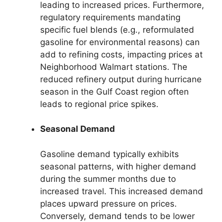
leading to increased prices. Furthermore,
regulatory requirements mandating
specific fuel blends (e.g., reformulated
gasoline for environmental reasons) can
add to refining costs, impacting prices at
Neighborhood Walmart stations. The
reduced refinery output during hurricane
season in the Gulf Coast region often
leads to regional price spikes.
Seasonal Demand
Gasoline demand typically exhibits
seasonal patterns, with higher demand
during the summer months due to
increased travel. This increased demand
places upward pressure on prices.
Conversely, demand tends to be lower