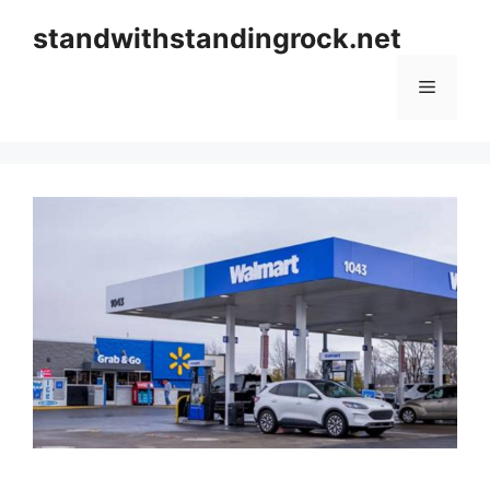
Skip
standwithstandingrock.net
to
content
Menu