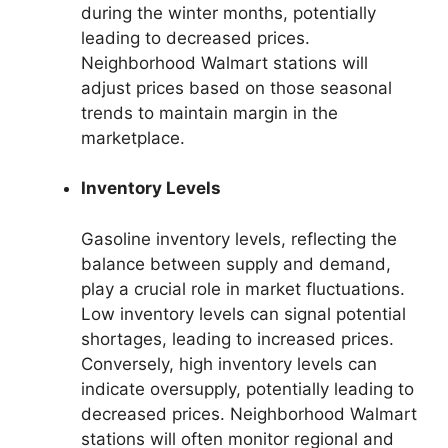
during the winter months, potentially
leading to decreased prices.
Neighborhood Walmart stations will
adjust prices based on those seasonal
trends to maintain margin in the
marketplace.
Inventory Levels
Gasoline inventory levels, reflecting the
balance between supply and demand,
play a crucial role in market fluctuations.
Low inventory levels can signal potential
shortages, leading to increased prices.
Conversely, high inventory levels can
indicate oversupply, potentially leading to
decreased prices. Neighborhood Walmart
stations will often monitor regional and