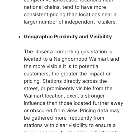
national chains, tend to have more
consistent pricing than locations near a
larger number of independent retailers.
Geographic Proximity and Visibility
The closer a competing gas station is
located to a Neighborhood Walmart and
the more visible it is to potential
customers, the greater the impact on
pricing. Stations directly across the
street, or prominently visible from the
Walmart location, exert a stronger
influence than those located further away
or obscured from view. Pricing data may
be gathered more frequently from
stations with clear visibility to ensure a