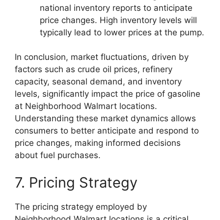
national inventory reports to anticipate
price changes. High inventory levels will
typically lead to lower prices at the pump.
In conclusion, market fluctuations, driven by
factors such as crude oil prices, refinery
capacity, seasonal demand, and inventory
levels, significantly impact the price of gasoline
at Neighborhood Walmart locations.
Understanding these market dynamics allows
consumers to better anticipate and respond to
price changes, making informed decisions
about fuel purchases.
7. Pricing Strategy
The pricing strategy employed by
Neighborhood Walmart locations is a critical