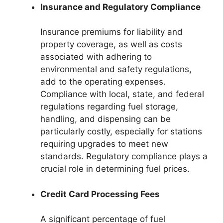
Insurance and Regulatory Compliance
Insurance premiums for liability and
property coverage, as well as costs
associated with adhering to
environmental and safety regulations,
add to the operating expenses.
Compliance with local, state, and federal
regulations regarding fuel storage,
handling, and dispensing can be
particularly costly, especially for stations
requiring upgrades to meet new
standards. Regulatory compliance plays a
crucial role in determining fuel prices.
Credit Card Processing Fees
A significant percentage of fuel