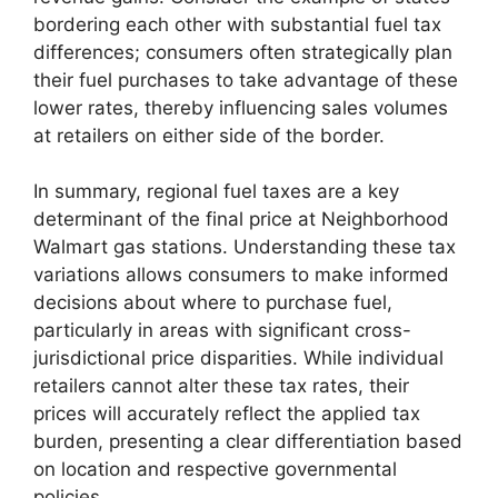
bordering each other with substantial fuel tax
differences; consumers often strategically plan
their fuel purchases to take advantage of these
lower rates, thereby influencing sales volumes
at retailers on either side of the border.
In summary, regional fuel taxes are a key
determinant of the final price at Neighborhood
Walmart gas stations. Understanding these tax
variations allows consumers to make informed
decisions about where to purchase fuel,
particularly in areas with significant cross-
jurisdictional price disparities. While individual
retailers cannot alter these tax rates, their
prices will accurately reflect the applied tax
burden, presenting a clear differentiation based
on location and respective governmental
policies.