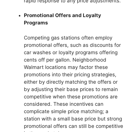
rapid response to any price adjustments.
Promotional Offers and Loyalty
Programs
Competing gas stations often employ
promotional offers, such as discounts for
car washes or loyalty programs offering
cents off per gallon. Neighborhood
Walmart locations may factor these
promotions into their pricing strategies,
either by directly matching the offers or
by adjusting their base prices to remain
competitive when these promotions are
considered. These incentives can
complicate simple price matching; a
station with a small base price but strong
promotional offers can still be competitive