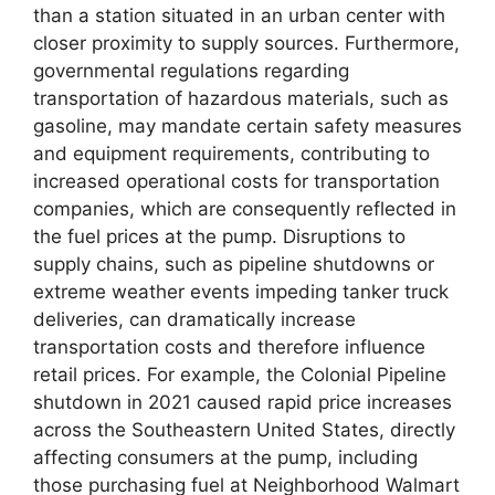
than a station situated in an urban center with
closer proximity to supply sources. Furthermore,
governmental regulations regarding
transportation of hazardous materials, such as
gasoline, may mandate certain safety measures
and equipment requirements, contributing to
increased operational costs for transportation
companies, which are consequently reflected in
the fuel prices at the pump. Disruptions to
supply chains, such as pipeline shutdowns or
extreme weather events impeding tanker truck
deliveries, can dramatically increase
transportation costs and therefore influence
retail prices. For example, the Colonial Pipeline
shutdown in 2021 caused rapid price increases
across the Southeastern United States, directly
affecting consumers at the pump, including
those purchasing fuel at Neighborhood Walmart