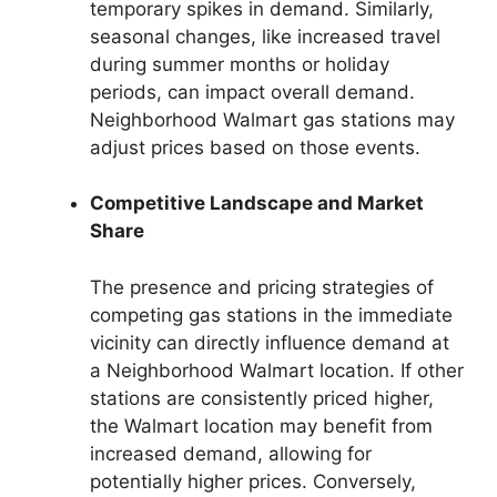
temporary spikes in demand. Similarly,
seasonal changes, like increased travel
during summer months or holiday
periods, can impact overall demand.
Neighborhood Walmart gas stations may
adjust prices based on those events.
Competitive Landscape and Market
Share
The presence and pricing strategies of
competing gas stations in the immediate
vicinity can directly influence demand at
a Neighborhood Walmart location. If other
stations are consistently priced higher,
the Walmart location may benefit from
increased demand, allowing for
potentially higher prices. Conversely,