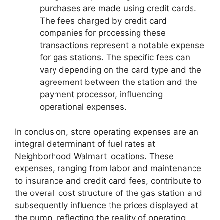
purchases are made using credit cards.
The fees charged by credit card
companies for processing these
transactions represent a notable expense
for gas stations. The specific fees can
vary depending on the card type and the
agreement between the station and the
payment processor, influencing
operational expenses.
In conclusion, store operating expenses are an
integral determinant of fuel rates at
Neighborhood Walmart locations. These
expenses, ranging from labor and maintenance
to insurance and credit card fees, contribute to
the overall cost structure of the gas station and
subsequently influence the prices displayed at
the pump, reflecting the reality of operating