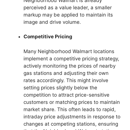
Neighborhood Walmart is already
perceived as a value leader, a smaller
markup may be applied to maintain its
image and drive volume.
Competitive Pricing
Many Neighborhood Walmart locations
implement a competitive pricing strategy,
actively monitoring the prices of nearby
gas stations and adjusting their own
rates accordingly. This might involve
setting prices slightly below the
competition to attract price-sensitive
customers or matching prices to maintain
market share. This often leads to rapid,
intraday price adjustments in response to
changes at competing stations, ensuring