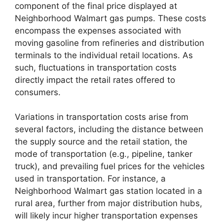
component of the final price displayed at
Neighborhood Walmart gas pumps. These costs
encompass the expenses associated with
moving gasoline from refineries and distribution
terminals to the individual retail locations. As
such, fluctuations in transportation costs
directly impact the retail rates offered to
consumers.
Variations in transportation costs arise from
several factors, including the distance between
the supply source and the retail station, the
mode of transportation (e.g., pipeline, tanker
truck), and prevailing fuel prices for the vehicles
used in transportation. For instance, a
Neighborhood Walmart gas station located in a
rural area, further from major distribution hubs,
will likely incur higher transportation expenses