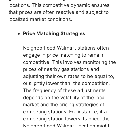
locations. This competitive dynamic ensures
that prices are often reactive and subject to
localized market conditions.
Price Matching Strategies
Neighborhood Walmart stations often
engage in price matching to remain
competitive. This involves monitoring the
prices of nearby gas stations and
adjusting their own rates to be equal to,
or slightly lower than, the competition.
The frequency of these adjustments
depends on the volatility of the local
market and the pricing strategies of
competing stations. For instance, if a
competing station lowers its price, the
Neighborhood Walmart location might