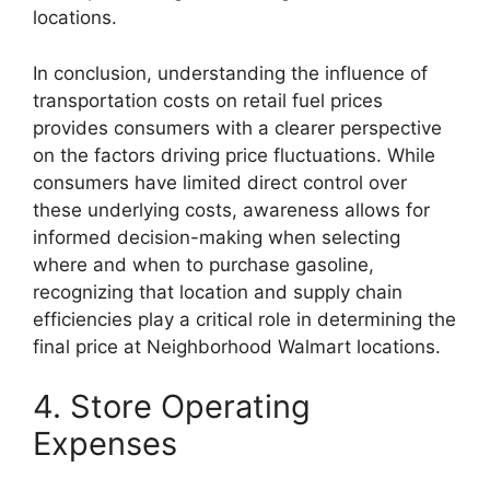
locations.
In conclusion, understanding the influence of
transportation costs on retail fuel prices
provides consumers with a clearer perspective
on the factors driving price fluctuations. While
consumers have limited direct control over
these underlying costs, awareness allows for
informed decision-making when selecting
where and when to purchase gasoline,
recognizing that location and supply chain
efficiencies play a critical role in determining the
final price at Neighborhood Walmart locations.
4. Store Operating
Expenses