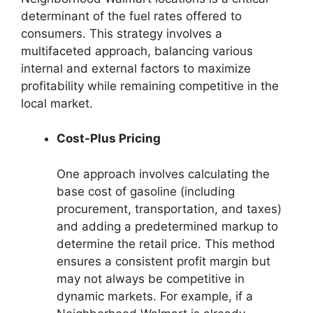
determinant of the fuel rates offered to
consumers. This strategy involves a
multifaceted approach, balancing various
internal and external factors to maximize
profitability while remaining competitive in the
local market.
Cost-Plus Pricing
One approach involves calculating the
base cost of gasoline (including
procurement, transportation, and taxes)
and adding a predetermined markup to
determine the retail price. This method
ensures a consistent profit margin but
may not always be competitive in
dynamic markets. For example, if a