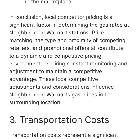
in the marketplace.
In conclusion, local competitor pricing is a
significant factor in determining the gas rates at
Neighborhood Walmart stations. Price
matching, the type and proximity of competing
retailers, and promotional offers all contribute
to a dynamic and competitive pricing
environment, requiring constant monitoring and
adjustment to maintain a competitive
advantage. These local competitive
adjustments and considerations influence
Neighborhood Walmarts gas prices in the
surrounding location.
3. Transportation Costs
Transportation costs represent a significant