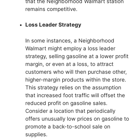
that the Neighborhood Walmart station
remains competitive.
Loss Leader Strategy
In some instances, a Neighborhood
Walmart might employ a loss leader
strategy, selling gasoline at a lower profit
margin, or even at a loss, to attract
customers who will then purchase other,
higher-margin products within the store.
This strategy relies on the assumption
that increased foot traffic will offset the
reduced profit on gasoline sales.
Consider a location that periodically
offers unusually low prices on gasoline to
promote a back-to-school sale on
supplies.