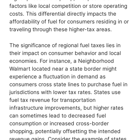
factors like local competition or store operating
costs. This differential directly impacts the
affordability of fuel for consumers residing in or
traveling through these higher-tax areas.
The significance of regional fuel taxes lies in
their impact on consumer behavior and local
economies. For instance, a Neighborhood
Walmart located near a state border might
experience a fluctuation in demand as
consumers cross state lines to purchase fuel in
jurisdictions with lower tax rates. States use
fuel tax revenue for transportation
infrastructure improvements, but higher rates
can sometimes lead to decreased fuel
consumption or increased cross-border
shopping, potentially offsetting the intended
revenue gains. Consider the example of states