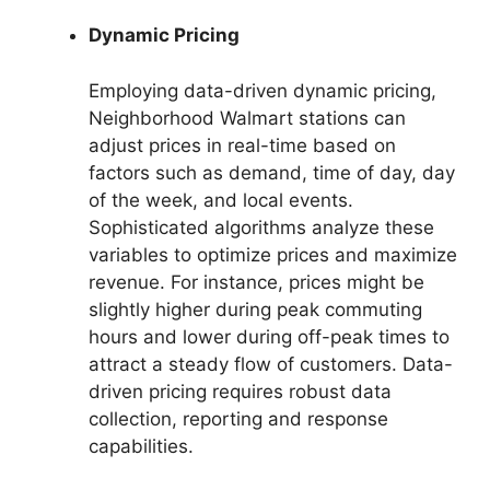
Dynamic Pricing
Employing data-driven dynamic pricing,
Neighborhood Walmart stations can
adjust prices in real-time based on
factors such as demand, time of day, day
of the week, and local events.
Sophisticated algorithms analyze these
variables to optimize prices and maximize
revenue. For instance, prices might be
slightly higher during peak commuting
hours and lower during off-peak times to
attract a steady flow of customers. Data-
driven pricing requires robust data
collection, reporting and response
capabilities.