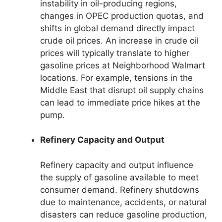
instability in oil-producing regions,
changes in OPEC production quotas, and
shifts in global demand directly impact
crude oil prices. An increase in crude oil
prices will typically translate to higher
gasoline prices at Neighborhood Walmart
locations. For example, tensions in the
Middle East that disrupt oil supply chains
can lead to immediate price hikes at the
pump.
Refinery Capacity and Output
Refinery capacity and output influence
the supply of gasoline available to meet
consumer demand. Refinery shutdowns
due to maintenance, accidents, or natural
disasters can reduce gasoline production,