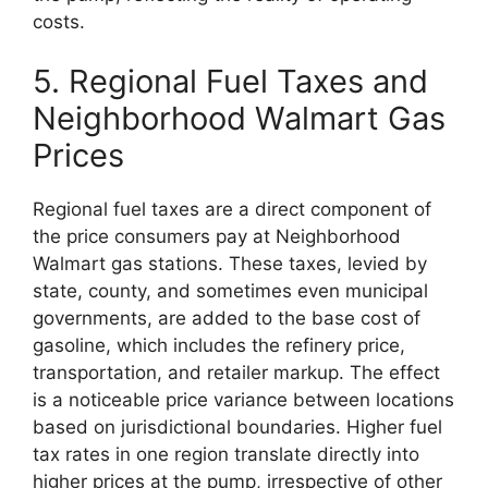
costs.
5. Regional Fuel Taxes and
Neighborhood Walmart Gas
Prices
Regional fuel taxes are a direct component of
the price consumers pay at Neighborhood
Walmart gas stations. These taxes, levied by
state, county, and sometimes even municipal
governments, are added to the base cost of
gasoline, which includes the refinery price,
transportation, and retailer markup. The effect
is a noticeable price variance between locations
based on jurisdictional boundaries. Higher fuel
tax rates in one region translate directly into
higher prices at the pump, irrespective of other