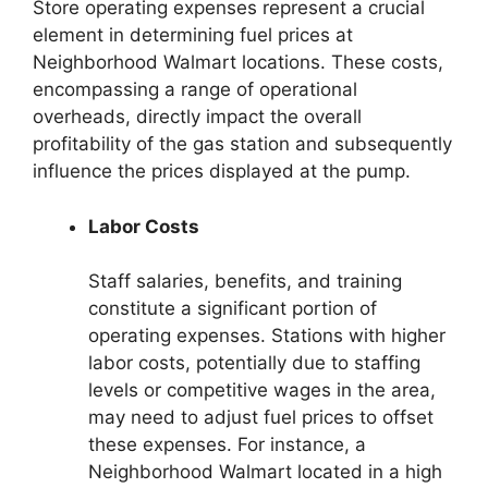
Store operating expenses represent a crucial
element in determining fuel prices at
Neighborhood Walmart locations. These costs,
encompassing a range of operational
overheads, directly impact the overall
profitability of the gas station and subsequently
influence the prices displayed at the pump.
Labor Costs
Staff salaries, benefits, and training
constitute a significant portion of
operating expenses. Stations with higher
labor costs, potentially due to staffing
levels or competitive wages in the area,
may need to adjust fuel prices to offset
these expenses. For instance, a
Neighborhood Walmart located in a high