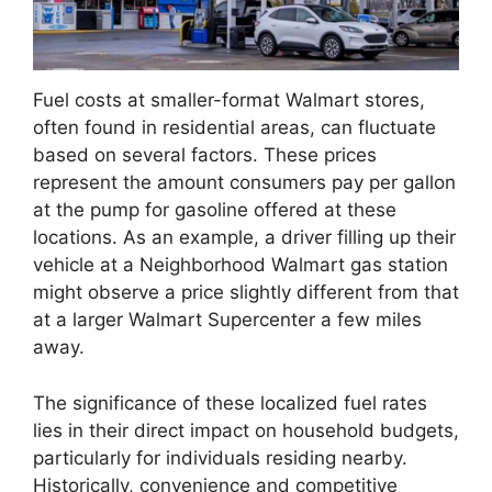
Fuel costs at smaller-format Walmart stores,
often found in residential areas, can fluctuate
based on several factors. These prices
represent the amount consumers pay per gallon
at the pump for gasoline offered at these
locations. As an example, a driver filling up their
vehicle at a Neighborhood Walmart gas station
might observe a price slightly different from that
at a larger Walmart Supercenter a few miles
away.
The significance of these localized fuel rates
lies in their direct impact on household budgets,
particularly for individuals residing nearby.
Historically, convenience and competitive