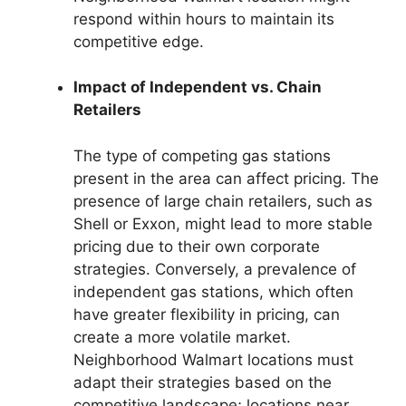
respond within hours to maintain its
competitive edge.
Impact of Independent vs. Chain
Retailers
The type of competing gas stations
present in the area can affect pricing. The
presence of large chain retailers, such as
Shell or Exxon, might lead to more stable
pricing due to their own corporate
strategies. Conversely, a prevalence of
independent gas stations, which often
have greater flexibility in pricing, can
create a more volatile market.
Neighborhood Walmart locations must
adapt their strategies based on the
competitive landscape; locations near