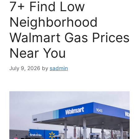
7+ Find Low
Neighborhood
Walmart Gas Prices
Near You
July 9, 2026
by
sadmin