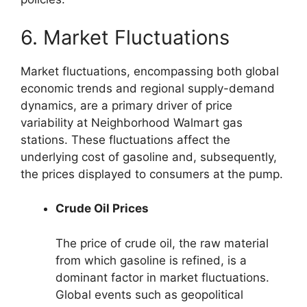
6. Market Fluctuations
Market fluctuations, encompassing both global
economic trends and regional supply-demand
dynamics, are a primary driver of price
variability at Neighborhood Walmart gas
stations. These fluctuations affect the
underlying cost of gasoline and, subsequently,
the prices displayed to consumers at the pump.
Crude Oil Prices
The price of crude oil, the raw material
from which gasoline is refined, is a
dominant factor in market fluctuations.
Global events such as geopolitical