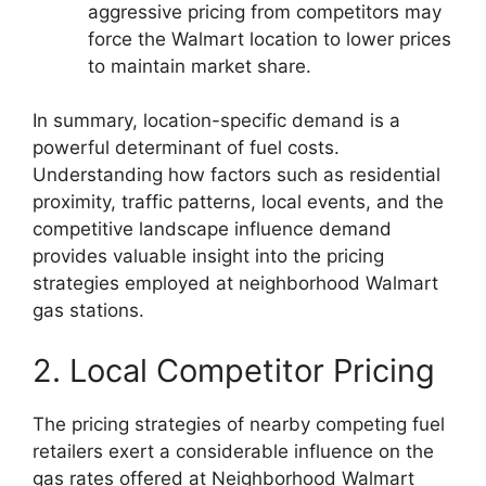
aggressive pricing from competitors may
force the Walmart location to lower prices
to maintain market share.
In summary, location-specific demand is a
powerful determinant of fuel costs.
Understanding how factors such as residential
proximity, traffic patterns, local events, and the
competitive landscape influence demand
provides valuable insight into the pricing
strategies employed at neighborhood Walmart
gas stations.
2. Local Competitor Pricing
The pricing strategies of nearby competing fuel
retailers exert a considerable influence on the
gas rates offered at Neighborhood Walmart