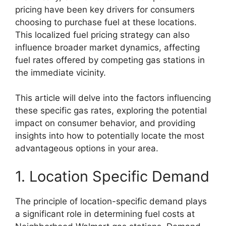
pricing have been key drivers for consumers
choosing to purchase fuel at these locations.
This localized fuel pricing strategy can also
influence broader market dynamics, affecting
fuel rates offered by competing gas stations in
the immediate vicinity.
This article will delve into the factors influencing
these specific gas rates, exploring the potential
impact on consumer behavior, and providing
insights into how to potentially locate the most
advantageous options in your area.
1. Location Specific Demand
The principle of location-specific demand plays
a significant role in determining fuel costs at