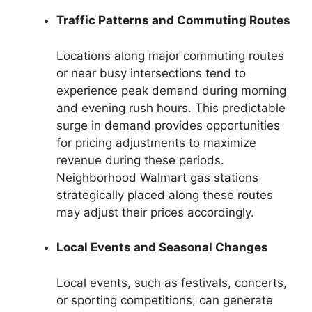
Traffic Patterns and Commuting Routes
Locations along major commuting routes
or near busy intersections tend to
experience peak demand during morning
and evening rush hours. This predictable
surge in demand provides opportunities
for pricing adjustments to maximize
revenue during these periods.
Neighborhood Walmart gas stations
strategically placed along these routes
may adjust their prices accordingly.
Local Events and Seasonal Changes
Local events, such as festivals, concerts,
or sporting competitions, can generate