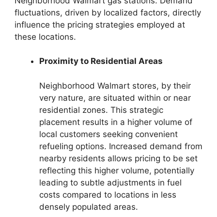
Neighborhood Walmart gas stations. Demand
fluctuations, driven by localized factors, directly
influence the pricing strategies employed at
these locations.
Proximity to Residential Areas
Neighborhood Walmart stores, by their
very nature, are situated within or near
residential zones. This strategic
placement results in a higher volume of
local customers seeking convenient
refueling options. Increased demand from
nearby residents allows pricing to be set
reflecting this higher volume, potentially
leading to subtle adjustments in fuel
costs compared to locations in less
densely populated areas.