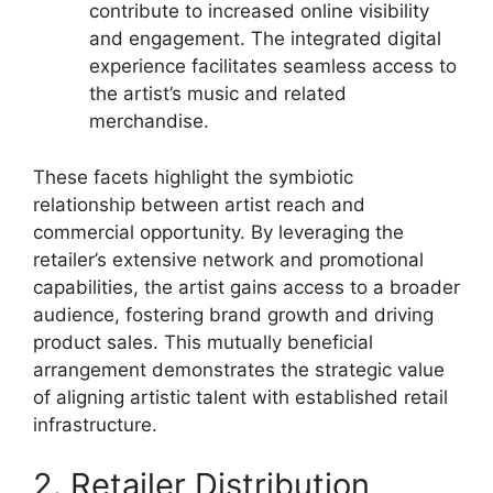
contribute to increased online visibility
and engagement. The integrated digital
experience facilitates seamless access to
the artist’s music and related
merchandise.
These facets highlight the symbiotic
relationship between artist reach and
commercial opportunity. By leveraging the
retailer’s extensive network and promotional
capabilities, the artist gains access to a broader
audience, fostering brand growth and driving
product sales. This mutually beneficial
arrangement demonstrates the strategic value
of aligning artistic talent with established retail
infrastructure.
2. Retailer Distribution