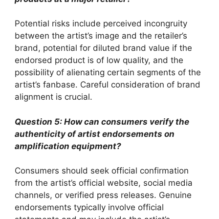
Potential risks include perceived incongruity
between the artist’s image and the retailer’s
brand, potential for diluted brand value if the
endorsed product is of low quality, and the
possibility of alienating certain segments of the
artist’s fanbase. Careful consideration of brand
alignment is crucial.
Question 5: How can consumers verify the
authenticity of artist endorsements on
amplification equipment?
Consumers should seek official confirmation
from the artist’s official website, social media
channels, or verified press releases. Genuine
endorsements typically involve official