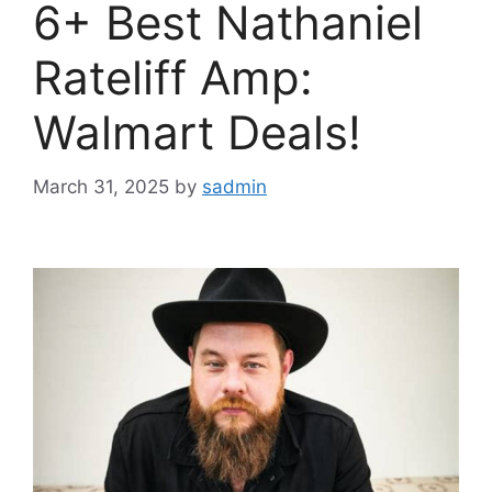
6+ Best Nathaniel
Rateliff Amp:
Walmart Deals!
March 31, 2025
by
sadmin