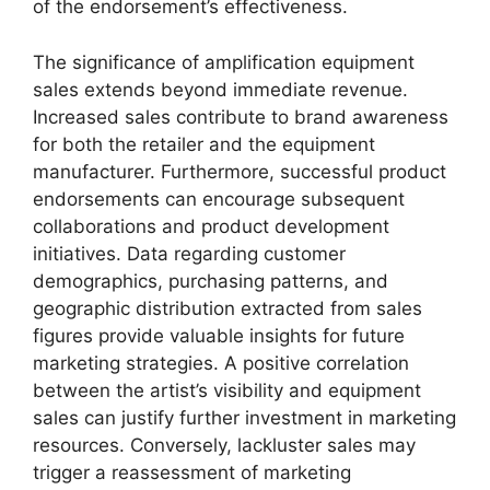
of the endorsement’s effectiveness.
The significance of amplification equipment
sales extends beyond immediate revenue.
Increased sales contribute to brand awareness
for both the retailer and the equipment
manufacturer. Furthermore, successful product
endorsements can encourage subsequent
collaborations and product development
initiatives. Data regarding customer
demographics, purchasing patterns, and
geographic distribution extracted from sales
figures provide valuable insights for future
marketing strategies. A positive correlation
between the artist’s visibility and equipment
sales can justify further investment in marketing
resources. Conversely, lackluster sales may
trigger a reassessment of marketing