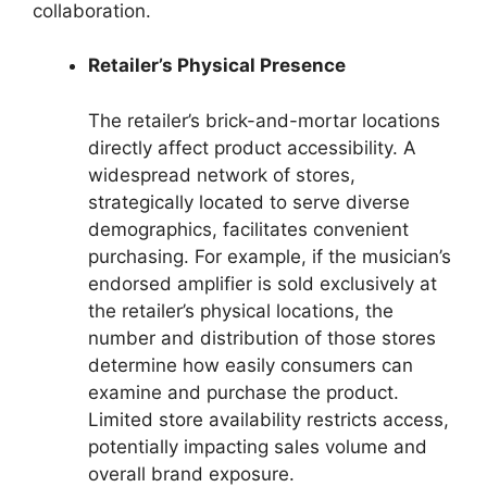
collaboration.
Retailer’s Physical Presence
The retailer’s brick-and-mortar locations
directly affect product accessibility. A
widespread network of stores,
strategically located to serve diverse
demographics, facilitates convenient
purchasing. For example, if the musician’s
endorsed amplifier is sold exclusively at
the retailer’s physical locations, the
number and distribution of those stores
determine how easily consumers can
examine and purchase the product.
Limited store availability restricts access,
potentially impacting sales volume and
overall brand exposure.