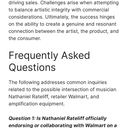
driving sales. Challenges arise when attempting
to balance artistic integrity with commercial
considerations. Ultimately, the success hinges
on the ability to create a genuine and resonant
connection between the artist, the product, and
the consumer.
Frequently Asked
Questions
The following addresses common inquiries
related to the possible intersection of musician
Nathaniel Rateliff, retailer Walmart, and
amplification equipment.
Question 1: Is Nathaniel Rateliff officially
endorsing or collaborating with Walmart on a