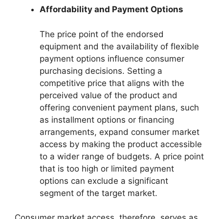
Affordability and Payment Options
The price point of the endorsed
equipment and the availability of flexible
payment options influence consumer
purchasing decisions. Setting a
competitive price that aligns with the
perceived value of the product and
offering convenient payment plans, such
as installment options or financing
arrangements, expand consumer market
access by making the product accessible
to a wider range of budgets. A price point
that is too high or limited payment
options can exclude a significant
segment of the target market.
Consumer market access, therefore, serves as