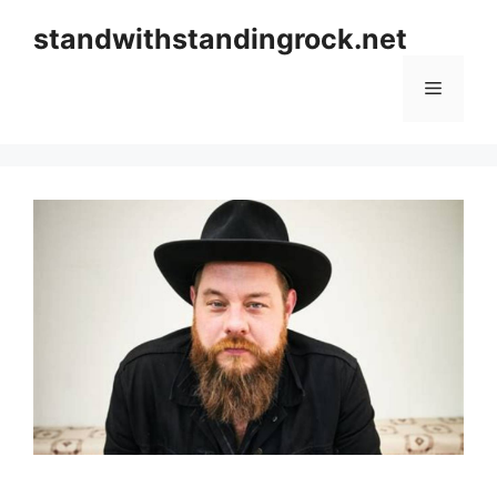
Skip
standwithstandingrock.net
to
content
Menu