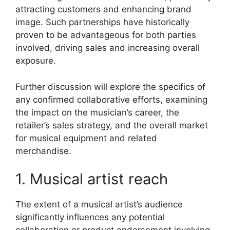
attracting customers and enhancing brand
image. Such partnerships have historically
proven to be advantageous for both parties
involved, driving sales and increasing overall
exposure.
Further discussion will explore the specifics of
any confirmed collaborative efforts, examining
the impact on the musician’s career, the
retailer’s sales strategy, and the overall market
for musical equipment and related
merchandise.
1. Musical artist reach
The extent of a musical artist’s audience
significantly influences any potential