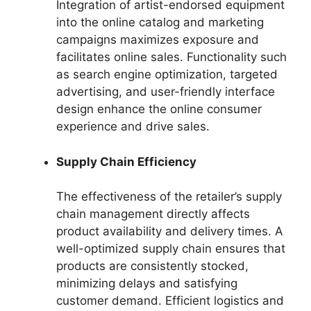
Integration of artist-endorsed equipment
into the online catalog and marketing
campaigns maximizes exposure and
facilitates online sales. Functionality such
as search engine optimization, targeted
advertising, and user-friendly interface
design enhance the online consumer
experience and drive sales.
Supply Chain Efficiency
The effectiveness of the retailer’s supply
chain management directly affects
product availability and delivery times. A
well-optimized supply chain ensures that
products are consistently stocked,
minimizing delays and satisfying
customer demand. Efficient logistics and