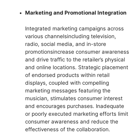
Marketing and Promotional Integration
Integrated marketing campaigns across
various channelsincluding television,
radio, social media, and in-store
promotionsincrease consumer awareness
and drive traffic to the retailer’s physical
and online locations. Strategic placement
of endorsed products within retail
displays, coupled with compelling
marketing messages featuring the
musician, stimulates consumer interest
and encourages purchases. Inadequate
or poorly executed marketing efforts limit
consumer awareness and reduce the
effectiveness of the collaboration.