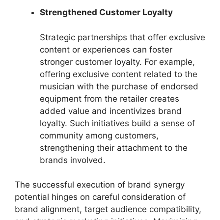
Strengthened Customer Loyalty
Strategic partnerships that offer exclusive
content or experiences can foster
stronger customer loyalty. For example,
offering exclusive content related to the
musician with the purchase of endorsed
equipment from the retailer creates
added value and incentivizes brand
loyalty. Such initiatives build a sense of
community among customers,
strengthening their attachment to the
brands involved.
The successful execution of brand synergy
potential hinges on careful consideration of
brand alignment, target audience compatibility,