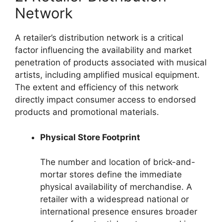
Network
A retailer’s distribution network is a critical
factor influencing the availability and market
penetration of products associated with musical
artists, including amplified musical equipment.
The extent and efficiency of this network
directly impact consumer access to endorsed
products and promotional materials.
Physical Store Footprint
The number and location of brick-and-
mortar stores define the immediate
physical availability of merchandise. A
retailer with a widespread national or
international presence ensures broader