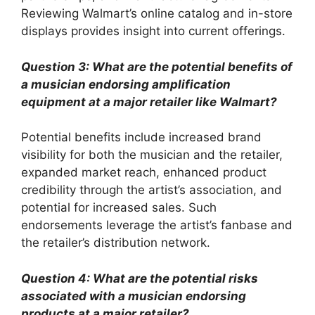
Reviewing Walmart’s online catalog and in-store
displays provides insight into current offerings.
Question 3: What are the potential benefits of
a musician endorsing amplification
equipment at a major retailer like Walmart?
Potential benefits include increased brand
visibility for both the musician and the retailer,
expanded market reach, enhanced product
credibility through the artist’s association, and
potential for increased sales. Such
endorsements leverage the artist’s fanbase and
the retailer’s distribution network.
Question 4: What are the potential risks
associated with a musician endorsing
products at a major retailer?