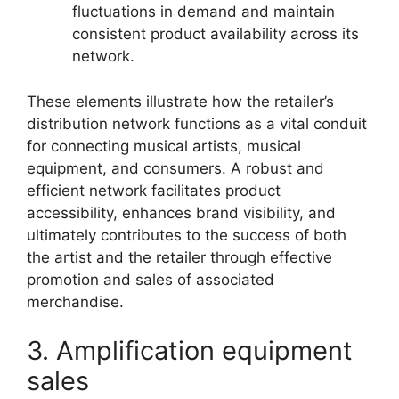
fluctuations in demand and maintain
consistent product availability across its
network.
These elements illustrate how the retailer’s
distribution network functions as a vital conduit
for connecting musical artists, musical
equipment, and consumers. A robust and
efficient network facilitates product
accessibility, enhances brand visibility, and
ultimately contributes to the success of both
the artist and the retailer through effective
promotion and sales of associated
merchandise.
3. Amplification equipment
sales