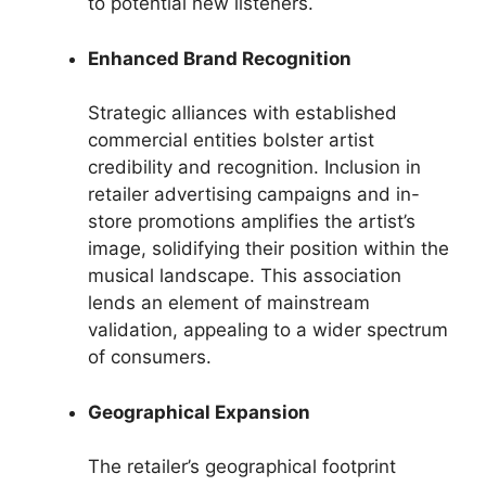
to potential new listeners.
Enhanced Brand Recognition
Strategic alliances with established
commercial entities bolster artist
credibility and recognition. Inclusion in
retailer advertising campaigns and in-
store promotions amplifies the artist’s
image, solidifying their position within the
musical landscape. This association
lends an element of mainstream
validation, appealing to a wider spectrum
of consumers.
Geographical Expansion
The retailer’s geographical footprint