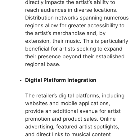
directly impacts the artist’s ability to
reach audiences in diverse locations.
Distribution networks spanning numerous
regions allow for greater accessibility to
the artist’s merchandise and, by
extension, their music. This is particularly
beneficial for artists seeking to expand
their presence beyond their established
regional base.
Digital Platform Integration
The retailer’s digital platforms, including
websites and mobile applications,
provide an additional avenue for artist
promotion and product sales. Online
advertising, featured artist spotlights,
and direct links to musical content