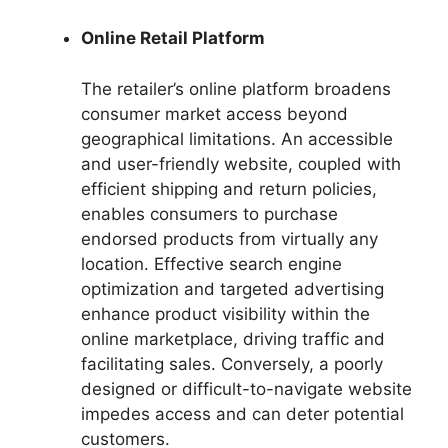
Online Retail Platform
The retailer’s online platform broadens
consumer market access beyond
geographical limitations. An accessible
and user-friendly website, coupled with
efficient shipping and return policies,
enables consumers to purchase
endorsed products from virtually any
location. Effective search engine
optimization and targeted advertising
enhance product visibility within the
online marketplace, driving traffic and
facilitating sales. Conversely, a poorly
designed or difficult-to-navigate website
impedes access and can deter potential
customers.