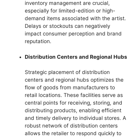
inventory management are crucial,
especially for limited-edition or high-
demand items associated with the artist.
Delays or stockouts can negatively
impact consumer perception and brand
reputation.
Distribution Centers and Regional Hubs
Strategic placement of distribution
centers and regional hubs optimizes the
flow of goods from manufacturers to
retail locations. These facilities serve as
central points for receiving, storing, and
distributing products, enabling efficient
and timely delivery to individual stores. A
robust network of distribution centers
allows the retailer to respond quickly to