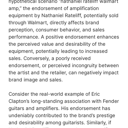
hypothetical scenario “nathaniel rateliff walmart
amp,” the endorsement of amplification
equipment by Nathaniel Rateliff, potentially sold
through Walmart, directly affects brand
perception, consumer behavior, and sales
performance. A positive endorsement enhances
the perceived value and desirability of the
equipment, potentially leading to increased
sales. Conversely, a poorly received
endorsement, or perceived incongruity between
the artist and the retailer, can negatively impact
brand image and sales.
Consider the real-world example of Eric
Clapton’s long-standing association with Fender
guitars and amplifiers. His endorsement has
undeniably contributed to the brand’s prestige
and desirability among guitarists. Similarly, if