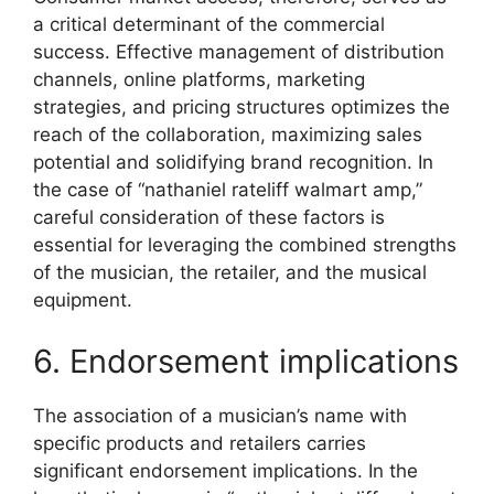
a critical determinant of the commercial
success. Effective management of distribution
channels, online platforms, marketing
strategies, and pricing structures optimizes the
reach of the collaboration, maximizing sales
potential and solidifying brand recognition. In
the case of “nathaniel rateliff walmart amp,”
careful consideration of these factors is
essential for leveraging the combined strengths
of the musician, the retailer, and the musical
equipment.
6. Endorsement implications
The association of a musician’s name with
specific products and retailers carries
significant endorsement implications. In the