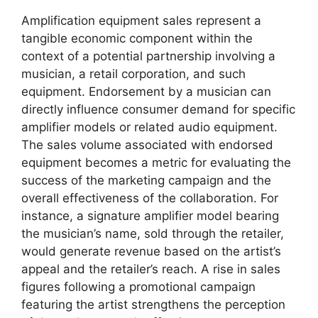
Amplification equipment sales represent a
tangible economic component within the
context of a potential partnership involving a
musician, a retail corporation, and such
equipment. Endorsement by a musician can
directly influence consumer demand for specific
amplifier models or related audio equipment.
The sales volume associated with endorsed
equipment becomes a metric for evaluating the
success of the marketing campaign and the
overall effectiveness of the collaboration. For
instance, a signature amplifier model bearing
the musician’s name, sold through the retailer,
would generate revenue based on the artist’s
appeal and the retailer’s reach. A rise in sales
figures following a promotional campaign
featuring the artist strengthens the perception