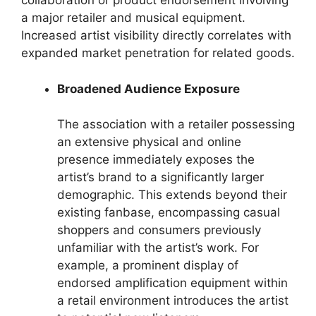
collaboration or product endorsement involving
a major retailer and musical equipment.
Increased artist visibility directly correlates with
expanded market penetration for related goods.
Broadened Audience Exposure
The association with a retailer possessing
an extensive physical and online
presence immediately exposes the
artist’s brand to a significantly larger
demographic. This extends beyond their
existing fanbase, encompassing casual
shoppers and consumers previously
unfamiliar with the artist’s work. For
example, a prominent display of
endorsed amplification equipment within
a retail environment introduces the artist