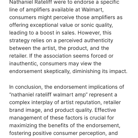
Nathaniel Rateliff were to endorse a specific
line of amplifiers available at Walmart,
consumers might perceive those amplifiers as
offering exceptional value or sonic quality,
leading to a boost in sales. However, this
strategy relies on a perceived authenticity
between the artist, the product, and the
retailer. If the association seems forced or
inauthentic, consumers may view the
endorsement skeptically, diminishing its impact.
In conclusion, the endorsement implications of
“nathaniel rateliff walmart amp” represent a
complex interplay of artist reputation, retailer
brand image, and product quality. Effective
management of these factors is crucial for
maximizing the benefits of the endorsement,
fostering positive consumer perception, and