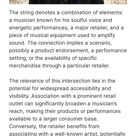
The string denotes a combination of elements:
a musician known for his soulful voice and
energetic performances, a major retailer, and a
piece of musical equipment used to amplify
sound. The connection implies a scenario,
possibly a product endorsement, a performance
setting, or the availability of specific
merchandise through a particular retailer.
The relevance of this intersection lies in the
potential for widespread accessibility and
visibility. Association with a prominent retail
outlet can significantly broaden a musician’s
reach, making their products or performances
available to a larger consumer base.
Conversely, the retailer benefits from
associating with a well-known artist, potentially