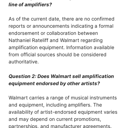
line of amplifiers?
As of the current date, there are no confirmed
reports or announcements indicating a formal
endorsement or collaboration between
Nathaniel Rateliff and Walmart regarding
amplification equipment. Information available
from official sources should be considered
authoritative.
Question 2: Does Walmart sell amplification
equipment endorsed by other artists?
Walmart carries a range of musical instruments
and equipment, including amplifiers. The
availability of artist-endorsed equipment varies
and may depend on current promotions,
partnerships, and manufacturer agreements.