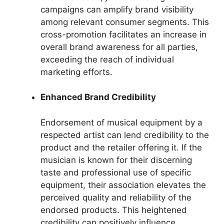
campaigns can amplify brand visibility
among relevant consumer segments. This
cross-promotion facilitates an increase in
overall brand awareness for all parties,
exceeding the reach of individual
marketing efforts.
Enhanced Brand Credibility
Endorsement of musical equipment by a
respected artist can lend credibility to the
product and the retailer offering it. If the
musician is known for their discerning
taste and professional use of specific
equipment, their association elevates the
perceived quality and reliability of the
endorsed products. This heightened
credibility can positively influence