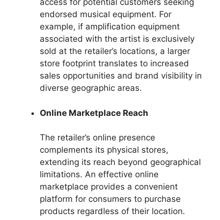
access for potential customers seeking
endorsed musical equipment. For
example, if amplification equipment
associated with the artist is exclusively
sold at the retailer’s locations, a larger
store footprint translates to increased
sales opportunities and brand visibility in
diverse geographic areas.
Online Marketplace Reach
The retailer’s online presence
complements its physical stores,
extending its reach beyond geographical
limitations. An effective online
marketplace provides a convenient
platform for consumers to purchase
products regardless of their location.