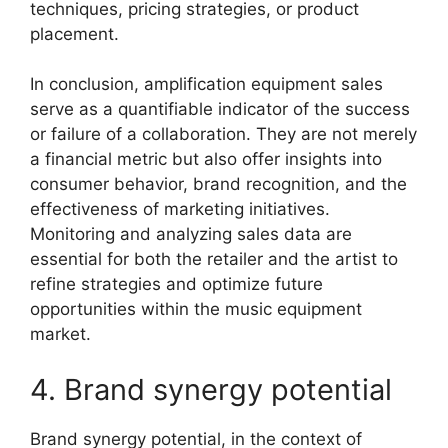
techniques, pricing strategies, or product
placement.
In conclusion, amplification equipment sales
serve as a quantifiable indicator of the success
or failure of a collaboration. They are not merely
a financial metric but also offer insights into
consumer behavior, brand recognition, and the
effectiveness of marketing initiatives.
Monitoring and analyzing sales data are
essential for both the retailer and the artist to
refine strategies and optimize future
opportunities within the music equipment
market.
4. Brand synergy potential
Brand synergy potential, in the context of