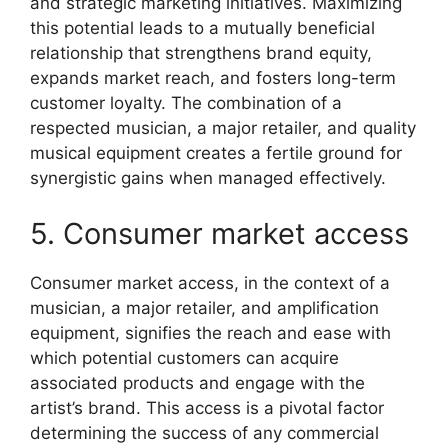
and strategic marketing initiatives. Maximizing
this potential leads to a mutually beneficial
relationship that strengthens brand equity,
expands market reach, and fosters long-term
customer loyalty. The combination of a
respected musician, a major retailer, and quality
musical equipment creates a fertile ground for
synergistic gains when managed effectively.
5. Consumer market access
Consumer market access, in the context of a
musician, a major retailer, and amplification
equipment, signifies the reach and ease with
which potential customers can acquire
associated products and engage with the
artist’s brand. This access is a pivotal factor
determining the success of any commercial