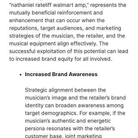
“nathaniel rateliff walmart amp,” represents the
mutually beneficial reinforcement and
enhancement that can occur when the
reputations, target audiences, and marketing
strategies of the musician, the retailer, and the
musical equipment align effectively. The
successful exploitation of this potential can lead
to increased brand equity for all involved.
Increased Brand Awareness
Strategic alignment between the
musician’s image and the retailer’s brand
identity can broaden awareness among
target demographics. For example, if the
musician’s authentic and energetic
persona resonates with the retailer’s
customer base, joint marketing