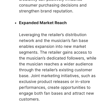
consumer purchasing decisions and
strengthen brand reputation.
Expanded Market Reach
Leveraging the retailer’s distribution
network and the musician’s fan base
enables expansion into new market
segments. The retailer gains access to
the musician’s dedicated followers, while
the musician reaches a wider audience
through the retailer’s existing customer
base. Joint marketing initiatives, such as
exclusive product releases or in-store
performances, create opportunities to
engage both fan bases and attract new
customers.