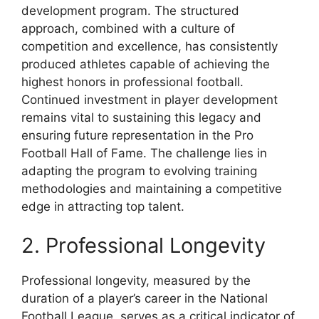
development program. The structured
approach, combined with a culture of
competition and excellence, has consistently
produced athletes capable of achieving the
highest honors in professional football.
Continued investment in player development
remains vital to sustaining this legacy and
ensuring future representation in the Pro
Football Hall of Fame. The challenge lies in
adapting the program to evolving training
methodologies and maintaining a competitive
edge in attracting top talent.
2. Professional Longevity
Professional longevity, measured by the
duration of a player’s career in the National
Football League, serves as a critical indicator of