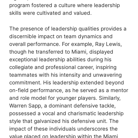
program fostered a culture where leadership
skills were cultivated and valued.
The presence of leadership qualities provides a
discernible impact on team dynamics and
overall performance. For example, Ray Lewis,
though he transferred to Miami, displayed
exceptional leadership abilities during his
collegiate and professional career, inspiring
teammates with his intensity and unwavering
commitment. His leadership extended beyond
on-field performance, as he served as a mentor
and role model for younger players. Similarly,
Warren Sapp, a dominant defensive tackle,
possessed a vocal and charismatic leadership
style that galvanized his defensive unit. The
impact of these individuals underscores the
value placed on leadership within the Miami