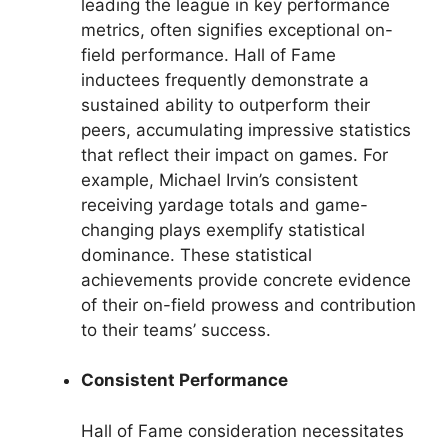
leading the league in key performance
metrics, often signifies exceptional on-
field performance. Hall of Fame
inductees frequently demonstrate a
sustained ability to outperform their
peers, accumulating impressive statistics
that reflect their impact on games. For
example, Michael Irvin’s consistent
receiving yardage totals and game-
changing plays exemplify statistical
dominance. These statistical
achievements provide concrete evidence
of their on-field prowess and contribution
to their teams’ success.
Consistent Performance
Hall of Fame consideration necessitates