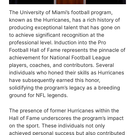
The University of Miami’s football program,
known as the Hurricanes, has a rich history of
producing exceptional talent that has gone on
to achieve significant recognition at the
professional level. Induction into the Pro
Football Hall of Fame represents the pinnacle of
achievement for National Football League
players, coaches, and contributors. Several
individuals who honed their skills as Hurricanes
have subsequently earned this honor,
solidifying the program’s legacy as a breeding
ground for NFL legends.
The presence of former Hurricanes within the
Hall of Fame underscores the program’s impact
on the sport. These individuals not only
achieved personal success but also contributed