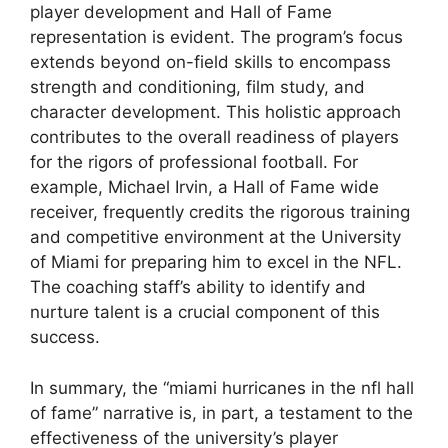
player development and Hall of Fame
representation is evident. The program’s focus
extends beyond on-field skills to encompass
strength and conditioning, film study, and
character development. This holistic approach
contributes to the overall readiness of players
for the rigors of professional football. For
example, Michael Irvin, a Hall of Fame wide
receiver, frequently credits the rigorous training
and competitive environment at the University
of Miami for preparing him to excel in the NFL.
The coaching staff’s ability to identify and
nurture talent is a crucial component of this
success.
In summary, the “miami hurricanes in the nfl hall
of fame” narrative is, in part, a testament to the
effectiveness of the university’s player