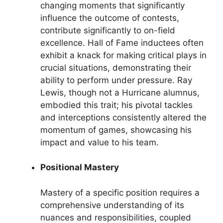
changing moments that significantly
influence the outcome of contests,
contribute significantly to on-field
excellence. Hall of Fame inductees often
exhibit a knack for making critical plays in
crucial situations, demonstrating their
ability to perform under pressure. Ray
Lewis, though not a Hurricane alumnus,
embodied this trait; his pivotal tackles
and interceptions consistently altered the
momentum of games, showcasing his
impact and value to his team.
Positional Mastery
Mastery of a specific position requires a
comprehensive understanding of its
nuances and responsibilities, coupled