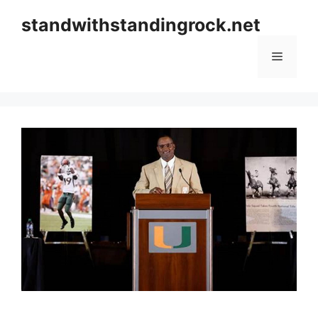
Skip
standwithstandingrock.net
to
content
Menu