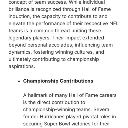
concept of team success. While individual
brilliance is recognized through Hall of Fame
induction, the capacity to contribute to and
elevate the performance of their respective NFL
teams is a common thread uniting these
legendary players. Their impact extended
beyond personal accolades, influencing team
dynamics, fostering winning cultures, and
ultimately contributing to championship
aspirations.
Championship Contributions
A hallmark of many Hall of Fame careers
is the direct contribution to
championship-winning teams. Several
former Hurricanes played pivotal roles in
securing Super Bowl victories for their