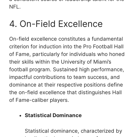
NFL.
4. On-Field Excellence
On-field excellence constitutes a fundamental
criterion for induction into the Pro Football Hall
of Fame, particularly for individuals who honed
their skills within the University of Miami’s
football program. Sustained high performance,
impactful contributions to team success, and
dominance at their respective positions define
the on-field excellence that distinguishes Hall
of Fame-caliber players.
Statistical Dominance
Statistical dominance, characterized by