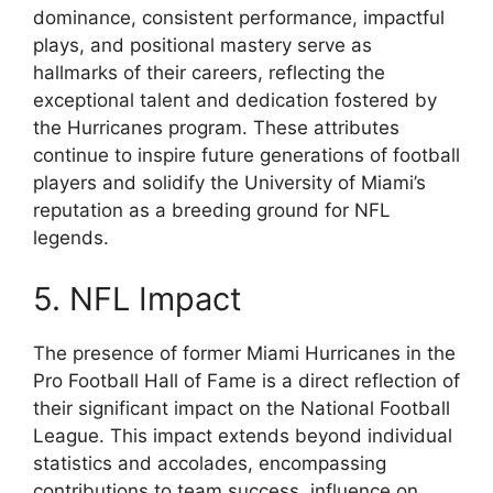
dominance, consistent performance, impactful
plays, and positional mastery serve as
hallmarks of their careers, reflecting the
exceptional talent and dedication fostered by
the Hurricanes program. These attributes
continue to inspire future generations of football
players and solidify the University of Miami’s
reputation as a breeding ground for NFL
legends.
5. NFL Impact
The presence of former Miami Hurricanes in the
Pro Football Hall of Fame is a direct reflection of
their significant impact on the National Football
League. This impact extends beyond individual
statistics and accolades, encompassing
contributions to team success, influence on