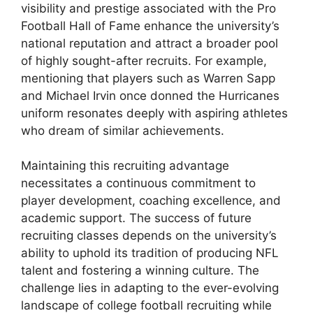
visibility and prestige associated with the Pro
Football Hall of Fame enhance the university’s
national reputation and attract a broader pool
of highly sought-after recruits. For example,
mentioning that players such as Warren Sapp
and Michael Irvin once donned the Hurricanes
uniform resonates deeply with aspiring athletes
who dream of similar achievements.
Maintaining this recruiting advantage
necessitates a continuous commitment to
player development, coaching excellence, and
academic support. The success of future
recruiting classes depends on the university’s
ability to uphold its tradition of producing NFL
talent and fostering a winning culture. The
challenge lies in adapting to the ever-evolving
landscape of college football recruiting while