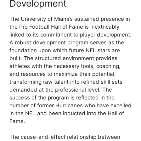
Development
The University of Miami’s sustained presence in
the Pro Football Hall of Fame is inextricably
linked to its commitment to player development.
A robust development program serves as the
foundation upon which future NFL stars are
built. The structured environment provides
athletes with the necessary tools, coaching,
and resources to maximize their potential,
transforming raw talent into refined skill sets
demanded at the professional level. The
success of the program is reflected in the
number of former Hurricanes who have excelled
in the NFL and been inducted into the Hall of
Fame.
The cause-and-effect relationship between