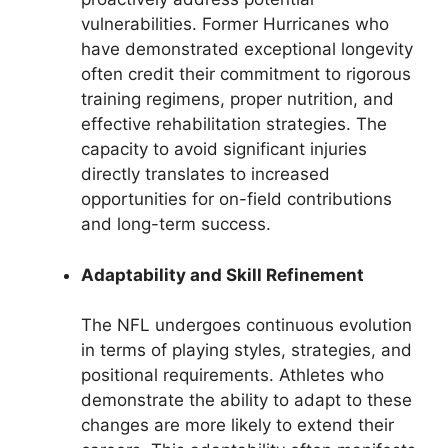
vulnerabilities. Former Hurricanes who
have demonstrated exceptional longevity
often credit their commitment to rigorous
training regimens, proper nutrition, and
effective rehabilitation strategies. The
capacity to avoid significant injuries
directly translates to increased
opportunities for on-field contributions
and long-term success.
Adaptability and Skill Refinement
The NFL undergoes continuous evolution
in terms of playing styles, strategies, and
positional requirements. Athletes who
demonstrate the ability to adapt to these
changes are more likely to extend their