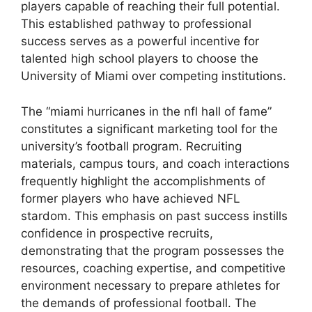
players capable of reaching their full potential.
This established pathway to professional
success serves as a powerful incentive for
talented high school players to choose the
University of Miami over competing institutions.
The “miami hurricanes in the nfl hall of fame”
constitutes a significant marketing tool for the
university’s football program. Recruiting
materials, campus tours, and coach interactions
frequently highlight the accomplishments of
former players who have achieved NFL
stardom. This emphasis on past success instills
confidence in prospective recruits,
demonstrating that the program possesses the
resources, coaching expertise, and competitive
environment necessary to prepare athletes for
the demands of professional football. The