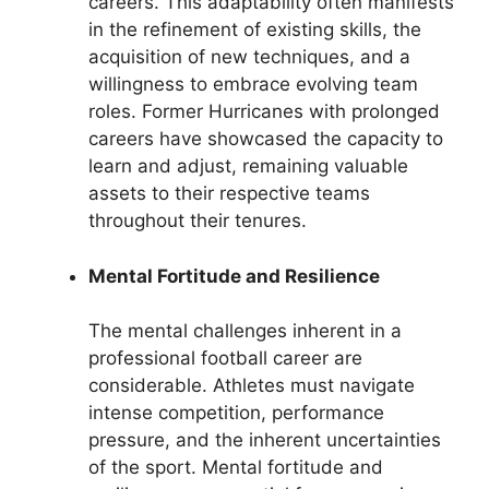
careers. This adaptability often manifests
in the refinement of existing skills, the
acquisition of new techniques, and a
willingness to embrace evolving team
roles. Former Hurricanes with prolonged
careers have showcased the capacity to
learn and adjust, remaining valuable
assets to their respective teams
throughout their tenures.
Mental Fortitude and Resilience
The mental challenges inherent in a
professional football career are
considerable. Athletes must navigate
intense competition, performance
pressure, and the inherent uncertainties
of the sport. Mental fortitude and