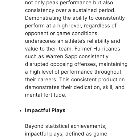
not only peak performance but also
consistency over a sustained period.
Demonstrating the ability to consistently
perform at a high level, regardless of
opponent or game conditions,
underscores an athlete’s reliability and
value to their team. Former Hurricanes
such as Warren Sapp consistently
disrupted opposing offenses, maintaining
a high level of performance throughout
their careers. This consistent production
demonstrates their dedication, skill, and
mental fortitude.
Impactful Plays
Beyond statistical achievements,
impactful plays, defined as game-