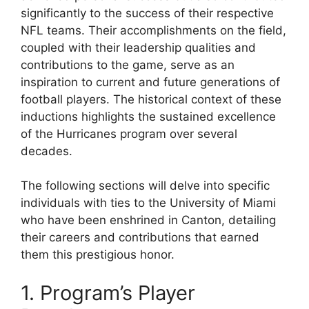
significantly to the success of their respective
NFL teams. Their accomplishments on the field,
coupled with their leadership qualities and
contributions to the game, serve as an
inspiration to current and future generations of
football players. The historical context of these
inductions highlights the sustained excellence
of the Hurricanes program over several
decades.
The following sections will delve into specific
individuals with ties to the University of Miami
who have been enshrined in Canton, detailing
their careers and contributions that earned
them this prestigious honor.
1. Program’s Player