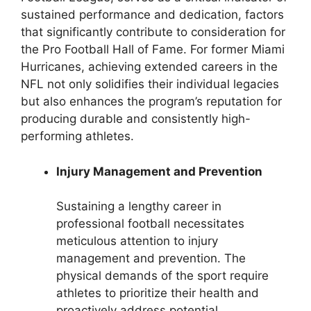
sustained performance and dedication, factors
that significantly contribute to consideration for
the Pro Football Hall of Fame. For former Miami
Hurricanes, achieving extended careers in the
NFL not only solidifies their individual legacies
but also enhances the program’s reputation for
producing durable and consistently high-
performing athletes.
Injury Management and Prevention
Sustaining a lengthy career in
professional football necessitates
meticulous attention to injury
management and prevention. The
physical demands of the sport require
athletes to prioritize their health and
proactively address potential