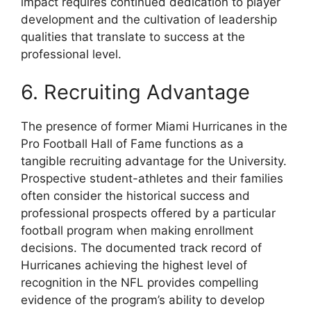
impact requires continued dedication to player
development and the cultivation of leadership
qualities that translate to success at the
professional level.
6. Recruiting Advantage
The presence of former Miami Hurricanes in the
Pro Football Hall of Fame functions as a
tangible recruiting advantage for the University.
Prospective student-athletes and their families
often consider the historical success and
professional prospects offered by a particular
football program when making enrollment
decisions. The documented track record of
Hurricanes achieving the highest level of
recognition in the NFL provides compelling
evidence of the program’s ability to develop