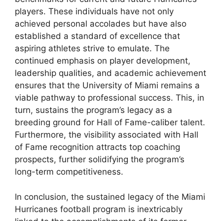
players. These individuals have not only
achieved personal accolades but have also
established a standard of excellence that
aspiring athletes strive to emulate. The
continued emphasis on player development,
leadership qualities, and academic achievement
ensures that the University of Miami remains a
viable pathway to professional success. This, in
turn, sustains the program’s legacy as a
breeding ground for Hall of Fame-caliber talent.
Furthermore, the visibility associated with Hall
of Fame recognition attracts top coaching
prospects, further solidifying the program’s
long-term competitiveness.
In conclusion, the sustained legacy of the Miami
Hurricanes football program is inextricably