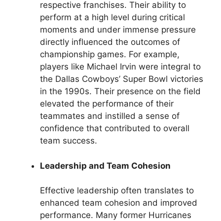
respective franchises. Their ability to
perform at a high level during critical
moments and under immense pressure
directly influenced the outcomes of
championship games. For example,
players like Michael Irvin were integral to
the Dallas Cowboys’ Super Bowl victories
in the 1990s. Their presence on the field
elevated the performance of their
teammates and instilled a sense of
confidence that contributed to overall
team success.
Leadership and Team Cohesion
Effective leadership often translates to
enhanced team cohesion and improved
performance. Many former Hurricanes