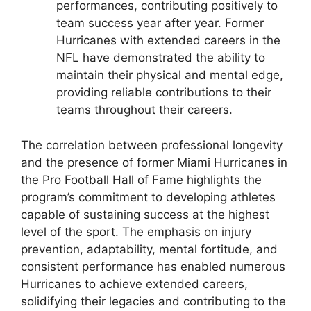
performances, contributing positively to
team success year after year. Former
Hurricanes with extended careers in the
NFL have demonstrated the ability to
maintain their physical and mental edge,
providing reliable contributions to their
teams throughout their careers.
The correlation between professional longevity
and the presence of former Miami Hurricanes in
the Pro Football Hall of Fame highlights the
program’s commitment to developing athletes
capable of sustaining success at the highest
level of the sport. The emphasis on injury
prevention, adaptability, mental fortitude, and
consistent performance has enabled numerous
Hurricanes to achieve extended careers,
solidifying their legacies and contributing to the