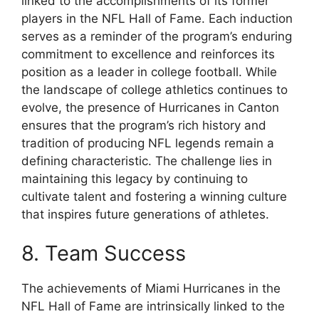
linked to the accomplishments of its former
players in the NFL Hall of Fame. Each induction
serves as a reminder of the program’s enduring
commitment to excellence and reinforces its
position as a leader in college football. While
the landscape of college athletics continues to
evolve, the presence of Hurricanes in Canton
ensures that the program’s rich history and
tradition of producing NFL legends remain a
defining characteristic. The challenge lies in
maintaining this legacy by continuing to
cultivate talent and fostering a winning culture
that inspires future generations of athletes.
8. Team Success
The achievements of Miami Hurricanes in the
NFL Hall of Fame are intrinsically linked to the