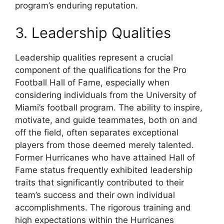
program’s enduring reputation.
3. Leadership Qualities
Leadership qualities represent a crucial
component of the qualifications for the Pro
Football Hall of Fame, especially when
considering individuals from the University of
Miami’s football program. The ability to inspire,
motivate, and guide teammates, both on and
off the field, often separates exceptional
players from those deemed merely talented.
Former Hurricanes who have attained Hall of
Fame status frequently exhibited leadership
traits that significantly contributed to their
team’s success and their own individual
accomplishments. The rigorous training and
high expectations within the Hurricanes