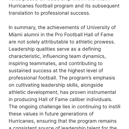
Hurricanes football program and its subsequent
translation to professional success.
In summary, the achievements of University of
Miami alumni in the Pro Football Hall of Fame
are not solely attributable to athletic prowess.
Leadership qualities serve as a defining
characteristic, influencing team dynamics,
inspiring teammates, and contributing to
sustained success at the highest level of
professional football. The program’s emphasis
on cultivating leadership skills, alongside
athletic development, has proven instrumental
in producing Hall of Fame caliber individuals.
The ongoing challenge lies in continuing to instill
these values in future generations of
Hurricanes, ensuring that the program remains
a consistent source of leadership talent for the