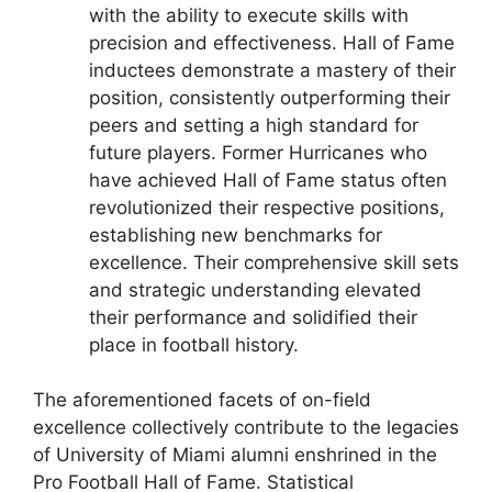
with the ability to execute skills with
precision and effectiveness. Hall of Fame
inductees demonstrate a mastery of their
position, consistently outperforming their
peers and setting a high standard for
future players. Former Hurricanes who
have achieved Hall of Fame status often
revolutionized their respective positions,
establishing new benchmarks for
excellence. Their comprehensive skill sets
and strategic understanding elevated
their performance and solidified their
place in football history.
The aforementioned facets of on-field
excellence collectively contribute to the legacies
of University of Miami alumni enshrined in the
Pro Football Hall of Fame. Statistical