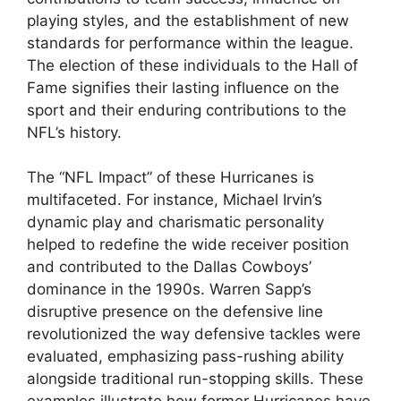
playing styles, and the establishment of new
standards for performance within the league.
The election of these individuals to the Hall of
Fame signifies their lasting influence on the
sport and their enduring contributions to the
NFL’s history.
The “NFL Impact” of these Hurricanes is
multifaceted. For instance, Michael Irvin’s
dynamic play and charismatic personality
helped to redefine the wide receiver position
and contributed to the Dallas Cowboys’
dominance in the 1990s. Warren Sapp’s
disruptive presence on the defensive line
revolutionized the way defensive tackles were
evaluated, emphasizing pass-rushing ability
alongside traditional run-stopping skills. These