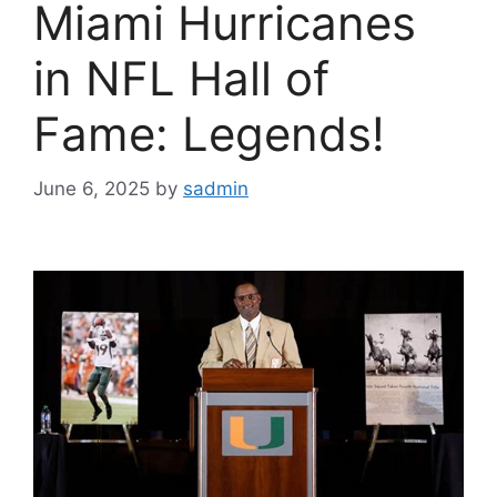
Miami Hurricanes
in NFL Hall of
Fame: Legends!
June 6, 2025
by
sadmin