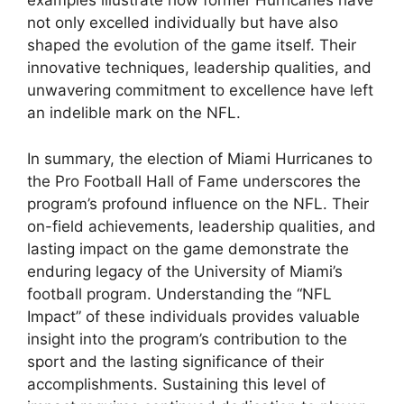
examples illustrate how former Hurricanes have
not only excelled individually but have also
shaped the evolution of the game itself. Their
innovative techniques, leadership qualities, and
unwavering commitment to excellence have left
an indelible mark on the NFL.
In summary, the election of Miami Hurricanes to
the Pro Football Hall of Fame underscores the
program’s profound influence on the NFL. Their
on-field achievements, leadership qualities, and
lasting impact on the game demonstrate the
enduring legacy of the University of Miami’s
football program. Understanding the “NFL
Impact” of these individuals provides valuable
insight into the program’s contribution to the
sport and the lasting significance of their
accomplishments. Sustaining this level of