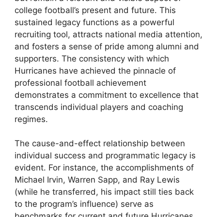
college football’s present and future. This
sustained legacy functions as a powerful
recruiting tool, attracts national media attention,
and fosters a sense of pride among alumni and
supporters. The consistency with which
Hurricanes have achieved the pinnacle of
professional football achievement
demonstrates a commitment to excellence that
transcends individual players and coaching
regimes.
The cause-and-effect relationship between
individual success and programmatic legacy is
evident. For instance, the accomplishments of
Michael Irvin, Warren Sapp, and Ray Lewis
(while he transferred, his impact still ties back
to the program’s influence) serve as
benchmarks for current and future Hurricanes