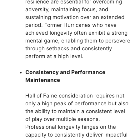
resilience are essential for overcoming
adversity, maintaining focus, and
sustaining motivation over an extended
period. Former Hurricanes who have
achieved longevity often exhibit a strong
mental game, enabling them to persevere
through setbacks and consistently
perform at a high level.
Consistency and Performance
Maintenance
Hall of Fame consideration requires not
only a high peak of performance but also
the ability to maintain a consistent level
of play over multiple seasons.
Professional longevity hinges on the
capacity to consistently deliver impactful