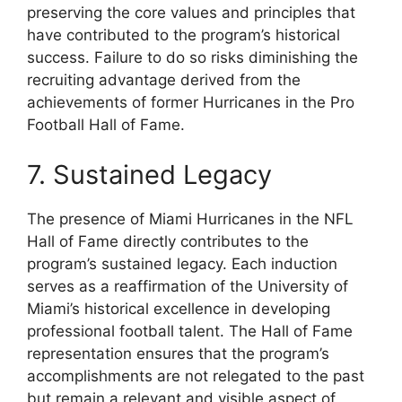
preserving the core values and principles that
have contributed to the program’s historical
success. Failure to do so risks diminishing the
recruiting advantage derived from the
achievements of former Hurricanes in the Pro
Football Hall of Fame.
7. Sustained Legacy
The presence of Miami Hurricanes in the NFL
Hall of Fame directly contributes to the
program’s sustained legacy. Each induction
serves as a reaffirmation of the University of
Miami’s historical excellence in developing
professional football talent. The Hall of Fame
representation ensures that the program’s
accomplishments are not relegated to the past
but remain a relevant and visible aspect of