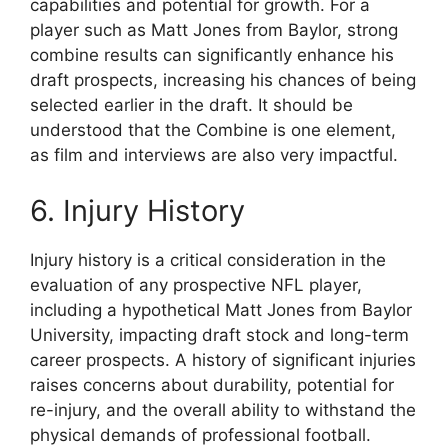
capabilities and potential for growth. For a
player such as Matt Jones from Baylor, strong
combine results can significantly enhance his
draft prospects, increasing his chances of being
selected earlier in the draft. It should be
understood that the Combine is one element,
as film and interviews are also very impactful.
6. Injury History
Injury history is a critical consideration in the
evaluation of any prospective NFL player,
including a hypothetical Matt Jones from Baylor
University, impacting draft stock and long-term
career prospects. A history of significant injuries
raises concerns about durability, potential for
re-injury, and the overall ability to withstand the
physical demands of professional football.