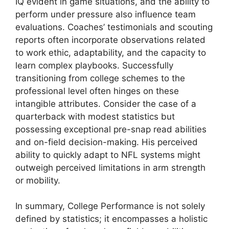
IQ evident in game situations, and the ability to
perform under pressure also influence team
evaluations. Coaches’ testimonials and scouting
reports often incorporate observations related
to work ethic, adaptability, and the capacity to
learn complex playbooks. Successfully
transitioning from college schemes to the
professional level often hinges on these
intangible attributes. Consider the case of a
quarterback with modest statistics but
possessing exceptional pre-snap read abilities
and on-field decision-making. His perceived
ability to quickly adapt to NFL systems might
outweigh perceived limitations in arm strength
or mobility.
In summary, College Performance is not solely
defined by statistics; it encompasses a holistic