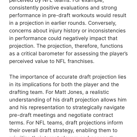
perceived by NFL teams. For example,
consistently positive evaluations and strong
performance in pre-draft workouts would result
in a projection in earlier rounds. Conversely,
concerns about injury history or inconsistencies
in performance could negatively impact that
projection. The projection, therefore, functions
as a critical barometer for assessing the player’s
perceived value to NFL franchises.
The importance of accurate draft projection lies
in its implications for both the player and the
drafting team. For Matt Jones, a realistic
understanding of his draft projection allows him
and his representation to strategically navigate
pre-draft meetings and negotiate contract
terms. For NFL teams, draft projections inform
their overall draft strategy, enabling them to