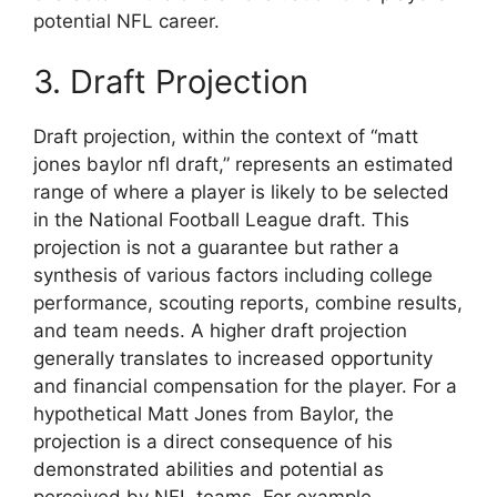
potential NFL career.
3. Draft Projection
Draft projection, within the context of “matt
jones baylor nfl draft,” represents an estimated
range of where a player is likely to be selected
in the National Football League draft. This
projection is not a guarantee but rather a
synthesis of various factors including college
performance, scouting reports, combine results,
and team needs. A higher draft projection
generally translates to increased opportunity
and financial compensation for the player. For a
hypothetical Matt Jones from Baylor, the
projection is a direct consequence of his
demonstrated abilities and potential as