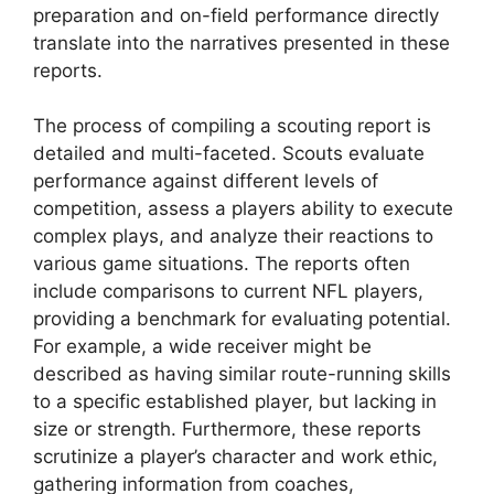
preparation and on-field performance directly
translate into the narratives presented in these
reports.
The process of compiling a scouting report is
detailed and multi-faceted. Scouts evaluate
performance against different levels of
competition, assess a players ability to execute
complex plays, and analyze their reactions to
various game situations. The reports often
include comparisons to current NFL players,
providing a benchmark for evaluating potential.
For example, a wide receiver might be
described as having similar route-running skills
to a specific established player, but lacking in
size or strength. Furthermore, these reports
scrutinize a player’s character and work ethic,
gathering information from coaches,