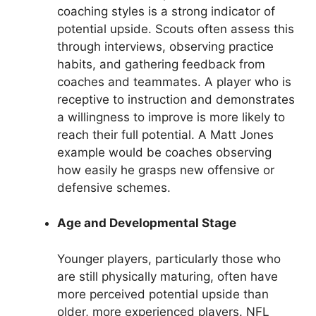
coaching styles is a strong indicator of
potential upside. Scouts often assess this
through interviews, observing practice
habits, and gathering feedback from
coaches and teammates. A player who is
receptive to instruction and demonstrates
a willingness to improve is more likely to
reach their full potential. A Matt Jones
example would be coaches observing
how easily he grasps new offensive or
defensive schemes.
Age and Developmental Stage
Younger players, particularly those who
are still physically maturing, often have
more perceived potential upside than
older, more experienced players. NFL