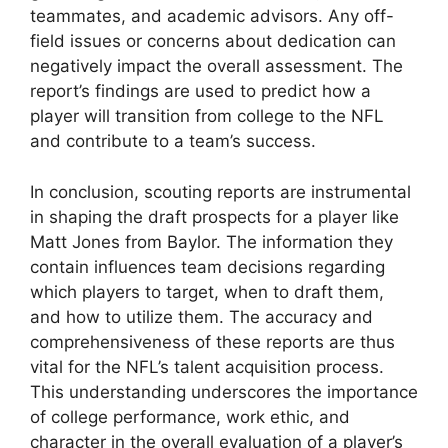
teammates, and academic advisors. Any off-
field issues or concerns about dedication can
negatively impact the overall assessment. The
report’s findings are used to predict how a
player will transition from college to the NFL
and contribute to a team’s success.
In conclusion, scouting reports are instrumental
in shaping the draft prospects for a player like
Matt Jones from Baylor. The information they
contain influences team decisions regarding
which players to target, when to draft them,
and how to utilize them. The accuracy and
comprehensiveness of these reports are thus
vital for the NFL’s talent acquisition process.
This understanding underscores the importance
of college performance, work ethic, and
character in the overall evaluation of a player’s