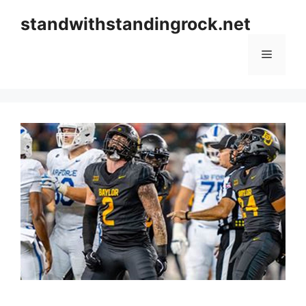
Skip
standwithstandingrock.net
to
content
Menu