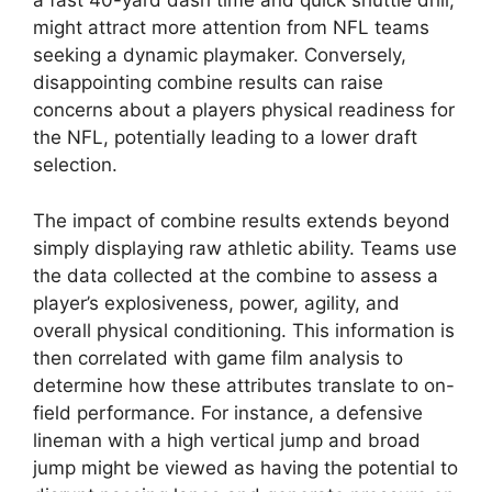
a fast 40-yard dash time and quick shuttle drill,
might attract more attention from NFL teams
seeking a dynamic playmaker. Conversely,
disappointing combine results can raise
concerns about a players physical readiness for
the NFL, potentially leading to a lower draft
selection.
The impact of combine results extends beyond
simply displaying raw athletic ability. Teams use
the data collected at the combine to assess a
player’s explosiveness, power, agility, and
overall physical conditioning. This information is
then correlated with game film analysis to
determine how these attributes translate to on-
field performance. For instance, a defensive
lineman with a high vertical jump and broad
jump might be viewed as having the potential to