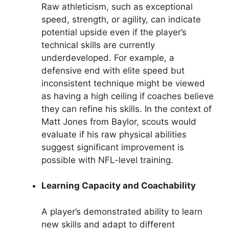
Raw athleticism, such as exceptional
speed, strength, or agility, can indicate
potential upside even if the player’s
technical skills are currently
underdeveloped. For example, a
defensive end with elite speed but
inconsistent technique might be viewed
as having a high ceiling if coaches believe
they can refine his skills. In the context of
Matt Jones from Baylor, scouts would
evaluate if his raw physical abilities
suggest significant improvement is
possible with NFL-level training.
Learning Capacity and Coachability
A player’s demonstrated ability to learn
new skills and adapt to different