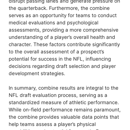
disrupt passing lanes and generate pressure on
the quarterback. Furthermore, the combine
serves as an opportunity for teams to conduct
medical evaluations and psychological
assessments, providing a more comprehensive
understanding of a player’s overall health and
character. These factors contribute significantly
to the overall assessment of a prospect’s
potential for success in the NFL, influencing
decisions regarding draft selection and player
development strategies.
In summary, combine results are integral to the
NFL draft evaluation process, serving as a
standardized measure of athletic performance.
While on-field performance remains paramount,
the combine provides valuable data points that
help teams assess a player’s physical