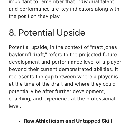
important to remember that individual talent
and performance are key indicators along with
the position they play.
8. Potential Upside
Potential upside, in the context of “matt jones
baylor nfl draft,” refers to the projected future
development and performance level of a player
beyond their current demonstrated abilities. It
represents the gap between where a player is
at the time of the draft and where they could
potentially be after further development,
coaching, and experience at the professional
level.
Raw Athleticism and Untapped Skill