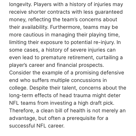
longevity. Players with a history of injuries may
receive shorter contracts with less guaranteed
money, reflecting the team’s concerns about
their availability. Furthermore, teams may be
more cautious in managing their playing time,
limiting their exposure to potential re-injury. In
some cases, a history of severe injuries can
even lead to premature retirement, curtailing a
player’s career and financial prospects.
Consider the example of a promising defensive
end who suffers multiple concussions in
college. Despite their talent, concerns about the
long-term effects of head trauma might deter
NFL teams from investing a high draft pick.
Therefore, a clean bill of health is not merely an
advantage, but often a prerequisite for a
successful NFL career.