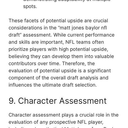
spots.
These facets of potential upside are crucial
considerations in the “matt jones baylor nfl
draft” assessment. While current performance
and skills are important, NFL teams often
prioritize players with high potential upside,
believing they can develop them into valuable
contributors over time. Therefore, the
evaluation of potential upside is a significant
component of the overall draft analysis and
influences the ultimate draft selection.
9. Character Assessment
Character assessment plays a crucial role in the
evaluation of any prospective NFL player,