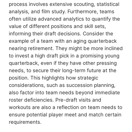
process involves extensive scouting, statistical
analysis, and film study. Furthermore, teams
often utilize advanced analytics to quantify the
value of different positions and skill sets,
informing their draft decisions. Consider the
example of a team with an aging quarterback
nearing retirement. They might be more inclined
to invest a high draft pick in a promising young
quarterback, even if they have other pressing
needs, to secure their long-term future at the
position. This highlights how strategic
considerations, such as succession planning,
also factor into team needs beyond immediate
roster deficiencies. Pre-draft visits and
workouts are also a reflection on team needs to
ensure potential player meet and match certain
requirements.