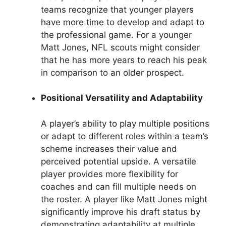
teams recognize that younger players
have more time to develop and adapt to
the professional game. For a younger
Matt Jones, NFL scouts might consider
that he has more years to reach his peak
in comparison to an older prospect.
Positional Versatility and Adaptability
A player’s ability to play multiple positions
or adapt to different roles within a team’s
scheme increases their value and
perceived potential upside. A versatile
player provides more flexibility for
coaches and can fill multiple needs on
the roster. A player like Matt Jones might
significantly improve his draft status by
demonstrating adaptability at multiple