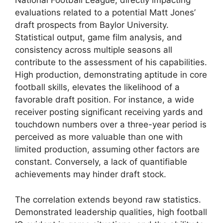
National Football League, directly impacting
evaluations related to a potential Matt Jones’
draft prospects from Baylor University.
Statistical output, game film analysis, and
consistency across multiple seasons all
contribute to the assessment of his capabilities.
High production, demonstrating aptitude in core
football skills, elevates the likelihood of a
favorable draft position. For instance, a wide
receiver posting significant receiving yards and
touchdown numbers over a three-year period is
perceived as more valuable than one with
limited production, assuming other factors are
constant. Conversely, a lack of quantifiable
achievements may hinder draft stock.
The correlation extends beyond raw statistics.
Demonstrated leadership qualities, high football