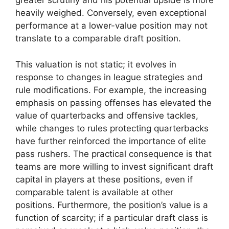
greater scrutiny and his potential upside is more
heavily weighed. Conversely, even exceptional
performance at a lower-value position may not
translate to a comparable draft position.
This valuation is not static; it evolves in
response to changes in league strategies and
rule modifications. For example, the increasing
emphasis on passing offenses has elevated the
value of quarterbacks and offensive tackles,
while changes to rules protecting quarterbacks
have further reinforced the importance of elite
pass rushers. The practical consequence is that
teams are more willing to invest significant draft
capital in players at these positions, even if
comparable talent is available at other
positions. Furthermore, the position’s value is a
function of scarcity; if a particular draft class is