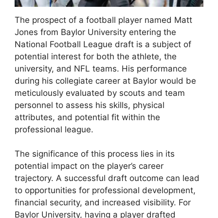
The prospect of a football player named Matt
Jones from Baylor University entering the
National Football League draft is a subject of
potential interest for both the athlete, the
university, and NFL teams. His performance
during his collegiate career at Baylor would be
meticulously evaluated by scouts and team
personnel to assess his skills, physical
attributes, and potential fit within the
professional league.
The significance of this process lies in its
potential impact on the player’s career
trajectory. A successful draft outcome can lead
to opportunities for professional development,
financial security, and increased visibility. For
Baylor University, having a player drafted