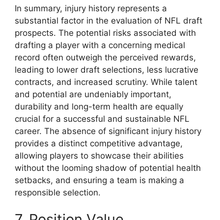
In summary, injury history represents a
substantial factor in the evaluation of NFL draft
prospects. The potential risks associated with
drafting a player with a concerning medical
record often outweigh the perceived rewards,
leading to lower draft selections, less lucrative
contracts, and increased scrutiny. While talent
and potential are undeniably important,
durability and long-term health are equally
crucial for a successful and sustainable NFL
career. The absence of significant injury history
provides a distinct competitive advantage,
allowing players to showcase their abilities
without the looming shadow of potential health
setbacks, and ensuring a team is making a
responsible selection.
7. Position Value