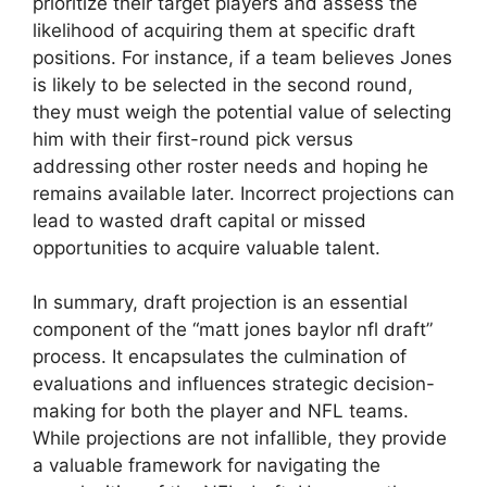
prioritize their target players and assess the
likelihood of acquiring them at specific draft
positions. For instance, if a team believes Jones
is likely to be selected in the second round,
they must weigh the potential value of selecting
him with their first-round pick versus
addressing other roster needs and hoping he
remains available later. Incorrect projections can
lead to wasted draft capital or missed
opportunities to acquire valuable talent.
In summary, draft projection is an essential
component of the “matt jones baylor nfl draft”
process. It encapsulates the culmination of
evaluations and influences strategic decision-
making for both the player and NFL teams.
While projections are not infallible, they provide
a valuable framework for navigating the