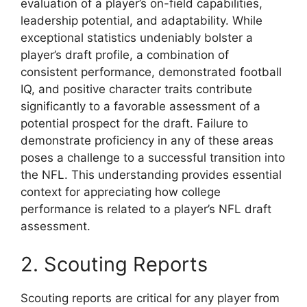
evaluation of a player’s on-field capabilities,
leadership potential, and adaptability. While
exceptional statistics undeniably bolster a
player’s draft profile, a combination of
consistent performance, demonstrated football
IQ, and positive character traits contribute
significantly to a favorable assessment of a
potential prospect for the draft. Failure to
demonstrate proficiency in any of these areas
poses a challenge to a successful transition into
the NFL. This understanding provides essential
context for appreciating how college
performance is related to a player’s NFL draft
assessment.
2. Scouting Reports
Scouting reports are critical for any player from