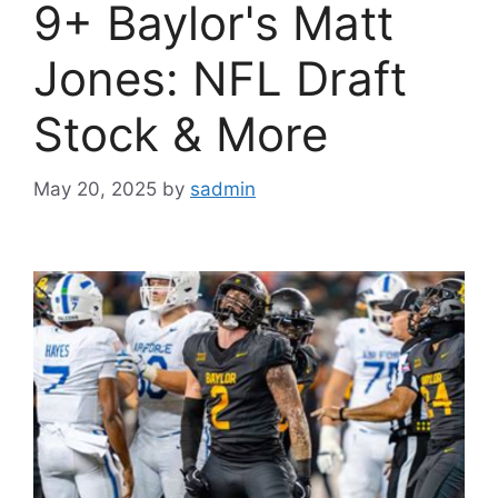
9+ Baylor's Matt
Jones: NFL Draft
Stock & More
May 20, 2025
by
sadmin