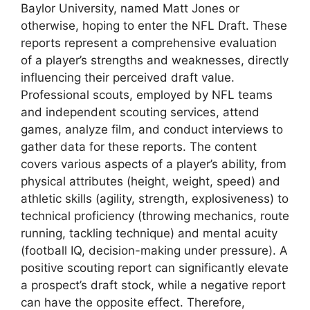
Baylor University, named Matt Jones or
otherwise, hoping to enter the NFL Draft. These
reports represent a comprehensive evaluation
of a player’s strengths and weaknesses, directly
influencing their perceived draft value.
Professional scouts, employed by NFL teams
and independent scouting services, attend
games, analyze film, and conduct interviews to
gather data for these reports. The content
covers various aspects of a player’s ability, from
physical attributes (height, weight, speed) and
athletic skills (agility, strength, explosiveness) to
technical proficiency (throwing mechanics, route
running, tackling technique) and mental acuity
(football IQ, decision-making under pressure). A
positive scouting report can significantly elevate
a prospect’s draft stock, while a negative report
can have the opposite effect. Therefore,