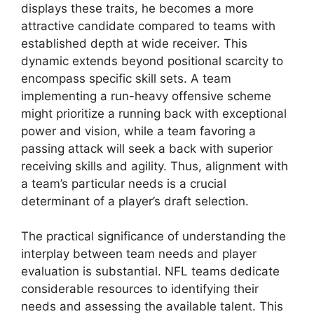
displays these traits, he becomes a more
attractive candidate compared to teams with
established depth at wide receiver. This
dynamic extends beyond positional scarcity to
encompass specific skill sets. A team
implementing a run-heavy offensive scheme
might prioritize a running back with exceptional
power and vision, while a team favoring a
passing attack will seek a back with superior
receiving skills and agility. Thus, alignment with
a team’s particular needs is a crucial
determinant of a player’s draft selection.
The practical significance of understanding the
interplay between team needs and player
evaluation is substantial. NFL teams dedicate
considerable resources to identifying their
needs and assessing the available talent. This