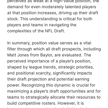
perceived as weak at a high-value position, the
demand for even moderately talented players
at that position increases, driving up their draft
stock. This understanding is critical for both
players and teams in navigating the
complexities of the NFL Draft.
In summary, position value serves as a vital
filter through which all draft prospects, including
Matt Jones from Baylor, are evaluated. The
perceived importance of a player’s position,
shaped by league trends, strategic priorities,
and positional scarcity, significantly impacts
their draft projection and potential earning
power. Recognizing this dynamic is crucial for
maximizing a player’s draft opportunities and for
teams to strategically allocate their resources to
build competitive rosters. However, it is