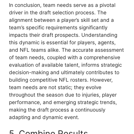
In conclusion, team needs serve as a pivotal
driver in the draft selection process. The
alignment between a player’s skill set and a
team’s specific requirements significantly
impacts their draft prospects. Understanding
this dynamic is essential for players, agents,
and NFL teams alike. The accurate assessment
of team needs, coupled with a comprehensive
evaluation of available talent, informs strategic
decision-making and ultimately contributes to
building competitive NFL rosters. However,
team needs are not static; they evolve
throughout the season due to injuries, player
performance, and emerging strategic trends,
making the draft process a continuously
adapting and dynamic event.
5. Combine Results