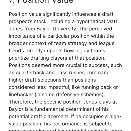
Position value significantly influences a draft
prospect’s stock, including a hypothetical Matt
Jones from Baylor University. The perceived
importance of a particular position within the
broader context of team strategy and league
trends directly impacts how highly teams
prioritize drafting players at that position.
Positions deemed more crucial to success, such
as quarterback and pass rusher, command
higher draft selections than positions
considered less impactful, like running back or
linebacker (in some defensive schemes).
Therefore, the specific position Jones plays at
Baylor is a fundamental determinant of his
potential draft placement. If he occupies a high-
value position, his performance is subject to