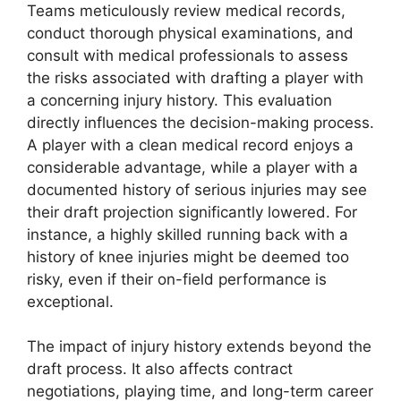
Teams meticulously review medical records,
conduct thorough physical examinations, and
consult with medical professionals to assess
the risks associated with drafting a player with
a concerning injury history. This evaluation
directly influences the decision-making process.
A player with a clean medical record enjoys a
considerable advantage, while a player with a
documented history of serious injuries may see
their draft projection significantly lowered. For
instance, a highly skilled running back with a
history of knee injuries might be deemed too
risky, even if their on-field performance is
exceptional.
The impact of injury history extends beyond the
draft process. It also affects contract
negotiations, playing time, and long-term career