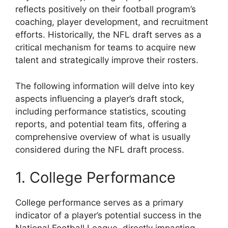
reflects positively on their football program’s
coaching, player development, and recruitment
efforts. Historically, the NFL draft serves as a
critical mechanism for teams to acquire new
talent and strategically improve their rosters.
The following information will delve into key
aspects influencing a player’s draft stock,
including performance statistics, scouting
reports, and potential team fits, offering a
comprehensive overview of what is usually
considered during the NFL draft process.
1. College Performance
College performance serves as a primary
indicator of a player’s potential success in the