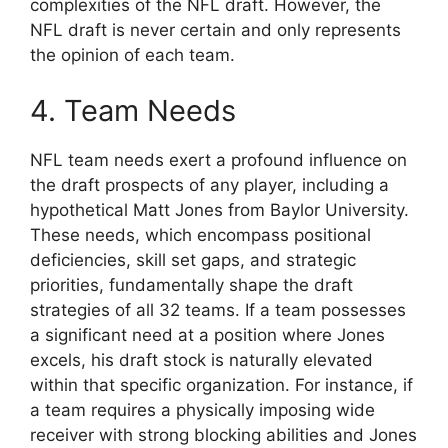
complexities of the NFL draft. However, the
NFL draft is never certain and only represents
the opinion of each team.
4. Team Needs
NFL team needs exert a profound influence on
the draft prospects of any player, including a
hypothetical Matt Jones from Baylor University.
These needs, which encompass positional
deficiencies, skill set gaps, and strategic
priorities, fundamentally shape the draft
strategies of all 32 teams. If a team possesses
a significant need at a position where Jones
excels, his draft stock is naturally elevated
within that specific organization. For instance, if
a team requires a physically imposing wide
receiver with strong blocking abilities and Jones