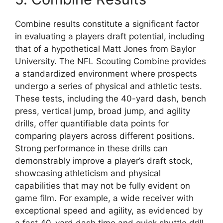
Combine results constitute a significant factor
in evaluating a players draft potential, including
that of a hypothetical Matt Jones from Baylor
University. The NFL Scouting Combine provides
a standardized environment where prospects
undergo a series of physical and athletic tests.
These tests, including the 40-yard dash, bench
press, vertical jump, broad jump, and agility
drills, offer quantifiable data points for
comparing players across different positions.
Strong performance in these drills can
demonstrably improve a player’s draft stock,
showcasing athleticism and physical
capabilities that may not be fully evident on
game film. For example, a wide receiver with
exceptional speed and agility, as evidenced by