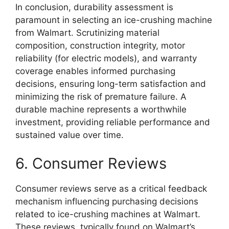
In conclusion, durability assessment is
paramount in selecting an ice-crushing machine
from Walmart. Scrutinizing material
composition, construction integrity, motor
reliability (for electric models), and warranty
coverage enables informed purchasing
decisions, ensuring long-term satisfaction and
minimizing the risk of premature failure. A
durable machine represents a worthwhile
investment, providing reliable performance and
sustained value over time.
6. Consumer Reviews
Consumer reviews serve as a critical feedback
mechanism influencing purchasing decisions
related to ice-crushing machines at Walmart.
These reviews, typically found on Walmart’s