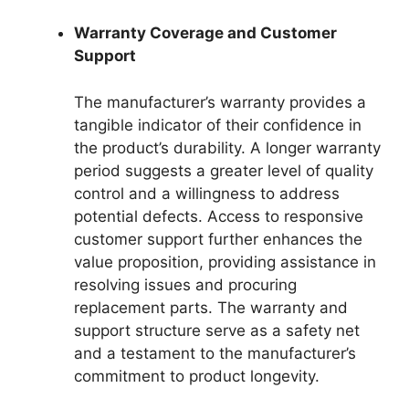
Warranty Coverage and Customer
Support
The manufacturer’s warranty provides a
tangible indicator of their confidence in
the product’s durability. A longer warranty
period suggests a greater level of quality
control and a willingness to address
potential defects. Access to responsive
customer support further enhances the
value proposition, providing assistance in
resolving issues and procuring
replacement parts. The warranty and
support structure serve as a safety net
and a testament to the manufacturer’s
commitment to product longevity.