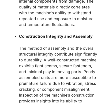
internal components from damage. The
quality of materials directly correlates
with the machine’s ability to withstand
repeated use and exposure to moisture
and temperature fluctuations.
Construction Integrity and Assembly
The method of assembly and the overall
structural integrity contribute significantly
to durability. A well-constructed machine
exhibits tight seams, secure fasteners,
and minimal play in moving parts. Poorly
assembled units are more susceptible to
premature failure due to vibration, stress
cracking, or component misalignment.
Inspection of the machine’s construction
provides insights into its ability to