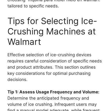
tailored to specific needs.
Tips for Selecting Ice-
Crushing Machines at
Walmart
Effective selection of ice-crushing devices
requires careful consideration of specific needs
and product attributes. This section outlines
key considerations for optimal purchasing
decisions.
Tip 1: Assess Usage Frequency and Volume:
Determine the anticipated frequency and
volume of ice crushing. Infrequent users may
find a manual model adequate, while frequent