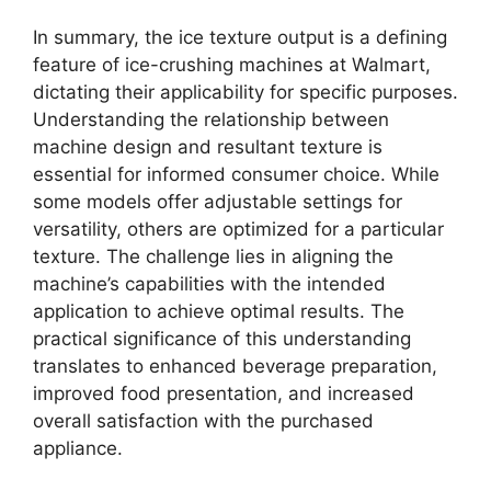
In summary, the ice texture output is a defining
feature of ice-crushing machines at Walmart,
dictating their applicability for specific purposes.
Understanding the relationship between
machine design and resultant texture is
essential for informed consumer choice. While
some models offer adjustable settings for
versatility, others are optimized for a particular
texture. The challenge lies in aligning the
machine’s capabilities with the intended
application to achieve optimal results. The
practical significance of this understanding
translates to enhanced beverage preparation,
improved food presentation, and increased
overall satisfaction with the purchased
appliance.