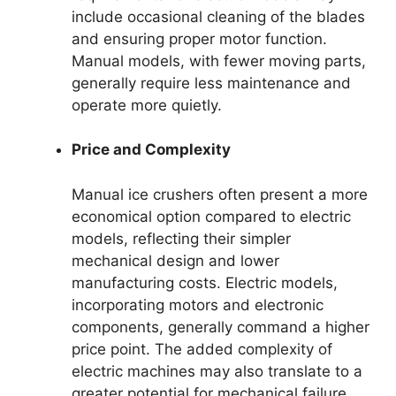
include occasional cleaning of the blades
and ensuring proper motor function.
Manual models, with fewer moving parts,
generally require less maintenance and
operate more quietly.
Price and Complexity
Manual ice crushers often present a more
economical option compared to electric
models, reflecting their simpler
mechanical design and lower
manufacturing costs. Electric models,
incorporating motors and electronic
components, generally command a higher
price point. The added complexity of
electric machines may also translate to a
greater potential for mechanical failure