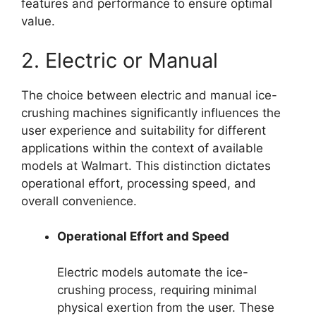
features and performance to ensure optimal
value.
2. Electric or Manual
The choice between electric and manual ice-
crushing machines significantly influences the
user experience and suitability for different
applications within the context of available
models at Walmart. This distinction dictates
operational effort, processing speed, and
overall convenience.
Operational Effort and Speed
Electric models automate the ice-
crushing process, requiring minimal
physical exertion from the user. These