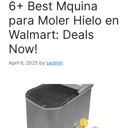
6+ Best Mquina
para Moler Hielo en
Walmart: Deals
Now!
April 6, 2025
by
sadmin