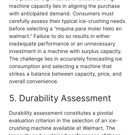
machine capacity lies in aligning the purchase
with anticipated demand. Consumers must
carefully assess their typical ice-crushing needs
before selecting a “mquina para moler hielo en
walmart.” Failure to do so results in either
inadequate performance or an unnecessary
investment in a machine with surplus capacity.
The challenge lies in accurately forecasting ice
consumption and selecting a machine that
strikes a balance between capacity, price, and
overall convenience.
5. Durability Assessment
Durability assessment constitutes a pivotal
evaluation criterion in the selection of an ice-
crushing machine available at Walmart. The