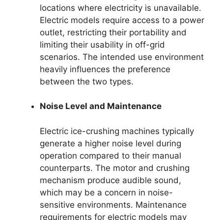
locations where electricity is unavailable.
Electric models require access to a power
outlet, restricting their portability and
limiting their usability in off-grid
scenarios. The intended use environment
heavily influences the preference
between the two types.
Noise Level and Maintenance
Electric ice-crushing machines typically
generate a higher noise level during
operation compared to their manual
counterparts. The motor and crushing
mechanism produce audible sound,
which may be a concern in noise-
sensitive environments. Maintenance
requirements for electric models may