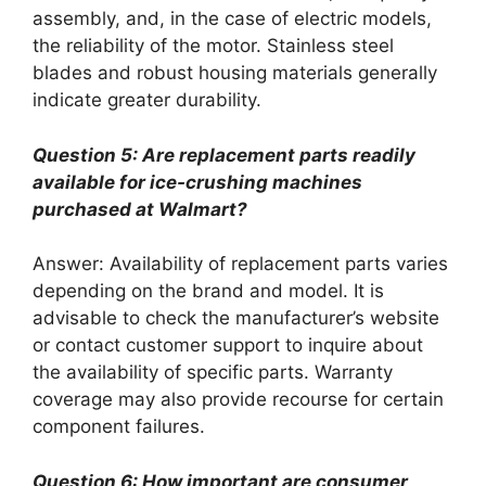
assembly, and, in the case of electric models,
the reliability of the motor. Stainless steel
blades and robust housing materials generally
indicate greater durability.
Question 5: Are replacement parts readily
available for ice-crushing machines
purchased at Walmart?
Answer: Availability of replacement parts varies
depending on the brand and model. It is
advisable to check the manufacturer’s website
or contact customer support to inquire about
the availability of specific parts. Warranty
coverage may also provide recourse for certain
component failures.
Question 6: How important are consumer