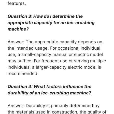
features.
Question 3: How do I determine the
appropriate capacity for an ice-crushing
machine?
Answer: The appropriate capacity depends on
the intended usage. For occasional individual
use, a small-capacity manual or electric model
may suffice. For frequent use or serving multiple
individuals, a larger-capacity electric model is
recommended.
Question 4: What factors influence the
durability of an ice-crushing machine?
Answer: Durability is primarily determined by
the materials used in construction, the quality of