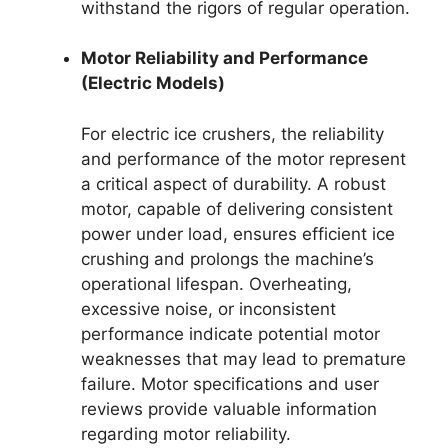
withstand the rigors of regular operation.
Motor Reliability and Performance
(Electric Models)
For electric ice crushers, the reliability
and performance of the motor represent
a critical aspect of durability. A robust
motor, capable of delivering consistent
power under load, ensures efficient ice
crushing and prolongs the machine’s
operational lifespan. Overheating,
excessive noise, or inconsistent
performance indicate potential motor
weaknesses that may lead to premature
failure. Motor specifications and user
reviews provide valuable information
regarding motor reliability.