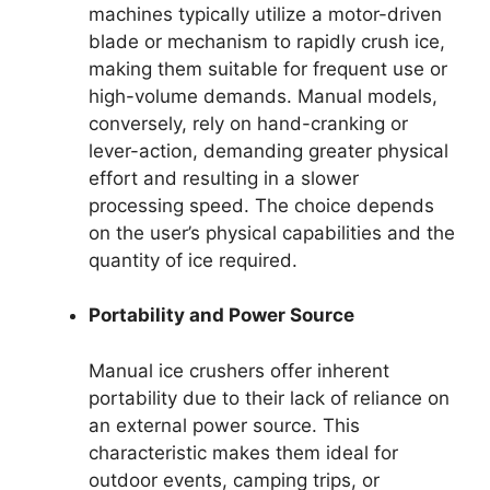
machines typically utilize a motor-driven
blade or mechanism to rapidly crush ice,
making them suitable for frequent use or
high-volume demands. Manual models,
conversely, rely on hand-cranking or
lever-action, demanding greater physical
effort and resulting in a slower
processing speed. The choice depends
on the user’s physical capabilities and the
quantity of ice required.
Portability and Power Source
Manual ice crushers offer inherent
portability due to their lack of reliance on
an external power source. This
characteristic makes them ideal for
outdoor events, camping trips, or