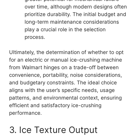
over time, although modern designs often
prioritize durability. The initial budget and
long-term maintenance considerations
play a crucial role in the selection
process.
Ultimately, the determination of whether to opt
for an electric or manual ice-crushing machine
from Walmart hinges on a trade-off between
convenience, portability, noise considerations,
and budgetary constraints. The ideal choice
aligns with the user’s specific needs, usage
patterns, and environmental context, ensuring
efficient and satisfactory ice-crushing
performance.
3. Ice Texture Output