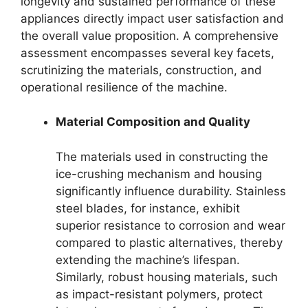
longevity and sustained performance of these
appliances directly impact user satisfaction and
the overall value proposition. A comprehensive
assessment encompasses several key facets,
scrutinizing the materials, construction, and
operational resilience of the machine.
Material Composition and Quality
The materials used in constructing the
ice-crushing mechanism and housing
significantly influence durability. Stainless
steel blades, for instance, exhibit
superior resistance to corrosion and wear
compared to plastic alternatives, thereby
extending the machine’s lifespan.
Similarly, robust housing materials, such
as impact-resistant polymers, protect