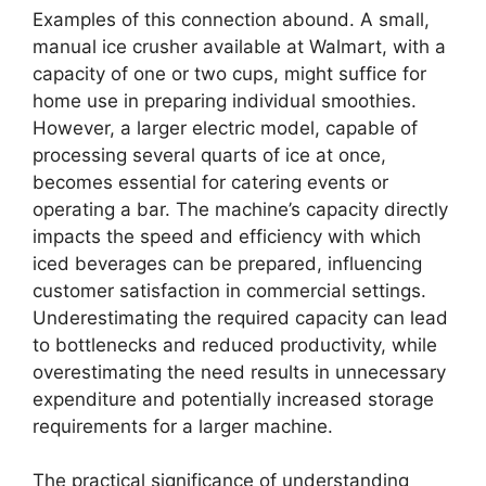
Examples of this connection abound. A small,
manual ice crusher available at Walmart, with a
capacity of one or two cups, might suffice for
home use in preparing individual smoothies.
However, a larger electric model, capable of
processing several quarts of ice at once,
becomes essential for catering events or
operating a bar. The machine’s capacity directly
impacts the speed and efficiency with which
iced beverages can be prepared, influencing
customer satisfaction in commercial settings.
Underestimating the required capacity can lead
to bottlenecks and reduced productivity, while
overestimating the need results in unnecessary
expenditure and potentially increased storage
requirements for a larger machine.
The practical significance of understanding