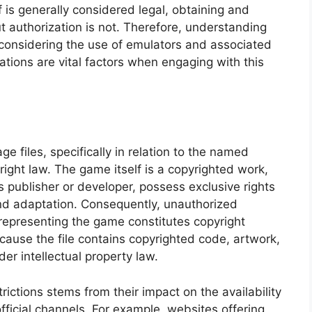
lf is generally considered legal, obtaining and
t authorization is not. Therefore, understanding
 considering the use of emulators and associated
ations are vital factors when engaging with this
e files, specifically in relation to the named
pyright law. The game itself is a copyrighted work,
s publisher or developer, possess exclusive rights
 and adaptation. Consequently, unauthorized
le representing the game constitutes copyright
cause the file contains copyrighted code, artwork,
er intellectual property law.
trictions stems from their impact on the availability
fficial channels. For example, websites offering