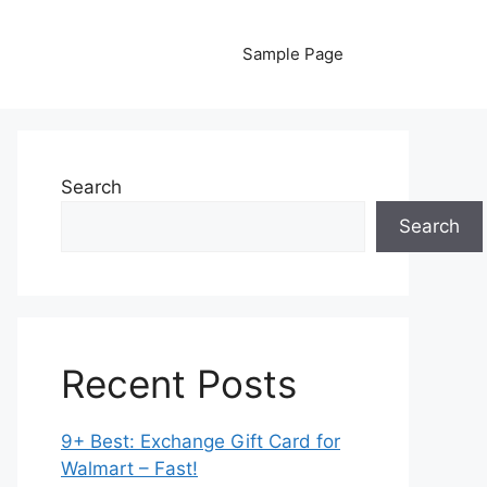
Sample Page
Search
Search
Recent Posts
9+ Best: Exchange Gift Card for
Walmart – Fast!