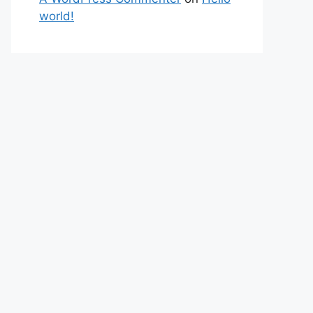
world!