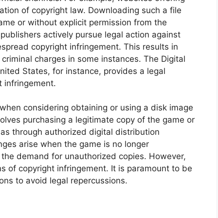
lation of copyright law. Downloading such a file
ame or without explicit permission from the
 publishers actively pursue legal action against
pread copyright infringement. This results in
 criminal charges in some instances. The Digital
ited States, for instance, provides a legal
t infringement.
 when considering obtaining or using a disk image
olves purchasing a legitimate copy of the game or
 as through authorized digital distribution
enges arise when the game is no longer
ng the demand for unauthorized copies. However,
ns of copyright infringement. It is paramount to be
ons to avoid legal repercussions.