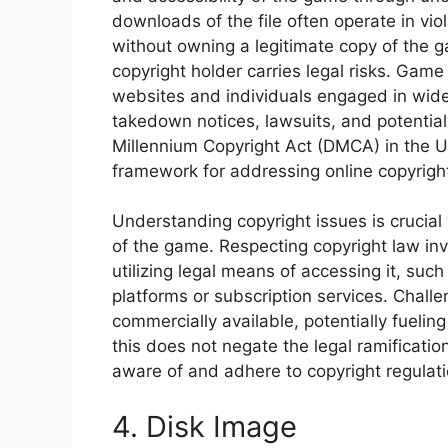
downloads of the file often operate in vio
without owning a legitimate copy of the g
copyright holder carries legal risks. Game
websites and individuals engaged in wides
takedown notices, lawsuits, and potential
Millennium Copyright Act (DMCA) in the Un
framework for addressing online copyrigh
Understanding copyright issues is crucial
of the game. Respecting copyright law inv
utilizing legal means of accessing it, such
platforms or subscription services. Chall
commercially available, potentially fueli
this does not negate the legal ramificatio
aware of and adhere to copyright regulati
4. Disk Image