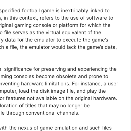
specified football game is inextricably linked to
in this context, refers to the use of software to
iginal gaming console or platform for which the
file serves as the virtual equivalent of the
ry data for the emulator to execute the game’s
h a file, the emulator would lack the game’s data,
l significance for preserving and experiencing the
aming consoles become obsolete and prone to
mventing hardware limitations. For instance, a user
mputer, load the disk image file, and play the
r features not available on the original hardware.
oration of titles that may no longer be
ble through conventional channels.
with the nexus of game emulation and such files