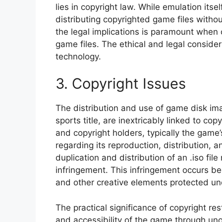
lies in copyright law. While emulation itse
distributing copyrighted game files withou
the legal implications is paramount when
game files. The ethical and legal consider
technology.
3. Copyright Issues
The distribution and use of game disk imag
sports title, are inextricably linked to co
and copyright holders, typically the game’
regarding its reproduction, distribution,
duplication and distribution of an .iso fi
infringement. This infringement occurs be
and other creative elements protected und
The practical significance of copyright res
and accessibility of the game through uno