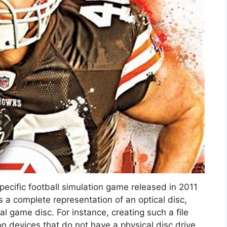
specific football simulation game released in 2011
is a complete representation of an optical disc,
al game disc. For instance, creating such a file
on devices that do not have a physical disc drive.