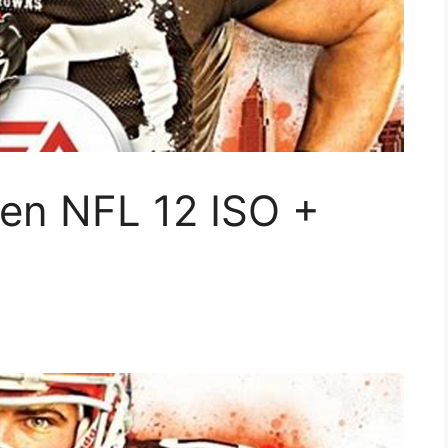
en NFL 12 ISO +