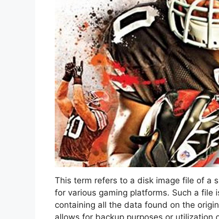
This term refers to a disk image file of a 
for various gaming platforms. Such a file 
containing all the data found on the origin
allows for backup purposes or utilization 