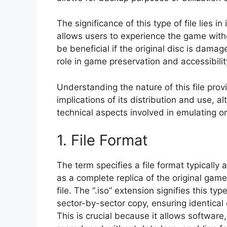
The significance of this type of file lies in
allows users to experience the game with
be beneficial if the original disc is damage
role in game preservation and accessibility,
Understanding the nature of this file prov
implications of its distribution and use, 
technical aspects involved in emulating 
1. File Format
The term specifies a file format typically
as a complete replica of the original game
file. The “.iso” extension signifies this ty
sector-by-sector copy, ensuring identical d
This is crucial because it allows software