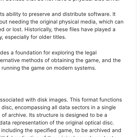
 its ability to preserve and distribute software. It
out needing the original physical media, which can
d or lost. Historically, these files have played a
 especially for older titles.
ides a foundation for exploring the legal
alternative methods of obtaining the game, and the
or running the game on modern systems.
 associated with disk images. This format functions
 disc, encompassing all data sectors in a single
pe of archive. Its structure is designed to be a
ata representation of the original optical disc.
, including the specified game, to be archived and