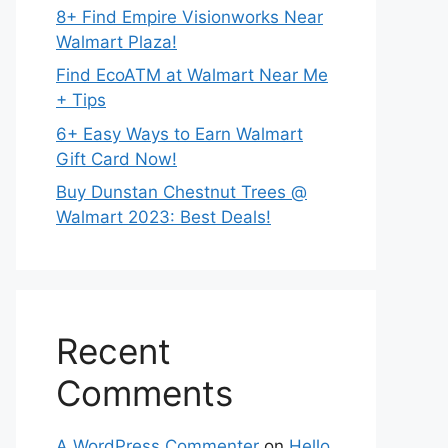
8+ Find Empire Visionworks Near
Walmart Plaza!
Find EcoATM at Walmart Near Me
+ Tips
6+ Easy Ways to Earn Walmart
Gift Card Now!
Buy Dunstan Chestnut Trees @
Walmart 2023: Best Deals!
Recent
Comments
A WordPress Commenter
on
Hello