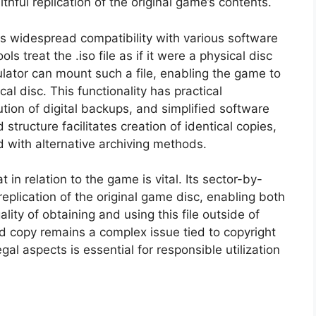
thful replication of the original game’s contents.
its widespread compatibility with various software
ls treat the .iso file as if it were a physical disc
ulator can mount such a file, enabling the game to
cal disc. This functionality has practical
ution of digital backups, and simplified software
d structure facilitates creation of identical copies,
d with alternative archiving methods.
at in relation to the game is vital. Its sector-by-
plication of the original game disc, enabling both
lity of obtaining and using this file outside of
 copy remains a complex issue tied to copyright
al aspects is essential for responsible utilization