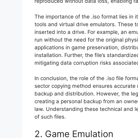
reproduced without data loss, enabling fai
The importance of the .iso format lies in 
tools and virtual drive emulators. These too
inserted into a drive. For example, an em
run without the need for the original physi
applications in game preservation, distrib
installation. Further, the file’s standardize
mitigating data corruption risks associate
In conclusion, the role of the .iso file form
sector copying method ensures accurate re
backup and distribution. However, the lega
creating a personal backup from an owned
law. Understanding these technical and leg
of such files.
2. Game Emulation