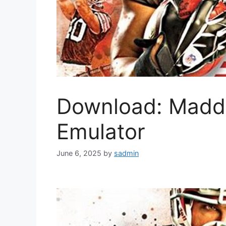
Download: Madd
Emulator
June 6, 2025
by
sadmin