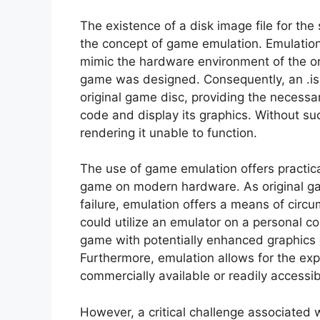
The existence of a disk image file for the 
the concept of game emulation. Emulation, 
mimic the hardware environment of the or
game was designed. Consequently, an .iso 
original game disc, providing the necessa
code and display its graphics. Without suc
rendering it unable to function.
The use of game emulation offers practica
game on modern hardware. As original g
failure, emulation offers a means of circu
could utilize an emulator on a personal co
game with potentially enhanced graphics o
Furthermore, emulation allows for the expl
commercially available or readily accessi
However, a critical challenge associated 