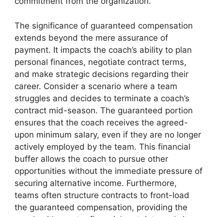
commitment from the organization.
The significance of guaranteed compensation
extends beyond the mere assurance of
payment. It impacts the coach’s ability to plan
personal finances, negotiate contract terms,
and make strategic decisions regarding their
career. Consider a scenario where a team
struggles and decides to terminate a coach’s
contract mid-season. The guaranteed portion
ensures that the coach receives the agreed-
upon minimum salary, even if they are no longer
actively employed by the team. This financial
buffer allows the coach to pursue other
opportunities without the immediate pressure of
securing alternative income. Furthermore,
teams often structure contracts to front-load
the guaranteed compensation, providing the