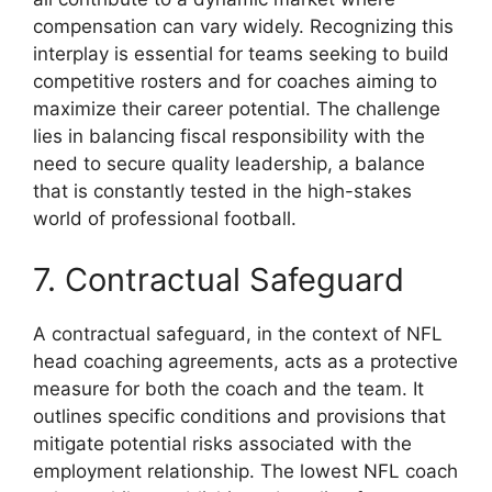
compensation can vary widely. Recognizing this
interplay is essential for teams seeking to build
competitive rosters and for coaches aiming to
maximize their career potential. The challenge
lies in balancing fiscal responsibility with the
need to secure quality leadership, a balance
that is constantly tested in the high-stakes
world of professional football.
7. Contractual Safeguard
A contractual safeguard, in the context of NFL
head coaching agreements, acts as a protective
measure for both the coach and the team. It
outlines specific conditions and provisions that
mitigate potential risks associated with the
employment relationship. The lowest NFL coach