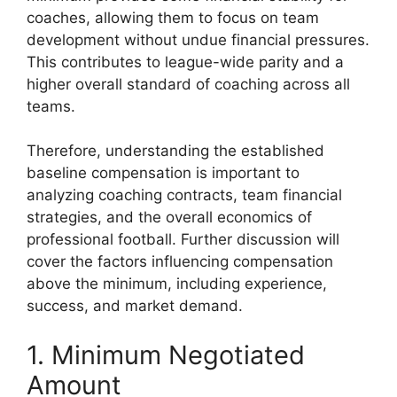
coaches, allowing them to focus on team
development without undue financial pressures.
This contributes to league-wide parity and a
higher overall standard of coaching across all
teams.
Therefore, understanding the established
baseline compensation is important to
analyzing coaching contracts, team financial
strategies, and the overall economics of
professional football. Further discussion will
cover the factors influencing compensation
above the minimum, including experience,
success, and market demand.
1. Minimum Negotiated
Amount