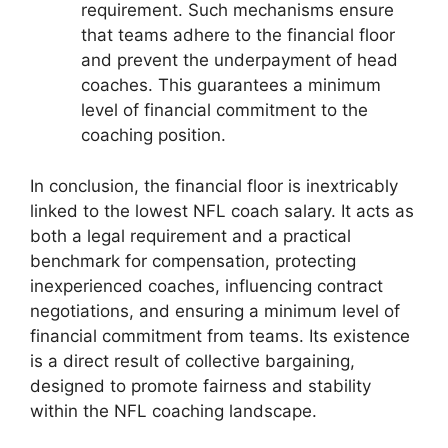
requirement. Such mechanisms ensure
that teams adhere to the financial floor
and prevent the underpayment of head
coaches. This guarantees a minimum
level of financial commitment to the
coaching position.
In conclusion, the financial floor is inextricably
linked to the lowest NFL coach salary. It acts as
both a legal requirement and a practical
benchmark for compensation, protecting
inexperienced coaches, influencing contract
negotiations, and ensuring a minimum level of
financial commitment from teams. Its existence
is a direct result of collective bargaining,
designed to promote fairness and stability
within the NFL coaching landscape.