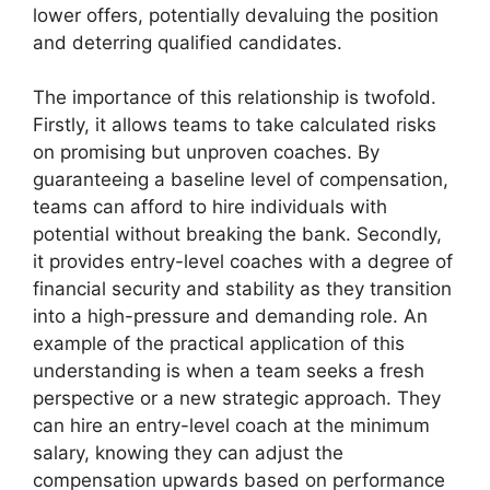
lower offers, potentially devaluing the position
and deterring qualified candidates.
The importance of this relationship is twofold.
Firstly, it allows teams to take calculated risks
on promising but unproven coaches. By
guaranteeing a baseline level of compensation,
teams can afford to hire individuals with
potential without breaking the bank. Secondly,
it provides entry-level coaches with a degree of
financial security and stability as they transition
into a high-pressure and demanding role. An
example of the practical application of this
understanding is when a team seeks a fresh
perspective or a new strategic approach. They
can hire an entry-level coach at the minimum
salary, knowing they can adjust the
compensation upwards based on performance