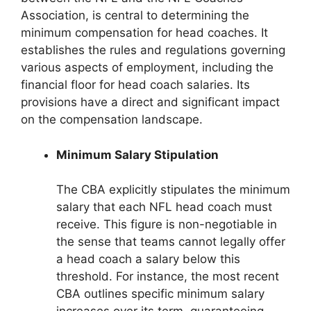
Association, is central to determining the
minimum compensation for head coaches. It
establishes the rules and regulations governing
various aspects of employment, including the
financial floor for head coach salaries. Its
provisions have a direct and significant impact
on the compensation landscape.
Minimum Salary Stipulation
The CBA explicitly stipulates the minimum
salary that each NFL head coach must
receive. This figure is non-negotiable in
the sense that teams cannot legally offer
a head coach a salary below this
threshold. For instance, the most recent
CBA outlines specific minimum salary