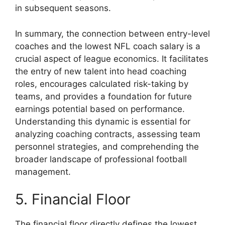
in subsequent seasons.
In summary, the connection between entry-level
coaches and the lowest NFL coach salary is a
crucial aspect of league economics. It facilitates
the entry of new talent into head coaching
roles, encourages calculated risk-taking by
teams, and provides a foundation for future
earnings potential based on performance.
Understanding this dynamic is essential for
analyzing coaching contracts, assessing team
personnel strategies, and comprehending the
broader landscape of professional football
management.
5. Financial Floor
The financial floor directly defines the lowest