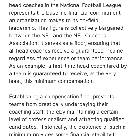
head coaches in the National Football League
represents the baseline financial commitment
an organization makes to its on-field
leadership. This figure is collectively bargained
between the NFL and the NFL Coaches
Association. It serves as a floor, ensuring that
all head coaches receive a guaranteed income
regardless of experience or team performance.
As an example, a first-time head coach hired by
a team is guaranteed to receive, at the very
least, this minimum compensation.
Establishing a compensation floor prevents
teams from drastically underpaying their
coaching staff, thereby maintaining a certain
level of professionalism and attracting qualified
candidates. Historically, the existence of such a
minimum provides some financial stability for