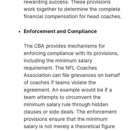
rewarding success. These provisions
work together to determine the complete
financial compensation for head coaches.
Enforcement and Compliance
The CBA provides mechanisms for
enforcing compliance with its provisions,
including the minimum salary
requirement. The NFL Coaches
Association can file grievances on behalf
of coaches if teams violate the
agreement. An example would be if a
team attempts to circumvent the
minimum salary rule through hidden
clauses or side deals. The enforcement
provisions ensure that the minimum
salary is not merely a theoretical figure