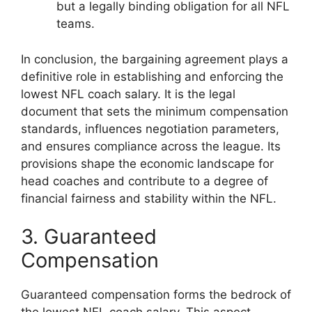
but a legally binding obligation for all NFL
teams.
In conclusion, the bargaining agreement plays a
definitive role in establishing and enforcing the
lowest NFL coach salary. It is the legal
document that sets the minimum compensation
standards, influences negotiation parameters,
and ensures compliance across the league. Its
provisions shape the economic landscape for
head coaches and contribute to a degree of
financial fairness and stability within the NFL.
3. Guaranteed
Compensation
Guaranteed compensation forms the bedrock of