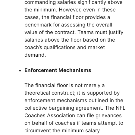
commanding salaries significantly above
the minimum. However, even in these
cases, the financial floor provides a
benchmark for assessing the overall
value of the contract. Teams must justify
salaries above the floor based on the
coach’s qualifications and market
demand.
Enforcement Mechanisms
The financial floor is not merely a
theoretical construct; it is supported by
enforcement mechanisms outlined in the
collective bargaining agreement. The NFL
Coaches Association can file grievances
on behalf of coaches if teams attempt to
circumvent the minimum salary