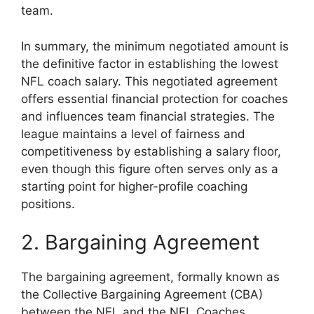
team.
In summary, the minimum negotiated amount is
the definitive factor in establishing the lowest
NFL coach salary. This negotiated agreement
offers essential financial protection for coaches
and influences team financial strategies. The
league maintains a level of fairness and
competitiveness by establishing a salary floor,
even though this figure often serves only as a
starting point for higher-profile coaching
positions.
2. Bargaining Agreement
The bargaining agreement, formally known as
the Collective Bargaining Agreement (CBA)
between the NFL and the NFL Coaches