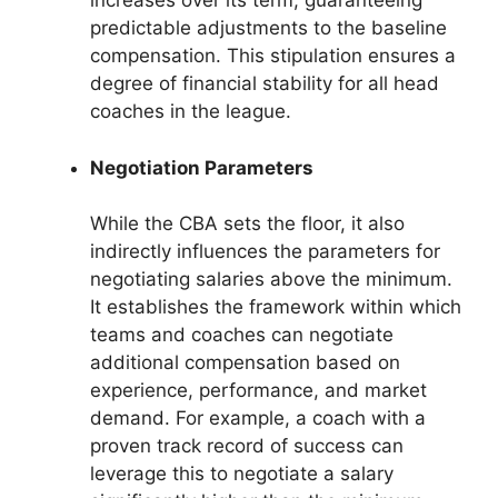
increases over its term, guaranteeing
predictable adjustments to the baseline
compensation. This stipulation ensures a
degree of financial stability for all head
coaches in the league.
Negotiation Parameters
While the CBA sets the floor, it also
indirectly influences the parameters for
negotiating salaries above the minimum.
It establishes the framework within which
teams and coaches can negotiate
additional compensation based on
experience, performance, and market
demand. For example, a coach with a
proven track record of success can
leverage this to negotiate a salary