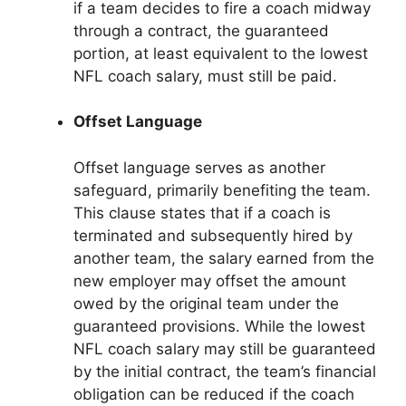
if a team decides to fire a coach midway
through a contract, the guaranteed
portion, at least equivalent to the lowest
NFL coach salary, must still be paid.
Offset Language
Offset language serves as another
safeguard, primarily benefiting the team.
This clause states that if a coach is
terminated and subsequently hired by
another team, the salary earned from the
new employer may offset the amount
owed by the original team under the
guaranteed provisions. While the lowest
NFL coach salary may still be guaranteed
by the initial contract, the team’s financial
obligation can be reduced if the coach