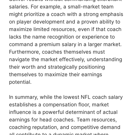
salaries. For example, a small-market team
might prioritize a coach with a strong emphasis
on player development and a proven ability to
maximize limited resources, even if that coach
lacks the name recognition or experience to
command a premium salary in a larger market.
Furthermore, coaches themselves must
navigate the market effectively, understanding
their worth and strategically positioning
themselves to maximize their earnings
potential.
In summary, while the lowest NFL coach salary
establishes a compensation floor, market
influence is a powerful determinant of actual
earnings for head coaches. Team resources,
coaching reputation, and competitive demand
all contribute to a dynamic market where