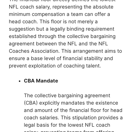
NFL coach salary, representing the absolute
minimum compensation a team can offer a
head coach. This floor is not merely a
suggestion but a legally binding requirement
established through the collective bargaining
agreement between the NFL and the NFL
Coaches Association. This arrangement aims to
ensure a base level of financial stability and
prevent exploitation of coaching talent.
CBA Mandate
The collective bargaining agreement
(CBA) explicitly mandates the existence
and amount of the financial floor for head
coach salaries. This stipulation provides a
legal basis for the lowest NFL coach