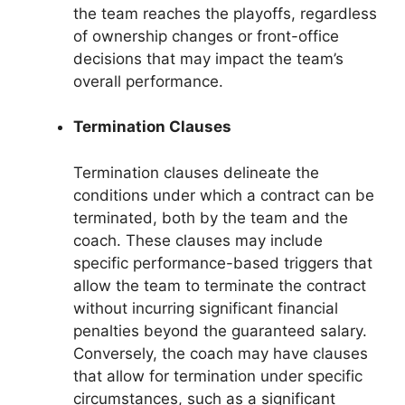
the team reaches the playoffs, regardless
of ownership changes or front-office
decisions that may impact the team’s
overall performance.
Termination Clauses
Termination clauses delineate the
conditions under which a contract can be
terminated, both by the team and the
coach. These clauses may include
specific performance-based triggers that
allow the team to terminate the contract
without incurring significant financial
penalties beyond the guaranteed salary.
Conversely, the coach may have clauses
that allow for termination under specific
circumstances, such as a significant