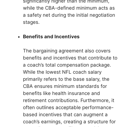
significantly higher than the minimum,
while the CBA-defined minimum acts as
a safety net during the initial negotiation
stages.
Benefits and Incentives
The bargaining agreement also covers
benefits and incentives that contribute to
a coach’s total compensation package.
While the lowest NFL coach salary
primarily refers to the base salary, the
CBA ensures minimum standards for
benefits like health insurance and
retirement contributions. Furthermore, it
often outlines acceptable performance-
based incentives that can augment a
coach’s earnings, creating a structure for