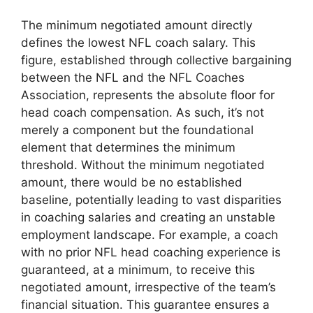
The minimum negotiated amount directly
defines the lowest NFL coach salary. This
figure, established through collective bargaining
between the NFL and the NFL Coaches
Association, represents the absolute floor for
head coach compensation. As such, it’s not
merely a component but the foundational
element that determines the minimum
threshold. Without the minimum negotiated
amount, there would be no established
baseline, potentially leading to vast disparities
in coaching salaries and creating an unstable
employment landscape. For example, a coach
with no prior NFL head coaching experience is
guaranteed, at a minimum, to receive this
negotiated amount, irrespective of the team’s
financial situation. This guarantee ensures a