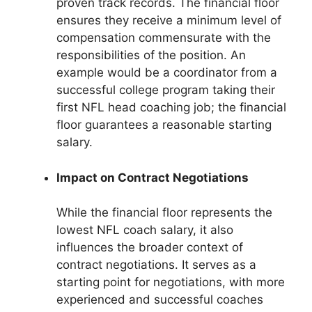
proven track records. The financial floor
ensures they receive a minimum level of
compensation commensurate with the
responsibilities of the position. An
example would be a coordinator from a
successful college program taking their
first NFL head coaching job; the financial
floor guarantees a reasonable starting
salary.
Impact on Contract Negotiations
While the financial floor represents the
lowest NFL coach salary, it also
influences the broader context of
contract negotiations. It serves as a
starting point for negotiations, with more
experienced and successful coaches