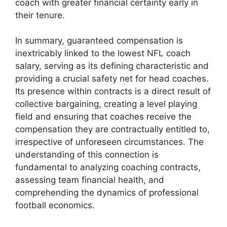
coach with greater financial certainty early in
their tenure.
In summary, guaranteed compensation is
inextricably linked to the lowest NFL coach
salary, serving as its defining characteristic and
providing a crucial safety net for head coaches.
Its presence within contracts is a direct result of
collective bargaining, creating a level playing
field and ensuring that coaches receive the
compensation they are contractually entitled to,
irrespective of unforeseen circumstances. The
understanding of this connection is
fundamental to analyzing coaching contracts,
assessing team financial health, and
comprehending the dynamics of professional
football economics.