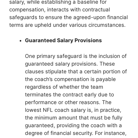
salary, while establishing a baseline for
compensation, interacts with contractual
safeguards to ensure the agreed-upon financial
terms are upheld under various circumstances.
Guaranteed Salary Provisions
One primary safeguard is the inclusion of
guaranteed salary provisions. These
clauses stipulate that a certain portion of
the coach’s compensation is payable
regardless of whether the team
terminates the contract early due to
performance or other reasons. The
lowest NFL coach salary is, in practice,
the minimum amount that must be fully
guaranteed, providing the coach with a
degree of financial security. For instance,