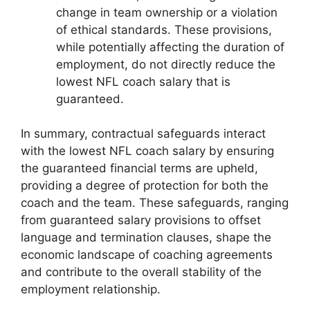
change in team ownership or a violation
of ethical standards. These provisions,
while potentially affecting the duration of
employment, do not directly reduce the
lowest NFL coach salary that is
guaranteed.
In summary, contractual safeguards interact
with the lowest NFL coach salary by ensuring
the guaranteed financial terms are upheld,
providing a degree of protection for both the
coach and the team. These safeguards, ranging
from guaranteed salary provisions to offset
language and termination clauses, shape the
economic landscape of coaching agreements
and contribute to the overall stability of the
employment relationship.