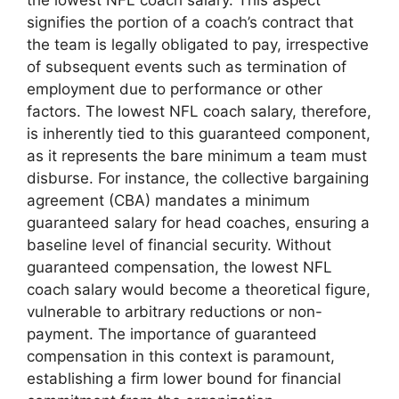
the lowest NFL coach salary. This aspect
signifies the portion of a coach’s contract that
the team is legally obligated to pay, irrespective
of subsequent events such as termination of
employment due to performance or other
factors. The lowest NFL coach salary, therefore,
is inherently tied to this guaranteed component,
as it represents the bare minimum a team must
disburse. For instance, the collective bargaining
agreement (CBA) mandates a minimum
guaranteed salary for head coaches, ensuring a
baseline level of financial security. Without
guaranteed compensation, the lowest NFL
coach salary would become a theoretical figure,
vulnerable to arbitrary reductions or non-
payment. The importance of guaranteed
compensation in this context is paramount,
establishing a firm lower bound for financial