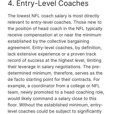
4. Entry-Level Coaches
The lowest NFL coach salary is most directly
relevant to entry-level coaches. Those new to
the position of head coach in the NFL typically
receive compensation at or near the minimum
established by the collective bargaining
agreement. Entry-level coaches, by definition,
lack extensive experience or a proven track
record of success at the highest level, limiting
their leverage in salary negotiations. The pre-
determined minimum, therefore, serves as the
de facto starting point for their contracts. For
example, a coordinator from a college or NFL
team, newly promoted to a head coaching role,
would likely command a salary close to this
floor. Without the established minimum, entry-
level coaches could be subject to significantly