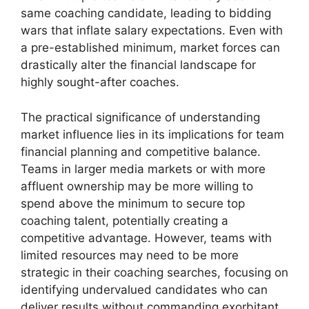
same coaching candidate, leading to bidding
wars that inflate salary expectations. Even with
a pre-established minimum, market forces can
drastically alter the financial landscape for
highly sought-after coaches.
The practical significance of understanding
market influence lies in its implications for team
financial planning and competitive balance.
Teams in larger media markets or with more
affluent ownership may be more willing to
spend above the minimum to secure top
coaching talent, potentially creating a
competitive advantage. However, teams with
limited resources may need to be more
strategic in their coaching searches, focusing on
identifying undervalued candidates who can
deliver results without commanding exorbitant