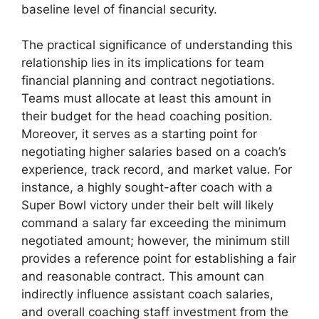
baseline level of financial security.
The practical significance of understanding this
relationship lies in its implications for team
financial planning and contract negotiations.
Teams must allocate at least this amount in
their budget for the head coaching position.
Moreover, it serves as a starting point for
negotiating higher salaries based on a coach’s
experience, track record, and market value. For
instance, a highly sought-after coach with a
Super Bowl victory under their belt will likely
command a salary far exceeding the minimum
negotiated amount; however, the minimum still
provides a reference point for establishing a fair
and reasonable contract. This amount can
indirectly influence assistant coach salaries,
and overall coaching staff investment from the