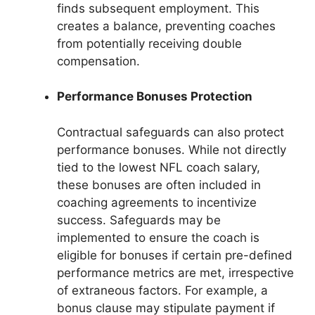
finds subsequent employment. This
creates a balance, preventing coaches
from potentially receiving double
compensation.
Performance Bonuses Protection
Contractual safeguards can also protect
performance bonuses. While not directly
tied to the lowest NFL coach salary,
these bonuses are often included in
coaching agreements to incentivize
success. Safeguards may be
implemented to ensure the coach is
eligible for bonuses if certain pre-defined
performance metrics are met, irrespective
of extraneous factors. For example, a
bonus clause may stipulate payment if