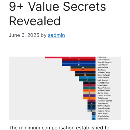
9+ Value Secrets
Revealed
June 6, 2025
by
sadmin
The minimum compensation established for