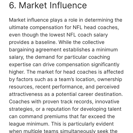
6. Market Influence
Market influence plays a role in determining the
ultimate compensation for NFL head coaches,
even though the lowest NFL coach salary
provides a baseline. While the collective
bargaining agreement establishes a minimum
salary, the demand for particular coaching
expertise can drive compensation significantly
higher. The market for head coaches is affected
by factors such as a team’s location, ownership
resources, recent performance, and perceived
attractiveness as a potential career destination.
Coaches with proven track records, innovative
strategies, or a reputation for developing talent
can command premiums that far exceed the
league minimum. This is particularly evident
when multiple teams simultaneously seek the