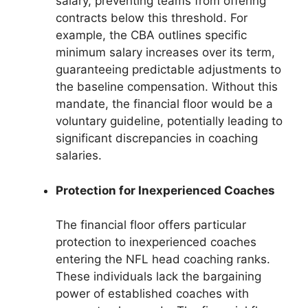
salary, preventing teams from offering
contracts below this threshold. For
example, the CBA outlines specific
minimum salary increases over its term,
guaranteeing predictable adjustments to
the baseline compensation. Without this
mandate, the financial floor would be a
voluntary guideline, potentially leading to
significant discrepancies in coaching
salaries.
Protection for Inexperienced Coaches
The financial floor offers particular
protection to inexperienced coaches
entering the NFL head coaching ranks.
These individuals lack the bargaining
power of established coaches with