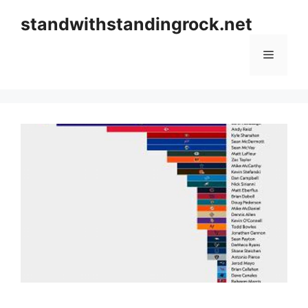
Skip
standwithstandingrock.net
to
content
Menu